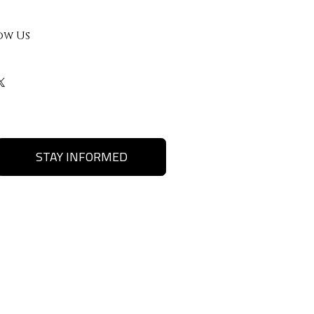
ow Us
STAY INFORMED