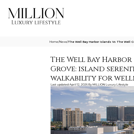
Home
/
News
/
The Well Bay Harbor Islands Vs The Well C
The Well Bay Harbor
Grove: island seren
walkability for well
Last updated
April 12, 2026
By
MILLION Luxury Lifestyle