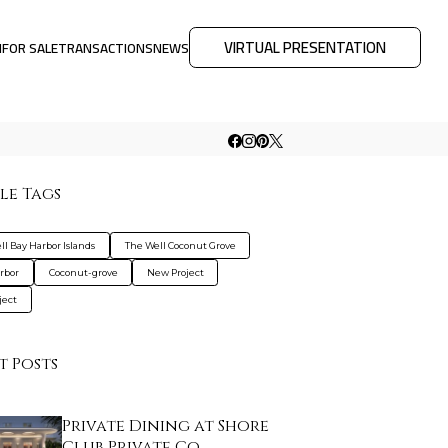
VIRTUAL PRESENTATION
M
FOR SALE
TRANSACTIONS
NEWS
le Tags
ll Bay Harbor Islands
The Well Coconut Grove
rbor
Coconut-grove
New Project
ject
t Posts
Private Dining at Shore
Club Private Co…