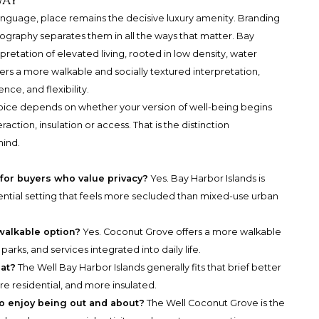
way
 language, place remains the decisive luxury amenity. Branding
graphy separates them in all the ways that matter. Bay
retation of elevated living, rooted in low density, water
ers a more walkable and socially textured interpretation,
nce, and flexibility.
choice depends on whether your version of well-being begins
action, insulation or access. That is the distinction
mind.
 for buyers who value privacy?
Yes. Bay Harbor Islands is
dential setting that feels more secluded than mixed-use urban
walkable option?
Yes. Coconut Grove offers a more walkable
parks, and services integrated into daily life.
eat?
The Well Bay Harbor Islands generally fits that brief better
re residential, and more insulated.
ho enjoy being out and about?
The Well Coconut Grove is the