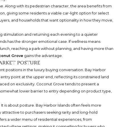
e. Along with its pedestrian character, the area benefits from
n, giving some residents a viable car-light option for select
 buyers, and households that want optionality in how they move,
ing stimulation and returning each evening to a quieter
ands has the stronger emotional case. If wellness means
 to lunch, reaching a park without planning, and having more than
conut Grove
gains the advantage.
arket posture
t positions in the luxury buying conversation. Bay Harbor
 entry point at the upper end, reflecting its constrained land
laced on exclusivity. Coconut Grove tends to present a
 somewhat lower barrier to entry depending on product type,
 It is about posture. Bay Harbor Islands often feels more
y attractive to purchasers seeking rarity and long-hold
fers a wider menu of residential experiences, from
ted village settings, making it compelling for buyers who