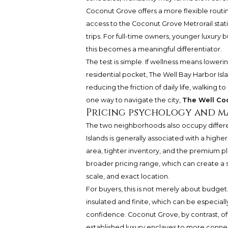
Coconut Grove offers a more flexible routin
access to the Coconut Grove Metrorail statio
trips. For full-time owners, younger luxury
this becomes a meaningful differentiator.
The test is simple. If wellness means lower
residential pocket, The Well Bay Harbor Isl
reducing the friction of daily life, walking
one way to navigate the city,
The Well Co
Pricing psychology and m
The two neighborhoods also occupy differen
Islands is generally associated with a higher
area, tighter inventory, and the premium p
broader pricing range, which can create a
scale, and exact location.
For buyers, this is not merely about budget.
insulated and finite, which can be especiall
confidence. Coconut Grove, by contrast, of
established luxury enclaves to more connec