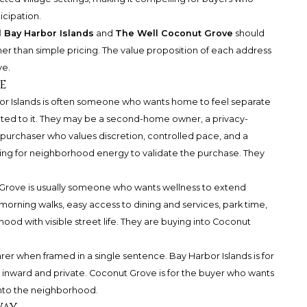
cipation.
 Bay Harbor Islands
and
The Well Coconut Grove
should
er than simple pricing. The value proposition of each address
ve.
e
bor Islands is often someone who wants home to feel separate
cted to it. They may be a second-home owner, a privacy-
purchaser who values discretion, controlled pace, and a
king for neighborhood energy to validate the purchase. They
 Grove is usually someone who wants wellness to extend
morning walks, easy access to dining and services, park time,
ood with visible street life. They are buying into Coconut
er when framed in a single sentence. Bay Harbor Islands is for
l inward and private. Coconut Grove is for the buyer who wants
into the neighborhood.