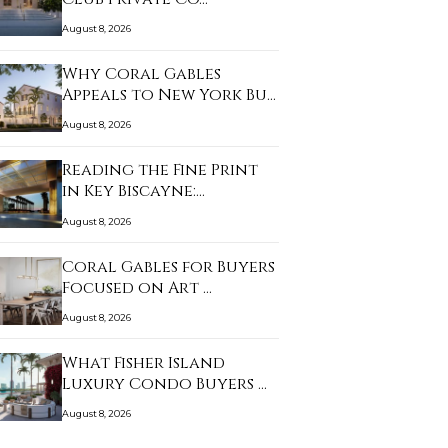
August 8, 2026
Why Coral Gables
Appeals to New York Bu…
August 8, 2026
Reading the Fine Print
in Key Biscayne:…
August 8, 2026
Coral Gables for Buyers
Focused on Art …
August 8, 2026
What Fisher Island
Luxury Condo Buyers …
August 8, 2026