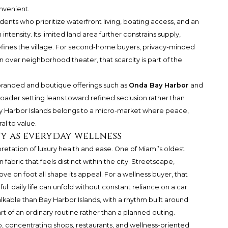
onvenient.
idents who prioritize waterfront living, boating access, and an
ntensity. Its limited land area further constrains supply,
defines the village. For second-home buyers, privacy-minded
n over neighborhood theater, that scarcity is part of the
branded and boutique offerings such as
Onda Bay Harbor
and
roader setting leans toward refined seclusion rather than
 Bay Harbor Islands belongs to a micro-market where peace,
al to value.
y as everyday wellness
pretation of luxury health and ease. One of Miami’s oldest
 fabric that feels distinct within the city. Streetscape,
ve on foot all shape its appeal. For a wellness buyer, that
l: daily life can unfold without constant reliance on a car.
able than Bay Harbor Islands, with a rhythm built around
part of an ordinary routine rather than a planned outing.
ub, concentrating shops, restaurants, and wellness-oriented