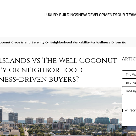
LUXURY BUILDINGS
NEW DEVELOPMENTS
OUR TEA
oconut Grove Island Serenity Or Neighborhood Walkability For Wellness Driven Bu
 Islands vs The Well Coconut
Artic
ity or neighborhood
The We
ness-driven buyers?
Bay-ha
Top Pro
Lates