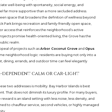
ociate well-being with spontaneity, social energy, and
eel far more supportive than a more secluded address.
reen space that broadens the definition of wellness beyond
ck Park brings recreation and family-friendly open space,
r access that reinforces the neighborhood’s active
ojects promise health-oriented living, the Grove has the
public realm.
ppeal of projects such as
Arbor Coconut Grove
and
Opus
ame neighborhood logic: residents are buying not only into a
t, dining, errands, and outdoor time can feel elegantly
ar-dependent calm or car-light
ese two addresses is mobility. Bay Harbor Islands is best
 That does not diminish its luxury profile. For many buyers,
eward is an island setting with less noise, less density, and
omed to chauffeur service, second vehicles, or highly managed
ity.