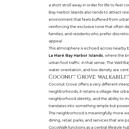
a short stroll away in order for life to feel c
Bay Harbor Islands also tends to attract res
environment that feels buffered from urban i
reinforcing the exclusive tone that often 
families, and residents who prefer discretio
appeal.
This atmosphere is echoed across nearby 
La Maré Bay Harbor Islands
, where the b
urban foot traffic. In that sense, The Well
water orientation, and low density are centr
Coconut Grove: walkabilit
Coconut Grove offers a very different inter
neighborhoods, it retains a village-like urban
neighborhood identity, and the ability to mo
translates into something simple but powerfu
The neighborhood is meaningfully more walk
dining, retail, parks, and services that are 
CocoWalk functions as a central lifestyle h