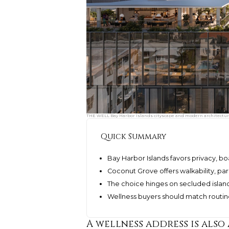
THE WELL Bay Harbor Islands cityscape and modern architecture.
Quick Summary
Bay Harbor Islands favors privacy, bo
Coconut Grove offers walkability, par
The choice hinges on secluded island 
Wellness buyers should match routine
A wellness address is also 