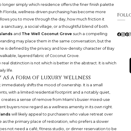
o longer simply which residence offers the finer finish palette
uth Florida, wellness-driven purchasing has become more
Foll
 allows you to move through the day, how much friction it
sanctuary, a social village, or a thoughtful blend of both.
slands
and
The Well Coconut Grove
such a compelling
randing may place them in the same conversation, but the
ne is defined by the privacy and low-density character of Bay
 walkable, layered fabric of Coconut Grove.
al distinction is not which is better in the abstract. It is which
ly life.
y as a form of luxury wellness
t immediately shifts the mood of ownership. It is a small
ts, with a limited residential footprint and a notably quiet,
It creates a sense of remove from Miami’s busier mixed-use
ent buyers now regard as a wellness amenity in its own right.
lands
will likely appeal to purchasers who value retreat over
e as the primary place of restoration, who prefers a slower
es not need a café, fitness studio, or dinner reservation to be