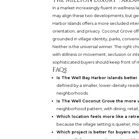
The MILLION Luxury takea
In a market increasingly fluent in wellness
may align these two developments, but geo
Harbor Islands offers a more secluded interp
orientation, and privacy. Coconut Grove off
grounded in village identity, parks, convenie
Neither is the universal winner. The right 
with stillness or movement, seclusion or inter
sophisticated buyers should keep front of 
FAQs
Is The Well Bay Harbor Islands better
defined by a smaller, lower-density resi
neighborhoods.
Is The Well Coconut Grove the more 
neighborhood pattern, with dining, retail, 
Which location feels more like a retr
because the village setting is quieter, mo
Which project is better for buyers w