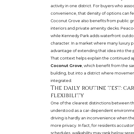
activity in one district. For buyers who ass
convenience, that density of options can f
Coconut Grove also benefits from public g
interiors and private amenity decks. Peaco
while Kennedy Park adds waterfront outdoo
character. In a market where many luxury pr
advantage of extending that idea into the 
That context helps explain the continued a
Coconut Grove
, which benefit from the s
building, but into a district where movemen
integrated.
The daily routine test: c
flexibility
One of the clearest distinctions between th
understood as a car-dependent environment.
driving is hardly an inconvenience when the r
more privacy. In fact, for residents accust
schedules, walkability may rank below seren