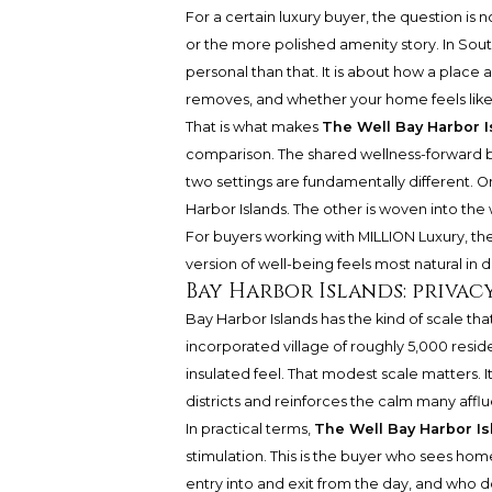
For a certain luxury buyer, the question is n
or the more polished amenity story. In So
personal than that. It is about how a place
removes, and whether your home feels like a 
That is what makes
The Well Bay Harbor I
comparison. The shared wellness-forward b
two settings are fundamentally different. O
Harbor Islands. The other is woven into the
For buyers working with MILLION Luxury, the re
version of well-being feels most natural in dai
Bay Harbor Islands: privac
Bay Harbor Islands has the kind of scale tha
incorporated village of roughly 5,000 residen
insulated feel. That modest scale matters. 
districts and reinforces the calm many afflu
In practical terms,
The Well Bay Harbor Is
stimulation. This is the buyer who sees hom
entry into and exit from the day, and who do