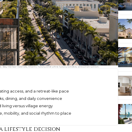
 Bay Harbor Islands, Miami; luxury and ultra luxury condos; preconstruction.
ating access, and a retreat-like pace
ks, dining, and daily convenience
living versus village energy
, mobility, and social rhythm to place
a lifestyle decision