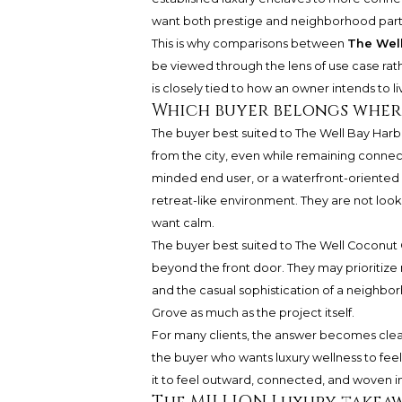
want both prestige and neighborhood parti
This is why comparisons between
The Well
be viewed through the lens of use case rath
is closely tied to how an owner intends to li
Which buyer belongs wher
The buyer best suited to The Well Bay Har
from the city, even while remaining conne
minded end user, or a waterfront-oriented 
retreat-like environment. They are not loo
want calm.
The buyer best suited to The Well Coconut
beyond the front door. They may prioritize 
and the casual sophistication of a neighborh
Grove as much as the project itself.
For many clients, the answer becomes clear
the buyer who wants luxury wellness to fee
it to feel outward, connected, and woven 