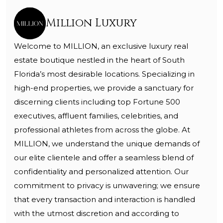
Million Luxury
Welcome to MILLION, an exclusive luxury real
estate boutique nestled in the heart of South
Florida’s most desirable locations. Specializing in
high-end properties, we provide a sanctuary for
discerning clients including top Fortune 500
executives, affluent families, celebrities, and
professional athletes from across the globe. At
MILLION, we understand the unique demands of
our elite clientele and offer a seamless blend of
confidentiality and personalized attention. Our
commitment to privacy is unwavering; we ensure
that every transaction and interaction is handled
with the utmost discretion and according to