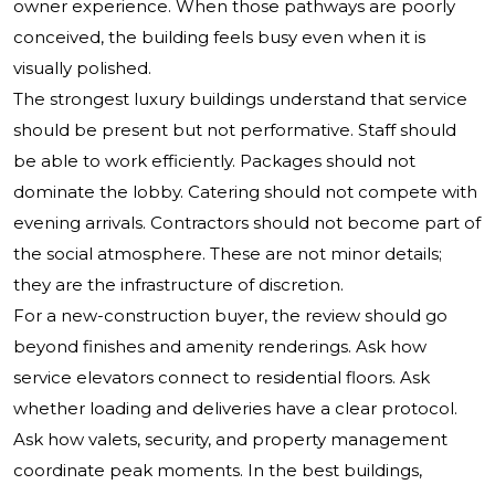
owner experience. When those pathways are poorly
conceived, the building feels busy even when it is
visually polished.
The strongest luxury buildings understand that service
should be present but not performative. Staff should
be able to work efficiently. Packages should not
dominate the lobby. Catering should not compete with
evening arrivals. Contractors should not become part of
the social atmosphere. These are not minor details;
they are the infrastructure of discretion.
For a new-construction buyer, the review should go
beyond finishes and amenity renderings. Ask how
service elevators connect to residential floors. Ask
whether loading and deliveries have a clear protocol.
Ask how valets, security, and property management
coordinate peak moments. In the best buildings,