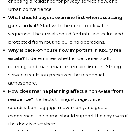
choosing a residence for privacy, service flow, and
urban convenience.
What should buyers examine first when assessing
guest arrival?
Start with the curb-to-elevator
sequence. The arrival should feel intuitive, calm, and
protected from routine building operations.
Why is back-of-house flow important in luxury real
estate?
It determines whether deliveries, staff,
catering, and maintenance remain discreet. Strong
service circulation preserves the residential
atmosphere.
How does marina planning affect a non-waterfront
residence?
It affects timing, storage, driver
coordination, luggage movement, and guest
experience. The home should support the day even if
the dock is elsewhere.