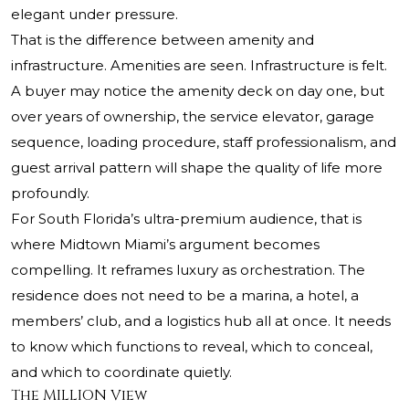
elegant under pressure.
That is the difference between amenity and
infrastructure. Amenities are seen. Infrastructure is felt.
A buyer may notice the amenity deck on day one, but
over years of ownership, the service elevator, garage
sequence, loading procedure, staff professionalism, and
guest arrival pattern will shape the quality of life more
profoundly.
For South Florida’s ultra-premium audience, that is
where Midtown Miami’s argument becomes
compelling. It reframes luxury as orchestration. The
residence does not need to be a marina, a hotel, a
members’ club, and a logistics hub all at once. It needs
to know which functions to reveal, which to conceal,
and which to coordinate quietly.
The MILLION View