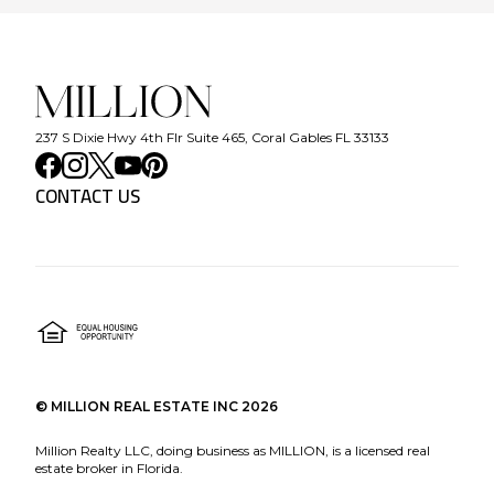
237 S Dixie Hwy 4th Flr Suite 465, Coral Gables FL 33133
CONTACT US
©
MILLION REAL ESTATE INC
2026
Million Realty LLC, doing business as MILLION, is a licensed real
estate broker in Florida.