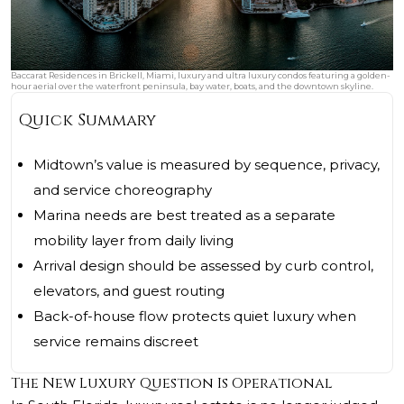
Baccarat Residences in Brickell, Miami, luxury and ultra luxury condos featuring a golden-
hour aerial over the waterfront peninsula, bay water, boats, and the downtown skyline.
Quick Summary
Midtown’s value is measured by sequence, privacy,
and service choreography
Marina needs are best treated as a separate
mobility layer from daily living
Arrival design should be assessed by curb control,
elevators, and guest routing
Back-of-house flow protects quiet luxury when
service remains discreet
The New Luxury Question Is Operational