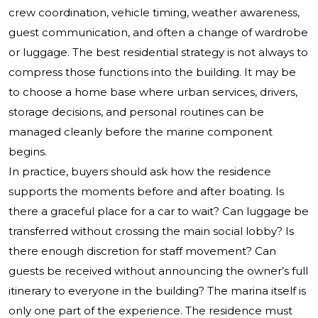
crew coordination, vehicle timing, weather awareness,
guest communication, and often a change of wardrobe
or luggage. The best residential strategy is not always to
compress those functions into the building. It may be
to choose a home base where urban services, drivers,
storage decisions, and personal routines can be
managed cleanly before the marine component
begins.
In practice, buyers should ask how the residence
supports the moments before and after boating. Is
there a graceful place for a car to wait? Can luggage be
transferred without crossing the main social lobby? Is
there enough discretion for staff movement? Can
guests be received without announcing the owner’s full
itinerary to everyone in the building? The marina itself is
only one part of the experience. The residence must