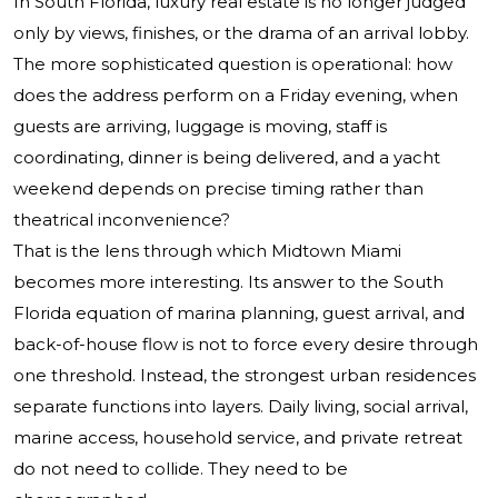
In South Florida, luxury real estate is no longer judged
only by views, finishes, or the drama of an arrival lobby.
The more sophisticated question is operational: how
does the address perform on a Friday evening, when
guests are arriving, luggage is moving, staff is
coordinating, dinner is being delivered, and a yacht
weekend depends on precise timing rather than
theatrical inconvenience?
That is the lens through which Midtown Miami
becomes more interesting. Its answer to the South
Florida equation of marina planning, guest arrival, and
back-of-house flow is not to force every desire through
one threshold. Instead, the strongest urban residences
separate functions into layers. Daily living, social arrival,
marine access, household service, and private retreat
do not need to collide. They need to be