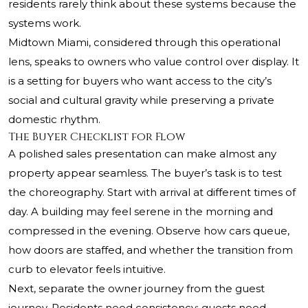
residents rarely think about these systems because the
systems work.
Midtown Miami, considered through this operational
lens, speaks to owners who value control over display. It
is a setting for buyers who want access to the city’s
social and cultural gravity while preserving a private
domestic rhythm.
The Buyer Checklist for Flow
A polished sales presentation can make almost any
property appear seamless. The buyer’s task is to test
the choreography. Start with arrival at different times of
day. A building may feel serene in the morning and
compressed in the evening. Observe how cars queue,
how doors are staffed, and whether the transition from
curb to elevator feels intuitive.
Next, separate the owner journey from the guest
journey. Residents need consistency; guests need