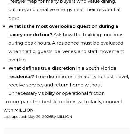
lifestyle map for many buyers who value dining,
culture, and creative energy near their residential
base.
What is the most overlooked question during a
luxury condo tour?
Ask how the building functions
during peak hours. A residence must be evaluated
when traffic, guests, deliveries, and staff movement
overlap.
What defines true discretion in a South Florida
residence?
True discretion is the ability to host, travel,
receive service, and return home without
unnecessary visibility or operational friction.
To compare the best-fit options with clarity, connect
with
MILLION
.
Last updated
:
May 29, 2026
By
MILLION