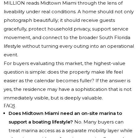
MILLION reads Midtown Miami through the lens of
liveability under real conditions. A home should not only
photograph beautifully; it should receive guests
gracefully, protect household privacy, support service
movement, and connect to the broader South Florida
lifestyle without turning every outing into an operational
event.
For buyers evaluating this market, the highest-value
question is simple: does the property make life feel
easier as the calendar becomes fuller? If the answer is
yes, the residence may have a sophistication that is not
immediately visible, but is deeply valuable.
FAQs
Does Midtown Miami need an on-site marina to
support a boating lifestyle?
No. Many buyers can
treat marina access as a separate mobility layer while