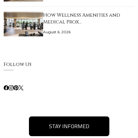
How Wellness Amenities and
Medical Prox…
August 6, 2026
Follow Us
STAY INFORMED