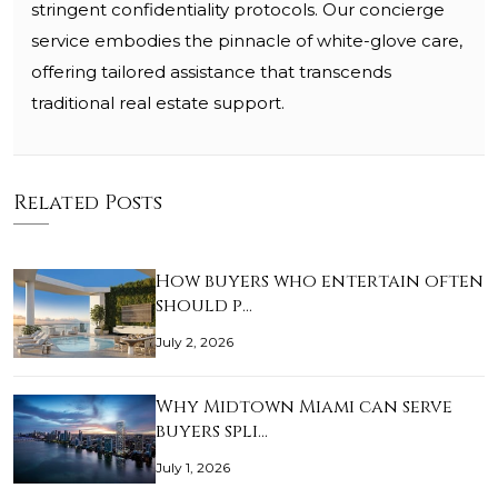
stringent confidentiality protocols. Our concierge
service embodies the pinnacle of white-glove care,
offering tailored assistance that transcends
traditional real estate support.
Related Posts
How buyers who entertain often
should p…
July 2, 2026
Why Midtown Miami can serve
buyers spli…
July 1, 2026