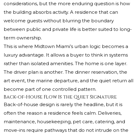
considerations, but the more enduring question is how
the building absorbs activity. A residence that can
welcome guests without blurring the boundary
between public and private life is better suited to long-
term ownership.
This is where Midtown Miami’s urban logic becomes a
luxury advantage. It allows a buyer to think in systems
rather than isolated amenities. The home is one layer.
The driver plan is another. The dinner reservation, the
art event, the marine departure, and the quiet return all
become part of one controlled pattern.
Back-of-House Flow Is the Quiet Signature
Back-of-house design is rarely the headline, but it is
often the reason a residence feels calm. Deliveries,
maintenance, housekeeping, pet care, catering, and
move-ins require pathways that do not intrude on the