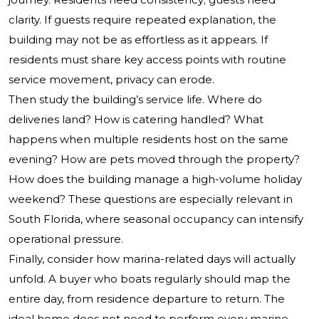
clarity. If guests require repeated explanation, the
building may not be as effortless as it appears. If
residents must share key access points with routine
service movement, privacy can erode.
Then study the building’s service life. Where do
deliveries land? How is catering handled? What
happens when multiple residents host on the same
evening? How are pets moved through the property?
How does the building manage a high-volume holiday
weekend? These questions are especially relevant in
South Florida, where seasonal occupancy can intensify
operational pressure.
Finally, consider how marina-related days will actually
unfold. A buyer who boats regularly should map the
entire day, from residence departure to return. The
ideal home does not need to perform every marine