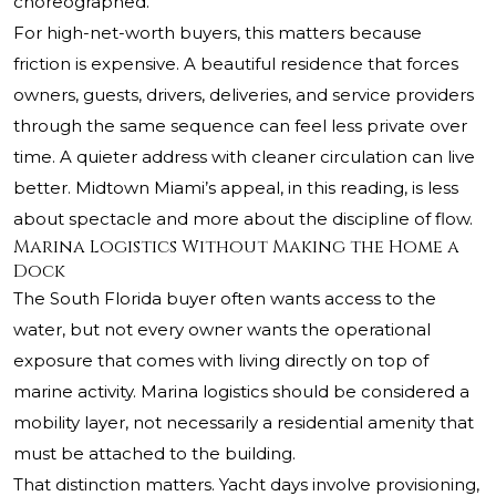
choreographed.
For high-net-worth buyers, this matters because
friction is expensive. A beautiful residence that forces
owners, guests, drivers, deliveries, and service providers
through the same sequence can feel less private over
time. A quieter address with cleaner circulation can live
better. Midtown Miami’s appeal, in this reading, is less
about spectacle and more about the discipline of flow.
Marina Logistics Without Making the Home a
Dock
The South Florida buyer often wants access to the
water, but not every owner wants the operational
exposure that comes with living directly on top of
marine activity. Marina logistics should be considered a
mobility layer, not necessarily a residential amenity that
must be attached to the building.
That distinction matters. Yacht days involve provisioning,