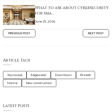
What to ask about cybersecurity
for sma…
June 25, 2026
PREVIOUS POST
NEXT POST
Article Tags
Wynwood
Edgewater
Downtown
Brickell
Marina
New-construction
Latest Posts