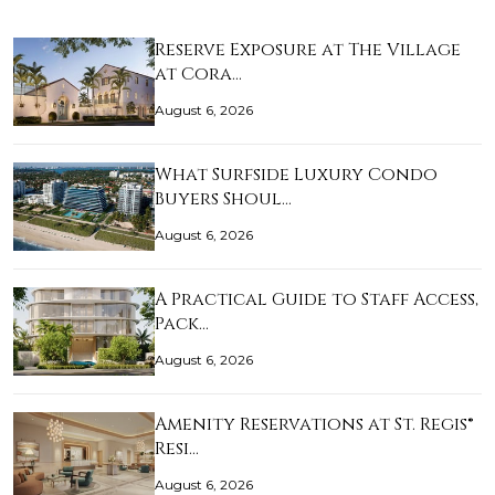
Reserve Exposure at The Village
at Cora…
August 6, 2026
What Surfside Luxury Condo
Buyers Shoul…
August 6, 2026
A Practical Guide to Staff Access,
Pack…
August 6, 2026
Amenity Reservations at St. Regis®
Resi…
August 6, 2026