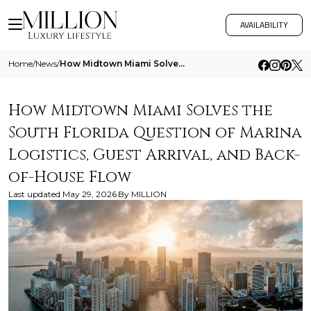
AVAILABILITY
Home
/
News
/
How Midtown Miami Solves The South Florida Question Of Marina Logistics Guest Arrival And Back Of House Flow
How Midtown Miami Solves the
South Florida Question of Marina
Logistics, Guest Arrival, and Back-
of-House Flow
Last updated
May 29, 2026
By
MILLION