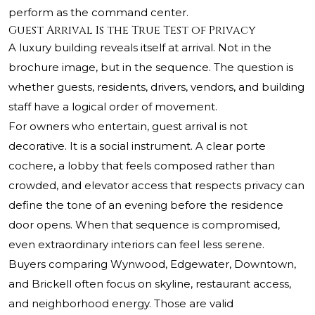
perform as the command center.
Guest Arrival Is the True Test of Privacy
A luxury building reveals itself at arrival. Not in the
brochure image, but in the sequence. The question is
whether guests, residents, drivers, vendors, and building
staff have a logical order of movement.
For owners who entertain, guest arrival is not
decorative. It is a social instrument. A clear porte
cochere, a lobby that feels composed rather than
crowded, and elevator access that respects privacy can
define the tone of an evening before the residence
door opens. When that sequence is compromised,
even extraordinary interiors can feel less serene.
Buyers comparing Wynwood, Edgewater, Downtown,
and Brickell often focus on skyline, restaurant access,
and neighborhood energy. Those are valid