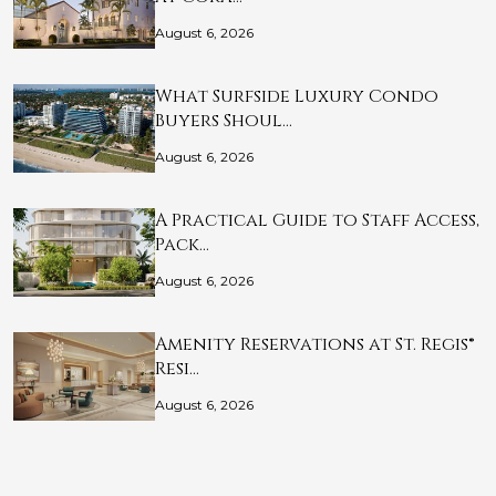
August 6, 2026
What Surfside Luxury Condo
Buyers Shoul…
August 6, 2026
A Practical Guide to Staff Access,
Pack…
August 6, 2026
Amenity Reservations at St. Regis®
Resi…
August 6, 2026