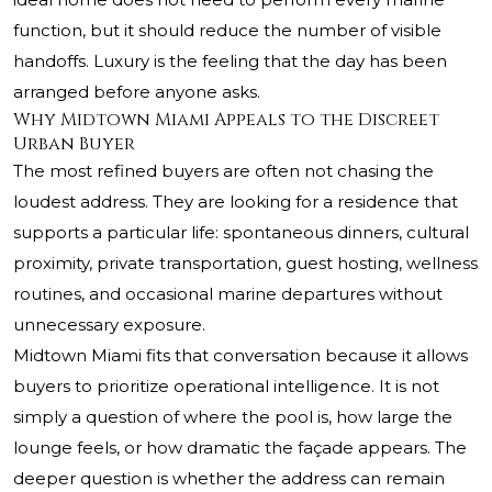
function, but it should reduce the number of visible
handoffs. Luxury is the feeling that the day has been
arranged before anyone asks.
Why Midtown Miami Appeals to the Discreet
Urban Buyer
The most refined buyers are often not chasing the
loudest address. They are looking for a residence that
supports a particular life: spontaneous dinners, cultural
proximity, private transportation, guest hosting, wellness
routines, and occasional marine departures without
unnecessary exposure.
Midtown Miami fits that conversation because it allows
buyers to prioritize operational intelligence. It is not
simply a question of where the pool is, how large the
lounge feels, or how dramatic the façade appears. The
deeper question is whether the address can remain