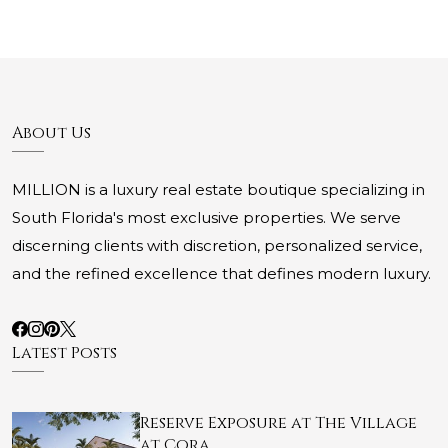
About Us
MILLION is a luxury real estate boutique specializing in
South Florida's most exclusive properties. We serve
discerning clients with discretion, personalized service,
and the refined excellence that defines modern luxury.
Latest Posts
Reserve Exposure at The Village
at Cora…