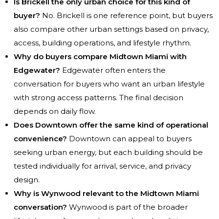
Is Brickell the only urban choice for this kind of
buyer?
No. Brickell is one reference point, but buyers
also compare other urban settings based on privacy,
access, building operations, and lifestyle rhythm.
Why do buyers compare Midtown Miami with
Edgewater?
Edgewater often enters the
conversation for buyers who want an urban lifestyle
with strong access patterns. The final decision
depends on daily flow.
Does Downtown offer the same kind of operational
convenience?
Downtown can appeal to buyers
seeking urban energy, but each building should be
tested individually for arrival, service, and privacy
design.
Why is Wynwood relevant to the Midtown Miami
conversation?
Wynwood is part of the broader