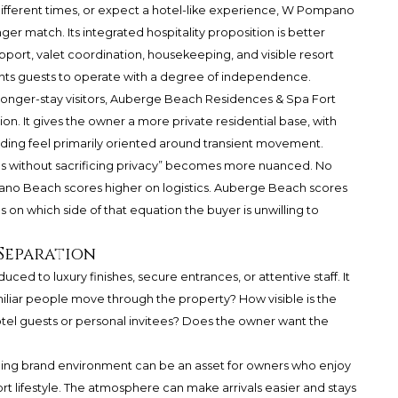
t different times, or expect a hotel-like experience, W Pompano
ger match. Its integrated hospitality proposition is better
upport, valet coordination, housekeeping, and visible resort
ants guests to operate with a degree of independence.
 or longer-stay visitors, Auberge Beach Residences & Spa Fort
n. It gives the owner a more private residential base, with
lding feel primarily oriented around transient movement.
tics without sacrificing privacy” becomes more nuanced. No
no Beach scores higher on logistics. Auberge Beach scores
on which side of that equation the buyer is unwilling to
 Separation
ced to luxury finishes, secure entrances, or attentive staff. It
liar people move through the property? How visible is the
hotel guests or personal invitees? Does the owner want the
ng brand environment can be an asset for owners who enjoy
t lifestyle. The atmosphere can make arrivals easier and stays