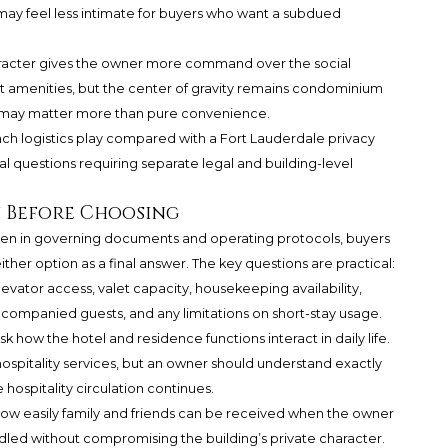
 may feel less intimate for buyers who want a subdued
haracter gives the owner more command over the social
ort amenities, but the center of gravity remains condominium
his may matter more than pure convenience.
ach logistics play compared with a Fort Lauderdale privacy
l questions requiring separate legal and building-level
y Before Choosing
ten in governing documents and operating protocols, buyers
ither option as a final answer. The key questions are practical:
levator access, valet capacity, housekeeping availability,
companied guests, and any limitations on short-stay usage.
ow the hotel and residence functions interact in daily life.
 hospitality services, but an owner should understand exactly
hospitality circulation continues.
ow easily family and friends can be received when the owner
ndled without compromising the building’s private character.