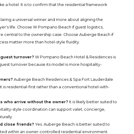
 a hotel. It is to confirm that the residential framework
claring a universal winner and more about aligning the
uyer’s life. Choose W Pompano Beach if guest logistics,
re central to the ownership case. Choose Auberge Beach if
cess matter more than hotel-style fluidity.
 guest turnover?
W Pompano Beach Hotel & Residences is
 guest turnover because its model is more hospitality-
wners?
Auberge Beach Residences & Spa Fort Lauderdale
 is residential-first rather than a conventional hotel-with-
s who arrive without the owner?
It is likely better suited to
tality-style coordination can support valet, concierge,
urally.
d close friends?
Yes. Auberge Beach is better suited to
sted within an owner-controlled residential environment.