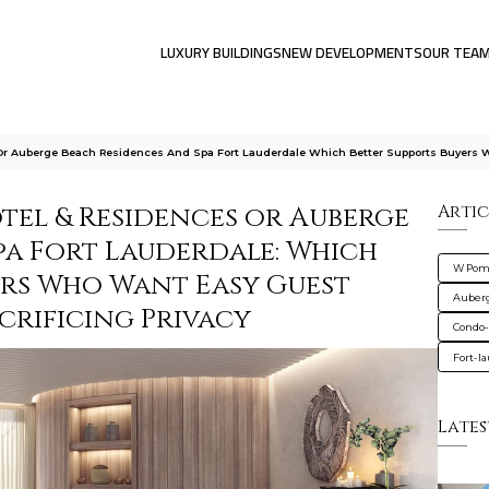
LUXURY BUILDINGS
NEW DEVELOPMENTS
OUR TEA
r Auberge Beach Residences And Spa Fort Lauderdale Which Better Supports Buyers 
el & Residences or Auberge
Artic
pa Fort Lauderdale: Which
W Pomp
ers Who Want Easy Guest
Auberg
crificing Privacy
Condo-
Fort-l
Lates