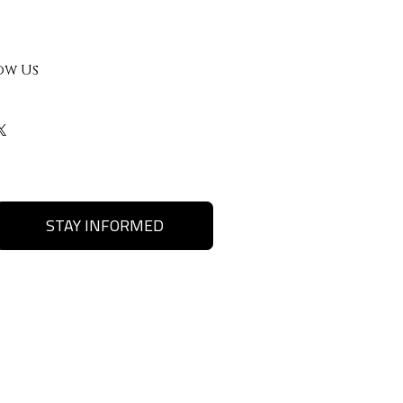
ow Us
STAY INFORMED