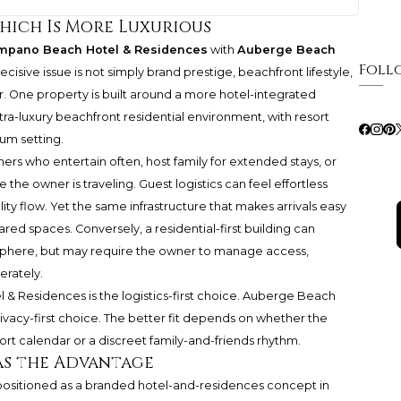
hich Is More Luxurious
pano Beach Hotel & Residences
with
Auberge Beach
Foll
decisive issue is not simply brand prestige, beachfront lifestyle,
er. One property is built around a more hotel-integrated
tra-luxury beachfront residential environment, with resort
um setting.
ers who entertain often, host family for extended stays, or
 the owner is traveling. Guest logistics can feel effortless
ty flow. Yet the same infrastructure that makes arrivals easy
d spaces. Conversely, a residential-first building can
sphere, but may require the owner to manage access,
erately.
& Residences is the logistics-first choice. Auberge Beach
ivacy-first choice. The better fit depends on whether the
ort calendar or a discreet family-and-friends rhythm.
s the Advantage
sitioned as a branded hotel-and-residences concept in