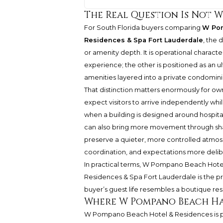
The Real Question Is Not W
For South Florida buyers comparing
W Pom
Residences & Spa Fort Lauderdale
, the 
or amenity depth. It is operational charact
experience; the other is positioned as an ul
amenities layered into a private condomini
That distinction matters enormously for own
expect visitors to arrive independently while
when a building is designed around hospitali
can also bring more movement through share
preserve a quieter, more controlled atmo
coordination, and expectations more delib
In practical terms, W Pompano Beach Hotel 
Residences & Spa Fort Lauderdale is the pr
buyer’s guest life resembles a boutique res
Where W Pompano Beach Ha
W Pompano Beach Hotel & Residences is po