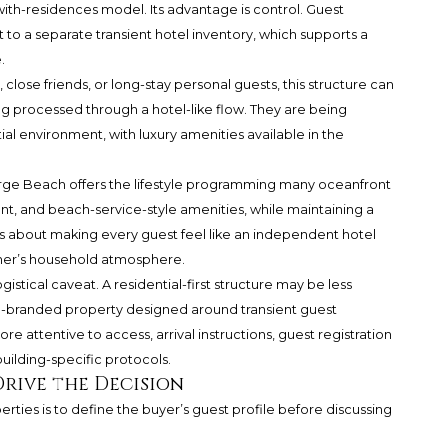
ith-residences model. Its advantage is control. Guest
 to a separate transient hotel inventory, which supports a
.
 close friends, or long-stay personal guests, this structure can
ng processed through a hotel-like flow. They are being
al environment, with luxury amenities available in the
berge Beach offers the lifestyle programming many oceanfront
ant, and beach-service-style amenities, while maintaining a
ss about making every guest feel like an independent hotel
ner’s household atmosphere.
stical caveat. A residential-first structure may be less
tel-branded property designed around transient guest
attentive to access, arrival instructions, guest registration
uilding-specific protocols.
Drive the Decision
ties is to define the buyer’s guest profile before discussing