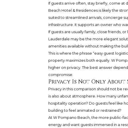
If guests arrive often, stay briefly, come a
Beach Hotel & Residences is likely the stron
suited to streamlined arrivals, concierge s
infrastructure. It supports an owner who w
If guests are usually family, close friends,
Lauderdale may be the more elegant solutio
amenities available without making the bui
This is where the phrase “easy guest logis
property maximizes both equally. W Pompa
higher on privacy. The best answer depends 
compromise.
Privacy Is Not Only About
Privacy in this comparison should not be redu
is also about atmosphere. How many unfami
hospitality operation? Do guests feel like 
building to feel animated or restrained?
At W Pompano Beach, the more public-faci
energy and want guests immersed in a resor