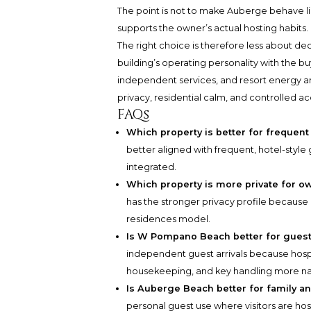
The point is not to make Auberge behave like
supports the owner’s actual hosting habits.
The right choice is therefore less about de
building’s operating personality with the b
independent services, and resort energy a
privacy, residential calm, and controlled ac
FAQs
Which property is better for frequent
better aligned with frequent, hotel-style
integrated.
Which property is more private for o
has the stronger privacy profile because it
residences model.
Is W Pompano Beach better for guest
independent guest arrivals because hospi
housekeeping, and key handling more nat
Is Auberge Beach better for family an
personal guest use where visitors are ho