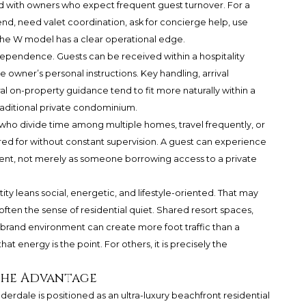
d with owners who expect frequent guest turnover. For a
nd, need valet coordination, ask for concierge help, use
 the W model has a clear operational edge.
ndependence. Guests can be received within a hospitality
e owner’s personal instructions. Key handling, arrival
l on-property guidance tend to fit more naturally within a
raditional private condominium.
 who divide time among multiple homes, travel frequently, or
cared for without constant supervision. A guest can experience
ment, not merely as someone borrowing access to a private
tity leans social, energetic, and lifestyle-oriented. That may
ften the sense of residential quiet. Shared resort spaces,
 brand environment can create more foot traffic than a
at energy is the point. For others, it is precisely the
the Advantage
dale is positioned as an ultra-luxury beachfront residential