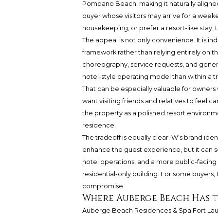
Pompano Beach, making it naturally aligne
buyer whose visitors may arrive for a weeke
housekeeping, or prefer a resort-like stay,
The appeal is not only convenience. It is i
framework rather than relying entirely on th
choreography, service requests, and genera
hotel-style operating model than within a t
That can be especially valuable for owners
want visiting friends and relatives to feel 
the property as a polished resort environ
residence.
The tradeoff is equally clear. W’s brand iden
enhance the guest experience, but it can so
hotel operations, and a more public-facing
residential-only building. For some buyers, th
compromise.
Where Auberge Beach Has 
Auberge Beach Residences & Spa Fort Lauder