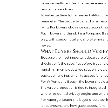
more self-sufficient. Yet that same energy
residential sanctuary.
At Auberge Beach, the residential-first c
perimeter. The property can still offer res
living. For buyers who value discretion, t
Put in buyer shorthand, it is a Pompano Be
play, with condo-hotel and short-term-renta
review.
What Buyers Should Verif
Because the most important details are of
should verify the specifics before treating e
rental minimums, guest registration rules, e
package handling, amenity access for unac
For W Pompano Beach, the buyer should ask h
The value proposition is tied to integrated
where residential privacy begins and where 
For Auberge Beach, the buyer should ask h
is not present, and how guest access is ha