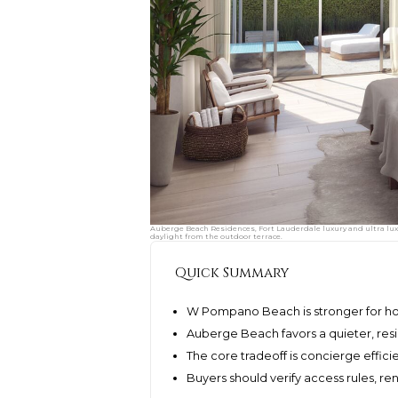
Auberge Beach Residences, Fort Lauderdale luxury and ultra lu
daylight from the outdoor terrace.
Quick Summary
W Pompano Beach is stronger for hote
Auberge Beach favors a quieter, resi
The core tradeoff is concierge effici
Buyers should verify access rules, re