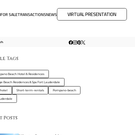
VIRTUAL PRESENTATION
M
FOR SALE
TRANSACTIONS
NEWS
Wh
le Tags
ano Beach Hotel & Residences
e Beach Residences & Spa Fort Lauderdale
hotel
Short-term-rentals
Pompano-beach
auderdale
t Posts