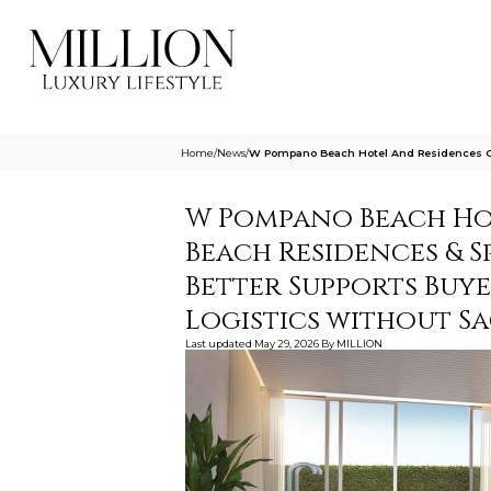
Home
/
News
/
W Pompano Beach Hotel And Residences O
W Pompano Beach Hot
Beach Residences & S
Better Supports Buy
Logistics without Sa
Last updated
May 29, 2026
By
MILLION