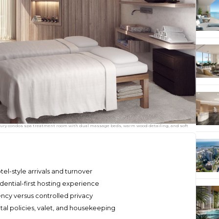
xury condos spa treatment room with dual massage beds, warm wood detailing, and soft
l-style arrivals and turnover
dential-first hosting experience
ency versus controlled privacy
ntal policies, valet, and housekeeping