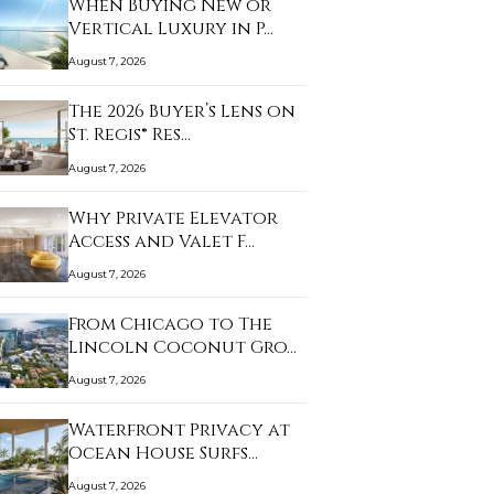
When Buying New or
Vertical Luxury in P…
August 7, 2026
The 2026 Buyer’s Lens on
St. Regis® Res…
August 7, 2026
Why Private Elevator
Access and Valet F…
August 7, 2026
From Chicago to The
Lincoln Coconut Gro…
August 7, 2026
Waterfront Privacy at
Ocean House Surfs…
August 7, 2026