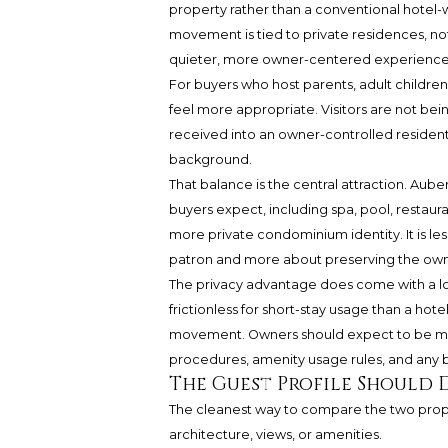
property rather than a conventional hotel-w
movement is tied to private residences, not
quieter, more owner-centered experience
For buyers who host parents, adult children,
feel more appropriate. Visitors are not bei
received into an owner-controlled residenti
background.
That balance is the central attraction. Au
buyers expect, including spa, pool, restaur
more private condominium identity. It is le
patron and more about preserving the ow
The privacy advantage does come with a logi
frictionless for short-stay usage than a ho
movement. Owners should expect to be more 
procedures, amenity usage rules, and any b
The Guest Profile Should 
The cleanest way to compare the two proper
architecture, views, or amenities.