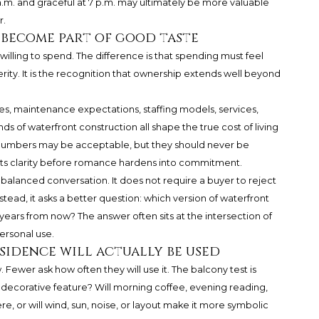
 a.m. and graceful at 7 p.m. may ultimately be more valuable
r.
 become part of good taste
 willing to spend. The difference is that spending must feel
terity. It is the recognition that ownership extends well beyond
es, maintenance expectations, staffing models, services,
s of waterfront construction all shape the true cost of living
 numbers may be acceptable, but they should never be
ants clarity before romance hardens into commitment.
 a balanced conversation. It does not require a buyer to reject
tead, it asks a better question: which version of waterfront
 ten years from now? The answer often sits at the intersection of
ersonal use.
sidence will actually be used
 Fewer ask how often they will use it. The balcony test is
 a decorative feature? Will morning coffee, evening reading,
e, or will wind, sun, noise, or layout make it more symbolic