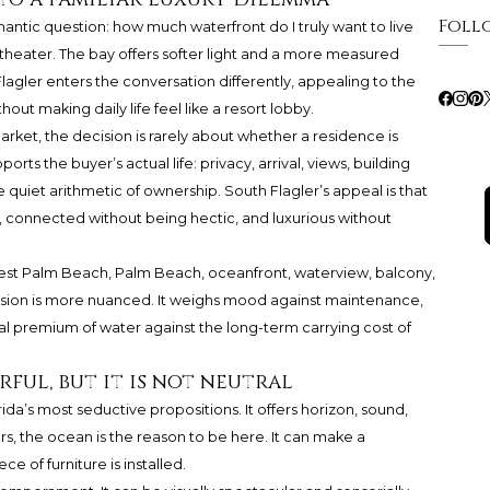
Foll
antic question: how much waterfront do I truly want to live
heater. The bay offers softer light and a more measured
agler enters the conversation differently, appealing to the
ut making daily life feel like a resort lobby.
market, the decision is rarely about whether a residence is
ports the buyer’s actual life: privacy, arrival, views, building
e quiet arithmetic of ownership. South Flagler’s appeal is that
, connected without being hectic, and luxurious without
West Palm Beach, Palm Beach, oceanfront, waterview, balcony,
cision is more nuanced. It weighs mood against maintenance,
l premium of water against the long-term carrying cost of
ul, but it is not neutral
da’s most seductive propositions. It offers horizon, sound,
rs, the ocean is the reason to be here. It can make a
e of furniture is installed.