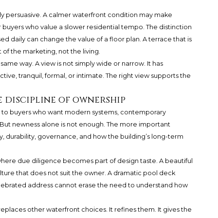
ally persuasive. A calmer waterfront condition may make
 buyers who value a slower residential tempo. The distinction
sed daily can change the value of a floor plan. A terrace that is
f the marketing, not the living.
ame way. A view is not simply wide or narrow. It has
tive, tranquil, formal, or intimate. The right view supports the
 discipline of ownership
l to buyers who want modern systems, contemporary
 But newness alone is not enough. The more important
, durability, governance, and how the building’s long-term
s where due diligence becomes part of design taste. A beautiful
ture that does not suit the owner. A dramatic pool deck
 celebrated address cannot erase the need to understand how
 replaces other waterfront choices. It refines them. It gives the