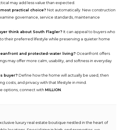
ractical may add less value than expected.
 most practical choice?
Not automatically. New construction
ll examine governance, service standards, maintenance
yer think about South Flagler?
It can appeal to buyers who
o their preferred lifestyle while preserving a quieter home
eanfront and protected-water living?
Oceanfront offers
gs may offer more calm, usability, and softness in everyday
us buyer?
Define how the home will actually be used, then
g costs, and privacy with that lifestyle in mind.
he options, connect with
MILLION
.
lusive luxury real estate boutique nestled in the heart of
able locations. Specializing in high-end properties, we