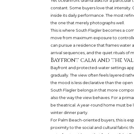
Yet oceanfront drama asks for a particular 
constant. Some buyers love that intensity. O
inside its daily performance. The most ref
the one that merely photographs well.
This is where South Flagler becomes a comp
move from maximum exposure to controlled
can pursue a residence that frames water as
arrival sequences, and the quiet rituals of
Bayfront calm and the val
Bayfront and protected-water settings app
gradually. The view often feels layered rather t
the mood is less declarative than the open
South Flagler belongs in that more composed
also the way the view behaves. For a prima
be theatrical. A year-round home must be li
winter dinner party.
For Palm Beach-oriented buyers, this is esp
proximity to the social and cultural fabric 