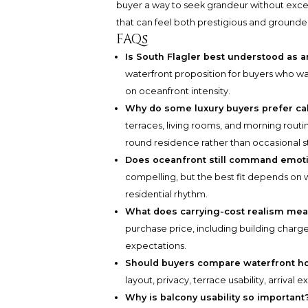
buyer a way to seek grandeur without exces
that can feel both prestigious and grounde
FAQs
Is South Flagler best understood as a
waterfront proposition for buyers who want
on oceanfront intensity.
Why do some luxury buyers prefer ca
terraces, living rooms, and morning routi
round residence rather than occasional s
Does oceanfront still command emoti
compelling, but the best fit depends o
residential rhythm.
What does carrying-cost realism mean
purchase price, including building charge
expectations.
Should buyers compare waterfront h
layout, privacy, terrace usability, arrival
Why is balcony usability so important