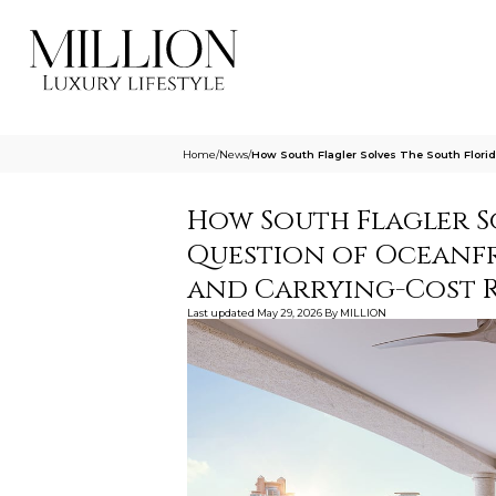
Home
/
News
/
How South Flagler Solves The South Flori
How South Flagler S
Question of Oceanf
and Carrying-Cost R
Last updated
May 29, 2026
By
MILLION