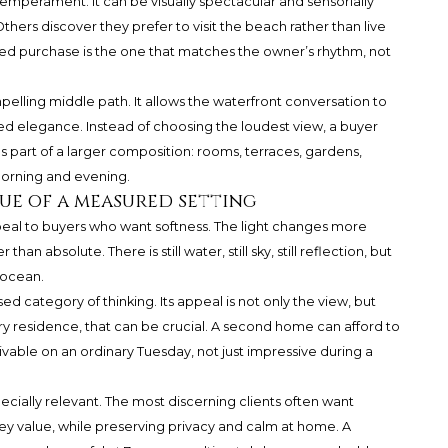
temperament. It can be visually spectacular and sensorially
thers discover they prefer to visit the beach rather than live
ined purchase is the one that matches the owner’s rhythm, not
elling middle path. It allows the waterfront conversation to
 elegance. Instead of choosing the loudest view, a buyer
 part of a larger composition: rooms, terraces, gardens,
 morning and evening.
ue of a measured setting
eal to buyers who want softness. The light changes more
han absolute. There is still water, still sky, still reflection, but
 ocean.
 category of thinking. Its appeal is not only the view, but
ry residence, that can be crucial. A second home can afford to
vable on an ordinary Tuesday, not just impressive during a
ecially relevant. The most discerning clients often want
they value, while preserving privacy and calm at home. A