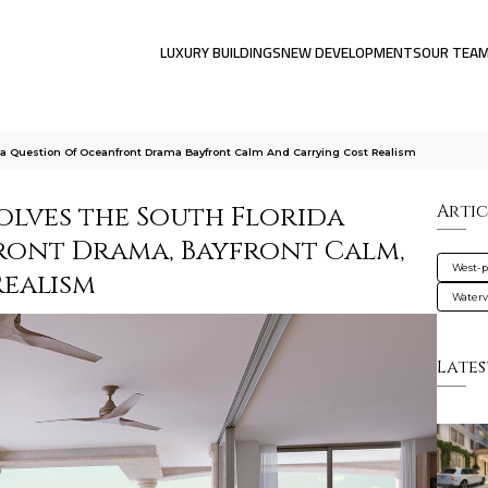
LUXURY BUILDINGS
NEW DEVELOPMENTS
OUR TEA
da Question Of Oceanfront Drama Bayfront Calm And Carrying Cost Realism
olves the South Florida
Artic
ront Drama, Bayfront Calm,
West-
ealism
Water
Lates