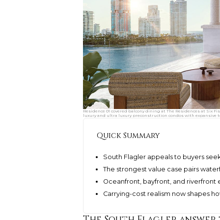
Residence 01 covered balcony dining at The Residences at Six Fis
luxury and ultra luxury preconstruction condos with expansive t
Quick Summary
South Flagler appeals to buyers see
The strongest value case pairs waterf
Oceanfront, bayfront, and riverfront e
Carrying-cost realism now shapes h
The South Flagler answer 