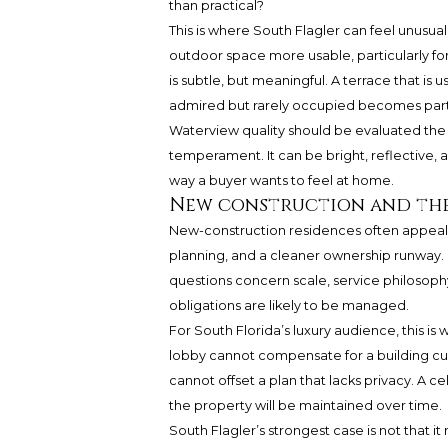
than practical?
This is where South Flagler can feel unusu
outdoor space more usable, particularly for
is subtle, but meaningful. A terrace that is u
admired but rarely occupied becomes part o
Waterview quality should be evaluated the s
temperament. It can be bright, reflective, ac
way a buyer wants to feel at home.
New construction and the
New-construction residences often appea
planning, and a cleaner ownership runway.
questions concern scale, service philosophy
obligations are likely to be managed.
For South Florida’s luxury audience, this i
lobby cannot compensate for a building cul
cannot offset a plan that lacks privacy. A
the property will be maintained over time.
South Flagler’s strongest case is not that it