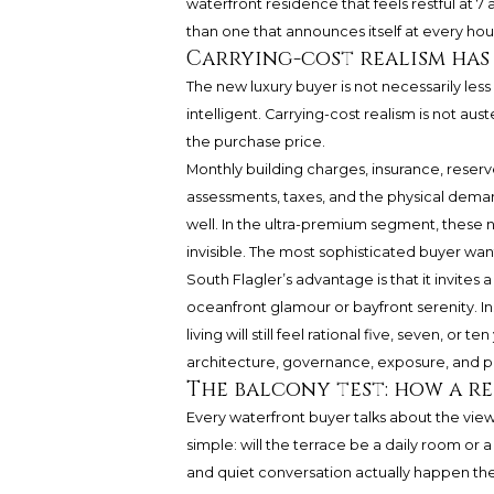
waterfront residence that feels restful at 7
than one that announces itself at every hou
Carrying-cost realism has
The new luxury buyer is not necessarily less
intelligent. Carrying-cost realism is not aus
the purchase price.
Monthly building charges, insurance, reserv
assessments, taxes, and the physical demand
well. In the ultra-premium segment, these
invisible. The most sophisticated buyer w
South Flagler’s advantage is that it invites
oceanfront glamour or bayfront serenity. Ins
living will still feel rational five, seven, or
architecture, governance, exposure, and p
The balcony test: how a re
Every waterfront buyer talks about the view.
simple: will the terrace be a daily room or
and quiet conversation actually happen ther