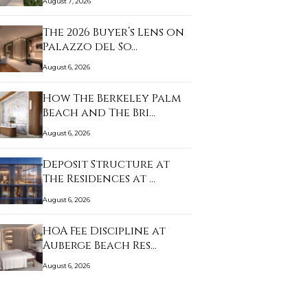
August 7, 2026
The 2026 Buyer’s Lens on
Palazzo del So…
August 6, 2026
How The Berkeley Palm
Beach and The Bri…
August 6, 2026
Deposit Structure at
The Residences at …
August 6, 2026
HOA Fee Discipline at
Auberge Beach Res…
August 6, 2026