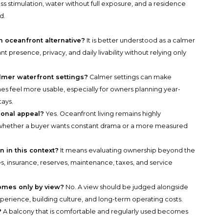
s stimulation, water without full exposure, and a residence
d.
n oceanfront alternative?
It is better understood as a calmer
 presence, privacy, and daily livability without relying only
lmer waterfront settings?
Calmer settings can make
nes feel more usable, especially for owners planning year-
tays.
onal appeal?
Yes. Oceanfront living remains highly
n whether a buyer wants constant drama or a more measured
 in this context?
It means evaluating ownership beyond the
s, insurance, reserves, maintenance, taxes, and service
omes only by view?
No. A view should be judged alongside
 experience, building culture, and long-term operating costs.
?
A balcony that is comfortable and regularly used becomes