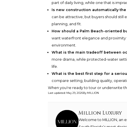
part of daily living, while one that is imp
Is new construction automatically the
can be attractive, but buyers should sti
planning, and fit.
How should a Palm Beach-oriented bu
want waterfront elegance and proximity t
environment.
What is the main tradeoff between oc
more drama, while protected-water settin
life.
What is the best first step for a serio
compare setting, building quality, operatin
When you're ready to tour or underwrite t
Last updated
:
May 29, 2026
By
MILLION
Million Luxury
Welcome to MILLION, an exc
South Florida’s most desir