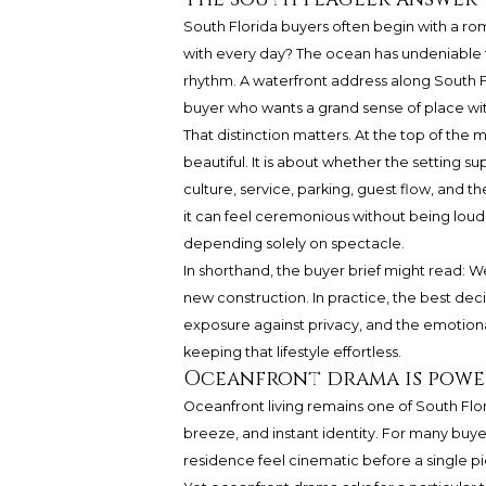
South Florida buyers often begin with a rom
with every day? The ocean has undeniable t
rhythm. A waterfront address along South Fl
buyer who wants a grand sense of place witho
That distinction matters. At the top of the 
beautiful. It is about whether the setting sup
culture, service, parking, guest flow, and th
it can feel ceremonious without being loud
depending solely on spectacle.
In shorthand, the buyer brief might read: 
new construction. In practice, the best de
exposure against privacy, and the emotiona
keeping that lifestyle effortless.
Oceanfront drama is powerf
Oceanfront living remains one of South Flori
breeze, and instant identity. For many buye
residence feel cinematic before a single piec