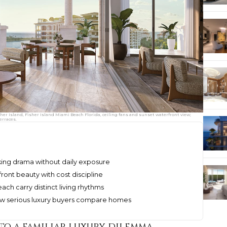
her Island, Fisher Island Miami Beach Florida, ceiling fans and sunset waterfront view;
erraces.
king drama without daily exposure
ront beauty with cost discipline
ach carry distinct living rhythms
ow serious luxury buyers compare homes
to a familiar luxury dilemma