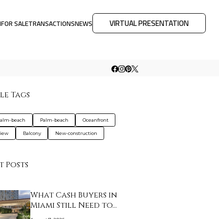
VIRTUAL PRESENTATION
M
FOR SALE
TRANSACTIONS
NEWS
le Tags
palm-beach
Palm-beach
Oceanfront
view
Balcony
New-construction
t Posts
What Cash Buyers in
Miami Still Need to…