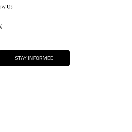
ow Us
STAY INFORMED