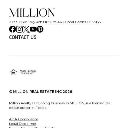
237 S Dixie Hwy 4th Flr Suite 465, Coral Gables FL 33133
CONTACT US
©
MILLION REAL ESTATE INC
2026
Million Realty LLC, doing business as MILLION, is a licensed real
estate broker in Florida.
ADA Compliance
Legal Disclaimer