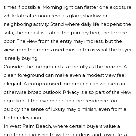
times if possible. Morning light can flatter one exposure
while late afternoon reveals glare, shadow, or
neighboring activity. Stand where daily life happens: the
sofa, the breakfast table, the primary bed, the terrace
door. The view from the entry may impress, but the
view from the rooms used most often is what the buyer
is really buying.
Consider the foreground as carefully as the horizon. A
clean foreground can make even a modest view feel
elegant. A compromised foreground can weaken an
otherwise broad outlook. Privacy is also part of the view
equation. If the eye meets another residence too
quickly, the sense of luxury may diminish, even from a
higher elevation.
In West Palm Beach, where certain buyers value a
quieter relationship to water, gardens, and town life, a