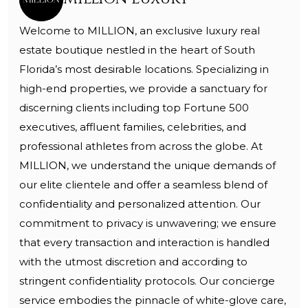
Welcome to MILLION, an exclusive luxury real
estate boutique nestled in the heart of South
Florida’s most desirable locations. Specializing in
high-end properties, we provide a sanctuary for
discerning clients including top Fortune 500
executives, affluent families, celebrities, and
professional athletes from across the globe. At
MILLION, we understand the unique demands of
our elite clientele and offer a seamless blend of
confidentiality and personalized attention. Our
commitment to privacy is unwavering; we ensure
that every transaction and interaction is handled
with the utmost discretion and according to
stringent confidentiality protocols. Our concierge
service embodies the pinnacle of white-glove care,