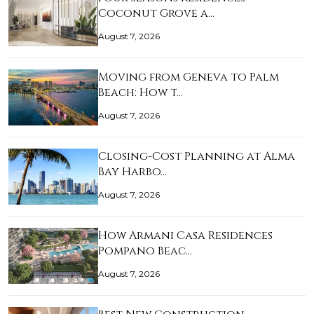
Coconut Grove a…
August 7, 2026
Moving from Geneva to Palm
Beach: How t…
August 7, 2026
Closing-Cost Planning at Alma
Bay Harbo…
August 7, 2026
How Armani Casa Residences
Pompano Beac…
August 7, 2026