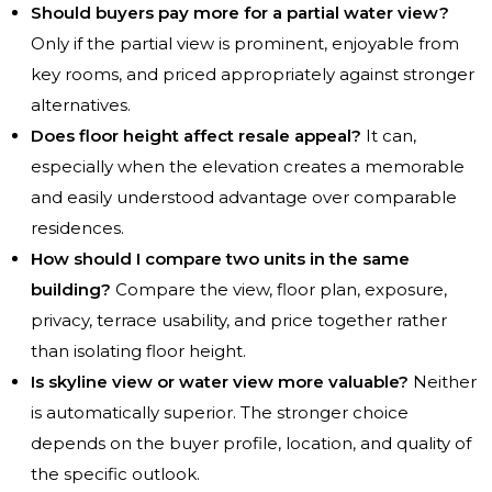
Should buyers pay more for a partial water view?
Only if the partial view is prominent, enjoyable from
key rooms, and priced appropriately against stronger
alternatives.
Does floor height affect resale appeal?
It can,
especially when the elevation creates a memorable
and easily understood advantage over comparable
residences.
How should I compare two units in the same
building?
Compare the view, floor plan, exposure,
privacy, terrace usability, and price together rather
than isolating floor height.
Is skyline view or water view more valuable?
Neither
is automatically superior. The stronger choice
depends on the buyer profile, location, and quality of
the specific outlook.