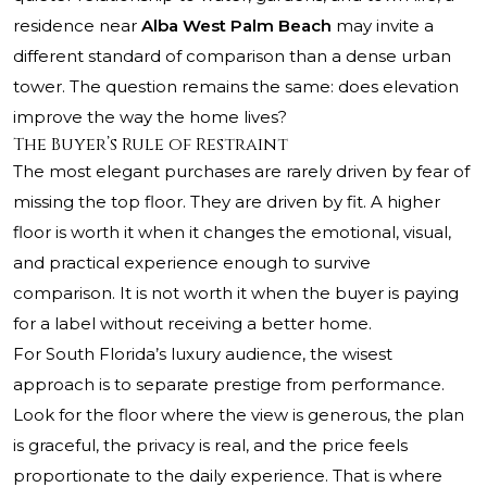
residence near
Alba West Palm Beach
may invite a
different standard of comparison than a dense urban
tower. The question remains the same: does elevation
improve the way the home lives?
The Buyer’s Rule of Restraint
The most elegant purchases are rarely driven by fear of
missing the top floor. They are driven by fit. A higher
floor is worth it when it changes the emotional, visual,
and practical experience enough to survive
comparison. It is not worth it when the buyer is paying
for a label without receiving a better home.
For South Florida’s luxury audience, the wisest
approach is to separate prestige from performance.
Look for the floor where the view is generous, the plan
is graceful, the privacy is real, and the price feels
proportionate to the daily experience. That is where