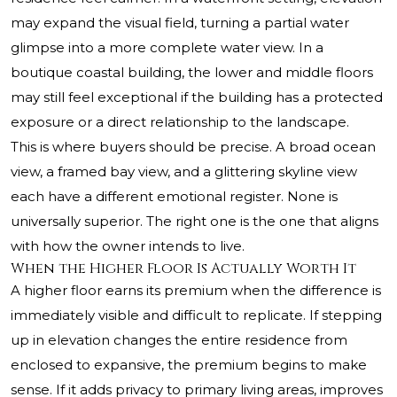
may expand the visual field, turning a partial water
glimpse into a more complete water view. In a
boutique coastal building, the lower and middle floors
may still feel exceptional if the building has a protected
exposure or a direct relationship to the landscape.
This is where buyers should be precise. A broad ocean
view, a framed bay view, and a glittering skyline view
each have a different emotional register. None is
universally superior. The right one is the one that aligns
with how the owner intends to live.
When the Higher Floor Is Actually Worth It
A higher floor earns its premium when the difference is
immediately visible and difficult to replicate. If stepping
up in elevation changes the entire residence from
enclosed to expansive, the premium begins to make
sense. If it adds privacy to primary living areas, improves