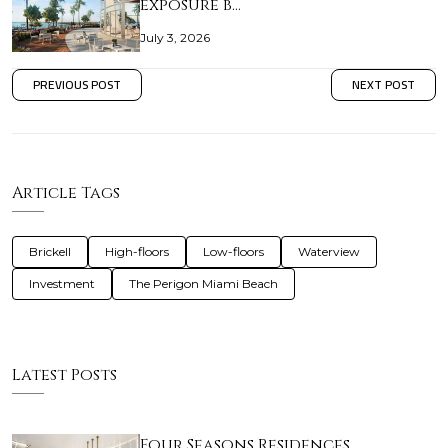
exposure b…
July 3, 2026
PREVIOUS POST
NEXT POST
Article Tags
Brickell
High-floors
Low-floors
Waterview
Investment
The Perigon Miami Beach
Latest Posts
Four Seasons Residences