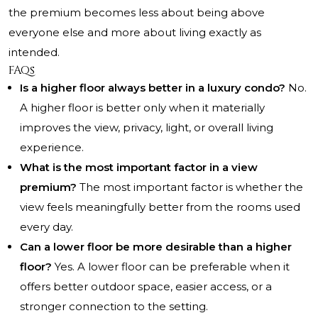
the premium becomes less about being above
everyone else and more about living exactly as
intended.
FAQs
Is a higher floor always better in a luxury condo?
No.
A higher floor is better only when it materially
improves the view, privacy, light, or overall living
experience.
What is the most important factor in a view
premium?
The most important factor is whether the
view feels meaningfully better from the rooms used
every day.
Can a lower floor be more desirable than a higher
floor?
Yes. A lower floor can be preferable when it
offers better outdoor space, easier access, or a
stronger connection to the setting.