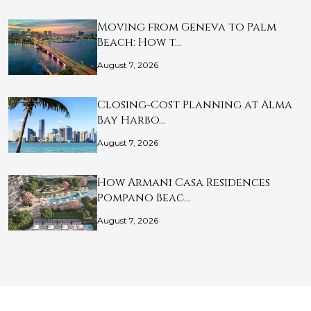
Moving from Geneva to Palm
Beach: How t…
August 7, 2026
Closing-Cost Planning at Alma
Bay Harbo…
August 7, 2026
How Armani Casa Residences
Pompano Beac…
August 7, 2026