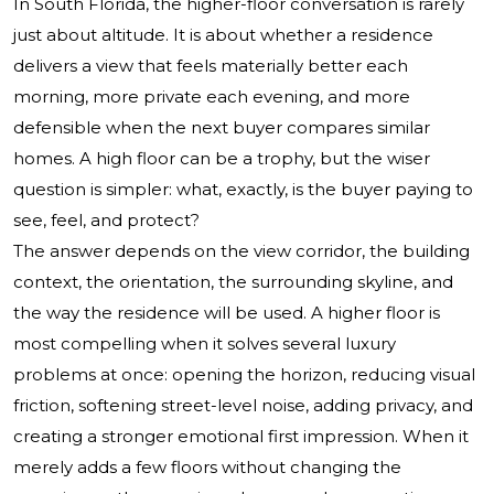
In South Florida, the higher-floor conversation is rarely
just about altitude. It is about whether a residence
delivers a view that feels materially better each
morning, more private each evening, and more
defensible when the next buyer compares similar
homes. A high floor can be a trophy, but the wiser
question is simpler: what, exactly, is the buyer paying to
see, feel, and protect?
The answer depends on the view corridor, the building
context, the orientation, the surrounding skyline, and
the way the residence will be used. A higher floor is
most compelling when it solves several luxury
problems at once: opening the horizon, reducing visual
friction, softening street-level noise, adding privacy, and
creating a stronger emotional first impression. When it
merely adds a few floors without changing the