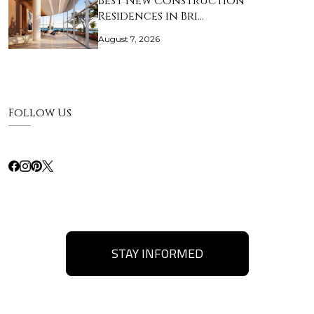
Best New Construction
Residences in Bri…
August 7, 2026
Follow Us
STAY INFORMED