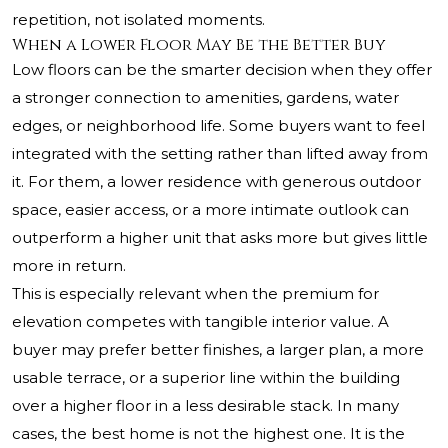
repetition, not isolated moments.
When a Lower Floor May Be the Better Buy
Low floors can be the smarter decision when they offer
a stronger connection to amenities, gardens, water
edges, or neighborhood life. Some buyers want to feel
integrated with the setting rather than lifted away from
it. For them, a lower residence with generous outdoor
space, easier access, or a more intimate outlook can
outperform a higher unit that asks more but gives little
more in return.
This is especially relevant when the premium for
elevation competes with tangible interior value. A
buyer may prefer better finishes, a larger plan, a more
usable terrace, or a superior line within the building
over a higher floor in a less desirable stack. In many
cases, the best home is not the highest one. It is the