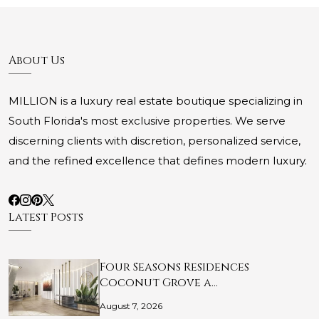
About Us
MILLION is a luxury real estate boutique specializing in
South Florida's most exclusive properties. We serve
discerning clients with discretion, personalized service,
and the refined excellence that defines modern luxury.
Latest Posts
Four Seasons Residences
Coconut Grove a…
August 7, 2026