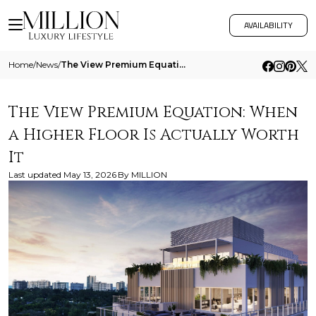
AVAILABILITY
Home
/
News
/
The View Premium Equation When A Higher Floor Is Actually Worth It
The View Premium Equation: When
a Higher Floor Is Actually Worth
It
Last updated
May 13, 2026
By
MILLION