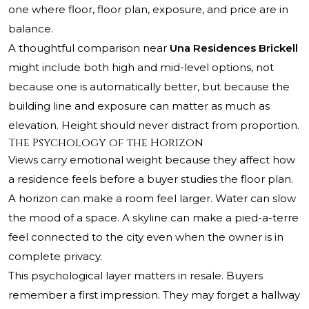
one where floor, floor plan, exposure, and price are in
balance.
A thoughtful comparison near
Una Residences Brickell
might include both high and mid-level options, not
because one is automatically better, but because the
building line and exposure can matter as much as
elevation. Height should never distract from proportion.
The Psychology of the Horizon
Views carry emotional weight because they affect how
a residence feels before a buyer studies the floor plan.
A horizon can make a room feel larger. Water can slow
the mood of a space. A skyline can make a pied-a-terre
feel connected to the city even when the owner is in
complete privacy.
This psychological layer matters in resale. Buyers
remember a first impression. They may forget a hallway