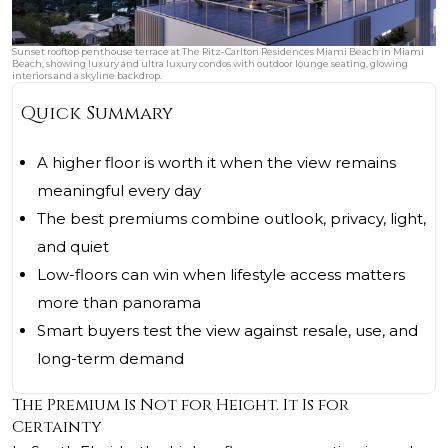
Sunset rooftop penthouse terrace at The Ritz-Carlton Residences Miami Beach in Miami
Beach, showing luxury and ultra luxury condos with outdoor lounge seating, glowing
interiors and a skyline backdrop.
Quick Summary
A higher floor is worth it when the view remains
meaningful every day
The best premiums combine outlook, privacy, light,
and quiet
Low-floors can win when lifestyle access matters
more than panorama
Smart buyers test the view against resale, use, and
long-term demand
The Premium Is Not for Height. It Is for
Certainty