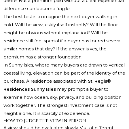
desire. But a premium paid without a clear experiential
difference can become fragile.
The best test is to imagine the next buyer walking in
cold. Will the view justify itself instantly? Will the floor
height be obvious without explanation? Will the
residence still feel special if a buyer has toured several
similar homes that day? If the answer is yes, the
premium has a stronger foundation.
In Sunny Isles, where many buyers are drawn to vertical
coastal living, elevation can be part of the identity of the
purchase. A residence associated with
St. Regis®
Residences Sunny Isles
may prompt a buyer to
examine how ocean, sky, privacy, and building position
work together. The strongest investment case is not
height alone. It is scarcity of experience.
How to Judge the View in Person
A view should be evaluated slowly. Visit at different