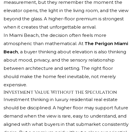
measurement, but they remember the moment the
elevator opens, the light in the living room, and the view
beyond the glass. A higher-floor premium is strongest
when it creates that unforgettable arrival.
In Miami Beach, the decision often feels more
atmospheric than mathematical. At
The Perigon Miami
Beach
, a buyer thinking about elevation is also thinking
about mood, privacy, and the sensory relationship
between architecture and setting. The right floor
should make the home feel inevitable, not merely
expensive.
Investment Value Without the Speculation
Investment thinking in luxury residential real estate
should be disciplined. A higher floor may support future
demand when the view is rare, easy to understand, and
aligned with what buyers in that submarket consistently