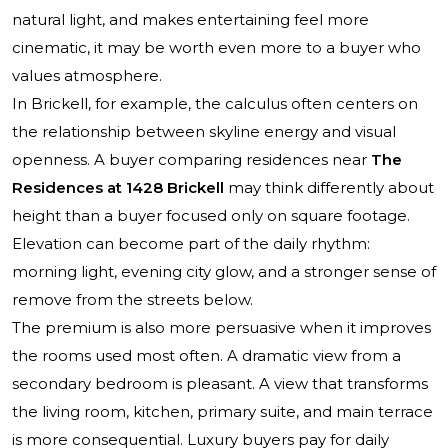
natural light, and makes entertaining feel more
cinematic, it may be worth even more to a buyer who
values atmosphere.
In Brickell, for example, the calculus often centers on
the relationship between skyline energy and visual
openness. A buyer comparing residences near
The
Residences at 1428 Brickell
may think differently about
height than a buyer focused only on square footage.
Elevation can become part of the daily rhythm:
morning light, evening city glow, and a stronger sense of
remove from the streets below.
The premium is also more persuasive when it improves
the rooms used most often. A dramatic view from a
secondary bedroom is pleasant. A view that transforms
the living room, kitchen, primary suite, and main terrace
is more consequential. Luxury buyers pay for daily