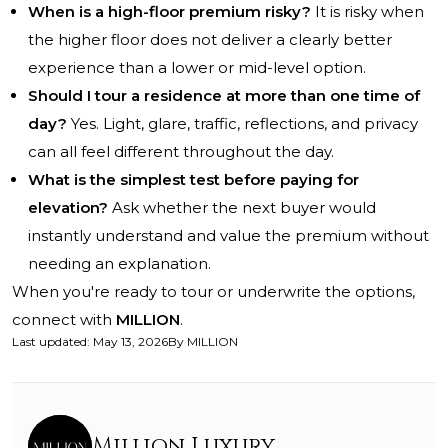
When is a high-floor premium risky?
It is risky when
the higher floor does not deliver a clearly better
experience than a lower or mid-level option.
Should I tour a residence at more than one time of
day?
Yes. Light, glare, traffic, reflections, and privacy
can all feel different throughout the day.
What is the simplest test before paying for
elevation?
Ask whether the next buyer would
instantly understand and value the premium without
needing an explanation.
When you're ready to tour or underwrite the options,
connect with
MILLION
.
Last updated
:
May 13, 2026
By
MILLION
Million Luxury