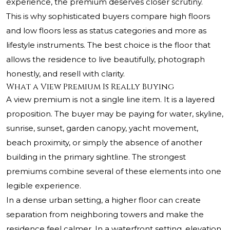
experience, the premium deserves closer scrutiny.
This is why sophisticated buyers compare high floors
and low floors less as status categories and more as
lifestyle instruments. The best choice is the floor that
allows the residence to live beautifully, photograph
honestly, and resell with clarity.
What a View Premium Is Really Buying
A view premium is not a single line item. It is a layered
proposition. The buyer may be paying for water, skyline,
sunrise, sunset, garden canopy, yacht movement,
beach proximity, or simply the absence of another
building in the primary sightline. The strongest
premiums combine several of these elements into one
legible experience.
In a dense urban setting, a higher floor can create
separation from neighboring towers and make the
residence feel calmer. In a waterfront setting, elevation