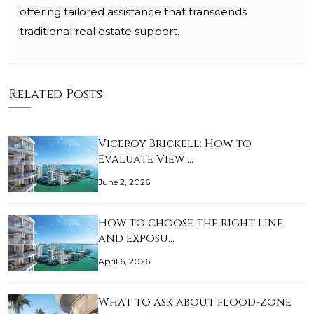
offering tailored assistance that transcends
traditional real estate support.
Related Posts
Viceroy Brickell: How to
Evaluate View …
June 2, 2026
How to choose the right line
and exposu…
April 6, 2026
What to ask about flood-zone