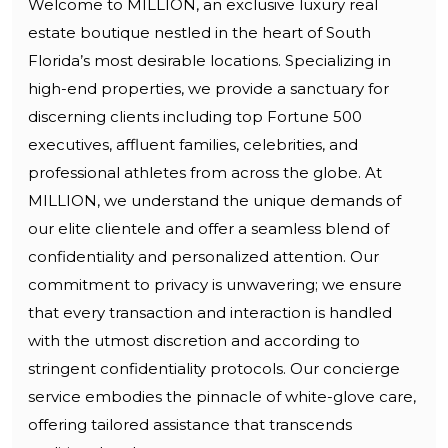
Welcome to MILLION, an exclusive luxury real
estate boutique nestled in the heart of South
Florida’s most desirable locations. Specializing in
high-end properties, we provide a sanctuary for
discerning clients including top Fortune 500
executives, affluent families, celebrities, and
professional athletes from across the globe. At
MILLION, we understand the unique demands of
our elite clientele and offer a seamless blend of
confidentiality and personalized attention. Our
commitment to privacy is unwavering; we ensure
that every transaction and interaction is handled
with the utmost discretion and according to
stringent confidentiality protocols. Our concierge
service embodies the pinnacle of white-glove care,
offering tailored assistance that transcends