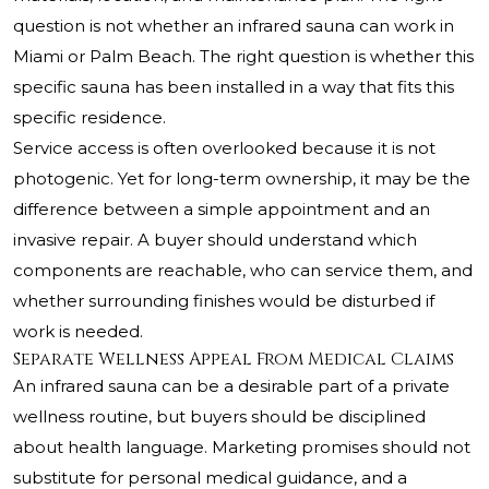
question is not whether an infrared sauna can work in
Miami or Palm Beach. The right question is whether this
specific sauna has been installed in a way that fits this
specific residence.
Service access is often overlooked because it is not
photogenic. Yet for long-term ownership, it may be the
difference between a simple appointment and an
invasive repair. A buyer should understand which
components are reachable, who can service them, and
whether surrounding finishes would be disturbed if
work is needed.
Separate Wellness Appeal From Medical Claims
An infrared sauna can be a desirable part of a private
wellness routine, but buyers should be disciplined
about health language. Marketing promises should not
substitute for personal medical guidance, and a