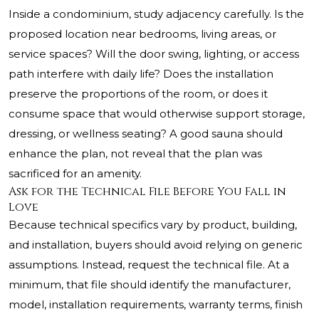
Inside a condominium, study adjacency carefully. Is the
proposed location near bedrooms, living areas, or
service spaces? Will the door swing, lighting, or access
path interfere with daily life? Does the installation
preserve the proportions of the room, or does it
consume space that would otherwise support storage,
dressing, or wellness seating? A good sauna should
enhance the plan, not reveal that the plan was
sacrificed for an amenity.
Ask for the Technical File Before You Fall in
Love
Because technical specifics vary by product, building,
and installation, buyers should avoid relying on generic
assumptions. Instead, request the technical file. At a
minimum, that file should identify the manufacturer,
model, installation requirements, warranty terms, finish