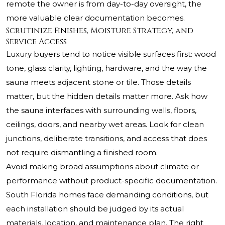
remote the owner is from day-to-day oversight, the
more valuable clear documentation becomes.
Scrutinize Finishes, Moisture Strategy, and
Service Access
Luxury buyers tend to notice visible surfaces first: wood
tone, glass clarity, lighting, hardware, and the way the
sauna meets adjacent stone or tile. Those details
matter, but the hidden details matter more. Ask how
the sauna interfaces with surrounding walls, floors,
ceilings, doors, and nearby wet areas. Look for clean
junctions, deliberate transitions, and access that does
not require dismantling a finished room.
Avoid making broad assumptions about climate or
performance without product-specific documentation.
South Florida homes face demanding conditions, but
each installation should be judged by its actual
materials, location, and maintenance plan. The right