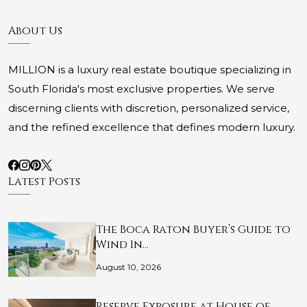
About Us
MILLION is a luxury real estate boutique specializing in
South Florida's most exclusive properties. We serve
discerning clients with discretion, personalized service,
and the refined excellence that defines modern luxury.
Latest Posts
The Boca Raton Buyer’s Guide to
Wind In…
August 10, 2026
Reserve Exposure at House of