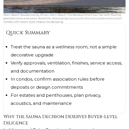
Palm Beach Residences by Aman, Palm Beach, Florida beachfront low-rise with flowing
glass balconies and ocean shoreline, showcasing luxury and ultra luxury preconstruction
condos with resort-style tropical landscaping.
Quick Summary
Treat the sauna as a wellness room, not a simple
decorative upgrade
Verify approvals, ventilation, finishes, service access,
and documentation
In condos, confirm association rules before
deposits or design commitments
For estates and penthouses, plan privacy,
acoustics, and maintenance
Why the Sauna Decision Deserves Buyer-Level
Diligence