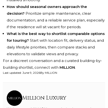
How should seasonal owners approach the
decision?
Prioritize simple maintenance, clear
documentation, and a reliable service plan, especially
if the residence will sit vacant for periods.
What is the best way to shortlist comparable options
for touring?
Start with location fit, delivery status, and
daily lifestyle priorities, then compare stacks and
elevations to validate views and privacy.
For a discreet conversation and a curated building-by-
building shortlist, connect with
MILLION
.
Last updated
:
June 9, 2026
By
MILLION
Million Luxury