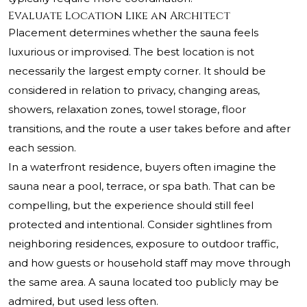
Evaluate Location Like an Architect
Placement determines whether the sauna feels
luxurious or improvised. The best location is not
necessarily the largest empty corner. It should be
considered in relation to privacy, changing areas,
showers, relaxation zones, towel storage, floor
transitions, and the route a user takes before and after
each session.
In a waterfront residence, buyers often imagine the
sauna near a pool, terrace, or spa bath. That can be
compelling, but the experience should still feel
protected and intentional. Consider sightlines from
neighboring residences, exposure to outdoor traffic,
and how guests or household staff may move through
the same area. A sauna located too publicly may be
admired, but used less often.