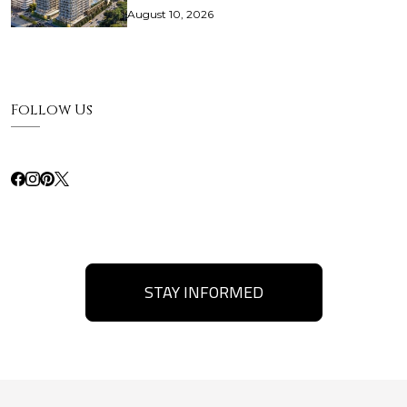
August 10, 2026
Follow Us
STAY INFORMED