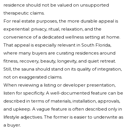
residence should not be valued on unsupported
therapeutic claims.
For real estate purposes, the more durable appeal is
experiential: privacy, ritual, relaxation, and the
convenience of a dedicated wellness setting at home.
That appeal is especially relevant in South Florida,
where many buyers are curating residences around
fitness, recovery, beauty, longevity, and quiet retreat.
Still, the sauna should stand on its quality of integration,
not on exaggerated claims.
When reviewing a listing or developer presentation,
listen for specificity. A well-documented feature can be
described in terms of materials, installation, approvals,
and upkeep. A vague feature is often described only in
lifestyle adjectives. The former is easier to underwrite as
a buyer.