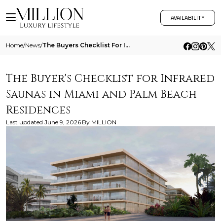
AVAILABILITY
Home
/
News
/
The Buyers Checklist For Infrared Saunas In Miami And Palm Beach Residences
The Buyer's Checklist for Infrared
Saunas in Miami and Palm Beach
Residences
Last updated
June 9, 2026
By
MILLION