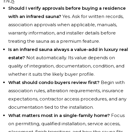
FAQs
Should I verify approvals before buying a residence
with an infrared sauna?
Yes. Ask for written records,
association approvals when applicable, manuals,
warranty information, and installer details before
treating the sauna as a premium feature.
Is an infrared sauna always a value-add in luxury real
estate?
Not automatically. Its value depends on
quality of integration, documentation, condition, and
whether it suits the likely buyer profile.
What should condo buyers review first?
Begin with
association rules, alteration requirements, insurance
expectations, contractor access procedures, and any
documentation tied to the installation.
What matters most in a single-family home?
Focus
on permitting, qualified installation, service access,
placement, finish transitions, and how the sauna fits