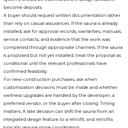
become deposits.
A buyer should request written documentation rather
than rely on casual assurances. If the sauna is already
installed, ask for approval records, warranties, manuals,
service contacts, and evidence that the work was
completed through appropriate channels. If the sauna
is proposed but not yet installed, treat the proposal as
conditional until the relevant professionals have
confirmed feasibility.
For new-construction purchases, ask when
customization decisions must be made and whether
wellness upgrades are handled by the developer, a
preferred vendor, or the buyer after closing. Timing
matters. A late decision can shift the sauna from an
integrated design feature to a retrofit, and retrofits
typically require more coordination.