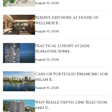
August 10, 2026
Reserve Exposure at House of
Wellness B…
August 10, 2026
Practical Luxury at Jade
Signature Sunn…
August 10, 2026
Cash or Portfolio Financing for
Milan B…
August 10, 2026
Why Resale Depth, Line Selection,
and V…