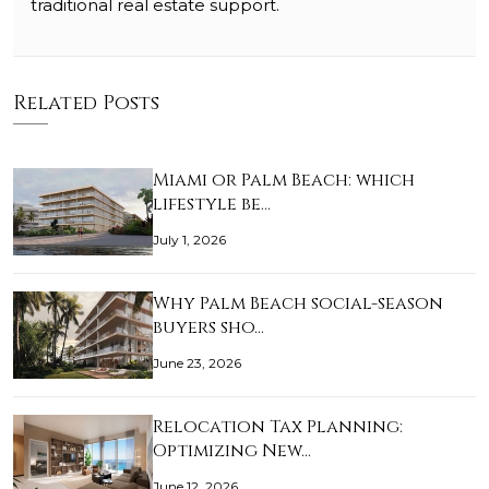
traditional real estate support.
Related Posts
Miami or Palm Beach: which
lifestyle be…
July 1, 2026
Why Palm Beach social-season
buyers sho…
June 23, 2026
Relocation Tax Planning:
Optimizing New…
June 12, 2026