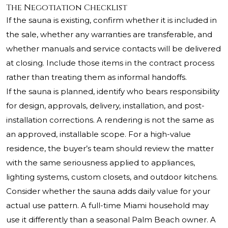
The Negotiation Checklist
If the sauna is existing, confirm whether it is included in
the sale, whether any warranties are transferable, and
whether manuals and service contacts will be delivered
at closing. Include those items in the contract process
rather than treating them as informal handoffs.
If the sauna is planned, identify who bears responsibility
for design, approvals, delivery, installation, and post-
installation corrections. A rendering is not the same as
an approved, installable scope. For a high-value
residence, the buyer’s team should review the matter
with the same seriousness applied to appliances,
lighting systems, custom closets, and outdoor kitchens.
Consider whether the sauna adds daily value for your
actual use pattern. A full-time Miami household may
use it differently than a seasonal Palm Beach owner. A