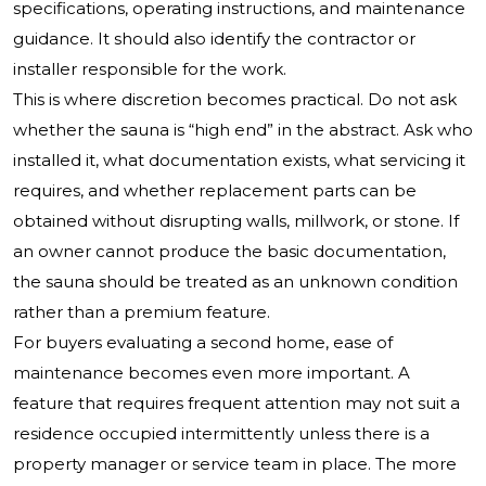
specifications, operating instructions, and maintenance
guidance. It should also identify the contractor or
installer responsible for the work.
This is where discretion becomes practical. Do not ask
whether the sauna is “high end” in the abstract. Ask who
installed it, what documentation exists, what servicing it
requires, and whether replacement parts can be
obtained without disrupting walls, millwork, or stone. If
an owner cannot produce the basic documentation,
the sauna should be treated as an unknown condition
rather than a premium feature.
For buyers evaluating a second home, ease of
maintenance becomes even more important. A
feature that requires frequent attention may not suit a
residence occupied intermittently unless there is a
property manager or service team in place. The more