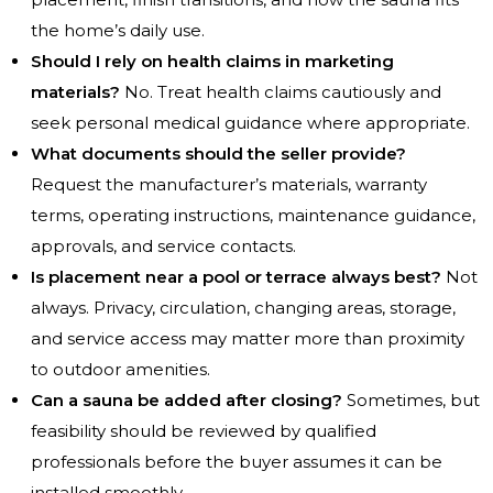
the home’s daily use.
Should I rely on health claims in marketing
materials?
No. Treat health claims cautiously and
seek personal medical guidance where appropriate.
What documents should the seller provide?
Request the manufacturer’s materials, warranty
terms, operating instructions, maintenance guidance,
approvals, and service contacts.
Is placement near a pool or terrace always best?
Not
always. Privacy, circulation, changing areas, storage,
and service access may matter more than proximity
to outdoor amenities.
Can a sauna be added after closing?
Sometimes, but
feasibility should be reviewed by qualified
professionals before the buyer assumes it can be
installed smoothly.