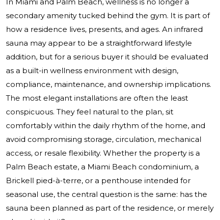
In Miami and Palm Beach, wellness is no longer a
secondary amenity tucked behind the gym. It is part of
how a residence lives, presents, and ages. An infrared
sauna may appear to be a straightforward lifestyle
addition, but for a serious buyer it should be evaluated
as a built-in wellness environment with design,
compliance, maintenance, and ownership implications.
The most elegant installations are often the least
conspicuous. They feel natural to the plan, sit
comfortably within the daily rhythm of the home, and
avoid compromising storage, circulation, mechanical
access, or resale flexibility. Whether the property is a
Palm Beach estate, a Miami Beach condominium, a
Brickell pied-à-terre, or a penthouse intended for
seasonal use, the central question is the same: has the
sauna been planned as part of the residence, or merely