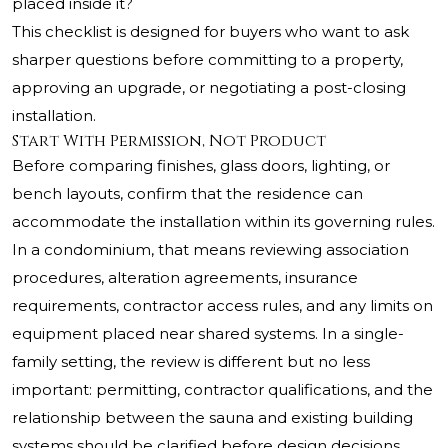
placed inside it?
This checklist is designed for buyers who want to ask
sharper questions before committing to a property,
approving an upgrade, or negotiating a post-closing
installation.
Start With Permission, Not Product
Before comparing finishes, glass doors, lighting, or
bench layouts, confirm that the residence can
accommodate the installation within its governing rules.
In a condominium, that means reviewing association
procedures, alteration agreements, insurance
requirements, contractor access rules, and any limits on
equipment placed near shared systems. In a single-
family setting, the review is different but no less
important: permitting, contractor qualifications, and the
relationship between the sauna and existing building
systems should be clarified before design decisions