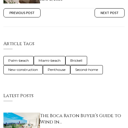
PREVIOUS POST
NEXT POST
Article Tags
Palm-beach
Miami-beach
Brickell
New-construction
Penthouse
Second-home
Latest Posts
The Boca Raton Buyer’s Guide to
Wind In…