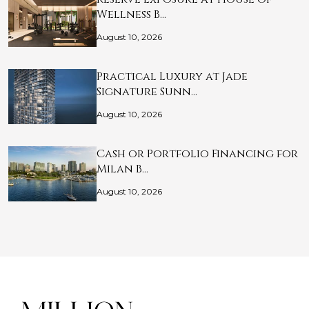
Wellness B…
August 10, 2026
Practical Luxury at Jade
Signature Sunn…
August 10, 2026
Cash or Portfolio Financing for
Milan B…
August 10, 2026