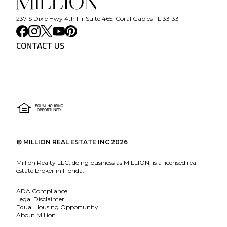
237 S Dixie Hwy 4th Flr Suite 465, Coral Gables FL 33133
CONTACT US
©
MILLION REAL ESTATE INC
2026
Million Realty LLC, doing business as MILLION, is a licensed real
estate broker in Florida.
ADA Compliance
Legal Disclaimer
Equal Housing Opportunity
About Million