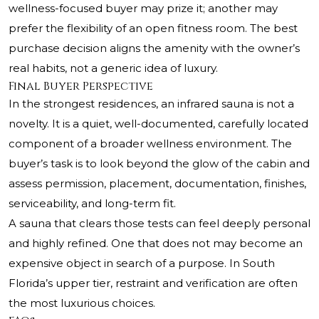
wellness-focused buyer may prize it; another may
prefer the flexibility of an open fitness room. The best
purchase decision aligns the amenity with the owner’s
real habits, not a generic idea of luxury.
Final Buyer Perspective
In the strongest residences, an infrared sauna is not a
novelty. It is a quiet, well-documented, carefully located
component of a broader wellness environment. The
buyer’s task is to look beyond the glow of the cabin and
assess permission, placement, documentation, finishes,
serviceability, and long-term fit.
A sauna that clears those tests can feel deeply personal
and highly refined. One that does not may become an
expensive object in search of a purpose. In South
Florida’s upper tier, restraint and verification are often
the most luxurious choices.