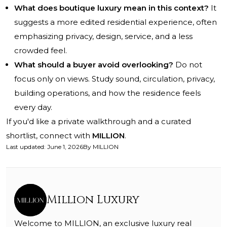
What does boutique luxury mean in this context?
It
suggests a more edited residential experience, often
emphasizing privacy, design, service, and a less
crowded feel.
What should a buyer avoid overlooking?
Do not
focus only on views. Study sound, circulation, privacy,
building operations, and how the residence feels
every day.
If you'd like a private walkthrough and a curated
shortlist, connect with
MILLION
.
Last updated
:
June 1, 2026
By
MILLION
Million Luxury
Welcome to MILLION, an exclusive luxury real