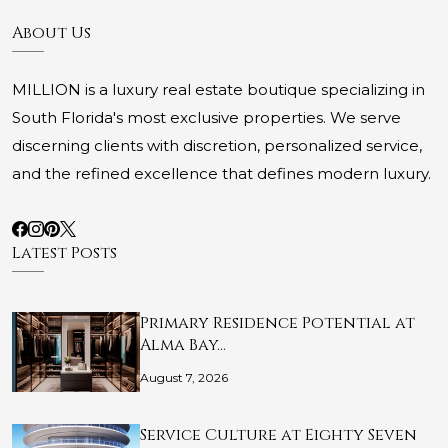
About Us
MILLION is a luxury real estate boutique specializing in
South Florida's most exclusive properties. We serve
discerning clients with discretion, personalized service,
and the refined excellence that defines modern luxury.
Latest Posts
Primary Residence Potential at
Alma Bay…
August 7, 2026
Service Culture at Eighty Seven