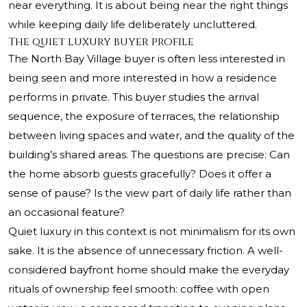
near everything. It is about being near the right things
while keeping daily life deliberately uncluttered.
The quiet luxury buyer profile
The North Bay Village buyer is often less interested in
being seen and more interested in how a residence
performs in private. This buyer studies the arrival
sequence, the exposure of terraces, the relationship
between living spaces and water, and the quality of the
building’s shared areas. The questions are precise: Can
the home absorb guests gracefully? Does it offer a
sense of pause? Is the view part of daily life rather than
an occasional feature?
Quiet luxury in this context is not minimalism for its own
sake. It is the absence of unnecessary friction. A well-
considered bayfront home should make the everyday
rituals of ownership feel smooth: coffee with open