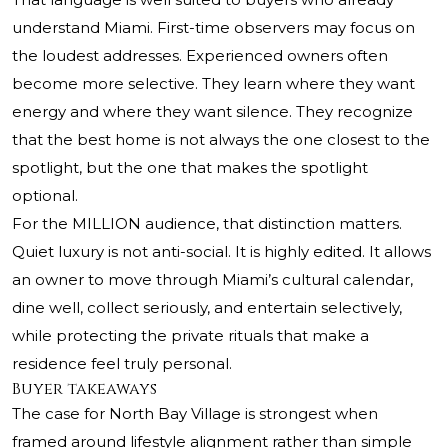
understand Miami. First-time observers may focus on
the loudest addresses. Experienced owners often
become more selective. They learn where they want
energy and where they want silence. They recognize
that the best home is not always the one closest to the
spotlight, but the one that makes the spotlight
optional.
For the MILLION audience, that distinction matters.
Quiet luxury is not anti-social. It is highly edited. It allows
an owner to move through Miami’s cultural calendar,
dine well, collect seriously, and entertain selectively,
while protecting the private rituals that make a
residence feel truly personal.
Buyer takeaways
The case for North Bay Village is strongest when
framed around lifestyle alignment rather than simple