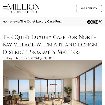
AVAILABILITY
Home
/
News
/
The Quiet Luxury Case For North Bay Village When Art And Design District Proximity Matters
The Quiet Luxury Case for North
Bay Village When Art and Design
District Proximity Matters
Last updated
June 1, 2026
By
MILLION