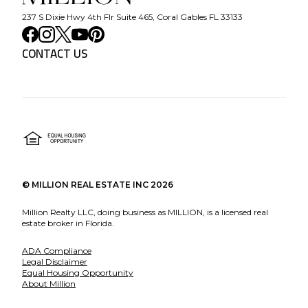
237 S Dixie Hwy 4th Flr Suite 465, Coral Gables FL 33133
CONTACT US
©
MILLION REAL ESTATE INC
2026
Million Realty LLC, doing business as MILLION, is a licensed real
estate broker in Florida.
ADA Compliance
Legal Disclaimer
Equal Housing Opportunity
About Million