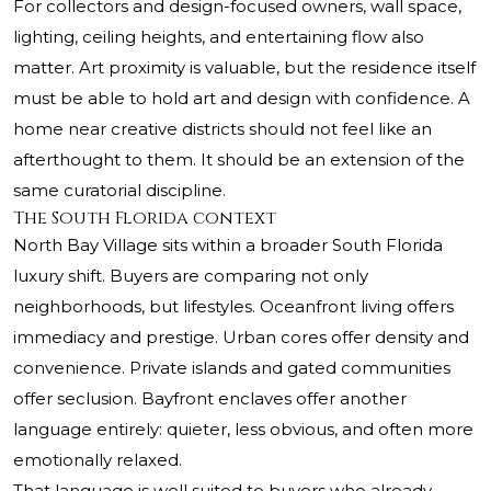
For collectors and design-focused owners, wall space,
lighting, ceiling heights, and entertaining flow also
matter. Art proximity is valuable, but the residence itself
must be able to hold art and design with confidence. A
home near creative districts should not feel like an
afterthought to them. It should be an extension of the
same curatorial discipline.
The South Florida context
North Bay Village sits within a broader South Florida
luxury shift. Buyers are comparing not only
neighborhoods, but lifestyles. Oceanfront living offers
immediacy and prestige. Urban cores offer density and
convenience. Private islands and gated communities
offer seclusion. Bayfront enclaves offer another
language entirely: quieter, less obvious, and often more
emotionally relaxed.
That language is well suited to buyers who already