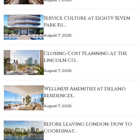
Service Culture at Eighty Seven
Park Su…
August 7, 2026
Closing-Cost Planning at The
Lincoln Co…
August 7, 2026
Wellness Amenities at Delano
Residences…
August 7, 2026
Before Leaving London: How to
Coordinat…