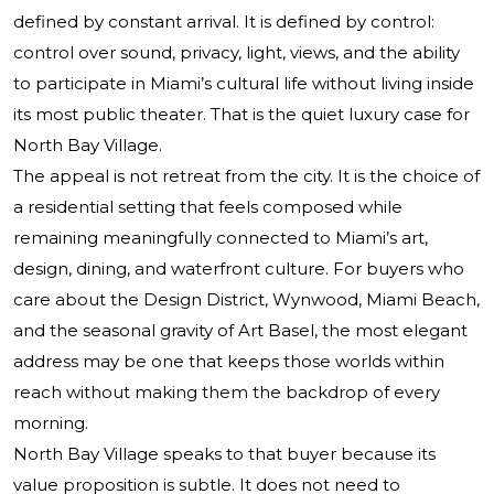
defined by constant arrival. It is defined by control:
control over sound, privacy, light, views, and the ability
to participate in Miami’s cultural life without living inside
its most public theater. That is the quiet luxury case for
North Bay Village.
The appeal is not retreat from the city. It is the choice of
a residential setting that feels composed while
remaining meaningfully connected to Miami’s art,
design, dining, and waterfront culture. For buyers who
care about the Design District, Wynwood, Miami Beach,
and the seasonal gravity of Art Basel, the most elegant
address may be one that keeps those worlds within
reach without making them the backdrop of every
morning.
North Bay Village speaks to that buyer because its
value proposition is subtle. It does not need to