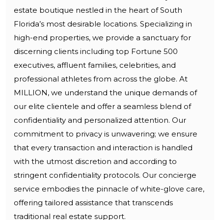
estate boutique nestled in the heart of South
Florida’s most desirable locations. Specializing in
high-end properties, we provide a sanctuary for
discerning clients including top Fortune 500
executives, affluent families, celebrities, and
professional athletes from across the globe. At
MILLION, we understand the unique demands of
our elite clientele and offer a seamless blend of
confidentiality and personalized attention. Our
commitment to privacy is unwavering; we ensure
that every transaction and interaction is handled
with the utmost discretion and according to
stringent confidentiality protocols. Our concierge
service embodies the pinnacle of white-glove care,
offering tailored assistance that transcends
traditional real estate support.