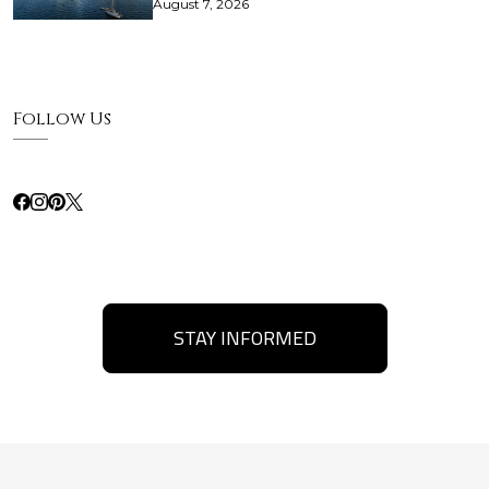
August 7, 2026
Follow Us
STAY INFORMED