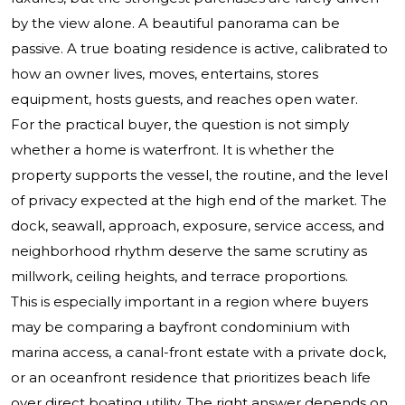
by the view alone. A beautiful panorama can be
passive. A true boating residence is active, calibrated to
how an owner lives, moves, entertains, stores
equipment, hosts guests, and reaches open water.
For the practical buyer, the question is not simply
whether a home is waterfront. It is whether the
property supports the vessel, the routine, and the level
of privacy expected at the high end of the market. The
dock, seawall, approach, exposure, service access, and
neighborhood rhythm deserve the same scrutiny as
millwork, ceiling heights, and terrace proportions.
This is especially important in a region where buyers
may be comparing a bayfront condominium with
marina access, a canal-front estate with a private dock,
or an oceanfront residence that prioritizes beach life
over direct boating utility. The right answer depends on