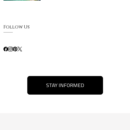
Follow Us
STAY INFORMED