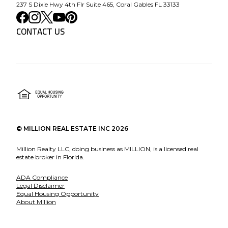
237 S Dixie Hwy 4th Flr Suite 465, Coral Gables FL 33133
CONTACT US
©
MILLION REAL ESTATE INC
2026
Million Realty LLC, doing business as MILLION, is a licensed real
estate broker in Florida.
ADA Compliance
Legal Disclaimer
Equal Housing Opportunity
About Million