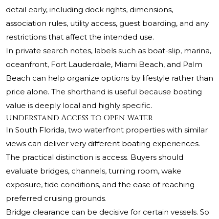
detail early, including dock rights, dimensions,
association rules, utility access, guest boarding, and any
restrictions that affect the intended use.
In private search notes, labels such as boat-slip, marina,
oceanfront, Fort Lauderdale, Miami Beach, and Palm
Beach can help organize options by lifestyle rather than
price alone. The shorthand is useful because boating
value is deeply local and highly specific.
Understand Access to Open Water
In South Florida, two waterfront properties with similar
views can deliver very different boating experiences.
The practical distinction is access. Buyers should
evaluate bridges, channels, turning room, wake
exposure, tide conditions, and the ease of reaching
preferred cruising grounds.
Bridge clearance can be decisive for certain vessels. So