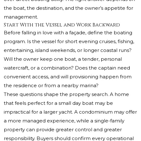
the boat, the destination, and the owner’s appetite for
management.
Start With the Vessel and Work Backward
Before falling in love with a façade, define the boating
program. Is the vessel for short evening cruises, fishing,
entertaining, island weekends, or longer coastal runs?
Will the owner keep one boat, a tender, personal
watercraft, or a combination? Does the captain need
convenient access, and will provisioning happen from
the residence or from a nearby marina?
These questions shape the property search. A home
that feels perfect for a small day boat may be
impractical for a larger yacht. A condominium may offer
a more managed experience, while a single-family
property can provide greater control and greater
responsibility. Buyers should confirm every operational