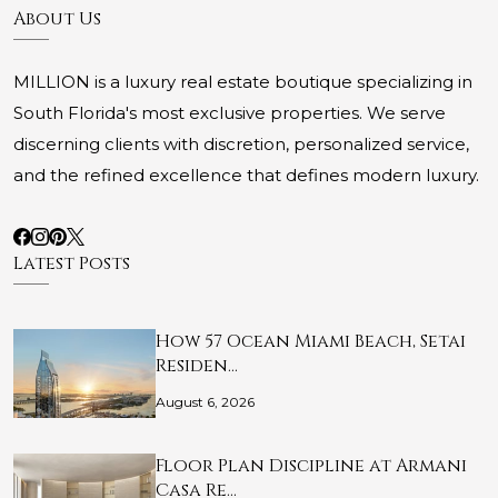
About Us
MILLION is a luxury real estate boutique specializing in
South Florida's most exclusive properties. We serve
discerning clients with discretion, personalized service,
and the refined excellence that defines modern luxury.
Latest Posts
How 57 Ocean Miami Beach, Setai
Residen…
August 6, 2026
Floor Plan Discipline at Armani
Casa Re…