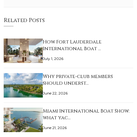
Related Posts
How Fort Lauderdale
International Boat …
July 1, 2026
Why private-club members
should underst…
June 22, 2026
Miami International Boat Show:
what yac…
June 21, 2026