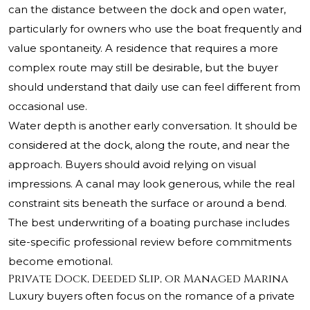
can the distance between the dock and open water,
particularly for owners who use the boat frequently and
value spontaneity. A residence that requires a more
complex route may still be desirable, but the buyer
should understand that daily use can feel different from
occasional use.
Water depth is another early conversation. It should be
considered at the dock, along the route, and near the
approach. Buyers should avoid relying on visual
impressions. A canal may look generous, while the real
constraint sits beneath the surface or around a bend.
The best underwriting of a boating purchase includes
site-specific professional review before commitments
become emotional.
Private Dock, Deeded Slip, or Managed Marina
Luxury buyers often focus on the romance of a private