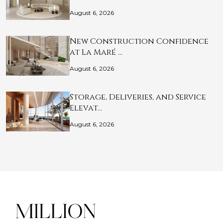
August 6, 2026
New Construction Confidence
at La Maré …
August 6, 2026
Storage, Deliveries, and Service
Elevat…
August 6, 2026