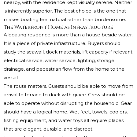
nearby, with the residence kept visually serene. Neither
is inherently superior. The best choice is the one that
makes boating feel natural rather than burdensome.
The Waterfront Home as Infrastructure
A boating residence is more than a house beside water.
It is a piece of private infrastructure. Buyers should
study the seawall, dock materials, lift capacity if relevant,
electrical service, water service, lighting, storage,
drainage, and pedestrian flow from the home to the
vessel.
The route matters. Guests should be able to move from
arrival to terrace to dock with grace. Crew should be
able to operate without disrupting the household. Gear
should have a logical home. Wet feet, towels, coolers,
fishing equipment, and water toys all require places
that are elegant, durable, and discreet.