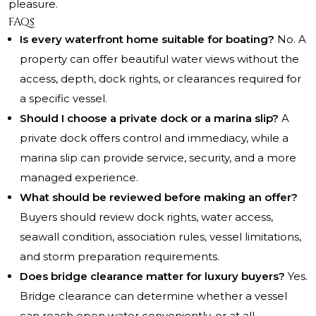
pleasure.
FAQs
Is every waterfront home suitable for boating?
No. A
property can offer beautiful water views without the
access, depth, dock rights, or clearances required for
a specific vessel.
Should I choose a private dock or a marina slip?
A
private dock offers control and immediacy, while a
marina slip can provide service, security, and a more
managed experience.
What should be reviewed before making an offer?
Buyers should review dock rights, water access,
seawall condition, association rules, vessel limitations,
and storm preparation requirements.
Does bridge clearance matter for luxury buyers?
Yes.
Bridge clearance can determine whether a vessel
can reach open water conveniently, or at all.