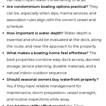
Are condominium boating options practical?
They
can be, especially when slips, marina services, and
association rules align with the owner’s vessel and
schedule.
How important is water depth?
Water depth is
essential and should be evaluated at the dock, along
the route, and near the approach to the property.
What makes a boating home feel effortless?
The
best properties combine easy dock access, discreet
storage, service planning, durable materials, and a
natural indoor-outdoor sequence.
Should seasonal owners buy waterfront property?
Yes, if they have reliable management for
maintenance, storm preparation, vessel oversight,
and routine inspections while away.
Can boating utility affect resale?
Yes. Clear,