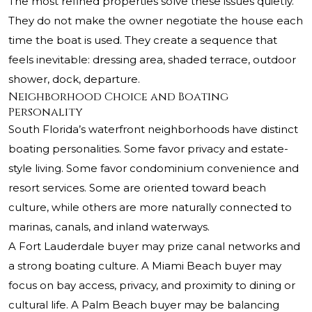
The most refined properties solve these issues quietly.
They do not make the owner negotiate the house each
time the boat is used. They create a sequence that
feels inevitable: dressing area, shaded terrace, outdoor
shower, dock, departure.
Neighborhood Choice and Boating
Personality
South Florida’s waterfront neighborhoods have distinct
boating personalities. Some favor privacy and estate-
style living. Some favor condominium convenience and
resort services. Some are oriented toward beach
culture, while others are more naturally connected to
marinas, canals, and inland waterways.
A Fort Lauderdale buyer may prize canal networks and
a strong boating culture. A Miami Beach buyer may
focus on bay access, privacy, and proximity to dining or
cultural life. A Palm Beach buyer may be balancing