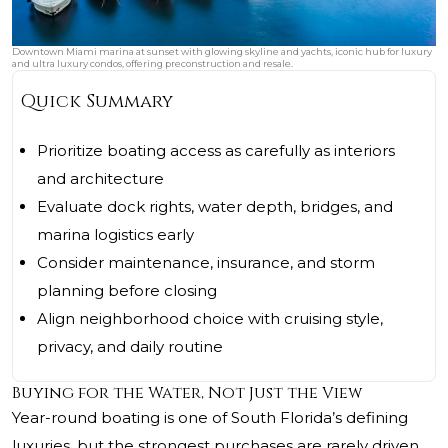
Downtown Miami marina at sunset with glowing skyline and yachts, iconic hub for luxury
and ultra luxury condos, offering preconstruction and resale.
Quick Summary
Prioritize boating access as carefully as interiors
and architecture
Evaluate dock rights, water depth, bridges, and
marina logistics early
Consider maintenance, insurance, and storm
planning before closing
Align neighborhood choice with cruising style,
privacy, and daily routine
Buying for the Water, Not Just the View
Year-round boating is one of South Florida’s defining
luxuries, but the strongest purchases are rarely driven