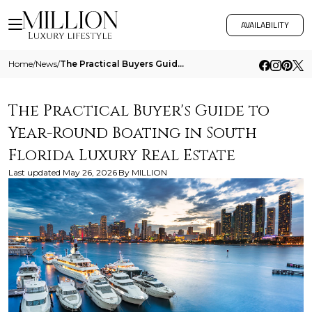
AVAILABILITY
Home
/
News
/
The Practical Buyers Guide To Year Round Boating In South Florida Luxury Real Estate
The Practical Buyer's Guide to
Year-Round Boating in South
Florida Luxury Real Estate
Last updated
May 26, 2026
By
MILLION