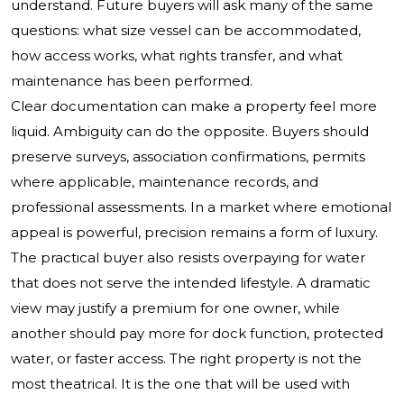
understand. Future buyers will ask many of the same
questions: what size vessel can be accommodated,
how access works, what rights transfer, and what
maintenance has been performed.
Clear documentation can make a property feel more
liquid. Ambiguity can do the opposite. Buyers should
preserve surveys, association confirmations, permits
where applicable, maintenance records, and
professional assessments. In a market where emotional
appeal is powerful, precision remains a form of luxury.
The practical buyer also resists overpaying for water
that does not serve the intended lifestyle. A dramatic
view may justify a premium for one owner, while
another should pay more for dock function, protected
water, or faster access. The right property is not the
most theatrical. It is the one that will be used with