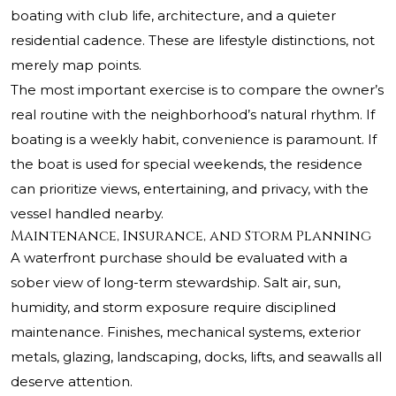
boating with club life, architecture, and a quieter
residential cadence. These are lifestyle distinctions, not
merely map points.
The most important exercise is to compare the owner’s
real routine with the neighborhood’s natural rhythm. If
boating is a weekly habit, convenience is paramount. If
the boat is used for special weekends, the residence
can prioritize views, entertaining, and privacy, with the
vessel handled nearby.
Maintenance, Insurance, and Storm Planning
A waterfront purchase should be evaluated with a
sober view of long-term stewardship. Salt air, sun,
humidity, and storm exposure require disciplined
maintenance. Finishes, mechanical systems, exterior
metals, glazing, landscaping, docks, lifts, and seawalls all
deserve attention.