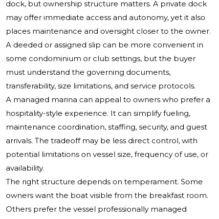
dock, but ownership structure matters. A private dock
may offer immediate access and autonomy, yet it also
places maintenance and oversight closer to the owner.
A deeded or assigned slip can be more convenient in
some condominium or club settings, but the buyer
must understand the governing documents,
transferability, size limitations, and service protocols.
A managed marina can appeal to owners who prefer a
hospitality-style experience. It can simplify fueling,
maintenance coordination, staffing, security, and guest
arrivals. The tradeoff may be less direct control, with
potential limitations on vessel size, frequency of use, or
availability.
The right structure depends on temperament. Some
owners want the boat visible from the breakfast room.
Others prefer the vessel professionally managed