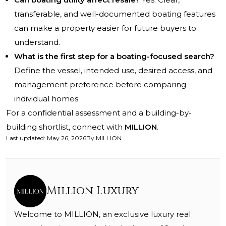
transferable, and well-documented boating features
can make a property easier for future buyers to
understand.
What is the first step for a boating-focused search?
Define the vessel, intended use, desired access, and
management preference before comparing
individual homes.
For a confidential assessment and a building-by-
building shortlist, connect with
MILLION
.
Last updated
:
May 26, 2026
By
MILLION
Million Luxury
Welcome to MILLION, an exclusive luxury real