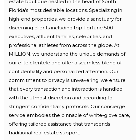
estate boutique nestled in the heart of South
Florida’s most desirable locations. Specializing in
high-end properties, we provide a sanctuary for
discerning clients including top Fortune 500
executives, affluent families, celebrities, and
professional athletes from across the globe. At
MILLION, we understand the unique demands of
our elite clientele and offer a seamless blend of
confidentiality and personalized attention. Our
commitment to privacy is unwavering; we ensure
that every transaction and interaction is handled
with the utmost discretion and according to
stringent confidentiality protocols. Our concierge
service embodies the pinnacle of white-glove care,
offering tailored assistance that transcends
traditional real estate support.