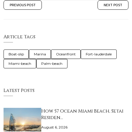
PREVIOUS POST
NEXT POST
Article Tags
Boat-slip
Marina
Oceanfront
Fort-lauderdale
Miami-beach
Palm-beach
Latest Posts
How 57 Ocean Miami Beach, Setai
Residen…
August 6, 2026