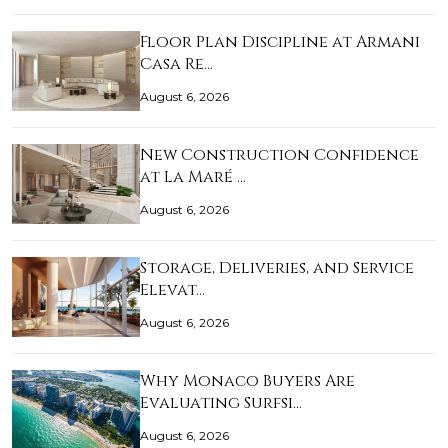
Floor Plan Discipline at Armani
Casa Re…
August 6, 2026
New Construction Confidence
at La Maré …
August 6, 2026
Storage, Deliveries, and Service
Elevat…
August 6, 2026
Why Monaco Buyers Are
Evaluating Surfsi…
August 6, 2026