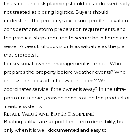
Insurance and risk planning should be addressed early,
not treated as closing logistics. Buyers should
understand the property’s exposure profile, elevation
considerations, storm preparation requirements, and
the practical steps required to secure both home and
vessel. A beautiful dock is only as valuable as the plan
that protects it.
For seasonal owners, management is central. Who
prepares the property before weather events? Who
checks the dock after heavy conditions? Who
coordinates service if the owner is away? In the ultra-
premium market, convenience is often the product of
invisible systems.
Resale Value and Buyer Discipline
Boating utility can support long-term desirability, but
only when it is well documented and easy to