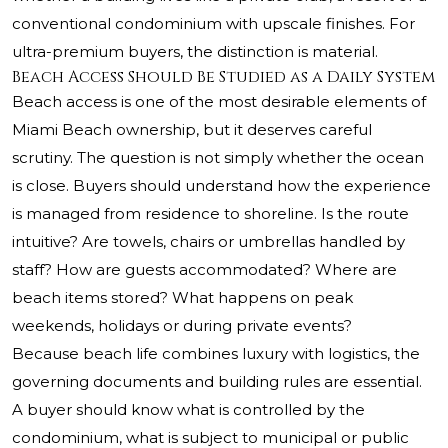
conventional condominium with upscale finishes. For
ultra-premium buyers, the distinction is material.
Beach Access Should Be Studied as a Daily System
Beach access is one of the most desirable elements of
Miami Beach ownership, but it deserves careful
scrutiny. The question is not simply whether the ocean
is close. Buyers should understand how the experience
is managed from residence to shoreline. Is the route
intuitive? Are towels, chairs or umbrellas handled by
staff? How are guests accommodated? Where are
beach items stored? What happens on peak
weekends, holidays or during private events?
Because beach life combines luxury with logistics, the
governing documents and building rules are essential.
A buyer should know what is controlled by the
condominium, what is subject to municipal or public