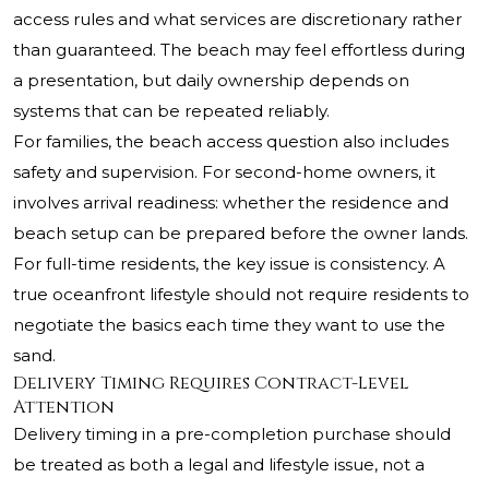
access rules and what services are discretionary rather
than guaranteed. The beach may feel effortless during
a presentation, but daily ownership depends on
systems that can be repeated reliably.
For families, the beach access question also includes
safety and supervision. For second-home owners, it
involves arrival readiness: whether the residence and
beach setup can be prepared before the owner lands.
For full-time residents, the key issue is consistency. A
true oceanfront lifestyle should not require residents to
negotiate the basics each time they want to use the
sand.
Delivery Timing Requires Contract-Level
Attention
Delivery timing in a pre-completion purchase should
be treated as both a legal and lifestyle issue, not a