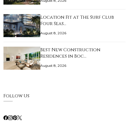
August 8, 2026
Location Fit at The Surf Club
Four Seas…
August 8, 2026
Best New Construction
Residences in Boc…
August 8, 2026
Follow Us