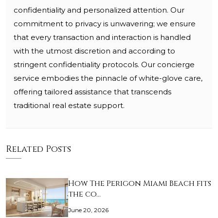
confidentiality and personalized attention. Our
commitment to privacy is unwavering; we ensure
that every transaction and interaction is handled
with the utmost discretion and according to
stringent confidentiality protocols. Our concierge
service embodies the pinnacle of white-glove care,
offering tailored assistance that transcends
traditional real estate support.
Related Posts
How The Perigon Miami Beach fits
the co…
June 20, 2026