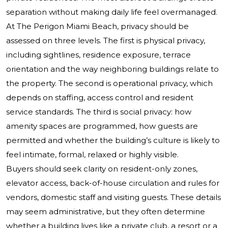
separation without making daily life feel overmanaged.
At The Perigon Miami Beach, privacy should be
assessed on three levels. The first is physical privacy,
including sightlines, residence exposure, terrace
orientation and the way neighboring buildings relate to
the property. The second is operational privacy, which
depends on staffing, access control and resident
service standards. The third is social privacy: how
amenity spaces are programmed, how guests are
permitted and whether the building’s culture is likely to
feel intimate, formal, relaxed or highly visible.
Buyers should seek clarity on resident-only zones,
elevator access, back-of-house circulation and rules for
vendors, domestic staff and visiting guests. These details
may seem administrative, but they often determine
whether a building lives like a private club, a resort or a