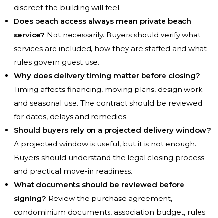
discreet the building will feel.
Does beach access always mean private beach
service?
Not necessarily. Buyers should verify what
services are included, how they are staffed and what
rules govern guest use.
Why does delivery timing matter before closing?
Timing affects financing, moving plans, design work
and seasonal use. The contract should be reviewed
for dates, delays and remedies.
Should buyers rely on a projected delivery window?
A projected window is useful, but it is not enough.
Buyers should understand the legal closing process
and practical move-in readiness.
What documents should be reviewed before
signing?
Review the purchase agreement,
condominium documents, association budget, rules