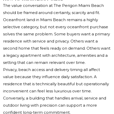
The value conversation at The Perigon Miami Beach
should be framed around certainty, scarcity and fit.
Oceanfront land in Miami Beach remains a highly
selective category, but not every oceanfront purchase
solves the same problem. Some buyers want a primary
residence with service and privacy. Others want a
second home that feels ready on demand. Others want
a legacy apartment with architecture, amenities and a
setting that can remain relevant over time.
Privacy, beach access and delivery timing all affect
value because they influence daily satisfaction. A
residence that is technically beautiful but operationally
inconvenient can feel less luxurious over time.
Conversely, a building that handles arrival, service and
outdoor living with precision can support a more
confident long-term commitment.