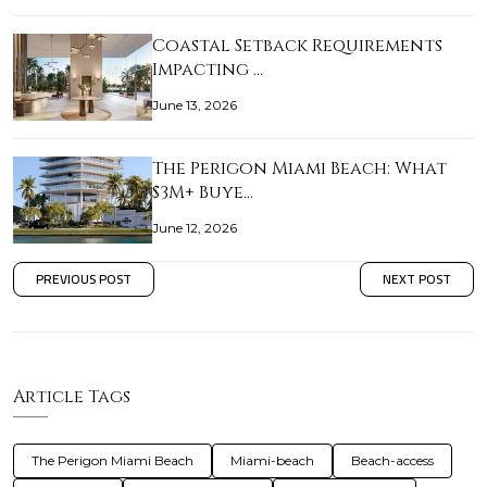
Coastal Setback Requirements
Impacting …
June 13, 2026
The Perigon Miami Beach: What
$3M+ Buye…
June 12, 2026
PREVIOUS POST
NEXT POST
Article Tags
The Perigon Miami Beach
Miami-beach
Beach-access