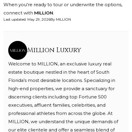
When you're ready to tour or underwrite the options,
connect with
MILLION
.
Last updated
:
May 29, 2026
By
MILLION
Million Luxury
Welcome to MILLION, an exclusive luxury real
estate boutique nestled in the heart of South
Florida’s most desirable locations. Specializing in
high-end properties, we provide a sanctuary for
discerning clients including top Fortune 500
executives, affluent families, celebrities, and
professional athletes from across the globe. At
MILLION, we understand the unique demands of
our elite clientele and offer a seamless blend of