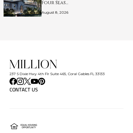
Four Seas…
August 8, 2026
237 S Dixie Hwy 4th Flr Suite 465, Coral Gables FL 33133
CONTACT US