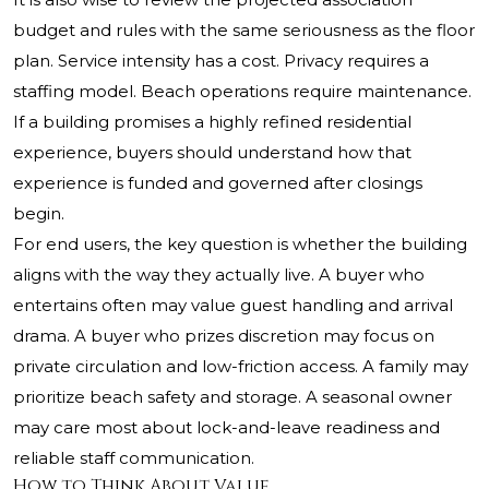
budget and rules with the same seriousness as the floor
plan. Service intensity has a cost. Privacy requires a
staffing model. Beach operations require maintenance.
If a building promises a highly refined residential
experience, buyers should understand how that
experience is funded and governed after closings
begin.
For end users, the key question is whether the building
aligns with the way they actually live. A buyer who
entertains often may value guest handling and arrival
drama. A buyer who prizes discretion may focus on
private circulation and low-friction access. A family may
prioritize beach safety and storage. A seasonal owner
may care most about lock-and-leave readiness and
reliable staff communication.
How to Think About Value