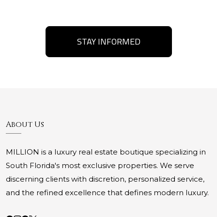
STAY INFORMED
About Us
MILLION is a luxury real estate boutique specializing in
South Florida's most exclusive properties. We serve
discerning clients with discretion, personalized service,
and the refined excellence that defines modern luxury.