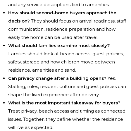
and any service descriptions tied to amenities.
How should second-home buyers approach the
decision?
They should focus on arrival readiness, staff
communication, residence preparation and how
easily the home can be used after travel.
What should families examine most closely?
Families should look at beach access, guest policies,
safety, storage and how children move between
residence, amenities and sand.
Can privacy change after a building opens?
Yes.
Staffing, rules, resident culture and guest policies can
shape the lived experience after delivery.
What is the most important takeaway for buyers?
Treat privacy, beach access and timing as connected
issues. Together, they define whether the residence
will live as expected.