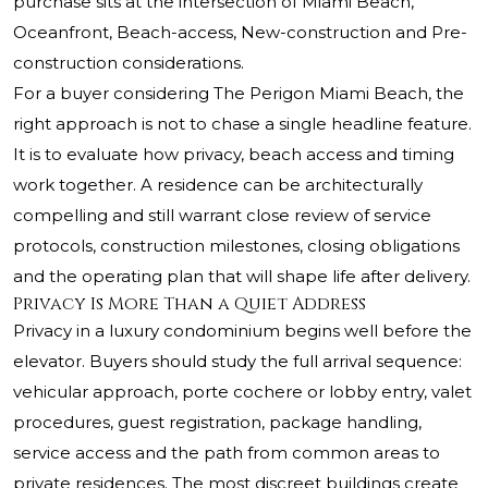
purchase sits at the intersection of Miami Beach,
Oceanfront, Beach-access, New-construction and Pre-
construction considerations.
For a buyer considering The Perigon Miami Beach, the
right approach is not to chase a single headline feature.
It is to evaluate how privacy, beach access and timing
work together. A residence can be architecturally
compelling and still warrant close review of service
protocols, construction milestones, closing obligations
and the operating plan that will shape life after delivery.
Privacy Is More Than a Quiet Address
Privacy in a luxury condominium begins well before the
elevator. Buyers should study the full arrival sequence:
vehicular approach, porte cochere or lobby entry, valet
procedures, guest registration, package handling,
service access and the path from common areas to
private residences. The most discreet buildings create