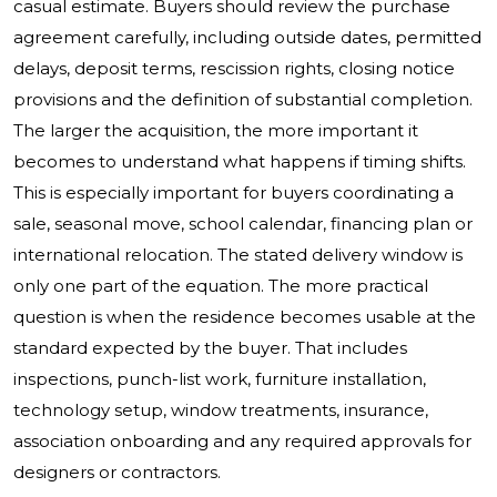
casual estimate. Buyers should review the purchase
agreement carefully, including outside dates, permitted
delays, deposit terms, rescission rights, closing notice
provisions and the definition of substantial completion.
The larger the acquisition, the more important it
becomes to understand what happens if timing shifts.
This is especially important for buyers coordinating a
sale, seasonal move, school calendar, financing plan or
international relocation. The stated delivery window is
only one part of the equation. The more practical
question is when the residence becomes usable at the
standard expected by the buyer. That includes
inspections, punch-list work, furniture installation,
technology setup, window treatments, insurance,
association onboarding and any required approvals for
designers or contractors.