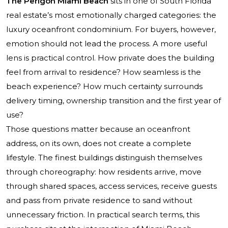
The Perigon Miami Beach
sits in one of South Florida
real estate’s most emotionally charged categories: the
luxury oceanfront condominium. For buyers, however,
emotion should not lead the process. A more useful
lens is practical control. How private does the building
feel from arrival to residence? How seamless is the
beach experience? How much certainty surrounds
delivery timing, ownership transition and the first year of
use?
Those questions matter because an oceanfront
address, on its own, does not create a complete
lifestyle. The finest buildings distinguish themselves
through choreography: how residents arrive, move
through shared spaces, access services, receive guests
and pass from private residence to sand without
unnecessary friction. In practical search terms, this