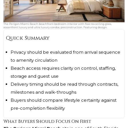
The Perigon Miami Beach beachfront bedroom interior with floor‑to‑ceiling glass,
oceanfront luxury and ultra luxury condos; preconstruction. Featuring design.
Quick Summary
Privacy should be evaluated from arrival sequence
to amenity circulation
Beach access requires clarity on control, staffing,
storage and guest use
Delivery timing should be read through contracts,
milestones and walk-throughs
Buyers should compare lifestyle certainty against
pre-completion flexibility
What Buyers Should Focus On First