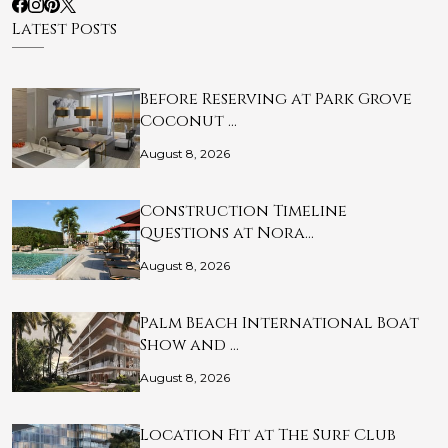
Latest Posts
Before Reserving at Park Grove
Coconut …
August 8, 2026
Construction Timeline
Questions at Nora…
August 8, 2026
Palm Beach International Boat
Show and …
August 8, 2026
Location Fit at The Surf Club