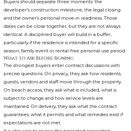
Buyers should separate three moments: the
developer’s construction milestone, the legal closing
and the owner’s personal move-in readiness. Those
dates can be close together, but they are not always
identical. A disciplined buyer will build in a buffer,
particularly if the residence is intended for a specific
season, family event or rental-free personal use period.
What to Ask Before Signing
The strongest buyers enter contract discussions with
precise questions. On privacy, they ask how residents,
guests, vendors and staff move through the property.
On beach access, they ask what is included, what is
subject to change and how service levels are
maintained. On delivery, they ask what the contract
guarantees, what it permits and what remedies exist if
expectations are not met.
It is also wise to review the projected association