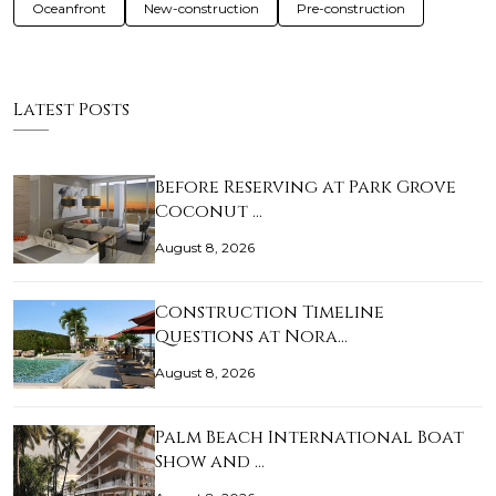
Oceanfront
New-construction
Pre-construction
Latest Posts
Before Reserving at Park Grove
Coconut …
August 8, 2026
Construction Timeline
Questions at Nora…
August 8, 2026
Palm Beach International Boat
Show and …