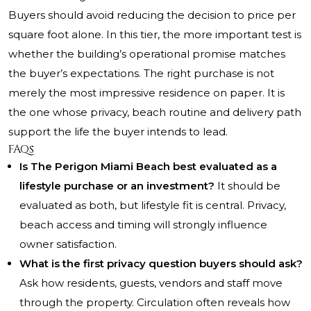
Buyers should avoid reducing the decision to price per
square foot alone. In this tier, the more important test is
whether the building’s operational promise matches
the buyer’s expectations. The right purchase is not
merely the most impressive residence on paper. It is
the one whose privacy, beach routine and delivery path
support the life the buyer intends to lead.
FAQs
Is The Perigon Miami Beach best evaluated as a
lifestyle purchase or an investment?
It should be
evaluated as both, but lifestyle fit is central. Privacy,
beach access and timing will strongly influence
owner satisfaction.
What is the first privacy question buyers should ask?
Ask how residents, guests, vendors and staff move
through the property. Circulation often reveals how