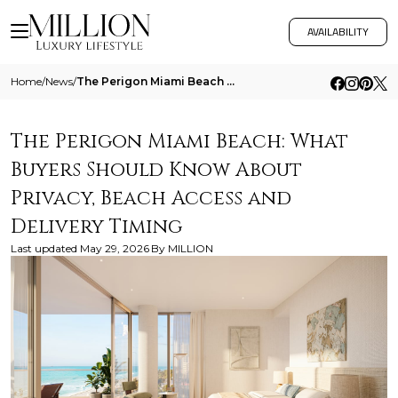
AVAILABILITY
Home
/
News
/
The Perigon Miami Beach What Buyers Should Know About Privacy Beach Access And Delivery Timing
The Perigon Miami Beach: What
Buyers Should Know About
Privacy, Beach Access and
Delivery Timing
Last updated
May 29, 2026
By
MILLION