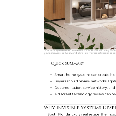
Casa Bella by B&B Italia Downtown Miami residence living room 
views, showcasing luxury and ultra luxury preconstruction cond
Quick Summary
Smart-home systems can create hidden
Buyers should review networks, lighti
Documentation, service history, and
A discreet technology review can pro
Why Invisible Systems Dese
In South Florida luxury real estate, the 