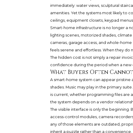
immediately: water views, sculptural stairca
amenities. Yet the systems most likely to co
ceilings, equipment closets, keypad menus
Smart-home infrastructure is no longer a nov
lighting scenes, motorized shades, climate 
cameras, garage access, and whole-home n
feels serene and effortless. When they do n
The hidden cost is not simply a repair invoice
confidence during the period when a new 
What Buyers Often Cannot
A smart-home system can appear pristine a
shades. Music may play in the primary suite
is current, whether programming files are a
the system depends on a vendor relationsh
The visible interface is only the beginning. 
access-control modules, camera recorders, 
any of those elements are outdated, propr
inherit a puzzle rather than a convenience.