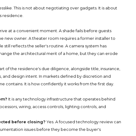
like. This is not about negotiating over gadgets. It is about
us residence.
rive at a convenient moment. A shade fails before guests
he new owner. A theater room requires a former installer to
till reflects the seller's routine. A camera system has
hange the architectural merit of a home, but they can erode
rt of the residence's due diligence, alongside title, insurance,
, and design intent. In markets defined by discretion and
e contains. It is how confidently it works from the first day.
tem?
It is any technology infrastructure that operates behind
rocessors, wiring, access controls, lighting controls, and
cted before closing?
Yes. A focused technology review can
documentation issues before they become the buyer's