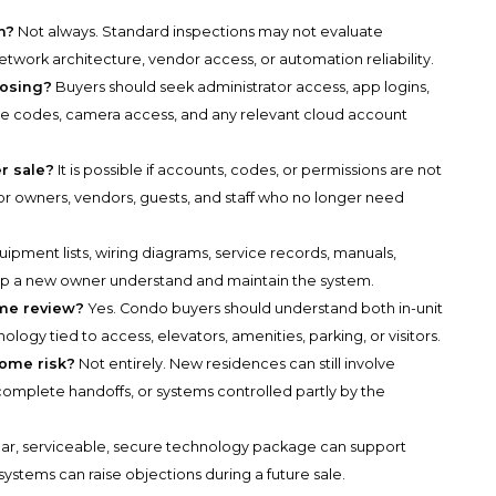
h?
Not always. Standard inspections may not evaluate
twork architecture, vendor access, or automation reliability.
losing?
Buyers should seek administrator access, app logins,
te codes, camera access, and any relevant cloud account
er sale?
It is possible if accounts, codes, or permissions are not
or owners, vendors, guests, and staff who no longer need
ipment lists, wiring diagrams, service records, manuals,
elp a new owner understand and maintain the system.
me review?
Yes. Condo buyers should understand both in-unit
gy tied to access, elevators, amenities, parking, or visitors.
ome risk?
Not entirely. New residences can still involve
complete handoffs, or systems controlled partly by the
ear, serviceable, secure technology package can support
ystems can raise objections during a future sale.