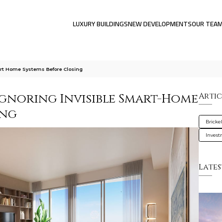
LUXURY BUILDINGS
NEW DEVELOPMENTS
OUR TEA
art Home Systems Before Closing
Ignoring Invisible Smart-Home
Artic
ing
Brickel
Inves
Lates