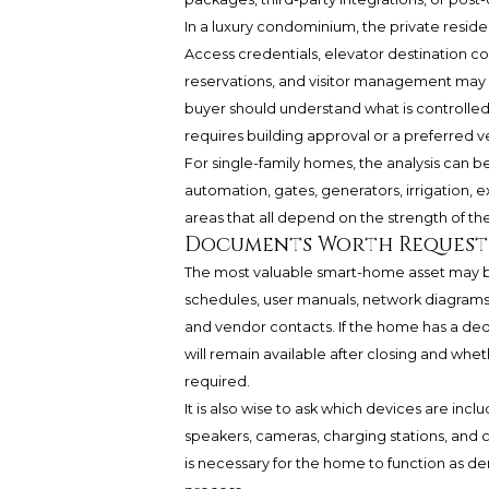
In a luxury condominium, the private resid
Access credentials, elevator destination c
reservations, and visitor management may in
buyer should understand what is controlled
requires building approval or a preferred v
For single-family homes, the analysis can 
automation, gates, generators, irrigation, 
areas that all depend on the strength of the 
Documents Worth Requesti
The most valuable smart-home asset may 
schedules, user manuals, network diagrams
and vendor contacts. If the home has a ded
will remain available after closing and whet
required.
It is also wise to ask which devices are incl
speakers, cameras, charging stations, and c
is necessary for the home to function as de