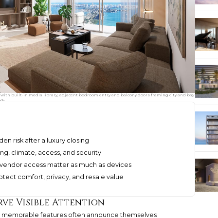
with built-in media library, adjacent bedroom entry and balcony doors framing city and bay
os.
 risk after a luxury closing
ng, climate, access, and security
 vendor access matter as much as devices
tect comfort, privacy, and resale value
rve Visible Attention
most memorable features often announce themselves