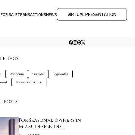
VIRTUAL PRESENTATION
M
FOR SALE
TRANSACTIONS
NEWS
le Tags
l
Aventura
Surfside
Edgewater
tment
New-construction
t Posts
For Seasonal Owners in
Miami Design Dis…