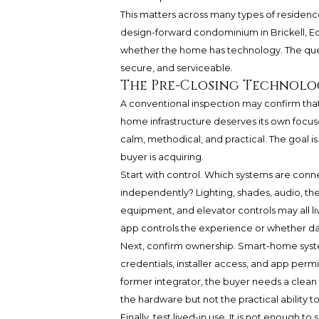
This matters across many types of residence
design-forward condominium in Brickell, Edg
whether the home has technology. The quest
secure, and serviceable.
The Pre-Closing Technol
A conventional inspection may confirm that
home infrastructure deserves its own focu
calm, methodical, and practical. The goal is 
buyer is acquiring.
Start with control. Which systems are con
independently? Lighting, shades, audio, the
equipment, and elevator controls may all 
app controls the experience or whether dai
Next, confirm ownership. Smart-home syst
credentials, installer access, and app permis
former integrator, the buyer needs a clean 
the hardware but not the practical ability t
Finally, test lived-in use. It is not enough