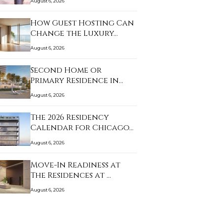
August 6, 2026
How Guest Hosting Can
Change the Luxury…
August 6, 2026
Second Home or
Primary Residence in
Sun…
August 6, 2026
The 2026 Residency
Calendar for Chicago…
August 6, 2026
Move-In Readiness at
The Residences at …
August 6, 2026