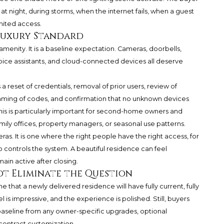
night, during storms, when the internet fails, when a guest
mited access.
 Luxury Standard
amenity. It is a baseline expectation. Cameras, doorbells,
voice assistants, and cloud-connected devices all deserve
 reset of credentials, removal of prior users, review of
ming of codes, and confirmation that no unknown devices
s is particularly important for second-home owners and
mily offices, property managers, or seasonal use patterns.
s. It is one where the right people have the right access, for
o controls the system. A beautiful residence can feel
main active after closing.
t Eliminate the Question
hat a newly delivered residence will have fully current, fully
l is impressive, and the experience is polished. Still, buyers
aseline from any owner-specific upgrades, optional
-contract customization.