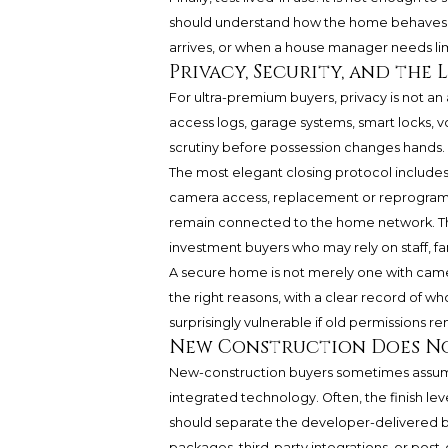
should understand how the home behaves at 
arrives, or when a house manager needs li
Privacy, Security, and the
For ultra-premium buyers, privacy is not an 
access logs, garage systems, smart locks, 
scrutiny before possession changes hands.
The most elegant closing protocol includes a
camera access, replacement or reprogram
remain connected to the home network. Thi
investment buyers who may rely on staff, fa
A secure home is not merely one with camera
the right reasons, with a clear record of wh
surprisingly vulnerable if old permissions re
New Construction Does No
New-construction buyers sometimes assume t
integrated technology. Often, the finish leve
should separate the developer-delivered b
packages, third-party integrations, or post