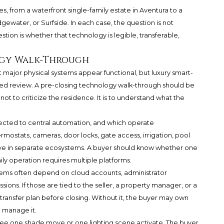
s, from a waterfront single-family estate in Aventura to a
ewater, or Surfside. In each case, the question is not
ion is whether that technology is legible, transferable,
ogy Walk-Through
 major physical systems appear functional, but luxury smart-
sed review. A pre-closing technology walk-through should be
not to criticize the residence. It is to understand what the
nected to central automation, and which operate
rmostats, cameras, door locks, gate access, irrigation, pool
live in separate ecosystems. A buyer should know whether one
ly operation requires multiple platforms.
ems often depend on cloud accounts, administrator
sions. If those are tied to the seller, a property manager, or a
transfer plan before closing. Without it, the buyer may own
o manage it.
 to see one shade move or one lighting scene activate. The buyer