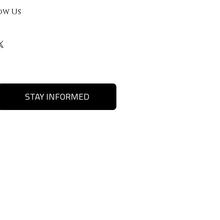
ow Us
STAY INFORMED