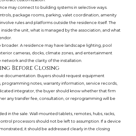
ence may connect to building systems in selective ways.
ontrols, package rooms, parking, valet coordination, amenity
volve rules and platforms outside the residence itself. The
 inside the unit, what is managed by the association, and what
endor.
be broader. A residence may have landscape lighting, pool
exterior cameras, docks, climate zones, and entertainment
network and the clarity of the installation.
ng Before Closing
be documentation. Buyers should request equipment
, programming notes, warranty information, service records,
icated integrator, the buyer should know whether that firm
her any transfer fee, consultation, or reprogramming will be
uded in the sale. Wall-mounted tablets, remotes, hubs, racks,
ontrol processors should not be left to assumption. If a device
monstrated, it should be addressed clearly in the closing