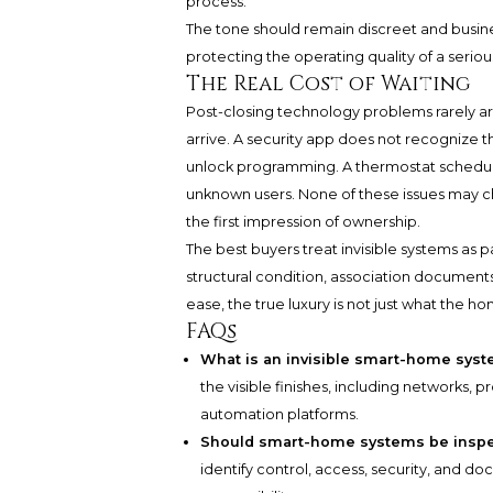
process.
The tone should remain discreet and business
protecting the operating quality of a serio
The Real Cost of Waiting
Post-closing technology problems rarely ar
arrive. A security app does not recognize t
unlock programming. A thermostat schedule s
unknown users. None of these issues may c
the first impression of ownership.
The best buyers treat invisible systems as pa
structural condition, association documents
ease, the true luxury is not just what the hom
FAQs
What is an invisible smart-home sys
the visible finishes, including networks, p
automation platforms.
Should smart-home systems be inspe
identify control, access, security, and 