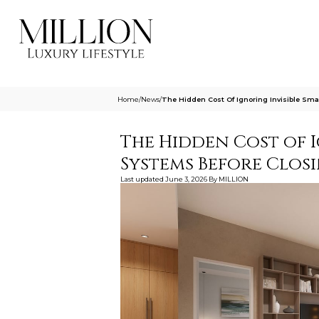
Home
/
News
/
The Hidden Cost Of Ignoring Invisible Sm
The Hidden Cost of 
Systems Before Clos
Last updated
June 3, 2026
By
MILLION