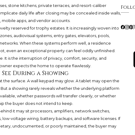
ses, stone kitchens, private terraces, and resort-caliber
Foll
mplicate daily life after closing may be concealed inside walls,
, mobile apps, and vendor accounts.
elty reserved for trophy estates. It is increasingly woven into
zones, audiovisual systems, entry gates, elevators, pools,
etworks. When these systems perform well, a residence
ot, even an exceptional property can feel oddly unfinished.
. It is the interruption of privacy, comfort, security, and
owner expects the home to operate flawlessly.
 See During a Showing
t the surface. A wall keypad may glow. A tablet may open the
. But a showing rarely reveals whether the underlying platform
vailable, whether passwords will transfer cleanly, or whether
ip the buyer does not intend to keep.
Behind it may sit processors, amplifiers, network switches,
low-voltage wiring, battery backups, and software licenses. If
ietary, undocumented, or poorly maintained, the buyer may