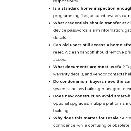
responsibility.
Is a standard home inspection enoug
programming files, account ownership, ne
What credentials should transfer at c
device passwords, alarm information, ga
details.
Can old users still access a home aft
reset. A clean handoff should remove pri
access.
What documents are most useful?
Equ
warranty details, and vendor contacts h
Do condominium buyers need the sa
systems and any building-managed technolo
Does new construction avoid smart-h
optional upgrades, multiple platforms, in
building.
Why does this matter for resale?
A cl
confidence, while confusing or obsolete s