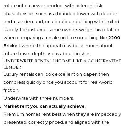
rotate into a newer product with different risk
characteristics-such as a branded tower with deeper
end-user demand, or a boutique building with limited
supply. For instance, some owners weigh this rotation
when comparing a resale unit to something like
2200
Brickell
, where the appeal may be as much about
future buyer depth as it is about finishes.
Underwrite rental income like a conservative
lender
Luxury rentals can look excellent on paper, then
compress quickly once you account for real-world
friction.
Underwrite with three numbers.
Market rent you can actually achieve.
Premium homes rent best when they are impeccably
presented, correctly priced, and aligned with the