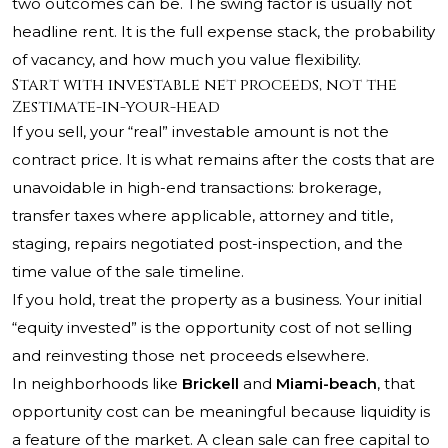
two outcomes can be. The swing factor is usually not
headline rent. It is the full expense stack, the probability
of vacancy, and how much you value flexibility.
Start with investable net proceeds, not the
Zestimate-in-your-head
If you sell, your “real” investable amount is not the
contract price. It is what remains after the costs that are
unavoidable in high-end transactions: brokerage,
transfer taxes where applicable, attorney and title,
staging, repairs negotiated post-inspection, and the
time value of the sale timeline.
If you hold, treat the property as a business. Your initial
“equity invested” is the opportunity cost of not selling
and reinvesting those net proceeds elsewhere.
In neighborhoods like
Brickell
and
Miami-beach
, that
opportunity cost can be meaningful because liquidity is
a feature of the market. A clean sale can free capital to