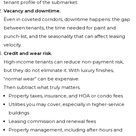
tenant profile of the submarket.
Vacancy and downtime.
Even in coveted corridors, downtime happens: the gap
between tenants, the time needed for paint and
punch-list, and the seasonality that can affect leasing
velocity.
Credit and wear risk.
High-income tenants can reduce non-payment risk,
but they do not eliminate it. With luxury finishes,
“normal wear” can be expensive.
Then subtract what truly matters.
Property taxes, insurance, and HOA or condo fees
Utilities you may cover, especially in higher-service
buildings
Leasing commission and renewal fees
Property management, including after-hours and