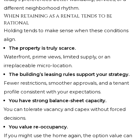
different neighborhood rhythm.
When retaining as a rental tends to be
rational
Holding tends to make sense when these conditions
align.
The property is truly scarce.
Waterfront, prime views, limited supply, or an
irreplaceable micro-location.
The building’s leasing rules support your strategy.
Fewer restrictions, smoother approvals, and a tenant
profile consistent with your expectations.
You have strong balance-sheet capacity.
You can tolerate vacancy and capex without forced
decisions.
You value re-occupancy.
If you might use the home again, the option value can