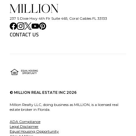
237 S Dixie Hwy 4th Flr Suite 465, Coral Gables FL 33133
CONTACT US
©
MILLION REAL ESTATE INC
2026
Million Realty LLC, doing business as MILLION, is a licensed real
estate broker in Florida.
ADA Compliance
Legal Disclaimer
Equal Housing Opportunity