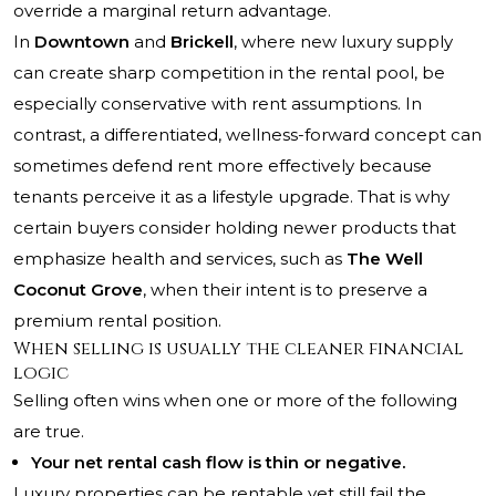
override a marginal return advantage.
In
Downtown
and
Brickell
, where new luxury supply
can create sharp competition in the rental pool, be
especially conservative with rent assumptions. In
contrast, a differentiated, wellness-forward concept can
sometimes defend rent more effectively because
tenants perceive it as a lifestyle upgrade. That is why
certain buyers consider holding newer products that
emphasize health and services, such as
The Well
Coconut Grove
, when their intent is to preserve a
premium rental position.
When selling is usually the cleaner financial
logic
Selling often wins when one or more of the following
are true.
Your net rental cash flow is thin or negative.
Luxury properties can be rentable yet still fail the