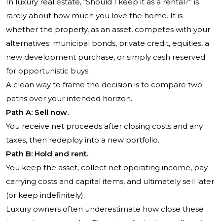
In luxury real estate, “Should I keep it as a rental?” is
rarely about how much you love the home. It is
whether the property, as an asset, competes with your
alternatives: municipal bonds, private credit, equities, a
new development purchase, or simply cash reserved
for opportunistic buys.
A clean way to frame the decision is to compare two
paths over your intended horizon.
Path A: Sell now.
You receive net proceeds after closing costs and any
taxes, then redeploy into a new portfolio.
Path B: Hold and rent.
You keep the asset, collect net operating income, pay
carrying costs and capital items, and ultimately sell later
(or keep indefinitely).
Luxury owners often underestimate how close these