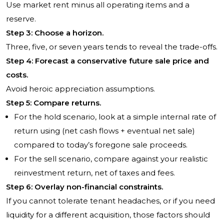
Use market rent minus all operating items and a
reserve.
Step 3: Choose a horizon.
Three, five, or seven years tends to reveal the trade-offs.
Step 4: Forecast a conservative future sale price and
costs.
Avoid heroic appreciation assumptions.
Step 5: Compare returns.
For the hold scenario, look at a simple internal rate of
return using (net cash flows + eventual net sale)
compared to today’s foregone sale proceeds.
For the sell scenario, compare against your realistic
reinvestment return, net of taxes and fees.
Step 6: Overlay non-financial constraints.
If you cannot tolerate tenant headaches, or if you need
liquidity for a different acquisition, those factors should