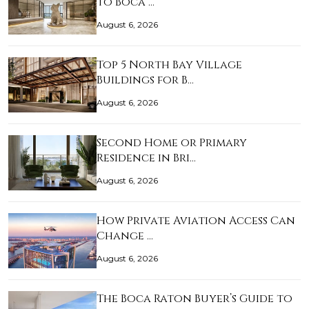
to Boca …
August 6, 2026
Top 5 North Bay Village
Buildings for B…
August 6, 2026
Second Home or Primary
Residence in Bri…
August 6, 2026
How Private Aviation Access Can
Change …
August 6, 2026
The Boca Raton Buyer’s Guide to