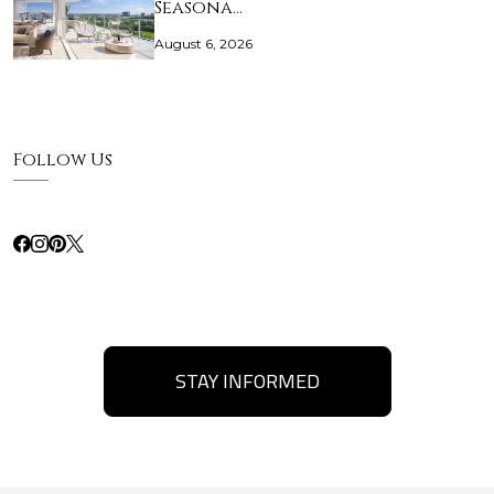
Seasona…
August 6, 2026
Follow Us
STAY INFORMED