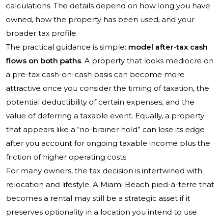
calculations. The details depend on how long you have
owned, how the property has been used, and your
broader tax profile.
The practical guidance is simple:
model after-tax cash
flows on both paths
. A property that looks mediocre on
a pre-tax cash-on-cash basis can become more
attractive once you consider the timing of taxation, the
potential deductibility of certain expenses, and the
value of deferring a taxable event. Equally, a property
that appears like a “no-brainer hold” can lose its edge
after you account for ongoing taxable income plus the
friction of higher operating costs.
For many owners, the tax decision is intertwined with
relocation and lifestyle. A Miami Beach pied-à-terre that
becomes a rental may still be a strategic asset if it
preserves optionality in a location you intend to use