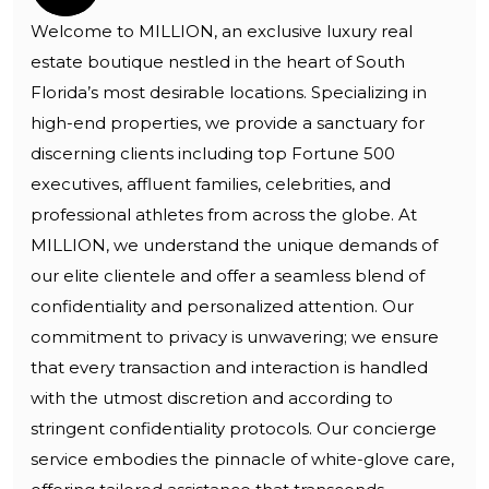
Welcome to MILLION, an exclusive luxury real
estate boutique nestled in the heart of South
Florida’s most desirable locations. Specializing in
high-end properties, we provide a sanctuary for
discerning clients including top Fortune 500
executives, affluent families, celebrities, and
professional athletes from across the globe. At
MILLION, we understand the unique demands of
our elite clientele and offer a seamless blend of
confidentiality and personalized attention. Our
commitment to privacy is unwavering; we ensure
that every transaction and interaction is handled
with the utmost discretion and according to
stringent confidentiality protocols. Our concierge
service embodies the pinnacle of white-glove care,