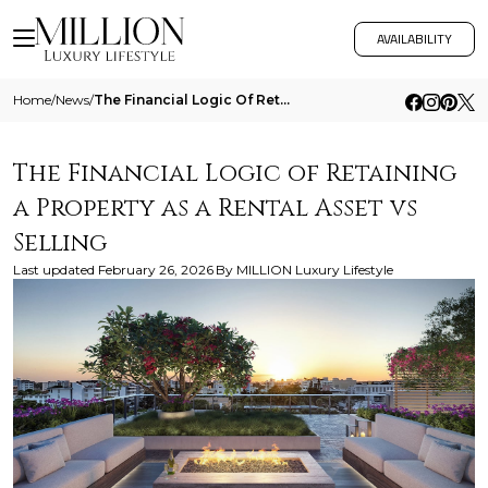
AVAILABILITY
Home
/
News
/
The Financial Logic Of Retaining A Property As A Rental Asset Vs Selling
The Financial Logic of Retaining
a Property as a Rental Asset vs
Selling
Last updated
February 26, 2026
By
MILLION Luxury Lifestyle