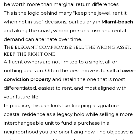
be worth more than marginal return differences.
This is the logic behind many “keep the jewel, rent it
when not in use” decisions, particularly in
Miami-beach
and along the coast, where personal use and rental
demand can alternate over time.
The elegant compromise: sell the wrong asset,
keep the right one
Affluent owners are not limited to a single, all-or-
nothing decision. Often the best move is to
sell a lower-
conviction property
and retain the one that is most
differentiated, easiest to rent, and most aligned with
your future life.
In practice, this can look like keeping a signature
coastal residence as a legacy hold while selling a more
interchangeable unit to fund a purchase in a
neighborhood you are prioritizing now. The objective is