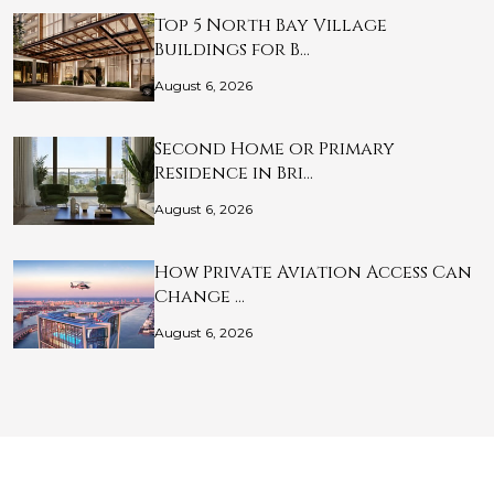
Top 5 North Bay Village
Buildings for B…
August 6, 2026
Second Home or Primary
Residence in Bri…
August 6, 2026
How Private Aviation Access Can
Change …
August 6, 2026