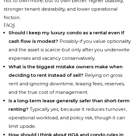
not to own more, but to own better: higher usability,
stronger tenant desirability, and lower operational
friction.
FAQs
Should I keep my luxury condo as a rental even if
cash flow is modest?
Possibly-if you value optionality
and the asset is scarce-but only after you underwrite
expenses and vacancy conservatively.
What is the biggest mistake owners make when
deciding to rent instead of sell?
Relying on gross
rent and ignoring downtime, leasing fees, reserves,
and the true cost of management.
Is a long-term lease generally safer than short-term
renting?
Typically yes, because it reduces turnover,
operational workload, and policy risk, though it can
limit upside.
How should I think about HOA and condo rules in