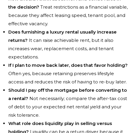
the decision?
Treat restrictions as a financial variable,
because they affect leasing speed, tenant pool, and
effective vacancy.
Does furnishing a luxury rental usually increase
returns?
It can raise achievable rent, but it also
increases wear, replacement costs, and tenant
expectations.
If I plan to move back later, does that favor holding?
Often yes, because retaining preserves lifestyle
access and reduces the risk of having to re-buy later.
Should I pay off the mortgage before converting to
a rental?
Not necessarily; compare the after-tax cost
of debt to your expected net rental yield and your
risk tolerance.
What role does liquidity play in selling versus
holding?
Liquidity can be a return driver because it