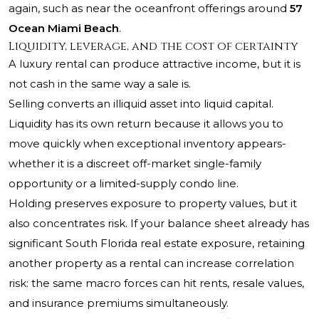
again, such as near the oceanfront offerings around
57
Ocean Miami Beach
.
Liquidity, leverage, and the cost of certainty
A luxury rental can produce attractive income, but it is
not cash in the same way a sale is.
Selling converts an illiquid asset into liquid capital.
Liquidity has its own return because it allows you to
move quickly when exceptional inventory appears-
whether it is a discreet off-market single-family
opportunity or a limited-supply condo line.
Holding preserves exposure to property values, but it
also concentrates risk. If your balance sheet already has
significant South Florida real estate exposure, retaining
another property as a rental can increase correlation
risk: the same macro forces can hit rents, resale values,
and insurance premiums simultaneously.