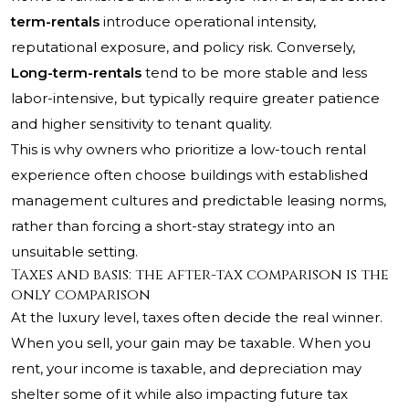
term-rentals
introduce operational intensity,
reputational exposure, and policy risk. Conversely,
Long-term-rentals
tend to be more stable and less
labor-intensive, but typically require greater patience
and higher sensitivity to tenant quality.
This is why owners who prioritize a low-touch rental
experience often choose buildings with established
management cultures and predictable leasing norms,
rather than forcing a short-stay strategy into an
unsuitable setting.
Taxes and basis: the after-tax comparison is the
only comparison
At the luxury level, taxes often decide the real winner.
When you sell, your gain may be taxable. When you
rent, your income is taxable, and depreciation may
shelter some of it while also impacting future tax