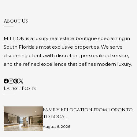
About Us
MILLION is a luxury real estate boutique specializing in
South Florida's most exclusive properties. We serve
discerning clients with discretion, personalized service,
and the refined excellence that defines modern luxury.
Latest Posts
Family Relocation from Toronto
to Boca …
August 6, 2026