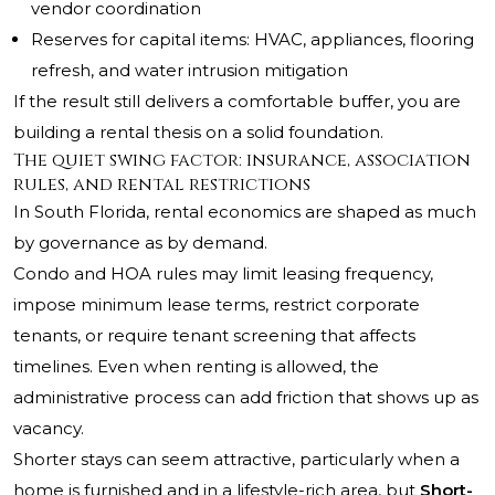
vendor coordination
Reserves for capital items: HVAC, appliances, flooring
refresh, and water intrusion mitigation
If the result still delivers a comfortable buffer, you are
building a rental thesis on a solid foundation.
The quiet swing factor: insurance, association
rules, and rental restrictions
In South Florida, rental economics are shaped as much
by governance as by demand.
Condo and HOA rules may limit leasing frequency,
impose minimum lease terms, restrict corporate
tenants, or require tenant screening that affects
timelines. Even when renting is allowed, the
administrative process can add friction that shows up as
vacancy.
Shorter stays can seem attractive, particularly when a
home is furnished and in a lifestyle-rich area, but
Short-