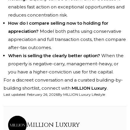
enables fast action on exceptional opportunities and
reduces concentration risk.
How do I compare selling now to holding for
appreciation?
Model both paths using conservative
appreciation and full transaction costs, then compare
after-tax outcomes.
When is selling the clearly better option?
When the
property is negative-carry, management-heavy, or
you have a higher-conviction use for the capital.
For a discreet conversation and a curated building-by-
building shortlist, connect with
MILLION Luxury
.
Last updated
:
February 26, 2026
By
MILLION Luxury Lifestyle
Million Luxury