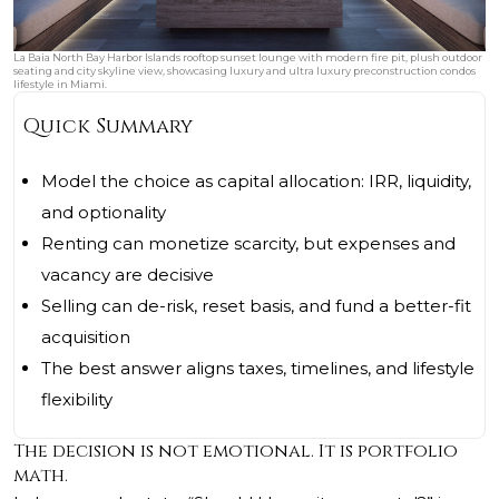
La Baia North Bay Harbor Islands rooftop sunset lounge with modern fire pit, plush outdoor
seating and city skyline view, showcasing luxury and ultra luxury preconstruction condos
lifestyle in Miami.
Quick Summary
Model the choice as capital allocation: IRR, liquidity,
and optionality
Renting can monetize scarcity, but expenses and
vacancy are decisive
Selling can de-risk, reset basis, and fund a better-fit
acquisition
The best answer aligns taxes, timelines, and lifestyle
flexibility
The decision is not emotional. It is portfolio
math.