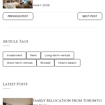
June 1, 2026
PREVIOUS POST
NEXT POST
Article Tags
Investment
Rent
Long-term-rentals
Short-term-rentals
Brickell
Miami-beach
Latest Posts
Family Relocation from Toronto