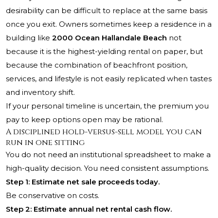
desirability can be difficult to replace at the same basis
once you exit. Owners sometimes keep a residence in a
building like
2000 Ocean Hallandale Beach
not
because it is the highest-yielding rental on paper, but
because the combination of beachfront position,
services, and lifestyle is not easily replicated when tastes
and inventory shift.
If your personal timeline is uncertain, the premium you
pay to keep options open may be rational.
A disciplined hold-versus-sell model you can
run in one sitting
You do not need an institutional spreadsheet to make a
high-quality decision. You need consistent assumptions.
Step 1: Estimate net sale proceeds today.
Be conservative on costs.
Step 2: Estimate annual net rental cash flow.