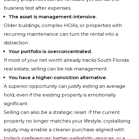
business test after expenses.
The asset is management-intensive.
Older buildings, complex HOAs, or properties with
recurring maintenance can turn the rental into a
distraction.
Your portfolio is overconcentrated.
If most of your net worth already tracks South Florida
real estate, selling can be risk management.
You have a higher-conviction alternative.
A superior opportunity can justify exiting an average
hold, even if the existing property is emotionally
significant.
Selling can also be a strategic reset. If the current
property no longer matches your lifestyle, crystallizing
equity may enable a cleaner purchase aligned with
today’s preferences: better walkability, services, or a