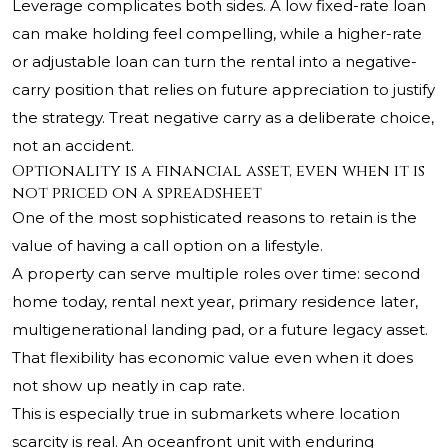
Leverage complicates both sides. A low fixed-rate loan
can make holding feel compelling, while a higher-rate
or adjustable loan can turn the rental into a negative-
carry position that relies on future appreciation to justify
the strategy. Treat negative carry as a deliberate choice,
not an accident.
Optionality is a financial asset, even when it is
not priced on a spreadsheet
One of the most sophisticated reasons to retain is the
value of having a call option on a lifestyle.
A property can serve multiple roles over time: second
home today, rental next year, primary residence later,
multigenerational landing pad, or a future legacy asset.
That flexibility has economic value even when it does
not show up neatly in cap rate.
This is especially true in submarkets where location
scarcity is real. An oceanfront unit with enduring