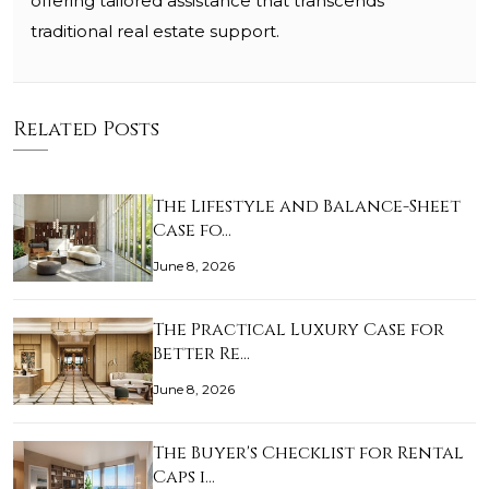
offering tailored assistance that transcends
traditional real estate support.
Related Posts
The Lifestyle and Balance-Sheet
Case fo…
June 8, 2026
The Practical Luxury Case for
Better Re…
June 8, 2026
The Buyer's Checklist for Rental
Caps i…