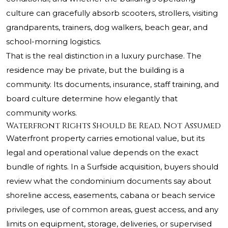
culture can gracefully absorb scooters, strollers, visiting
grandparents, trainers, dog walkers, beach gear, and
school-morning logistics.
That is the real distinction in a luxury purchase. The
residence may be private, but the building is a
community. Its documents, insurance, staff training, and
board culture determine how elegantly that
community works.
Waterfront Rights Should Be Read, Not Assumed
Waterfront property carries emotional value, but its
legal and operational value depends on the exact
bundle of rights. In a Surfside acquisition, buyers should
review what the condominium documents say about
shoreline access, easements, cabana or beach service
privileges, use of common areas, guest access, and any
limits on equipment, storage, deliveries, or supervised