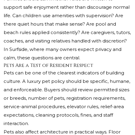
support safe enjoyment rather than discourage normal
life. Can children use amenities with supervision? Are
there quiet hours that make sense? Are pool and
beach rules applied consistently? Are caregivers, tutors,
coaches, and visiting relatives handled with discretion?
In Surfside, where many owners expect privacy and
calm, these questions are central.
Pets Are a Test of Resident Respect
Pets can be one of the clearest indicators of building
culture. A luxury pet policy should be specific, humane,
and enforceable. Buyers should review permitted sizes
or breeds, number of pets, registration requirements,
service-animal procedures, elevator rules, relief-area
expectations, cleaning protocols, fines, and staff
interaction.
Pets also affect architecture in practical ways. Floor