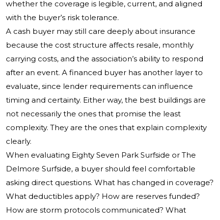
whether the coverage is legible, current, and aligned
with the buyer’s risk tolerance.
A cash buyer may still care deeply about insurance
because the cost structure affects resale, monthly
carrying costs, and the association’s ability to respond
after an event. A financed buyer has another layer to
evaluate, since lender requirements can influence
timing and certainty. Either way, the best buildings are
not necessarily the ones that promise the least
complexity. They are the ones that explain complexity
clearly.
When evaluating Eighty Seven Park Surfside or The
Delmore Surfside, a buyer should feel comfortable
asking direct questions. What has changed in coverage?
What deductibles apply? How are reserves funded?
How are storm protocols communicated? What