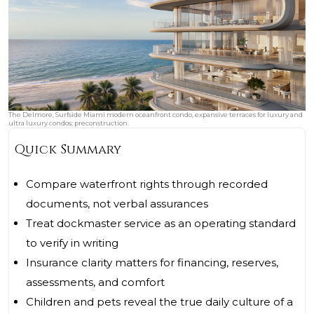
The Delmore, Surfside Miami modern oceanfront condo, expansive terraces for luxury and
ultra luxury condos; preconstruction.
Quick Summary
Compare waterfront rights through recorded
documents, not verbal assurances
Treat dockmaster service as an operating standard
to verify in writing
Insurance clarity matters for financing, reserves,
assessments, and comfort
Children and pets reveal the true daily culture of a