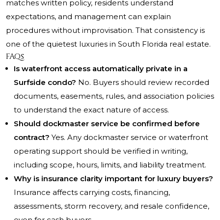
matches written policy, residents understand
expectations, and management can explain
procedures without improvisation. That consistency is
one of the quietest luxuries in South Florida real estate.
FAQs
Is waterfront access automatically private in a
Surfside condo?
No. Buyers should review recorded
documents, easements, rules, and association policies
to understand the exact nature of access.
Should dockmaster service be confirmed before
contract?
Yes. Any dockmaster service or waterfront
operating support should be verified in writing,
including scope, hours, limits, and liability treatment.
Why is insurance clarity important for luxury buyers?
Insurance affects carrying costs, financing,
assessments, storm recovery, and resale confidence,
even for cash buyers.