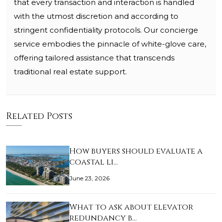
that every transaction and interaction is handled
with the utmost discretion and according to
stringent confidentiality protocols. Our concierge
service embodies the pinnacle of white-glove care,
offering tailored assistance that transcends
traditional real estate support.
Related Posts
How buyers should evaluate a
coastal li…
June 23, 2026
What to ask about elevator
redundancy b…