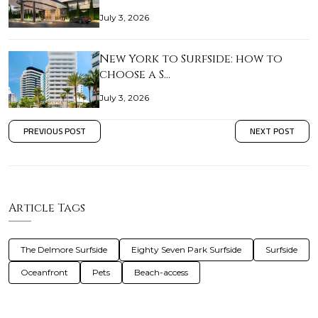
July 3, 2026
New York to Surfside: how to
choose a S…
July 3, 2026
PREVIOUS POST
NEXT POST
Article Tags
The Delmore Surfside
Eighty Seven Park Surfside
Surfside
Oceanfront
Pets
Beach-access