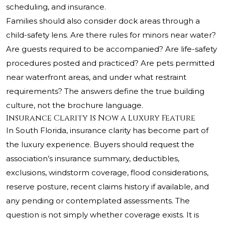
scheduling, and insurance.
Families should also consider dock areas through a
child-safety lens. Are there rules for minors near water?
Are guests required to be accompanied? Are life-safety
procedures posted and practiced? Are pets permitted
near waterfront areas, and under what restraint
requirements? The answers define the true building
culture, not the brochure language.
Insurance Clarity Is Now a Luxury Feature
In South Florida, insurance clarity has become part of
the luxury experience. Buyers should request the
association’s insurance summary, deductibles,
exclusions, windstorm coverage, flood considerations,
reserve posture, recent claims history if available, and
any pending or contemplated assessments. The
question is not simply whether coverage exists. It is