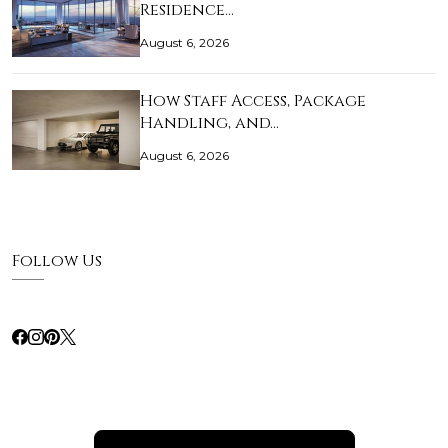
Residence…
August 6, 2026
How Staff Access, Package
Handling, and…
August 6, 2026
Follow Us