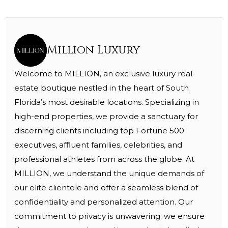
Million Luxury
Welcome to MILLION, an exclusive luxury real
estate boutique nestled in the heart of South
Florida’s most desirable locations. Specializing in
high-end properties, we provide a sanctuary for
discerning clients including top Fortune 500
executives, affluent families, celebrities, and
professional athletes from across the globe. At
MILLION, we understand the unique demands of
our elite clientele and offer a seamless blend of
confidentiality and personalized attention. Our
commitment to privacy is unwavering; we ensure