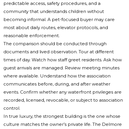
predictable access, safety procedures, and a
community that understands children without
becoming informal. A pet-focused buyer may care
most about daily routes, elevator protocols, and
reasonable enforcement.
The comparison should be conducted through
documents and lived observation. Tour at different
times of day. Watch how staff greet residents. Ask how
guest arrivals are managed. Review meeting minutes
where available. Understand how the association
communicates before, during, and after weather
events. Confirm whether any waterfront privileges are
recorded, licensed, revocable, or subject to association
control.
In true luxury, the strongest building is the one whose
culture matches the owner’s private life. The Delmore