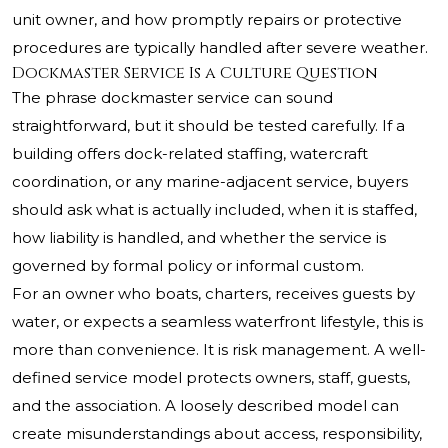
unit owner, and how promptly repairs or protective
procedures are typically handled after severe weather.
Dockmaster Service Is a Culture Question
The phrase dockmaster service can sound
straightforward, but it should be tested carefully. If a
building offers dock-related staffing, watercraft
coordination, or any marine-adjacent service, buyers
should ask what is actually included, when it is staffed,
how liability is handled, and whether the service is
governed by formal policy or informal custom.
For an owner who boats, charters, receives guests by
water, or expects a seamless waterfront lifestyle, this is
more than convenience. It is risk management. A well-
defined service model protects owners, staff, guests,
and the association. A loosely described model can
create misunderstandings about access, responsibility,