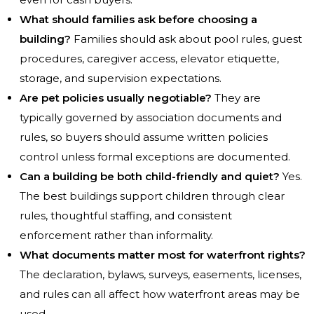
What should families ask before choosing a
building?
Families should ask about pool rules, guest
procedures, caregiver access, elevator etiquette,
storage, and supervision expectations.
Are pet policies usually negotiable?
They are
typically governed by association documents and
rules, so buyers should assume written policies
control unless formal exceptions are documented.
Can a building be both child-friendly and quiet?
Yes.
The best buildings support children through clear
rules, thoughtful staffing, and consistent
enforcement rather than informality.
What documents matter most for waterfront rights?
The declaration, bylaws, surveys, easements, licenses,
and rules can all affect how waterfront areas may be
used.