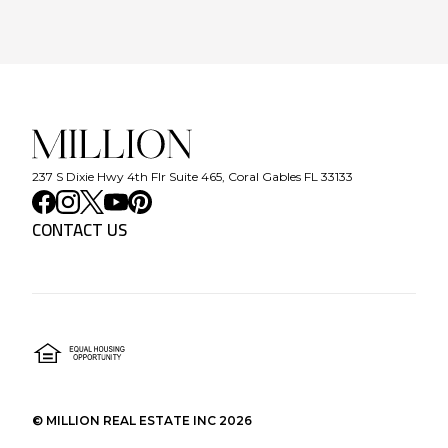
237 S Dixie Hwy 4th Flr Suite 465, Coral Gables FL 33133
CONTACT US
©
MILLION REAL ESTATE INC
2026