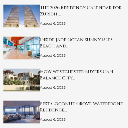
The 2026 Residency Calendar for
Zurich …
August 6, 2026
Inside Jade Ocean Sunny Isles
Beach and…
August 6, 2026
How Westchester Buyers Can
Balance City…
August 6, 2026
Best Coconut Grove Waterfront
Residence…
August 6, 2026