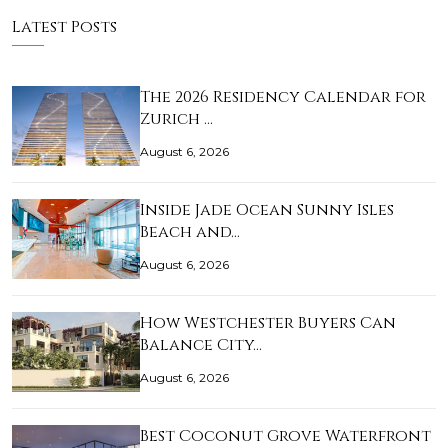
Latest Posts
The 2026 Residency Calendar for
Zurich …
August 6, 2026
Inside Jade Ocean Sunny Isles
Beach and…
August 6, 2026
How Westchester Buyers Can
Balance City…
August 6, 2026
Best Coconut Grove Waterfront