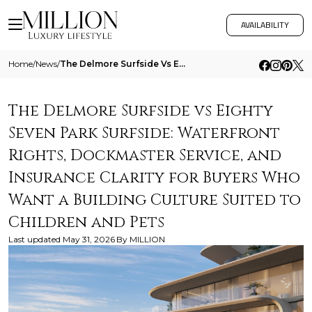
AVAILABILITY
Home
/
News
/
The Delmore Surfside Vs Eighty Seven Park Surfside Waterfront Rights Dockmaster Service And Insurance Clarity For Buyers
The Delmore Surfside vs Eighty
Seven Park Surfside: Waterfront
Rights, Dockmaster Service, and
Insurance Clarity for Buyers Who
Want a Building Culture Suited to
Children and Pets
Last updated
May 31, 2026
By
MILLION