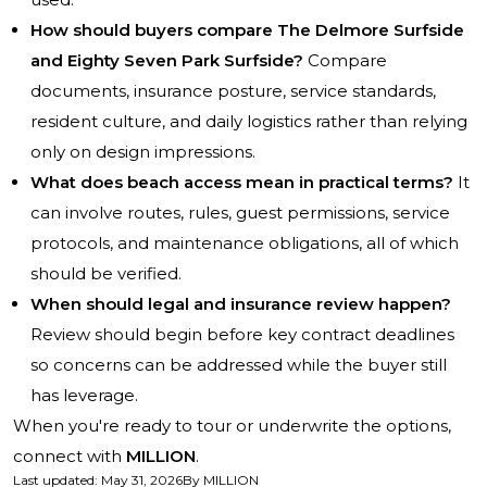
How should buyers compare The Delmore Surfside
and Eighty Seven Park Surfside?
Compare
documents, insurance posture, service standards,
resident culture, and daily logistics rather than relying
only on design impressions.
What does beach access mean in practical terms?
It
can involve routes, rules, guest permissions, service
protocols, and maintenance obligations, all of which
should be verified.
When should legal and insurance review happen?
Review should begin before key contract deadlines
so concerns can be addressed while the buyer still
has leverage.
When you're ready to tour or underwrite the options,
connect with
MILLION
.
Last updated
:
May 31, 2026
By
MILLION