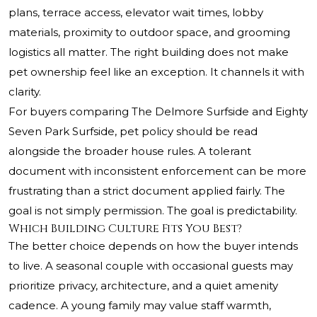
plans, terrace access, elevator wait times, lobby
materials, proximity to outdoor space, and grooming
logistics all matter. The right building does not make
pet ownership feel like an exception. It channels it with
clarity.
For buyers comparing The Delmore Surfside and Eighty
Seven Park Surfside, pet policy should be read
alongside the broader house rules. A tolerant
document with inconsistent enforcement can be more
frustrating than a strict document applied fairly. The
goal is not simply permission. The goal is predictability.
Which Building Culture Fits You Best?
The better choice depends on how the buyer intends
to live. A seasonal couple with occasional guests may
prioritize privacy, architecture, and a quiet amenity
cadence. A young family may value staff warmth,