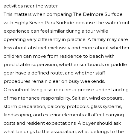
activities near the water.
This matters when comparing The Delmore Surfside
with Eighty Seven Park Surfside because the waterfront
experience can feel similar during a tour while
operating very differently in practice. A family may care
less about abstract exclusivity and more about whether
children can move from residence to beach with
predictable supervision, whether surfboards or paddle
gear have a defined route, and whether staff
procedures remain clear on busy weekends.
Oceanfront living also requires a precise understanding
of maintenance responsibility. Salt air, wind exposure,
storm preparation, balcony protocols, glass systems,
landscaping, and exterior elements all affect carrying
costs and resident expectations. A buyer should ask
what belongs to the association, what belongs to the