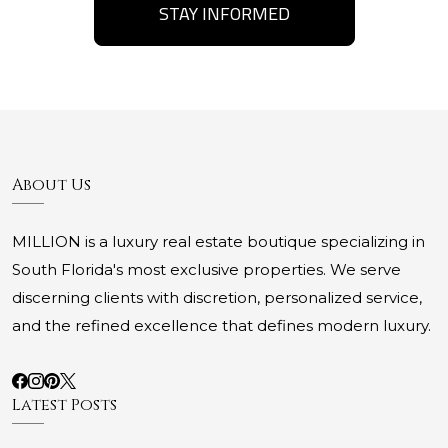
STAY INFORMED
About Us
MILLION is a luxury real estate boutique specializing in
South Florida's most exclusive properties. We serve
discerning clients with discretion, personalized service,
and the refined excellence that defines modern luxury.
Latest Posts