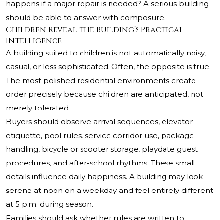
happens if a major repair is needed? A serious building
should be able to answer with composure.
Children Reveal the Building’s Practical
Intelligence
A building suited to children is not automatically noisy,
casual, or less sophisticated. Often, the opposite is true.
The most polished residential environments create
order precisely because children are anticipated, not
merely tolerated.
Buyers should observe arrival sequences, elevator
etiquette, pool rules, service corridor use, package
handling, bicycle or scooter storage, playdate guest
procedures, and after-school rhythms. These small
details influence daily happiness. A building may look
serene at noon on a weekday and feel entirely different
at 5 p.m. during season.
Families should ask whether rules are written to