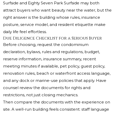
Surfside and Eighty Seven Park Surfside may both
attract buyers who want beauty near the water, but the
right answer is the building whose rules, insurance
posture, service model, and resident etiquette make
daily life feel effortless.
Due Diligence Checklist for a Serious Buyer
Before choosing, request the condominium
declaration, bylaws, rules and regulations, budget,
reserve information, insurance summary, recent
meeting minutes if available, pet policy, guest policy,
renovation rules, beach or waterfront access language,
and any dock or marine-use policies that apply. Have
counsel review the documents for rights and
restrictions, not just closing mechanics.
Then compare the documents with the experience on
site. A well-run building feels consistent: staff language