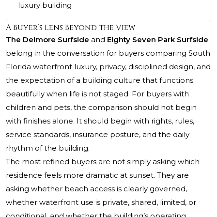
luxury building
A Buyer’s Lens Beyond the View
The Delmore Surfside
and
Eighty Seven Park Surfside
belong in the conversation for buyers comparing South
Florida waterfront luxury, privacy, disciplined design, and
the expectation of a building culture that functions
beautifully when life is not staged. For buyers with
children and pets, the comparison should not begin
with finishes alone. It should begin with rights, rules,
service standards, insurance posture, and the daily
rhythm of the building.
The most refined buyers are not simply asking which
residence feels more dramatic at sunset. They are
asking whether beach access is clearly governed,
whether waterfront use is private, shared, limited, or
conditional, and whether the building’s operating