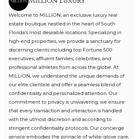
Million Luxury
Welcome to MILLION, an exclusive luxury real
estate boutique nestled in the heart of South
Florida’s most desirable locations. Specializing in
high-end properties, we provide a sanctuary for
discerning clients including top Fortune 500
executives, affluent families, celebrities, and
professional athletes from across the globe. At
MILLION, we understand the unique demands of
our elite clientele and offer a seamless blend of
confidentiality and personalized attention. Our
commitment to privacy is unwavering; we ensure
that every transaction and interaction is handled
with the utmost discretion and according to
stringent confidentiality protocols. Our concierge
service embodies the pinnacle of white-glove care,