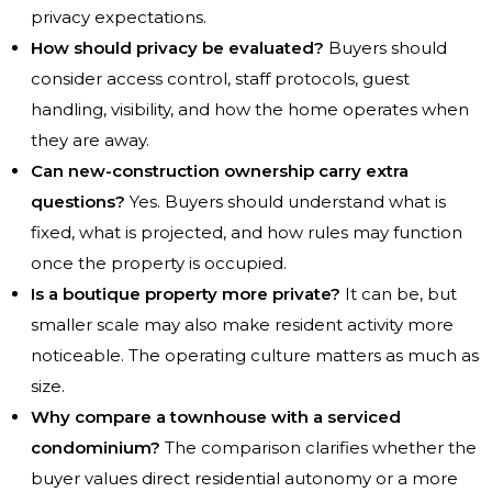
privacy expectations.
How should privacy be evaluated?
Buyers should
consider access control, staff protocols, guest
handling, visibility, and how the home operates when
they are away.
Can new-construction ownership carry extra
questions?
Yes. Buyers should understand what is
fixed, what is projected, and how rules may function
once the property is occupied.
Is a boutique property more private?
It can be, but
smaller scale may also make resident activity more
noticeable. The operating culture matters as much as
size.
Why compare a townhouse with a serviced
condominium?
The comparison clarifies whether the
buyer values direct residential autonomy or a more