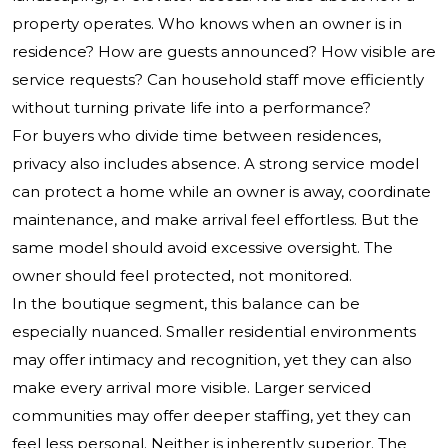
property operates. Who knows when an owner is in
residence? How are guests announced? How visible are
service requests? Can household staff move efficiently
without turning private life into a performance?
For buyers who divide time between residences,
privacy also includes absence. A strong service model
can protect a home while an owner is away, coordinate
maintenance, and make arrival feel effortless. But the
same model should avoid excessive oversight. The
owner should feel protected, not monitored.
In the boutique segment, this balance can be
especially nuanced. Smaller residential environments
may offer intimacy and recognition, yet they can also
make every arrival more visible. Larger serviced
communities may offer deeper staffing, yet they can
feel less personal. Neither is inherently superior. The