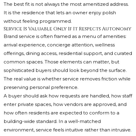
The best fit is not always the most amenitized address.
It is the residence that lets an owner enjoy polish
without feeling programmed.
Service Is Valuable Only If It Respects Autonomy
Brand service is often framed as a menu of amenities:
arrival experience, concierge attention, wellness
offerings, dining access, residential support, and curated
common spaces. Those elements can matter, but
sophisticated buyers should look beyond the surface.
The real value is whether service removes friction while
preserving personal preference.
A buyer should ask how requests are handled, how staff
enter private spaces, how vendors are approved, and
how often residents are expected to conform to a
building-wide standard. In a well-matched
environment, service feels intuitive rather than intrusive.