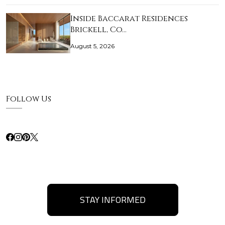
Inside Baccarat Residences
Brickell, Co…
August 5, 2026
Follow Us
STAY INFORMED