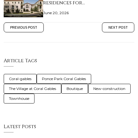
residences for…
June 20, 2026
PREVIOUS POST
NEXT POST
Article Tags
Coral-gables
Ponce Park Coral Gables
The Village at Coral Gables
Boutique
New-construction
Townhouse
Latest Posts