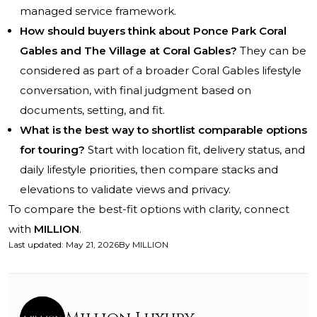
managed service framework.
How should buyers think about Ponce Park Coral
Gables and The Village at Coral Gables?
They can be
considered as part of a broader Coral Gables lifestyle
conversation, with final judgment based on
documents, setting, and fit.
What is the best way to shortlist comparable options
for touring?
Start with location fit, delivery status, and
daily lifestyle priorities, then compare stacks and
elevations to validate views and privacy.
To compare the best-fit options with clarity, connect
with
MILLION
.
Last updated
:
May 21, 2026
By
MILLION