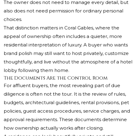
The owner does not need to manage every detail, but
also does not need permission for ordinary personal
choices.
That distinction matters in Coral Gables, where the
appeal of ownership often includes a quieter, more
residential interpretation of luxury. A buyer who wants
brand polish may still want to host privately, customize
thoughtfully, and live without the atmosphere of a hotel
lobby following them home.
The Documents Are the Control Room
For affluent buyers, the most revealing part of due
diligence is often not the tour. It is the review of rules,
budgets, architectural guidelines, rental provisions, pet
policies, guest access procedures, service charges, and
approval requirements. These documents determine
how ownership actually works after closing.