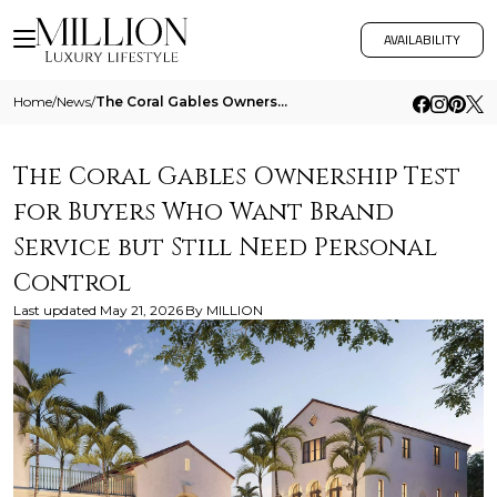
AVAILABILITY
Home
/
News
/
The Coral Gables Ownership Test For Buyers Who Want Brand Service But Still Need Personal Control
The Coral Gables Ownership Test
for Buyers Who Want Brand
Service but Still Need Personal
Control
Last updated
May 21, 2026
By
MILLION