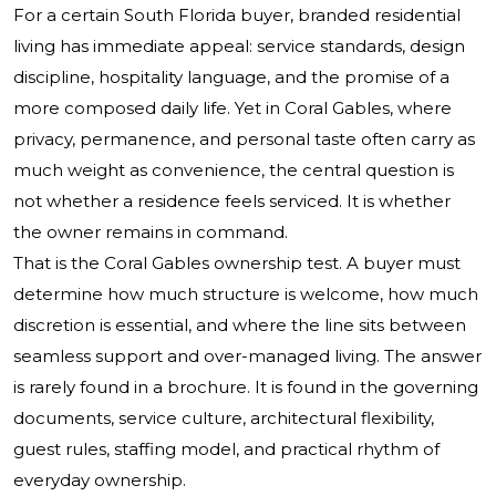
For a certain South Florida buyer, branded residential
living has immediate appeal: service standards, design
discipline, hospitality language, and the promise of a
more composed daily life. Yet in Coral Gables, where
privacy, permanence, and personal taste often carry as
much weight as convenience, the central question is
not whether a residence feels serviced. It is whether
the owner remains in command.
That is the Coral Gables ownership test. A buyer must
determine how much structure is welcome, how much
discretion is essential, and where the line sits between
seamless support and over-managed living. The answer
is rarely found in a brochure. It is found in the governing
documents, service culture, architectural flexibility,
guest rules, staffing model, and practical rhythm of
everyday ownership.