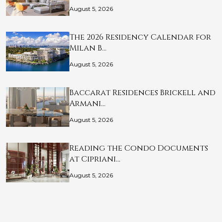
August 5, 2026
The 2026 Residency Calendar for
Milan B…
August 5, 2026
Baccarat Residences Brickell and
Armani…
August 5, 2026
Reading the Condo Documents
at Cipriani…
August 5, 2026