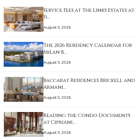
Service Fees at The Links Estates at
Fi…
August 5, 2026
The 2026 Residency Calendar for
Milan B…
August 5, 2026
Baccarat Residences Brickell and
Armani…
August 5, 2026
Reading the Condo Documents
at Cipriani…
August 5, 2026