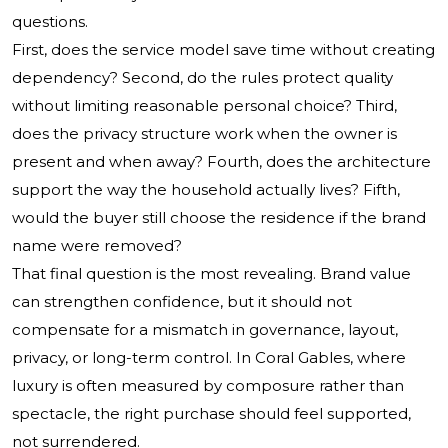
questions.
First, does the service model save time without creating
dependency? Second, do the rules protect quality
without limiting reasonable personal choice? Third,
does the privacy structure work when the owner is
present and when away? Fourth, does the architecture
support the way the household actually lives? Fifth,
would the buyer still choose the residence if the brand
name were removed?
That final question is the most revealing. Brand value
can strengthen confidence, but it should not
compensate for a mismatch in governance, layout,
privacy, or long-term control. In Coral Gables, where
luxury is often measured by composure rather than
spectacle, the right purchase should feel supported,
not surrendered.