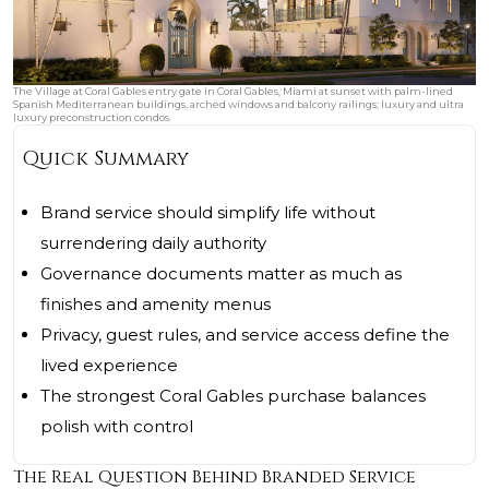
The Village at Coral Gables entry gate in Coral Gables, Miami at sunset with palm-lined
Spanish Mediterranean buildings, arched windows and balcony railings; luxury and ultra
luxury preconstruction condos.
Quick Summary
Brand service should simplify life without
surrendering daily authority
Governance documents matter as much as
finishes and amenity menus
Privacy, guest rules, and service access define the
lived experience
The strongest Coral Gables purchase balances
polish with control
The Real Question Behind Branded Service