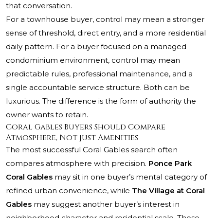
that conversation.
For a townhouse buyer, control may mean a stronger
sense of threshold, direct entry, and a more residential
daily pattern. For a buyer focused on a managed
condominium environment, control may mean
predictable rules, professional maintenance, and a
single accountable service structure. Both can be
luxurious. The difference is the form of authority the
owner wants to retain.
Coral Gables Buyers Should Compare
Atmosphere, Not Just Amenities
The most successful Coral Gables search often
compares atmosphere with precision.
Ponce Park
Coral Gables
may sit in one buyer’s mental category of
refined urban convenience, while
The Village at Coral
Gables
may suggest another buyer’s interest in
neighborhood character and residential scale. Those