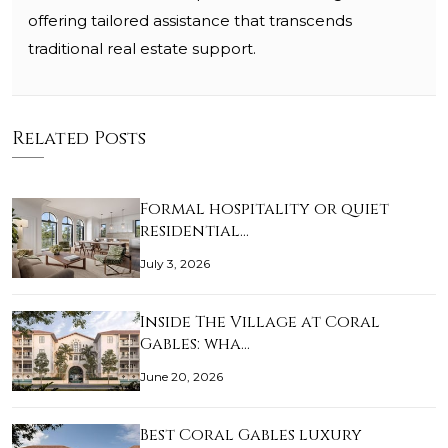
offering tailored assistance that transcends
traditional real estate support.
Related Posts
Formal hospitality or quiet
residential…
July 3, 2026
Inside The Village at Coral
Gables: wha…
June 20, 2026
Best Coral Gables luxury