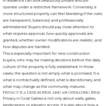
A residence can look beautifully private and still
operate under a restrictive framework. Conversely, a
more structured property can feel liberating if the rules
are transparent, balanced, and professionally
administered. Buyers should pay close attention to
what requires approval, how quickly approvals are
granted, whether owner modifications are realistic, and
how disputes are handled.
This is especially important for new-construction
buyers, who may be making decisions before the daily
culture of the property is fully established. In those
cases, the question is not simply what is promised. It is
what is contractually defined, what is discretionary, and
what may change as the community matures.
Privacy Is a Design Issue and an Operating Issue
Privacy in Coral Gables is not only about walls, gates,
landscaping, or elevator access. It is also about how a