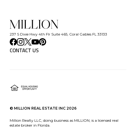
237 S Dixie Hwy 4th Flr Suite 465, Coral Gables FL 33133
CONTACT US
©
MILLION REAL ESTATE INC
2026
Million Realty LLC, doing business as MILLION, is a licensed real
estate broker in Florida.