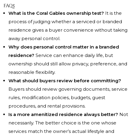
FAQs
What is the Coral Gables ownership test?
It is the
process of judging whether a serviced or branded
residence gives a buyer convenience without taking
away personal control.
Why does personal control matter in a branded
residence?
Service can enhance daily life, but
ownership should still allow privacy, preference, and
reasonable flexibility.
What should buyers review before committing?
Buyers should review governing documents, service
rules, modification policies, budgets, guest
procedures, and rental provisions.
Is a more amenitized residence always better?
Not
necessarily. The better choice is the one whose
services match the owner’s actual lifestyle and