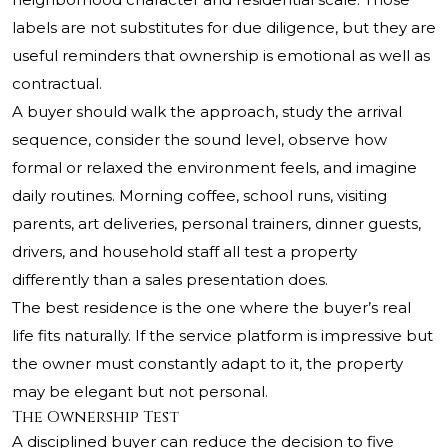
labels are not substitutes for due diligence, but they are
useful reminders that ownership is emotional as well as
contractual.
A buyer should walk the approach, study the arrival
sequence, consider the sound level, observe how
formal or relaxed the environment feels, and imagine
daily routines. Morning coffee, school runs, visiting
parents, art deliveries, personal trainers, dinner guests,
drivers, and household staff all test a property
differently than a sales presentation does.
The best residence is the one where the buyer’s real
life fits naturally. If the service platform is impressive but
the owner must constantly adapt to it, the property
may be elegant but not personal.
The Ownership Test
A disciplined buyer can reduce the decision to five