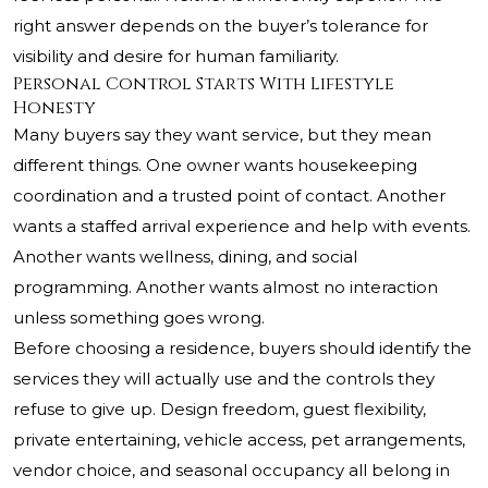
right answer depends on the buyer’s tolerance for
visibility and desire for human familiarity.
Personal Control Starts With Lifestyle
Honesty
Many buyers say they want service, but they mean
different things. One owner wants housekeeping
coordination and a trusted point of contact. Another
wants a staffed arrival experience and help with events.
Another wants wellness, dining, and social
programming. Another wants almost no interaction
unless something goes wrong.
Before choosing a residence, buyers should identify the
services they will actually use and the controls they
refuse to give up. Design freedom, guest flexibility,
private entertaining, vehicle access, pet arrangements,
vendor choice, and seasonal occupancy all belong in