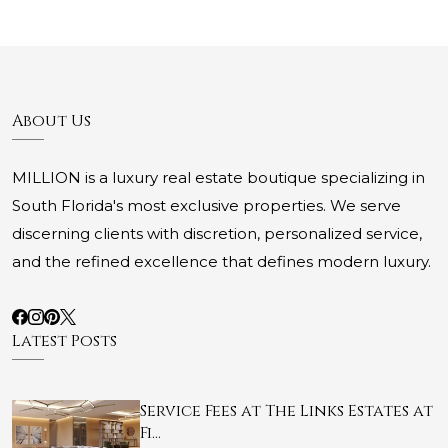
About Us
MILLION is a luxury real estate boutique specializing in
South Florida's most exclusive properties. We serve
discerning clients with discretion, personalized service,
and the refined excellence that defines modern luxury.
Latest Posts
Service Fees at The Links Estates at
Fi…