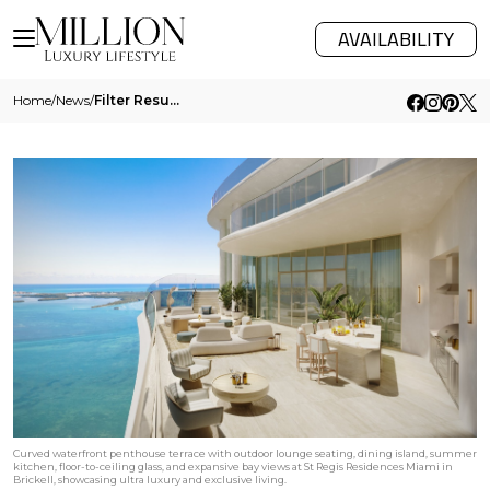
AVAILABILITY
Home
/
News
/
Filter Results
Curved waterfront penthouse terrace with outdoor lounge seating, dining island, summer
kitchen, floor-to-ceiling glass, and expansive bay views at St Regis Residences Miami in
Brickell, showcasing ultra luxury and exclusive living.