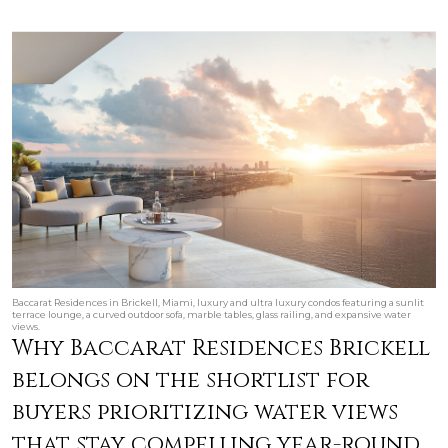
Baccarat Residences in Brickell, Miami, luxury and ultra luxury condos featuring a sunlit
terrace lounge, a curved outdoor sofa, marble tables, glass railing, and expansive water
views.
Why Baccarat Residences Brickell
belongs on the shortlist for
buyers prioritizing water views
that stay compelling year-round