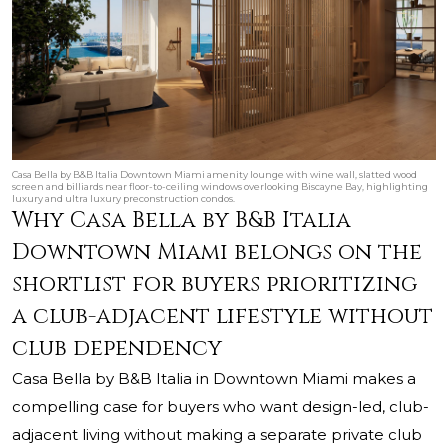
Casa Bella by B&B Italia Downtown Miami amenity lounge with wine wall, slatted wood
screen and billiards near floor-to-ceiling windows overlooking Biscayne Bay, highlighting
luxury and ultra luxury preconstruction condos.
Why Casa Bella by B&B Italia
Downtown Miami belongs on the
shortlist for buyers prioritizing
a club-adjacent lifestyle without
club dependency
Casa Bella by B&B Italia in Downtown Miami makes a
compelling case for buyers who want design-led, club-
adjacent living without making a separate private club