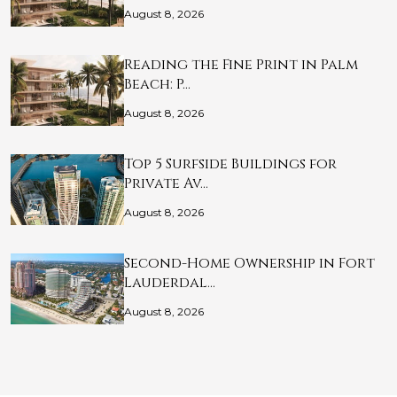
August 8, 2026
Reading the Fine Print in Palm
Beach: P…
August 8, 2026
Top 5 Surfside Buildings for
Private Av…
August 8, 2026
Second-Home Ownership in Fort
Lauderdal…
August 8, 2026