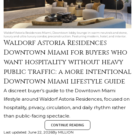
Waldorf Astoria Residences Miami, Downtown lobby lounge in warm neutrals and stone,
luxury and ultra luxury condos; preconstruction. Featuring modern, hotel, and interior.
Waldorf Astoria Residences
Downtown Miami for buyers who
want hospitality without heavy
public traffic: a more intentional
Downtown Miami lifestyle guide
A discreet buyer’s guide to the Downtown Miami
lifestyle around Waldorf Astoria Residences, focused on
hospitality, privacy, circulation, and daily rhythm rather
than public-facing spectacle.
CONTINUE READING
Last updated
:
June 22, 2026
By
MILLION