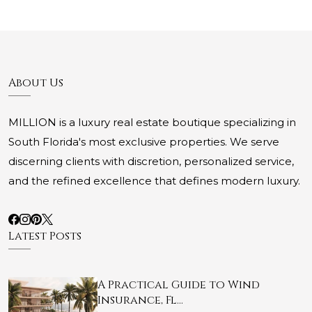
About Us
MILLION is a luxury real estate boutique specializing in
South Florida's most exclusive properties. We serve
discerning clients with discretion, personalized service,
and the refined excellence that defines modern luxury.
Latest Posts
A Practical Guide to Wind
Insurance, Fl…