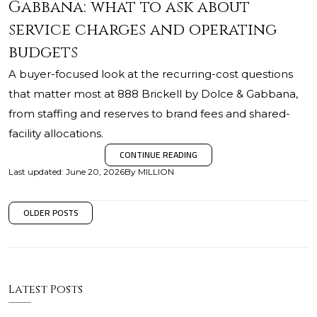
Gabbana: what to ask about
service charges and operating
budgets
A buyer-focused look at the recurring-cost questions
that matter most at 888 Brickell by Dolce & Gabbana,
from staffing and reserves to brand fees and shared-
facility allocations.
CONTINUE READING
Last updated
:
June 20, 2026
By
MILLION
OLDER POSTS
Latest Posts