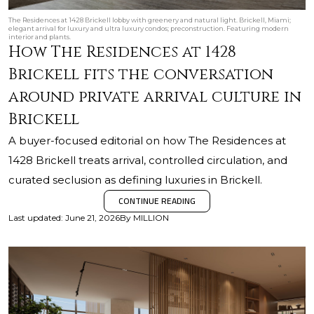
The Residences at 1428 Brickell lobby with greenery and natural light. Brickell, Miami;
elegant arrival for luxury and ultra luxury condos; preconstruction. Featuring modern
interior and plants.
How The Residences at 1428
Brickell fits the conversation
around private arrival culture in
Brickell
A buyer-focused editorial on how The Residences at
1428 Brickell treats arrival, controlled circulation, and
curated seclusion as defining luxuries in Brickell.
CONTINUE READING
Last updated
:
June 21, 2026
By
MILLION