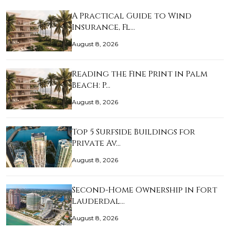
A Practical Guide to Wind
Insurance, Fl…
August 8, 2026
Reading the Fine Print in Palm
Beach: P…
August 8, 2026
Top 5 Surfside Buildings for
Private Av…
August 8, 2026
Second-Home Ownership in Fort
Lauderdal…
August 8, 2026