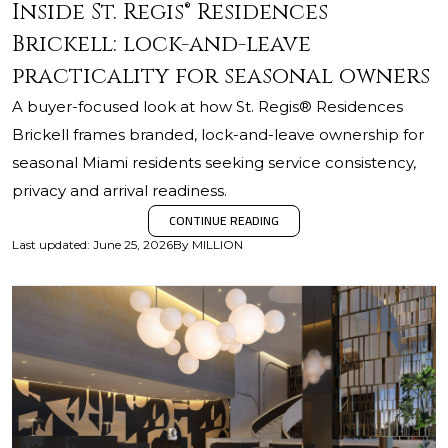
Inside St. Regis® Residences
Brickell: lock-and-leave
practicality for seasonal owners
A buyer-focused look at how St. Regis® Residences
Brickell frames branded, lock-and-leave ownership for
seasonal Miami residents seeking service consistency,
privacy and arrival readiness.
CONTINUE READING
Last updated
:
June 25, 2026
By
MILLION