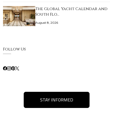
The Global Yacht Calendar and
South Flo…
August 8, 2026
Follow Us
STAY INFORMED