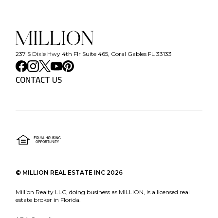
237 S Dixie Hwy 4th Flr Suite 465, Coral Gables FL 33133
CONTACT US
©
MILLION REAL ESTATE INC
2026
Million Realty LLC, doing business as MILLION, is a licensed real
estate broker in Florida.