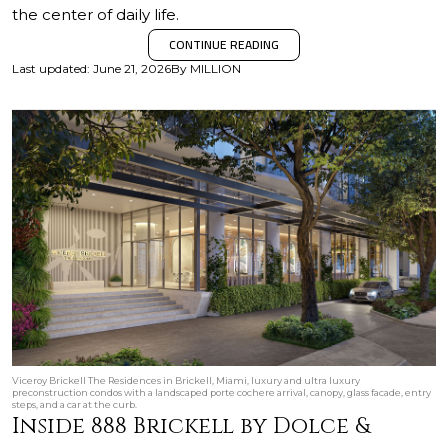
the center of daily life.
CONTINUE READING
Last updated
:
June 21, 2026
By
MILLION
Viceroy Brickell The Residences in Brickell, Miami, luxury and ultra luxury
preconstruction condos with a landscaped porte cochere arrival, canopy, glass facade, entry
steps, and a car at the curb.
Inside 888 Brickell by Dolce &