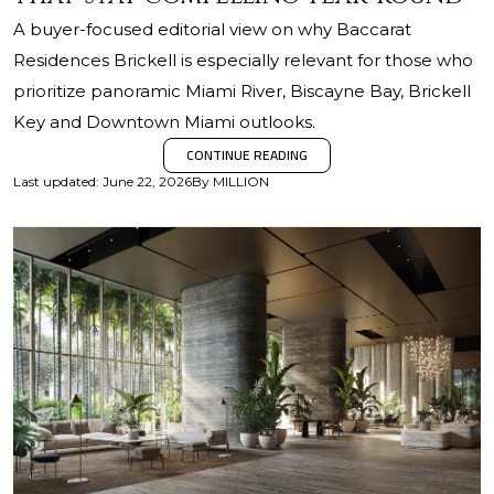
A buyer-focused editorial view on why Baccarat
Residences Brickell is especially relevant for those who
prioritize panoramic Miami River, Biscayne Bay, Brickell
Key and Downtown Miami outlooks.
CONTINUE READING
Last updated
:
June 22, 2026
By
MILLION