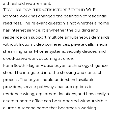
a threshold requirement.
Technology Infrastructure Beyond Wi-Fi
Remote work has changed the definition of residential
readiness. The relevant question is not whether a home
has internet service. It is whether the building and
residence can support multiple simultaneous demands
without friction: video conferences, private calls, media
streaming, smart-home systems, security devices, and
cloud-based work occurring at once.
For a South Flagler House buyer, technology diligence
should be integrated into the showing and contract
process. The buyer should understand available
providers, service pathways, backup options, in-
residence wiring, equipment locations, and how easily a
discreet home office can be supported without visible
clutter. A second home that becomes a working