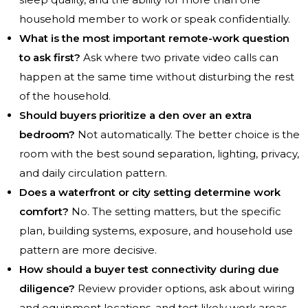
household member to work or speak confidentially.
What is the most important remote-work question
to ask first?
Ask where two private video calls can
happen at the same time without disturbing the rest
of the household.
Should buyers prioritize a den over an extra
bedroom?
Not automatically. The better choice is the
room with the best sound separation, lighting, privacy,
and daily circulation pattern.
Does a waterfront or city setting determine work
comfort?
No. The setting matters, but the specific
plan, building systems, exposure, and household use
pattern are more decisive.
How should a buyer test connectivity during due
diligence?
Review provider options, ask about wiring
and equipment locations, and test likely work areas