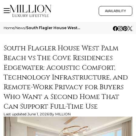
AVAILABILITY
Home
/
News
/
South Flagler House West Palm Beach Vs The Cove Residences Edgewater Acoustic Comfort Technology Infrastructure And Remo
South Flagler House West Palm
Beach vs The Cove Residences
Edgewater: Acoustic Comfort,
Technology Infrastructure, and
Remote-Work Privacy for Buyers
Who Want a Second Home That
Can Support Full-Time Use
Last updated
June 1, 2026
By
MILLION