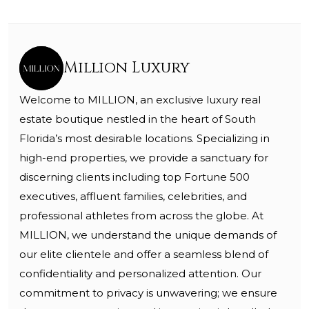
Million Luxury
Welcome to MILLION, an exclusive luxury real
estate boutique nestled in the heart of South
Florida’s most desirable locations. Specializing in
high-end properties, we provide a sanctuary for
discerning clients including top Fortune 500
executives, affluent families, celebrities, and
professional athletes from across the globe. At
MILLION, we understand the unique demands of
our elite clientele and offer a seamless blend of
confidentiality and personalized attention. Our
commitment to privacy is unwavering; we ensure