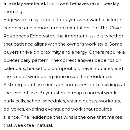
a holiday weekend. It is how it behaves on a Tuesday
morning.
Edgewater may appeal to buyers who want a different
cadence and a more urban orientation. For The Cove
Residences Edgewater, the important issue is whether
that cadence aligns with the owner’s work style. Some
buyers thrive on proximity and energy. Others require a
quieter daily pattern. The correct answer depends on
calendars, household composition, travel routines, and
the kind of work being done inside the residence.
A strong purchase decision compares both buildings at
the level of use. Buyers should map a normal week:
early calls, school schedules, visiting guests, workouts,
deliveries, evening events, and work that requires
silence. The residence that wins is the one that makes
that week feel natural.