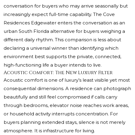
conversation for buyers who may arrive seasonally but
increasingly expect full-time capability. The Cove
Residences Edgewater enters the conversation as an
urban South Florida alternative for buyers weighing a
different daily rhythm. This comparison is less about
declaring a universal winner than identifying which
environment best supports the private, connected,
high-functioning life a buyer intends to live.
Acoustic Comfort: The New Luxury Filter
Acoustic comfort is one of luxury’s least visible yet most
consequential dimensions. A residence can photograph
beautifully and still feel compromised if calls carry
through bedrooms, elevator noise reaches work areas,
or household activity interrupts concentration. For
buyers planning extended stays, silence is not merely
atmosphere. It is infrastructure for living.