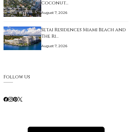
Coconut…
August 7, 2026
Setai Residences Miami Beach and
The Ri…
August 7, 2026
Follow Us