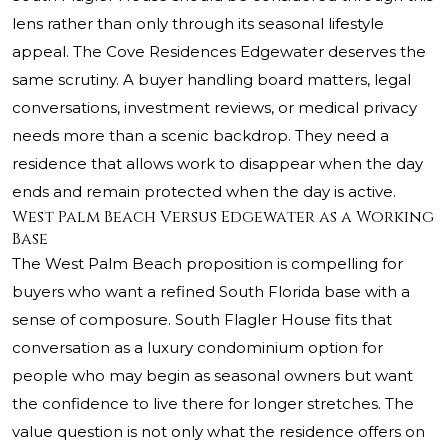
lens rather than only through its seasonal lifestyle
appeal. The Cove Residences Edgewater deserves the
same scrutiny. A buyer handling board matters, legal
conversations, investment reviews, or medical privacy
needs more than a scenic backdrop. They need a
residence that allows work to disappear when the day
ends and remain protected when the day is active.
West Palm Beach Versus Edgewater as a Working
Base
The West Palm Beach proposition is compelling for
buyers who want a refined South Florida base with a
sense of composure. South Flagler House fits that
conversation as a luxury condominium option for
people who may begin as seasonal owners but want
the confidence to live there for longer stretches. The
value question is not only what the residence offers on