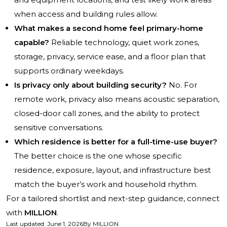
when access and building rules allow.
What makes a second home feel primary-home
capable?
Reliable technology, quiet work zones,
storage, privacy, service ease, and a floor plan that
supports ordinary weekdays.
Is privacy only about building security?
No. For
remote work, privacy also means acoustic separation,
closed-door call zones, and the ability to protect
sensitive conversations.
Which residence is better for a full-time-use buyer?
The better choice is the one whose specific
residence, exposure, layout, and infrastructure best
match the buyer’s work and household rhythm.
For a tailored shortlist and next-step guidance, connect
with
MILLION
.
Last updated
:
June 1, 2026
By
MILLION