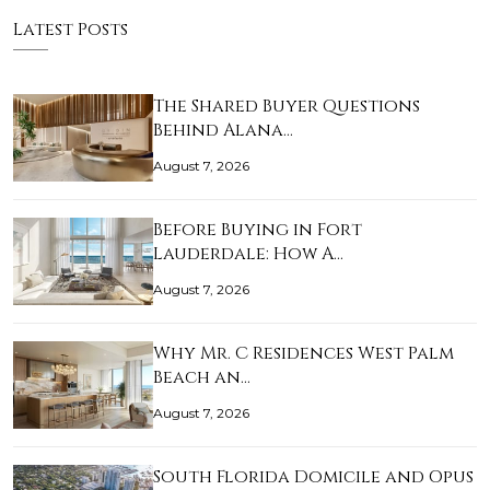
Latest Posts
The Shared Buyer Questions
Behind Alana…
August 7, 2026
Before Buying in Fort
Lauderdale: How A…
August 7, 2026
Why Mr. C Residences West Palm
Beach an…
August 7, 2026
South Florida Domicile and Opus