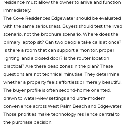
residence must allow the owner to arrive and function
immediately.
The Cove Residences Edgewater should be evaluated
with the same seriousness. Buyers should test the lived
scenario, not the brochure scenario. Where does the
primary laptop sit? Can two people take calls at once?
Is there a room that can support a monitor, proper
lighting, and a closed door? Is the router location
practical? Are there dead zones in the plan? These
questions are not technical minutiae. They determine
whether a property feels effortless or merely beautiful.
The buyer profile is often second-home oriented,
drawn to water-view settings and ultra-modern
convenience across West Palm Beach and Edgewater.
Those priorities make technology resilience central to
the purchase decision.