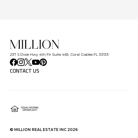
237 S Dixie Hwy 4th Flr Suite 465, Coral Gables FL 33133
CONTACT US
©
MILLION REAL ESTATE INC
2026