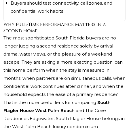
Buyers should test connectivity, call zones, and
confidential work habits
Why Full-Time Performance Matters in a
Second Home
The most sophisticated South Florida buyers are no
longer judging a second residence solely by arrival
drama, water views, or the pleasure of a weekend
escape. They are asking a more exacting question: can
this home perform when the stay is measured in
months, when partners are on simultaneous calls, when
confidential work continues after dinner, and when the
household expects the ease of a primary residence?
That is the more useful lens for comparing
South
Flagler House West Palm Beach
and The Cove
Residences Edgewater. South Flagler House belongs in
the West Palm Beach luxury condominium