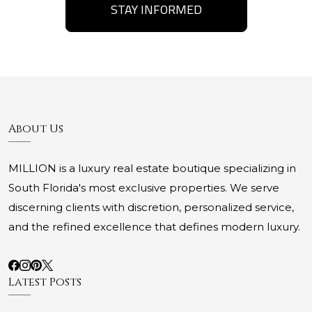
STAY INFORMED
About Us
MILLION is a luxury real estate boutique specializing in
South Florida's most exclusive properties. We serve
discerning clients with discretion, personalized service,
and the refined excellence that defines modern luxury.
Latest Posts