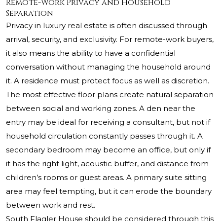
Remote-Work Privacy and Household
Separation
Privacy in luxury real estate is often discussed through
arrival, security, and exclusivity. For remote-work buyers,
it also means the ability to have a confidential
conversation without managing the household around
it. A residence must protect focus as well as discretion.
The most effective floor plans create natural separation
between social and working zones. A den near the
entry may be ideal for receiving a consultant, but not if
household circulation constantly passes through it. A
secondary bedroom may become an office, but only if
it has the right light, acoustic buffer, and distance from
children’s rooms or guest areas. A primary suite sitting
area may feel tempting, but it can erode the boundary
between work and rest.
South Flagler House should be considered through this