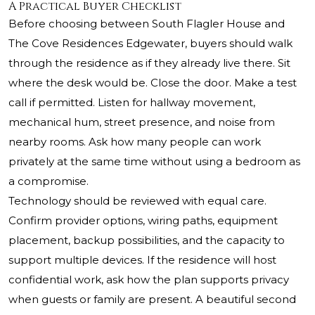
A Practical Buyer Checklist
Before choosing between South Flagler House and
The Cove Residences Edgewater, buyers should walk
through the residence as if they already live there. Sit
where the desk would be. Close the door. Make a test
call if permitted. Listen for hallway movement,
mechanical hum, street presence, and noise from
nearby rooms. Ask how many people can work
privately at the same time without using a bedroom as
a compromise.
Technology should be reviewed with equal care.
Confirm provider options, wiring paths, equipment
placement, backup possibilities, and the capacity to
support multiple devices. If the residence will host
confidential work, ask how the plan supports privacy
when guests or family are present. A beautiful second