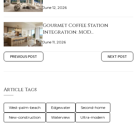
June 12, 2026
Gourmet Coffee Station
Integration: MOD…
June 11, 2026
PREVIOUS POST
NEXT POST
Article Tags
West-palm-beach
Edgewater
Second-home
New-construction
Waterview
Ultra-modern