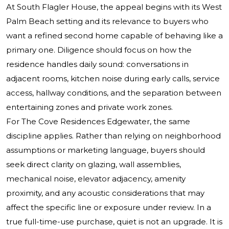
At South Flagler House, the appeal begins with its West
Palm Beach setting and its relevance to buyers who
want a refined second home capable of behaving like a
primary one. Diligence should focus on how the
residence handles daily sound: conversations in
adjacent rooms, kitchen noise during early calls, service
access, hallway conditions, and the separation between
entertaining zones and private work zones.
For The Cove Residences Edgewater, the same
discipline applies. Rather than relying on neighborhood
assumptions or marketing language, buyers should
seek direct clarity on glazing, wall assemblies,
mechanical noise, elevator adjacency, amenity
proximity, and any acoustic considerations that may
affect the specific line or exposure under review. In a
true full-time-use purchase, quiet is not an upgrade. It is