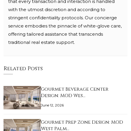
that every transaction and interaction is handled
with the utmost discretion and according to
stringent confidentiality protocols. Our concierge
service embodies the pinnacle of white-glove care,
offering tailored assistance that transcends
traditional real estate support.
Related Posts
Gourmet Beverage Center
Design: MOD Wes…
June 12, 2026
Gourmet Prep Zone Design: MOD
West Palm…