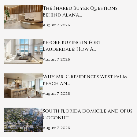
The Shared Buyer Questions
Behind Alana…
August 7, 2026
Before Buying in Fort
Lauderdale: How A…
August 7, 2026
Why Mr. C Residences West Palm
Beach an…
August 7, 2026
South Florida Domicile and Opus
Coconut…
August 7, 2026