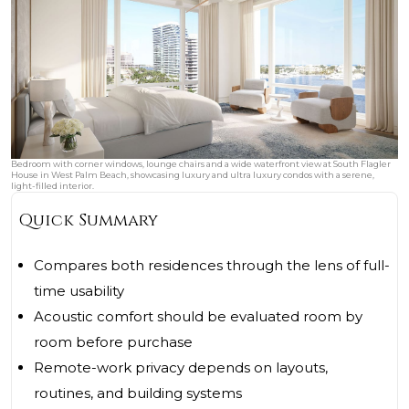
Bedroom with corner windows, lounge chairs and a wide waterfront view at South Flagler
House in West Palm Beach, showcasing luxury and ultra luxury condos with a serene,
light-filled interior.
Quick Summary
Compares both residences through the lens of full-
time usability
Acoustic comfort should be evaluated room by
room before purchase
Remote-work privacy depends on layouts,
routines, and building systems