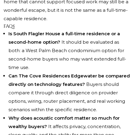
home that cannot support focused work may still be a
wonderful escape, but it is not the same as a full-time-
capable residence.
FAQs
Is South Flagler House a full-time residence or a
second-home option?
It should be evaluated as
both: a West Palm Beach condominium option for
second-home buyers who may want extended full-
time use.
Can The Cove Residences Edgewater be compared
directly on technology features?
Buyers should
compare it through direct diligence on provider
options, wiring, router placement, and real working
scenarios within the specific residence.
Why does acoustic comfort matter so much for
wealthy buyers?
It affects privacy, concentration,
sleep quality, and the ability for more than one