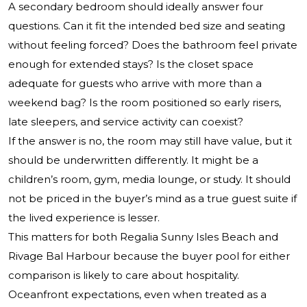
A secondary bedroom should ideally answer four
questions. Can it fit the intended bed size and seating
without feeling forced? Does the bathroom feel private
enough for extended stays? Is the closet space
adequate for guests who arrive with more than a
weekend bag? Is the room positioned so early risers,
late sleepers, and service activity can coexist?
If the answer is no, the room may still have value, but it
should be underwritten differently. It might be a
children’s room, gym, media lounge, or study. It should
not be priced in the buyer’s mind as a true guest suite if
the lived experience is lesser.
This matters for both Regalia Sunny Isles Beach and
Rivage Bal Harbour because the buyer pool for either
comparison is likely to care about hospitality.
Oceanfront expectations, even when treated as a