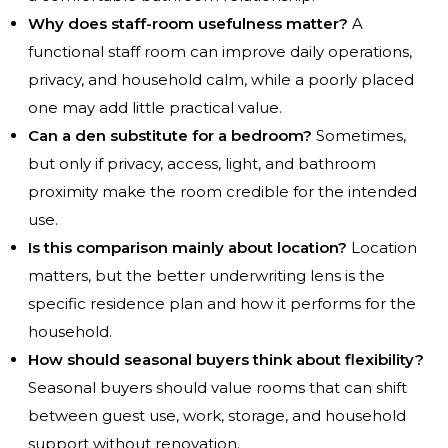
Why does staff-room usefulness matter?
A
functional staff room can improve daily operations,
privacy, and household calm, while a poorly placed
one may add little practical value.
Can a den substitute for a bedroom?
Sometimes,
but only if privacy, access, light, and bathroom
proximity make the room credible for the intended
use.
Is this comparison mainly about location?
Location
matters, but the better underwriting lens is the
specific residence plan and how it performs for the
household.
How should seasonal buyers think about flexibility?
Seasonal buyers should value rooms that can shift
between guest use, work, storage, and household
support without renovation.