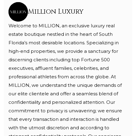
Million Luxury
Welcome to MILLION, an exclusive luxury real
estate boutique nestled in the heart of South
Florida’s most desirable locations. Specializing in
high-end properties, we provide a sanctuary for
discerning clients including top Fortune 500
executives, affluent families, celebrities, and
professional athletes from across the globe. At
MILLION, we understand the unique demands of
our elite clientele and offer a seamless blend of
confidentiality and personalized attention. Our
commitment to privacy is unwavering; we ensure
that every transaction and interaction is handled
with the utmost discretion and according to