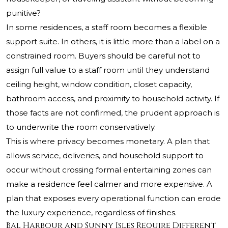
punitive?
In some residences, a staff room becomes a flexible
support suite. In others, it is little more than a label on a
constrained room. Buyers should be careful not to
assign full value to a staff room until they understand
ceiling height, window condition, closet capacity,
bathroom access, and proximity to household activity. If
those facts are not confirmed, the prudent approach is
to underwrite the room conservatively.
This is where privacy becomes monetary. A plan that
allows service, deliveries, and household support to
occur without crossing formal entertaining zones can
make a residence feel calmer and more expensive. A
plan that exposes every operational function can erode
the luxury experience, regardless of finishes.
Bal Harbour and Sunny Isles Require Different