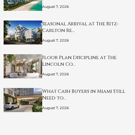
August 7, 2026
Seasonal Arrival at The Ritz-
Carlton Re…
August 7, 2026
Floor Plan Discipline at The
Lincoln Co…
August 7, 2026
What Cash Buyers in Miami Still
Need to…
August 7, 2026