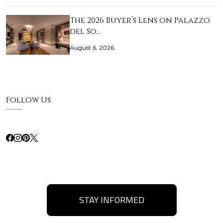
The 2026 Buyer’s Lens on Palazzo
del So…
August 6, 2026
Follow Us
STAY INFORMED