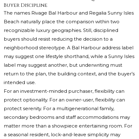
Buyer Discipline
The names Rivage Bal Harbour and Regalia Sunny Isles
Beach naturally place the comparison within two
recognizable luxury geographies. Still, disciplined
buyers should resist reducing the decision to a
neighborhood stereotype. A Bal Harbour address label
may suggest one lifestyle shorthand, while a Sunny Isles
label may suggest another, but underwriting must
return to the plan, the building context, and the buyer’s
intended use.
For an investment-minded purchaser, flexibility can
protect optionality. For an owner-user, flexibility can
protect serenity. For a multigenerational family,
secondary bedrooms and staff accommodations may
matter more than a showpiece entertaining room. For
a seasonal resident, lock-and-leave simplicity may