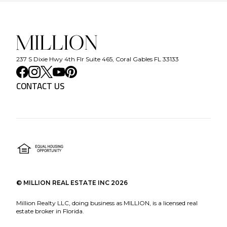
237 S Dixie Hwy 4th Flr Suite 465, Coral Gables FL 33133
CONTACT US
©
MILLION REAL ESTATE INC
2026
Million Realty LLC, doing business as MILLION, is a licensed real
estate broker in Florida.