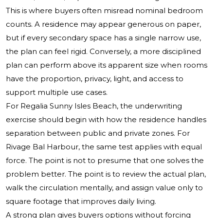
This is where buyers often misread nominal bedroom
counts. A residence may appear generous on paper,
but if every secondary space has a single narrow use,
the plan can feel rigid. Conversely, a more disciplined
plan can perform above its apparent size when rooms
have the proportion, privacy, light, and access to
support multiple use cases.
For Regalia Sunny Isles Beach, the underwriting
exercise should begin with how the residence handles
separation between public and private zones. For
Rivage Bal Harbour, the same test applies with equal
force. The point is not to presume that one solves the
problem better. The point is to review the actual plan,
walk the circulation mentally, and assign value only to
square footage that improves daily living.
A strong plan gives buyers options without forcing