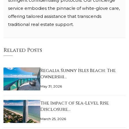
stringent confidentiality protocols. Our concierge
service embodies the pinnacle of white-glove care,
offering tailored assistance that transcends
traditional real estate support.
Related Posts
Regalia Sunny Isles Beach: The
Ownershi…
May 31, 2026
The Impact of Sea-Level Rise
Disclosure…
March 25, 2026