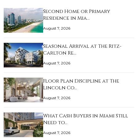
Second Home or Primary
Residence in Mia…
August 7, 2026
Seasonal Arrival at The Ritz-
Carlton Re…
August 7, 2026
Floor Plan Discipline at The
Lincoln Co…
August 7, 2026
What Cash Buyers in Miami Still
Need to…
August 7, 2026