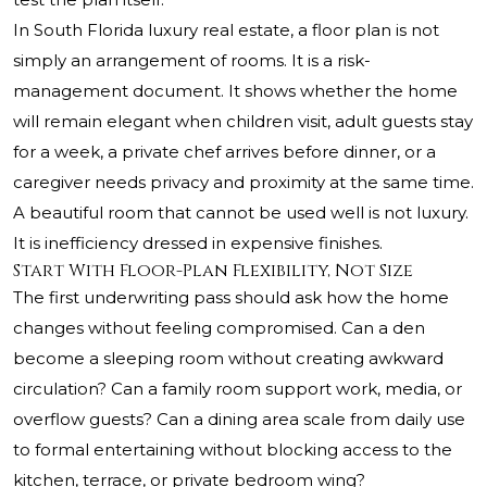
In South Florida luxury real estate, a floor plan is not
simply an arrangement of rooms. It is a risk-
management document. It shows whether the home
will remain elegant when children visit, adult guests stay
for a week, a private chef arrives before dinner, or a
caregiver needs privacy and proximity at the same time.
A beautiful room that cannot be used well is not luxury.
It is inefficiency dressed in expensive finishes.
Start With Floor-Plan Flexibility, Not Size
The first underwriting pass should ask how the home
changes without feeling compromised. Can a den
become a sleeping room without creating awkward
circulation? Can a family room support work, media, or
overflow guests? Can a dining area scale from daily use
to formal entertaining without blocking access to the
kitchen, terrace, or private bedroom wing?