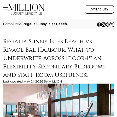
AVAILABILITY
Home
/
News
/
Regalia Sunny Isles Beach Vs Rivage Bal Harbour What To Underwrite Across Floor Plan Flexibility Secondary Bedrooms And
Regalia Sunny Isles Beach vs
Rivage Bal Harbour: What to
Underwrite Across Floor-Plan
Flexibility, Secondary Bedrooms,
and Staff-Room Usefulness
Last updated
May 21, 2026
By
MILLION