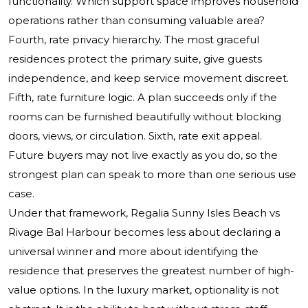
functionality. Which support space improves household
operations rather than consuming valuable area?
Fourth, rate privacy hierarchy. The most graceful
residences protect the primary suite, give guests
independence, and keep service movement discreet.
Fifth, rate furniture logic. A plan succeeds only if the
rooms can be furnished beautifully without blocking
doors, views, or circulation. Sixth, rate exit appeal.
Future buyers may not live exactly as you do, so the
strongest plan can speak to more than one serious use
case.
Under that framework, Regalia Sunny Isles Beach vs
Rivage Bal Harbour becomes less about declaring a
universal winner and more about identifying the
residence that preserves the greatest number of high-
value options. In the luxury market, optionality is not