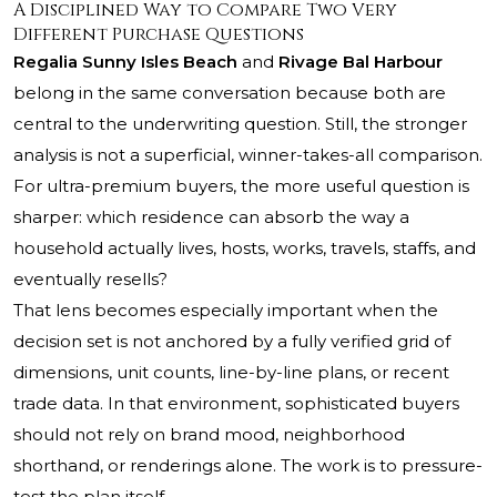
A Disciplined Way to Compare Two Very
Different Purchase Questions
Regalia Sunny Isles Beach
and
Rivage Bal Harbour
belong in the same conversation because both are
central to the underwriting question. Still, the stronger
analysis is not a superficial, winner-takes-all comparison.
For ultra-premium buyers, the more useful question is
sharper: which residence can absorb the way a
household actually lives, hosts, works, travels, staffs, and
eventually resells?
That lens becomes especially important when the
decision set is not anchored by a fully verified grid of
dimensions, unit counts, line-by-line plans, or recent
trade data. In that environment, sophisticated buyers
should not rely on brand mood, neighborhood
shorthand, or renderings alone. The work is to pressure-
test the plan itself.