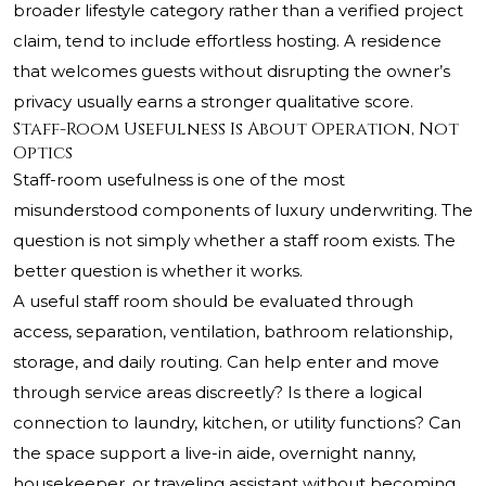
broader lifestyle category rather than a verified project
claim, tend to include effortless hosting. A residence
that welcomes guests without disrupting the owner’s
privacy usually earns a stronger qualitative score.
Staff-Room Usefulness Is About Operation, Not
Optics
Staff-room usefulness is one of the most
misunderstood components of luxury underwriting. The
question is not simply whether a staff room exists. The
better question is whether it works.
A useful staff room should be evaluated through
access, separation, ventilation, bathroom relationship,
storage, and daily routing. Can help enter and move
through service areas discreetly? Is there a logical
connection to laundry, kitchen, or utility functions? Can
the space support a live-in aide, overnight nanny,
housekeeper, or traveling assistant without becoming