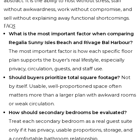
abstract. It is the ability to host without stress, staff
without awkwardness, work without compromise, and
sell without explaining away functional shortcomings.
FAQs
What is the most important factor when comparing
Regalia Sunny Isles Beach and Rivage Bal Harbour?
The most important factor is how each specific floor
plan supports the buyer’s real lifestyle, especially
privacy, circulation, guests, and staff use.
Should buyers prioritize total square footage?
Not
by itself. Usable, well-proportioned space often
matters more than a larger plan with awkward rooms
or weak circulation.
How should secondary bedrooms be evaluated?
Treat each secondary bedroom as a real guest suite
only if it has privacy, usable proportions, storage, and
a comfortable bathroom relationship.