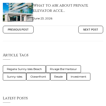
What to ask about private
elevator acce…
June 23, 2026
PREVIOUS POST
NEXT POST
Article Tags
Regalia Sunny Isles Beach
Rivage Bal Harbour
Sunny-isles
Oceanfront
Resale
Investment
Latest Posts