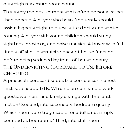
outweigh maximum room count.
This is why the best comparison is often personal rather
than generic. A buyer who hosts frequently should
assign higher weight to guest-suite dignity and service
routing. A buyer with young children should study
sightlines, proximity, and noise transfer. A buyer with full-
time staff should scrutinize back-of-house function
before being seduced by front-of-house beauty.
The Underwriting Scorecard to Use Before
Choosing
A practical scorecard keeps the comparison honest.
First, rate adaptability. Which plan can handle work,
guests, wellness, and family change with the least
friction? Second, rate secondary-bedroom quality.
Which rooms are truly usable for adults, not simply
counted as bedrooms? Third, rate staff-room