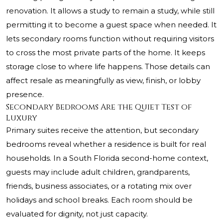
renovation. It allows a study to remain a study, while still
permitting it to become a guest space when needed. It
lets secondary rooms function without requiring visitors
to cross the most private parts of the home. It keeps
storage close to where life happens. Those details can
affect resale as meaningfully as view, finish, or lobby
presence.
Secondary Bedrooms Are the Quiet Test of
Luxury
Primary suites receive the attention, but secondary
bedrooms reveal whether a residence is built for real
households. In a South Florida second-home context,
guests may include adult children, grandparents,
friends, business associates, or a rotating mix over
holidays and school breaks. Each room should be
evaluated for dignity, not just capacity.