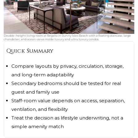
Double-height living room at Regalia in Sunny Isles Beach with a floating staircase, large
chandelier, and ocean views inside luxury and ultra luxury condos.
Quick Summary
Compare layouts by privacy, circulation, storage,
and long-term adaptability
Secondary bedrooms should be tested for real
guest and family use
Staff-room value depends on access, separation,
ventilation, and flexibility
Treat the decision as lifestyle underwriting, not a
simple amenity match