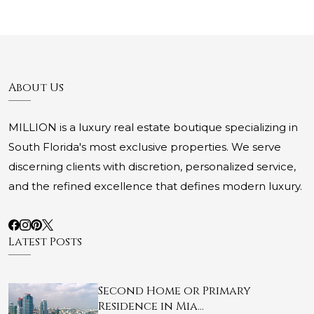
About Us
MILLION is a luxury real estate boutique specializing in
South Florida's most exclusive properties. We serve
discerning clients with discretion, personalized service,
and the refined excellence that defines modern luxury.
Latest Posts
Second Home or Primary
Residence in Mia…