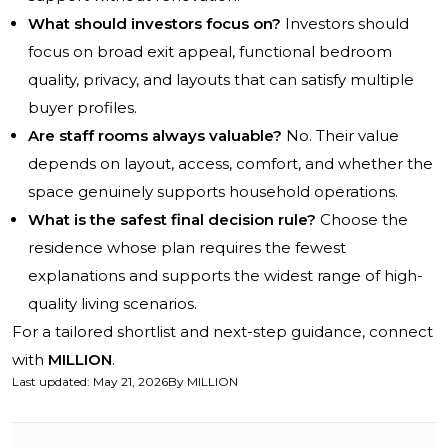
What should investors focus on?
Investors should
focus on broad exit appeal, functional bedroom
quality, privacy, and layouts that can satisfy multiple
buyer profiles.
Are staff rooms always valuable?
No. Their value
depends on layout, access, comfort, and whether the
space genuinely supports household operations.
What is the safest final decision rule?
Choose the
residence whose plan requires the fewest
explanations and supports the widest range of high-
quality living scenarios.
For a tailored shortlist and next-step guidance, connect
with
MILLION
.
Last updated
:
May 21, 2026
By
MILLION