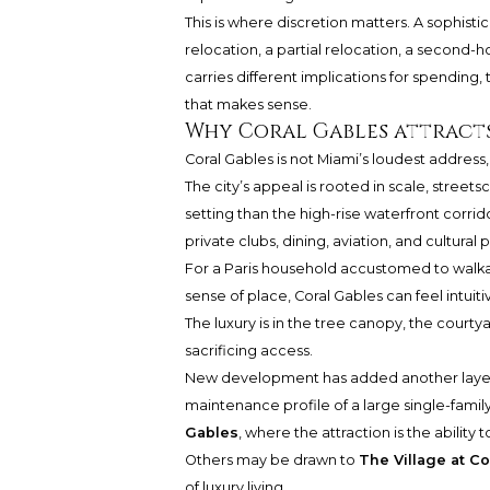
This is where discretion matters. A sophistic
relocation, a partial relocation, a second-h
carries different implications for spending, 
that makes sense.
Why Coral Gables attracts
Coral Gables is not Miami’s loudest address,
The city’s appeal is rooted in scale, stre
setting than the high-rise waterfront corrido
private clubs, dining, aviation, and cultur
For a Paris household accustomed to walka
sense of place, Coral Gables can feel intuiti
The luxury is in the tree canopy, the courtyar
sacrificing access.
New development has added another layer 
maintenance profile of a large single-famil
Gables
, where the attraction is the ability
Others may be drawn to
The Village at Co
of luxury living.