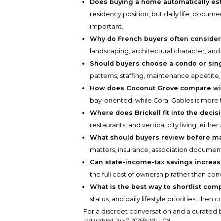
Does buying a home automatically est
residency position, but daily life, docum
important.
Why do French buyers often consider
landscaping, architectural character, and 
Should buyers choose a condo or sin
patterns, staffing, maintenance appetite
How does Coconut Grove compare wit
bay-oriented, while Coral Gables is more 
Where does Brickell fit into the decis
restaurants, and vertical city living, eith
What should buyers review before ma
matters, insurance, association document
Can state-income-tax savings increa
the full cost of ownership rather than con
What is the best way to shortlist com
status, and daily lifestyle priorities, the
For a discreet conversation and a curated b
Last updated
:
July 7, 2026
By
MILLION