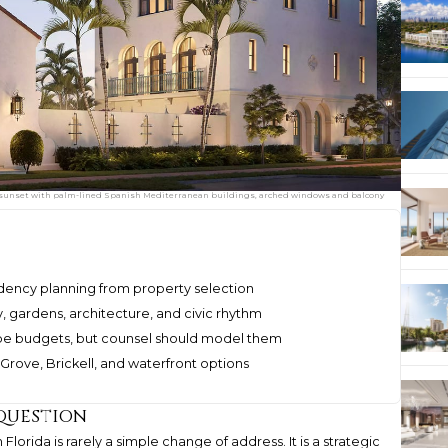
 at sunset with palm-lined Spanish Mediterranean buildings, arched windows and balcony
idency planning from property selection
, gardens, architecture, and civic rhythm
pe budgets, but counsel should model them
rove, Brickell, and waterfront options
 question
lorida is rarely a simple change of address. It is a strategic