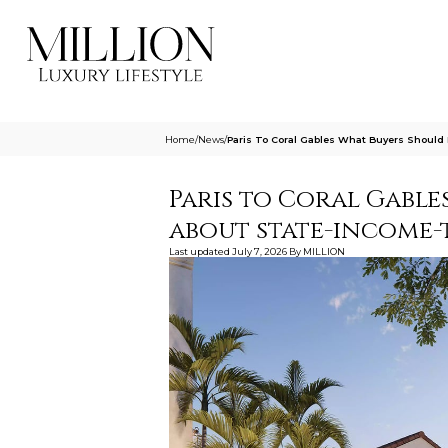
Home
/
News
/
Paris To Coral Gables What Buyers Shoul
Paris to Coral Gabl
about state-income-
Last updated
July 7, 2026
By
MILLION