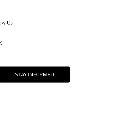
ow Us
STAY INFORMED