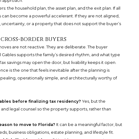
n approach.
ers: the household plan, the asset plan, and the exit plan. If all
s can become a powerful accelerant. If they are not aligned,
, uncertainty, or a property that does not support the buyer’s
 cross-border buyers
moves are not reactive. They are deliberate. The buyer
 Gables supports the family’s desired rhythm, and what type
 Tax savings may open the door, but livability keeps it open.
nce is the one that feels inevitable after the planning is
ealing, operationally simple, and architecturally worthy of
ables before finalizing tax residency?
Yes, but the
and legal counsel so the property supports, rather than
eason to move to Florida?
It can be a meaningful factor, but
s, business obligations, estate planning, and lifestyle fit.