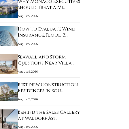
Why Monaco Executives
Should Treat a Mi…
August 9, 2026
How to Evaluate Wind
Insurance, Flood Z…
August 9, 2026
Seawall and Storm
Questions Near Villa …
August 9, 2026
Best New Construction
Residences in Sou…
August 9, 2026
Behind the Sales Gallery
at Waldorf Ast…
August 9, 2026