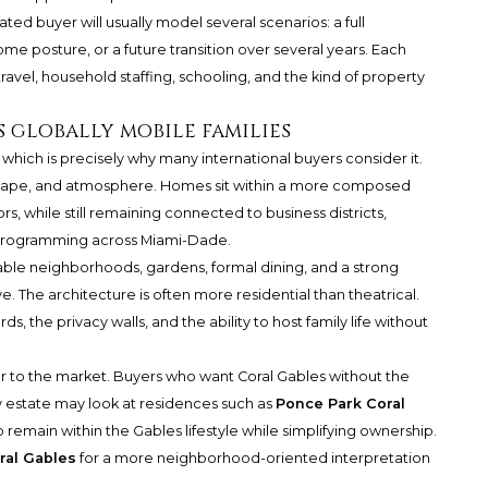
ated buyer will usually model several scenarios: a full
ome posture, or a future transition over several years. Each
travel, household staffing, schooling, and the kind of property
 globally mobile families
 which is precisely why many international buyers consider it.
etscape, and atmosphere. Homes sit within a more composed
rs, while still remaining connected to business districts,
al programming across Miami-Dade.
ble neighborhoods, gardens, formal dining, and a strong
ve. The architecture is often more residential than theatrical.
ds, the privacy walls, and the ability to host family life without
to the market. Buyers who want Coral Gables without the
y estate may look at residences such as
Ponce Park Coral
 to remain within the Gables lifestyle while simplifying ownership.
ral Gables
for a more neighborhood-oriented interpretation