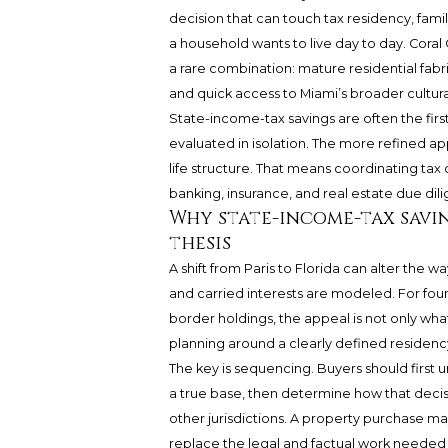
decision that can touch tax residency, famil
a household wants to live day to day. Coral 
a rare combination: mature residential fabr
and quick access to Miami’s broader cultura
State-income-tax savings are often the first
evaluated in isolation. The more refined ap
life structure. That means coordinating tax
banking, insurance, and real estate due dil
Why state-income-tax savi
thesis
A shift from Paris to Florida can alter the 
and carried interests are modeled. For foun
border holdings, the appeal is not only what
planning around a clearly defined residency
The key is sequencing. Buyers should first 
a true base, then determine how that decisio
other jurisdictions. A property purchase ma
replace the legal and factual work needed t