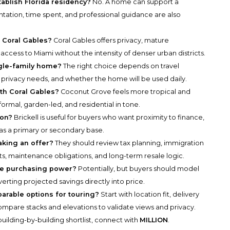
ablish Florida residency?
No. A home can support a
entation, time spent, and professional guidance are also
 Coral Gables?
Coral Gables offers privacy, mature
access to Miami without the intensity of denser urban districts.
gle-family home?
The right choice depends on travel
, privacy needs, and whether the home will be used daily.
h Coral Gables?
Coconut Grove feels more tropical and
formal, garden-led, and residential in tone.
ion?
Brickell is useful for buyers who want proximity to finance,
er as a primary or secondary base.
king an offer?
They should review tax planning, immigration
s, maintenance obligations, and long-term resale logic.
se purchasing power?
Potentially, but buyers should model
verting projected savings directly into price.
parable options for touring?
Start with location fit, delivery
n compare stacks and elevations to validate views and privacy.
uilding-by-building shortlist, connect with
MILLION
.