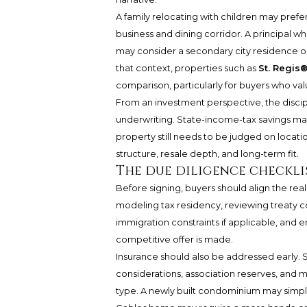
A family relocating with children may prefe
business and dining corridor. A principal wh
may consider a secondary city residence o
that context, properties such as
St. Regis
comparison, particularly for buyers who va
From an investment perspective, the discipl
underwriting. State-income-tax savings ma
property still needs to be judged on locatio
structure, resale depth, and long-term fit.
The due diligence checkli
Before signing, buyers should align the real
modeling tax residency, reviewing treaty c
immigration constraints if applicable, and e
competitive offer is made.
Insurance should also be addressed early. 
considerations, association reserves, and m
type. A newly built condominium may simplify 