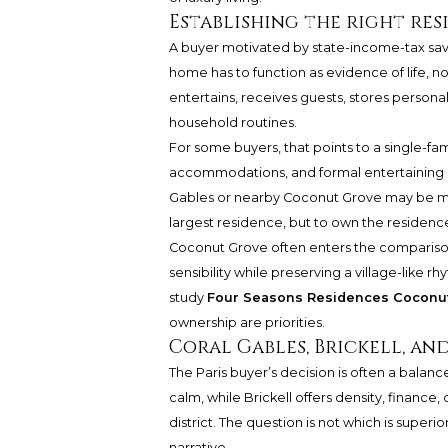
Establishing the right res
A buyer motivated by state-income-tax savin
home has to function as evidence of life, no
entertains, receives guests, stores persona
household routines.
For some buyers, that points to a single-fam
accommodations, and formal entertaining r
Gables or nearby Coconut Grove may be more
largest residence, but to own the residence t
Coconut Grove often enters the comparison
sensibility while preserving a village-like 
study
Four Seasons Residences Coconu
ownership are priorities.
Coral Gables, Brickell, an
The Paris buyer’s decision is often a balan
calm, while Brickell offers density, finance, 
district. The question is not which is superi
narrative.