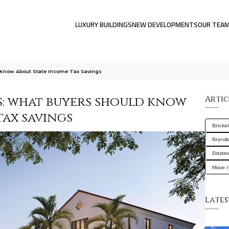
LUXURY BUILDINGS
NEW DEVELOPMENTS
OUR TEA
d Know About State Income Tax Savings
es: what buyers should know
Artic
tax savings
Brickel
Brande
Estate
Move-I
Lates