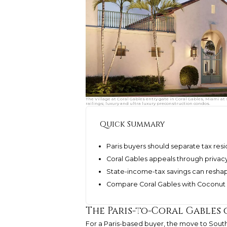
The Village at Coral Gables entry gate in Coral Gables, Miami
railings; luxury and ultra luxury preconstruction condos.
Quick Summary
Paris buyers should separate tax res
Coral Gables appeals through privacy
State-income-tax savings can resha
Compare Coral Gables with Coconut G
The Paris-to-Coral Gables
For a Paris-based buyer, the move to South F