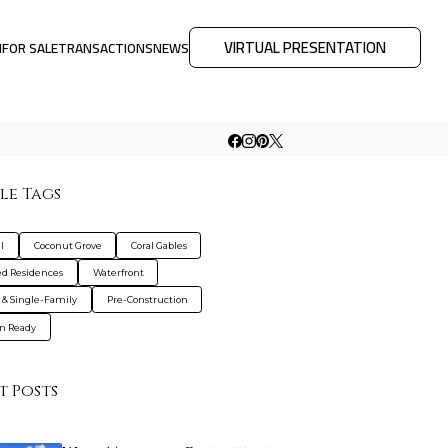
VIRTUAL PRESENTATION
M
FOR SALE
TRANSACTIONS
NEWS
le Tags
l
Coconut Grove
Coral Gables
d Residences
Waterfront
s & Single-Family
Pre-Construction
n Ready
t Posts