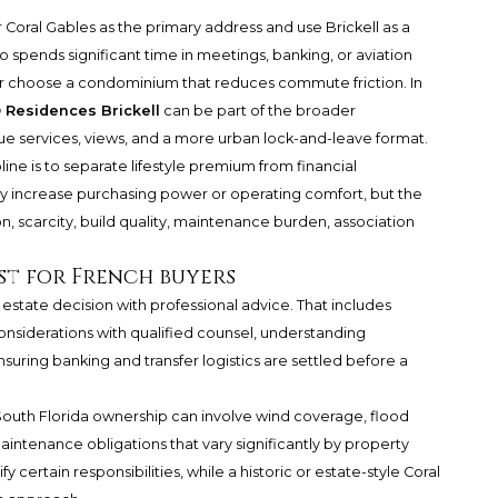
r Coral Gables as the primary address and use Brickell as a
o spends significant time in meetings, banking, or aviation
r choose a condominium that reduces commute friction. In
® Residences Brickell
can be part of the broader
lue services, views, and a more urban lock-and-leave format.
ine is to separate lifestyle premium from financial
y increase purchasing power or operating comfort, but the
n, scarcity, build quality, maintenance burden, association
st for French buyers
 estate decision with professional advice. That includes
onsiderations with qualified counsel, understanding
nsuring banking and transfer logistics are settled before a
South Florida ownership can involve wind coverage, flood
aintenance obligations that vary significantly by property
certain responsibilities, while a historic or estate-style Coral