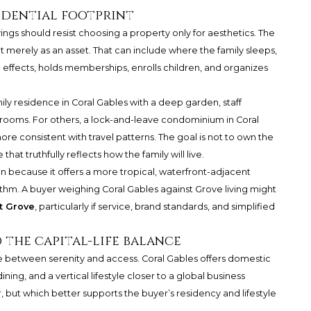
idential footprint
gs should resist choosing a property only for aesthetics. The
t merely as an asset. That can include where the family sleeps,
l effects, holds memberships, enrolls children, and organizes
ily residence in Coral Gables with a deep garden, staff
ooms. For others, a lock-and-leave condominium in Coral
 consistent with travel patterns. The goal is not to own the
hat truthfully reflects how the family will live.
 because it offers a more tropical, waterfront-adjacent
rhythm. A buyer weighing Coral Gables against Grove living might
t Grove
, particularly if service, brand standards, and simplified
d the capital-life balance
ce between serenity and access. Coral Gables offers domestic
dining, and a vertical lifestyle closer to a global business
or, but which better supports the buyer’s residency and lifestyle