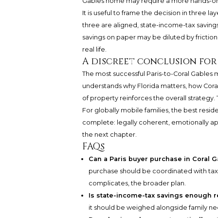
Gables home may require a more hands-o
It is useful to frame the decision in three lay
three are aligned, state-income-tax saving
savings on paper may be diluted by friction
real life.
A discreet conclusion for
The most successful Paris-to-Coral Gables 
understands why Florida matters, how Coral
of property reinforces the overall strategy.
For globally mobile families, the best reside
complete: legally coherent, emotionally app
the next chapter.
FAQs
Can a Paris buyer purchase in Coral G
purchase should be coordinated with tax 
complicates, the broader plan.
Is state-income-tax savings enough r
it should be weighed alongside family need