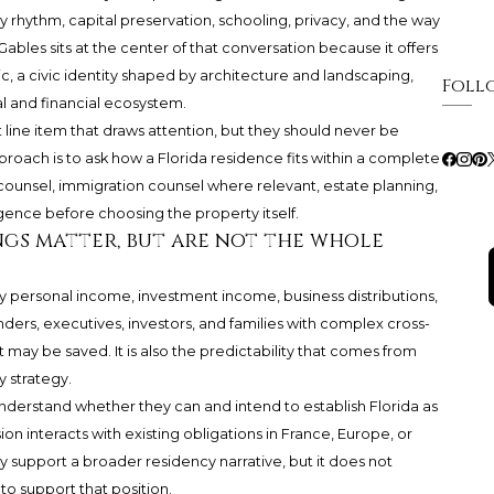
y rhythm, capital preservation, schooling, privacy, and the way
Gables sits at the center of that conversation because it offers
ic, a civic identity shaped by architecture and landscaping,
Foll
l and financial ecosystem.
 line item that draws attention, but they should never be
proach is to ask how a Florida residence fits within a complete
 counsel, immigration counsel where relevant, estate planning,
igence before choosing the property itself.
ngs matter, but are not the whole
way personal income, investment income, business distributions,
ders, executives, investors, and families with complex cross-
 may be saved. It is also the predictability that comes from
 strategy.
understand whether they can and intend to establish Florida as
n interacts with existing obligations in France, Europe, or
y support a broader residency narrative, but it does not
o support that position.