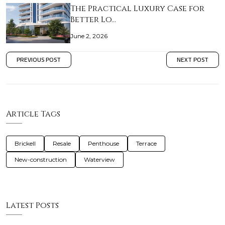
The Practical Luxury Case for
Better Lo…
June 2, 2026
PREVIOUS POST
NEXT POST
Article Tags
Brickell
Resale
Penthouse
Terrace
New-construction
Waterview
Latest Posts