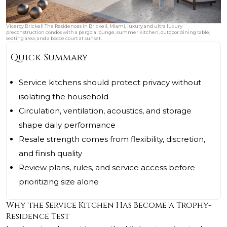
Viceroy Brickell The Residences in Brickell, Miami, luxury and ultra luxury
preconstruction condos with a pergola lounge, summer kitchen, outdoor dining table,
seating area, and a bocce court at sunset.
Quick Summary
Service kitchens should protect privacy without
isolating the household
Circulation, ventilation, acoustics, and storage
shape daily performance
Resale strength comes from flexibility, discretion,
and finish quality
Review plans, rules, and service access before
prioritizing size alone
Why the Service Kitchen Has Become a Trophy-
Residence Test