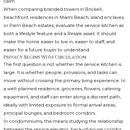
calm.
When comparing branded towers in Brickell,
beachfront residences in Miami Beach, island enclaves,
or Palm Beach estates, evaluate the service kitchen as
both a lifestyle feature and a Resale asset. It should
make the home easier to live in, easier to staff, and
easier for a future buyer to understand.
Privacy Begins With Circulation
The first question is not whether the service kitchen is
large. It is whether people, provisions, and tasks can
move without crossing the primary living experience. In
a well-planned residence, groceries, flowers, catering
equipment, and staff can enter along a discreet path,
ideally with limited exposure to formal arrival areas,
principal lounges, and bedroom corridors.
In condominiums, this means studying the relationship
between the service elevator, back-of-house corridor,