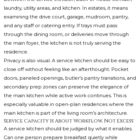
laundry, utility areas, and kitchen. In estates, it means
examining the drive court, garage, mudroom, pantry,
and any staff or catering entry. If trays must pass
through the dining room, or deliveries move through
the main foyer, the kitchen is not truly serving the
residence.
Privacy is also visual. A service kitchen should be easy to
close off without feeling like an afterthought. Pocket
doors, paneled openings, butler’s pantry transitions, and
secondary prep zones can preserve the elegance of
the main kitchen while active work continues. This is
especially valuable in open-plan residences where the
main kitchen is part of the living room’s architecture.
Service Capacity Is About Workflow, Not Excess
A service kitchen should be judged by what it enables.
Can one person prepare breakfast quietly while