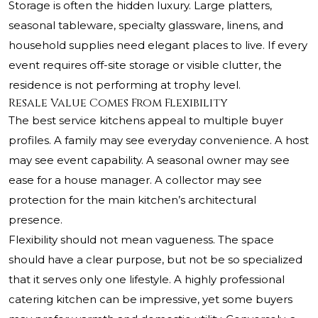
Storage is often the hidden luxury. Large platters,
seasonal tableware, specialty glassware, linens, and
household supplies need elegant places to live. If every
event requires off-site storage or visible clutter, the
residence is not performing at trophy level.
Resale Value Comes From Flexibility
The best service kitchens appeal to multiple buyer
profiles. A family may see everyday convenience. A host
may see event capability. A seasonal owner may see
ease for a house manager. A collector may see
protection for the main kitchen’s architectural
presence.
Flexibility should not mean vagueness. The space
should have a clear purpose, but not be so specialized
that it serves only one lifestyle. A highly professional
catering kitchen can be impressive, yet some buyers