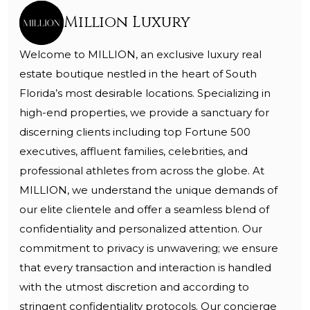
Million Luxury
Welcome to MILLION, an exclusive luxury real
estate boutique nestled in the heart of South
Florida’s most desirable locations. Specializing in
high-end properties, we provide a sanctuary for
discerning clients including top Fortune 500
executives, affluent families, celebrities, and
professional athletes from across the globe. At
MILLION, we understand the unique demands of
our elite clientele and offer a seamless blend of
confidentiality and personalized attention. Our
commitment to privacy is unwavering; we ensure
that every transaction and interaction is handled
with the utmost discretion and according to
stringent confidentiality protocols. Our concierge