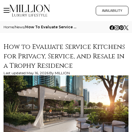
AVAILABILITY
Home
/
News
/
How To Evaluate Service Kitchens For Privacy Service And Resale In A Trophy Residence
How to Evaluate Service Kitchens
for Privacy, Service, and Resale in
a Trophy Residence
Last updated
May 16, 2026
By
MILLION