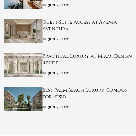
August 7, 2026
Guest-Suite Access at Avenia
Aventura: …
August 7, 2026
Practical Luxury at Miami Design
Reside…
August 7, 2026
Best Palm Beach Luxury Condos
for Resid…
August 7, 2026