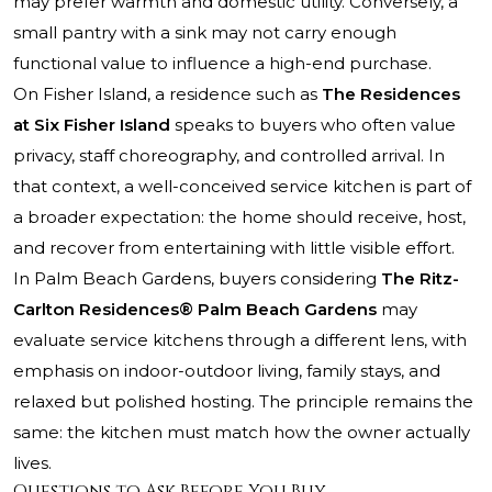
may prefer warmth and domestic utility. Conversely, a
small pantry with a sink may not carry enough
functional value to influence a high-end purchase.
On Fisher Island, a residence such as
The Residences
at Six Fisher Island
speaks to buyers who often value
privacy, staff choreography, and controlled arrival. In
that context, a well-conceived service kitchen is part of
a broader expectation: the home should receive, host,
and recover from entertaining with little visible effort.
In Palm Beach Gardens, buyers considering
The Ritz-
Carlton Residences® Palm Beach Gardens
may
evaluate service kitchens through a different lens, with
emphasis on indoor-outdoor living, family stays, and
relaxed but polished hosting. The principle remains the
same: the kitchen must match how the owner actually
lives.
Questions to Ask Before You Buy