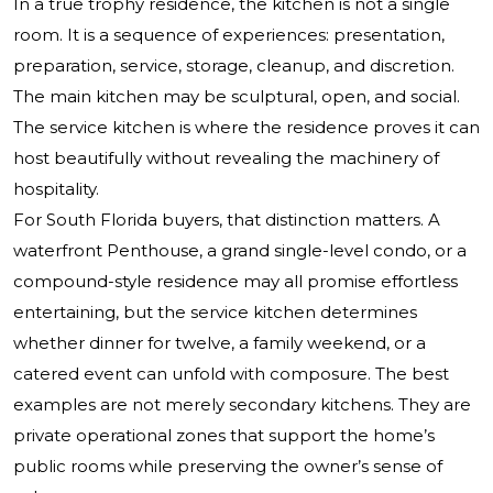
In a true trophy residence, the kitchen is not a single
room. It is a sequence of experiences: presentation,
preparation, service, storage, cleanup, and discretion.
The main kitchen may be sculptural, open, and social.
The service kitchen is where the residence proves it can
host beautifully without revealing the machinery of
hospitality.
For South Florida buyers, that distinction matters. A
waterfront Penthouse, a grand single-level condo, or a
compound-style residence may all promise effortless
entertaining, but the service kitchen determines
whether dinner for twelve, a family weekend, or a
catered event can unfold with composure. The best
examples are not merely secondary kitchens. They are
private operational zones that support the home’s
public rooms while preserving the owner’s sense of