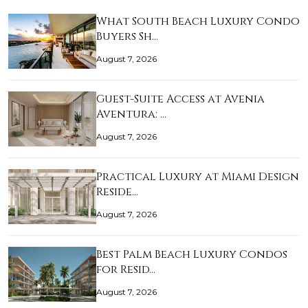
What South Beach Luxury Condo
Buyers Sh…
August 7, 2026
Guest-Suite Access at Avenia
Aventura: …
August 7, 2026
Practical Luxury at Miami Design
Reside…
August 7, 2026
Best Palm Beach Luxury Condos
for Resid…
August 7, 2026