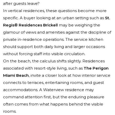
after guests leave?
In vertical residences, these questions become more
specific. A buyer looking at an urban setting such as
St.
Regis® Residences Brickell
may be weighing the
glamour of views and amenities against the discipline of
private in-residence operations. The service kitchen
should support both daily living and larger occasions
without forcing staff into visible circulation.
On the beach, the calculus shifts slightly. Residences
associated with resort-style living, such as
The Perigon
Miami Beach
, invite a closer look at how interior service
connects to terraces, entertaining rooms, and guest
accommodations. A Waterview residence may
command attention first, but the enduring pleasure
often comes from what happens behind the visible
rooms.