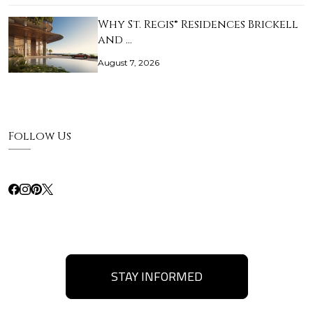
Why St. Regis® Residences Brickell
and …
August 7, 2026
Follow Us
STAY INFORMED