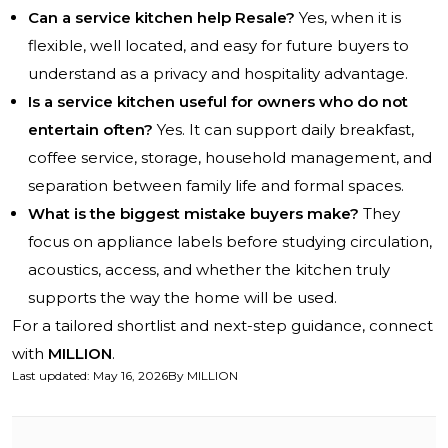
Can a service kitchen help Resale?
Yes, when it is
flexible, well located, and easy for future buyers to
understand as a privacy and hospitality advantage.
Is a service kitchen useful for owners who do not
entertain often?
Yes. It can support daily breakfast,
coffee service, storage, household management, and
separation between family life and formal spaces.
What is the biggest mistake buyers make?
They
focus on appliance labels before studying circulation,
acoustics, access, and whether the kitchen truly
supports the way the home will be used.
For a tailored shortlist and next-step guidance, connect
with
MILLION
.
Last updated
:
May 16, 2026
By
MILLION