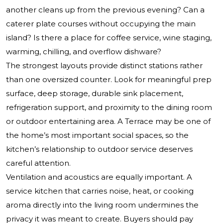
another cleans up from the previous evening? Can a
caterer plate courses without occupying the main
island? Is there a place for coffee service, wine staging,
warming, chilling, and overflow dishware?
The strongest layouts provide distinct stations rather
than one oversized counter. Look for meaningful prep
surface, deep storage, durable sink placement,
refrigeration support, and proximity to the dining room
or outdoor entertaining area. A Terrace may be one of
the home’s most important social spaces, so the
kitchen’s relationship to outdoor service deserves
careful attention.
Ventilation and acoustics are equally important. A
service kitchen that carries noise, heat, or cooking
aroma directly into the living room undermines the
privacy it was meant to create. Buyers should pay