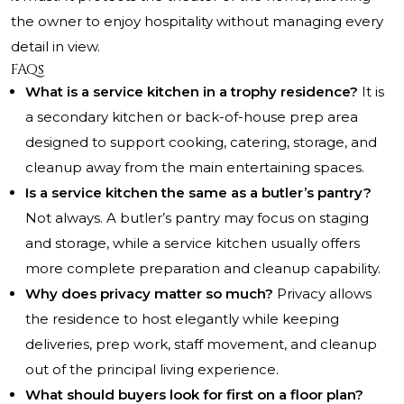
the owner to enjoy hospitality without managing every
detail in view.
FAQs
What is a service kitchen in a trophy residence?
It is
a secondary kitchen or back-of-house prep area
designed to support cooking, catering, storage, and
cleanup away from the main entertaining spaces.
Is a service kitchen the same as a butler’s pantry?
Not always. A butler’s pantry may focus on staging
and storage, while a service kitchen usually offers
more complete preparation and cleanup capability.
Why does privacy matter so much?
Privacy allows
the residence to host elegantly while keeping
deliveries, prep work, staff movement, and cleanup
out of the principal living experience.
What should buyers look for first on a floor plan?