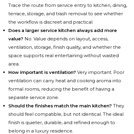
Trace the route from service entry to kitchen, dining,
terrace, storage, and trash removal to see whether
the workflow is discreet and practical.
Does a larger service kitchen always add more
value?
No. Value depends on layout, access,
ventilation, storage, finish quality, and whether the
space supports real entertaining without wasted
area.
How important is ventilation?
Very important. Poor
ventilation can carry heat and cooking aroma into
formal rooms, reducing the benefit of having a
separate service zone.
Should the finishes match the main kitchen?
They
should feel compatible, but not identical. The ideal
finish is quieter, durable, and refined enough to
belong in a luxury residence.