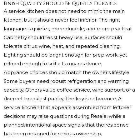
Finish Quality Should Be Quietly Durable
A service kitchen does not need to mimic the main
kitchen, but it should never feel inferior. The right
language is quieter, more durable, and more practical.
Cabinetry should resist heavy use. Surfaces should
tolerate citrus, wine, heat, and repeated cleaning.
Lighting should be bright enough for prep work, yet
refined enough to suit a luxury residence.
Appliance choices should match the owner’s lifestyle.
Some buyers need robust refrigeration and warming
capacity. Others value coffee service, wine support, or a
discreet breakfast pantry. The key is coherence. A
service kitchen that appears assembled from leftover
decisions may raise questions during Resale, while a
planned, intentional space signals that the residence
has been designed for serious ownership.