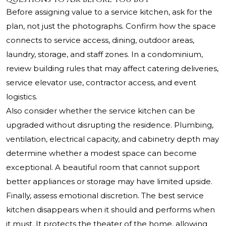
Before assigning value to a service kitchen, ask for the
plan, not just the photographs. Confirm how the space
connects to service access, dining, outdoor areas,
laundry, storage, and staff zones. In a condominium,
review building rules that may affect catering deliveries,
service elevator use, contractor access, and event
logistics.
Also consider whether the service kitchen can be
upgraded without disrupting the residence. Plumbing,
ventilation, electrical capacity, and cabinetry depth may
determine whether a modest space can become
exceptional. A beautiful room that cannot support
better appliances or storage may have limited upside.
Finally, assess emotional discretion. The best service
kitchen disappears when it should and performs when
it must. It protects the theater of the home, allowing