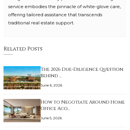
service embodies the pinnacle of white-glove care,
offering tailored assistance that transcends
traditional real estate support.
Related Posts
The 2026 Due-Diligence Question
Behind …
June 6, 2026
How to Negotiate Around Home
Office Aco…
June 5, 2026