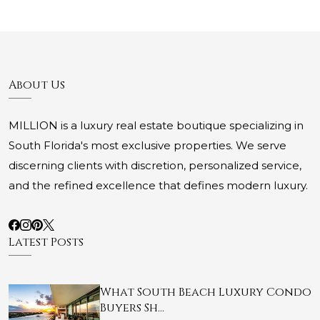
About Us
MILLION is a luxury real estate boutique specializing in
South Florida's most exclusive properties. We serve
discerning clients with discretion, personalized service,
and the refined excellence that defines modern luxury.
Latest Posts
What South Beach Luxury Condo
Buyers Sh…