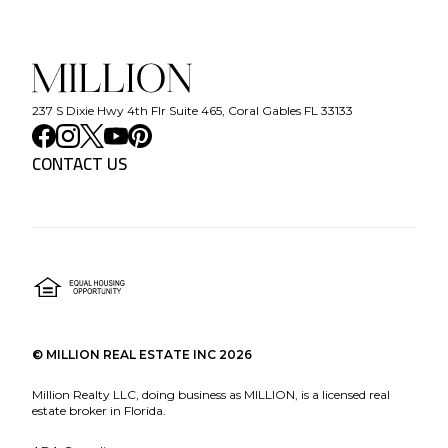
237 S Dixie Hwy 4th Flr Suite 465, Coral Gables FL 33133
CONTACT US
©
MILLION REAL ESTATE INC
2026
Million Realty LLC, doing business as MILLION, is a licensed real
estate broker in Florida.