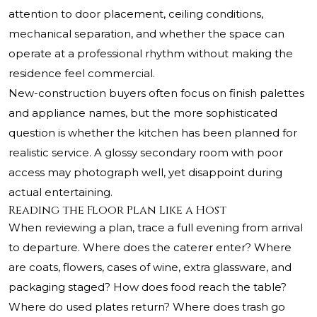
attention to door placement, ceiling conditions,
mechanical separation, and whether the space can
operate at a professional rhythm without making the
residence feel commercial.
New-construction buyers often focus on finish palettes
and appliance names, but the more sophisticated
question is whether the kitchen has been planned for
realistic service. A glossy secondary room with poor
access may photograph well, yet disappoint during
actual entertaining.
Reading the Floor Plan Like a Host
When reviewing a plan, trace a full evening from arrival
to departure. Where does the caterer enter? Where
are coats, flowers, cases of wine, extra glassware, and
packaging staged? How does food reach the table?
Where do used plates return? Where does trash go