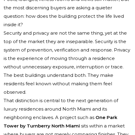
the most discerning buyers are asking a quieter
question: how does the building protect the life lived
inside it?
Security and privacy are not the same thing, yet at the
top of the market they are inseparable. Security is the
system of prevention, verification and response. Privacy
is the experience of moving through a residence
without unnecessary exposure, interruption or trace.
The best buildings understand both. They make
residents feel known without making them feel
observed.
That distinction is central to the next generation of
luxury residences around North Miami and its
neighboring enclaves. A project such as
One Park
Tower by Turnberry North Miami
sits within a market
where buyers are not merely comparing finishes. They