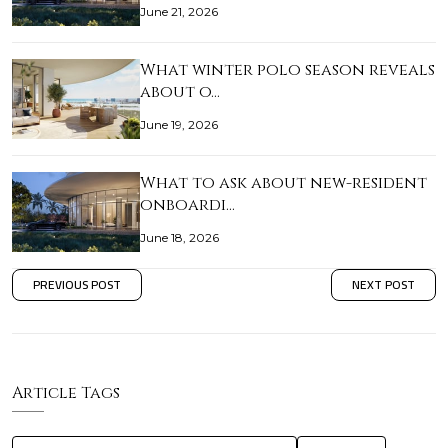
June 21, 2026
What winter polo season reveals
about o…
June 19, 2026
What to ask about new-resident
onboardi…
June 18, 2026
PREVIOUS POST
NEXT POST
Article Tags