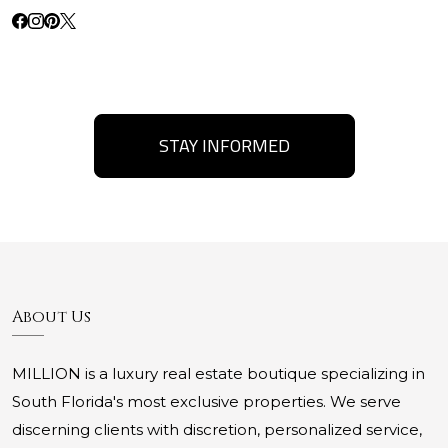
STAY INFORMED
About Us
MILLION is a luxury real estate boutique specializing in
South Florida's most exclusive properties. We serve
discerning clients with discretion, personalized service,