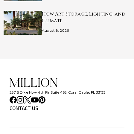
How Art Storage, Lighting, and
Climate …
August 8, 2026
237 S Dixie Hwy 4th Flr Suite 465, Coral Gables FL 33133
CONTACT US