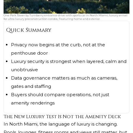
One Park Tower by Turnberry entrance drive with sports car in North Miami; luxury arrival
for ultra luxury preconstruction condos. Featuring home and exterior.
Quick Summary
Privacy now begins at the curb, not at the
penthouse door
Luxury security is strongest when layered, calm and
unobtrusive
Data governance matters as much as cameras,
gates and staffing
Buyers should compare operations, not just
amenity renderings
The New Luxury Test Is Not the Amenity Deck
In North Miami, the language of luxury is changing.
Pools, lounges, fitness rooms and views still matter, but