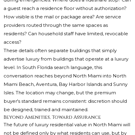
a guest reach a residence floor without authorization?
How visible is the mail or package area? Are service
providers routed through the same spaces as
residents? Can household staff have limited, revocable
access?
These details often separate buildings that simply
advertise luxury from buildings that operate at a luxury
level. In South Florida search language, this
conversation reaches beyond North Miami into North
Miami Beach, Aventura, Bay Harbor Islands and Sunny
Isles. The location may change, but the premium
buyer's standard remains consistent: discretion should
be designed, trained and maintained.
Beyond Amenities, Toward Assurance
The future of luxury residential value in North Miami will
not be defined only by what residents can use, but by