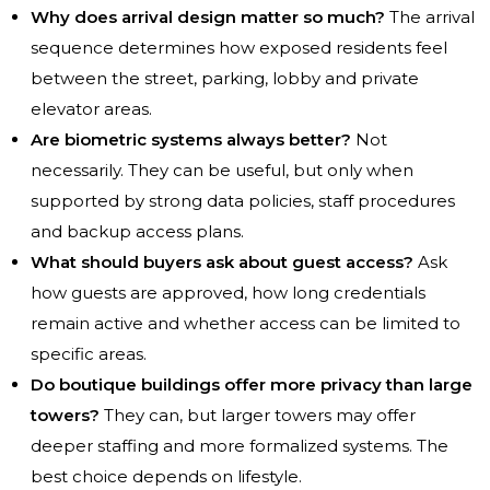
Why does arrival design matter so much?
The arrival
sequence determines how exposed residents feel
between the street, parking, lobby and private
elevator areas.
Are biometric systems always better?
Not
necessarily. They can be useful, but only when
supported by strong data policies, staff procedures
and backup access plans.
What should buyers ask about guest access?
Ask
how guests are approved, how long credentials
remain active and whether access can be limited to
specific areas.
Do boutique buildings offer more privacy than large
towers?
They can, but larger towers may offer
deeper staffing and more formalized systems. The
best choice depends on lifestyle.