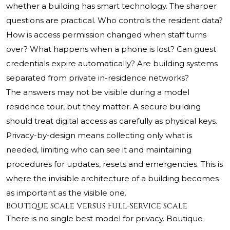
whether a building has smart technology. The sharper
questions are practical. Who controls the resident data?
How is access permission changed when staff turns
over? What happens when a phone is lost? Can guest
credentials expire automatically? Are building systems
separated from private in-residence networks?
The answers may not be visible during a model
residence tour, but they matter. A secure building
should treat digital access as carefully as physical keys.
Privacy-by-design means collecting only what is
needed, limiting who can see it and maintaining
procedures for updates, resets and emergencies. This is
where the invisible architecture of a building becomes
as important as the visible one.
Boutique Scale Versus Full-Service Scale
There is no single best model for privacy. Boutique