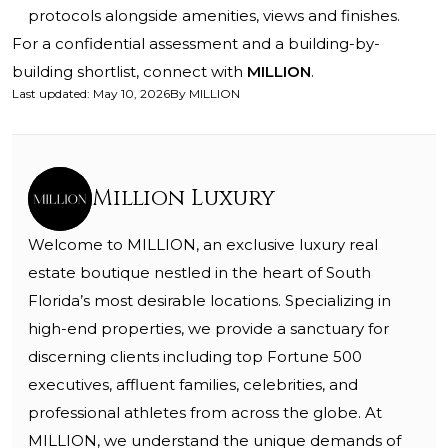
protocols alongside amenities, views and finishes.
For a confidential assessment and a building-by-
building shortlist, connect with
MILLION
.
Last updated
:
May 10, 2026
By
MILLION
Million Luxury
Welcome to MILLION, an exclusive luxury real
estate boutique nestled in the heart of South
Florida’s most desirable locations. Specializing in
high-end properties, we provide a sanctuary for
discerning clients including top Fortune 500
executives, affluent families, celebrities, and
professional athletes from across the globe. At
MILLION, we understand the unique demands of