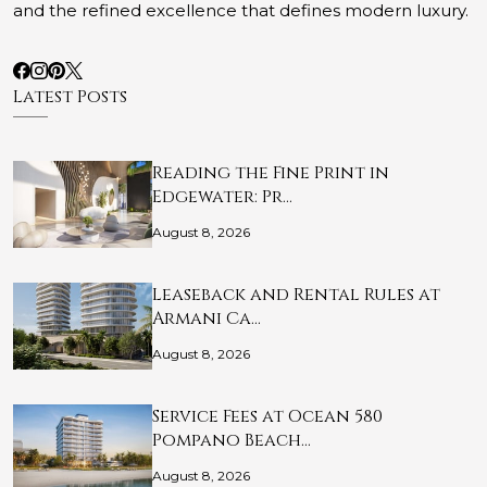
and the refined excellence that defines modern luxury.
Latest Posts
Reading the Fine Print in
Edgewater: Pr…
August 8, 2026
Leaseback and Rental Rules at
Armani Ca…
August 8, 2026
Service Fees at Ocean 580
Pompano Beach…
August 8, 2026