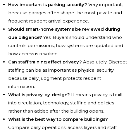
How important is parking security?
Very important,
because garages often shape the most private and
frequent resident arrival experience.
Should smart-home systems be reviewed during
due diligence?
Yes. Buyers should understand who
controls permissions, how systems are updated and
how access is revoked.
Can staff training affect privacy?
Absolutely. Discreet
staffing can be as important as physical security
because daily judgment protects resident
information.
What is privacy-by-design?
It means privacy is built
into circulation, technology, staffing and policies
rather than added after the building opens.
What is the best way to compare buildings?
Compare daily operations, access layers and staff