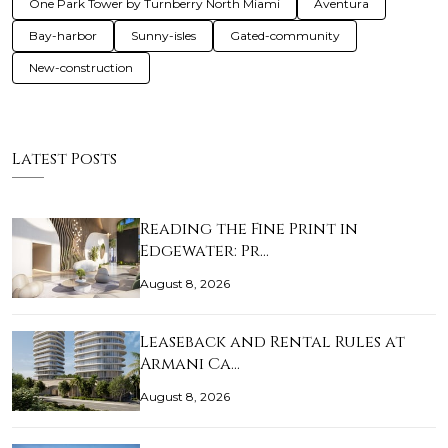
One Park Tower by Turnberry North Miami
Aventura
Bay-harbor
Sunny-isles
Gated-community
New-construction
Latest Posts
Reading the Fine Print in
Edgewater: Pr…
August 8, 2026
Leaseback and Rental Rules at
Armani Ca…
August 8, 2026