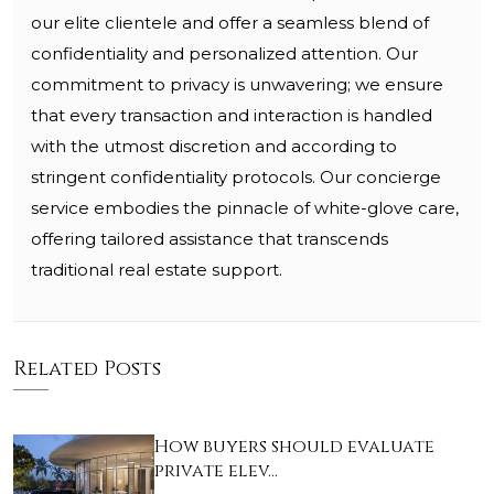
our elite clientele and offer a seamless blend of
confidentiality and personalized attention. Our
commitment to privacy is unwavering; we ensure
that every transaction and interaction is handled
with the utmost discretion and according to
stringent confidentiality protocols. Our concierge
service embodies the pinnacle of white-glove care,
offering tailored assistance that transcends
traditional real estate support.
Related Posts
How buyers should evaluate
private elev…