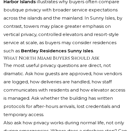
Harbor Islands
illustrates why buyers often compare
boutique privacy with broader service expectations
across the islands and the mainland. In Sunny Isles, by
contrast, towers may place greater emphasis on
vertical privacy, controlled elevators and resort-style
service at scale, as buyers may consider residences
such as
Bentley Residences Sunny Isles
.
What North Miami Buyers Should Ask
The most useful privacy questions are direct, not
dramatic. Ask how guests are approved, how vendors
are logged, how deliveries are handled, how staff
communicates with residents and how elevator access
is managed. Ask whether the building has written
protocols for after-hours arrivals, lost credentials and
temporary access.
Also ask how privacy works during normal life, not only
during emergencies. Where does a rideshare stop? Can