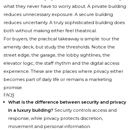
what they never have to worry about. A private building
reduces unnecessary exposure. A secure building
reduces uncertainty. A truly sophisticated building does
both without making either feel theatrical.
For buyers, the practical takeaway is simple: tour the
amenity deck, but study the thresholds. Notice the
street edge, the garage, the lobby sightlines, the
elevator logic, the staff rhythm and the digital access
experience. These are the places where privacy either
becomes part of daily life or remains a marketing
promise.
FAQs
What is the difference between security and privacy
in a luxury building?
Security controls access and
response, while privacy protects discretion,
movement and personal information.