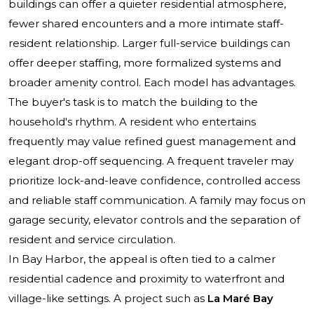
buildings can offer a quieter residential atmosphere,
fewer shared encounters and a more intimate staff-
resident relationship. Larger full-service buildings can
offer deeper staffing, more formalized systems and
broader amenity control. Each model has advantages.
The buyer's task is to match the building to the
household's rhythm. A resident who entertains
frequently may value refined guest management and
elegant drop-off sequencing. A frequent traveler may
prioritize lock-and-leave confidence, controlled access
and reliable staff communication. A family may focus on
garage security, elevator controls and the separation of
resident and service circulation.
In Bay Harbor, the appeal is often tied to a calmer
residential cadence and proximity to waterfront and
village-like settings. A project such as
La Maré Bay