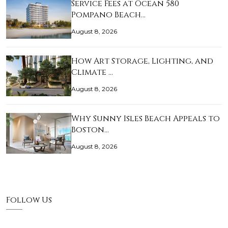
Service Fees at Ocean 580
Pompano Beach…
August 8, 2026
How Art Storage, Lighting, and
Climate …
August 8, 2026
Why Sunny Isles Beach Appeals to
Boston…
August 8, 2026
Follow Us