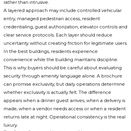
rather than intrusive.
A layered approach may include controlled vehicular
entry, managed pedestrian access, resident
credentialing, guest authorization, elevator controls and
clear service protocols. Each layer should reduce
uncertainty without creating friction for legitimate users.
In the best buildings, residents experience
convenience while the building maintains discipline.
This is why buyers should be careful about evaluating
security through amenity language alone. A brochure
can promise exclusivity, but daily operations determine
whether exclusivity is actually felt. The difference
appears when a dinner guest arrives, when a delivery is
made, when a vendor needs access or when a resident
returns late at night. Operational consistency is the real
luxury.