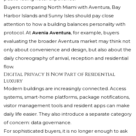
Buyers comparing North Miami with Aventura, Bay
Harbor Islands and Sunny Isles should pay close
attention to how a building balances personality with
protocol. At
Avenia Aventura
, for example, buyers
evaluating the broader Aventura market may think not
only about convenience and design, but also about the
daily choreography of arrival, reception and residential
flow.
Digital Privacy Is Now Part of Residential
Luxury
Modern buildings are increasingly connected. Access
systems, smart-home platforms, package notifications,
visitor management tools and resident apps can make
daily life easier. They also introduce a separate category
of concern: data governance.
For sophisticated buyers, it is no longer enough to ask