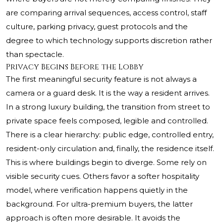
are comparing arrival sequences, access control, staff
culture, parking privacy, guest protocols and the
degree to which technology supports discretion rather
than spectacle.
Privacy Begins Before the Lobby
The first meaningful security feature is not always a
camera or a guard desk. It is the way a resident arrives.
In a strong luxury building, the transition from street to
private space feels composed, legible and controlled.
There is a clear hierarchy: public edge, controlled entry,
resident-only circulation and, finally, the residence itself.
This is where buildings begin to diverge. Some rely on
visible security cues. Others favor a softer hospitality
model, where verification happens quietly in the
background. For ultra-premium buyers, the latter
approach is often more desirable. It avoids the