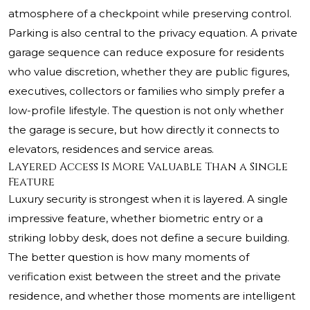
atmosphere of a checkpoint while preserving control.
Parking is also central to the privacy equation. A private
garage sequence can reduce exposure for residents
who value discretion, whether they are public figures,
executives, collectors or families who simply prefer a
low-profile lifestyle. The question is not only whether
the garage is secure, but how directly it connects to
elevators, residences and service areas.
Layered Access Is More Valuable Than a Single
Feature
Luxury security is strongest when it is layered. A single
impressive feature, whether biometric entry or a
striking lobby desk, does not define a secure building.
The better question is how many moments of
verification exist between the street and the private
residence, and whether those moments are intelligent