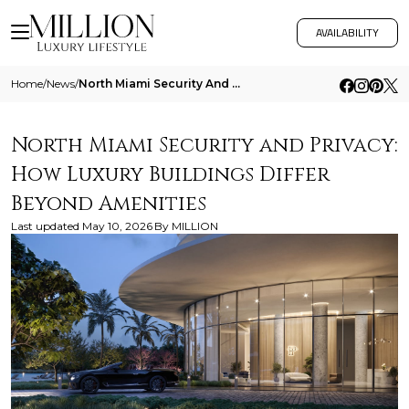
AVAILABILITY
Home
/
News
/
North Miami Security And Privacy How Luxury Buildings Differ Beyond Amenities
North Miami Security and Privacy:
How Luxury Buildings Differ
Beyond Amenities
Last updated
May 10, 2026
By
MILLION