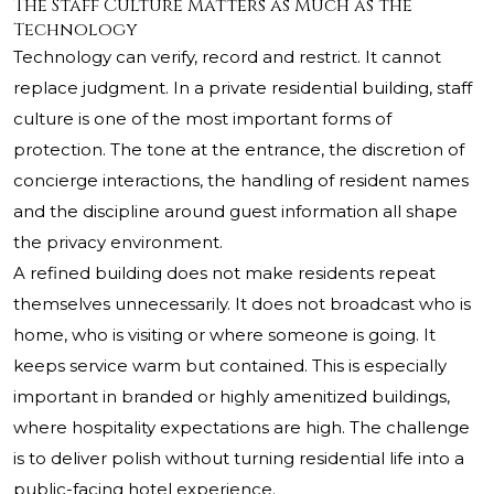
The Staff Culture Matters as Much as the
Technology
Technology can verify, record and restrict. It cannot
replace judgment. In a private residential building, staff
culture is one of the most important forms of
protection. The tone at the entrance, the discretion of
concierge interactions, the handling of resident names
and the discipline around guest information all shape
the privacy environment.
A refined building does not make residents repeat
themselves unnecessarily. It does not broadcast who is
home, who is visiting or where someone is going. It
keeps service warm but contained. This is especially
important in branded or highly amenitized buildings,
where hospitality expectations are high. The challenge
is to deliver polish without turning residential life into a
public-facing hotel experience.