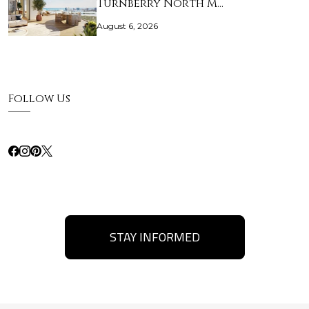
Turnberry North M…
August 6, 2026
Follow Us
STAY INFORMED