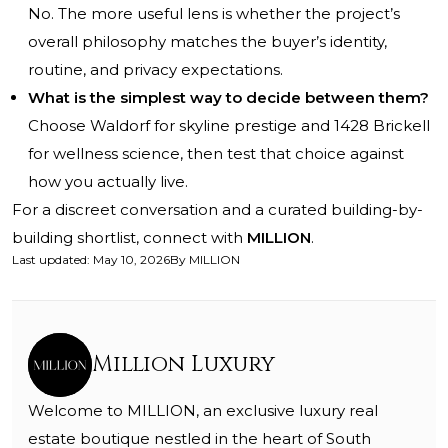
No. The more useful lens is whether the project’s
overall philosophy matches the buyer’s identity,
routine, and privacy expectations.
What is the simplest way to decide between them?
Choose Waldorf for skyline prestige and 1428 Brickell
for wellness science, then test that choice against
how you actually live.
For a discreet conversation and a curated building-by-
building shortlist, connect with
MILLION
.
Last updated
:
May 10, 2026
By
MILLION
Million Luxury
Welcome to MILLION, an exclusive luxury real
estate boutique nestled in the heart of South