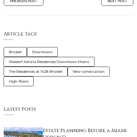
PREVIOUS POST
NEXT POST
Article Tags
Brickell
Downtown
Waldorf Astoria Residences Downtown Miami
The Residences at 1428 Brickell
New-construction
High-floors
Latest Posts
Estate Planning Before a Miami