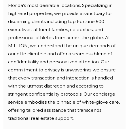
Florida’s most desirable locations. Specializing in
high-end properties, we provide a sanctuary for
discerning clients including top Fortune 500
executives, affluent families, celebrities, and
professional athletes from across the globe. At
MILLION, we understand the unique demands of
our elite clientele and offer a seamless blend of
confidentiality and personalized attention. Our
commitment to privacy is unwavering; we ensure
that every transaction and interaction is handled
with the utmost discretion and according to
stringent confidentiality protocols. Our concierge
service embodies the pinnacle of white-glove care,
offering tailored assistance that transcends
traditional real estate support.