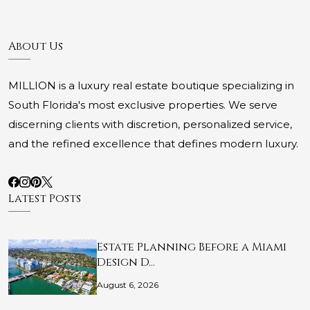
About Us
MILLION is a luxury real estate boutique specializing in
South Florida's most exclusive properties. We serve
discerning clients with discretion, personalized service,
and the refined excellence that defines modern luxury.
Latest Posts
Estate Planning Before a Miami
Design D…
August 6, 2026