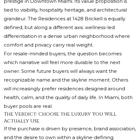
prestige in Downtown Miami. Its value proposition is
tied to visibility, hospitality heritage, and architectural
grandeur. The Residences at 1428 Brickell is equally
defined, but along a different axis: wellness-led
differentiation in a dense urban neighborhood where
comfort and privacy carry real weight.
For resale-minded buyers, the question becomes
which narrative will feel more durable to the next
owner. Some future buyers will always want the
recognizable name and the skyline moment. Others
will increasingly prefer residences designed around
health, calm, and the quality of daily life. In Miami, both
buyer pools are real.
The Verdict: Choose the Luxury You Will
Actually Use
If the purchase is driven by presence, brand association,
and the desire to own within a skyline-defining