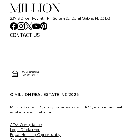
237 S Dixie Hwy 4th Flr Suite 465, Coral Gables FL 33133
CONTACT US
©
MILLION REAL ESTATE INC
2026
Million Realty LLC, doing business as MILLION, is a licensed real
estate broker in Florida.
ADA Compliance
Legal Disclaimer
Equal Housing Opportunity
About Million