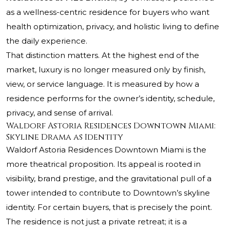
as a wellness-centric residence for buyers who want
health optimization, privacy, and holistic living to define
the daily experience.
That distinction matters. At the highest end of the
market, luxury is no longer measured only by finish,
view, or service language. It is measured by how a
residence performs for the owner’s identity, schedule,
privacy, and sense of arrival.
Waldorf Astoria Residences Downtown Miami:
Skyline Drama as Identity
Waldorf Astoria Residences Downtown Miami
is the
more theatrical proposition. Its appeal is rooted in
visibility, brand prestige, and the gravitational pull of a
tower intended to contribute to Downtown’s skyline
identity. For certain buyers, that is precisely the point.
The residence is not just a private retreat; it is a