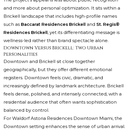
and more about personal optimization. It sits within a
Brickell landscape that includes high-profile names
such as
Baccarat Residences Brickell
and
St. Regis®
Residences Brickell
, yet its differentiating message is
wellness-led rather than brand spectacle alone.
Downtown Versus Brickell: Two Urban
Personalities
Downtown and Brickell sit close together
geographically, but they offer different emotional
registers. Downtown feels civic, dramatic, and
increasingly defined by landmark architecture. Brickell
feels dense, polished, and intensely connected, with a
residential audience that often wants sophistication
balanced by control.
For Waldorf Astoria Residences Downtown Miami, the
Downtown setting enhances the sense of urban arrival.