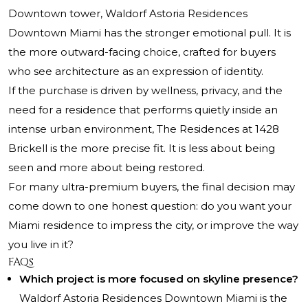
Downtown tower, Waldorf Astoria Residences
Downtown Miami has the stronger emotional pull. It is
the more outward-facing choice, crafted for buyers
who see architecture as an expression of identity.
If the purchase is driven by wellness, privacy, and the
need for a residence that performs quietly inside an
intense urban environment, The Residences at 1428
Brickell is the more precise fit. It is less about being
seen and more about being restored.
For many ultra-premium buyers, the final decision may
come down to one honest question: do you want your
Miami residence to impress the city, or improve the way
you live in it?
FAQs
Which project is more focused on skyline presence?
Waldorf Astoria Residences Downtown Miami is the