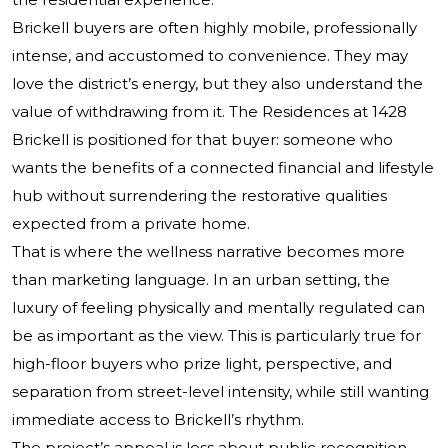
Brickell buyers are often highly mobile, professionally
intense, and accustomed to convenience. They may
love the district’s energy, but they also understand the
value of withdrawing from it. The Residences at 1428
Brickell is positioned for that buyer: someone who
wants the benefits of a connected financial and lifestyle
hub without surrendering the restorative qualities
expected from a private home.
That is where the wellness narrative becomes more
than marketing language. In an urban setting, the
luxury of feeling physically and mentally regulated can
be as important as the view. This is particularly true for
high-floor buyers who prize light, perspective, and
separation from street-level intensity, while still wanting
immediate access to Brickell’s rhythm.
The project’s appeal is less about public recognition