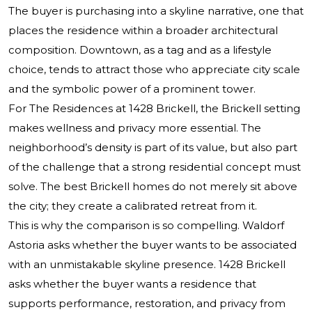
The buyer is purchasing into a skyline narrative, one that
places the residence within a broader architectural
composition. Downtown, as a tag and as a lifestyle
choice, tends to attract those who appreciate city scale
and the symbolic power of a prominent tower.
For The Residences at 1428 Brickell, the Brickell setting
makes wellness and privacy more essential. The
neighborhood’s density is part of its value, but also part
of the challenge that a strong residential concept must
solve. The best Brickell homes do not merely sit above
the city; they create a calibrated retreat from it.
This is why the comparison is so compelling. Waldorf
Astoria asks whether the buyer wants to be associated
with an unmistakable skyline presence. 1428 Brickell
asks whether the buyer wants a residence that
supports performance, restoration, and privacy from