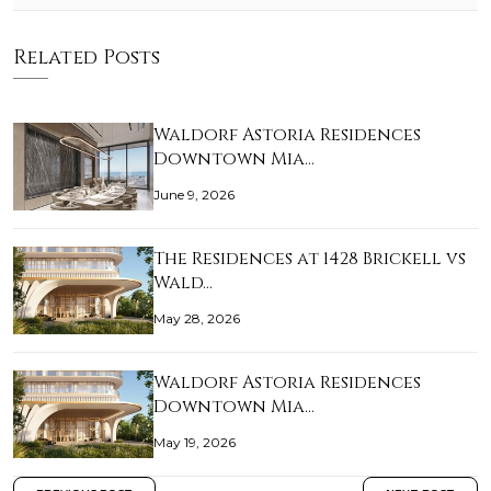
Related Posts
Waldorf Astoria Residences
Downtown Mia…
June 9, 2026
The Residences at 1428 Brickell vs
Wald…
May 28, 2026
Waldorf Astoria Residences
Downtown Mia…
May 19, 2026