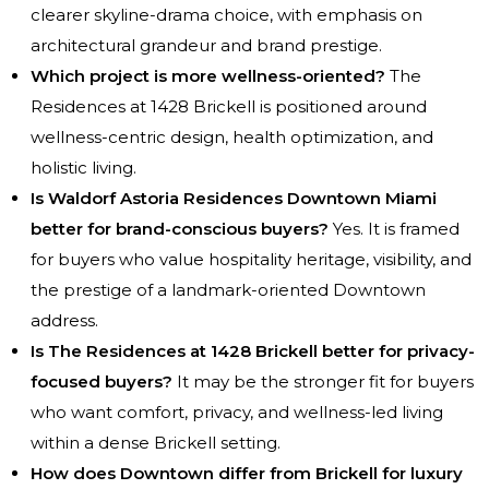
clearer skyline-drama choice, with emphasis on
architectural grandeur and brand prestige.
Which project is more wellness-oriented?
The
Residences at 1428 Brickell is positioned around
wellness-centric design, health optimization, and
holistic living.
Is Waldorf Astoria Residences Downtown Miami
better for brand-conscious buyers?
Yes. It is framed
for buyers who value hospitality heritage, visibility, and
the prestige of a landmark-oriented Downtown
address.
Is The Residences at 1428 Brickell better for privacy-
focused buyers?
It may be the stronger fit for buyers
who want comfort, privacy, and wellness-led living
within a dense Brickell setting.
How does Downtown differ from Brickell for luxury