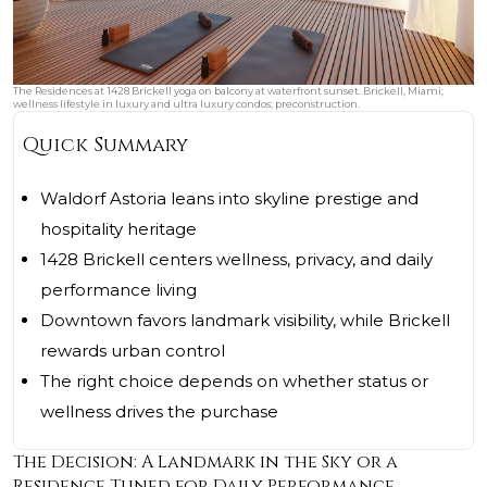
The Residences at 1428 Brickell yoga on balcony at waterfront sunset. Brickell, Miami;
wellness lifestyle in luxury and ultra luxury condos; preconstruction.
Quick Summary
Waldorf Astoria leans into skyline prestige and
hospitality heritage
1428 Brickell centers wellness, privacy, and daily
performance living
Downtown favors landmark visibility, while Brickell
rewards urban control
The right choice depends on whether status or
wellness drives the purchase
The Decision: A Landmark in the Sky or a
Residence Tuned for Daily Performance