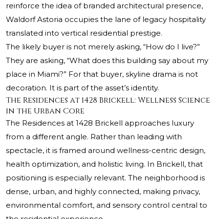
reinforce the idea of branded architectural presence,
Waldorf Astoria occupies the lane of legacy hospitality
translated into vertical residential prestige.
The likely buyer is not merely asking, “How do I live?”
They are asking, “What does this building say about my
place in Miami?” For that buyer, skyline drama is not
decoration. It is part of the asset’s identity.
The Residences at 1428 Brickell: Wellness Science
in the Urban Core
The Residences at 1428 Brickell approaches luxury
from a different angle. Rather than leading with
spectacle, it is framed around wellness-centric design,
health optimization, and holistic living. In Brickell, that
positioning is especially relevant. The neighborhood is
dense, urban, and highly connected, making privacy,
environmental comfort, and sensory control central to
the residential experience.