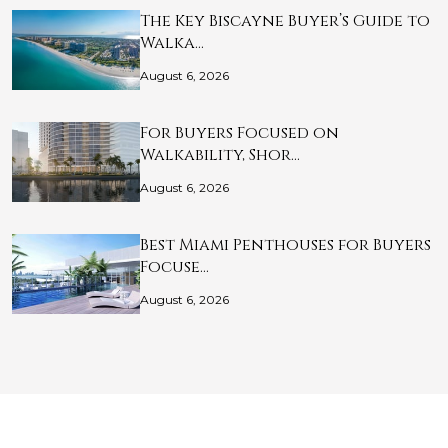
The Key Biscayne Buyer’s Guide to
Walka…
August 6, 2026
For Buyers Focused on
Walkability, Shor…
August 6, 2026
Best Miami Penthouses for Buyers
Focuse…
August 6, 2026