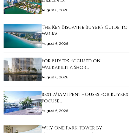
Design D…
August 6, 2026
The Key Biscayne Buyer’s Guide to
Walka…
August 6, 2026
For Buyers Focused on
Walkability, Shor…
August 6, 2026
Best Miami Penthouses for Buyers
Focuse…
August 6, 2026
Why One Park Tower by