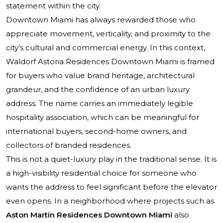
statement within the city.
Downtown Miami has always rewarded those who
appreciate movement, verticality, and proximity to the
city’s cultural and commercial energy. In this context,
Waldorf Astoria Residences Downtown Miami is framed
for buyers who value brand heritage, architectural
grandeur, and the confidence of an urban luxury
address. The name carries an immediately legible
hospitality association, which can be meaningful for
international buyers, second-home owners, and
collectors of branded residences.
This is not a quiet-luxury play in the traditional sense. It is
a high-visibility residential choice for someone who
wants the address to feel significant before the elevator
even opens. In a neighborhood where projects such as
Aston Martin Residences Downtown Miami
also