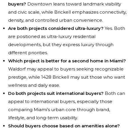
buyers?
Downtown leans toward landmark visibility
and civic scale, while Brickell emphasizes connectivity,
density, and controlled urban convenience.
Are both projects considered ultra-luxury?
Yes. Both
are positioned as ultra-luxury residential
developments, but they express luxury through
different priorities.
Which project is better for a second home in Miami?
Waldorf may appeal to buyers seeking recognizable
prestige, while 1428 Brickell may suit those who want
wellness and daily ease.
Do both projects suit international buyers?
Both can
appeal to international buyers, especially those
comparing Miami’s urban core through brand,
lifestyle, and long-term usability.
Should buyers choose based on amenities alone?