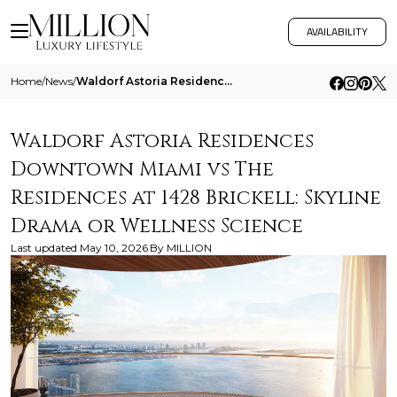
AVAILABILITY
Home
/
News
/
Waldorf Astoria Residences Downtown Miami Vs The Residences At 1428 Brickell Skyline Drama Or Wellness Science
Waldorf Astoria Residences
Downtown Miami vs The
Residences at 1428 Brickell: Skyline
Drama or Wellness Science
Last updated
May 10, 2026
By
MILLION