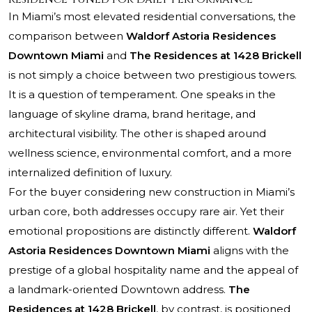
In Miami’s most elevated residential conversations, the
comparison between
Waldorf Astoria Residences
Downtown Miami
and
The Residences at 1428 Brickell
is not simply a choice between two prestigious towers.
It is a question of temperament. One speaks in the
language of skyline drama, brand heritage, and
architectural visibility. The other is shaped around
wellness science, environmental comfort, and a more
internalized definition of luxury.
For the buyer considering new construction in Miami’s
urban core, both addresses occupy rare air. Yet their
emotional propositions are distinctly different.
Waldorf
Astoria Residences Downtown Miami
aligns with the
prestige of a global hospitality name and the appeal of
a landmark-oriented Downtown address.
The
Residences at 1428 Brickell
, by contrast, is positioned