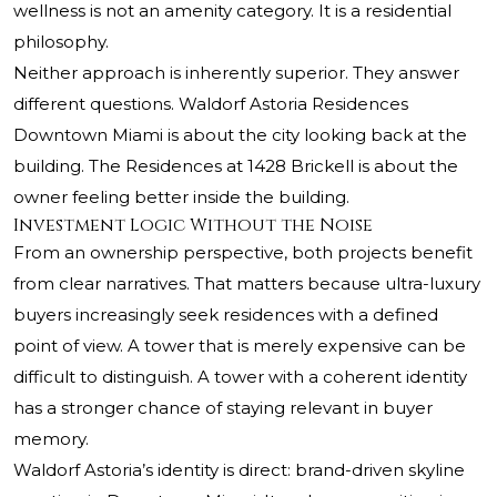
wellness is not an amenity category. It is a residential
philosophy.
Neither approach is inherently superior. They answer
different questions. Waldorf Astoria Residences
Downtown Miami is about the city looking back at the
building. The Residences at 1428 Brickell is about the
owner feeling better inside the building.
Investment Logic Without the Noise
From an ownership perspective, both projects benefit
from clear narratives. That matters because ultra-luxury
buyers increasingly seek residences with a defined
point of view. A tower that is merely expensive can be
difficult to distinguish. A tower with a coherent identity
has a stronger chance of staying relevant in buyer
memory.
Waldorf Astoria’s identity is direct: brand-driven skyline