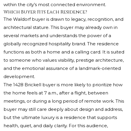
within the city’s most connected environment.
Which Buyer Fits Each Residence?
The Waldorf buyer is drawn to legacy, recognition, and
architectural stature. This buyer may already own in
several markets and understands the power of a
globally recognized hospitality brand. The residence
functions as both a home and a calling card. It is suited
to someone who values visibility, prestige architecture,
and the emotional assurance of a landmark-oriented
development.
The 1428 Brickell buyer is more likely to prioritize how
the home feels at 7 a.m., after a flight, between
meetings, or during a long period of remote work. This
buyer may still care deeply about design and address,
but the ultimate luxury is a residence that supports
health, quiet, and daily clarity. For this audience,