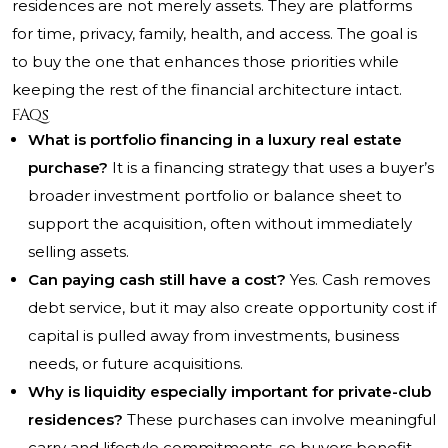
residences are not merely assets. They are platforms
for time, privacy, family, health, and access. The goal is
to buy the one that enhances those priorities while
keeping the rest of the financial architecture intact.
FAQs
What is portfolio financing in a luxury real estate
purchase?
It is a financing strategy that uses a buyer’s
broader investment portfolio or balance sheet to
support the acquisition, often without immediately
selling assets.
Can paying cash still have a cost?
Yes. Cash removes
debt service, but it may also create opportunity cost if
capital is pulled away from investments, business
needs, or future acquisitions.
Why is liquidity especially important for private-club
residences?
These purchases can involve meaningful
carry and lifestyle commitments, so buyers benefit