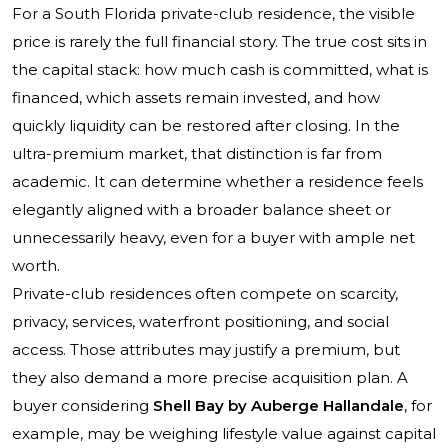
For a South Florida private-club residence, the visible
price is rarely the full financial story. The true cost sits in
the capital stack: how much cash is committed, what is
financed, which assets remain invested, and how
quickly liquidity can be restored after closing. In the
ultra-premium market, that distinction is far from
academic. It can determine whether a residence feels
elegantly aligned with a broader balance sheet or
unnecessarily heavy, even for a buyer with ample net
worth.
Private-club residences often compete on scarcity,
privacy, services, waterfront positioning, and social
access. Those attributes may justify a premium, but
they also demand a more precise acquisition plan. A
buyer considering
Shell Bay by Auberge Hallandale
, for
example, may be weighing lifestyle value against capital