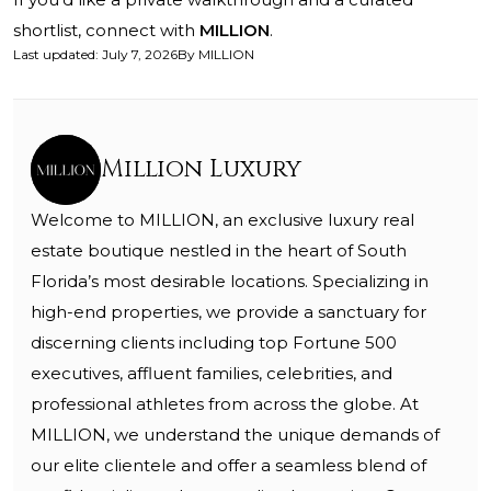
shortlist, connect with
MILLION
.
Last updated
:
July 7, 2026
By
MILLION
Million Luxury
Welcome to MILLION, an exclusive luxury real
estate boutique nestled in the heart of South
Florida’s most desirable locations. Specializing in
high-end properties, we provide a sanctuary for
discerning clients including top Fortune 500
executives, affluent families, celebrities, and
professional athletes from across the globe. At
MILLION, we understand the unique demands of
our elite clientele and offer a seamless blend of