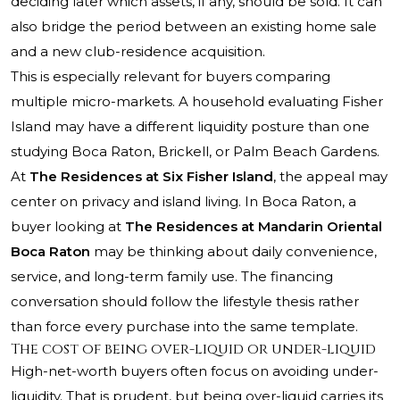
deciding later which assets, if any, should be sold. It can
also bridge the period between an existing home sale
and a new club-residence acquisition.
This is especially relevant for buyers comparing
multiple micro-markets. A household evaluating Fisher
Island may have a different liquidity posture than one
studying Boca Raton, Brickell, or Palm Beach Gardens.
At
The Residences at Six Fisher Island
, the appeal may
center on privacy and island living. In Boca Raton, a
buyer looking at
The Residences at Mandarin Oriental
Boca Raton
may be thinking about daily convenience,
service, and long-term family use. The financing
conversation should follow the lifestyle thesis rather
than force every purchase into the same template.
The cost of being over-liquid or under-liquid
High-net-worth buyers often focus on avoiding under-
liquidity. That is prudent, but being over-liquid carries its