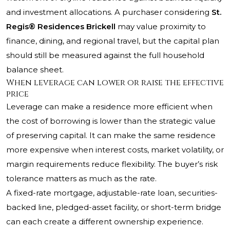
and investment allocations. A purchaser considering
St.
Regis® Residences Brickell
may value proximity to
finance, dining, and regional travel, but the capital plan
should still be measured against the full household
balance sheet.
When leverage can lower or raise the effective
price
Leverage can make a residence more efficient when
the cost of borrowing is lower than the strategic value
of preserving capital. It can make the same residence
more expensive when interest costs, market volatility, or
margin requirements reduce flexibility. The buyer’s risk
tolerance matters as much as the rate.
A fixed-rate mortgage, adjustable-rate loan, securities-
backed line, pledged-asset facility, or short-term bridge
can each create a different ownership experience.