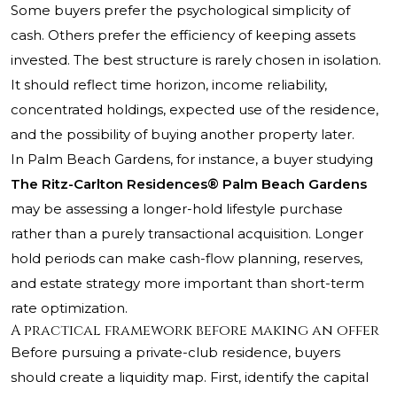
Some buyers prefer the psychological simplicity of
cash. Others prefer the efficiency of keeping assets
invested. The best structure is rarely chosen in isolation.
It should reflect time horizon, income reliability,
concentrated holdings, expected use of the residence,
and the possibility of buying another property later.
In Palm Beach Gardens, for instance, a buyer studying
The Ritz-Carlton Residences® Palm Beach Gardens
may be assessing a longer-hold lifestyle purchase
rather than a purely transactional acquisition. Longer
hold periods can make cash-flow planning, reserves,
and estate strategy more important than short-term
rate optimization.
A practical framework before making an offer
Before pursuing a private-club residence, buyers
should create a liquidity map. First, identify the capital