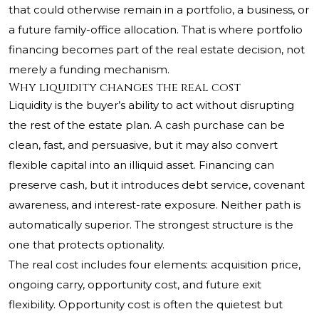
that could otherwise remain in a portfolio, a business, or
a future family-office allocation. That is where portfolio
financing becomes part of the real estate decision, not
merely a funding mechanism.
Why liquidity changes the real cost
Liquidity is the buyer’s ability to act without disrupting
the rest of the estate plan. A cash purchase can be
clean, fast, and persuasive, but it may also convert
flexible capital into an illiquid asset. Financing can
preserve cash, but it introduces debt service, covenant
awareness, and interest-rate exposure. Neither path is
automatically superior. The strongest structure is the
one that protects optionality.
The real cost includes four elements: acquisition price,
ongoing carry, opportunity cost, and future exit
flexibility. Opportunity cost is often the quietest but