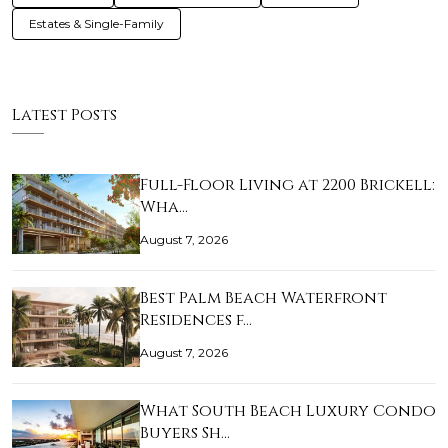
Estates & Single-Family
Latest Posts
Full-Floor Living at 2200 Brickell:
Wha…
August 7, 2026
Best Palm Beach Waterfront
Residences f…
August 7, 2026
What South Beach Luxury Condo
Buyers Sh…