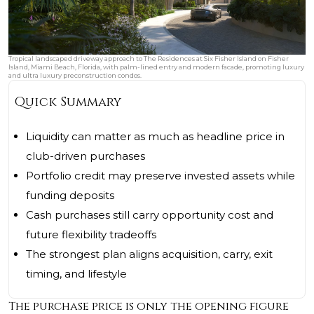
Tropical landscaped driveway approach to The Residences at Six Fisher Island on Fisher
Island, Miami Beach, Florida, with palm-lined entry and modern facade, promoting luxury
and ultra luxury preconstruction condos.
Quick Summary
Liquidity can matter as much as headline price in
club-driven purchases
Portfolio credit may preserve invested assets while
funding deposits
Cash purchases still carry opportunity cost and
future flexibility tradeoffs
The strongest plan aligns acquisition, carry, exit
timing, and lifestyle
The purchase price is only the opening figure