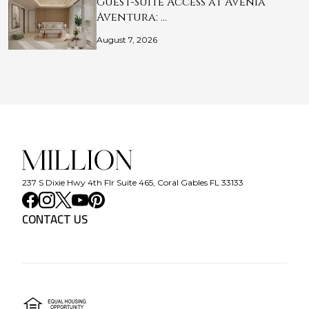
Guest-Suite Access at Avenia
Aventura: …
August 7, 2026
237 S Dixie Hwy 4th Flr Suite 465, Coral Gables FL 33133
CONTACT US