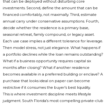
that can be deployed without disturbing core
investments. Second, define the amount that can be
financed comfortably, not maximally. Third, estimate
annual carry under conservative assumptions. Fourth,
decide whether the residence is a primary base,
seasonal retreat, family compound, or legacy asset.
Each use case implies a different tolerance for leverage.
Then model stress, not just elegance. What happens if
a portfolio declines while the loan remains outstanding?
What if a business opportunity requires capital six
months after closing? What if another residence
becomes available in a preferred building or enclave? A
purchase that looks ideal on paper can become
restrictive if it consumes the buyer’s best liquidity.
This is where investment discipline meets lifestyle
judgment. South Florida’s most compelling private-club