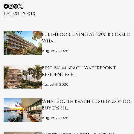
Latest Posts
Full-Floor Living at 2200 Brickell:
Wha…
August 7, 2026
Best Palm Beach Waterfront
Residences f…
August 7, 2026
What South Beach Luxury Condo
Buyers Sh…
August 7, 2026