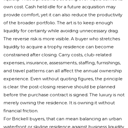
own cost. Cash held idle for a future acquisition may
provide comfort, yet it can also reduce the productivity
of the broader portfolio. The art is to keep enough
liquidity for certainty while avoiding unnecessary drag.
The reverse risk is more visible. A buyer who stretches
liquidity to acquire a trophy residence can become
constrained after closing. Carry costs, club-related
expenses, insurance, assessments, staffing, furnishings,
and travel patterns can all affect the annual ownership
experience. Even without quoting figures, the principle
is clear: the post-closing reserve should be planned
before the purchase contract is signed. The luxury is not
merely owning the residence. It is owning it without
financial friction.
For Brickell buyers, that can mean balancing an urban
waterfront or skyline residence against business liquidity