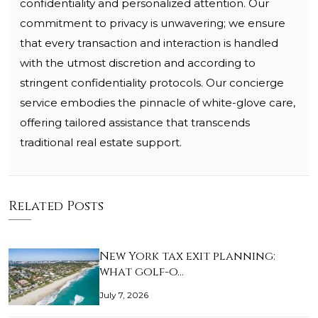
confidentiality and personalized attention. Our
commitment to privacy is unwavering; we ensure
that every transaction and interaction is handled
with the utmost discretion and according to
stringent confidentiality protocols. Our concierge
service embodies the pinnacle of white-glove care,
offering tailored assistance that transcends
traditional real estate support.
Related Posts
New York tax exit planning:
what golf-o…
July 7, 2026