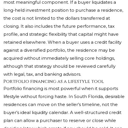
most meaningful component. If a buyer liquidates a
long-held investment position to purchase a residence,
the cost is not limited to the dollars transferred at
closing. It also includes the future performance, tax
profile, and strategic flexibility that capital might have
retained elsewhere. When a buyer uses a credit facility
against a diversified portfolio, the residence may be
acquired without immediately selling core holdings,
although that strategy should be reviewed carefully
with legal, tax, and banking advisors.
Portfolio financing as a lifestyle tool
Portfolio financing is most powerful when it supports
lifestyle without forcing haste. In South Florida, desirable
residences can move on the seller’s timeline, not the
buyer’s ideal liquidity calendar. A well-structured credit
plan can allow a purchaser to reserve or close while