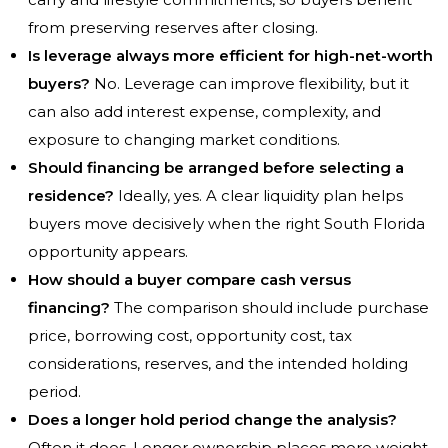
from preserving reserves after closing.
Is leverage always more efficient for high-net-worth
buyers?
No. Leverage can improve flexibility, but it
can also add interest expense, complexity, and
exposure to changing market conditions.
Should financing be arranged before selecting a
residence?
Ideally, yes. A clear liquidity plan helps
buyers move decisively when the right South Florida
opportunity appears.
How should a buyer compare cash versus
financing?
The comparison should include purchase
price, borrowing cost, opportunity cost, tax
considerations, reserves, and the intended holding
period.
Does a longer hold period change the analysis?
Often it does. Longer ownership places more weight