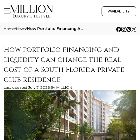
AVAILABILITY
Home
/
News
/
How Portfolio Financing And Liquidity Can Change The Real Cost Of A South Florida Private Club Residence
How portfolio financing and
liquidity can change the real
cost of a South Florida private-
club residence
Last updated
July 7, 2026
By
MILLION