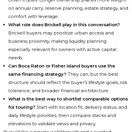
on annual carry, reserve planning, estate strategy, and
comfort with leverage.
What role does Brickell play in this conversation?
Brickell buyers may prioritize urban access and
business proximity, making liquidity planning
especially relevant for owners with active capital
needs.
Can Boca Raton or Fisher Island buyers use the
same financing strategy?
They can, but the best
structure should reflect the buyer’s lifestyle goals, risk
tolerance, and broader financial architecture.
What is the best way to shortlist comparable options
for touring?
Start with location fit, delivery status, and
daily lifestyle priorities, then compare stacks and
elevations to validate views and privacy.
If you'd like a private walkthrough and a curated