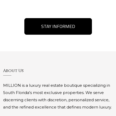
STAY INFORMED
About Us
MILLION is a luxury real estate boutique specializing in
South Florida's most exclusive properties. We serve
discerning clients with discretion, personalized service,
and the refined excellence that defines modern luxury.