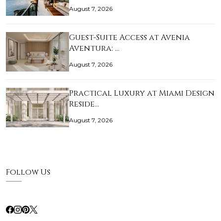
August 7, 2026
Guest-Suite Access at Avenia
Aventura: …
August 7, 2026
Practical Luxury at Miami Design
Reside…
August 7, 2026
Follow Us