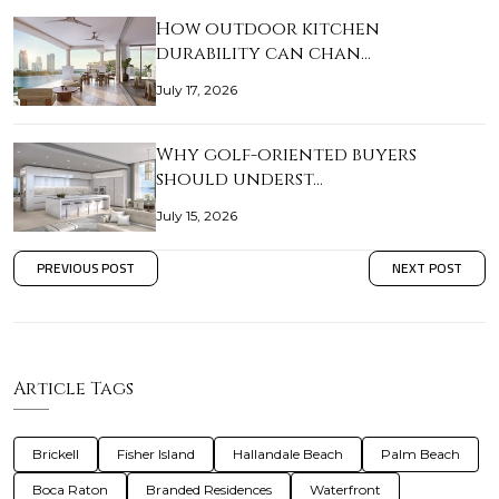
How outdoor kitchen
durability can chan…
July 17, 2026
Why golf-oriented buyers
should underst…
July 15, 2026
PREVIOUS POST
NEXT POST
Article Tags
Brickell
Fisher Island
Hallandale Beach
Palm Beach
Boca Raton
Branded Residences
Waterfront