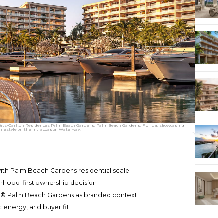
e Ritz-Carlton Residences Palm Beach Gardens, Palm Beach Gardens, Florida, showcasing
ifestyle on the Intracoastal Waterway.
ith Palm Beach Gardens residential scale
rhood-first ownership decision
es® Palm Beach Gardens as branded context
 energy, and buyer fit