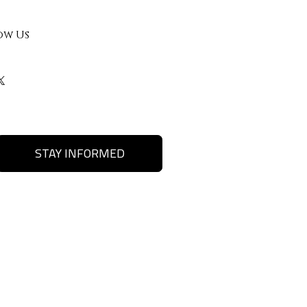
ow Us
STAY INFORMED