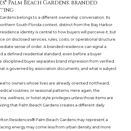
es® Palm Beach Gardens: branded
tting
 Gardens
belongs to a different ownership conversation. Its
rthern South Florida context, distinct from the Bay Harbor
esidence identity is central to how buyers will perceive it, but
ce on disclosed services, rules, costs, or operational structure.
diate sense of order. A branded residence can signal a
nd a defined residential standard, even before a buyer
 the disciplined buyer separates brand impression from verified
what is governed by association documents, and what is subject
l to owners whose lives are already oriented northward,
edical routines, or seasonal patterns. Here again, the
a, wellness, or hotel-style privileges unless those items are
izing that Palm Beach Gardens creates a different daily
arlton Residences® Palm Beach Gardens
may represent a
-facing energy may come less from urban density and more