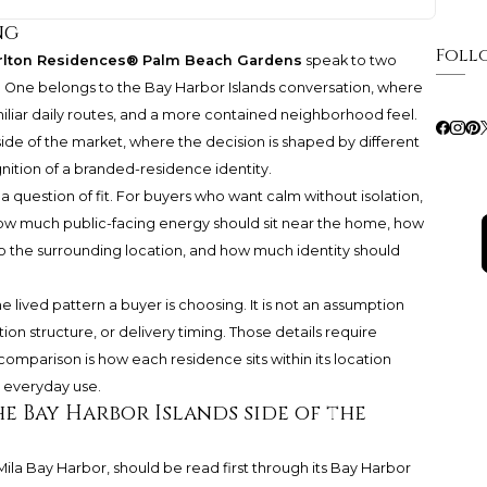
ng
Foll
rlton Residences® Palm Beach Gardens
speak to two
ip. One belongs to the Bay Harbor Islands conversation, where
amiliar daily routes, and a more contained neighborhood feel.
ide of the market, where the decision is shaped by different
nition of a branded-residence identity.
 is a question of fit. For buyers who want calm without isolation,
 much public-facing energy should sit near the home, how
o the surrounding location, and how much identity should
 lived pattern a buyer is choosing. It is not an assumption
ation structure, or delivery timing. Those details require
omparison is how each residence sits within its location
 everyday use.
he Bay Harbor Islands side of the
 Mila Bay Harbor, should be read first through its Bay Harbor