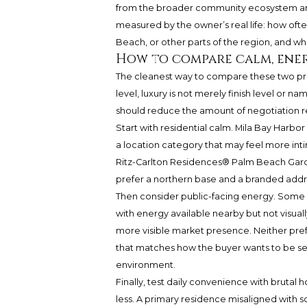
from the broader community ecosystem ar
measured by the owner’s real life: how oft
Beach, or other parts of the region, and w
How to compare calm, ene
The cleanest way to compare these two prope
level, luxury is not merely finish level or na
should reduce the amount of negotiation req
Start with residential calm. Mila Bay Harbor 
a location category that may feel more int
Ritz-Carlton Residences® Palm Beach Gar
prefer a northern base and a branded addr
Then consider public-facing energy. Some 
with energy available nearby but not visual
more visible market presence. Neither pref
that matches how the buyer wants to be se
environment.
Finally, test daily convenience with brutal 
less. A primary residence misaligned with sc