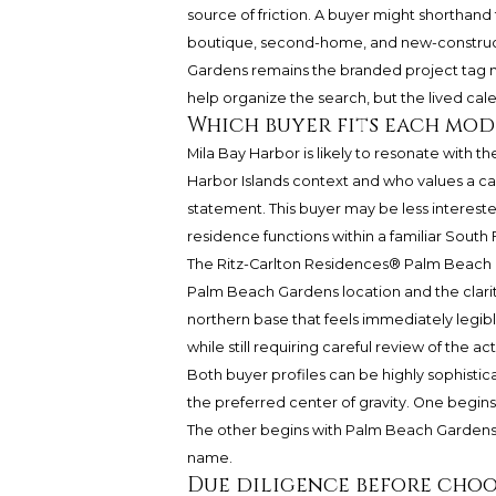
source of friction. A buyer might shorthand
boutique, second-home, and new-construc
Gardens
remains the branded project tag mo
help organize the search, but the lived cale
Which buyer fits each mod
Mila Bay Harbor is likely to resonate with 
Harbor Islands context and who values a 
statement. This buyer may be less interest
residence functions within a familiar South 
The Ritz-Carlton Residences® Palm Beach Ga
Palm Beach Gardens location and the clarit
northern base that feels immediately legib
while still requiring careful review of the 
Both buyer profiles can be highly sophisticat
the preferred center of gravity. One begin
The other begins with Palm Beach Gardens 
name.
Due diligence before cho