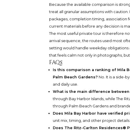
Because the available comparison is stronge
treat all granular assumptions with caution. P
packages, completion timing, association f
current materials before any decision is m
The most useful private tour is therefore not 
arrival sequence, the routes used most of
setting would handle weekday obligations a
that feels calm not only in photographs, bu
FAQs
Is this comparison a ranking of Mila 
Palm Beach Gardens?
No. It is a side-b
and daily use.
What is the main difference betwee
through Bay Harbor Islands, while The R
through Palm Beach Gardens and branded
Does Mila Bay Harbor have verified pri
unit mix, timing, and other project detail
Does The Ritz-Carlton Residences® P