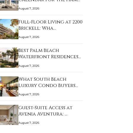
August 7, 2026
Full-Floor Living at 2200
Brickell: Wha…
August 7, 2026
Best Palm Beach
Waterfront Residences
f…
August 7, 2026
What South Beach
Luxury Condo Buyers
Sh…
August 7, 2026
Guest-Suite Access at
Avenia Aventura: …
August 7, 2026