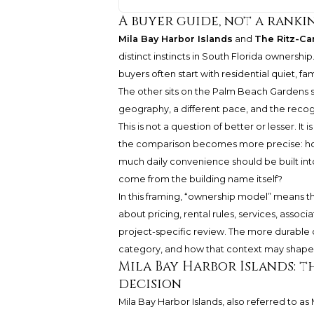
A buyer guide, not a ranki
Mila Bay Harbor Islands
and
The Ritz-Ca
distinct instincts in South Florida ownersh
buyers often start with residential quiet, f
The other sits on the Palm Beach Gardens s
geography, a different pace, and the recog
This is not a question of better or lesser. It
the comparison becomes more precise: how
much daily convenience should be built int
come from the building name itself?
In this framing, “ownership model” means the
about pricing, rental rules, services, associ
project-specific review. The more durable c
category, and how that context may shape
Mila Bay Harbor Islands: t
decision
Mila Bay Harbor Islands, also referred to as