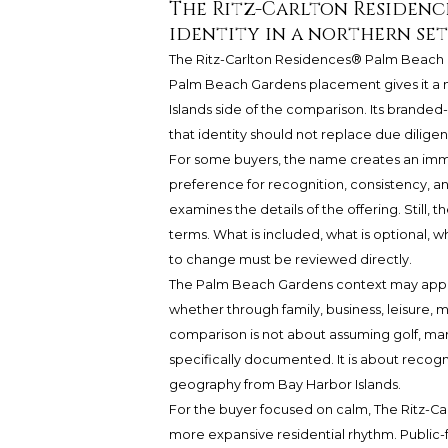
The Ritz-Carlton Residenc
identity in a northern se
The Ritz-Carlton Residences® Palm Beach
Palm Beach Gardens placement gives it a no
Islands side of the comparison. Its branded-r
that identity should not replace due diligen
For some buyers, the name creates an imme
preference for recognition, consistency, a
examines the details of the offering. Still,
terms. What is included, what is optional, 
to change must be reviewed directly.
The Palm Beach Gardens context may appea
whether through family, business, leisure, m
comparison is not about assuming golf, marin
specifically documented. It is about recogn
geography from Bay Harbor Islands.
For the buyer focused on calm,
The Ritz-C
more expansive residential rhythm. Public