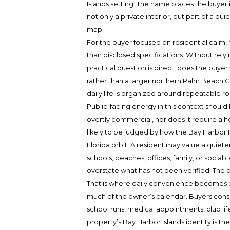
Islands setting. The name places the buyer i
not only a private interior, but part of a q
map.
For the buyer focused on residential calm, 
than disclosed specifications. Without relyi
practical question is direct: does the buy
rather than a larger northern Palm Beach C
daily life is organized around repeatable rou
Public-facing energy in this context should 
overtly commercial, nor does it require a 
likely to be judged by how the Bay Harbor Is
Florida orbit. A resident may value a quiete
schools, beaches, offices, family, or social
overstate what has not been verified. The bu
That is where daily convenience becomes dec
much of the owner’s calendar. Buyers con
school runs, medical appointments, club lif
property’s Bay Harbor Islands identity is the