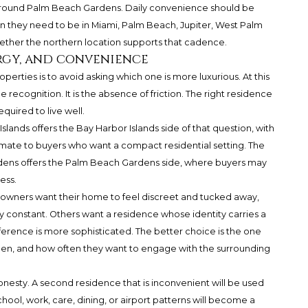
ound Palm Beach Gardens. Daily convenience should be
en they need to be in Miami, Palm Beach, Jupiter, West Palm
hether the northern location supports that cadence.
rgy, and convenience
rties is to avoid asking which one is more luxurious. At this
me recognition. It is the absence of friction. The right residence
uired to live well.
Islands offers the Bay Harbor Islands side of that question, with
imate to buyers who want a compact residential setting.
The
dens
offers the Palm Beach Gardens side, where buyers may
ess.
owners want their home to feel discreet and tucked away,
ly constant. Others want a residence whose identity carries a
erence is more sophisticated. The better choice is the one
en, and how often they want to engage with the surrounding
honesty. A second residence that is inconvenient will be used
hool, work, care, dining, or airport patterns will become a