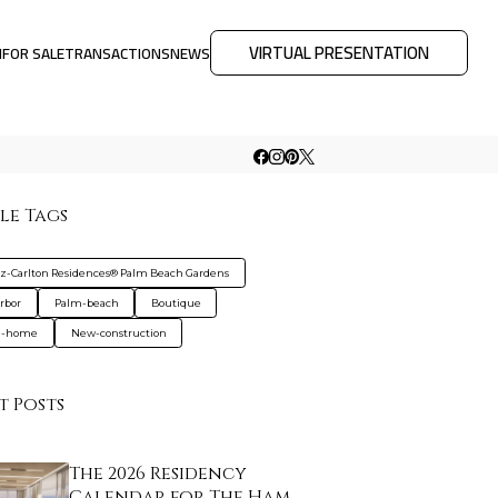
VIRTUAL PRESENTATION
M
FOR SALE
TRANSACTIONS
NEWS
le Tags
tz-Carlton Residences® Palm Beach Gardens
rbor
Palm-beach
Boutique
d-home
New-construction
t Posts
The 2026 Residency
Calendar for The Ham…