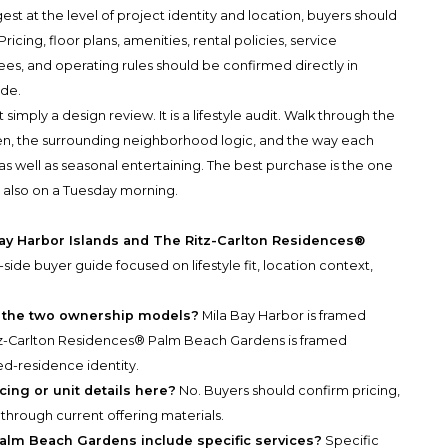
st at the level of project identity and location, buyers should
ricing, floor plans, amenities, rental policies, service
ees, and operating rules should be confirmed directly in
ade.
simply a design review. It is a lifestyle audit. Walk through the
ten, the surrounding neighborhood logic, and the way each
s well as seasonal entertaining. The best purchase is the one
t also on a Tuesday morning.
Bay Harbor Islands and The Ritz-Carlton Residences®
y-side buyer guide focused on lifestyle fit, location context,
n the two ownership models?
Mila Bay Harbor is framed
itz-Carlton Residences® Palm Beach Gardens is framed
-residence identity.
cing or unit details here?
No. Buyers should confirm pricing,
s through current offering materials.
alm Beach Gardens include specific services?
Specific