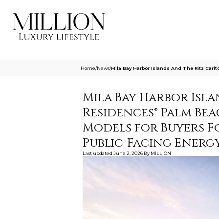
Home
/
News
/
Mila Bay Harbor Islands And The Ritz Ca
Mila Bay Harbor Isl
Residences® Palm Be
Models for Buyers F
Public-Facing Energ
Last updated
June 2, 2026
By
MILLION