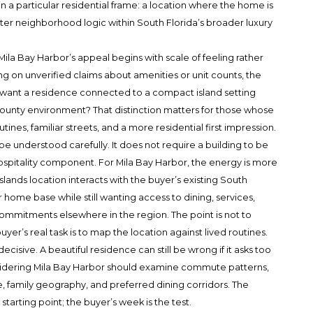
n a particular residential frame: a location where the home is
uieter neighborhood logic within South Florida’s broader luxury
Mila Bay Harbor’s appeal begins with scale of feeling rather
ng on unverified claims about amenities or unit counts, the
er want a residence connected to a compact island setting
ounty environment? That distinction matters for those whose
tines, familiar streets, and a more residential first impression.
be understood carefully. It does not require a building to be
hospitality component. For Mila Bay Harbor, the energy is more
lands location interacts with the buyer’s existing South
r home base while still wanting access to dining, services,
 commitments elsewhere in the region. The point is not to
yer’s real task is to map the location against lived routines.
isive. A beautiful residence can still be wrong if it asks too
sidering Mila Bay Harbor should examine commute patterns,
e, family geography, and preferred dining corridors. The
 starting point; the buyer’s week is the test.