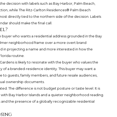
 the decision with labels such as Bay Harbor, Palm Beach,
tion, while
The Ritz-Carlton Residences® Palm Beach
st directly tied to the northern side of the decision. Labels
ndar should make the final call.
el?
the buyer who wants a residential address grounded in the Bay
calmer neighborhood frame over a more overt brand
ed in projecting a name and more interested in how the
Florida routine.
rdens is likely to resonate with the buyer who values the
y of a branded-residence identity. This buyer may want a
le to guests, family members, and future resale audiences,
actual ownership documents.
ed. The difference is not budget posture or taste level. It is
s with Bay Harbor Islands and a quieter neighborhood reading.
and the presence of a globally recognizable residential
osing