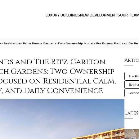
LUXURY BUILDINGS
NEW DEVELOPMENTS
OUR TEA
rlton Residences Palm Beach Gardens Two Ownership Models For Buyers Focused On Re
ands and The Ritz-Carlton
Artic
ach Gardens: Two Ownership
The Ri
ocused on Residential Calm,
Bay-ha
y, and Daily Convenience
Secon
Lates