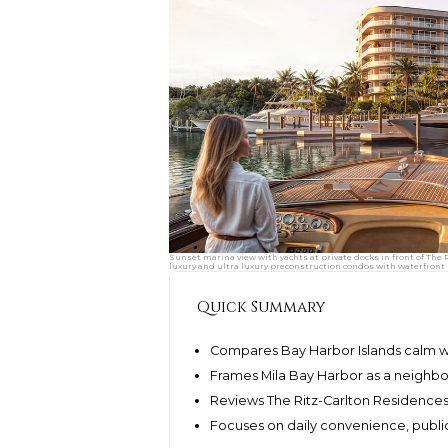
Sunset marina view with yachts at private docks in front of Th
luxury and ultra luxury preconstruction condos with waterfront l
Quick Summary
Compares Bay Harbor Islands calm w
Frames Mila Bay Harbor as a neighbo
Reviews The Ritz-Carlton Residenc
Focuses on daily convenience, public