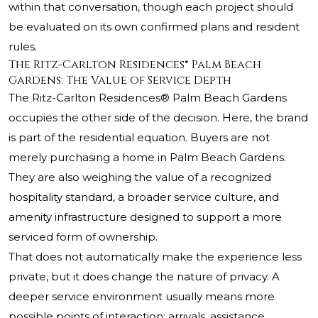
within that conversation, though each project should
be evaluated on its own confirmed plans and resident
rules.
The Ritz-Carlton Residences® Palm Beach
Gardens: The Value of Service Depth
The Ritz-Carlton Residences® Palm Beach Gardens
occupies the other side of the decision. Here, the brand
is part of the residential equation. Buyers are not
merely purchasing a home in Palm Beach Gardens.
They are also weighing the value of a recognized
hospitality standard, a broader service culture, and
amenity infrastructure designed to support a more
serviced form of ownership.
That does not automatically make the experience less
private, but it does change the nature of privacy. A
deeper service environment usually means more
possible points of interaction: arrivals, assistance,