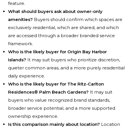
feature.
What should buyers ask about owner-only
amenities?
Buyers should confirm which spaces are
exclusively residential, which are shared, and which
are accessed through a broader branded service
framework.
Who is the likely buyer for Origin Bay Harbor
Islands?
It may suit buyers who prioritize discretion,
quieter common areas, and a more purely residential
daily experience.
Who is the likely buyer for The Ritz-Carlton
Residences® Palm Beach Gardens?
It may suit
buyers who value recognized brand standards,
broader service potential, and a more supported
ownership experience.
Is this comparison mainly about location?
Location