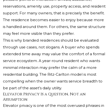
reservations, amenity use, property access, and resident
support. For many owners, that is precisely the benefit.
The residence becomes easier to enjoy because more
is handled around them. For others, the same structure
may feel more visible than they prefer.
This is why branded residences should be evaluated
through use cases, not slogans. A buyer who spends
extended time away may value the comfort of a formal
service ecosystem. A year-round resident who wants
minimal interaction may prefer the calm of a more
residential building. The Ritz-Carlton model is most
compelling when the owner wants service breadth to
be part of the asset’s daily utility.
Elevator Privacy Is a Question, Not an
Assumption
Elevator privacy is one of the most overused phrases in