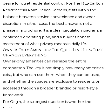
desire for quiet residential control. For
The Ritz-Carlton
Residences® Palm Beach Gardens
, it sits within the
balance between service convenience and owner
discretion. In either case, the best answer is not a
phrase in a brochure. It is a clear circulation diagram, a
confirmed operating plan, and a buyer’s honest
assessment of what privacy means in daily life.
Owner-Only Amenities: The Quiet Line Item That
Changes Everything
Owner-only amenities can reshape the entire
comparison. The key is not simply how many amenities
exist, but who can use them, when they can be used,
and whether the spaces are exclusive to residents or
accessed through a broader branded or resort-style
framework.
For Origin, the strongest question is whether the