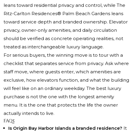
leans toward residential privacy and control, while The
Ritz-Carlton Residences® Palm Beach Gardens leans
toward service depth and branded ownership. Elevator
privacy, owner-only amenities, and daily circulation
should be verified as concrete operating realities, not
treated as interchangeable luxury language.
For serious buyers, the winning move is to tour with a
checklist that separates service from privacy. Ask where
staff move, where guests enter, which amenities are
exclusive, how elevators function, and what the building
will feel like on an ordinary weekday. The best luxury
purchase is not the one with the longest amenity
menu. It is the one that protects the life the owner
actually intends to live.
FAQs
Is Origin Bay Harbor Islands a branded residence?
It