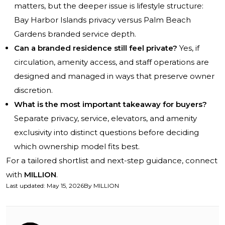
matters, but the deeper issue is lifestyle structure:
Bay Harbor Islands privacy versus Palm Beach
Gardens branded service depth.
Can a branded residence still feel private?
Yes, if
circulation, amenity access, and staff operations are
designed and managed in ways that preserve owner
discretion.
What is the most important takeaway for buyers?
Separate privacy, service, elevators, and amenity
exclusivity into distinct questions before deciding
which ownership model fits best.
For a tailored shortlist and next-step guidance, connect
with
MILLION
.
Last updated
:
May 15, 2026
By
MILLION