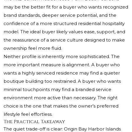
may be the better fit for a buyer who wants recognized
brand standards, deeper service potential, and the
confidence of a more structured residential hospitality
model. The ideal buyer likely values ease, support, and
the reassurance of a service culture designed to make
ownership feel more fluid.
Neither profile is inherently more sophisticated. The
more important measure is alignment. A buyer who
wants a highly serviced residence may find a quieter
boutique building too restrained. A buyer who wants
minimal touchpoints may find a branded service
environment more active than necessary. The right
choice is the one that makes the owner’s preferred
lifestyle feel effortless.
The Practical Takeaway
The quiet trade-off is clear: Origin Bay Harbor Islands