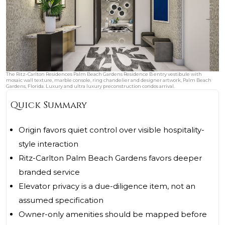
The Ritz-Carlton Residences Palm Beach Gardens Residence B entry vestibule with
mosaic wall texture, marble console, ring chandelier and designer artwork, Palm Beach
Gardens, Florida. Luxury and ultra luxury preconstruction condos arrival.
Quick Summary
Origin favors quiet control over visible hospitality-
style interaction
Ritz-Carlton Palm Beach Gardens favors deeper
branded service
Elevator privacy is a due-diligence item, not an
assumed specification
Owner-only amenities should be mapped before