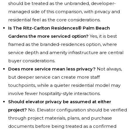
should be treated as the unbranded, developer-
managed side of this comparison, with privacy and
residential feel as the core considerations.
Is The Ritz-Carlton Residences® Palm Beach
Gardens the more serviced option?
Yes, it is best
framed as the branded-residences option, where
service depth and amenity infrastructure are central
buyer considerations.
Does more service mean less privacy?
Not always,
but deeper service can create more staff
touchpoints, while a quieter residential model may
involve fewer hospitality-style interactions.
Should elevator privacy be assumed at either
project?
No. Elevator configuration should be verified
through project materials, plans, and purchase
documents before being treated as a confirmed