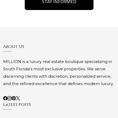
STAY INFORMED
About Us
MILLION is a luxury real estate boutique specializing in
South Florida's most exclusive properties. We serve
discerning clients with discretion, personalized service,
and the refined excellence that defines modern luxury.
Latest Posts