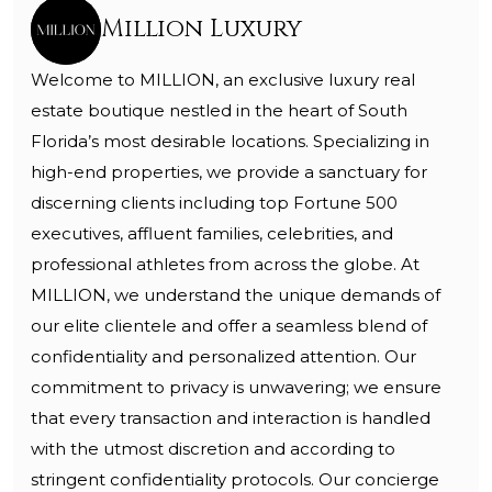
Million Luxury
Welcome to MILLION, an exclusive luxury real
estate boutique nestled in the heart of South
Florida’s most desirable locations. Specializing in
high-end properties, we provide a sanctuary for
discerning clients including top Fortune 500
executives, affluent families, celebrities, and
professional athletes from across the globe. At
MILLION, we understand the unique demands of
our elite clientele and offer a seamless blend of
confidentiality and personalized attention. Our
commitment to privacy is unwavering; we ensure
that every transaction and interaction is handled
with the utmost discretion and according to
stringent confidentiality protocols. Our concierge