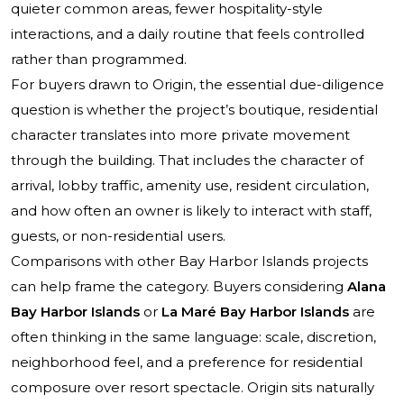
quieter common areas, fewer hospitality-style
interactions, and a daily routine that feels controlled
rather than programmed.
For buyers drawn to Origin, the essential due-diligence
question is whether the project’s boutique, residential
character translates into more private movement
through the building. That includes the character of
arrival, lobby traffic, amenity use, resident circulation,
and how often an owner is likely to interact with staff,
guests, or non-residential users.
Comparisons with other Bay Harbor Islands projects
can help frame the category. Buyers considering
Alana
Bay Harbor Islands
or
La Maré Bay Harbor Islands
are
often thinking in the same language: scale, discretion,
neighborhood feel, and a preference for residential
composure over resort spectacle. Origin sits naturally