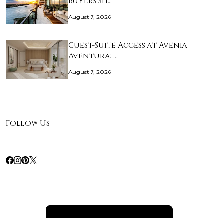
Buyers Sh…
August 7, 2026
Guest-Suite Access at Avenia
Aventura: …
August 7, 2026
Follow Us