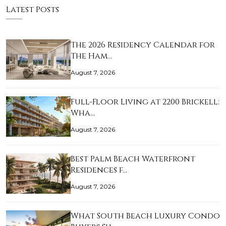
Latest Posts
The 2026 Residency Calendar for
The Ham…
August 7, 2026
Full-Floor Living at 2200 Brickell:
Wha…
August 7, 2026
Best Palm Beach Waterfront
Residences f…
August 7, 2026
What South Beach Luxury Condo