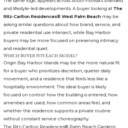
The same logic appears across South Florida’s branded
and lifestyle-led developments. A buyer looking at
The
Ritz-Carlton Residences® West Palm Beach
may be
asking similar questions about how brand, service, and
private residential use intersect, while Bay Harbor
buyers may be more focused on preserving intimacy
and residential quiet.
Which Buyer Fits Each Model?
Origin Bay Harbor Islands may be the more natural fit
for a buyer who prioritizes discretion, quieter daily
movement, and a residence that feels less like a
hospitality environment. The ideal buyer is likely
focused on control: how the building is entered, how
amenities are used, how common areas feel, and
whether the residence supports a private routine
without constant service choreography.
The Ritz-Carlton Residences® Palm Beach Gardens