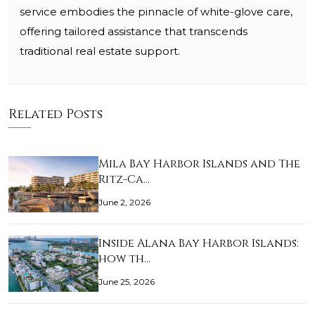
service embodies the pinnacle of white-glove care,
offering tailored assistance that transcends
traditional real estate support.
Related Posts
Mila Bay Harbor Islands and The
Ritz-Ca…
June 2, 2026
Inside Alana Bay Harbor Islands:
how th…
June 25, 2026