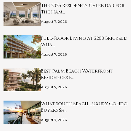
The 2026 Residency Calendar for
The Ham…
August 7, 2026
Full-Floor Living at 2200 Brickell:
Wha…
August 7, 2026
Best Palm Beach Waterfront
Residences f…
August 7, 2026
What South Beach Luxury Condo
Buyers Sh…
August 7, 2026