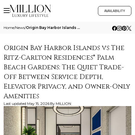
AVAILABILITY
Home
/
News
/
Origin Bay Harbor Islands Vs The Ritz Carlton Residences Palm Beach Gardens The Quiet Trade Off Between Service Depth El
Origin Bay Harbor Islands vs The
Ritz-Carlton Residences® Palm
Beach Gardens: The Quiet Trade-
Off Between Service Depth,
Elevator Privacy, and Owner-Only
Amenities
Last updated
May 15, 2026
By
MILLION