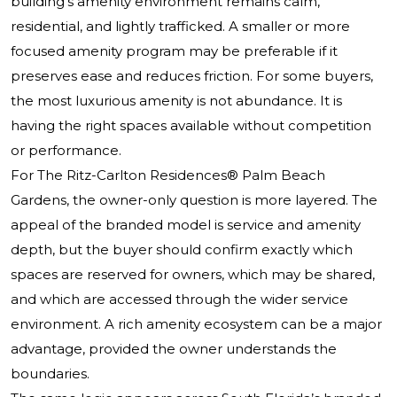
building’s amenity environment remains calm,
residential, and lightly trafficked. A smaller or more
focused amenity program may be preferable if it
preserves ease and reduces friction. For some buyers,
the most luxurious amenity is not abundance. It is
having the right spaces available without competition
or performance.
For
The Ritz-Carlton Residences® Palm Beach
Gardens
, the owner-only question is more layered. The
appeal of the branded model is service and amenity
depth, but the buyer should confirm exactly which
spaces are reserved for owners, which may be shared,
and which are accessed through the wider service
environment. A rich amenity ecosystem can be a major
advantage, provided the owner understands the
boundaries.