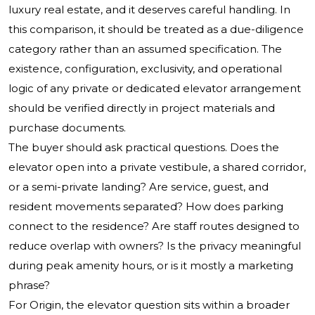
luxury real estate, and it deserves careful handling. In
this comparison, it should be treated as a due-diligence
category rather than an assumed specification. The
existence, configuration, exclusivity, and operational
logic of any private or dedicated elevator arrangement
should be verified directly in project materials and
purchase documents.
The buyer should ask practical questions. Does the
elevator open into a private vestibule, a shared corridor,
or a semi-private landing? Are service, guest, and
resident movements separated? How does parking
connect to the residence? Are staff routes designed to
reduce overlap with owners? Is the privacy meaningful
during peak amenity hours, or is it mostly a marketing
phrase?
For Origin, the elevator question sits within a broader