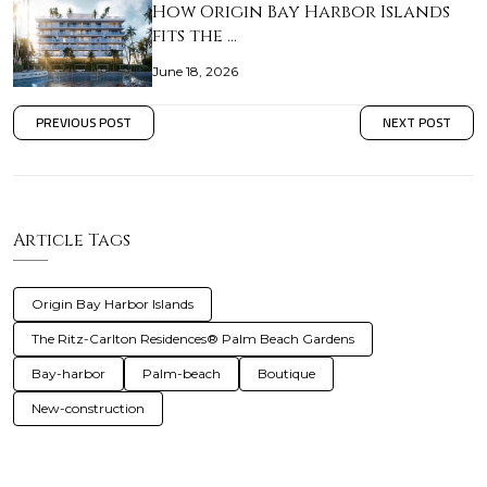
How Origin Bay Harbor Islands
fits the …
June 18, 2026
PREVIOUS POST
NEXT POST
Article Tags
Origin Bay Harbor Islands
The Ritz-Carlton Residences® Palm Beach Gardens
Bay-harbor
Palm-beach
Boutique
New-construction