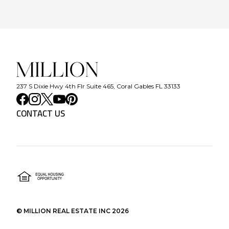
237 S Dixie Hwy 4th Flr Suite 465, Coral Gables FL 33133
CONTACT US
©
MILLION REAL ESTATE INC
2026