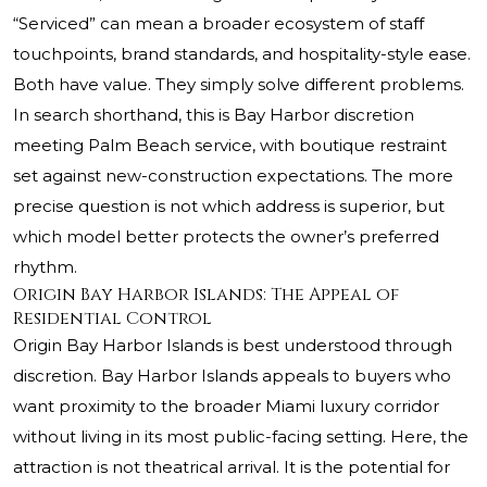
“Serviced” can mean a broader ecosystem of staff
touchpoints, brand standards, and hospitality-style ease.
Both have value. They simply solve different problems.
In search shorthand, this is Bay Harbor discretion
meeting Palm Beach service, with boutique restraint
set against new-construction expectations. The more
precise question is not which address is superior, but
which model better protects the owner’s preferred
rhythm.
Origin Bay Harbor Islands: The Appeal of
Residential Control
Origin Bay Harbor Islands is best understood through
discretion. Bay Harbor Islands appeals to buyers who
want proximity to the broader Miami luxury corridor
without living in its most public-facing setting. Here, the
attraction is not theatrical arrival. It is the potential for