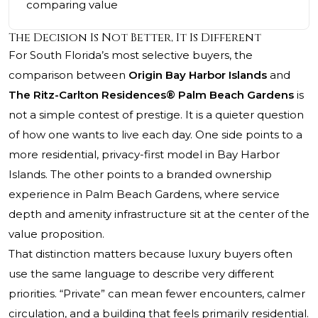
comparing value
The Decision Is Not Better, It Is Different
For South Florida’s most selective buyers, the
comparison between
Origin Bay Harbor Islands
and
The Ritz-Carlton Residences® Palm Beach Gardens
is
not a simple contest of prestige. It is a quieter question
of how one wants to live each day. One side points to a
more residential, privacy-first model in Bay Harbor
Islands. The other points to a branded ownership
experience in Palm Beach Gardens, where service
depth and amenity infrastructure sit at the center of the
value proposition.
That distinction matters because luxury buyers often
use the same language to describe very different
priorities. “Private” can mean fewer encounters, calmer
circulation, and a building that feels primarily residential.