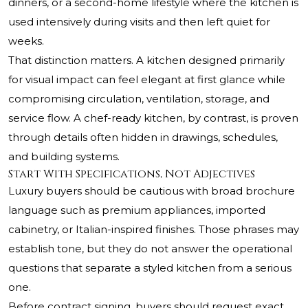
dinners, or a second-home lifestyle where the kitchen is
used intensively during visits and then left quiet for
weeks.
That distinction matters. A kitchen designed primarily
for visual impact can feel elegant at first glance while
compromising circulation, ventilation, storage, and
service flow. A chef-ready kitchen, by contrast, is proven
through details often hidden in drawings, schedules,
and building systems.
Start With Specifications, Not Adjectives
Luxury buyers should be cautious with broad brochure
language such as premium appliances, imported
cabinetry, or Italian-inspired finishes. Those phrases may
establish tone, but they do not answer the operational
questions that separate a styled kitchen from a serious
one.
Before contract signing, buyers should request exact