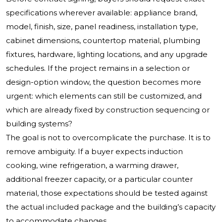
specifications wherever available: appliance brand,
model, finish, size, panel readiness, installation type,
cabinet dimensions, countertop material, plumbing
fixtures, hardware, lighting locations, and any upgrade
schedules. If the project remains in a selection or
design-option window, the question becomes more
urgent: which elements can still be customized, and
which are already fixed by construction sequencing or
building systems?
The goal is not to overcomplicate the purchase. It is to
remove ambiguity. If a buyer expects induction
cooking, wine refrigeration, a warming drawer,
additional freezer capacity, or a particular counter
material, those expectations should be tested against
the actual included package and the building’s capacity
to accommodate changes.