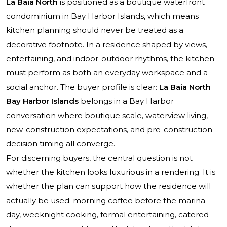
La Baia North
is positioned as a boutique waterfront
condominium in Bay Harbor Islands, which means
kitchen planning should never be treated as a
decorative footnote. In a residence shaped by views,
entertaining, and indoor-outdoor rhythms, the kitchen
must perform as both an everyday workspace and a
social anchor. The buyer profile is clear:
La Baia North
Bay Harbor Islands
belongs in a Bay Harbor
conversation where boutique scale, waterview living,
new-construction expectations, and pre-construction
decision timing all converge.
For discerning buyers, the central question is not
whether the kitchen looks luxurious in a rendering. It is
whether the plan can support how the residence will
actually be used: morning coffee before the marina
day, weeknight cooking, formal entertaining, catered