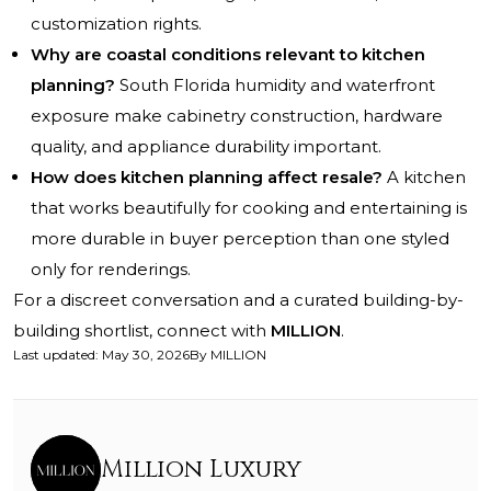
customization rights.
Why are coastal conditions relevant to kitchen
planning?
South Florida humidity and waterfront
exposure make cabinetry construction, hardware
quality, and appliance durability important.
How does kitchen planning affect resale?
A kitchen
that works beautifully for cooking and entertaining is
more durable in buyer perception than one styled
only for renderings.
For a discreet conversation and a curated building-by-
building shortlist, connect with
MILLION
.
Last updated
:
May 30, 2026
By
MILLION
Million Luxury