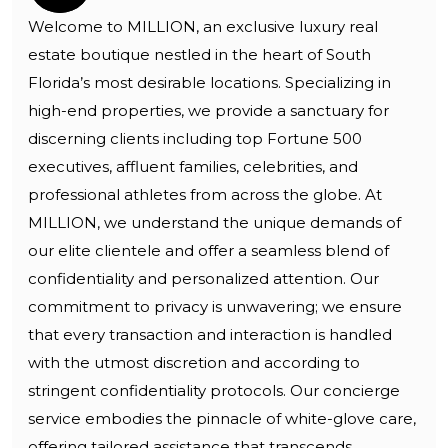
Welcome to MILLION, an exclusive luxury real
estate boutique nestled in the heart of South
Florida’s most desirable locations. Specializing in
high-end properties, we provide a sanctuary for
discerning clients including top Fortune 500
executives, affluent families, celebrities, and
professional athletes from across the globe. At
MILLION, we understand the unique demands of
our elite clientele and offer a seamless blend of
confidentiality and personalized attention. Our
commitment to privacy is unwavering; we ensure
that every transaction and interaction is handled
with the utmost discretion and according to
stringent confidentiality protocols. Our concierge
service embodies the pinnacle of white-glove care,
offering tailored assistance that transcends