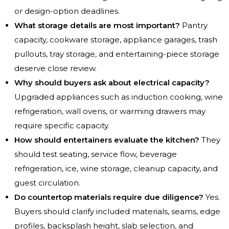
or design-option deadlines.
What storage details are most important?
Pantry
capacity, cookware storage, appliance garages, trash
pullouts, tray storage, and entertaining-piece storage
deserve close review.
Why should buyers ask about electrical capacity?
Upgraded appliances such as induction cooking, wine
refrigeration, wall ovens, or warming drawers may
require specific capacity.
How should entertainers evaluate the kitchen?
They
should test seating, service flow, beverage
refrigeration, ice, wine storage, cleanup capacity, and
guest circulation.
Do countertop materials require due diligence?
Yes.
Buyers should clarify included materials, seams, edge
profiles, backsplash height, slab selection, and