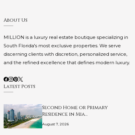
About Us
MILLION is a luxury real estate boutique specializing in
South Florida's most exclusive properties. We serve
discerning clients with discretion, personalized service,
and the refined excellence that defines modern luxury.
Latest Posts
Second Home or Primary
Residence in Mia…
August 7, 2026