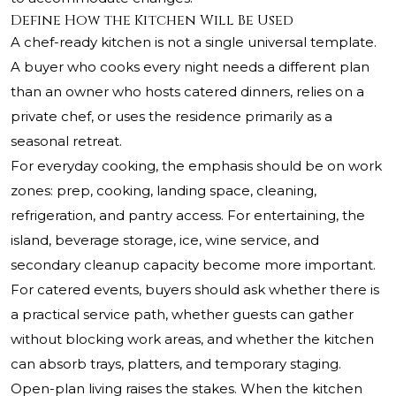
Define How the Kitchen Will Be Used
A chef-ready kitchen is not a single universal template.
A buyer who cooks every night needs a different plan
than an owner who hosts catered dinners, relies on a
private chef, or uses the residence primarily as a
seasonal retreat.
For everyday cooking, the emphasis should be on work
zones: prep, cooking, landing space, cleaning,
refrigeration, and pantry access. For entertaining, the
island, beverage storage, ice, wine service, and
secondary cleanup capacity become more important.
For catered events, buyers should ask whether there is
a practical service path, whether guests can gather
without blocking work areas, and whether the kitchen
can absorb trays, platters, and temporary staging.
Open-plan living raises the stakes. When the kitchen