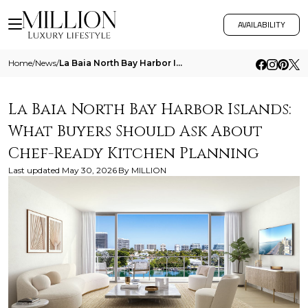
AVAILABILITY
Home
/
News
/
La Baia North Bay Harbor Islands What Buyers Should Ask About Chef Ready Kitchen Planning
La Baia North Bay Harbor Islands:
What Buyers Should Ask About
Chef-Ready Kitchen Planning
Last updated
May 30, 2026
By
MILLION