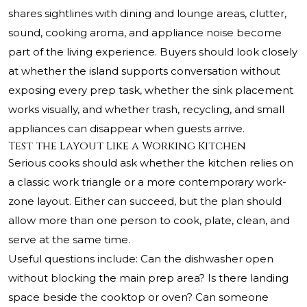
shares sightlines with dining and lounge areas, clutter,
sound, cooking aroma, and appliance noise become
part of the living experience. Buyers should look closely
at whether the island supports conversation without
exposing every prep task, whether the sink placement
works visually, and whether trash, recycling, and small
appliances can disappear when guests arrive.
Test the Layout Like a Working Kitchen
Serious cooks should ask whether the kitchen relies on
a classic work triangle or a more contemporary work-
zone layout. Either can succeed, but the plan should
allow more than one person to cook, plate, clean, and
serve at the same time.
Useful questions include: Can the dishwasher open
without blocking the main prep area? Is there landing
space beside the cooktop or oven? Can someone