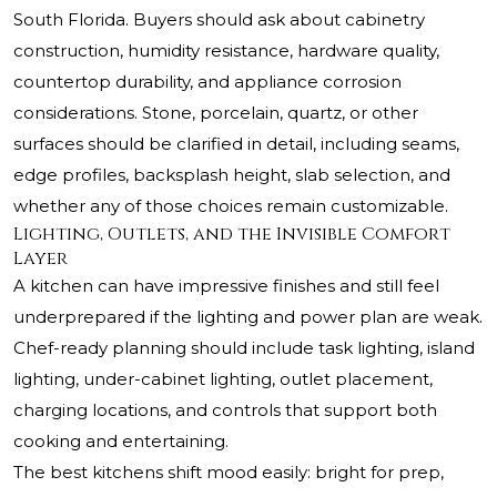
South Florida. Buyers should ask about cabinetry
construction, humidity resistance, hardware quality,
countertop durability, and appliance corrosion
considerations. Stone, porcelain, quartz, or other
surfaces should be clarified in detail, including seams,
edge profiles, backsplash height, slab selection, and
whether any of those choices remain customizable.
Lighting, Outlets, and the Invisible Comfort
Layer
A kitchen can have impressive finishes and still feel
underprepared if the lighting and power plan are weak.
Chef-ready planning should include task lighting, island
lighting, under-cabinet lighting, outlet placement,
charging locations, and controls that support both
cooking and entertaining.
The best kitchens shift mood easily: bright for prep,