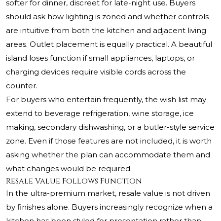
softer for dinner, discreet for late-night use. Buyers
should ask how lighting is zoned and whether controls
are intuitive from both the kitchen and adjacent living
areas. Outlet placement is equally practical. A beautiful
island loses function if small appliances, laptops, or
charging devices require visible cords across the
counter.
For buyers who entertain frequently, the wish list may
extend to beverage refrigeration, wine storage, ice
making, secondary dishwashing, or a butler-style service
zone. Even if those features are not included, it is worth
asking whether the plan can accommodate them and
what changes would be required.
Resale Value Follows Function
In the ultra-premium market, resale value is not driven
by finishes alone. Buyers increasingly recognize when a
kitchen has been styled for presentation rather than