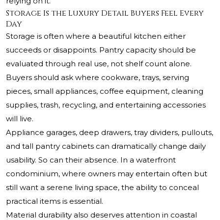
relying on it.
Storage Is the Luxury Detail Buyers Feel Every
Day
Storage is often where a beautiful kitchen either
succeeds or disappoints. Pantry capacity should be
evaluated through real use, not shelf count alone.
Buyers should ask where cookware, trays, serving
pieces, small appliances, coffee equipment, cleaning
supplies, trash, recycling, and entertaining accessories
will live.
Appliance garages, deep drawers, tray dividers, pullouts,
and tall pantry cabinets can dramatically change daily
usability. So can their absence. In a waterfront
condominium, where owners may entertain often but
still want a serene living space, the ability to conceal
practical items is essential.
Material durability also deserves attention in coastal