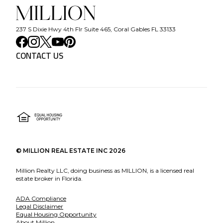
237 S Dixie Hwy 4th Flr Suite 465, Coral Gables FL 33133
CONTACT US
©
MILLION REAL ESTATE INC
2026
Million Realty LLC, doing business as MILLION, is a licensed real
estate broker in Florida.
ADA Compliance
Legal Disclaimer
Equal Housing Opportunity
About Million