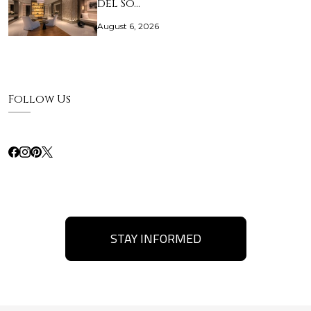
del So…
August 6, 2026
Follow Us
STAY INFORMED