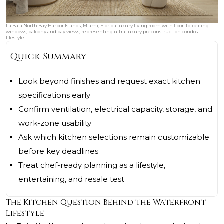
La Baia North Bay Harbor Islands, Miami, Florida luxury living room with floor-to-ceiling
windows, balcony and bay views, representing ultra luxury preconstruction condos
lifestyle.
Quick Summary
Look beyond finishes and request exact kitchen
specifications early
Confirm ventilation, electrical capacity, storage, and
work-zone usability
Ask which kitchen selections remain customizable
before key deadlines
Treat chef-ready planning as a lifestyle,
entertaining, and resale test
The Kitchen Question Behind the Waterfront
Lifestyle