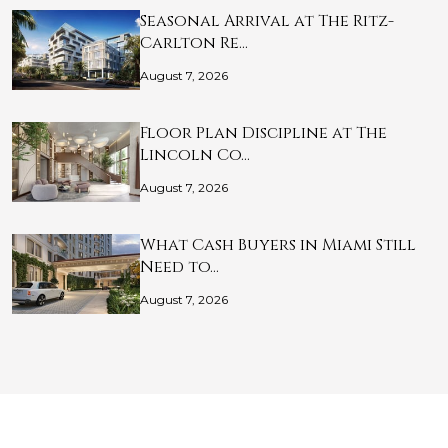
Seasonal Arrival at The Ritz-
Carlton Re…
August 7, 2026
Floor Plan Discipline at The
Lincoln Co…
August 7, 2026
What Cash Buyers in Miami Still
Need to…
August 7, 2026