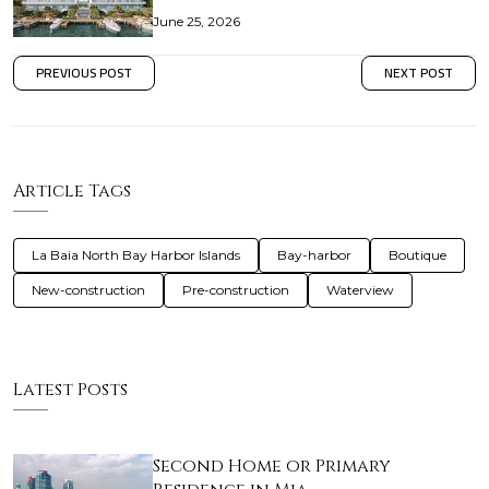
June 25, 2026
PREVIOUS POST
NEXT POST
Article Tags
La Baia North Bay Harbor Islands
Bay-harbor
Boutique
New-construction
Pre-construction
Waterview
Latest Posts
Second Home or Primary