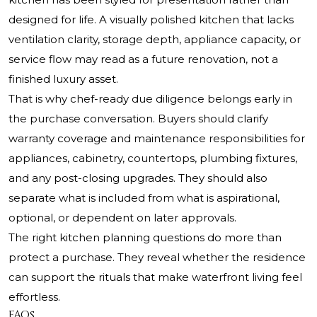
designed for life. A visually polished kitchen that lacks
ventilation clarity, storage depth, appliance capacity, or
service flow may read as a future renovation, not a
finished luxury asset.
That is why chef-ready due diligence belongs early in
the purchase conversation. Buyers should clarify
warranty coverage and maintenance responsibilities for
appliances, cabinetry, countertops, plumbing fixtures,
and any post-closing upgrades. They should also
separate what is included from what is aspirational,
optional, or dependent on later approvals.
The right kitchen planning questions do more than
protect a purchase. They reveal whether the residence
can support the rituals that make waterfront living feel
effortless.
FAQs