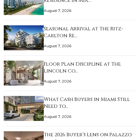
Residence in Mia…
August 7, 2026
Seasonal Arrival at The Ritz-
Carlton Re…
August 7, 2026
Floor Plan Discipline at The
Lincoln Co…
August 7, 2026
What Cash Buyers in Miami Still
Need to…
August 7, 2026
The 2026 Buyer’s Lens on Palazzo