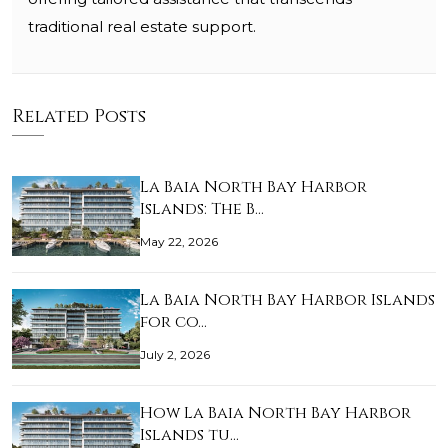
traditional real estate support.
Related Posts
La Baia North Bay Harbor
Islands: The B…
May 22, 2026
La Baia North Bay Harbor Islands
for co…
July 2, 2026
How La Baia North Bay Harbor
Islands tu…