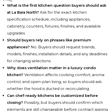
What is the first kitchen question buyers should ask
at La Baia North?
Ask for the exact kitchen
specification schedule, including appliances,
cabinetry, counters, fixtures, finishes, and available
upgrades.
Should buyers rely on phrases like premium
appliances?
No. Buyers should request brands,
models, finishes, installation details, and any deadlines
for changing selections.
Why does ventilation matter in a luxury condo
kitchen?
Ventilation affects cooking comfort, aroma
control, and open-plan living, so buyers should ask
whether the hood is ducted or recirculating.
Can chef-ready kitchens be customized before
closing?
Possibly, but buyers should confirm which
elements are still changeable before contract signing