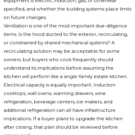
equipment is electric, induction, gas, or otherwise
specified, and whether the building systems place limits
on future changes.
Ventilation is one of the most important due-diligence
items. Is the hood ducted to the exterior, recirculating,
or constrained by shared mechanical systems? A
recirculating solution may be acceptable for some
owners, but buyers who cook frequently should
understand its implications before assuming the
kitchen will perform like a single-family estate kitchen.
Electrical capacity is equally important. Induction
cooktops, wall ovens, warming drawers, wine
refrigeration, beverage centers, ice makers, and
additional refrigeration can all have infrastructure
implications. If a buyer plans to upgrade the kitchen
after closing, that plan should be reviewed before