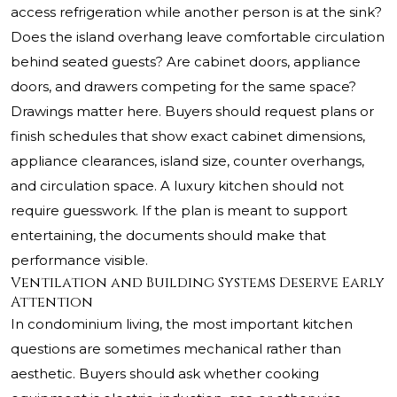
access refrigeration while another person is at the sink?
Does the island overhang leave comfortable circulation
behind seated guests? Are cabinet doors, appliance
doors, and drawers competing for the same space?
Drawings matter here. Buyers should request plans or
finish schedules that show exact cabinet dimensions,
appliance clearances, island size, counter overhangs,
and circulation space. A luxury kitchen should not
require guesswork. If the plan is meant to support
entertaining, the documents should make that
performance visible.
Ventilation and Building Systems Deserve Early
Attention
In condominium living, the most important kitchen
questions are sometimes mechanical rather than
aesthetic. Buyers should ask whether cooking