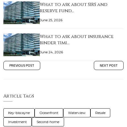
What to ask about SIRS and
reserve fund…
June 25, 2026
What to ask about insurance
binder timi…
June 24, 2026
PREVIOUS POST
NEXT POST
Article Tags
Key-biscayne
Oceanfront
Waterview
Resale
Investment
Second-home