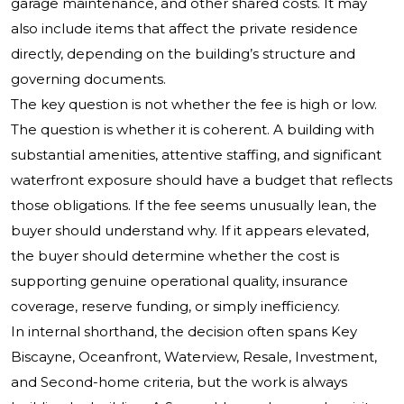
garage maintenance, and other shared costs. It may
also include items that affect the private residence
directly, depending on the building’s structure and
governing documents.
The key question is not whether the fee is high or low.
The question is whether it is coherent. A building with
substantial amenities, attentive staffing, and significant
waterfront exposure should have a budget that reflects
those obligations. If the fee seems unusually lean, the
buyer should understand why. If it appears elevated,
the buyer should determine whether the cost is
supporting genuine operational quality, insurance
coverage, reserve funding, or simply inefficiency.
In internal shorthand, the decision often spans Key
Biscayne, Oceanfront, Waterview, Resale, Investment,
and Second-home criteria, but the work is always