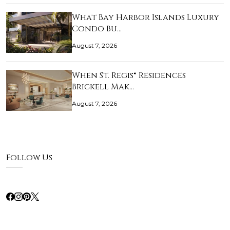
What Bay Harbor Islands Luxury
Condo Bu…
August 7, 2026
When St. Regis® Residences
Brickell Mak…
August 7, 2026
Follow Us