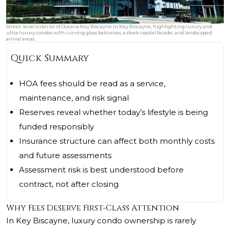
Street-level exterior of Oceana Key Biscayne in Key Biscayne, highlighting luxury and
ultra luxury condos with curving glass balconies, a sleek coastal facade, and landscaped
arrival areas.
Quick Summary
HOA fees should be read as a service,
maintenance, and risk signal
Reserves reveal whether today’s lifestyle is being
funded responsibly
Insurance structure can affect both monthly costs
and future assessments
Assessment risk is best understood before
contract, not after closing
Why Fees Deserve First-Class Attention
In Key Biscayne, luxury condo ownership is rarely