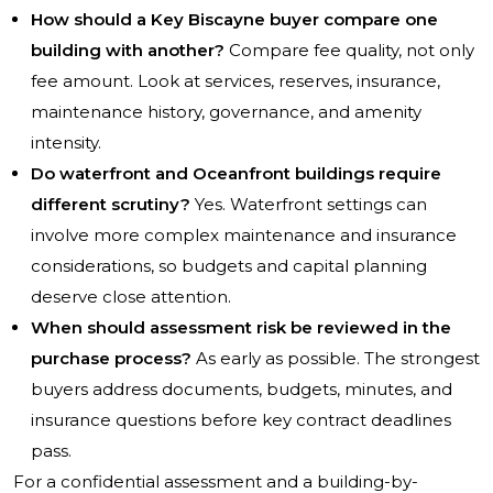
How should a Key Biscayne buyer compare one
building with another?
Compare fee quality, not only
fee amount. Look at services, reserves, insurance,
maintenance history, governance, and amenity
intensity.
Do waterfront and Oceanfront buildings require
different scrutiny?
Yes. Waterfront settings can
involve more complex maintenance and insurance
considerations, so budgets and capital planning
deserve close attention.
When should assessment risk be reviewed in the
purchase process?
As early as possible. The strongest
buyers address documents, budgets, minutes, and
insurance questions before key contract deadlines
pass.
For a confidential assessment and a building-by-