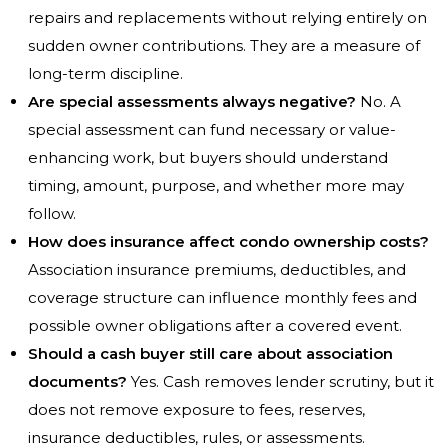
repairs and replacements without relying entirely on
sudden owner contributions. They are a measure of
long-term discipline.
Are special assessments always negative?
No. A
special assessment can fund necessary or value-
enhancing work, but buyers should understand
timing, amount, purpose, and whether more may
follow.
How does insurance affect condo ownership costs?
Association insurance premiums, deductibles, and
coverage structure can influence monthly fees and
possible owner obligations after a covered event.
Should a cash buyer still care about association
documents?
Yes. Cash removes lender scrutiny, but it
does not remove exposure to fees, reserves,
insurance deductibles, rules, or assessments.