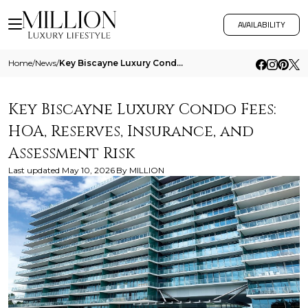
AVAILABILITY
Home
/
News
/
Key Biscayne Luxury Condo Fees Hoa Reserves Insurance And Assessment Risk
Key Biscayne Luxury Condo Fees:
HOA, Reserves, Insurance, and
Assessment Risk
Last updated
May 10, 2026
By
MILLION