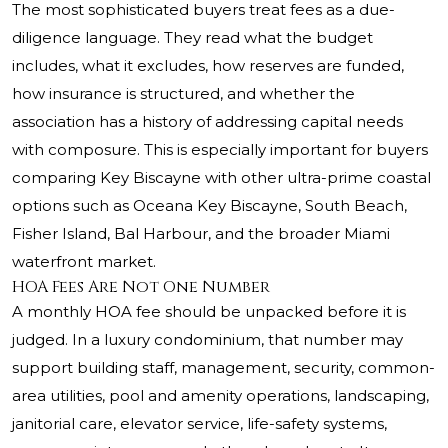
The most sophisticated buyers treat fees as a due-
diligence language. They read what the budget
includes, what it excludes, how reserves are funded,
how insurance is structured, and whether the
association has a history of addressing capital needs
with composure. This is especially important for buyers
comparing Key Biscayne with other ultra-prime coastal
options such as
Oceana Key Biscayne
, South Beach,
Fisher Island, Bal Harbour, and the broader Miami
waterfront market.
HOA Fees Are Not One Number
A monthly HOA fee should be unpacked before it is
judged. In a luxury condominium, that number may
support building staff, management, security, common-
area utilities, pool and amenity operations, landscaping,
janitorial care, elevator service, life-safety systems,