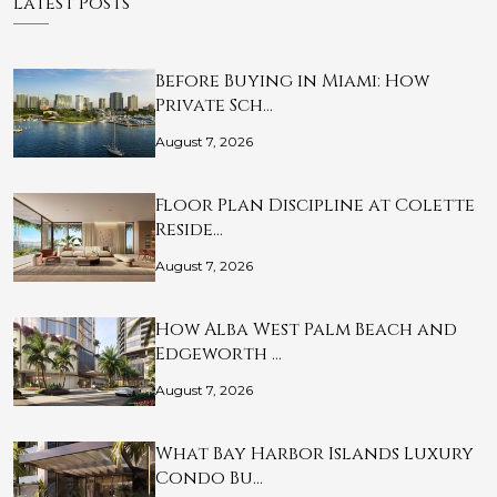
Latest Posts
Before Buying in Miami: How
Private Sch…
August 7, 2026
Floor Plan Discipline at Colette
Reside…
August 7, 2026
How Alba West Palm Beach and
Edgeworth …
August 7, 2026
What Bay Harbor Islands Luxury
Condo Bu…