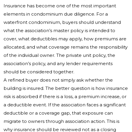
Insurance has become one of the most important
elements in condominium due diligence. For a
waterfront condominium, buyers should understand
what the association’s master policy is intended to
cover, what deductibles may apply, how premiums are
allocated, and what coverage remains the responsibility
of the individual owner. The private unit policy, the
association’s policy, and any lender requirements
should be considered together.
A refined buyer does not simply ask whether the
building is insured. The better question is how insurance
risk is absorbed if there is a loss, a premium increase, or
a deductible event. If the association faces a significant
deductible or a coverage gap, that exposure can
migrate to owners through association action. This is
why insurance should be reviewed not as a closing