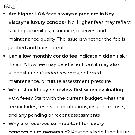
FAQs
Are higher HOA fees always a problem in Key
Biscayne luxury condos?
No. Higher fees may reflect
staffing, amenities, insurance, reserves, and
maintenance quality. The issue is whether the fee is
justified and transparent.
Can a low monthly condo fee indicate hidden risk?
It can. A low fee may be efficient, but it may also
suggest underfunded reserves, deferred
maintenance, or future assessment pressure.
What should buyers review first when evaluating
HOA fees?
Start with the current budget, what the
fee includes, reserve contributions, insurance costs,
and any pending or recent assessments.
Why are reserves so important for luxury
condominium ownership?
Reserves help fund future