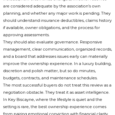
are considered adequate by the association’s own
planning, and whether any major work is pending. They
should understand insurance deductibles, claims history
if available, owner obligations, and the process for
approving assessments.
They should also evaluate governance. Responsive
management, clear communication, organized records,
and a board that addresses issues early can materially
improve the ownership experience. In a luxury building,
discretion and polish matter, but so do minutes,
budgets, contracts, and maintenance schedules.
The most successful buyers do not treat this review as a
negotiation obstacle. They treat it as asset intelligence.
In Key Biscayne, where the lifestyle is quiet and the
setting is rare, the best ownership experience comes
from pairing emotional conviction with financial clarity.