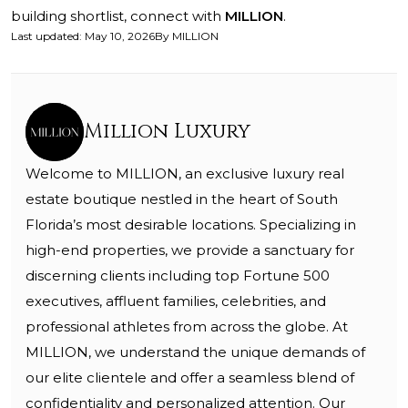
building shortlist, connect with
MILLION
.
Last updated
:
May 10, 2026
By
MILLION
Million Luxury
Welcome to MILLION, an exclusive luxury real
estate boutique nestled in the heart of South
Florida’s most desirable locations. Specializing in
high-end properties, we provide a sanctuary for
discerning clients including top Fortune 500
executives, affluent families, celebrities, and
professional athletes from across the globe. At
MILLION, we understand the unique demands of
our elite clientele and offer a seamless blend of
confidentiality and personalized attention. Our