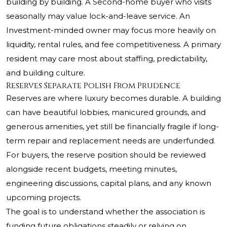
building by building. A Second-home buyer who visits
seasonally may value lock-and-leave service. An
Investment-minded owner may focus more heavily on
liquidity, rental rules, and fee competitiveness. A primary
resident may care most about staffing, predictability,
and building culture.
Reserves Separate Polish From Prudence
Reserves are where luxury becomes durable. A building
can have beautiful lobbies, manicured grounds, and
generous amenities, yet still be financially fragile if long-
term repair and replacement needs are underfunded.
For buyers, the reserve position should be reviewed
alongside recent budgets, meeting minutes,
engineering discussions, capital plans, and any known
upcoming projects.
The goal is to understand whether the association is
funding future obligations steadily or relying on