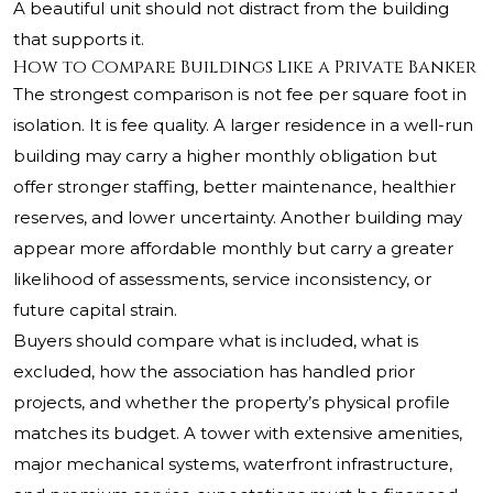
A beautiful unit should not distract from the building
that supports it.
How to Compare Buildings Like a Private Banker
The strongest comparison is not fee per square foot in
isolation. It is fee quality. A larger residence in a well-run
building may carry a higher monthly obligation but
offer stronger staffing, better maintenance, healthier
reserves, and lower uncertainty. Another building may
appear more affordable monthly but carry a greater
likelihood of assessments, service inconsistency, or
future capital strain.
Buyers should compare what is included, what is
excluded, how the association has handled prior
projects, and whether the property’s physical profile
matches its budget. A tower with extensive amenities,
major mechanical systems, waterfront infrastructure,