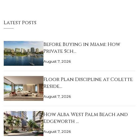
Latest Posts
Before Buying in Miami: How
Private Sch…
August 7, 2026
Floor Plan Discipline at Colette
Reside…
August 7, 2026
How Alba West Palm Beach and
Edgeworth …
August 7, 2026