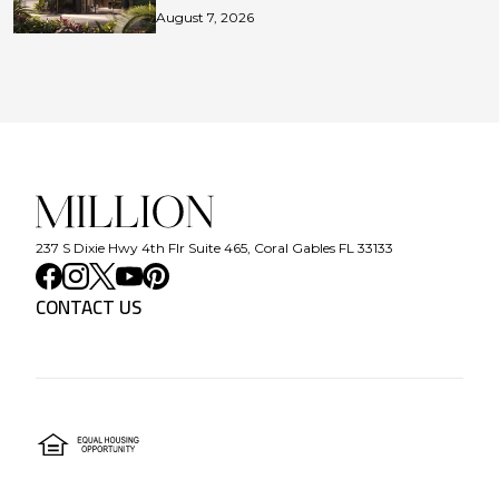
August 7, 2026
237 S Dixie Hwy 4th Flr Suite 465, Coral Gables FL 33133
CONTACT US