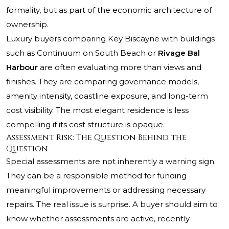
formality, but as part of the economic architecture of
ownership.
Luxury buyers comparing Key Biscayne with buildings
such as
Continuum on South Beach
or
Rivage Bal
Harbour
are often evaluating more than views and
finishes. They are comparing governance models,
amenity intensity, coastline exposure, and long-term
cost visibility. The most elegant residence is less
compelling if its cost structure is opaque.
Assessment Risk: The Question Behind the
Question
Special assessments are not inherently a warning sign.
They can be a responsible method for funding
meaningful improvements or addressing necessary
repairs. The real issue is surprise. A buyer should aim to
know whether assessments are active, recently