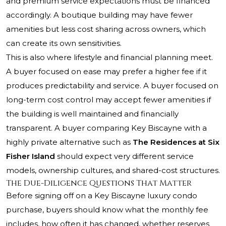
and premium service expectations must be financed
accordingly. A boutique building may have fewer
amenities but less cost sharing across owners, which
can create its own sensitivities.
This is also where lifestyle and financial planning meet.
A buyer focused on ease may prefer a higher fee if it
produces predictability and service. A buyer focused on
long-term cost control may accept fewer amenities if
the building is well maintained and financially
transparent. A buyer comparing Key Biscayne with a
highly private alternative such as
The Residences at Six
Fisher Island
should expect very different service
models, ownership cultures, and shared-cost structures.
The Due-Diligence Questions That Matter
Before signing off on a Key Biscayne luxury condo
purchase, buyers should know what the monthly fee
includes, how often it has changed, whether reserves