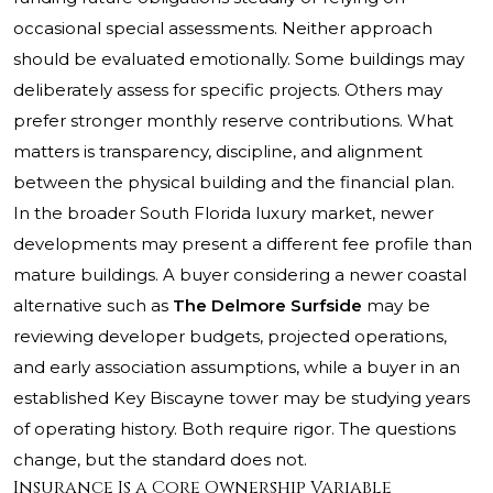
occasional special assessments. Neither approach
should be evaluated emotionally. Some buildings may
deliberately assess for specific projects. Others may
prefer stronger monthly reserve contributions. What
matters is transparency, discipline, and alignment
between the physical building and the financial plan.
In the broader South Florida luxury market, newer
developments may present a different fee profile than
mature buildings. A buyer considering a newer coastal
alternative such as
The Delmore Surfside
may be
reviewing developer budgets, projected operations,
and early association assumptions, while a buyer in an
established Key Biscayne tower may be studying years
of operating history. Both require rigor. The questions
change, but the standard does not.
Insurance Is a Core Ownership Variable