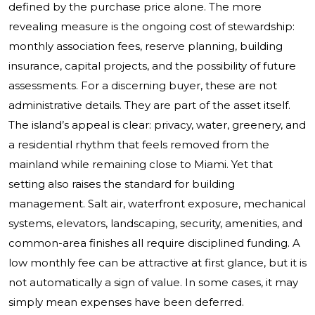
defined by the purchase price alone. The more
revealing measure is the ongoing cost of stewardship:
monthly association fees, reserve planning, building
insurance, capital projects, and the possibility of future
assessments. For a discerning buyer, these are not
administrative details. They are part of the asset itself.
The island’s appeal is clear: privacy, water, greenery, and
a residential rhythm that feels removed from the
mainland while remaining close to Miami. Yet that
setting also raises the standard for building
management. Salt air, waterfront exposure, mechanical
systems, elevators, landscaping, security, amenities, and
common-area finishes all require disciplined funding. A
low monthly fee can be attractive at first glance, but it is
not automatically a sign of value. In some cases, it may
simply mean expenses have been deferred.