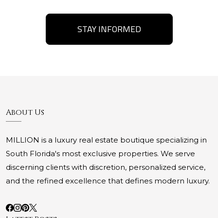
STAY INFORMED
About Us
MILLION is a luxury real estate boutique specializing in
South Florida's most exclusive properties. We serve
discerning clients with discretion, personalized service,
and the refined excellence that defines modern luxury.