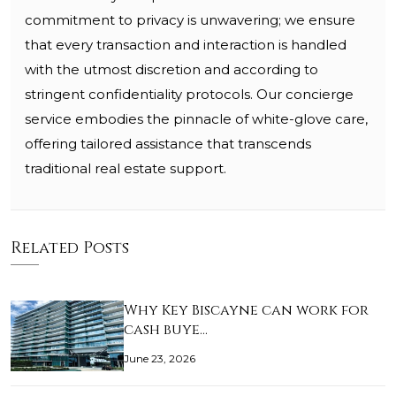
commitment to privacy is unwavering; we ensure
that every transaction and interaction is handled
with the utmost discretion and according to
stringent confidentiality protocols. Our concierge
service embodies the pinnacle of white-glove care,
offering tailored assistance that transcends
traditional real estate support.
Related Posts
Why Key Biscayne can work for
cash buye…
June 23, 2026