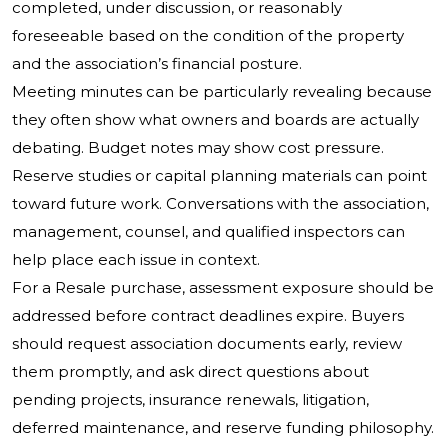
completed, under discussion, or reasonably
foreseeable based on the condition of the property
and the association’s financial posture.
Meeting minutes can be particularly revealing because
they often show what owners and boards are actually
debating. Budget notes may show cost pressure.
Reserve studies or capital planning materials can point
toward future work. Conversations with the association,
management, counsel, and qualified inspectors can
help place each issue in context.
For a Resale purchase, assessment exposure should be
addressed before contract deadlines expire. Buyers
should request association documents early, review
them promptly, and ask direct questions about
pending projects, insurance renewals, litigation,
deferred maintenance, and reserve funding philosophy.