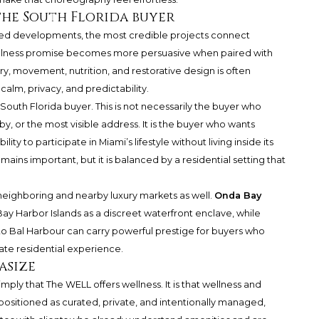
the South Florida buyer
ed developments, the most credible projects connect
wellness promise becomes more persuasive when paired with
ry, movement, nutrition, and restorative design is often
calm, privacy, and predictability.
South Florida buyer. This is not necessarily the buyer who
by, or the most visible address. It is the buyer who wants
ity to participate in Miami’s lifestyle without living inside its
ains important, but it is balanced by a residential setting that
eighboring and nearby luxury markets as well.
Onda Bay
ay Harbor Islands as a discreet waterfront enclave, while
o Bal Harbour can carry powerful prestige for buyers who
te residential experience.
asize
mply that The WELL offers wellness. It is that wellness and
positioned as curated, private, and intentionally managed,