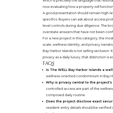
which is precisely the language that reson
now evaluating how a property will function
A good presentation should remain high-leve
specifics. Buyers can ask about access pr
level controls during due diligence. The bro
overstate answers that have not been con
For a new project in this category, the mos
scale, wellness identity, and privacy narrat
Bay Harbor Islands is not selling seclusion.
privacy as a daily luxury, that distinction is e
FAQs
Is The WELL Bay Harbor Islands a we
wellness-oriented condominium in Bay Harb
Why is privacy central to the project’
controlled access are part of the wellne
composed daily routine.
Does the project disclose exact secu
resident-entry details should be verified d