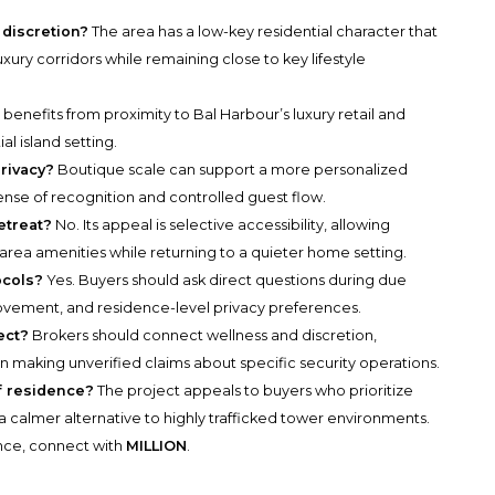
discretion?
The area has a low-key residential character that
ury corridors while remaining close to key lifestyle
 benefits from proximity to Bal Harbour’s luxury retail and
al island setting.
rivacy?
Boutique scale can support a more personalized
ense of recognition and controlled guest flow.
etreat?
No. Its appeal is selective accessibility, allowing
rea amenities while returning to a quieter home setting.
ocols?
Yes. Buyers should ask direct questions during due
ovement, and residence-level privacy preferences.
ect?
Brokers should connect wellness and discretion,
an making unverified claims about specific security operations.
of residence?
The project appeals to buyers who prioritize
 a calmer alternative to highly trafficked tower environments.
ance, connect with
MILLION
.