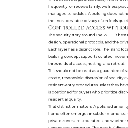
frequently, or receive family, wellness pract
managed schedules. A building does not need
the most desirable privacy often feels quiet, 
Controlled access witho
The security story around The WELL is best
design, operational protocols, and the priva
Each layer has a distinct role. The island lo
building concept supports curated movemen
thresholds of access, hosting, and retreat.
This should not be read as a guarantee of sa
estate, responsible discussion of security av
resident-entry procedures unless they have
is positioned for buyers who prioritize disc
residential quality.
That distinction matters. A polished amenity
home often emerges in subtler moments: ho
private zones are separated, and whether 
unnecessary exposure. The best buildings m