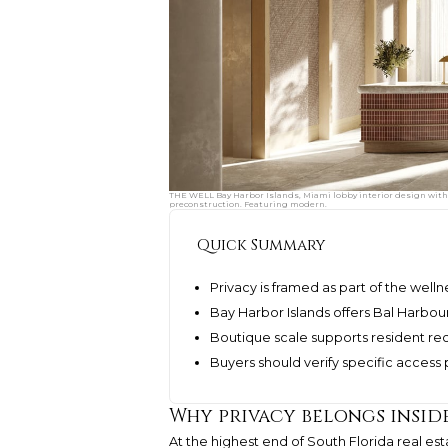
THE WELL Bay Harbor Islands, Miami lobby interior design with 
preconstruction. Featuring modern.
Quick Summary
Privacy is framed as part of the well
Bay Harbor Islands offers Bal Harbou
Boutique scale supports resident re
Buyers should verify specific access
Why privacy belongs insid
At the highest end of South Florida real est