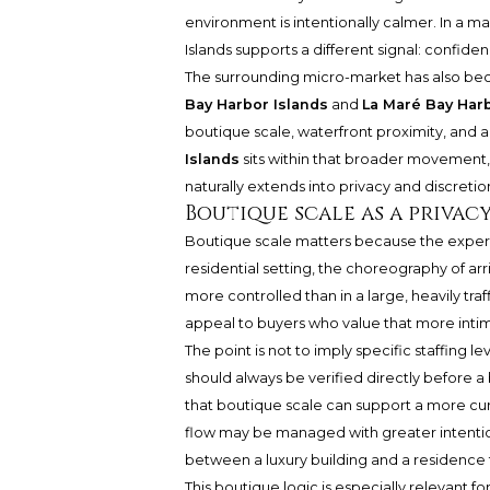
environment is intentionally calmer. In a ma
Islands supports a different signal: confid
The surrounding micro-market has also bec
Bay Harbor Islands
and
La Maré Bay Harb
boutique scale, waterfront proximity, and 
Islands
sits within that broader movement, b
naturally extends into privacy and discretio
Boutique scale as a privac
Boutique scale matters because the experien
residential setting, the choreography of arri
more controlled than in a large, heavily tra
appeal to buyers who value that more intim
The point is not to imply specific staffing l
should always be verified directly before a
that boutique scale can support a more cu
flow may be managed with greater intention
between a luxury building and a residence
This boutique logic is especially relevant 