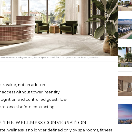
warm wood and greenery, boutique arrival for luxury and ultra luxury condos;
ness value, not an add-on
r access without tower intensity
cognition and controlled guest flow
 protocols before contracting
e the wellness conversation
ate, wellness is no longer defined only by spa rooms, fitness