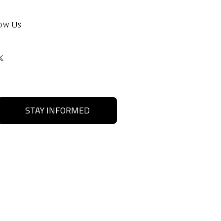
ow Us
STAY INFORMED