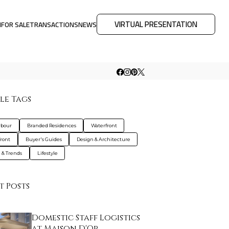
VIRTUAL PRESENTATION
M
FOR SALE
TRANSACTIONS
NEWS
le Tags
rbour
Branded Residences
Waterfront
ront
Buyer's Guides
Design & Architecture
g & Trends
Lifestyle
t Posts
Domestic Staff Logistics
at Maison D'Or…