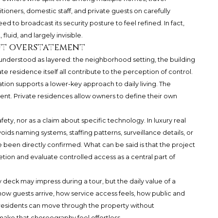
itioners, domestic staff, and private guests on carefully
 to broadcast its security posture to feel refined. In fact,
fluid, and largely invisible.
ut overstatement
 understood as layered: the neighborhood setting, the building
te residence itself all contribute to the perception of control.
cation supports a lower-key approach to daily living. The
t. Private residences allow owners to define their own
fety, nor as a claim about specific technology. In luxury real
oids naming systems, staffing patterns, surveillance details, or
 been directly confirmed. What can be said is that the project
retion and evaluate controlled access as a central part of
 deck may impress during a tour, but the daily value of a
w guests arrive, how service access feels, how public and
residents can move through the property without
ake that choreography feel effortless.