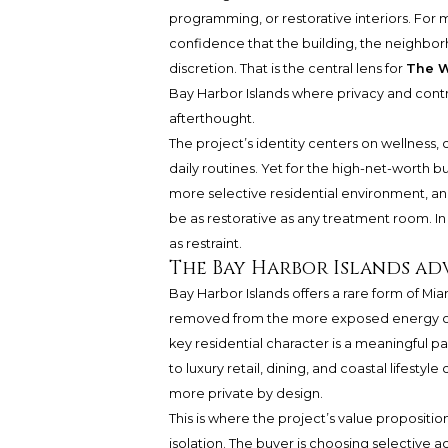
programming, or restorative interiors. For 
confidence that the building, the neighborh
discretion. That is the central lens for
The W
Bay Harbor Islands where privacy and contro
afterthought.
The project’s identity centers on wellness, 
daily routines. Yet for the high-net-worth bu
more selective residential environment, and
be as restorative as any treatment room. In 
as restraint.
The Bay Harbor Islands ad
Bay Harbor Islands offers a rare form of Mi
removed from the more exposed energy of
key residential character is a meaningful pa
to luxury retail, dining, and coastal lifestyl
more private by design.
This is where the project’s value propositi
isolation. The buyer is choosing selective 