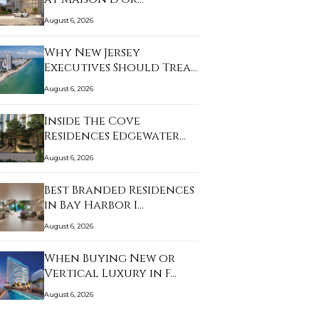
August 6, 2026
Why New Jersey
Executives Should Treat
…
August 6, 2026
Inside The Cove
Residences Edgewater
an…
August 6, 2026
Best Branded Residences
in Bay Harbor I…
August 6, 2026
When Buying New or
Vertical Luxury in F…
August 6, 2026