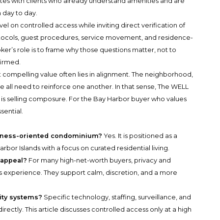
ates with clients who already understand amenities and are
 day to day.
l on controlled access while inviting direct verification of
otocols, guest procedures, service movement, and residence-
ker’s role is to frame why those questions matter, not to
firmed.
t compelling value often lies in alignment. The neighborhood,
ive all need to reinforce one another. In that sense, The WELL
 It is selling composure. For the Bay Harbor buyer who values
ssential.
llness-oriented condominium?
Yes. It is positioned as a
or Islands with a focus on curated residential living.
s appeal?
For many high-net-worth buyers, privacy and
ss experience. They support calm, discretion, and a more
rity systems?
Specific technology, staffing, surveillance, and
irectly. This article discusses controlled access only at a high