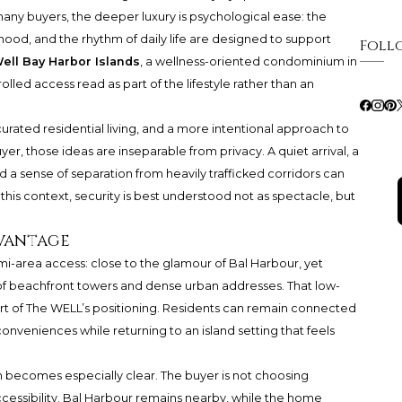
many buyers, the deeper luxury is psychological ease: the
ood, and the rhythm of daily life are designed to support
Foll
ell Bay Harbor Islands
, a wellness-oriented condominium in
lled access read as part of the lifestyle rather than an
curated residential living, and a more intentional approach to
yer, those ideas are inseparable from privacy. A quiet arrival, a
 a sense of separation from heavily trafficked corridors can
this context, security is best understood not as spectacle, but
vantage
ami-area access: close to the glamour of Bal Harbour, yet
 beachfront towers and dense urban addresses. That low-
rt of
The WELL
’s positioning. Residents can remain connected
e conveniences while returning to an island setting that feels
on becomes especially clear. The buyer is not choosing
accessibility. Bal Harbour remains nearby, while the home