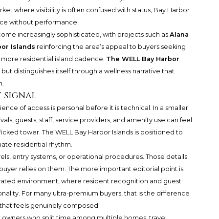
rket where visibility is often confused with status, Bay Harbor
ence without performance.
ome increasingly sophisticated, with projects such as
Alana
or Islands
reinforcing the area’s appeal to buyers seeking
a more residential island cadence.
The WELL Bay Harbor
ut distinguishes itself through a wellness narrative that
n.
y signal
ce of access is personal before it is technical. In a smaller
vals, guests, staff, service providers, and amenity use can feel
fficked tower. The WELL Bay Harbor Islands is positioned to
ate residential rhythm.
evels, entry systems, or operational procedures. Those details
 buyer relies on them. The more important editorial point is
rated environment, where resident recognition and guest
ality. For many ultra-premium buyers, that is the difference
 that feels genuinely composed.
for owners who split time among multiple homes, travel