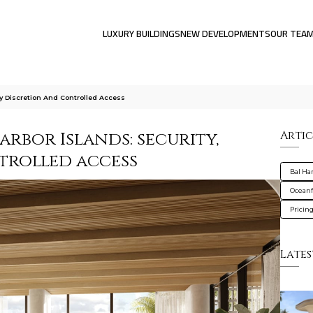
LUXURY BUILDINGS
NEW DEVELOPMENTS
OUR TEA
ty Discretion And Controlled Access
arbor Islands: security,
Artic
trolled access
Bal Ha
Oceanf
Pricin
Lates