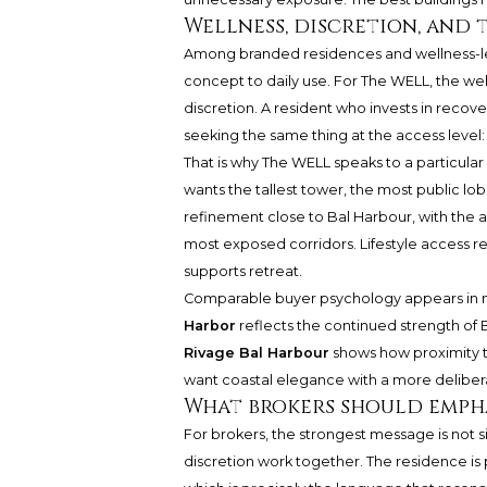
Wellness, discretion, and 
Among branded residences and wellness-l
concept to daily use. For The WELL, the 
discretion. A resident who invests in recove
seeking the same thing at the access level: 
That is why The WELL speaks to a particular 
wants the tallest tower, the most public lob
refinement close to Bal Harbour, with the abil
most exposed corridors. Lifestyle access rem
supports retreat.
Comparable buyer psychology appears in n
Harbor
reflects the continued strength of B
Rivage Bal Harbour
shows how proximity t
want coastal elegance with a more delibera
What brokers should emph
For brokers, the strongest message is not si
discretion work together. The residence is 