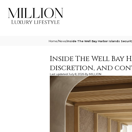
Home
/
News
/
Inside The Well Bay Harbor Islands Securi
Inside The Well Bay H
discretion, and con
Last updated
July 8, 2026
By
MILLION