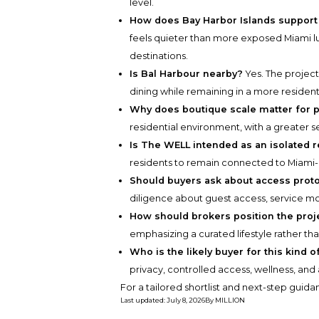
level.
How does Bay Harbor Islands support 
feels quieter than more exposed Miami lux
destinations.
Is Bal Harbour nearby?
Yes. The project
dining while remaining in a more residenti
Why does boutique scale matter for p
residential environment, with a greater s
Is The WELL intended as an isolated r
residents to remain connected to Miami-a
Should buyers ask about access prot
diligence about guest access, service m
How should brokers position the proj
emphasizing a curated lifestyle rather th
Who is the likely buyer for this kind 
privacy, controlled access, wellness, and
For a tailored shortlist and next-step guid
Last updated
:
July 8, 2026
By
MILLION