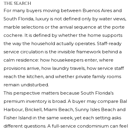
the search
For many buyers moving between Buenos Aires and
South Florida, luxury is not defined only by water views,
marble selections or the arrival sequence at the porte
cochere. It is defined by whether the home supports
the way the household actually operates. Staff-ready
service circulation is the invisible framework behind a
calm residence: how housekeepers enter, where
provisions arrive, how laundry travels, how service staff
reach the kitchen, and whether private family rooms
remain undisturbed.
This perspective matters because South Florida’s
premium inventory is broad. A buyer may compare Bal
Harbour, Brickell, Miami Beach, Sunny Isles Beach and
Fisher Island in the same week, yet each setting asks
different questions. A full-service condominium can feel