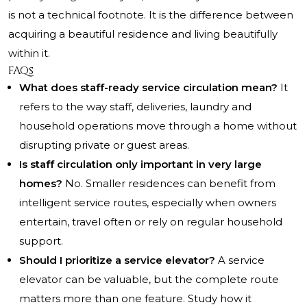
is not a technical footnote. It is the difference between
acquiring a beautiful residence and living beautifully
within it.
FAQs
What does staff-ready service circulation mean?
It
refers to the way staff, deliveries, laundry and
household operations move through a home without
disrupting private or guest areas.
Is staff circulation only important in very large
homes?
No. Smaller residences can benefit from
intelligent service routes, especially when owners
entertain, travel often or rely on regular household
support.
Should I prioritize a service elevator?
A service
elevator can be valuable, but the complete route
matters more than one feature. Study how it