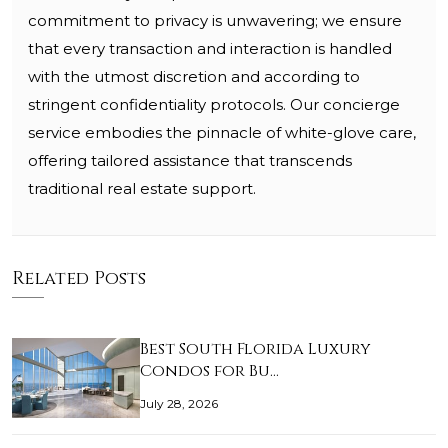
commitment to privacy is unwavering; we ensure
that every transaction and interaction is handled
with the utmost discretion and according to
stringent confidentiality protocols. Our concierge
service embodies the pinnacle of white-glove care,
offering tailored assistance that transcends
traditional real estate support.
Related Posts
Best South Florida Luxury
Condos for Bu…
July 28, 2026