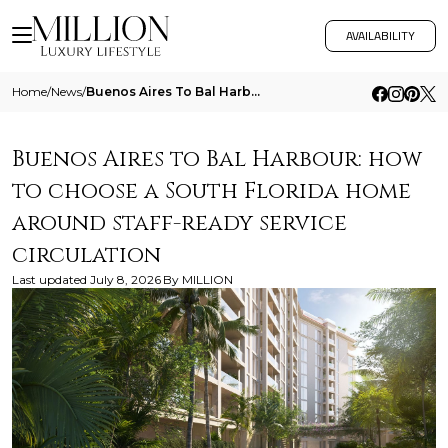
AVAILABILITY
Home
/
News
/
Buenos Aires To Bal Harbour How To Choose A South Florida Home Around Staff Ready Service Circulation
Buenos Aires to Bal Harbour: how
to choose a South Florida home
around staff-ready service
circulation
Last updated
July 8, 2026
By
MILLION