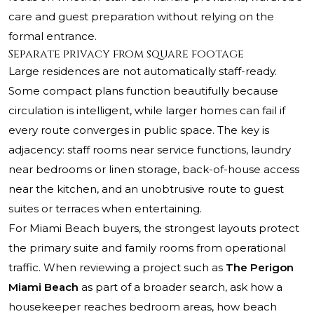
care and guest preparation without relying on the
formal entrance.
Separate privacy from square footage
Large residences are not automatically staff-ready.
Some compact plans function beautifully because
circulation is intelligent, while larger homes can fail if
every route converges in public space. The key is
adjacency: staff rooms near service functions, laundry
near bedrooms or linen storage, back-of-house access
near the kitchen, and an unobtrusive route to guest
suites or terraces when entertaining.
For Miami Beach buyers, the strongest layouts protect
the primary suite and family rooms from operational
traffic. When reviewing a project such as
The Perigon
Miami Beach
as part of a broader search, ask how a
housekeeper reaches bedroom areas, how beach