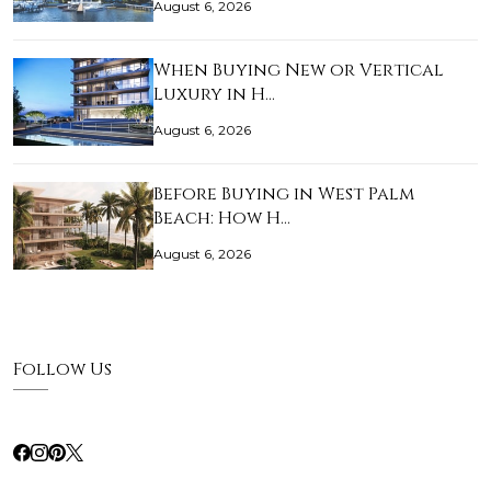
August 6, 2026
When Buying New or Vertical
Luxury in H…
August 6, 2026
Before Buying in West Palm
Beach: How H…
August 6, 2026
Follow Us