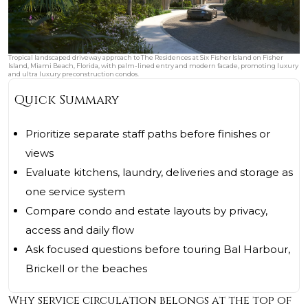
Tropical landscaped driveway approach to The Residences at Six Fisher Island on Fisher
Island, Miami Beach, Florida, with palm-lined entry and modern facade, promoting luxury
and ultra luxury preconstruction condos.
Quick Summary
Prioritize separate staff paths before finishes or
views
Evaluate kitchens, laundry, deliveries and storage as
one service system
Compare condo and estate layouts by privacy,
access and daily flow
Ask focused questions before touring Bal Harbour,
Brickell or the beaches
Why service circulation belongs at the top of