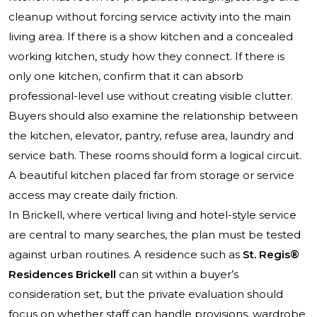
cleanup without forcing service activity into the main
living area. If there is a show kitchen and a concealed
working kitchen, study how they connect. If there is
only one kitchen, confirm that it can absorb
professional-level use without creating visible clutter.
Buyers should also examine the relationship between
the kitchen, elevator, pantry, refuse area, laundry and
service bath. These rooms should form a logical circuit.
A beautiful kitchen placed far from storage or service
access may create daily friction.
In Brickell, where vertical living and hotel-style service
are central to many searches, the plan must be tested
against urban routines. A residence such as
St. Regis®
Residences Brickell
can sit within a buyer’s
consideration set, but the private evaluation should
focus on whether staff can handle provisions, wardrobe