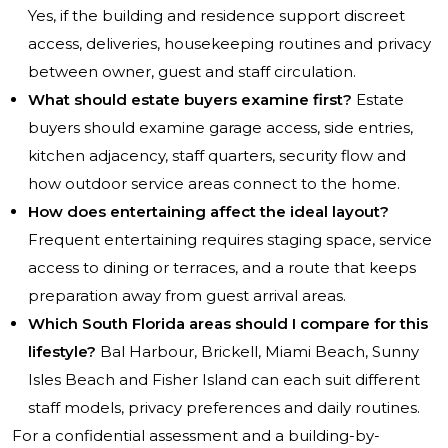
Yes, if the building and residence support discreet
access, deliveries, housekeeping routines and privacy
between owner, guest and staff circulation.
What should estate buyers examine first?
Estate
buyers should examine garage access, side entries,
kitchen adjacency, staff quarters, security flow and
how outdoor service areas connect to the home.
How does entertaining affect the ideal layout?
Frequent entertaining requires staging space, service
access to dining or terraces, and a route that keeps
preparation away from guest arrival areas.
Which South Florida areas should I compare for this
lifestyle?
Bal Harbour, Brickell, Miami Beach, Sunny
Isles Beach and Fisher Island can each suit different
staff models, privacy preferences and daily routines.
For a confidential assessment and a building-by-