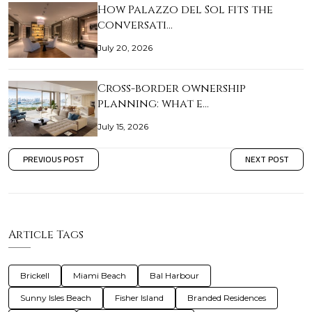
How Palazzo del Sol fits the
conversati…
July 20, 2026
Cross-border ownership
planning: what e…
July 15, 2026
PREVIOUS POST
NEXT POST
Article Tags
Brickell
Miami Beach
Bal Harbour
Sunny Isles Beach
Fisher Island
Branded Residences