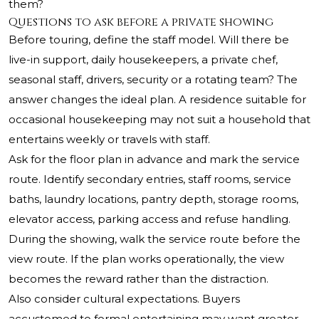
them?
Questions to ask before a private showing
Before touring, define the staff model. Will there be
live-in support, daily housekeepers, a private chef,
seasonal staff, drivers, security or a rotating team? The
answer changes the ideal plan. A residence suitable for
occasional housekeeping may not suit a household that
entertains weekly or travels with staff.
Ask for the floor plan in advance and mark the service
route. Identify secondary entries, staff rooms, service
baths, laundry locations, pantry depth, storage rooms,
elevator access, parking access and refuse handling.
During the showing, walk the service route before the
view route. If the plan works operationally, the view
becomes the reward rather than the distraction.
Also consider cultural expectations. Buyers
accustomed to formal entertaining may want greater