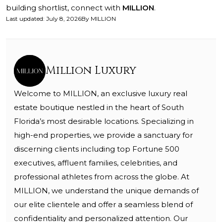
building shortlist, connect with
MILLION
.
Last updated
:
July 8, 2026
By
MILLION
Million Luxury
Welcome to MILLION, an exclusive luxury real
estate boutique nestled in the heart of South
Florida’s most desirable locations. Specializing in
high-end properties, we provide a sanctuary for
discerning clients including top Fortune 500
executives, affluent families, celebrities, and
professional athletes from across the globe. At
MILLION, we understand the unique demands of
our elite clientele and offer a seamless blend of
confidentiality and personalized attention. Our