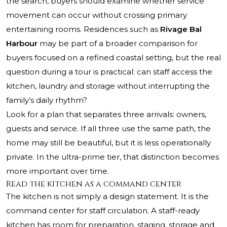
the search, buyers should examine whether service
movement can occur without crossing primary
entertaining rooms. Residences such as
Rivage Bal
Harbour
may be part of a broader comparison for
buyers focused on a refined coastal setting, but the real
question during a tour is practical: can staff access the
kitchen, laundry and storage without interrupting the
family’s daily rhythm?
Look for a plan that separates three arrivals: owners,
guests and service. If all three use the same path, the
home may still be beautiful, but it is less operationally
private. In the ultra-prime tier, that distinction becomes
more important over time.
Read the kitchen as a command center
The kitchen is not simply a design statement. It is the
command center for staff circulation. A staff-ready
kitchen has room for preparation, staging, storage and