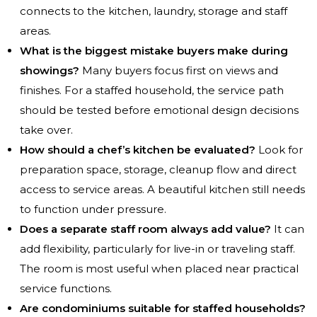
connects to the kitchen, laundry, storage and staff
areas.
What is the biggest mistake buyers make during
showings?
Many buyers focus first on views and
finishes. For a staffed household, the service path
should be tested before emotional design decisions
take over.
How should a chef’s kitchen be evaluated?
Look for
preparation space, storage, cleanup flow and direct
access to service areas. A beautiful kitchen still needs
to function under pressure.
Does a separate staff room always add value?
It can
add flexibility, particularly for live-in or traveling staff.
The room is most useful when placed near practical
service functions.
Are condominiums suitable for staffed households?