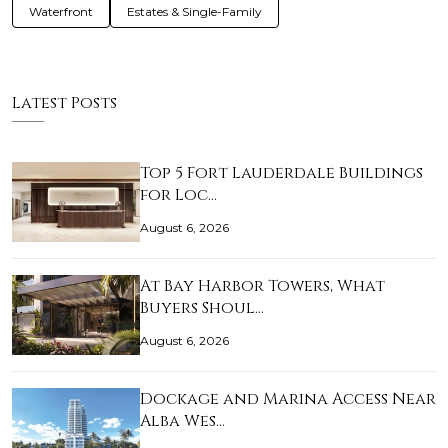
Waterfront
Estates & Single-Family
Latest Posts
Top 5 Fort Lauderdale Buildings
for Loc…
August 6, 2026
At Bay Harbor Towers, What
Buyers Shoul…
August 6, 2026
Dockage and Marina Access Near
Alba Wes…