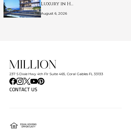
Luxury in H…
August 6, 2026
237 S Dixie Hwy 4th Flr Suite 465, Coral Gables FL 33133
CONTACT US