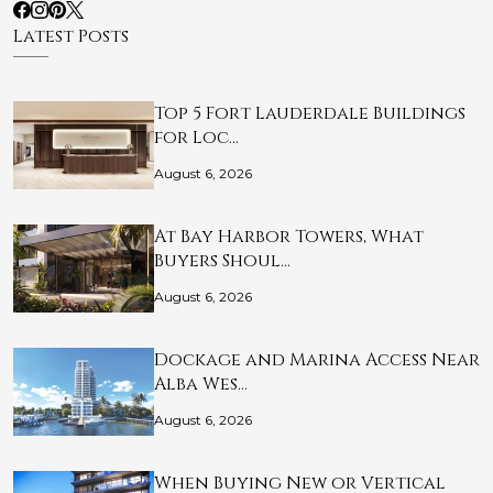
Latest Posts
Top 5 Fort Lauderdale Buildings
for Loc…
August 6, 2026
At Bay Harbor Towers, What
Buyers Shoul…
August 6, 2026
Dockage and Marina Access Near
Alba Wes…
August 6, 2026
When Buying New or Vertical