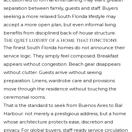
separation between family, guests and staff. Buyers
seeking a more relaxed South Florida lifestyle may
accept a more open plan, but even informal living
benefits from disciplined back-of-house structure.
The quiet luxury of a home that functions
The finest South Florida homes do not announce their
service logic. They simply feel composed. Breakfast
appears without congestion. Beach gear disappears
without clutter. Guests arrive without seeing
preparation. Linens, wardrobe care and provisions
move through the residence without touching the
ceremonial rooms.
That is the standard to seek from Buenos Aires to Bal
Harbour: not merely a prestigious address, but a home
whose architecture protects ease, discretion and
privacy. For global buyers, staff-ready service circulation