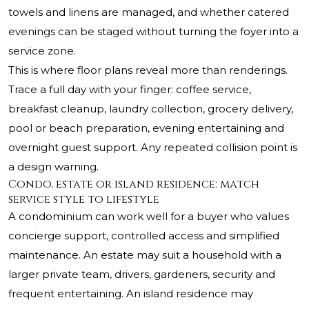
towels and linens are managed, and whether catered
evenings can be staged without turning the foyer into a
service zone.
This is where floor plans reveal more than renderings.
Trace a full day with your finger: coffee service,
breakfast cleanup, laundry collection, grocery delivery,
pool or beach preparation, evening entertaining and
overnight guest support. Any repeated collision point is
a design warning.
Condo, estate or island residence: match
service style to lifestyle
A condominium can work well for a buyer who values
concierge support, controlled access and simplified
maintenance. An estate may suit a household with a
larger private team, drivers, gardeners, security and
frequent entertaining. An island residence may