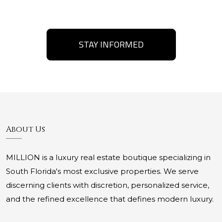
STAY INFORMED
About Us
MILLION is a luxury real estate boutique specializing in
South Florida's most exclusive properties. We serve
discerning clients with discretion, personalized service,
and the refined excellence that defines modern luxury.