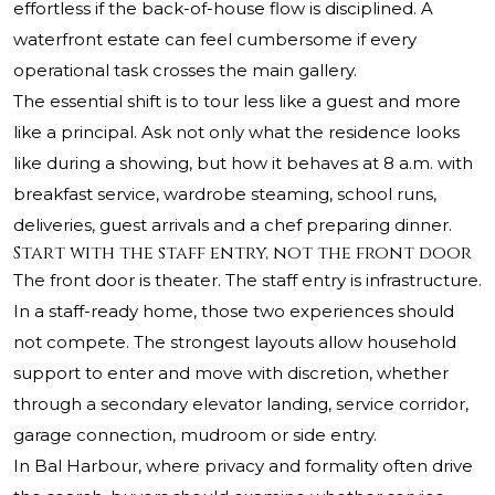
effortless if the back-of-house flow is disciplined. A
waterfront estate can feel cumbersome if every
operational task crosses the main gallery.
The essential shift is to tour less like a guest and more
like a principal. Ask not only what the residence looks
like during a showing, but how it behaves at 8 a.m. with
breakfast service, wardrobe steaming, school runs,
deliveries, guest arrivals and a chef preparing dinner.
Start with the staff entry, not the front door
The front door is theater. The staff entry is infrastructure.
In a staff-ready home, those two experiences should
not compete. The strongest layouts allow household
support to enter and move with discretion, whether
through a secondary elevator landing, service corridor,
garage connection, mudroom or side entry.
In Bal Harbour, where privacy and formality often drive