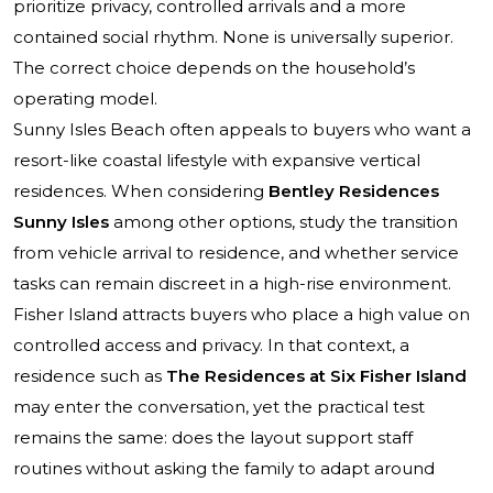
prioritize privacy, controlled arrivals and a more
contained social rhythm. None is universally superior.
The correct choice depends on the household’s
operating model.
Sunny Isles Beach often appeals to buyers who want a
resort-like coastal lifestyle with expansive vertical
residences. When considering
Bentley Residences
Sunny Isles
among other options, study the transition
from vehicle arrival to residence, and whether service
tasks can remain discreet in a high-rise environment.
Fisher Island attracts buyers who place a high value on
controlled access and privacy. In that context, a
residence such as
The Residences at Six Fisher Island
may enter the conversation, yet the practical test
remains the same: does the layout support staff
routines without asking the family to adapt around