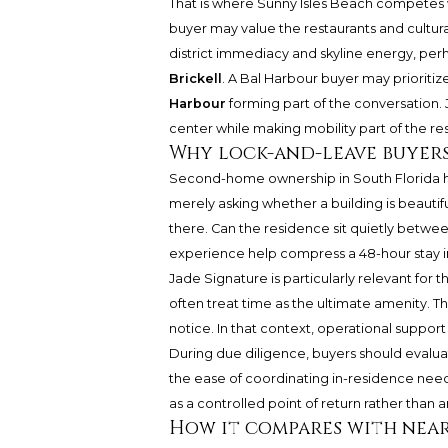
That is where Sunny Isles Beach competes w
buyer may value the restaurants and cultura
district immediacy and skyline energy, pe
Brickell
. A Bal Harbour buyer may prioritize
Harbour
forming part of the conversation. J
center while making mobility part of the re
Why lock-and-leave buyers
Second-home ownership in South Florida h
merely asking whether a building is beautif
there. Can the residence sit quietly between
experience help compress a 48-hour stay in
Jade Signature is particularly relevant for t
often treat time as the ultimate amenity. The
notice. In that context, operational support i
During due diligence, buyers should evaluat
the ease of coordinating in-residence need
as a controlled point of return rather tha
How it compares with near