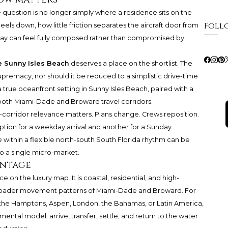
 question is no longer simply where a residence sits on the
Foll
heels down, how little friction separates the aircraft door from
stay can feel fully composed rather than compromised by
e Sunny Isles Beach
deserves a place on the shortlist. The
supremacy, nor should it be reduced to a simplistic drive-time
 true oceanfront setting in Sunny Isles Beach, paired with a
 both Miami-Dade and Broward travel corridors.
al-corridor relevance matters. Plans change. Crews reposition.
 option for a weekday arrival and another for a Sunday
 within a flexible north-south South Florida rhythm can be
o a single micro-market.
antage
 on the luxury map. It is coastal, residential, and high-
 broader movement patterns of Miami-Dade and Broward. For
he Hamptons, Aspen, London, the Bahamas, or Latin America,
ental model: arrive, transfer, settle, and return to the water