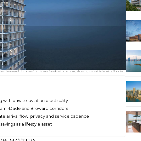
os closeup of the oceanfront tower facade at blue hour, showing curved balconies, floor to
 with private-aviation practicality
Miami-Dade and Broward corridors
e arrival flow, privacy and service cadence
avings as a lifestyle asset
now matters