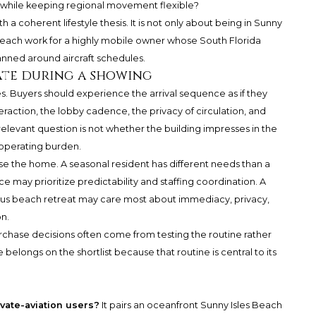
 while keeping regional movement flexible?
a coherent lifestyle thesis. It is not only about being in Sunny
 Beach work for a highly mobile owner whose South Florida
anned around aircraft schedules.
ate during a showing
s. Buyers should experience the arrival sequence as if they
eraction, the lobby cadence, the privacy of circulation, and
relevant question is not whether the building impresses in the
s operating burden.
se the home. A seasonal resident has different needs than a
ce may prioritize predictability and staffing coordination. A
ous beach retreat may care most about immediacy, privacy,
on.
urchase decisions often come from testing the routine rather
elongs on the shortlist because that routine is central to its
ivate-aviation users?
It pairs an oceanfront Sunny Isles Beach