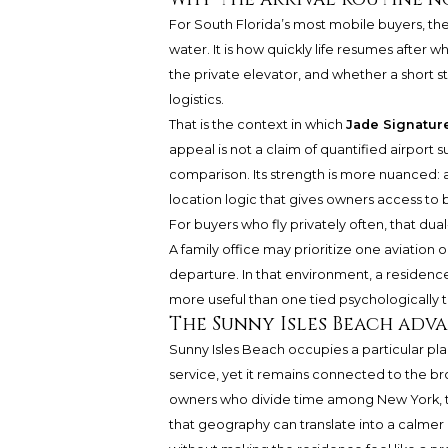
For South Florida’s most mobile buyers, the
water. It is how quickly life resumes after w
the private elevator, and whether a short 
logistics.
That is the context in which
Jade Signatur
appeal is not a claim of quantified airport 
comparison. Its strength is more nuanced: a
location logic that gives owners access to
For buyers who fly privately often, that du
A family office may prioritize one aviation
departure. In that environment, a residence
more useful than one tied psychologically t
The Sunny Isles Beach adv
Sunny Isles Beach occupies a particular place
service, yet it remains connected to the
owners who divide time among New York, t
that geography can translate into a calmer m