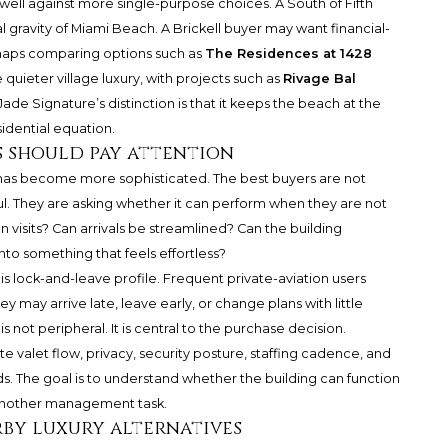
ell against more single-purpose choices. A South of Fifth
l gravity of Miami Beach. A Brickell buyer may want financial-
rhaps comparing options such as
The Residences at 1428
 quieter village luxury, with projects such as
Rivage Bal
ade Signature’s distinction is that it keeps the beach at the
sidential equation.
 should pay attention
as become more sophisticated. The best buyers are not
ul. They are asking whether it can perform when they are not
 visits? Can arrivals be streamlined? Can the building
to something that feels effortless?
his lock-and-leave profile. Frequent private-aviation users
y may arrive late, leave early, or change plans with little
s not peripheral. It is central to the purchase decision.
e valet flow, privacy, security posture, staffing cadence, and
s. The goal is to understand whether the building can function
n another management task.
by luxury alternatives