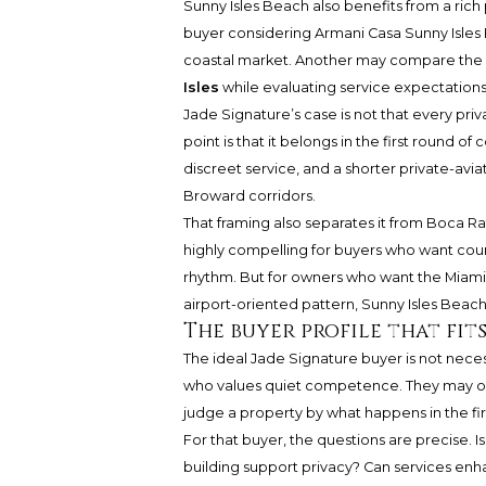
Sunny Isles Beach also benefits from a rich 
buyer considering
Armani Casa Sunny Isles
coastal market. Another may compare the
Isles
while evaluating service expectation
Jade Signature’s case is not that every priv
point is that it belongs in the first round of
discreet service, and a shorter private-av
Broward corridors.
That framing also separates it from Boca 
highly compelling for buyers who want count
rhythm. But for owners who want the Miami-a
airport-oriented pattern, Sunny Isles Beach
The buyer profile that fits
The ideal Jade Signature buyer is not necess
who values quiet competence. They may own 
judge a property by what happens in the firs
For that buyer, the questions are precise. 
building support privacy? Can services enha