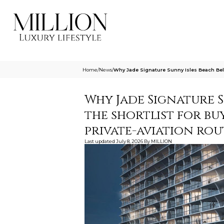
Home
/
News
/
Why Jade Signature Sunny Isles Beach Belon
Why Jade Signature 
the shortlist for bu
private-aviation rou
Last updated
July 8, 2026
By
MILLION