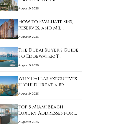
August 9, 2026
How to Evaluate SIRS,
Reserves, and Mil…
August 9, 2026
The Dubai Buyer’s Guide
to Edgewater: T…
August 9, 2026
Why Dallas Executives
Should Treat a Br…
August 9, 2026
Top 5 Miami Beach
Luxury Addresses for …
August 9, 2026