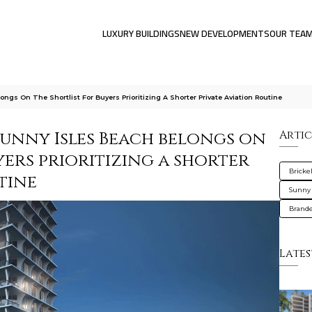
LUXURY BUILDINGS
NEW DEVELOPMENTS
OUR TEA
gs On The Shortlist For Buyers Prioritizing A Shorter Private Aviation Routine
Sunny Isles Beach belongs on
Artic
yers prioritizing a shorter
Brickel
tine
Sunny 
Brande
Lates