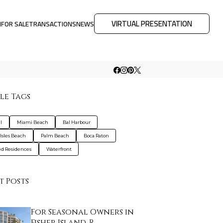
VIRTUAL PRESENTATION
M
FOR SALE
TRANSACTIONS
NEWS
le Tags
l
Miami Beach
Bal Harbour
Isles Beach
Palm Beach
Boca Raton
d Residences
Waterfront
t Posts
For Seasonal Owners in
Fisher Island, R…