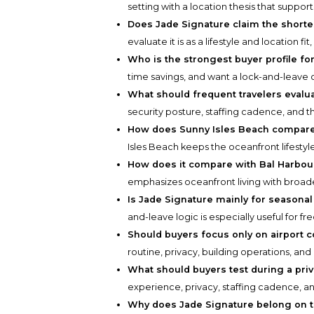
setting with a location thesis that suppo
Does Jade Signature claim the shortest
evaluate it is as a lifestyle and location fi
Who is the strongest buyer profile for
time savings, and want a lock-and-leave
What should frequent travelers evalu
security posture, staffing cadence, and 
How does Sunny Isles Beach compare 
Isles Beach keeps the oceanfront lifestyle
How does it compare with Bal Harbou
emphasizes oceanfront living with broader 
Is Jade Signature mainly for seasonal
and-leave logic is especially useful for fr
Should buyers focus only on airport 
routine, privacy, building operations, and d
What should buyers test during a priv
experience, privacy, staffing cadence, and
Why does Jade Signature belong on th