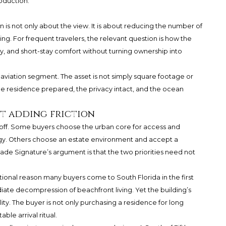
oduction.
n is not only about the view. It is about reducing the number of
ng. For frequent travelers, the relevant question is how the
cy, and short-stay comfort without turning ownership into
te-aviation segment. The asset is not simply square footage or
 the residence prepared, the privacy intact, and the ocean
t adding friction
-off. Some buyers choose the urban core for access and
gy. Others choose an estate environment and accept a
ade Signature’s argument is that the two priorities need not
tional reason many buyers come to South Florida in the first
diate decompression of beachfront living. Yet the building’s
ity. The buyer is not only purchasing a residence for long
le arrival ritual.