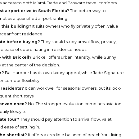
rts access to both Miami-Dade and Broward travel corridors.
 airport drive in South Florida?
The better way to
t, not as a quantified airport ranking.
 this building?
It suits owners who fly privately often, value
 oceanfront residence.
ate before buying?
They should study arrival flow, privacy,
the ease of coordinating in-residence needs.
with Brickell?
Brickell offers urban intensity, while Sunny
 at the center of the decision.
r?
Bal Harbour has its own luxury appeal, while Jade Signature
corridor flexibility.
 residents?
It can work well for seasonal owners, but its lock-
equent short stays.
convenience?
No. The stronger evaluation combines aviation
aily lifestyle.
ate tour?
They should pay attention to arrival flow, valet
 ease of settling in.
e shortlist?
It offers a credible balance of beachfront living