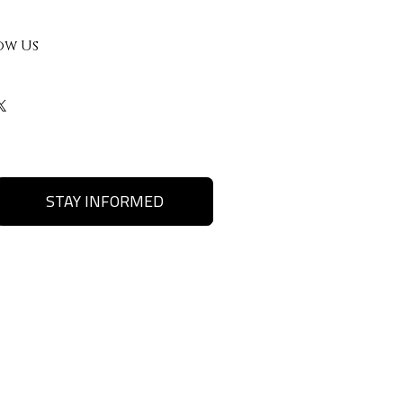
ow Us
STAY INFORMED