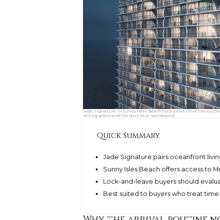
Jade Signature in Sunny Isles Beach luxury and ultra luxury cond
ceiling glass and the dark blue sea beyond.
Quick Summary
Jade Signature pairs oceanfront living
Sunny Isles Beach offers access to 
Lock-and-leave buyers should evaluat
Best suited to buyers who treat time s
Why the arrival routine 