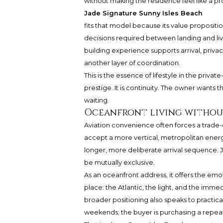
without making the residence feel like a pr
Jade Signature Sunny Isles Beach
fits that model because its value propositio
decisions required between landing and livi
building experience supports arrival, priva
another layer of coordination.
This is the essence of lifestyle in the priva
prestige. It is continuity. The owner wants
waiting.
Oceanfront living withou
Aviation convenience often forces a trade
accept a more vertical, metropolitan ener
longer, more deliberate arrival sequence. J
be mutually exclusive.
As an oceanfront address, it offers the emo
place: the Atlantic, the light, and the imme
broader positioning also speaks to practical
weekends; the buyer is purchasing a repeatab