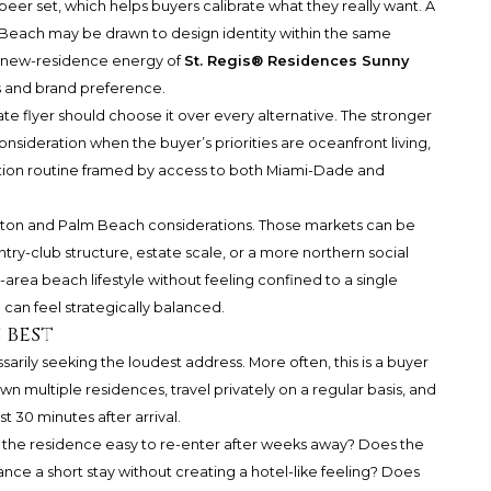
peer set, which helps buyers calibrate what they really want. A
 Beach
may be drawn to design identity within the same
 new-residence energy of
St. Regis® Residences Sunny
s and brand preference.
ate flyer should choose it over every alternative. The stronger
 consideration when the buyer’s priorities are oceanfront living,
iation routine framed by access to both Miami-Dade and
Raton and Palm Beach considerations. Those markets can be
ry-club structure, estate scale, or a more northern social
rea beach lifestyle without feeling confined to a single
 can feel strategically balanced.
 best
arily seeking the loudest address. More often, this is a buyer
multiple residences, travel privately on a regular basis, and
t 30 minutes after arrival.
Is the residence easy to re-enter after weeks away? Does the
nce a short stay without creating a hotel-like feeling? Does