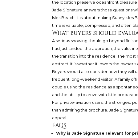
the location preserve oceanfront pleasure
Jade Signature answers those questions with 
Isles Beach. It is about making Sunny Isles
time is valuable, compressed, and often pl
What buyers should evalu
A serious showing should go beyond finishe
had just landed: the approach, the valet int
the transition into the residence. The most 
abstract. It is whether it lowers the owner’
Buyers should also consider how they will u
frequent long-weekend visitor. A family offi
couple using the residence as a spontane
and the ability to arrive with little preparati
For private-aviation users, the strongest p
than admiring the brochure. Jade Signature b
appeal.
FAQs
Why is Jade Signature relevant for pr