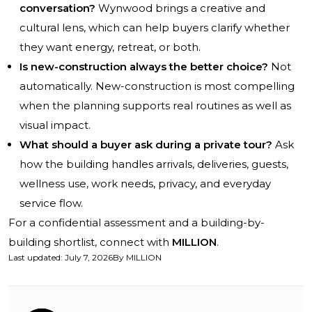
conversation?
Wynwood brings a creative and
cultural lens, which can help buyers clarify whether
they want energy, retreat, or both.
Is new-construction always the better choice?
Not
automatically. New-construction is most compelling
when the planning supports real routines as well as
visual impact.
What should a buyer ask during a private tour?
Ask
how the building handles arrivals, deliveries, guests,
wellness use, work needs, privacy, and everyday
service flow.
For a confidential assessment and a building-by-
building shortlist, connect with
MILLION
.
Last updated
:
July 7, 2026
By
MILLION