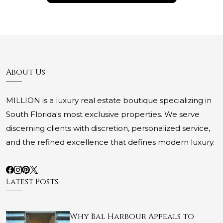
About Us
MILLION is a luxury real estate boutique specializing in
South Florida's most exclusive properties. We serve
discerning clients with discretion, personalized service,
and the refined excellence that defines modern luxury.
Latest Posts
Why Bal Harbour Appeals to