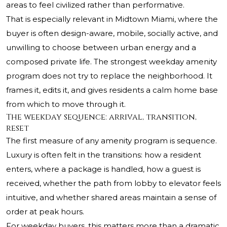
areas to feel civilized rather than performative.
That is especially relevant in Midtown Miami, where the
buyer is often design-aware, mobile, socially active, and
unwilling to choose between urban energy and a
composed private life. The strongest weekday amenity
program does not try to replace the neighborhood. It
frames it, edits it, and gives residents a calm home base
from which to move through it.
The weekday sequence: arrival, transition,
reset
The first measure of any amenity program is sequence.
Luxury is often felt in the transitions: how a resident
enters, where a package is handled, how a guest is
received, whether the path from lobby to elevator feels
intuitive, and whether shared areas maintain a sense of
order at peak hours.
For weekday buyers, this matters more than a dramatic