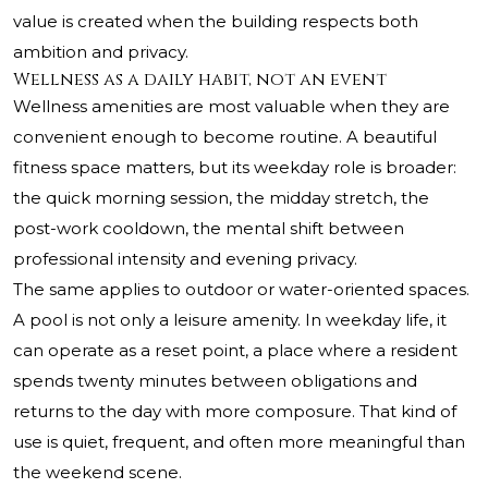
value is created when the building respects both
ambition and privacy.
Wellness as a daily habit, not an event
Wellness amenities are most valuable when they are
convenient enough to become routine. A beautiful
fitness space matters, but its weekday role is broader:
the quick morning session, the midday stretch, the
post-work cooldown, the mental shift between
professional intensity and evening privacy.
The same applies to outdoor or water-oriented spaces.
A pool is not only a leisure amenity. In weekday life, it
can operate as a reset point, a place where a resident
spends twenty minutes between obligations and
returns to the day with more composure. That kind of
use is quiet, frequent, and often more meaningful than
the weekend scene.