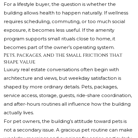
For a lifestyle buyer, the question is whether the
building allows health to happen naturally. If wellness
requires scheduling, commuting, or too much social
exposure, it becomes less useful. If the amenity
program supports small rituals close to home, it
becomes part of the owner’s operating system.
Pets, packages, and the small frictions that
shape value
Luxury real estate conversations often begin with
architecture and views, but weekday satisfaction is
shaped by more ordinary details. Pets, packages,
service access, storage, guests, ride-share coordination,
and after-hours routines all influence how the building
actually lives.
For pet owners, the building’s attitude toward pets is
not a secondary issue. A gracious pet routine can make