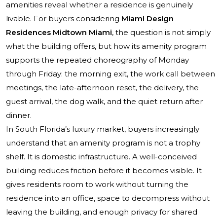
amenities reveal whether a residence is genuinely
livable. For buyers considering
Miami Design
Residences Midtown Miami
, the question is not simply
what the building offers, but how its amenity program
supports the repeated choreography of Monday
through Friday: the morning exit, the work call between
meetings, the late-afternoon reset, the delivery, the
guest arrival, the dog walk, and the quiet return after
dinner.
In South Florida’s luxury market, buyers increasingly
understand that an amenity program is not a trophy
shelf. It is domestic infrastructure. A well-conceived
building reduces friction before it becomes visible. It
gives residents room to work without turning the
residence into an office, space to decompress without
leaving the building, and enough privacy for shared