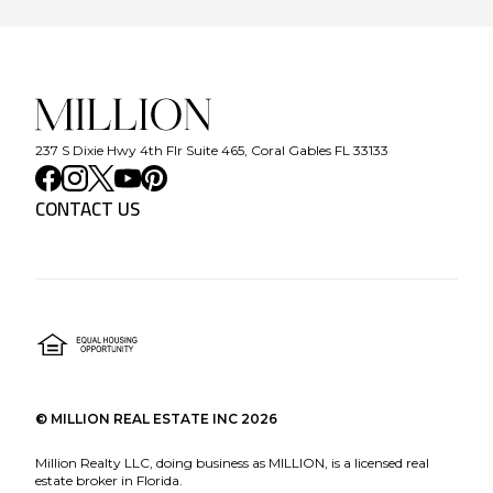
237 S Dixie Hwy 4th Flr Suite 465, Coral Gables FL 33133
CONTACT US
©
MILLION REAL ESTATE INC
2026
Million Realty LLC, doing business as MILLION, is a licensed real
estate broker in Florida.