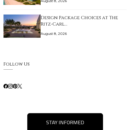
August 8, 2026
Design Package Choices at The
Ritz-Carl…
August 8, 2026
Follow Us
STAY INFORMED