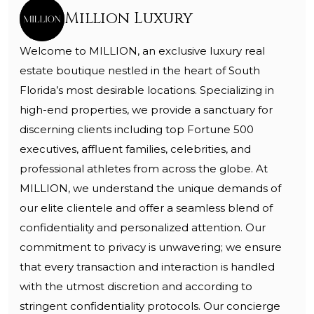
Million Luxury
Welcome to MILLION, an exclusive luxury real
estate boutique nestled in the heart of South
Florida’s most desirable locations. Specializing in
high-end properties, we provide a sanctuary for
discerning clients including top Fortune 500
executives, affluent families, celebrities, and
professional athletes from across the globe. At
MILLION, we understand the unique demands of
our elite clientele and offer a seamless blend of
confidentiality and personalized attention. Our
commitment to privacy is unwavering; we ensure
that every transaction and interaction is handled
with the utmost discretion and according to
stringent confidentiality protocols. Our concierge