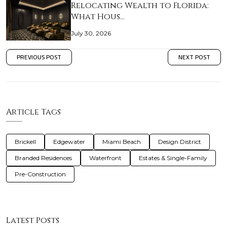
Relocating Wealth to Florida:
What Hous…
July 30, 2026
PREVIOUS POST
NEXT POST
Article Tags
Brickell
Edgewater
Miami Beach
Design District
Branded Residences
Waterfront
Estates & Single-Family
Pre-Construction
Latest Posts