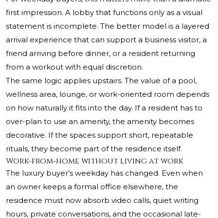
first impression. A lobby that functions only as a visual
statement is incomplete. The better model is a layered
arrival experience that can support a business visitor, a
friend arriving before dinner, or a resident returning
from a workout with equal discretion.
The same logic applies upstairs. The value of a pool,
wellness area, lounge, or work-oriented room depends
on how naturally it fits into the day. If a resident has to
over-plan to use an amenity, the amenity becomes
decorative. If the spaces support short, repeatable
rituals, they become part of the residence itself.
Work-from-home without living at work
The luxury buyer’s weekday has changed. Even when
an owner keeps a formal office elsewhere, the
residence must now absorb video calls, quiet writing
hours, private conversations, and the occasional late-