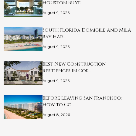
Houston Buye…
August 9, 2026
South Florida Domicile and Mila
Bay Har…
August 9, 2026
Best New Construction
Residences in Cor…
August 9, 2026
Before Leaving San Francisco:
How to Co…
August 8, 2026