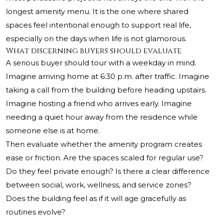
longest amenity menu. It is the one where shared
spaces feel intentional enough to support real life,
especially on the days when life is not glamorous.
What discerning buyers should evaluate
A serious buyer should tour with a weekday in mind.
Imagine arriving home at 6:30 p.m. after traffic. Imagine
taking a call from the building before heading upstairs.
Imagine hosting a friend who arrives early. Imagine
needing a quiet hour away from the residence while
someone else is at home.
Then evaluate whether the amenity program creates
ease or friction. Are the spaces scaled for regular use?
Do they feel private enough? Is there a clear difference
between social, work, wellness, and service zones?
Does the building feel as if it will age gracefully as
routines evolve?