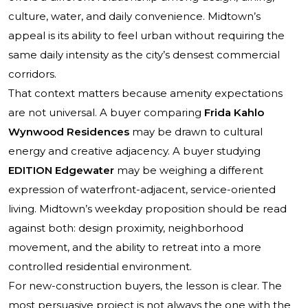
culture, water, and daily convenience. Midtown’s
appeal is its ability to feel urban without requiring the
same daily intensity as the city’s densest commercial
corridors.
That context matters because amenity expectations
are not universal. A buyer comparing
Frida Kahlo
Wynwood Residences
may be drawn to cultural
energy and creative adjacency. A buyer studying
EDITION Edgewater
may be weighing a different
expression of waterfront-adjacent, service-oriented
living. Midtown’s weekday proposition should be read
against both: design proximity, neighborhood
movement, and the ability to retreat into a more
controlled residential environment.
For new-construction buyers, the lesson is clear. The
most persuasive project is not always the one with the