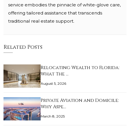
service embodies the pinnacle of white-glove care,
offering tailored assistance that transcends
traditional real estate support.
Related Posts
Relocating Wealth to Florida:
What The …
August 5, 2026
Private Aviation and Domicile:
Why Aspe…
March 8, 2025