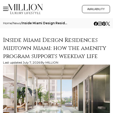
AVAILABILITY
Home
/
News
/
Inside Miami Design Residences Midtown Miami How The Amenity Program Supports Weekday Life
Inside Miami Design Residences
Midtown Miami: how the amenity
program supports weekday life
Last updated
July 7, 2026
By
MILLION