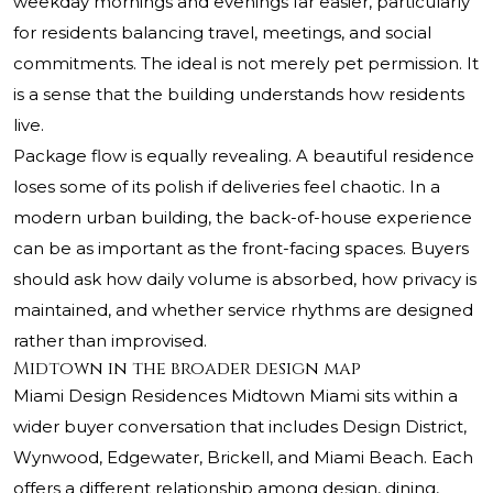
weekday mornings and evenings far easier, particularly
for residents balancing travel, meetings, and social
commitments. The ideal is not merely pet permission. It
is a sense that the building understands how residents
live.
Package flow is equally revealing. A beautiful residence
loses some of its polish if deliveries feel chaotic. In a
modern urban building, the back-of-house experience
can be as important as the front-facing spaces. Buyers
should ask how daily volume is absorbed, how privacy is
maintained, and whether service rhythms are designed
rather than improvised.
Midtown in the broader design map
Miami Design Residences Midtown Miami sits within a
wider buyer conversation that includes Design District,
Wynwood, Edgewater, Brickell, and Miami Beach. Each
offers a different relationship among design, dining,