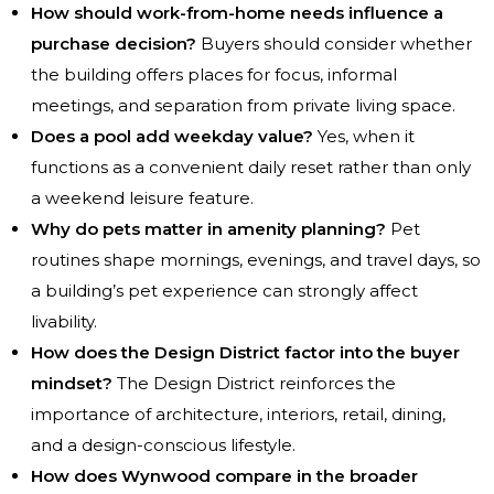
How should work-from-home needs influence a
purchase decision?
Buyers should consider whether
the building offers places for focus, informal
meetings, and separation from private living space.
Does a pool add weekday value?
Yes, when it
functions as a convenient daily reset rather than only
a weekend leisure feature.
Why do pets matter in amenity planning?
Pet
routines shape mornings, evenings, and travel days, so
a building’s pet experience can strongly affect
livability.
How does the Design District factor into the buyer
mindset?
The Design District reinforces the
importance of architecture, interiors, retail, dining,
and a design-conscious lifestyle.
How does Wynwood compare in the broader