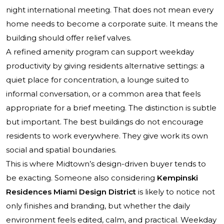
night international meeting. That does not mean every
home needs to become a corporate suite. It means the
building should offer relief valves.
A refined amenity program can support weekday
productivity by giving residents alternative settings: a
quiet place for concentration, a lounge suited to
informal conversation, or a common area that feels
appropriate for a brief meeting. The distinction is subtle
but important. The best buildings do not encourage
residents to work everywhere. They give work its own
social and spatial boundaries.
This is where Midtown’s design-driven buyer tends to
be exacting. Someone also considering
Kempinski
Residences Miami Design District
is likely to notice not
only finishes and branding, but whether the daily
environment feels edited, calm, and practical. Weekday