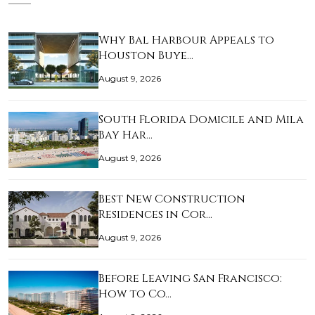
Why Bal Harbour Appeals to
Houston Buye…
August 9, 2026
South Florida Domicile and Mila
Bay Har…
August 9, 2026
Best New Construction
Residences in Cor…
August 9, 2026
Before Leaving San Francisco:
How to Co…