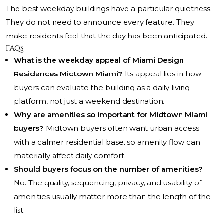
The best weekday buildings have a particular quietness.
They do not need to announce every feature. They
make residents feel that the day has been anticipated.
FAQs
What is the weekday appeal of Miami Design
Residences Midtown Miami?
Its appeal lies in how
buyers can evaluate the building as a daily living
platform, not just a weekend destination.
Why are amenities so important for Midtown Miami
buyers?
Midtown buyers often want urban access
with a calmer residential base, so amenity flow can
materially affect daily comfort.
Should buyers focus on the number of amenities?
No. The quality, sequencing, privacy, and usability of
amenities usually matter more than the length of the
list.