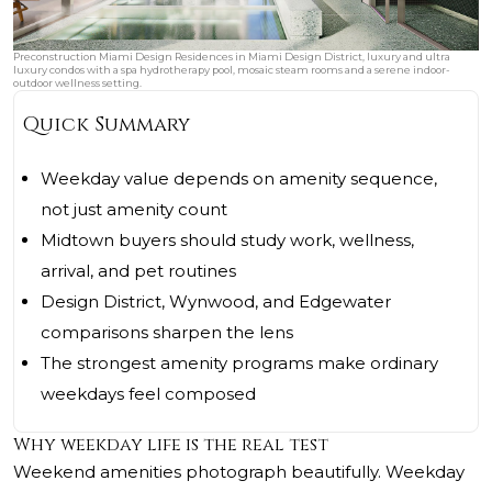
Preconstruction Miami Design Residences in Miami Design District, luxury and ultra
luxury condos with a spa hydrotherapy pool, mosaic steam rooms and a serene indoor-
outdoor wellness setting.
Quick Summary
Weekday value depends on amenity sequence,
not just amenity count
Midtown buyers should study work, wellness,
arrival, and pet routines
Design District, Wynwood, and Edgewater
comparisons sharpen the lens
The strongest amenity programs make ordinary
weekdays feel composed
Why weekday life is the real test
Weekend amenities photograph beautifully. Weekday