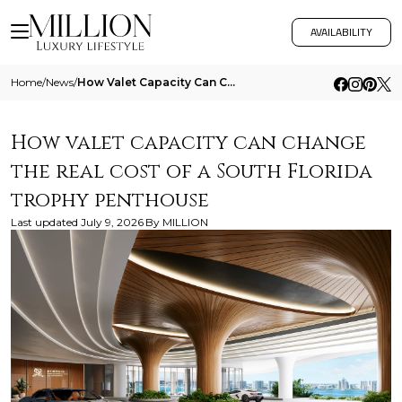
AVAILABILITY
Home
/
News
/
How Valet Capacity Can Change The Real Cost Of A South Florida Trophy Penthouse
How valet capacity can change
the real cost of a South Florida
trophy penthouse
Last updated
July 9, 2026
By
MILLION