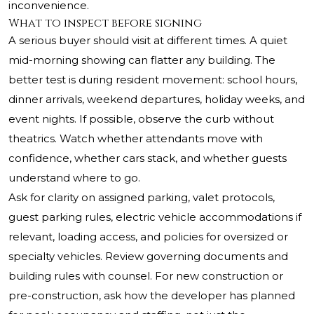
inconvenience.
What to inspect before signing
A serious buyer should visit at different times. A quiet
mid-morning showing can flatter any building. The
better test is during resident movement: school hours,
dinner arrivals, weekend departures, holiday weeks, and
event nights. If possible, observe the curb without
theatrics. Watch whether attendants move with
confidence, whether cars stack, and whether guests
understand where to go.
Ask for clarity on assigned parking, valet protocols,
guest parking rules, electric vehicle accommodations if
relevant, loading access, and policies for oversized or
specialty vehicles. Review governing documents and
building rules with counsel. For new construction or
pre-construction, ask how the developer has planned