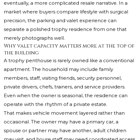
eventually, a more complicated resale narrative. In a
market where buyers compare lifestyle with surgical
precision, the parking and valet experience can
separate a polished trophy residence from one that
merely photographs well.
Why valet capacity matters more at the top of
the building
A trophy penthouse is rarely owned like a conventional
apartment. The household may include family
members, staff, visiting friends, security personnel,
private drivers, chefs, trainers, and service providers.
Even when the owner is seasonal, the residence can
operate with the rhythm of a private estate.
That makes vehicle movement layered rather than
occasional. The owner may have a primary car, a
spouse or partner may have another, adult children
may visit, and house staff may need coordinated access.