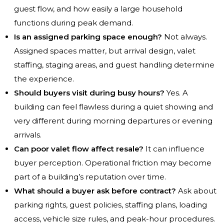
guest flow, and how easily a large household
functions during peak demand.
Is an assigned parking space enough?
Not always.
Assigned spaces matter, but arrival design, valet
staffing, staging areas, and guest handling determine
the experience.
Should buyers visit during busy hours?
Yes. A
building can feel flawless during a quiet showing and
very different during morning departures or evening
arrivals.
Can poor valet flow affect resale?
It can influence
buyer perception. Operational friction may become
part of a building’s reputation over time.
What should a buyer ask before contract?
Ask about
parking rights, guest policies, staffing plans, loading
access, vehicle size rules, and peak-hour procedures.