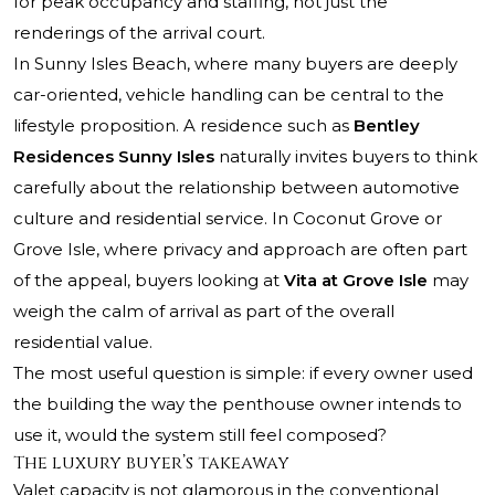
for peak occupancy and staffing, not just the
renderings of the arrival court.
In Sunny Isles Beach, where many buyers are deeply
car-oriented, vehicle handling can be central to the
lifestyle proposition. A residence such as
Bentley
Residences Sunny Isles
naturally invites buyers to think
carefully about the relationship between automotive
culture and residential service. In Coconut Grove or
Grove Isle, where privacy and approach are often part
of the appeal, buyers looking at
Vita at Grove Isle
may
weigh the calm of arrival as part of the overall
residential value.
The most useful question is simple: if every owner used
the building the way the penthouse owner intends to
use it, would the system still feel composed?
The luxury buyer’s takeaway
Valet capacity is not glamorous in the conventional