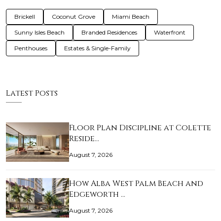
Brickell
Coconut Grove
Miami Beach
Sunny Isles Beach
Branded Residences
Waterfront
Penthouses
Estates & Single-Family
Latest Posts
Floor Plan Discipline at Colette
Reside…
August 7, 2026
How Alba West Palm Beach and
Edgeworth …
August 7, 2026