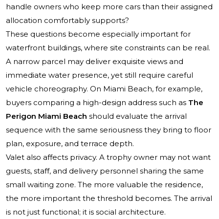
handle owners who keep more cars than their assigned
allocation comfortably supports?
These questions become especially important for
waterfront buildings, where site constraints can be real.
A narrow parcel may deliver exquisite views and
immediate water presence, yet still require careful
vehicle choreography. On Miami Beach, for example,
buyers comparing a high-design address such as
The
Perigon Miami Beach
should evaluate the arrival
sequence with the same seriousness they bring to floor
plan, exposure, and terrace depth.
Valet also affects privacy. A trophy owner may not want
guests, staff, and delivery personnel sharing the same
small waiting zone. The more valuable the residence,
the more important the threshold becomes. The arrival
is not just functional; it is social architecture.