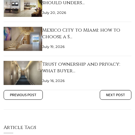
should unders…
July 20, 2026
Mexico City to Miami: how to
choose a S…
July 19, 2026
Trust ownership and privacy:
what buyer…
July 16, 2026
PREVIOUS POST
NEXT POST
Article Tags