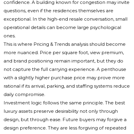
confidence. A building known for congestion may invite
questions, even if the residences themselves are
exceptional. In the high-end resale conversation, small
operational details can become large psychological
ones.
This is where Pricing & Trends analysis should become
more nuanced. Price per square foot, view premium,
and brand positioning remain important, but they do
not capture the full carrying experience. A penthouse
with a slightly higher purchase price may prove more
rational if its arrival, parking, and staffing systems reduce
daily compromise.
Investment logic follows the same principle. The best
luxury assets preserve desirability not only through
design, but through ease. Future buyers may forgive a
design preference. They are less forgiving of repeated