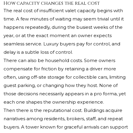
How capacity changes the real cost
The real cost of insufficient valet capacity begins with
time. A few minutes of waiting may seem trivial until it
happens repeatedly, during the busiest weeks of the
year, or at the exact moment an owner expects
seamless service. Luxury buyers pay for control, and
delay is a subtle loss of control.
There can also be household costs. Some owners
compensate for friction by retaining a driver more
often, using off-site storage for collectible cars, limiting
guest parking, or changing how they host. None of
those decisions necessarily appears in a pro forma, yet
each one shapes the ownership experience.
Then there is the reputational cost. Buildings acquire
narratives among residents, brokers, staff, and repeat
buyers. A tower known for graceful arrivals can support