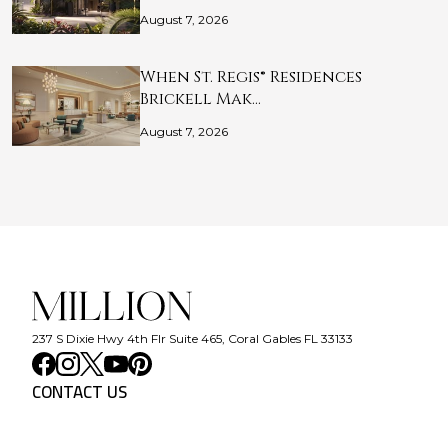
August 7, 2026
When St. Regis® Residences
Brickell Mak…
August 7, 2026
237 S Dixie Hwy 4th Flr Suite 465, Coral Gables FL 33133
CONTACT US