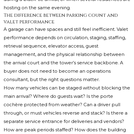
hosting on the same evening.
The difference between parking count and
valet performance
A garage can have spaces and still feel inefficient. Valet
performance depends on circulation, staging, staffing,
retrieval sequence, elevator access, guest
management, and the physical relationship between
the arrival court and the tower’s service backbone. A
buyer does not need to become an operations
consultant, but the right questions matter.
How many vehicles can be staged without blocking the
main arrival? Where do guests wait? Is the porte
cochère protected from weather? Can a driver pull
through, or must vehicles reverse and stack? Is there a
separate service entrance for deliveries and vendors?
How are peak periods staffed? How does the building