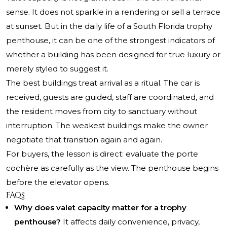
sense. It does not sparkle in a rendering or sell a terrace
at sunset. But in the daily life of a South Florida trophy
penthouse, it can be one of the strongest indicators of
whether a building has been designed for true luxury or
merely styled to suggest it.
The best buildings treat arrival as a ritual. The car is
received, guests are guided, staff are coordinated, and
the resident moves from city to sanctuary without
interruption. The weakest buildings make the owner
negotiate that transition again and again.
For buyers, the lesson is direct: evaluate the porte
cochère as carefully as the view. The penthouse begins
before the elevator opens.
FAQs
Why does valet capacity matter for a trophy
penthouse?
It affects daily convenience, privacy,