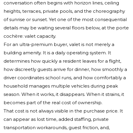
conversation often begins with horizon lines, ceiling
heights, terraces, private pools, and the choreography
of sunrise or sunset. Yet one of the most consequential
details may be waiting several floors below, at the porte
cochère: valet capacity.
For an ultra-premium buyer, valet is not merely a
building amenity. It is a daily operating system. It
determines how quickly a resident leaves for a flight,
how discreetly guests arrive for dinner, how smoothly a
driver coordinates school runs, and how comfortably a
household manages multiple vehicles during peak
season. When it works, it disappears. When it strains, it
becomes part of the real cost of ownership.
That cost is not always visible in the purchase price. It
can appear as lost time, added staffing, private
transportation workarounds, guest friction, and,