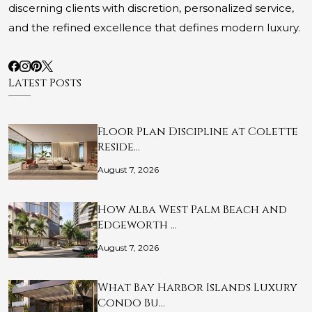
discerning clients with discretion, personalized service,
and the refined excellence that defines modern luxury.
Latest Posts
Floor Plan Discipline at Colette
Reside…
August 7, 2026
How Alba West Palm Beach and
Edgeworth …
August 7, 2026
What Bay Harbor Islands Luxury
Condo Bu…