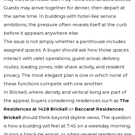
Guests may arrive together for dinner, then depart at
the same time. In buildings with hotel-like service
ambitions, the pressure often reveals itself at the curb
before it appears anywhere else.
The issue is not simply whether a penthouse includes
assigned spaces. A buyer should ask how those spaces
interact with valet operations, guest arrival, delivery
routes, loading zones, ride-share activity, and resident
privacy. The most elegant plan is one in which none of
these functions compete with one another.
In Brickell, where density and vertical living are part of
the appeal, buyers considering residences such as
The
Residences at 1428 Brickell
or
Baccarat Residences
Brickell
should think beyond skyline views. The question
is how a building will feel at 7:45 on a weekday morning,
during a black-tie arrival, or when several residences are