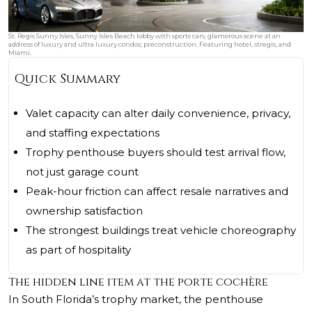
St. Regis Sunny Isles, Sunny Isles Beach lobby with sports cars, glamorous scene at an
address of luxury and ultra luxury condos; preconstruction. Featuring hotel, stregis, and
Miami.
Quick Summary
Valet capacity can alter daily convenience, privacy,
and staffing expectations
Trophy penthouse buyers should test arrival flow,
not just garage count
Peak-hour friction can affect resale narratives and
ownership satisfaction
The strongest buildings treat vehicle choreography
as part of hospitality
The hidden line item at the porte cochère
In South Florida’s trophy market, the penthouse