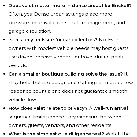
Does valet matter more in dense areas like Brickell?
Often, yes. Dense urban settings place more
pressure on arrival courts, curb management, and
garage circulation.
Is this only an issue for car collectors?
No. Even
owners with modest vehicle needs may host guests,
use drivers, receive vendors, or travel during peak
periods.
Can a smaller boutique building solve the issue?
It
may help, but site design and staffing still matter. Low
residence count alone does not guarantee smooth
vehicle flow.
How does valet relate to privacy?
A well-run arrival
sequence limits unnecessary exposure between
owners, guests, vendors, and other residents.
What is the simplest due diligence test?
Watch the