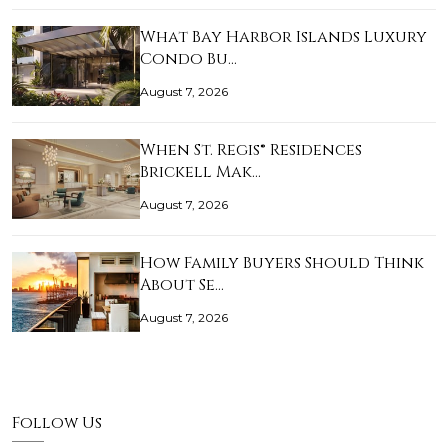
What Bay Harbor Islands Luxury
Condo Bu…
August 7, 2026
When St. Regis® Residences
Brickell Mak…
August 7, 2026
How Family Buyers Should Think
About Se…
August 7, 2026
Follow Us