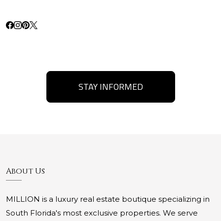
STAY INFORMED
About Us
MILLION is a luxury real estate boutique specializing in
South Florida's most exclusive properties. We serve