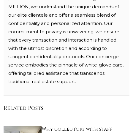
MILLION, we understand the unique demands of
our elite clientele and offer a seamless blend of
confidentiality and personalized attention. Our
commitment to privacy is unwavering; we ensure
that every transaction and interaction is handled
with the utmost discretion and according to
stringent confidentiality protocols. Our concierge
service embodies the pinnacle of white-glove care,
offering tailored assistance that transcends
traditional real estate support.
Related Posts
Why collectors with staff