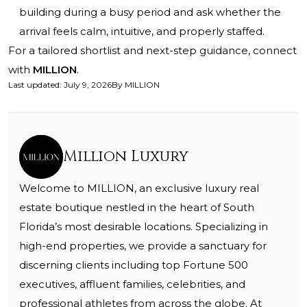
building during a busy period and ask whether the
arrival feels calm, intuitive, and properly staffed.
For a tailored shortlist and next-step guidance, connect
with
MILLION
.
Last updated
:
July 9, 2026
By
MILLION
Million Luxury
Welcome to MILLION, an exclusive luxury real
estate boutique nestled in the heart of South
Florida’s most desirable locations. Specializing in
high-end properties, we provide a sanctuary for
discerning clients including top Fortune 500
executives, affluent families, celebrities, and
professional athletes from across the globe. At