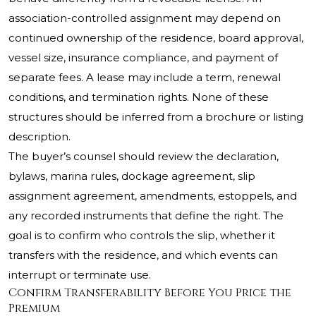
association-controlled assignment may depend on
continued ownership of the residence, board approval,
vessel size, insurance compliance, and payment of
separate fees. A lease may include a term, renewal
conditions, and termination rights. None of these
structures should be inferred from a brochure or listing
description.
The buyer’s counsel should review the declaration,
bylaws, marina rules, dockage agreement, slip
assignment agreement, amendments, estoppels, and
any recorded instruments that define the right. The
goal is to confirm who controls the slip, whether it
transfers with the residence, and which events can
interrupt or terminate use.
Confirm Transferability Before You Price the
Premium