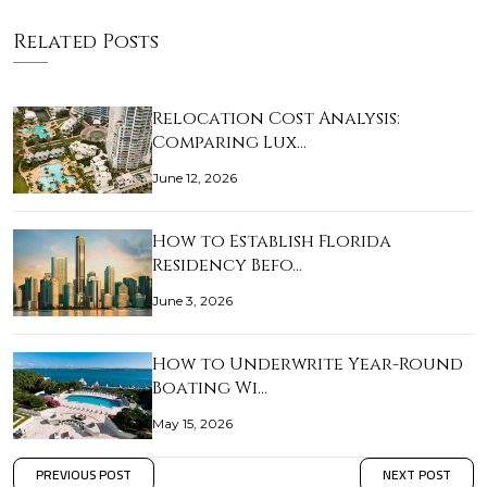
Related Posts
Relocation Cost Analysis:
Comparing Lux…
June 12, 2026
How to Establish Florida
Residency Befo…
June 3, 2026
How to Underwrite Year-Round
Boating Wi…
May 15, 2026
PREVIOUS POST
NEXT POST