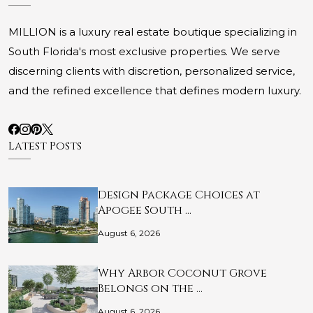
MILLION is a luxury real estate boutique specializing in
South Florida's most exclusive properties. We serve
discerning clients with discretion, personalized service,
and the refined excellence that defines modern luxury.
Latest Posts
Design Package Choices at
Apogee South …
August 6, 2026
Why Arbor Coconut Grove
Belongs on the …
August 6, 2026