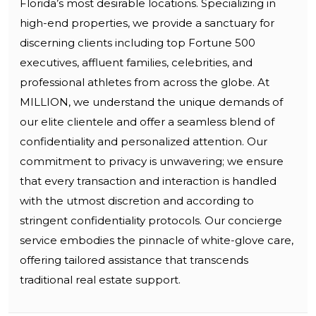
Florida’s most desirable locations. Specializing in
high-end properties, we provide a sanctuary for
discerning clients including top Fortune 500
executives, affluent families, celebrities, and
professional athletes from across the globe. At
MILLION, we understand the unique demands of
our elite clientele and offer a seamless blend of
confidentiality and personalized attention. Our
commitment to privacy is unwavering; we ensure
that every transaction and interaction is handled
with the utmost discretion and according to
stringent confidentiality protocols. Our concierge
service embodies the pinnacle of white-glove care,
offering tailored assistance that transcends
traditional real estate support.