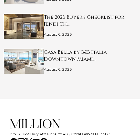
The 2026 Buyer’s Checklist for
Fendi Ch…
August 6, 2026
Casa Bella by B&B Italia
Downtown Miami…
August 6, 2026
237 S Dixie Hwy 4th Flr Suite 465, Coral Gables FL 33133