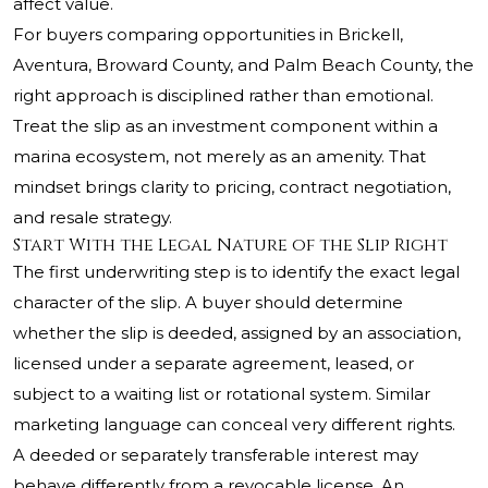
affect value.
For buyers comparing opportunities in Brickell,
Aventura, Broward County, and Palm Beach County, the
right approach is disciplined rather than emotional.
Treat the slip as an investment component within a
marina ecosystem, not merely as an amenity. That
mindset brings clarity to pricing, contract negotiation,
and resale strategy.
Start With the Legal Nature of the Slip Right
The first underwriting step is to identify the exact legal
character of the slip. A buyer should determine
whether the slip is deeded, assigned by an association,
licensed under a separate agreement, leased, or
subject to a waiting list or rotational system. Similar
marketing language can conceal very different rights.
A deeded or separately transferable interest may
behave differently from a revocable license. An