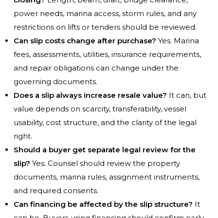
power needs, marina access, storm rules, and any
restrictions on lifts or tenders should be reviewed.
Can slip costs change after purchase?
Yes. Marina
fees, assessments, utilities, insurance requirements,
and repair obligations can change under the
governing documents.
Does a slip always increase resale value?
It can, but
value depends on scarcity, transferability, vessel
usability, cost structure, and the clarity of the legal
right.
Should a buyer get separate legal review for the
slip?
Yes. Counsel should review the property
documents, marina rules, assignment instruments,
and required consents.
Can financing be affected by the slip structure?
It
can be. Buyers using financing should confirm early