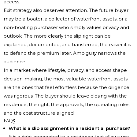
access.
Exit strategy also deserves attention. The future buyer
may be a boater, a collector of waterfront assets, or a
non-boating purchaser who simply values privacy and
outlook. The more clearly the slip right can be
explained, documented, and transferred, the easier it is
to defend the premium later. Ambiguity narrows the
audience.
In a market where lifestyle, privacy, and access shape
decision-making, the most valuable waterfront assets
are the ones that feel effortless because the diligence
was rigorous. The buyer should leave closing with the
residence, the right, the approvals, the operating rules,
and the cost structure aligned.
FAQs
What is a slip assignment in a residential purchase?
It is a right connected to a residence that allows use