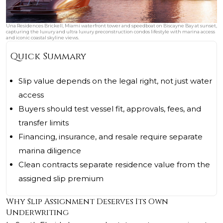
Una Residences Brickell, Miami waterfront tower and speedboat on Biscayne Bay at sunset,
capturing the luxury and ultra luxury preconstruction condos lifestyle with marina access
and iconic coastal skyline views.
Quick Summary
Slip value depends on the legal right, not just water
access
Buyers should test vessel fit, approvals, fees, and
transfer limits
Financing, insurance, and resale require separate
marina diligence
Clean contracts separate residence value from the
assigned slip premium
Why Slip Assignment Deserves Its Own
Underwriting