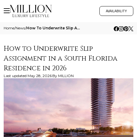
AVAILABILITY
Home
/
News
/
How To Underwrite Slip Assignment In A South Florida Residence In 2026
How to Underwrite Slip
Assignment in a South Florida
Residence in 2026
Last updated
May 28, 2026
By
MILLION