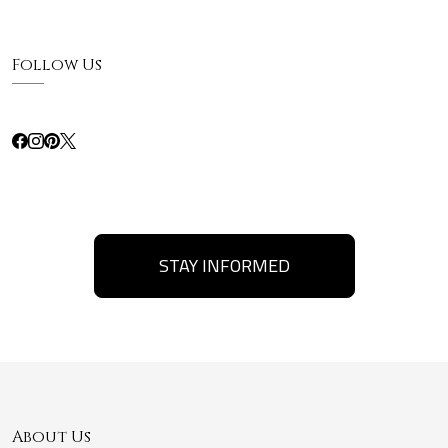
Follow Us
STAY INFORMED
About Us