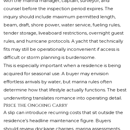
with the marina manager, captain, surveyor, and
counsel before the inspection period expires. The
inquiry should include maximum permitted length,
beam, draft, shore power, water service, fueling rules,
tender storage, liveaboard restrictions, overnight guest
rules, and hurricane protocols. A yacht that technically
fits may still be operationally inconvenient if access is
difficult or storm planning is burdensome.
This is especially important when a residence is being
acquired for seasonal use. A buyer may envision
effortless arrivals by water, but marina rules often
determine how that lifestyle actually functions. The best
underwriting translates romance into operating detail.
Price the Ongoing Carry
A slip can introduce recurring costs that sit outside the
residence’s headline maintenance figure. Buyers
should review dockage charges, marina assessments,