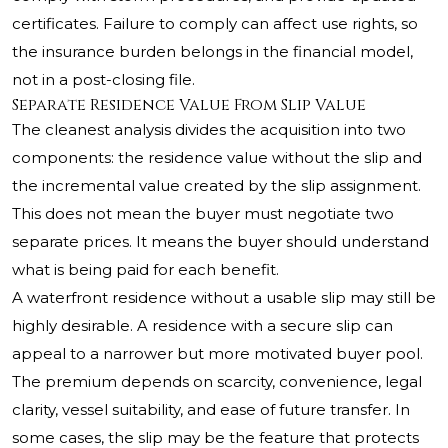
certificates. Failure to comply can affect use rights, so
the insurance burden belongs in the financial model,
not in a post-closing file.
Separate Residence Value From Slip Value
The cleanest analysis divides the acquisition into two
components: the residence value without the slip and
the incremental value created by the slip assignment.
This does not mean the buyer must negotiate two
separate prices. It means the buyer should understand
what is being paid for each benefit.
A waterfront residence without a usable slip may still be
highly desirable. A residence with a secure slip can
appeal to a narrower but more motivated buyer pool.
The premium depends on scarcity, convenience, legal
clarity, vessel suitability, and ease of future transfer. In
some cases, the slip may be the feature that protects