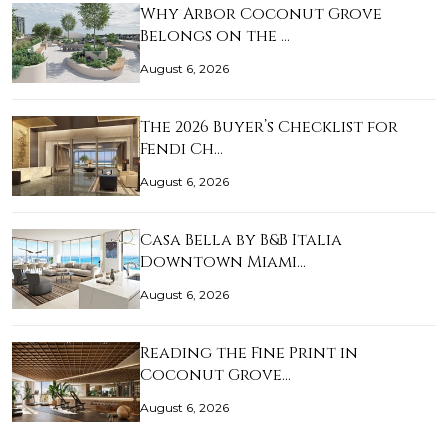
Why Arbor Coconut Grove
Belongs on the …
August 6, 2026
The 2026 Buyer’s Checklist for
Fendi Ch…
August 6, 2026
Casa Bella by B&B Italia
Downtown Miami…
August 6, 2026
Reading the Fine Print in
Coconut Grove…
August 6, 2026