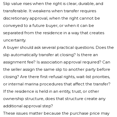
Slip value rises when the right is clear, durable, and
transferable. It weakens when transfer requires
discretionary approval, when the right cannot be
conveyed to a future buyer, or when it can be
separated from the residence in a way that creates
uncertainty.
A buyer should ask several practical questions. Does the
slip automatically transfer at closing? Is there an
assignment fee? Is association approval required? Can
the seller assign the same slip to another party before
closing? Are there first-refusal rights, wait-list priorities,
or internal marina procedures that affect the transfer?
If the residence is held in an entity, trust, or other
ownership structure, does that structure create any
additional approval step?
These issues matter because the purchase price may