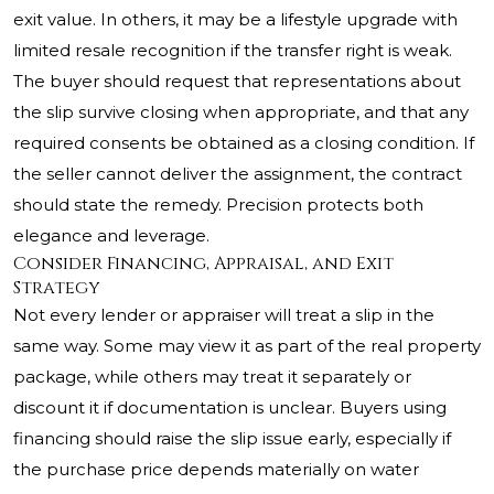
exit value. In others, it may be a lifestyle upgrade with
limited resale recognition if the transfer right is weak.
The buyer should request that representations about
the slip survive closing when appropriate, and that any
required consents be obtained as a closing condition. If
the seller cannot deliver the assignment, the contract
should state the remedy. Precision protects both
elegance and leverage.
Consider Financing, Appraisal, and Exit
Strategy
Not every lender or appraiser will treat a slip in the
same way. Some may view it as part of the real property
package, while others may treat it separately or
discount it if documentation is unclear. Buyers using
financing should raise the slip issue early, especially if
the purchase price depends materially on water