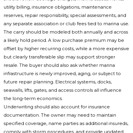
utility billing, insurance obligations, maintenance
reserves, repair responsibility, special assessments, and
any separate association or club fees tied to marina use.
The carry should be modeled both annually and across
a likely hold period. A low purchase premium may be
offset by higher recurring costs, while a more expensive
but clearly transferable slip may support stronger
resale. The buyer should also ask whether marina
infrastructure is newly improved, aging, or subject to
future repair planning. Electrical systems, docks,
seawalls, lifts, gates, and access controls all influence
the long-term economics.
Underwriting should also account for insurance
documentation. The owner may need to maintain
specified coverage, name parties as additional insureds,
comply with storm procedures, and provide updated