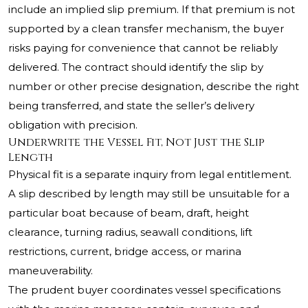
include an implied slip premium. If that premium is not
supported by a clean transfer mechanism, the buyer
risks paying for convenience that cannot be reliably
delivered. The contract should identify the slip by
number or other precise designation, describe the right
being transferred, and state the seller’s delivery
obligation with precision.
Underwrite the Vessel Fit, Not Just the Slip
Length
Physical fit is a separate inquiry from legal entitlement.
A slip described by length may still be unsuitable for a
particular boat because of beam, draft, height
clearance, turning radius, seawall conditions, lift
restrictions, current, bridge access, or marina
maneuverability.
The prudent buyer coordinates vessel specifications