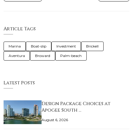
Article Tags
Marina
Boat-slip
Investment
Brickell
Aventura
Broward
Palm-beach
Latest Posts
Design Package Choices at
Apogee South …
August 6, 2026