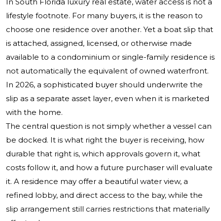
In South Florida luxury real estate, water access is not a
lifestyle footnote. For many buyers, it is the reason to
choose one residence over another. Yet a boat slip that
is attached, assigned, licensed, or otherwise made
available to a condominium or single-family residence is
not automatically the equivalent of owned waterfront.
In 2026, a sophisticated buyer should underwrite the
slip as a separate asset layer, even when it is marketed
with the home.
The central question is not simply whether a vessel can
be docked. It is what right the buyer is receiving, how
durable that right is, which approvals govern it, what
costs follow it, and how a future purchaser will evaluate
it. A residence may offer a beautiful water view, a
refined lobby, and direct access to the bay, while the
slip arrangement still carries restrictions that materially