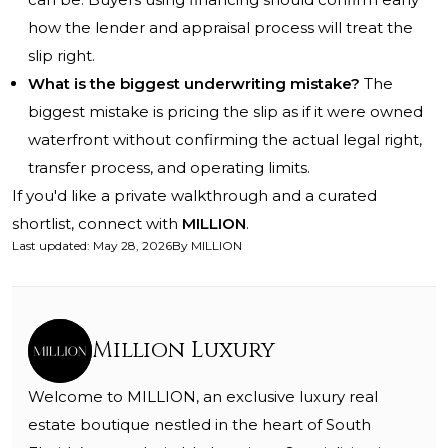
how the lender and appraisal process will treat the
slip right.
What is the biggest underwriting mistake?
The
biggest mistake is pricing the slip as if it were owned
waterfront without confirming the actual legal right,
transfer process, and operating limits.
If you'd like a private walkthrough and a curated
shortlist, connect with
MILLION
.
Last updated
:
May 28, 2026
By
MILLION
Million Luxury
Welcome to MILLION, an exclusive luxury real
estate boutique nestled in the heart of South