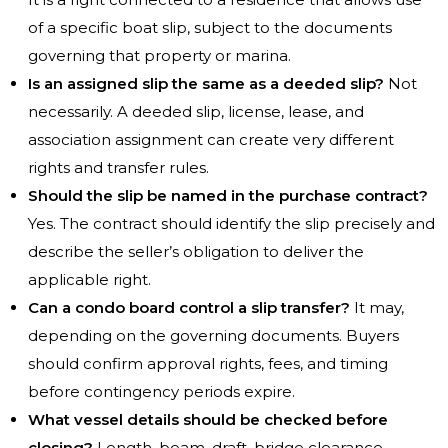
of a specific boat slip, subject to the documents
governing that property or marina.
Is an assigned slip the same as a deeded slip?
Not
necessarily. A deeded slip, license, lease, and
association assignment can create very different
rights and transfer rules.
Should the slip be named in the purchase contract?
Yes. The contract should identify the slip precisely and
describe the seller’s obligation to deliver the
applicable right.
Can a condo board control a slip transfer?
It may,
depending on the governing documents. Buyers
should confirm approval rights, fees, and timing
before contingency periods expire.
What vessel details should be checked before
closing?
Length, beam, draft, bridge clearance,