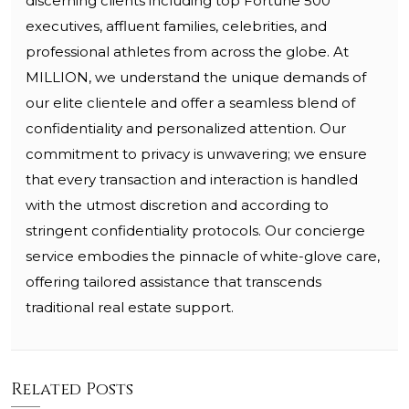
discerning clients including top Fortune 500
executives, affluent families, celebrities, and
professional athletes from across the globe. At
MILLION, we understand the unique demands of
our elite clientele and offer a seamless blend of
confidentiality and personalized attention. Our
commitment to privacy is unwavering; we ensure
that every transaction and interaction is handled
with the utmost discretion and according to
stringent confidentiality protocols. Our concierge
service embodies the pinnacle of white-glove care,
offering tailored assistance that transcends
traditional real estate support.
Related Posts