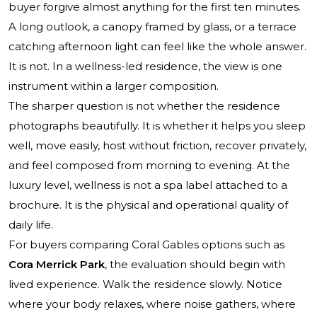
buyer forgive almost anything for the first ten minutes.
A long outlook, a canopy framed by glass, or a terrace
catching afternoon light can feel like the whole answer.
It is not. In a wellness-led residence, the view is one
instrument within a larger composition.
The sharper question is not whether the residence
photographs beautifully. It is whether it helps you sleep
well, move easily, host without friction, recover privately,
and feel composed from morning to evening. At the
luxury level, wellness is not a spa label attached to a
brochure. It is the physical and operational quality of
daily life.
For buyers comparing Coral Gables options such as
Cora Merrick Park
, the evaluation should begin with
lived experience. Walk the residence slowly. Notice
where your body relaxes, where noise gathers, where