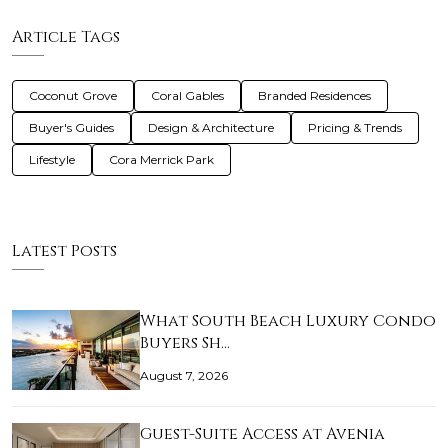
Article Tags
Coconut Grove
Coral Gables
Branded Residences
Buyer's Guides
Design & Architecture
Pricing & Trends
Lifestyle
Cora Merrick Park
Latest Posts
What South Beach Luxury Condo
Buyers Sh…
August 7, 2026
Guest-Suite Access at Avenia