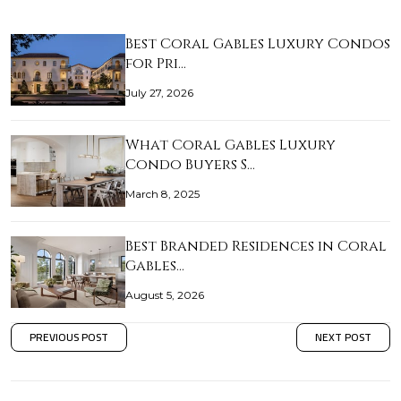
Best Coral Gables Luxury Condos
for Pri…
July 27, 2026
What Coral Gables Luxury
Condo Buyers S…
March 8, 2025
Best Branded Residences in Coral
Gables…
August 5, 2026
PREVIOUS POST
NEXT POST