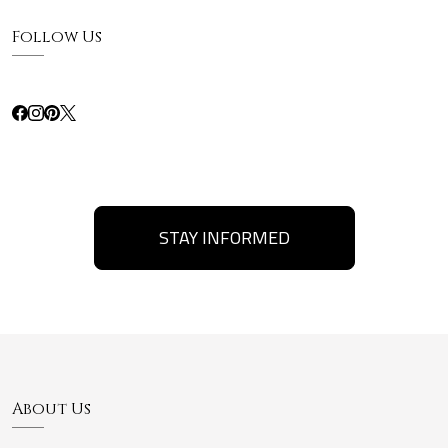
Follow Us
STAY INFORMED
About Us