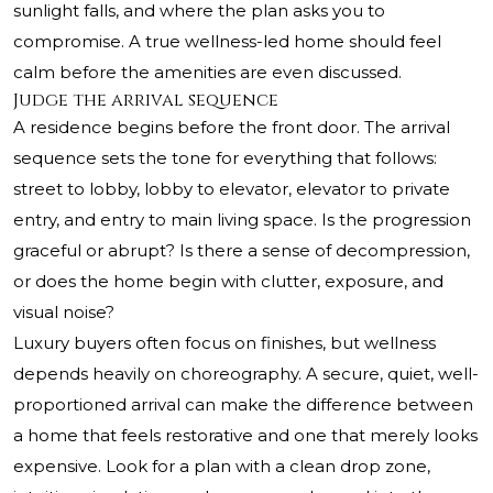
sunlight falls, and where the plan asks you to
compromise. A true wellness-led home should feel
calm before the amenities are even discussed.
Judge the arrival sequence
A residence begins before the front door. The arrival
sequence sets the tone for everything that follows:
street to lobby, lobby to elevator, elevator to private
entry, and entry to main living space. Is the progression
graceful or abrupt? Is there a sense of decompression,
or does the home begin with clutter, exposure, and
visual noise?
Luxury buyers often focus on finishes, but wellness
depends heavily on choreography. A secure, quiet, well-
proportioned arrival can make the difference between
a home that feels restorative and one that merely looks
expensive. Look for a plan with a clean drop zone,