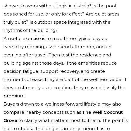
shower to work without logistical strain? Is the pool
positioned for use, or only for effect? Are quiet areas
truly quiet? Is outdoor space integrated with the
rhythms of the building?
A useful exercise is to map three typical days: a
weekday morning, a weekend afternoon, and an
evening after travel. Then test the residence and
building against those days. If the amenities reduce
decision fatigue, support recovery, and create
moments of ease, they are part of the wellness value. If
they exist mostly as decoration, they may not justify the
premium.
Buyers drawn to a wellness-forward lifestyle may also
compare nearby concepts such as
The Well Coconut
Grove
to clarify what matters most to them. The point is
not to choose the longest amenity menu. It is to