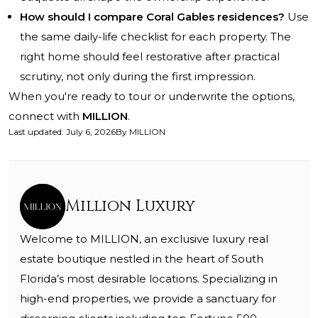
How should I compare Coral Gables residences?
Use
the same daily-life checklist for each property. The
right home should feel restorative after practical
scrutiny, not only during the first impression.
When you're ready to tour or underwrite the options,
connect with
MILLION
.
Last updated
:
July 6, 2026
By
MILLION
Million Luxury
Welcome to MILLION, an exclusive luxury real
estate boutique nestled in the heart of South
Florida’s most desirable locations. Specializing in
high-end properties, we provide a sanctuary for