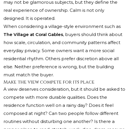
may not be glamorous subjects, but they define the
real experience of ownership. Calm is not only
designed. It is operated.
When considering a village-style environment such as
The Village at Coral Gables
, buyers should think about
how scale, circulation, and community patterns affect
everyday privacy. Some owners want a more social
residential rhythm. Others prefer discretion above all
else. Neither preference is wrong, but the building
must match the buyer.
Make the view compete for its place
A view deserves consideration, but it should be asked to
compete with more durable qualities. Does the
residence function well on a rainy day? Does it feel
composed at night? Can two people follow different
routines without disturbing one another? Is there a