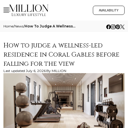
AVAILABILITY
Home
/
News
/
How To Judge A Wellness Led Residence In Coral Gables Before Falling For The View
How to judge a wellness-led
residence in Coral Gables before
falling for the view
Last updated
July 6, 2026
By
MILLION