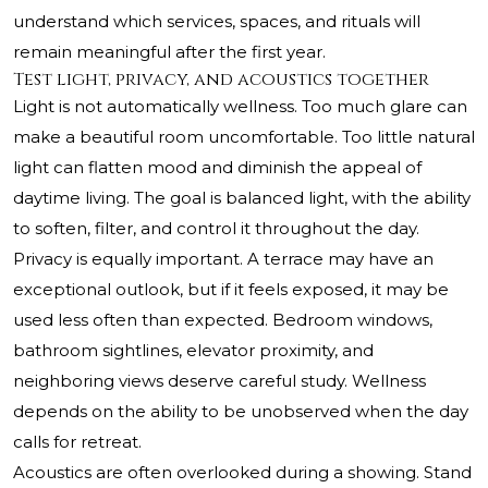
understand which services, spaces, and rituals will
remain meaningful after the first year.
Test light, privacy, and acoustics together
Light is not automatically wellness. Too much glare can
make a beautiful room uncomfortable. Too little natural
light can flatten mood and diminish the appeal of
daytime living. The goal is balanced light, with the ability
to soften, filter, and control it throughout the day.
Privacy is equally important. A terrace may have an
exceptional outlook, but if it feels exposed, it may be
used less often than expected. Bedroom windows,
bathroom sightlines, elevator proximity, and
neighboring views deserve careful study. Wellness
depends on the ability to be unobserved when the day
calls for retreat.
Acoustics are often overlooked during a showing. Stand