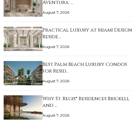
Aventura: …
August 7, 2026
Practical Luxury at Miami Design
Reside…
August 7, 2026
Best Palm Beach Luxury Condos
for Resid…
August 7, 2026
Why St. Regis® Residences Brickell
and …
August 7, 2026