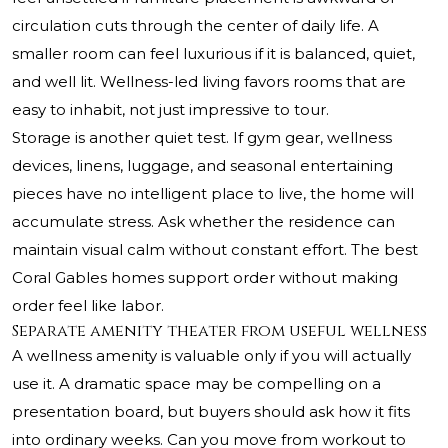
circulation cuts through the center of daily life. A
smaller room can feel luxurious if it is balanced, quiet,
and well lit. Wellness-led living favors rooms that are
easy to inhabit, not just impressive to tour.
Storage is another quiet test. If gym gear, wellness
devices, linens, luggage, and seasonal entertaining
pieces have no intelligent place to live, the home will
accumulate stress. Ask whether the residence can
maintain visual calm without constant effort. The best
Coral Gables homes support order without making
order feel like labor.
Separate amenity theater from useful wellness
A wellness amenity is valuable only if you will actually
use it. A dramatic space may be compelling on a
presentation board, but buyers should ask how it fits
into ordinary weeks. Can you move from workout to