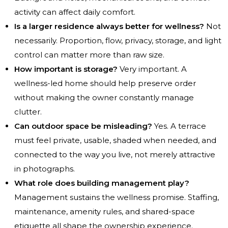
activity can affect daily comfort.
Is a larger residence always better for wellness?
Not
necessarily. Proportion, flow, privacy, storage, and light
control can matter more than raw size.
How important is storage?
Very important. A
wellness-led home should help preserve order
without making the owner constantly manage
clutter.
Can outdoor space be misleading?
Yes. A terrace
must feel private, usable, shaded when needed, and
connected to the way you live, not merely attractive
in photographs.
What role does building management play?
Management sustains the wellness promise. Staffing,
maintenance, amenity rules, and shared-space
etiquette all shape the ownership experience.