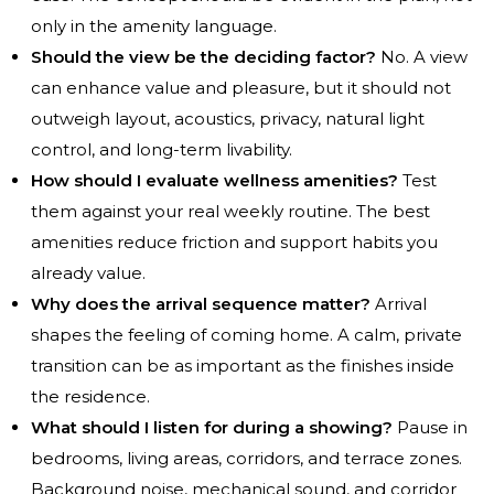
only in the amenity language.
Should the view be the deciding factor?
No. A view
can enhance value and pleasure, but it should not
outweigh layout, acoustics, privacy, natural light
control, and long-term livability.
How should I evaluate wellness amenities?
Test
them against your real weekly routine. The best
amenities reduce friction and support habits you
already value.
Why does the arrival sequence matter?
Arrival
shapes the feeling of coming home. A calm, private
transition can be as important as the finishes inside
the residence.
What should I listen for during a showing?
Pause in
bedrooms, living areas, corridors, and terrace zones.
Background noise, mechanical sound, and corridor