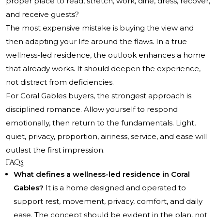
proper place to read, stretch, work, dine, dress, recover,
and receive guests?
The most expensive mistake is buying the view and
then adapting your life around the flaws. In a true
wellness-led residence, the outlook enhances a home
that already works. It should deepen the experience,
not distract from deficiencies.
For Coral Gables buyers, the strongest approach is
disciplined romance. Allow yourself to respond
emotionally, then return to the fundamentals. Light,
quiet, privacy, proportion, airiness, service, and ease will
outlast the first impression.
FAQs
What defines a wellness-led residence in Coral
Gables?
It is a home designed and operated to
support rest, movement, privacy, comfort, and daily
ease. The concept should be evident in the plan, not