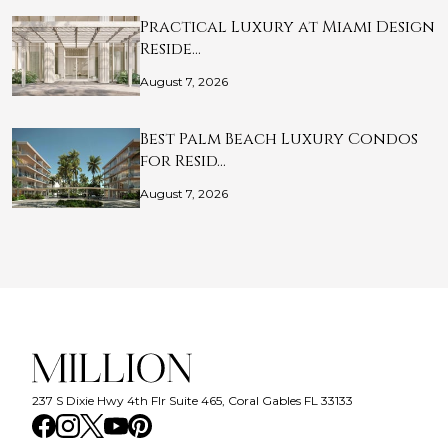
Practical Luxury at Miami Design
Reside…
August 7, 2026
Best Palm Beach Luxury Condos
for Resid…
August 7, 2026
237 S Dixie Hwy 4th Flr Suite 465, Coral Gables FL 33133