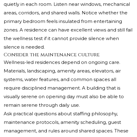
quietly in each room. Listen near windows, mechanical
areas, corridors, and shared walls. Notice whether the
primary bedroom feels insulated from entertaining
zones. A residence can have excellent views and still fail
the wellness test if it cannot provide silence when
silence is needed.
Consider the maintenance culture
Wellness-led residences depend on ongoing care.
Materials, landscaping, amenity areas, elevators, air
systems, water features, and common spaces all
require disciplined management. A building that is
visually serene on opening day must also be able to
remain serene through daily use.
Ask practical questions about staffing philosophy,
maintenance protocols, amenity scheduling, guest
management, and rules around shared spaces. These