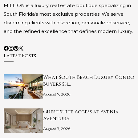
MILLION is a luxury real estate boutique specializing in
South Florida's most exclusive properties. We serve
discerning clients with discretion, personalized service,
and the refined excellence that defines modern luxury.
Latest Posts
What South Beach Luxury Condo
Buyers Sh…
August 7, 2026
Guest-Suite Access at Avenia
Aventura: …
August 7, 2026