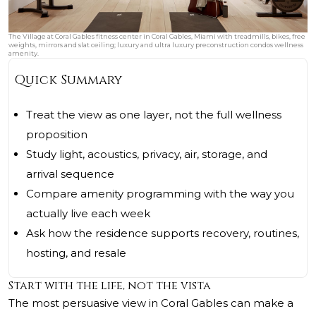
The Village at Coral Gables fitness center in Coral Gables, Miami with treadmills, bikes, free
weights, mirrors and slat ceiling; luxury and ultra luxury preconstruction condos wellness
amenity.
Quick Summary
Treat the view as one layer, not the full wellness
proposition
Study light, acoustics, privacy, air, storage, and
arrival sequence
Compare amenity programming with the way you
actually live each week
Ask how the residence supports recovery, routines,
hosting, and resale
Start with the life, not the vista
The most persuasive view in Coral Gables can make a