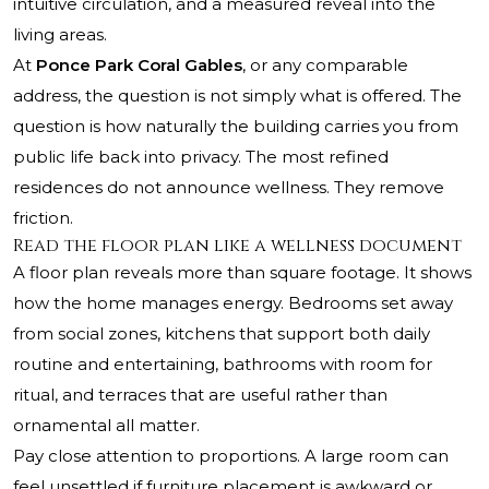
intuitive circulation, and a measured reveal into the
living areas.
At
Ponce Park Coral Gables
, or any comparable
address, the question is not simply what is offered. The
question is how naturally the building carries you from
public life back into privacy. The most refined
residences do not announce wellness. They remove
friction.
Read the floor plan like a wellness document
A floor plan reveals more than square footage. It shows
how the home manages energy. Bedrooms set away
from social zones, kitchens that support both daily
routine and entertaining, bathrooms with room for
ritual, and terraces that are useful rather than
ornamental all matter.
Pay close attention to proportions. A large room can
feel unsettled if furniture placement is awkward or