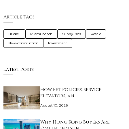
Article Tags
Brickell
Miami-beach
Sunny-isles
Resale
New-construction
Investment
Latest Posts
How Pet Policies, Service
Elevators, an…
August 10, 2026
Why Hong Kong Buyers Are
Evaluating Sun…