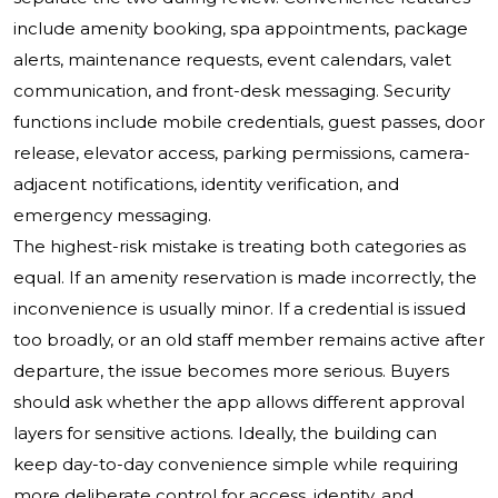
include amenity booking, spa appointments, package
alerts, maintenance requests, event calendars, valet
communication, and front-desk messaging. Security
functions include mobile credentials, guest passes, door
release, elevator access, parking permissions, camera-
adjacent notifications, identity verification, and
emergency messaging.
The highest-risk mistake is treating both categories as
equal. If an amenity reservation is made incorrectly, the
inconvenience is usually minor. If a credential is issued
too broadly, or an old staff member remains active after
departure, the issue becomes more serious. Buyers
should ask whether the app allows different approval
layers for sensitive actions. Ideally, the building can
keep day-to-day convenience simple while requiring
more deliberate control for access, identity, and