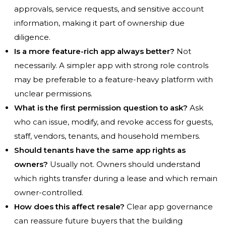
approvals, service requests, and sensitive account
information, making it part of ownership due
diligence.
Is a more feature-rich app always better?
Not
necessarily. A simpler app with strong role controls
may be preferable to a feature-heavy platform with
unclear permissions.
What is the first permission question to ask?
Ask
who can issue, modify, and revoke access for guests,
staff, vendors, tenants, and household members.
Should tenants have the same app rights as
owners?
Usually not. Owners should understand
which rights transfer during a lease and which remain
owner-controlled.
How does this affect resale?
Clear app governance
can reassure future buyers that the building