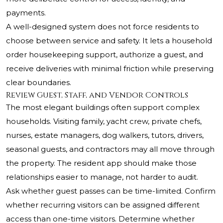
payments.
A well-designed system does not force residents to
choose between service and safety. It lets a household
order housekeeping support, authorize a guest, and
receive deliveries with minimal friction while preserving
clear boundaries.
Review Guest, Staff, and Vendor Controls
The most elegant buildings often support complex
households. Visiting family, yacht crew, private chefs,
nurses, estate managers, dog walkers, tutors, drivers,
seasonal guests, and contractors may all move through
the property. The resident app should make those
relationships easier to manage, not harder to audit.
Ask whether guest passes can be time-limited. Confirm
whether recurring visitors can be assigned different
access than one-time visitors. Determine whether