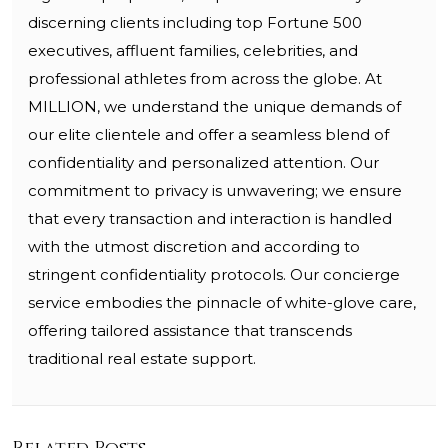
discerning clients including top Fortune 500
executives, affluent families, celebrities, and
professional athletes from across the globe. At
MILLION, we understand the unique demands of
our elite clientele and offer a seamless blend of
confidentiality and personalized attention. Our
commitment to privacy is unwavering; we ensure
that every transaction and interaction is handled
with the utmost discretion and according to
stringent confidentiality protocols. Our concierge
service embodies the pinnacle of white-glove care,
offering tailored assistance that transcends
traditional real estate support.