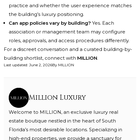
practice and whether the user experience matches
the building’s luxury positioning.
Can app policies vary by building?
Yes. Each
association or management team may configure
roles, approvals, and access procedures differently.
For a discreet conversation and a curated building-by-
building shortlist, connect with
MILLION
.
Last updated
:
June 2, 2026
By
MILLION
Million Luxury
Welcome to MILLION, an exclusive luxury real
estate boutique nestled in the heart of South
Florida’s most desirable locations. Specializing in
high-end properties, we provide a sanctuary for