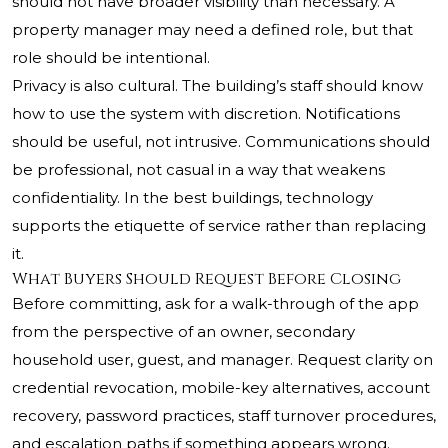
should not have broader visibility than necessary. A
property manager may need a defined role, but that
role should be intentional.
Privacy is also cultural. The building’s staff should know
how to use the system with discretion. Notifications
should be useful, not intrusive. Communications should
be professional, not casual in a way that weakens
confidentiality. In the best buildings, technology
supports the etiquette of service rather than replacing
it.
What Buyers Should Request Before Closing
Before committing, ask for a walk-through of the app
from the perspective of an owner, secondary
household user, guest, and manager. Request clarity on
credential revocation, mobile-key alternatives, account
recovery, password practices, staff turnover procedures,
and escalation paths if something appears wrong.