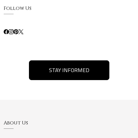
Follow Us
STAY INFORMED
About Us