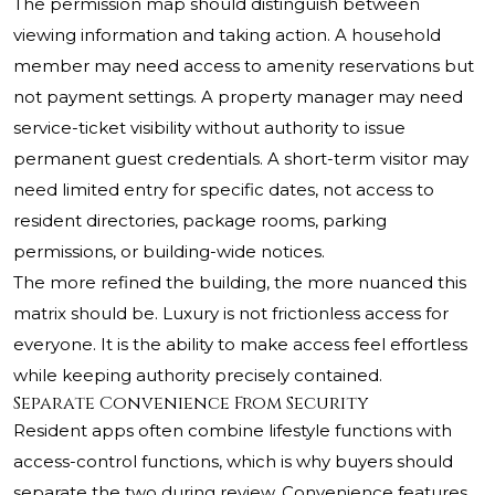
The permission map should distinguish between
viewing information and taking action. A household
member may need access to amenity reservations but
not payment settings. A property manager may need
service-ticket visibility without authority to issue
permanent guest credentials. A short-term visitor may
need limited entry for specific dates, not access to
resident directories, package rooms, parking
permissions, or building-wide notices.
The more refined the building, the more nuanced this
matrix should be. Luxury is not frictionless access for
everyone. It is the ability to make access feel effortless
while keeping authority precisely contained.
Separate Convenience From Security
Resident apps often combine lifestyle functions with
access-control functions, which is why buyers should
separate the two during review. Convenience features