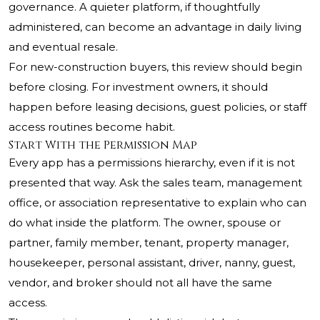
governance. A quieter platform, if thoughtfully
administered, can become an advantage in daily living
and eventual resale.
For new-construction buyers, this review should begin
before closing. For investment owners, it should
happen before leasing decisions, guest policies, or staff
access routines become habit.
Start With the Permission Map
Every app has a permissions hierarchy, even if it is not
presented that way. Ask the sales team, management
office, or association representative to explain who can
do what inside the platform. The owner, spouse or
partner, family member, tenant, property manager,
housekeeper, personal assistant, driver, nanny, guest,
vendor, and broker should not all have the same
access.