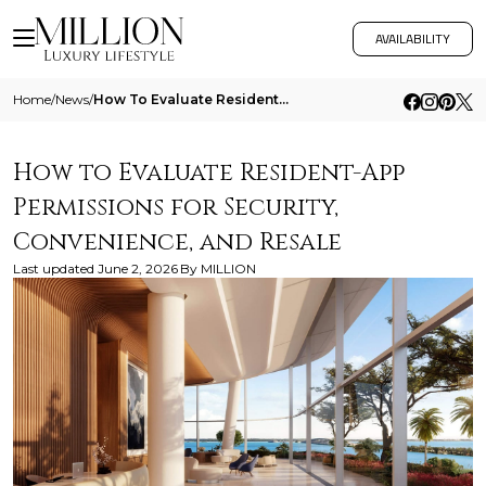
AVAILABILITY
Home
/
News
/
How To Evaluate Resident App Permissions For Security Convenience And Resale
How to Evaluate Resident-App
Permissions for Security,
Convenience, and Resale
Last updated
June 2, 2026
By
MILLION