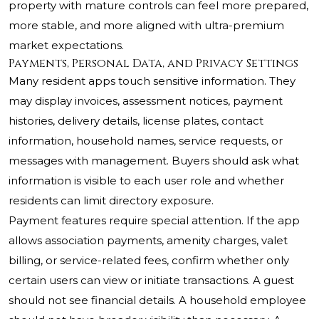
property with mature controls can feel more prepared,
more stable, and more aligned with ultra-premium
market expectations.
Payments, Personal Data, and Privacy Settings
Many resident apps touch sensitive information. They
may display invoices, assessment notices, payment
histories, delivery details, license plates, contact
information, household names, service requests, or
messages with management. Buyers should ask what
information is visible to each user role and whether
residents can limit directory exposure.
Payment features require special attention. If the app
allows association payments, amenity charges, valet
billing, or service-related fees, confirm whether only
certain users can view or initiate transactions. A guest
should not see financial details. A household employee