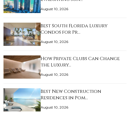
August 10, 2026
Best South Florida Luxury
Condos for Pr…
August 10, 2026
How Private Clubs Can Change
the Luxury…
August 10, 2026
Best New Construction
Residences in Pom…
August 10, 2026