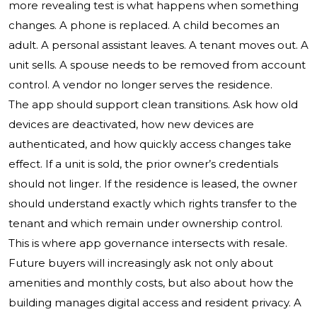
more revealing test is what happens when something
changes. A phone is replaced. A child becomes an
adult. A personal assistant leaves. A tenant moves out. A
unit sells. A spouse needs to be removed from account
control. A vendor no longer serves the residence.
The app should support clean transitions. Ask how old
devices are deactivated, how new devices are
authenticated, and how quickly access changes take
effect. If a unit is sold, the prior owner’s credentials
should not linger. If the residence is leased, the owner
should understand exactly which rights transfer to the
tenant and which remain under ownership control.
This is where app governance intersects with resale.
Future buyers will increasingly ask not only about
amenities and monthly costs, but also about how the
building manages digital access and resident privacy. A