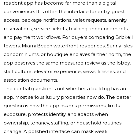
resident app has become far more than a digital
convenience. It is often the interface for entry, guest
access, package notifications, valet requests, amenity
reservations, service tickets, building announcements,
and payment workflows. For buyers comparing Brickell
towers, Miami Beach waterfront residences, Sunny Isles
condominiums, or boutique enclaves farther north, the
app deserves the same measured review as the lobby,
staff culture, elevator experience, views, finishes, and
association documents.
The central question is not whether a building has an
app. Most serious luxury properties now do. The better
question is how the app assigns permissions, limits
exposure, protects identity, and adapts when
ownership, tenancy, staffing, or household routines
change. A polished interface can mask weak