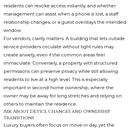
residents can revoke access instantly, and whether
management can assist when a phone is lost, a staff
relationship changes, or a guest overstays the intended
window.
For vendors, clarity matters. A building that lets outside
service providers circulate without tight rules may
create anxiety, even if the common areas feel
immaculate. Conversely, a property with structured
permissions can preserve privacy while still allowing
residents to live at a high level. This is especially
important in second-home ownership, where the
owner may be away for long stretches and relying on
others to maintain the residence.
Ask About Device Changes and Ownership
Transitions
Luxury buyers often focus on move-in day, yet the