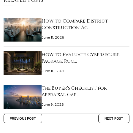
Related Posts
How to Compare District
Construction Ac…
June 11, 2026
How to Evaluate Cybersecure
Package Roo…
June 10, 2026
The Buyer's Checklist for
Appraisal Gap…
June 9, 2026
PREVIOUS POST
NEXT POST