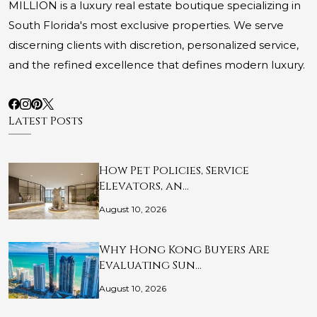
MILLION is a luxury real estate boutique specializing in
South Florida's most exclusive properties. We serve
discerning clients with discretion, personalized service,
and the refined excellence that defines modern luxury.
Latest Posts
How Pet Policies, Service
Elevators, an…
August 10, 2026
Why Hong Kong Buyers Are
Evaluating Sun…
August 10, 2026