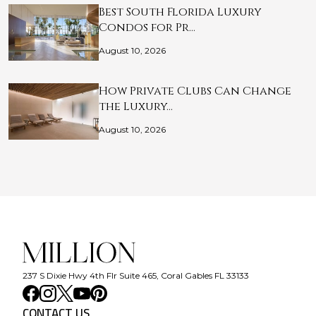
Best South Florida Luxury
Condos for Pr…
August 10, 2026
How Private Clubs Can Change
the Luxury…
August 10, 2026
237 S Dixie Hwy 4th Flr Suite 465, Coral Gables FL 33133
CONTACT US