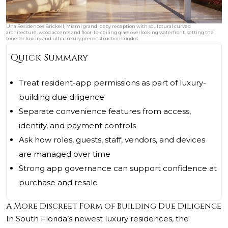
Una Residences Brickell, Miami grand lobby reception with sculptural curved
architecture, wood accents and floor-to-ceiling glass overlooking waterfront, setting the
tone for luxury and ultra luxury preconstruction condos.
Quick Summary
Treat resident-app permissions as part of luxury-
building due diligence
Separate convenience features from access,
identity, and payment controls
Ask how roles, guests, staff, vendors, and devices
are managed over time
Strong app governance can support confidence at
purchase and resale
A More Discreet Form of Building Due Diligence
In South Florida’s newest luxury residences, the