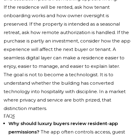
If the residence will be rented, ask how tenant
onboarding works and how owner oversight is
preserved. If the property is intended as a seasonal
retreat, ask how remote authorization is handled. If the
purchase is partly an investment, consider how the app
experience will affect the next buyer or tenant. A
seamless digital layer can make a residence easier to
enjoy, easier to manage, and easier to explain later.
The goal is not to become a technologist. It is to
understand whether the building has converted
technology into hospitality with discipline. In a market
where privacy and service are both prized, that
distinction matters.
FAQs
Why should luxury buyers review resident-app
permissions?
The app often controls access, guest