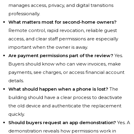
manages access, privacy, and digital transitions
professionally.
What matters most for second-home owners?
Remote control, rapid revocation, reliable guest
access, and clear staff permissions are especially
important when the owner is away.
Are payment permissions part of the review?
Yes.
Buyers should know who can view invoices, make
payments, see charges, or access financial account
details.
What should happen when a phone is lost?
The
building should have a clear process to deactivate
the old device and authenticate the replacement
quickly.
Should buyers request an app demonstration?
Yes. A
demonstration reveals how permissions work in