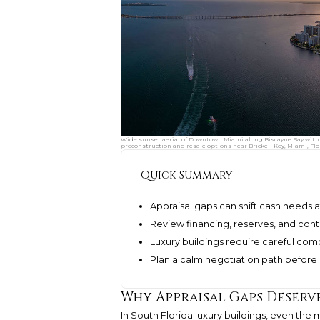
Wide sunset aerial of Downtown Miami along Biscayne Bay with 
preconstruction and resale options near Brickell Key, Miami, Flo
Quick Summary
Appraisal gaps can shift cash needs a
Review financing, reserves, and co
Luxury buildings require careful co
Plan a calm negotiation path before 
Why Appraisal Gaps Deserv
In South Florida luxury buildings, even the 