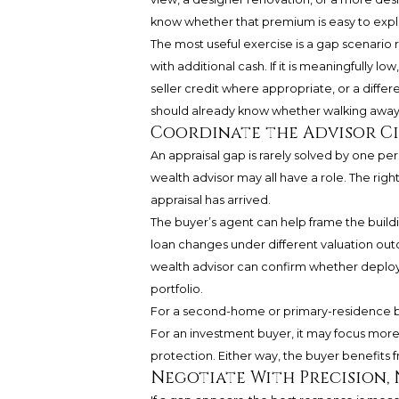
know whether that premium is easy to expla
The most useful exercise is a gap scenario r
with additional cash. If it is meaningfully 
seller credit where appropriate, or a differe
should already know whether walking away
Coordinate the Advisor Ci
An appraisal gap is rarely solved by one per
wealth advisor may all have a role. The righ
appraisal has arrived.
The buyer’s agent can help frame the buildi
loan changes under different valuation ou
wealth advisor can confirm whether deployin
portfolio.
For a second-home or primary-residence buye
For an investment buyer, it may focus more
protection. Either way, the buyer benefits f
Negotiate With Precision,