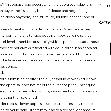
ce? An appraisal gap occurs when the appraised value falls
Foll
sh buyer, the issue may be confidence and negotiating
 the down payment, loan structure, liquidity, and the tone of
ways fit neatly into simple comparison. A residence may
 ceiling height, terrace depth, privacy, building service,
tel-level amenities, or scarcity within a particular stack. Those
they are not always reflected with equal force in an appraisal.
as a planning item, not a surprise. The goal is not to predict
d the financial exposure, contract language, and negotiation
residence.
ck
. Before submitting an offer, the buyer should know exactly how
the appraisal does not meet the purchase price. That figure
osing improvements, furnishings, assessments, and the lifestyle
s rather than stretched.
der treats a lower appraisal. Some structures may require
oan-to-value ratio. Others may lead to a revised loan amount.