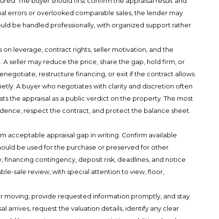
ured. The buyer should first confirm the appraisal result and
tual errors or overlooked comparable sales, the lender may
ould be handled professionally, with organized support rather
 on leverage, contract rights, seller motivation, and the
 A seller may reduce the price, share the gap, hold firm, or
egotiate, restructure financing, or exit if the contract allows.
ietly. A buyer who negotiates with clarity and discretion often
s the appraisal as a public verdict on the property. The most
sidence, respect the contract, and protect the balance sheet.
 acceptable appraisal gap in writing. Confirm available
hould be used for the purchase or preserved for other
, financing contingency, deposit risk, deadlines, and notice
e-sale review, with special attention to view, floor,
er moving, provide requested information promptly, and stay
l arrives, request the valuation details, identify any clear