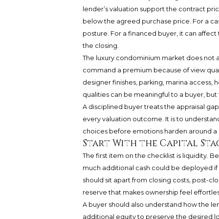
lender’s valuation support the contract pri
below the agreed purchase price. For a ca
posture. For a financed buyer, it can affect
the closing.
The luxury condominium market does not al
command a premium because of view quality,
designer finishes, parking, marina access, ho
qualities can be meaningful to a buyer, but 
A disciplined buyer treats the appraisal gap 
every valuation outcome. It is to understan
choices before emotions harden around a 
Start With the Capital Sta
The first item on the checklist is liquidity
much additional cash could be deployed if 
should sit apart from closing costs, post-cl
reserve that makes ownership feel effortles
A buyer should also understand how the len
additional equity to preserve the desired l