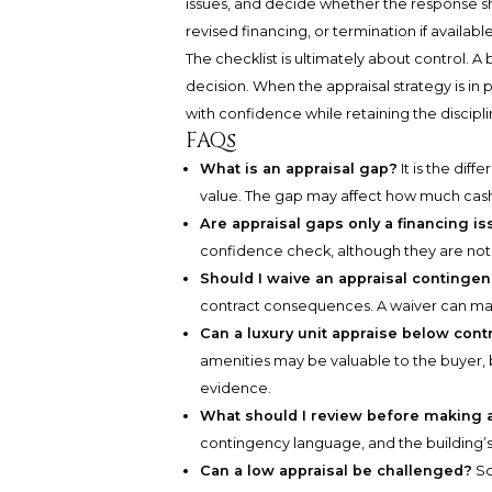
issues, and decide whether the response sh
revised financing, or termination if available
The checklist is ultimately about control. A
decision. When the appraisal strategy is in
with confidence while retaining the discipl
FAQs
What is an appraisal gap?
It is the dif
value. The gap may affect how much cash
Are appraisal gaps only a financing i
confidence check, although they are no
Should I waive an appraisal continge
contract consequences. A waiver can make 
Can a luxury unit appraise below contra
amenities may be valuable to the buyer, b
evidence.
What should I review before making 
contingency language, and the building’s s
Can a low appraisal be challenged?
So