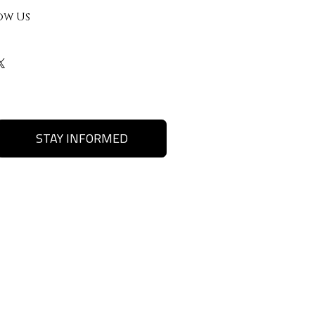
ow Us
STAY INFORMED