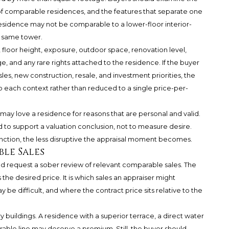
y of comparable residences, and the features that separate one
residence may not be comparable to a lower-floor interior-
e same tower.
 floor height, exposure, outdoor space, renovation level,
ge, and any rare rights attached to the residence. If the buyer
les, new construction, resale, and investment priorities, the
o each context rather than reduced to a single price-per-
r may love a residence for reasons that are personal and valid.
 to support a valuation conclusion, not to measure desire.
inction, the less disruptive the appraisal moment becomes.
ble Sales
uld request a sober review of relevant comparable sales. The
the desired price. It is which sales an appraiser might
be difficult, and where the contract price sits relative to the
 buildings. A residence with a superior terrace, a direct water
rable line may deserve a premium. Still, the buyer should