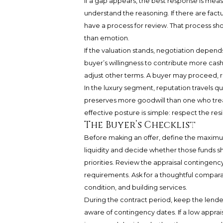
If a gap appears, the best response is meas
understand the reasoning. If there are fac
have a process for review. That process sh
than emotion.
If the valuation stands, negotiation depends
buyer’s willingness to contribute more cash.
adjust other terms. A buyer may proceed, ren
In the luxury segment, reputation travels qu
preserves more goodwill than one who treat
effective posture is simple: respect the re
The Buyer’s Checklist
Before making an offer, define the maximum
liquidity and decide whether those funds s
priorities. Review the appraisal contingency
requirements. Ask for a thoughtful comparabl
condition, and building services.
During the contract period, keep the lend
aware of contingency dates. If a low appraisa