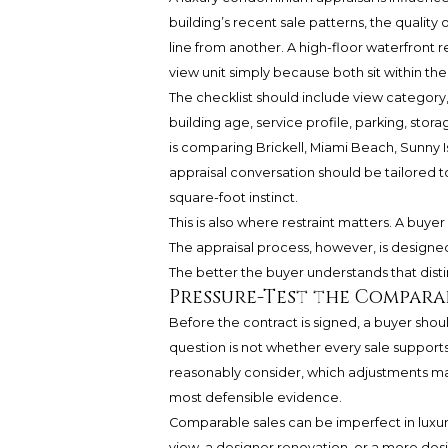
building’s recent sale patterns, the qualit
line from another. A high-floor waterfront 
view unit simply because both sit within th
The checklist should include view category,
building age, service profile, parking, stora
is comparing Brickell, Miami Beach, Sunny Is
appraisal conversation should be tailored t
square-foot instinct.
This is also where restraint matters. A buye
The appraisal process, however, is designed
The better the buyer understands that dist
Pressure-Test the Compara
Before the contract is signed, a buyer sho
question is not whether every sale supports 
reasonably consider, which adjustments may 
most defensible evidence.
Comparable sales can be imperfect in luxury
view, a designer renovation, or a more desi