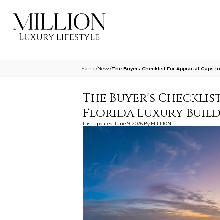
Home
/
News
/
The Buyers Checklist For Appraisal Gaps In
The Buyer's Checklis
Florida Luxury Buil
Last updated
June 9, 2026
By
MILLION