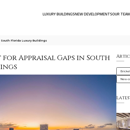
LUXURY BUILDINGS
NEW DEVELOPMENTS
OUR TEA
 South Florida Luxury Buildings
t for Appraisal Gaps in South
Artic
dings
Brickel
New-co
Lates