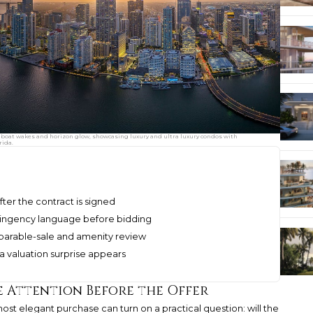
boat wakes and horizon glow, showcasing luxury and ultra luxury condos with
rida.
fter the contract is signed
ntingency language before bidding
mparable-sale and amenity review
a valuation surprise appears
e Attention Before the Offer
most elegant purchase can turn on a practical question: will the