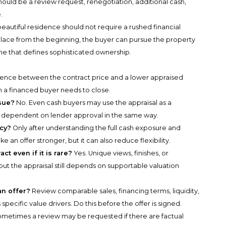
ould be a review request, renegotiation, additional cash,
.
 beautiful residence should not require a rushed financial
 place from the beginning, the buyer can pursue the property
ine that defines sophisticated ownership.
ference between the contract price and a lower appraised
 a financed buyer needs to close.
ssue?
No. Even cash buyers may use the appraisal as a
t dependent on lender approval in the same way.
ncy?
Only after understanding the full cash exposure and
an offer stronger, but it can also reduce flexibility.
ct even if it is rare?
Yes. Unique views, finishes, or
ut the appraisal still depends on supportable valuation
an offer?
Review comparable sales, financing terms, liquidity,
pecific value drivers. Do this before the offer is signed.
metimes a review may be requested if there are factual