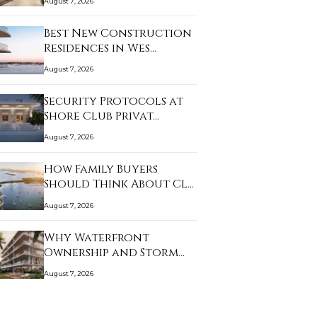
August 7, 2026
Best New Construction
Residences in Wes…
August 7, 2026
Security Protocols at
Shore Club Privat…
August 7, 2026
How Family Buyers
Should Think About Cl…
August 7, 2026
Why Waterfront
Ownership and Storm
Prep…
August 7, 2026