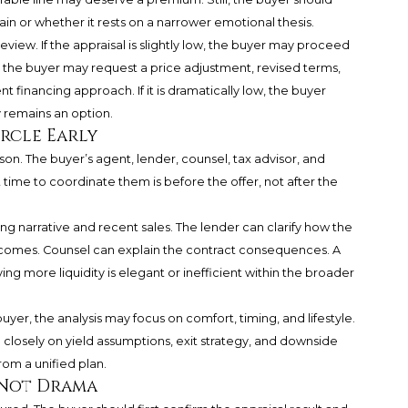
in or whether it rests on a narrower emotional thesis.
eview. If the appraisal is slightly low, the buyer may proceed
low, the buyer may request a price adjustment, revised terms,
nt financing approach. If it is dramatically low, the buyer
 remains an option.
rcle Early
son. The buyer’s agent, lender, counsel, tax advisor, and
t time to coordinate them is before the offer, not after the
ng narrative and recent sales. The lender can clarify how the
tcomes. Counsel can explain the contract consequences. A
g more liquidity is elegant or inefficient within the broader
r, the analysis may focus on comfort, timing, and lifestyle.
 closely on yield assumptions, exit strategy, and downside
rom a unified plan.
 Not Drama