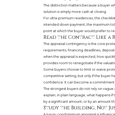
The distinction matters because a buyer wh
solution is simply more cash at closing.
For ultra-premium residences, the checklist 
intended down payment, the maximum tolera
point at which the buyer would prefer to ren
Read the Contract Like a R
The appraisal contingency is the core protec
requirements, financing deadlines, deposit
when the appraisal is expected, how quick
provides room to renegotiate if the valuati
Some buyers choose to limit or waive protec
competitive setting, but only if the buyer ha
confidence. It can become a commitment to 
The strongest buyers do not rely on vague 
explain, in plain language, what happens if
by a significant amount, or by an amount th
Study the Building, Not Ju
A luxury condominium appraisal is influen