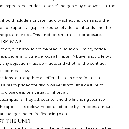
o expects the lender to “solve” the gap may discover that the
should include a private liquidity schedule. It can show the
ble appraisal gap, the source of additional funds, and the
egotiate or exit. This is not pessimism. It is composure.
isk Map
tion, but it should not be read in isolation. Timing, notice
 exposure, and cure periods all matter. A buyer should know
ly any objection must be made, and whether the contract
on comes in low.
tions to strengthen an offer. That can be rational in a
s already priced the risk. A waiver is not just a gesture of
close despite a valuation shortfall.
assumptions. They ask counsel and the financing team to
 the appraisal is below the contract price by a modest amount,
at changes the entire financing plan.
st the Unit
ced by more than square footage. Buyers should examine the