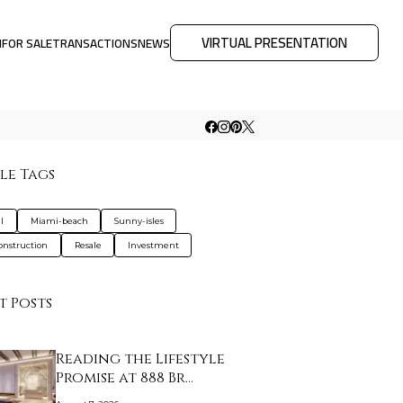
VIRTUAL PRESENTATION
M
FOR SALE
TRANSACTIONS
NEWS
le Tags
l
Miami-beach
Sunny-isles
nstruction
Resale
Investment
t Posts
Reading the Lifestyle
Promise at 888 Br…