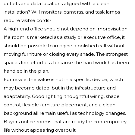
outlets and data locations aligned with a clean
installation? Will monitors, cameras, and task lamps
require visible cords?
A high-end office should not depend on improvisation.
If a room is marketed as a study or executive office, it
should be possible to imagine a polished call without
moving furniture or closing every shade. The strongest
spaces feel effortless because the hard work has been
handled in the plan.
For resale, the value is not in a specific device, which
may become dated, but in the infrastructure and
adaptability. Good lighting, thoughtful wiring, shade
control, flexible furniture placement, and a clean
background all remain useful as technology changes.
Buyers notice rooms that are ready for contemporary
life without appearing overbuilt.