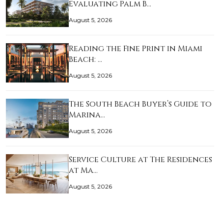
Evaluating Palm B…
August 5, 2026
Reading the Fine Print in Miami
Beach: …
August 5, 2026
The South Beach Buyer’s Guide to
Marina…
August 5, 2026
Service Culture at The Residences
at Ma…
August 5, 2026