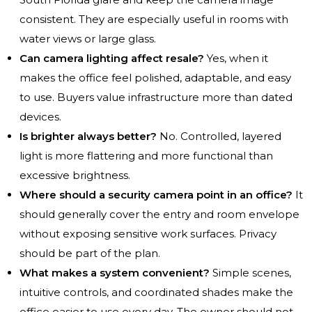
consistent. They are especially useful in rooms with
water views or large glass.
Can camera lighting affect resale?
Yes, when it
makes the office feel polished, adaptable, and easy
to use. Buyers value infrastructure more than dated
devices.
Is brighter always better?
No. Controlled, layered
light is more flattering and more functional than
excessive brightness.
Where should a security camera point in an office?
It
should generally cover the entry and room envelope
without exposing sensitive work surfaces. Privacy
should be part of the plan.
What makes a system convenient?
Simple scenes,
intuitive controls, and coordinated shades make the
office easier to use every day. The owner should not