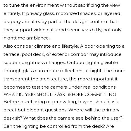
to tune the environment without sacrificing the view
entirely. If privacy glass, motorized shades, or layered
drapery are already part of the design, confirm that
they support video calls and security visibility, not only
nighttime ambiance.
Also consider climate and lifestyle. A door opening to a
terrace, pool deck, or exterior corridor may introduce
sudden brightness changes. Outdoor lighting visible
through glass can create reflections at night. The more
transparent the architecture, the more important it
becomes to test the camera under real conditions.
What Buyers Should Ask Before Committing
Before purchasing or renovating, buyers should ask
direct but elegant questions. Where will the primary
desk sit? What does the camera see behind the user?
Can the lighting be controlled from the desk? Are