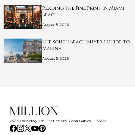
Reading the Fine Print in Miami
Beach: …
August 5, 2026
The South Beach Buyer’s Guide to
Marina…
August 5, 2026
237 S Dixie Hwy 4th Flr Suite 465, Coral Gables FL 33133