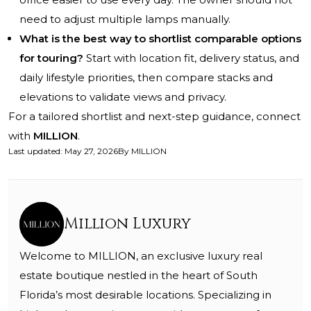
need to adjust multiple lamps manually.
What is the best way to shortlist comparable options
for touring?
Start with location fit, delivery status, and
daily lifestyle priorities, then compare stacks and
elevations to validate views and privacy.
For a tailored shortlist and next-step guidance, connect
with
MILLION
.
Last updated
:
May 27, 2026
By
MILLION
Million Luxury
Welcome to MILLION, an exclusive luxury real
estate boutique nestled in the heart of South
Florida’s most desirable locations. Specializing in