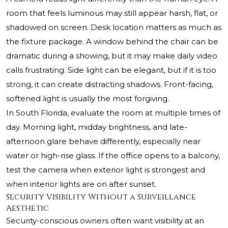
room that feels luminous may still appear harsh, flat, or
shadowed on screen. Desk location matters as much as
the fixture package. A window behind the chair can be
dramatic during a showing, but it may make daily video
calls frustrating. Side light can be elegant, but if it is too
strong, it can create distracting shadows. Front-facing,
softened light is usually the most forgiving.
In South Florida, evaluate the room at multiple times of
day. Morning light, midday brightness, and late-
afternoon glare behave differently, especially near
water or high-rise glass. If the office opens to a balcony,
test the camera when exterior light is strongest and
when interior lights are on after sunset.
Security Visibility Without a Surveillance
Aesthetic
Security-conscious owners often want visibility at an