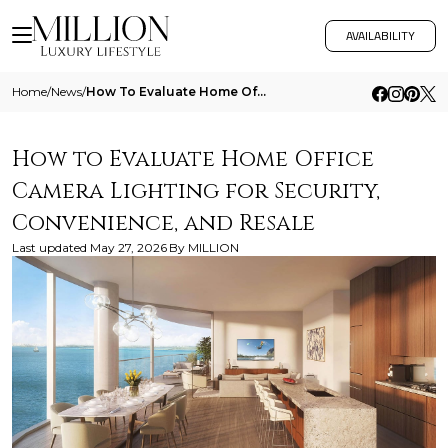
AVAILABILITY
Home
/
News
/
How To Evaluate Home Office Camera Lighting For Security Convenience And Resale
How to Evaluate Home Office
Camera Lighting for Security,
Convenience, and Resale
Last updated
May 27, 2026
By
MILLION