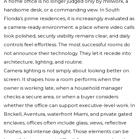
A home office is no longer judged only by millwork, a
handsome desk, or a commanding view. In South
Florida’s prime residences, it is increasingly evaluated as
a camera-ready environment: a place where video calls
look polished, security visibility remains clear, and daily
controls feel effortless. The most successful rooms do
not announce their technology. They let it recede into
architecture, lighting, and routine.
Camera lighting is not simply about looking better on
screen. It shapes how a room performs when the
owner is working late, when a household manager
checks a secure area, or when a buyer considers
whether the office can support executive-level work. In
Brickell, Aventura, waterfront Miami, and private gated
enclaves, offices often include glass, views, reflective
finishes, and intense daylight. Those elements can be