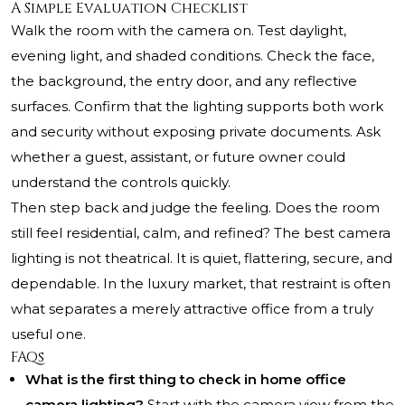
A Simple Evaluation Checklist
Walk the room with the camera on. Test daylight,
evening light, and shaded conditions. Check the face,
the background, the entry door, and any reflective
surfaces. Confirm that the lighting supports both work
and security without exposing private documents. Ask
whether a guest, assistant, or future owner could
understand the controls quickly.
Then step back and judge the feeling. Does the room
still feel residential, calm, and refined? The best camera
lighting is not theatrical. It is quiet, flattering, secure, and
dependable. In the luxury market, that restraint is often
what separates a merely attractive office from a truly
useful one.
FAQs
What is the first thing to check in home office
camera lighting?
Start with the camera view from the