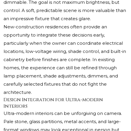
dimmable. The goal is not maximum brightness, but
control. A soft, predictable scene is more valuable than
an impressive fixture that creates glare.
New-construction residences often provide an
opportunity to integrate these decisions early,
particularly when the owner can coordinate electrical
locations, low-voltage wiring, shade control, and built-in
cabinetry before finishes are complete. In existing
homes, the experience can still be refined through
lamp placement, shade adjustments, dimmers, and
carefully selected fixtures that do not fight the
architecture.
Design Integration for Ultra-modern
Interiors
Ultra-modern interiors can be unforgiving on camera.
Pale stone, glass partitions, metal accents, and large-
format windows may look exceptional in person but