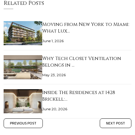
Related Posts
Moving from New York to Miami:
What Lux…
June 1, 2026
Why Tech Closet Ventilation
Belongs in …
May 23, 2026
Inside The Residences at 1428
Brickell:…
June 20, 2026
PREVIOUS POST
NEXT POST