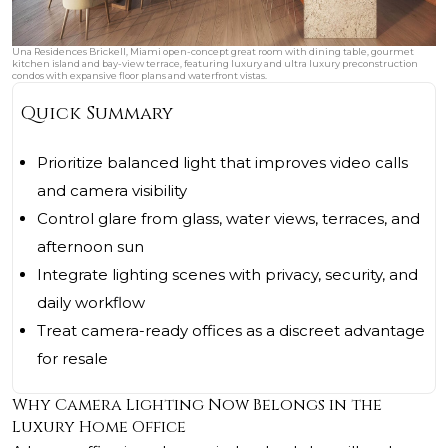
Una Residences Brickell, Miami open-concept great room with dining table, gourmet
kitchen island and bay-view terrace, featuring luxury and ultra luxury preconstruction
condos with expansive floor plans and waterfront vistas.
Quick Summary
Prioritize balanced light that improves video calls
and camera visibility
Control glare from glass, water views, terraces, and
afternoon sun
Integrate lighting scenes with privacy, security, and
daily workflow
Treat camera-ready offices as a discreet advantage
for resale
Why Camera Lighting Now Belongs in the
Luxury Home Office