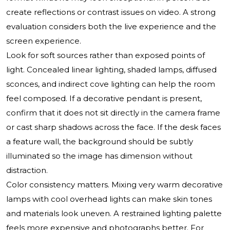
create reflections or contrast issues on video. A strong
evaluation considers both the live experience and the
screen experience.
Look for soft sources rather than exposed points of
light. Concealed linear lighting, shaded lamps, diffused
sconces, and indirect cove lighting can help the room
feel composed. If a decorative pendant is present,
confirm that it does not sit directly in the camera frame
or cast sharp shadows across the face. If the desk faces
a feature wall, the background should be subtly
illuminated so the image has dimension without
distraction.
Color consistency matters. Mixing very warm decorative
lamps with cool overhead lights can make skin tones
and materials look uneven. A restrained lighting palette
feels more expensive and photographs better. For