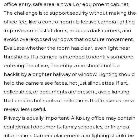
office entry, safe area, art wall, or equipment cabinet.
The challenge is to support security without making the
office feel like a control room. Effective camera lighting
improves contrast at doors, reduces dark corners, and
avoids overexposed windows that obscure movement.
Evaluate whether the room has clear, even light near
thresholds. If a camera is intended to identify someone
entering the office, the entry zone should not be
backlit by a brighter hallway or window. Lighting should
help the camera see faces, not just silhouettes. If art,
collectibles, or documents are present, avoid lighting
that creates hot spots or reflections that make camera
review less useful.
Privacy is equally important. A luxury office may contain
confidential documents, family schedules, or financial
information. Camera placement and lighting should be