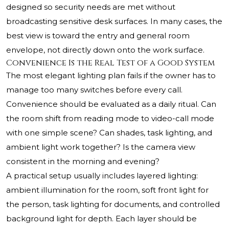
designed so security needs are met without
broadcasting sensitive desk surfaces. In many cases, the
best view is toward the entry and general room
envelope, not directly down onto the work surface.
Convenience Is the Real Test of a Good System
The most elegant lighting plan fails if the owner has to
manage too many switches before every call.
Convenience should be evaluated as a daily ritual. Can
the room shift from reading mode to video-call mode
with one simple scene? Can shades, task lighting, and
ambient light work together? Is the camera view
consistent in the morning and evening?
A practical setup usually includes layered lighting:
ambient illumination for the room, soft front light for
the person, task lighting for documents, and controlled
background light for depth. Each layer should be