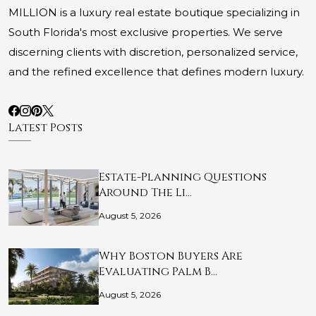
MILLION is a luxury real estate boutique specializing in
South Florida's most exclusive properties. We serve
discerning clients with discretion, personalized service,
and the refined excellence that defines modern luxury.
Latest Posts
Estate-Planning Questions
Around The Li…
August 5, 2026
Why Boston Buyers Are
Evaluating Palm B…
August 5, 2026