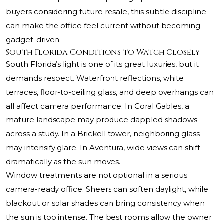
buyers considering future resale, this subtle discipline
can make the office feel current without becoming
gadget-driven.
South Florida Conditions to Watch Closely
South Florida’s light is one of its great luxuries, but it
demands respect. Waterfront reflections, white
terraces, floor-to-ceiling glass, and deep overhangs can
all affect camera performance. In Coral Gables, a
mature landscape may produce dappled shadows
across a study. In a Brickell tower, neighboring glass
may intensify glare. In Aventura, wide views can shift
dramatically as the sun moves.
Window treatments are not optional in a serious
camera-ready office. Sheers can soften daylight, while
blackout or solar shades can bring consistency when
the sun is too intense. The best rooms allow the owner