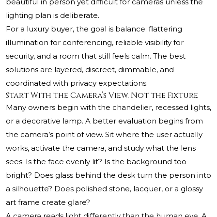
beautiful in person yet difficult for cameras unless the
lighting plan is deliberate.
For a luxury buyer, the goal is balance: flattering
illumination for conferencing, reliable visibility for
security, and a room that still feels calm. The best
solutions are layered, discreet, dimmable, and
coordinated with privacy expectations.
Start With the Camera’s View, Not the Fixture
Many owners begin with the chandelier, recessed lights,
or a decorative lamp. A better evaluation begins from
the camera’s point of view. Sit where the user actually
works, activate the camera, and study what the lens
sees. Is the face evenly lit? Is the background too
bright? Does glass behind the desk turn the person into
a silhouette? Does polished stone, lacquer, or a glossy
art frame create glare?
A camera reads light differently than the human eye. A