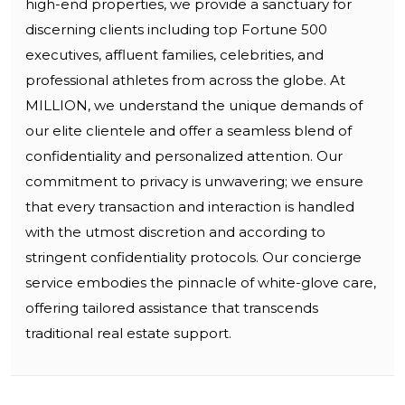
high-end properties, we provide a sanctuary for
discerning clients including top Fortune 500
executives, affluent families, celebrities, and
professional athletes from across the globe. At
MILLION, we understand the unique demands of
our elite clientele and offer a seamless blend of
confidentiality and personalized attention. Our
commitment to privacy is unwavering; we ensure
that every transaction and interaction is handled
with the utmost discretion and according to
stringent confidentiality protocols. Our concierge
service embodies the pinnacle of white-glove care,
offering tailored assistance that transcends
traditional real estate support.