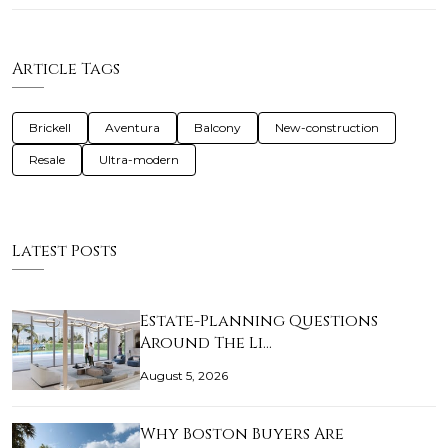
Article Tags
Brickell
Aventura
Balcony
New-construction
Resale
Ultra-modern
Latest Posts
Estate-Planning Questions
Around The Li…
August 5, 2026
Why Boston Buyers Are