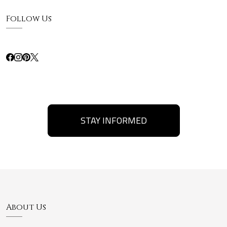
Follow Us
STAY INFORMED
About Us