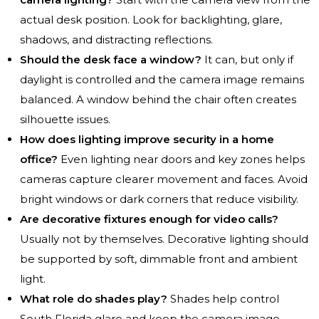
actual desk position. Look for backlighting, glare,
shadows, and distracting reflections.
Should the desk face a window?
It can, but only if
daylight is controlled and the camera image remains
balanced. A window behind the chair often creates
silhouette issues.
How does lighting improve security in a home
office?
Even lighting near doors and key zones helps
cameras capture clearer movement and faces. Avoid
bright windows or dark corners that reduce visibility.
Are decorative fixtures enough for video calls?
Usually not by themselves. Decorative lighting should
be supported by soft, dimmable front and ambient
light.
What role do shades play?
Shades help control
South Florida glare and keep the camera image