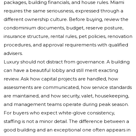
packages, building financials, and house rules. Miami
requires the same seriousness, expressed through a
different ownership culture. Before buying, review the
condominium documents, budget, reserve posture,
insurance structure, rental rules, pet policies, renovation
procedures, and approval requirements with qualified
advisers.
Luxury should not distract from governance. A building
can have a beautiful lobby and still merit exacting
review. Ask how capital projects are handled, how
assessments are communicated, how service standards
are maintained, and how security, valet, housekeeping,
and management teams operate during peak season.
For buyers who expect white-glove consistency,
staffing is not a minor detail. The difference between a
good building and an exceptional one often appears in