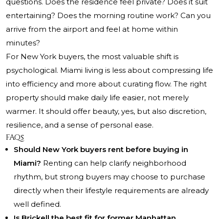
questions. Does the residence feel private? Does it suit
entertaining? Does the morning routine work? Can you
arrive from the airport and feel at home within
minutes?
For New York buyers, the most valuable shift is
psychological. Miami living is less about compressing life
into efficiency and more about curating flow. The right
property should make daily life easier, not merely
warmer. It should offer beauty, yes, but also discretion,
resilience, and a sense of personal ease.
FAQs
Should New York buyers rent before buying in
Miami?
Renting can help clarify neighborhood
rhythm, but strong buyers may choose to purchase
directly when their lifestyle requirements are already
well defined.
Is Brickell the best fit for former Manhattan