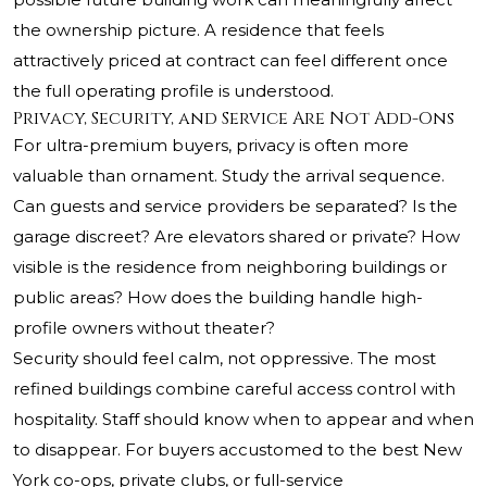
the ownership picture. A residence that feels
attractively priced at contract can feel different once
the full operating profile is understood.
Privacy, Security, and Service Are Not Add-Ons
For ultra-premium buyers, privacy is often more
valuable than ornament. Study the arrival sequence.
Can guests and service providers be separated? Is the
garage discreet? Are elevators shared or private? How
visible is the residence from neighboring buildings or
public areas? How does the building handle high-
profile owners without theater?
Security should feel calm, not oppressive. The most
refined buildings combine careful access control with
hospitality. Staff should know when to appear and when
to disappear. For buyers accustomed to the best New
York co-ops, private clubs, or full-service