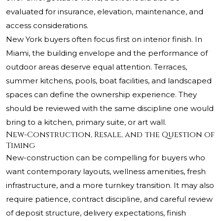
evaluated for insurance, elevation, maintenance, and
access considerations.
New York buyers often focus first on interior finish. In
Miami, the building envelope and the performance of
outdoor areas deserve equal attention. Terraces,
summer kitchens, pools, boat facilities, and landscaped
spaces can define the ownership experience. They
should be reviewed with the same discipline one would
bring to a kitchen, primary suite, or art wall.
New-Construction, Resale, and the Question of
Timing
New-construction can be compelling for buyers who
want contemporary layouts, wellness amenities, fresh
infrastructure, and a more turnkey transition. It may also
require patience, contract discipline, and careful review
of deposit structure, delivery expectations, finish