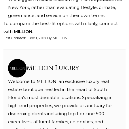
New York, rather than evaluating lifestyle, climate,
governance, and service on their own terms.
To compare the best-fit options with clarity, connect
with
MILLION
.
Last updated
:
June 1, 2026
By
MILLION
Million Luxury
Welcome to MILLION, an exclusive luxury real
estate boutique nestled in the heart of South
Florida’s most desirable locations. Specializing in
high-end properties, we provide a sanctuary for
discerning clients including top Fortune 500
executives, affluent families, celebrities, and