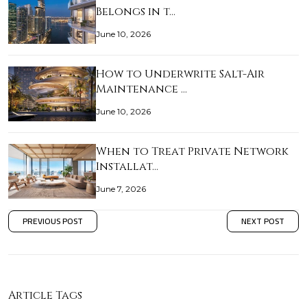
Belongs in t…
June 10, 2026
How to Underwrite Salt-Air
Maintenance …
June 10, 2026
When to Treat Private Network
Installat…
June 7, 2026
PREVIOUS POST
NEXT POST
Article Tags