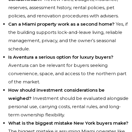
reserves, assessment history, rental policies, pet
policies, and renovation procedures with advisers.
Can a Miami property work as a second home?
Yes, if
the building supports lock-and-leave living, reliable
management, privacy, and the owner’s seasonal
schedule.
Is Aventura a serious option for luxury buyers?
Aventura can be relevant for buyers seeking
convenience, space, and access to the northern part
of the market.
How should investment considerations be
weighed?
Investment should be evaluated alongside
personal use, carrying costs, rental rules, and long-
term ownership flexibility.
What is the biggest mistake New York buyers make?
The biggest mistake is assuming Miami operates like