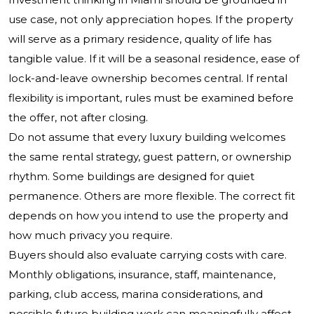
use case, not only appreciation hopes. If the property
will serve as a primary residence, quality of life has
tangible value. If it will be a seasonal residence, ease of
lock-and-leave ownership becomes central. If rental
flexibility is important, rules must be examined before
the offer, not after closing.
Do not assume that every luxury building welcomes
the same rental strategy, guest pattern, or ownership
rhythm. Some buildings are designed for quiet
permanence. Others are more flexible. The correct fit
depends on how you intend to use the property and
how much privacy you require.
Buyers should also evaluate carrying costs with care.
Monthly obligations, insurance, staff, maintenance,
parking, club access, marina considerations, and
possible future building work can meaningfully affect