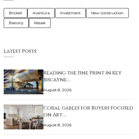
Brickell
Aventura
Investment
New-construction
Balcony
Resale
Latest Posts
Reading the Fine Print in Key
Biscayne:…
August 8, 2026
Coral Gables for Buyers Focused
on Art …
August 8, 2026