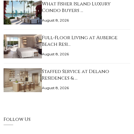
What Fisher Island Luxury
Condo Buyers …
August 8, 2026
Full-Floor Living at Auberge
Beach Resi…
August 8, 2026
Staffed Service at Delano
Residences & …
August 8, 2026
Follow Us