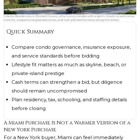
Colette Residences in Brickell luxury ultra luxury condos with a palm-lined curved corner
exterior, wraparound glass balconies, and lush planted terraces along the street.
Quick Summary
Compare condo governance, insurance exposure,
and service standards before bidding
Lifestyle fit matters as much as skyline, beach, or
private-island prestige
Cash terms can strengthen a bid, but diligence
should remain uncompromised
Plan residency, tax, schooling, and staffing details
before closing
A Miami Purchase Is Not a Warmer Version of a
New York Purchase
For a New York buyer, Miami can feel immediately