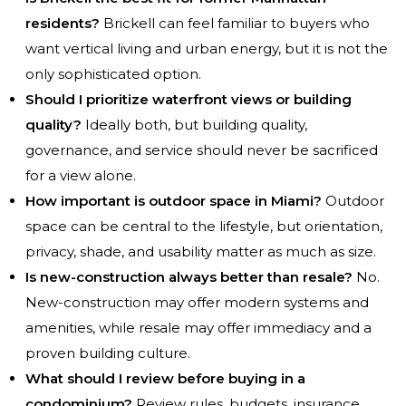
residents?
Brickell can feel familiar to buyers who
want vertical living and urban energy, but it is not the
only sophisticated option.
Should I prioritize waterfront views or building
quality?
Ideally both, but building quality,
governance, and service should never be sacrificed
for a view alone.
How important is outdoor space in Miami?
Outdoor
space can be central to the lifestyle, but orientation,
privacy, shade, and usability matter as much as size.
Is new-construction always better than resale?
No.
New-construction may offer modern systems and
amenities, while resale may offer immediacy and a
proven building culture.
What should I review before buying in a
condominium?
Review rules, budgets, insurance,