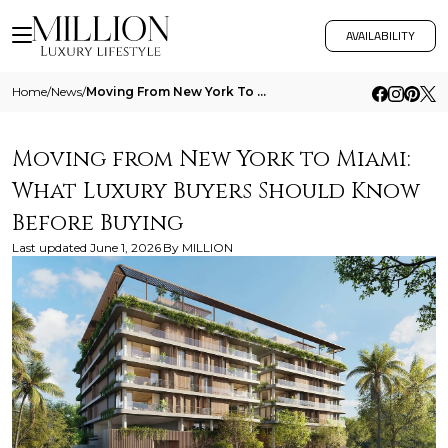
AVAILABILITY
Home
/
News
/
Moving From New York To Miami What Luxury Buyers Should Know Before Buying
Moving from New York to Miami:
What Luxury Buyers Should Know
Before Buying
Last updated
June 1, 2026
By
MILLION