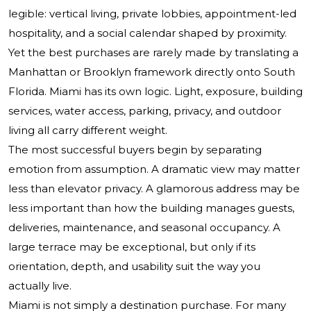
legible: vertical living, private lobbies, appointment-led
hospitality, and a social calendar shaped by proximity.
Yet the best purchases are rarely made by translating a
Manhattan or Brooklyn framework directly onto South
Florida. Miami has its own logic. Light, exposure, building
services, water access, parking, privacy, and outdoor
living all carry different weight.
The most successful buyers begin by separating
emotion from assumption. A dramatic view may matter
less than elevator privacy. A glamorous address may be
less important than how the building manages guests,
deliveries, maintenance, and seasonal occupancy. A
large terrace may be exceptional, but only if its
orientation, depth, and usability suit the way you
actually live.
Miami is not simply a destination purchase. For many