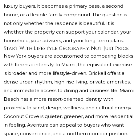
luxury buyers, it becomes a primary base, a second
home, or a flexible family compound. The question is
not only whether the residence is beautiful. It is
whether the property can support your calendar, your
household, your advisers, and your long-term plans.
Start With Lifestyle Geography, Not Just Price
New York buyers are accustomed to comparing blocks
with forensic intensity. In Miami, the equivalent exercise
is broader and more lifestyle-driven. Brickell offers a
dense urban rhythm, high-rise living, private amenities,
and immediate access to dining and business life. Miami
Beach has a more resort-oriented identity, with
proximity to sand, design, wellness, and cultural energy.
Coconut Grove is quieter, greener, and more residential
in feeling. Aventura can appeal to buyers who want
space, convenience, and a northern corridor position.