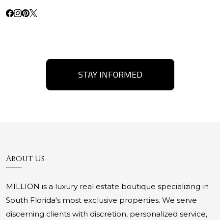
STAY INFORMED
About Us
MILLION is a luxury real estate boutique specializing in
South Florida's most exclusive properties. We serve
discerning clients with discretion, personalized service,