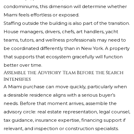
condominiums, this dimension will determine whether
Miami feels effortless or exposed.
Staffing outside the building is also part of the transition.
House managers, drivers, chefs, art handlers, yacht
teams, tutors, and wellness professionals may need to
be coordinated differently than in New York. A property
that supports that ecosystem gracefully will function
better over time.
Assemble the Advisory Team Before the Search
Intensifies
A Miami purchase can move quickly, particularly when
a desirable residence aligns with a serious buyer’s
needs. Before that moment arrives, assemble the
advisory circle: real estate representation, legal counsel,
tax guidance, insurance expertise, financing support if
relevant, and inspection or construction specialists.