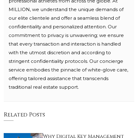
professional athletes from across the globe. At
MILLION, we understand the unique demands of
our elite clientele and offer a seamless blend of
confidentiality and personalized attention. Our
commitment to privacy is unwavering; we ensure
that every transaction and interaction is handled
with the utmost discretion and according to
stringent confidentiality protocols. Our concierge
service embodies the pinnacle of white-glove care,
offering tailored assistance that transcends
traditional real estate support.
Related Posts
Why Digital Key Management