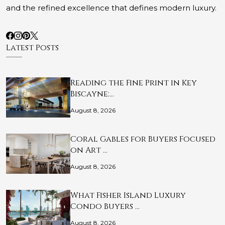
and the refined excellence that defines modern luxury.
Latest Posts
Reading the Fine Print in Key
Biscayne:…
August 8, 2026
Coral Gables for Buyers Focused
on Art …
August 8, 2026
What Fisher Island Luxury
Condo Buyers …
August 8, 2026