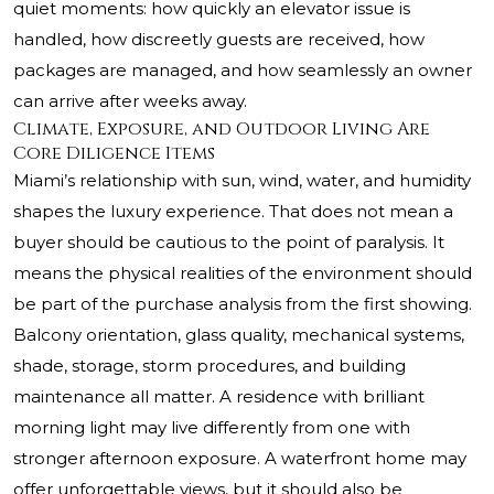
quiet moments: how quickly an elevator issue is
handled, how discreetly guests are received, how
packages are managed, and how seamlessly an owner
can arrive after weeks away.
Climate, Exposure, and Outdoor Living Are
Core Diligence Items
Miami’s relationship with sun, wind, water, and humidity
shapes the luxury experience. That does not mean a
buyer should be cautious to the point of paralysis. It
means the physical realities of the environment should
be part of the purchase analysis from the first showing.
Balcony orientation, glass quality, mechanical systems,
shade, storage, storm procedures, and building
maintenance all matter. A residence with brilliant
morning light may live differently from one with
stronger afternoon exposure. A waterfront home may
offer unforgettable views, but it should also be