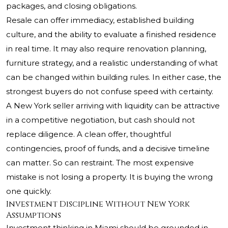
packages, and closing obligations.
Resale can offer immediacy, established building
culture, and the ability to evaluate a finished residence
in real time. It may also require renovation planning,
furniture strategy, and a realistic understanding of what
can be changed within building rules. In either case, the
strongest buyers do not confuse speed with certainty.
A New York seller arriving with liquidity can be attractive
in a competitive negotiation, but cash should not
replace diligence. A clean offer, thoughtful
contingencies, proof of funds, and a decisive timeline
can matter. So can restraint. The most expensive
mistake is not losing a property. It is buying the wrong
one quickly.
Investment Discipline Without New York
Assumptions
Investment thinking in Miami should be grounded in