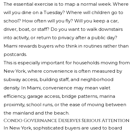
The essential exercise is to map a normal week. Where
will you dine on a Tuesday? Where will children go to
school? How often will you fly? Will you keep a car,
driver, boat, or staff? Do you want to walk downstairs
into activity, or return to privacy after a public day?
Miami rewards buyers who think in routines rather than
postcards.
This is especially important for households moving from
New York, where convenience is often measured by
subway access, building staff, and neighborhood
density. In Miami, convenience may mean valet
efficiency, garage access, bridge patterns, marina
proximity, school runs, or the ease of moving between
the mainland and the beach.
Condo Governance Deserves Serious Attention
In New York, sophisticated buyers are used to board