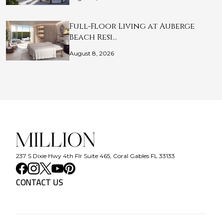
Full-Floor Living at Auberge
Beach Resi…
August 8, 2026
237 S Dixie Hwy 4th Flr Suite 465, Coral Gables FL 33133
CONTACT US