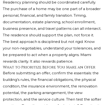
Residency planning should be coordinated carefully.
The purchase of a home may be one part of a broader
personal, financial, and family transition. Timing,
documentation, estate planning, school enrollment,
business presence, and travel patterns can all intersect.
The residence should support the plan, not force it.
The best approach is disciplined but not rigid. Know
your non-negotiables, understand your tolerances, and
be prepared to act when a property aligns. Miami
rewards clarity. It also rewards patience.
What to Prioritize Before You Make an Offer
Before submitting an offer, confirm the essentials: the
building’s rules, the financial obligations, the physical
condition, the insurance environment, the renovation
potential, the parking arrangement, the view
protection, and the service culture. Then test the softer