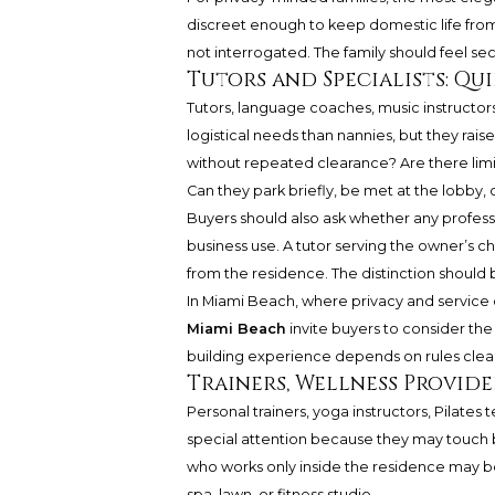
discreet enough to keep domestic life from
not interrogated. The family should feel se
Tutors and Specialists: Qu
Tutors, language coaches, music instructors
logistical needs than nannies, but they rais
without repeated clearance? Are there lim
Can they park briefly, be met at the lobby, 
Buyers should also ask whether any profession
business use. A tutor serving the owner’s ch
from the residence. The distinction should 
In Miami Beach, where privacy and service 
Miami Beach
invite buyers to consider th
building experience depends on rules clear
Trainers, Wellness Provid
Personal trainers, yoga instructors, Pilates
special attention because they may touch b
who works only inside the residence may b
spa, lawn, or fitness studio.