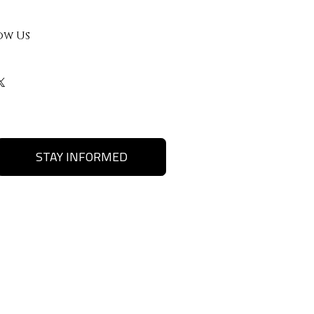
ow Us
STAY INFORMED