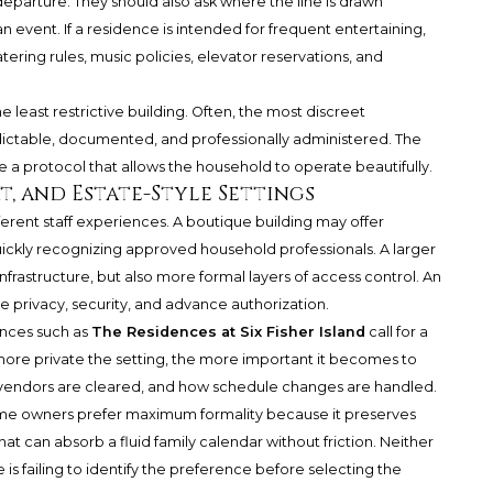
departure. They should also ask where the line is drawn
event. If a residence is intended for frequent entertaining,
ering rules, music policies, elevator reservations, and
he least restrictive building. Often, the most discreet
ictable, documented, and professionally administered. The
ose a protocol that allows the household to operate beautifully.
, and Estate-Style Settings
ferent staff experiences. A boutique building may offer
ickly recognizing approved household professionals. A larger
rastructure, but also more formal layers of access control. An
e privacy, security, and advance authorization.
ences such as
The Residences at Six Fisher Island
call for a
e more private the setting, the more important it becomes to
 vendors are cleared, and how schedule changes are handled.
me owners prefer maximum formality because it preserves
at can absorb a fluid family calendar without friction. Neither
 is failing to identify the preference before selecting the