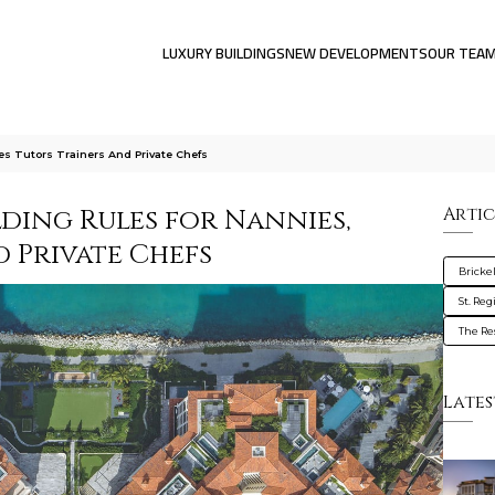
LUXURY BUILDINGS
NEW DEVELOPMENTS
OUR TEA
s Tutors Trainers And Private Chefs
ding Rules for Nannies,
Artic
d Private Chefs
Brickel
St. Reg
The Res
Lates