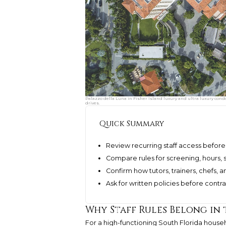
Palazzo della Luna in Fisher Island luxury and ultra luxury condo
drives.
Quick Summary
Review recurring staff access before 
Compare rules for screening, hours, s
Confirm how tutors, trainers, chefs, a
Ask for written policies before cont
Why Staff Rules Belong in 
For a high-functioning South Florida househ