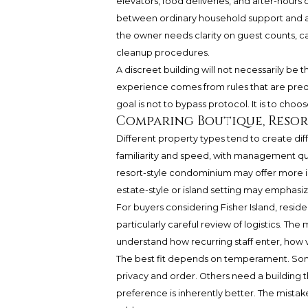
elevators, food deliveries, and after-hours 
between ordinary household support and an 
the owner needs clarity on guest counts, cat
cleanup procedures.
A discreet building will not necessarily be t
experience comes from rules that are pred
goal is not to bypass protocol. It is to cho
Comparing Boutique, Resort
Different property types tend to create dif
familiarity and speed, with management qu
resort-style condominium may offer more inf
estate-style or island setting may emphasiz
For buyers considering Fisher Island, resid
particularly careful review of logistics. Th
understand how recurring staff enter, how
The best fit depends on temperament. So
privacy and order. Others need a building th
preference is inherently better. The mistake