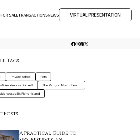
VIRTUAL PRESENTATION
M
FOR SALE
TRANSACTIONS
NEWS
le Tags
l
Private-school
Pets
is® Residences Brickell
The Perigon Miami Beach
idences at Six Fisher Island
t Posts
A Practical Guide to
SIRS, Reserves, an…