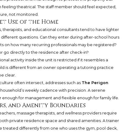
 feeling theatrical. The staff member should feel expected,
cure, not monitored.
iet Use of the Home
, therapists, and educational consultants tend to have lighter
e different questions. Can they enter during after-school hours
its on how many recurring professionals may be registered?
or go directly to the residence after check-in?
al activity inside the unit is restricted if it resembles a
ild is different from an owner operating a tutoring practice
be clear.
culture often intersect, addresses such as
The Perigon
e household’s weekly cadence with precision. A serene
 enough for management and flexible enough for family life.
ers, and Amenity Boundaries
 teachers, massage therapists, and wellness providers require
oth private residence space and shared amenities. A trainer
e treated differently from one who uses the gym, pool deck,