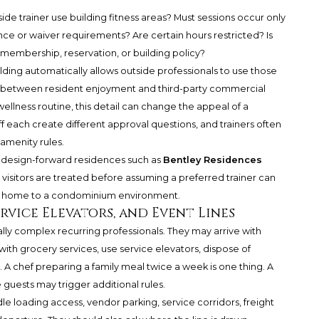
ide trainer use building fitness areas? Must sessions occur only
nce or waiver requirements? Are certain hours restricted? Is
 membership, reservation, or building policy?
ding automatically allows outside professionals to use those
ne between resident enjoyment and third-party commercial
wellness routine, this detail can change the appeal of a
ff each create different approval questions, and trainers often
 amenity rules.
or design-forward residences such as
Bentley Residences
 visitors are treated before assuming a preferred trainer can
ily home to a condominium environment.
Service Elevators, and Event Lines
lly complex recurring professionals. They may arrive with
ith grocery services, use service elevators, dispose of
 A chef preparing a family meal twice a week is one thing. A
 guests may trigger additional rules.
 loading access, vendor parking, service corridors, freight