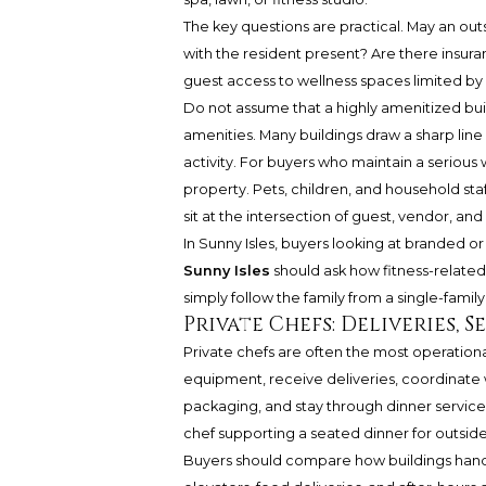
The key questions are practical. May an outs
with the resident present? Are there insura
guest access to wellness spaces limited by
Do not assume that a highly amenitized buil
amenities. Many buildings draw a sharp li
activity. For buyers who maintain a serious 
property. Pets, children, and household sta
sit at the intersection of guest, vendor, and
In Sunny Isles, buyers looking at branded 
Sunny Isles
should ask how fitness-related
simply follow the family from a single-fam
Private Chefs: Deliveries, 
Private chefs are often the most operationa
equipment, receive deliveries, coordinate w
packaging, and stay through dinner service.
chef supporting a seated dinner for outside
Buyers should compare how buildings handle