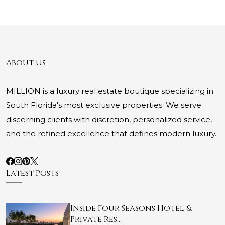
About Us
MILLION is a luxury real estate boutique specializing in
South Florida's most exclusive properties. We serve
discerning clients with discretion, personalized service,
and the refined excellence that defines modern luxury.
Latest Posts
Inside Four Seasons Hotel &
Private Res…