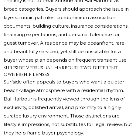
The key is not to treat Surfside and Bal Harbour as
broad categories. Buyers should approach the issue in
layers: municipal rules, condominium association
documents, building culture, insurance considerations,
financing expectations, and personal tolerance for
guest turnover. A residence may be oceanfront, rare,
and beautifully serviced, yet still be unsuitable for a
buyer whose plan depends on frequent transient use.
Surfside versus Bal Harbour: two different
ownership lenses
Surfside often appeals to buyers who want a quieter
beach-village atmosphere with a residential rhythm.
Bal Harbour is frequently viewed through the lens of
exclusivity, polished arrival, and proximity to a highly
curated luxury environment. Those distinctions are
lifestyle impressions, not substitutes for legal review, but
they help frame buyer psychology.