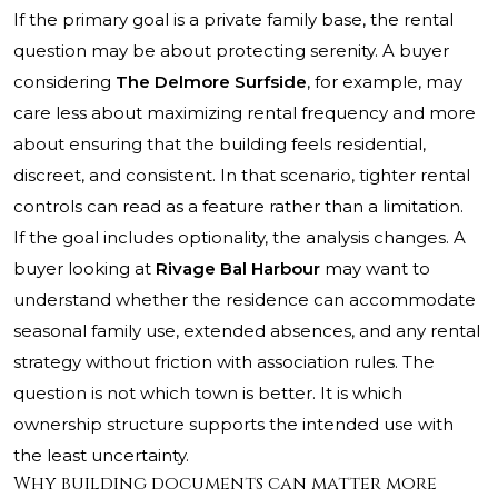
If the primary goal is a private family base, the rental
question may be about protecting serenity. A buyer
considering
The Delmore Surfside
, for example, may
care less about maximizing rental frequency and more
about ensuring that the building feels residential,
discreet, and consistent. In that scenario, tighter rental
controls can read as a feature rather than a limitation.
If the goal includes optionality, the analysis changes. A
buyer looking at
Rivage Bal Harbour
may want to
understand whether the residence can accommodate
seasonal family use, extended absences, and any rental
strategy without friction with association rules. The
question is not which town is better. It is which
ownership structure supports the intended use with
the least uncertainty.
Why building documents can matter more