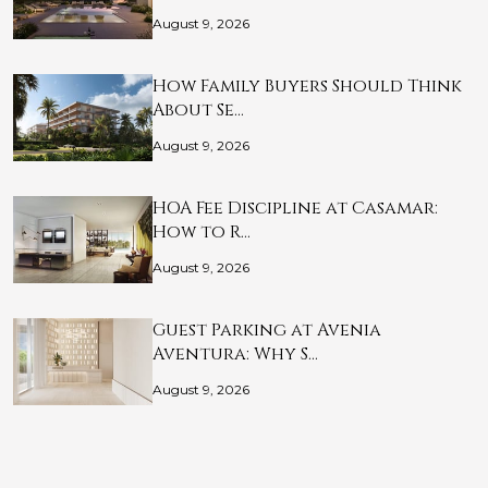
August 9, 2026
How Family Buyers Should Think
About Se…
August 9, 2026
HOA Fee Discipline at Casamar:
How to R…
August 9, 2026
Guest Parking at Avenia
Aventura: Why S…
August 9, 2026