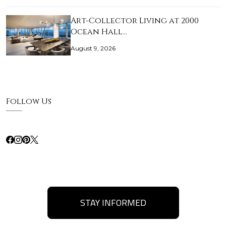
Art-Collector Living at 2000
Ocean Hall…
August 9, 2026
Follow Us
STAY INFORMED