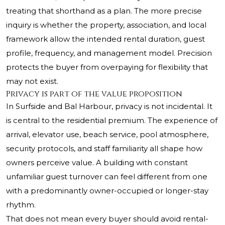
treating that shorthand as a plan. The more precise
inquiry is whether the property, association, and local
framework allow the intended rental duration, guest
profile, frequency, and management model. Precision
protects the buyer from overpaying for flexibility that
may not exist.
Privacy is part of the value proposition
In Surfside and Bal Harbour, privacy is not incidental. It
is central to the residential premium. The experience of
arrival, elevator use, beach service, pool atmosphere,
security protocols, and staff familiarity all shape how
owners perceive value. A building with constant
unfamiliar guest turnover can feel different from one
with a predominantly owner-occupied or longer-stay
rhythm.
That does not mean every buyer should avoid rental-