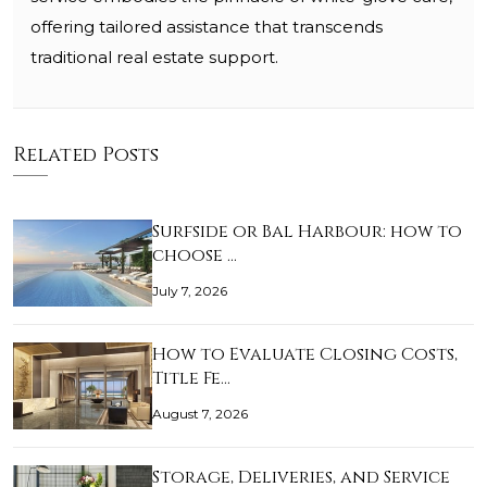
offering tailored assistance that transcends
traditional real estate support.
Related Posts
Surfside or Bal Harbour: how to
choose …
July 7, 2026
How to Evaluate Closing Costs,
Title Fe…
August 7, 2026
Storage, Deliveries, and Service