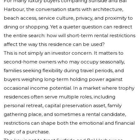
For many luxury buyers comparing Surfside and Bal
Harbour, the conversation starts with architecture,
beach access, service culture, privacy, and proximity to
dining or shopping. Yet a quieter question can redirect
the entire search: how will short-term rental restrictions
affect the way this residence can be used?
This is not simply an investor concern. It matters to
second-home owners who may occupy seasonally,
families seeking flexibility during travel periods, and
buyers weighing long-term holding power against
occasional income potential. In a market where trophy
residences often serve multiple roles, including
personal retreat, capital preservation asset, family
gathering place, and sometimes a rental candidate,
restrictions can shape both the emotional and financial
logic of a purchase.