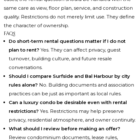
same care as view, floor plan, service, and construction
quality. Restrictions do not merely limit use. They define
the character of ownership.
FAQs
Do short-term rental questions matter if I do not
plan to rent?
Yes. They can affect privacy, guest
turnover, building culture, and future resale
conversations.
Should I compare Surfside and Bal Harbour by city
rules alone?
No. Building documents and association
practices can be just as important as local rules.
Can a luxury condo be desirable even with rental
restrictions?
Yes. Restrictions may help preserve
privacy, residential atmosphere, and owner continuity.
What should I review before making an offer?
Review condominium documents, lease rules,