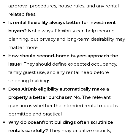
approval procedures, house rules, and any rental-
related fees.
Is rental flexibility always better for investment
buyers?
Not always. Flexibility can help income
planning, but privacy and long-term desirability may
matter more.
How should second-home buyers approach the
issue?
They should define expected occupancy,
family guest use, and any rental need before
selecting buildings.
Does AirBnb eligibility automatically make a
property a better purchase?
No. The relevant
question is whether the intended rental model is
permitted and practical.
Why do oceanfront buildings often scrutinize
rentals carefully?
They may prioritize security,