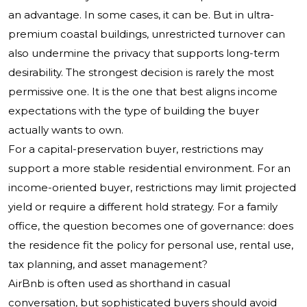
an advantage. In some cases, it can be. But in ultra-
premium coastal buildings, unrestricted turnover can
also undermine the privacy that supports long-term
desirability. The strongest decision is rarely the most
permissive one. It is the one that best aligns income
expectations with the type of building the buyer
actually wants to own.
For a capital-preservation buyer, restrictions may
support a more stable residential environment. For an
income-oriented buyer, restrictions may limit projected
yield or require a different hold strategy. For a family
office, the question becomes one of governance: does
the residence fit the policy for personal use, rental use,
tax planning, and asset management?
AirBnb is often used as shorthand in casual
conversation, but sophisticated buyers should avoid