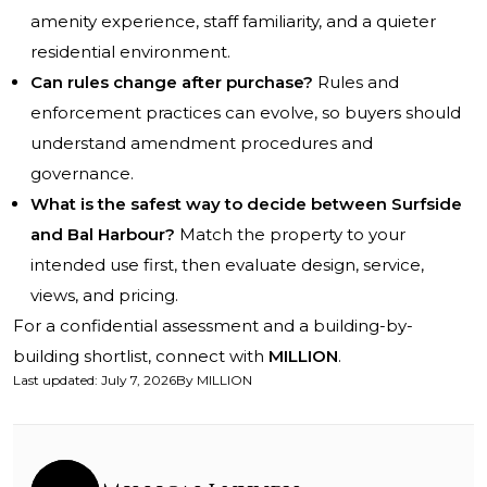
amenity experience, staff familiarity, and a quieter
residential environment.
Can rules change after purchase?
Rules and
enforcement practices can evolve, so buyers should
understand amendment procedures and
governance.
What is the safest way to decide between Surfside
and Bal Harbour?
Match the property to your
intended use first, then evaluate design, service,
views, and pricing.
For a confidential assessment and a building-by-
building shortlist, connect with
MILLION
.
Last updated
:
July 7, 2026
By
MILLION