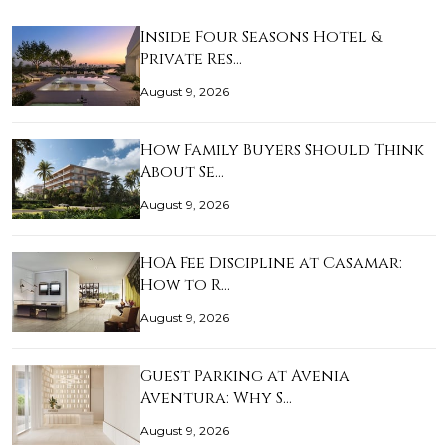
Inside Four Seasons Hotel &
Private Res…
August 9, 2026
How Family Buyers Should Think
About Se…
August 9, 2026
HOA Fee Discipline at Casamar:
How to R…
August 9, 2026
Guest Parking at Avenia
Aventura: Why S…
August 9, 2026