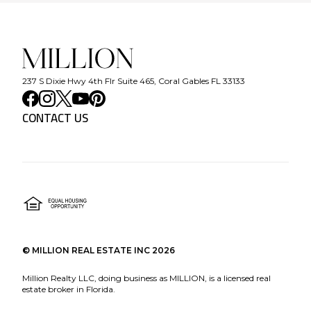
237 S Dixie Hwy 4th Flr Suite 465, Coral Gables FL 33133
CONTACT US
©
MILLION REAL ESTATE INC
2026
Million Realty LLC, doing business as MILLION, is a licensed real
estate broker in Florida.