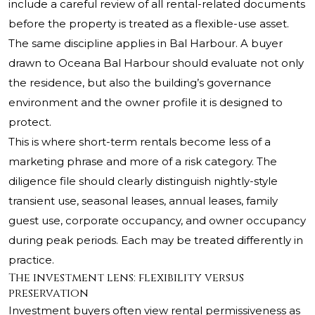
include a careful review of all rental-related documents
before the property is treated as a flexible-use asset.
The same discipline applies in Bal Harbour. A buyer
drawn to
Oceana Bal Harbour
should evaluate not only
the residence, but also the building’s governance
environment and the owner profile it is designed to
protect.
This is where short-term rentals become less of a
marketing phrase and more of a risk category. The
diligence file should clearly distinguish nightly-style
transient use, seasonal leases, annual leases, family
guest use, corporate occupancy, and owner occupancy
during peak periods. Each may be treated differently in
practice.
The investment lens: flexibility versus
preservation
Investment buyers often view rental permissiveness as