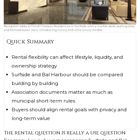
Reception lobby at Fendi Chateau Residences in Surfside with a marble desk, seating area,
and framed ocean view, introducing luxury and ultra luxury condos.
Quick Summary
Rental flexibility can affect lifestyle, liquidity, and
ownership strategy
Surfside and Bal Harbour should be compared
building by building
Association documents matter as much as
municipal short-term rules
Buyers should align rental goals with privacy and
long-term value
The rental question is really a use question