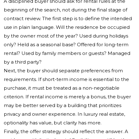
A disciplined buyer should ask for rental rules at the
beginning of the search, not during the final stage of
contract review. The first step is to define the intended
use in plain language. Will the residence be occupied
by the owner most of the year? Used during holidays
only? Held as a seasonal base? Offered for long-term
rental? Used by family members or guests? Managed
by a third party?
Next, the buyer should separate preferences from
requirements. If short-term income is essential to the
purchase, it must be treated as a non-negotiable
criterion. If rental income is merely a bonus, the buyer
may be better served by a building that prioritizes
privacy and owner experience. In luxury real estate,
optionality has value, but clarity has more.
Finally, the offer strategy should reflect the answer. A