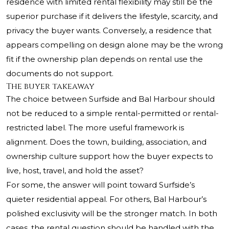
residence with limited rental flexibility may still be the
superior purchase if it delivers the lifestyle, scarcity, and
privacy the buyer wants. Conversely, a residence that
appears compelling on design alone may be the wrong
fit if the ownership plan depends on rental use the
documents do not support.
The buyer takeaway
The choice between Surfside and Bal Harbour should
not be reduced to a simple rental-permitted or rental-
restricted label. The more useful framework is
alignment. Does the town, building, association, and
ownership culture support how the buyer expects to
live, host, travel, and hold the asset?
For some, the answer will point toward Surfside’s
quieter residential appeal. For others, Bal Harbour’s
polished exclusivity will be the stronger match. In both
cases, the rental question should be handled with the