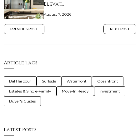
Elevat…
August 7, 2026
PREVIOUS POST
NEXT POST
Article Tags
Bal Harbour
Surfside
Waterfront
Oceanfront
Estates & Single-Family
Move-In Ready
Investment
Buyer's Guides
Latest Posts