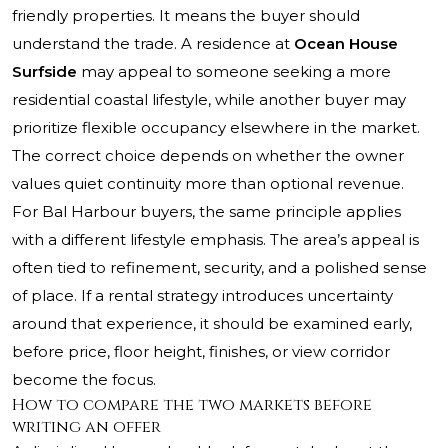
friendly properties. It means the buyer should
understand the trade. A residence at
Ocean House
Surfside
may appeal to someone seeking a more
residential coastal lifestyle, while another buyer may
prioritize flexible occupancy elsewhere in the market.
The correct choice depends on whether the owner
values quiet continuity more than optional revenue.
For Bal Harbour buyers, the same principle applies
with a different lifestyle emphasis. The area’s appeal is
often tied to refinement, security, and a polished sense
of place. If a rental strategy introduces uncertainty
around that experience, it should be examined early,
before price, floor height, finishes, or view corridor
become the focus.
How to compare the two markets before
writing an offer