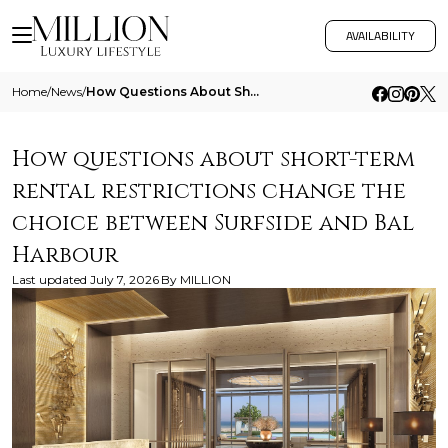
AVAILABILITY
Home
/
News
/
How Questions About Short Term Rental Restrictions Change The Choice Between Surfside And Bal Harbour
How questions about short-term
rental restrictions change the
choice between Surfside and Bal
Harbour
Last updated
July 7, 2026
By
MILLION