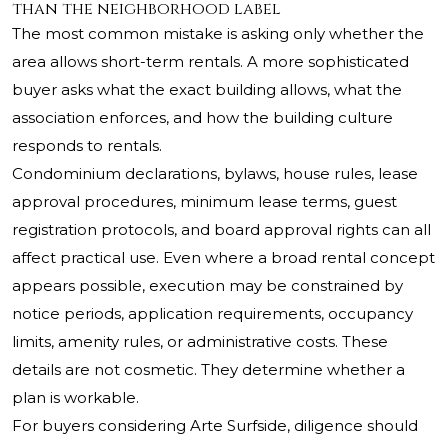
than the neighborhood label
The most common mistake is asking only whether the
area allows short-term rentals. A more sophisticated
buyer asks what the exact building allows, what the
association enforces, and how the building culture
responds to rentals.
Condominium declarations, bylaws, house rules, lease
approval procedures, minimum lease terms, guest
registration protocols, and board approval rights can all
affect practical use. Even where a broad rental concept
appears possible, execution may be constrained by
notice periods, application requirements, occupancy
limits, amenity rules, or administrative costs. These
details are not cosmetic. They determine whether a
plan is workable.
For buyers considering
Arte Surfside
, diligence should