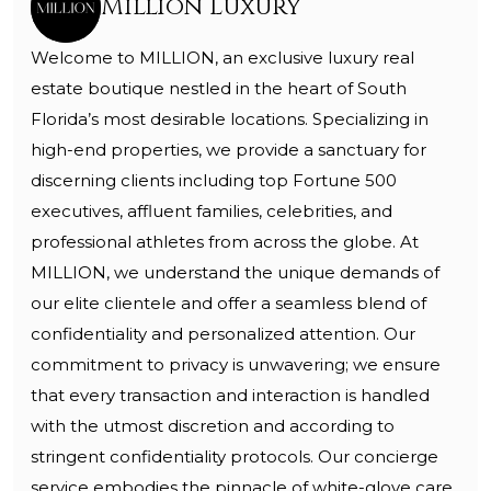
Million Luxury
Welcome to MILLION, an exclusive luxury real
estate boutique nestled in the heart of South
Florida’s most desirable locations. Specializing in
high-end properties, we provide a sanctuary for
discerning clients including top Fortune 500
executives, affluent families, celebrities, and
professional athletes from across the globe. At
MILLION, we understand the unique demands of
our elite clientele and offer a seamless blend of
confidentiality and personalized attention. Our
commitment to privacy is unwavering; we ensure
that every transaction and interaction is handled
with the utmost discretion and according to
stringent confidentiality protocols. Our concierge
service embodies the pinnacle of white-glove care,