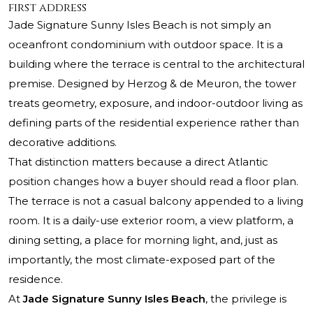
first address
Jade Signature Sunny Isles Beach
is not simply an
oceanfront condominium with outdoor space. It is a
building where the terrace is central to the architectural
premise. Designed by Herzog & de Meuron, the tower
treats geometry, exposure, and indoor-outdoor living as
defining parts of the residential experience rather than
decorative additions.
That distinction matters because a direct Atlantic
position changes how a buyer should read a floor plan.
The terrace is not a casual balcony appended to a living
room. It is a daily-use exterior room, a view platform, a
dining setting, a place for morning light, and, just as
importantly, the most climate-exposed part of the
residence.
At
Jade Signature Sunny Isles Beach
, the privilege is