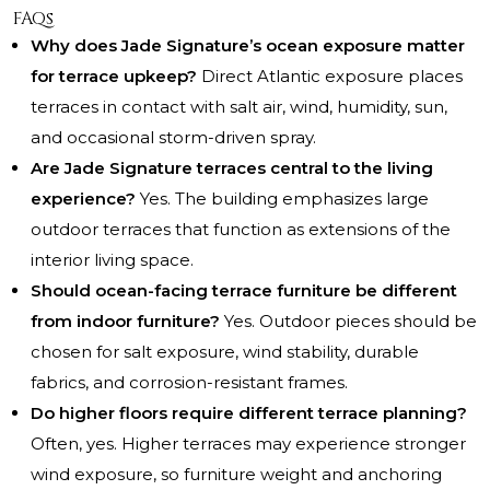
FAQs
Why does Jade Signature’s ocean exposure matter
for terrace upkeep?
Direct Atlantic exposure places
terraces in contact with salt air, wind, humidity, sun,
and occasional storm-driven spray.
Are Jade Signature terraces central to the living
experience?
Yes. The building emphasizes large
outdoor terraces that function as extensions of the
interior living space.
Should ocean-facing terrace furniture be different
from indoor furniture?
Yes. Outdoor pieces should be
chosen for salt exposure, wind stability, durable
fabrics, and corrosion-resistant frames.
Do higher floors require different terrace planning?
Often, yes. Higher terraces may experience stronger
wind exposure, so furniture weight and anchoring