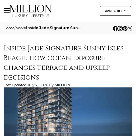
AVAILABILITY
Home
/
News
/
Inside Jade Signature Sunny Isles Beach How Ocean Exposure Changes Terrace And Upkeep Decisions
Inside Jade Signature Sunny Isles
Beach: how ocean exposure
changes terrace and upkeep
decisions
Last updated
July 7, 2026
By
MILLION