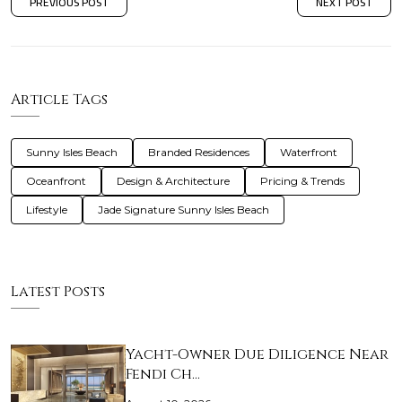
PREVIOUS POST
NEXT POST
Article Tags
Sunny Isles Beach
Branded Residences
Waterfront
Oceanfront
Design & Architecture
Pricing & Trends
Lifestyle
Jade Signature Sunny Isles Beach
Latest Posts
Yacht-Owner Due Diligence Near
Fendi Ch…