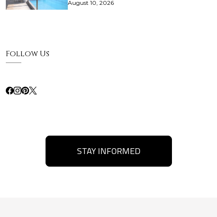
August 10, 2026
Follow Us
STAY INFORMED