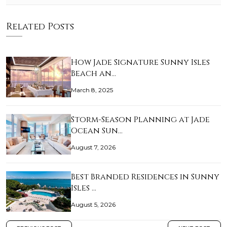
Related Posts
How Jade Signature Sunny Isles
Beach an…
March 8, 2025
Storm-Season Planning at Jade
Ocean Sun…
August 7, 2026
Best Branded Residences in Sunny
Isles …
August 5, 2026