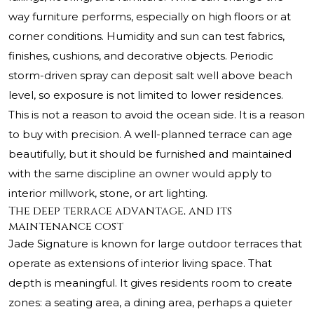
way furniture performs, especially on high floors or at
corner conditions. Humidity and sun can test fabrics,
finishes, cushions, and decorative objects. Periodic
storm-driven spray can deposit salt well above beach
level, so exposure is not limited to lower residences.
This is not a reason to avoid the ocean side. It is a reason
to buy with precision. A well-planned terrace can age
beautifully, but it should be furnished and maintained
with the same discipline an owner would apply to
interior millwork, stone, or art lighting.
The deep terrace advantage, and its
maintenance cost
Jade Signature is known for large outdoor terraces that
operate as extensions of interior living space. That
depth is meaningful. It gives residents room to create
zones: a seating area, a dining area, perhaps a quieter