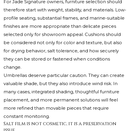
For Jade Signature owners, furniture selection should
therefore start with weight, stability, and materials. Low-
profile seating, substantial frames, and marine-suitable
finishes are more appropriate than delicate pieces
selected only for showroom appeal. Cushions should
be considered not only for color and texture, but also
for drying behavior, salt tolerance, and how securely
they can be stored or fastened when conditions
change.
Umbrellas deserve particular caution. They can create
valuable shade, but they also introduce wind risk. In
many cases, integrated shading, thoughtful furniture
placement, and more permanent solutions will feel
more refined than movable pieces that require
constant monitoring.
Salt film is not cosmetic, it is a preservation
issue