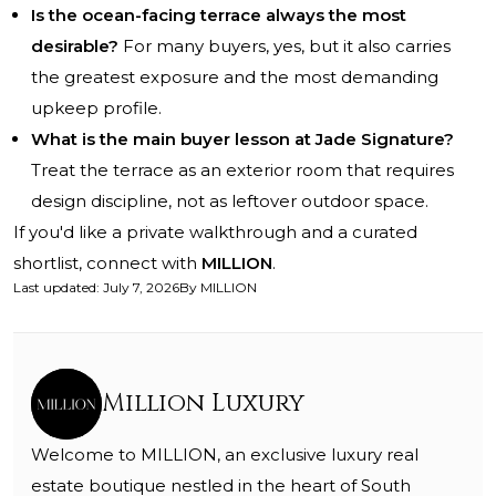
Is the ocean-facing terrace always the most
desirable?
For many buyers, yes, but it also carries
the greatest exposure and the most demanding
upkeep profile.
What is the main buyer lesson at Jade Signature?
Treat the terrace as an exterior room that requires
design discipline, not as leftover outdoor space.
If you'd like a private walkthrough and a curated
shortlist, connect with
MILLION
.
Last updated
:
July 7, 2026
By
MILLION
Million Luxury
Welcome to MILLION, an exclusive luxury real
estate boutique nestled in the heart of South