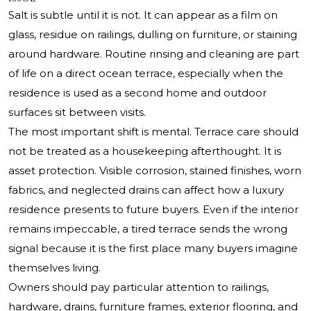
Salt is subtle until it is not. It can appear as a film on
glass, residue on railings, dulling on furniture, or staining
around hardware. Routine rinsing and cleaning are part
of life on a direct ocean terrace, especially when the
residence is used as a second home and outdoor
surfaces sit between visits.
The most important shift is mental. Terrace care should
not be treated as a housekeeping afterthought. It is
asset protection. Visible corrosion, stained finishes, worn
fabrics, and neglected drains can affect how a luxury
residence presents to future buyers. Even if the interior
remains impeccable, a tired terrace sends the wrong
signal because it is the first place many buyers imagine
themselves living.
Owners should pay particular attention to railings,
hardware, drains, furniture frames, exterior flooring, and