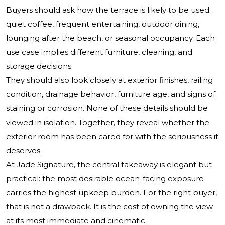
Buyers should ask how the terrace is likely to be used:
quiet coffee, frequent entertaining, outdoor dining,
lounging after the beach, or seasonal occupancy. Each
use case implies different furniture, cleaning, and
storage decisions.
They should also look closely at exterior finishes, railing
condition, drainage behavior, furniture age, and signs of
staining or corrosion. None of these details should be
viewed in isolation. Together, they reveal whether the
exterior room has been cared for with the seriousness it
deserves.
At Jade Signature, the central takeaway is elegant but
practical: the most desirable ocean-facing exposure
carries the highest upkeep burden. For the right buyer,
that is not a drawback. It is the cost of owning the view
at its most immediate and cinematic.