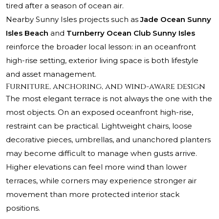
tired after a season of ocean air.
Nearby Sunny Isles projects such as
Jade Ocean Sunny
Isles Beach
and
Turnberry Ocean Club Sunny Isles
reinforce the broader local lesson: in an oceanfront
high-rise setting, exterior living space is both lifestyle
and asset management.
Furniture, anchoring, and wind-aware design
The most elegant terrace is not always the one with the
most objects. On an exposed oceanfront high-rise,
restraint can be practical. Lightweight chairs, loose
decorative pieces, umbrellas, and unanchored planters
may become difficult to manage when gusts arrive.
Higher elevations can feel more wind than lower
terraces, while corners may experience stronger air
movement than more protected interior stack
positions.