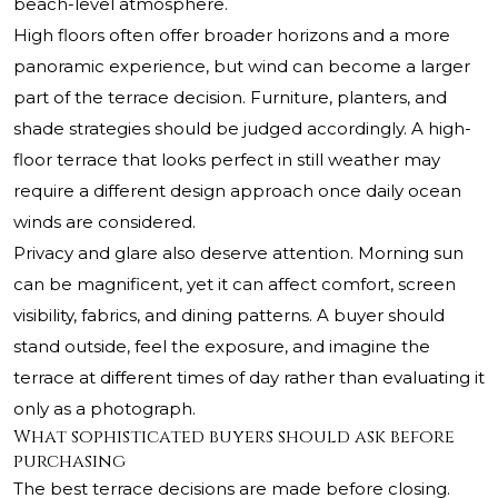
beach-level atmosphere.
High floors often offer broader horizons and a more
panoramic experience, but wind can become a larger
part of the terrace decision. Furniture, planters, and
shade strategies should be judged accordingly. A high-
floor terrace that looks perfect in still weather may
require a different design approach once daily ocean
winds are considered.
Privacy and glare also deserve attention. Morning sun
can be magnificent, yet it can affect comfort, screen
visibility, fabrics, and dining patterns. A buyer should
stand outside, feel the exposure, and imagine the
terrace at different times of day rather than evaluating it
only as a photograph.
What sophisticated buyers should ask before
purchasing
The best terrace decisions are made before closing.