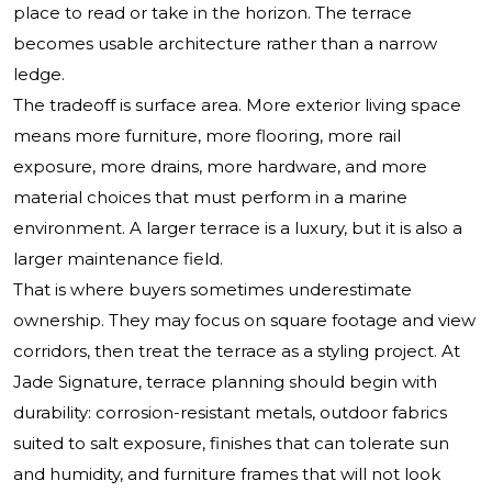
place to read or take in the horizon. The terrace
becomes usable architecture rather than a narrow
ledge.
The tradeoff is surface area. More exterior living space
means more furniture, more flooring, more rail
exposure, more drains, more hardware, and more
material choices that must perform in a marine
environment. A larger terrace is a luxury, but it is also a
larger maintenance field.
That is where buyers sometimes underestimate
ownership. They may focus on square footage and view
corridors, then treat the terrace as a styling project. At
Jade Signature, terrace planning should begin with
durability: corrosion-resistant metals, outdoor fabrics
suited to salt exposure, finishes that can tolerate sun
and humidity, and furniture frames that will not look