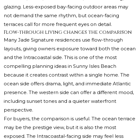
glazing. Less-exposed bay-facing outdoor areas may
not demand the same rhythm, but ocean-facing
terraces call for more frequent eyes on detail.
Flow-through living changes the comparison
Many Jade Signature residences use flow-through
layouts, giving owners exposure toward both the ocean
and the Intracoastal side. This is one of the most
compelling planning ideas in Sunny Isles Beach
because it creates contrast within a single home. The
ocean side offers drama, light, and immediate Atlantic
presence. The western side can offer a different mood,
including sunset tones and a quieter waterfront
perspective.
For buyers, the comparison is useful. The ocean terrace
may be the prestige view, but it is also the most
exposed. The Intracoastal-facing side may feel less