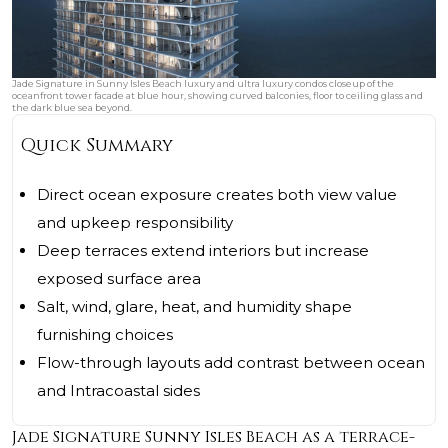
Jade Signature in Sunny Isles Beach luxury and ultra luxury condos closeup of the
oceanfront tower facade at blue hour, showing curved balconies, floor to ceiling glass and
the dark blue sea beyond.
Quick Summary
Direct ocean exposure creates both view value
and upkeep responsibility
Deep terraces extend interiors but increase
exposed surface area
Salt, wind, glare, heat, and humidity shape
furnishing choices
Flow-through layouts add contrast between ocean
and Intracoastal sides
Jade Signature Sunny Isles Beach as a terrace-