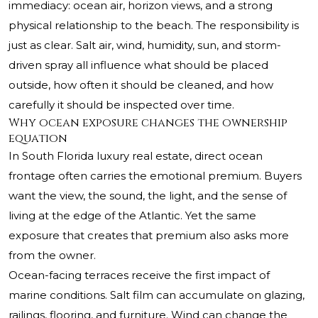
immediacy: ocean air, horizon views, and a strong
physical relationship to the beach. The responsibility is
just as clear. Salt air, wind, humidity, sun, and storm-
driven spray all influence what should be placed
outside, how often it should be cleaned, and how
carefully it should be inspected over time.
Why ocean exposure changes the ownership
equation
In South Florida luxury real estate, direct ocean
frontage often carries the emotional premium. Buyers
want the view, the sound, the light, and the sense of
living at the edge of the Atlantic. Yet the same
exposure that creates that premium also asks more
from the owner.
Ocean-facing terraces receive the first impact of
marine conditions. Salt film can accumulate on glazing,
railings, flooring, and furniture. Wind can change the