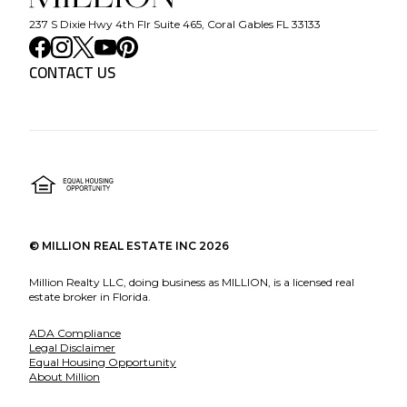
237 S Dixie Hwy 4th Flr Suite 465, Coral Gables FL 33133
CONTACT US
©
MILLION REAL ESTATE INC
2026
Million Realty LLC, doing business as MILLION, is a licensed real
estate broker in Florida.
ADA Compliance
Legal Disclaimer
Equal Housing Opportunity
About Million