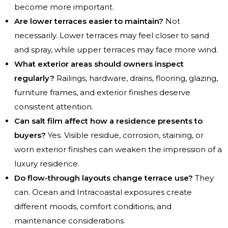
become more important.
Are lower terraces easier to maintain?
Not
necessarily. Lower terraces may feel closer to sand
and spray, while upper terraces may face more wind.
What exterior areas should owners inspect
regularly?
Railings, hardware, drains, flooring, glazing,
furniture frames, and exterior finishes deserve
consistent attention.
Can salt film affect how a residence presents to
buyers?
Yes. Visible residue, corrosion, staining, or
worn exterior finishes can weaken the impression of a
luxury residence.
Do flow-through layouts change terrace use?
They
can. Ocean and Intracoastal exposures create
different moods, comfort conditions, and
maintenance considerations.