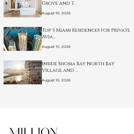
Grove and T…
August 10, 2026
Top 5 Miami Residences for Private
Avia…
August 10, 2026
Inside Shoma Bay North Bay
Village and …
August 10, 2026