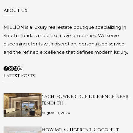
About Us
MILLION is a luxury real estate boutique specializing in
South Florida's most exclusive properties. We serve
discerning clients with discretion, personalized service,
and the refined excellence that defines modern luxury.
Latest Posts
Yacht-Owner Due Diligence Near
Fendi Ch…
August 10, 2026
How Mr. C Tigertail Coconut