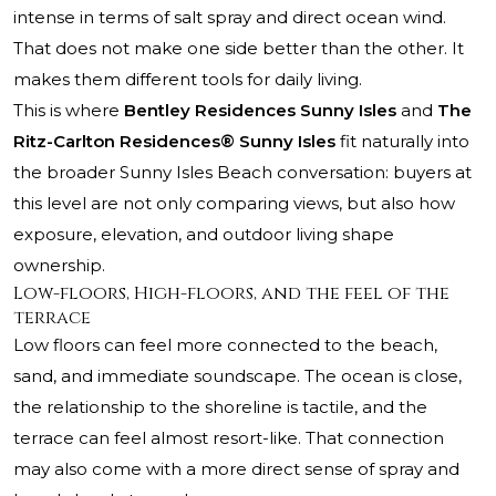
intense in terms of salt spray and direct ocean wind.
That does not make one side better than the other. It
makes them different tools for daily living.
This is where
Bentley Residences Sunny Isles
and
The
Ritz-Carlton Residences® Sunny Isles
fit naturally into
the broader Sunny Isles Beach conversation: buyers at
this level are not only comparing views, but also how
exposure, elevation, and outdoor living shape
ownership.
Low-floors, High-floors, and the feel of the
terrace
Low floors can feel more connected to the beach,
sand, and immediate soundscape. The ocean is close,
the relationship to the shoreline is tactile, and the
terrace can feel almost resort-like. That connection
may also come with a more direct sense of spray and