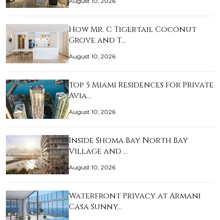
August 10, 2026
How Mr. C Tigertail Coconut
Grove and T…
August 10, 2026
Top 5 Miami Residences for Private
Avia…
August 10, 2026
Inside Shoma Bay North Bay
Village and …
August 10, 2026
Waterfront Privacy at Armani
Casa Sunny…