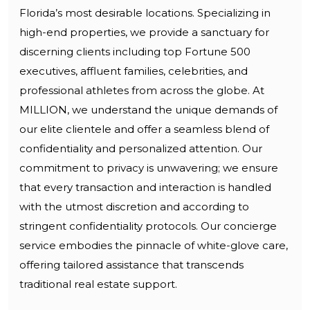
Florida’s most desirable locations. Specializing in
high-end properties, we provide a sanctuary for
discerning clients including top Fortune 500
executives, affluent families, celebrities, and
professional athletes from across the globe. At
MILLION, we understand the unique demands of
our elite clientele and offer a seamless blend of
confidentiality and personalized attention. Our
commitment to privacy is unwavering; we ensure
that every transaction and interaction is handled
with the utmost discretion and according to
stringent confidentiality protocols. Our concierge
service embodies the pinnacle of white-glove care,
offering tailored assistance that transcends
traditional real estate support.