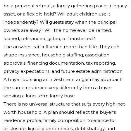
be a personal retreat, a family gathering place, a legacy
asset, or a flexible hold? Will adult children use it
independently? Will guests stay when the principal
owners are away? Will the home ever be rented,
loaned, refinanced, gifted, or transferred?
The answers can influence more than title. They can
shape insurance, household staffing, association
approvals, financing documentation, tax reporting,
privacy expectations, and future estate administration.
A buyer pursuing an investment angle may approach
the same residence very differently from a buyer
seeking a long-term family base.
There is no universal structure that suits every high-net-
worth household. A plan should reflect the buyer's
residence profile, family composition, tolerance for
disclosure, liquidity preferences, debt strategy, and