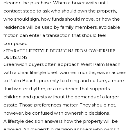
cleaner the purchase. When a buyer waits until
contract stage to ask who should own the property,
who should sign, how funds should move, or how the
residence will be used by family members, avoidable
friction can enter a transaction that should feel
composed.
Separate lifestyle decisions from ownership
decisions
Greenwich buyers often approach West Palm Beach
with a clear lifestyle brief: warmer months, easier access
to Palm Beach, proximity to dining and culture, a more
fluid winter rhythm, or a residence that supports
children and guests without the demands of a larger
estate. Those preferences matter. They should not,
however, be confused with ownership decisions.
A lifestyle decision answers how the property will be
enjoyed. An ownership decision answers who owns it,