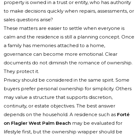
property is owned in a trust or entity, who has authority
to make decisions quickly when repairs, assessments, or
sales questions arise?
These matters are easier to settle when everyone is
calm and the residence is still a planning concept. Once
a family has memories attached to a home,
governance can become more emotional. Clear
documents do not diminish the romance of ownership.
They protect it.
Privacy should be considered in the same spirit. Some
buyers prefer personal ownership for simplicity. Others
may value a structure that supports discretion,
continuity, or estate objectives. The best answer
depends on the household. A residence such as
Forté
on Flagler West Palm Beach
may be evaluated for
lifestyle first, but the ownership wrapper should be