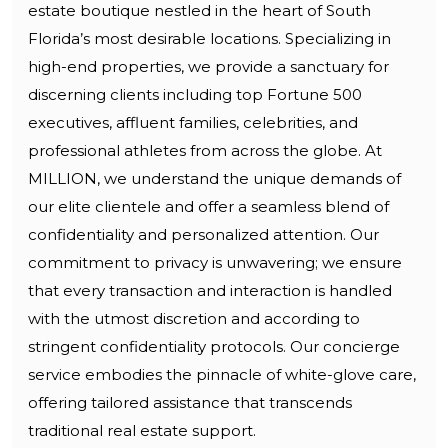
estate boutique nestled in the heart of South
Florida’s most desirable locations. Specializing in
high-end properties, we provide a sanctuary for
discerning clients including top Fortune 500
executives, affluent families, celebrities, and
professional athletes from across the globe. At
MILLION, we understand the unique demands of
our elite clientele and offer a seamless blend of
confidentiality and personalized attention. Our
commitment to privacy is unwavering; we ensure
that every transaction and interaction is handled
with the utmost discretion and according to
stringent confidentiality protocols. Our concierge
service embodies the pinnacle of white-glove care,
offering tailored assistance that transcends
traditional real estate support.