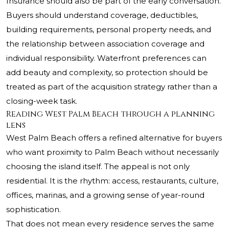
Insurance should also be part of the early conversation.
Buyers should understand coverage, deductibles,
building requirements, personal property needs, and
the relationship between association coverage and
individual responsibility. Waterfront preferences can
add beauty and complexity, so protection should be
treated as part of the acquisition strategy rather than a
closing-week task.
Reading West Palm Beach through a planning
lens
West Palm Beach offers a refined alternative for buyers
who want proximity to Palm Beach without necessarily
choosing the island itself. The appeal is not only
residential. It is the rhythm: access, restaurants, culture,
offices, marinas, and a growing sense of year-round
sophistication.
That does not mean every residence serves the same