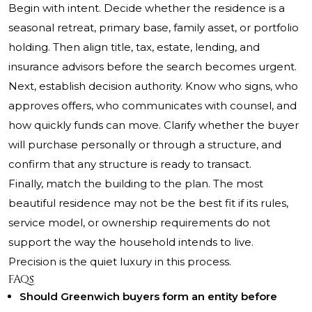
Begin with intent. Decide whether the residence is a
seasonal retreat, primary base, family asset, or portfolio
holding. Then align title, tax, estate, lending, and
insurance advisors before the search becomes urgent.
Next, establish decision authority. Know who signs, who
approves offers, who communicates with counsel, and
how quickly funds can move. Clarify whether the buyer
will purchase personally or through a structure, and
confirm that any structure is ready to transact.
Finally, match the building to the plan. The most
beautiful residence may not be the best fit if its rules,
service model, or ownership requirements do not
support the way the household intends to live.
Precision is the quiet luxury in this process.
FAQs
Should Greenwich buyers form an entity before