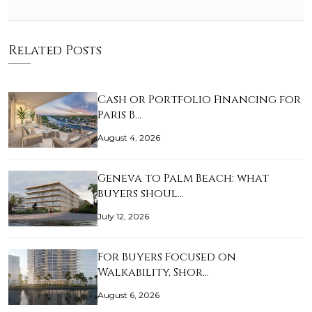
Related Posts
Cash or Portfolio Financing for
Paris B…
August 4, 2026
Geneva to Palm Beach: what
buyers shoul…
July 12, 2026
For Buyers Focused on
Walkability, Shor…
August 6, 2026