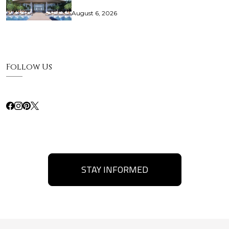
August 6, 2026
Follow Us
STAY INFORMED