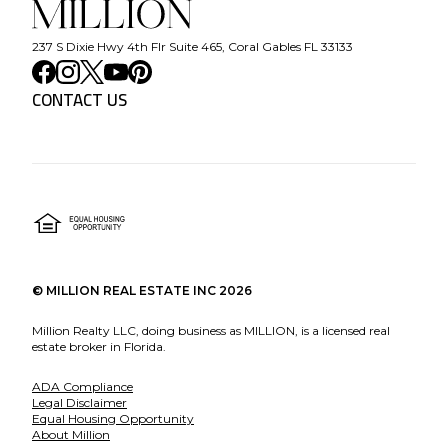
237 S Dixie Hwy 4th Flr Suite 465, Coral Gables FL 33133
CONTACT US
©
MILLION REAL ESTATE INC
2026
Million Realty LLC, doing business as MILLION, is a licensed real
estate broker in Florida.
ADA Compliance
Legal Disclaimer
Equal Housing Opportunity
About Million