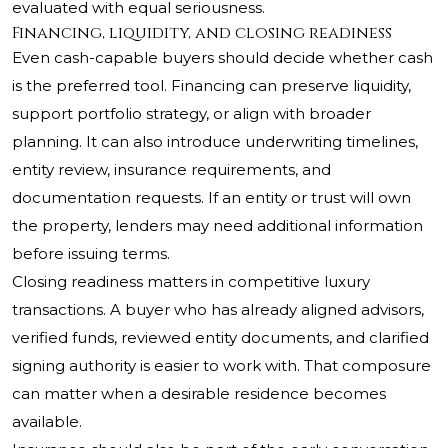
evaluated with equal seriousness.
Financing, liquidity, and closing readiness
Even cash-capable buyers should decide whether cash
is the preferred tool. Financing can preserve liquidity,
support portfolio strategy, or align with broader
planning. It can also introduce underwriting timelines,
entity review, insurance requirements, and
documentation requests. If an entity or trust will own
the property, lenders may need additional information
before issuing terms.
Closing readiness matters in competitive luxury
transactions. A buyer who has already aligned advisors,
verified funds, reviewed entity documents, and clarified
signing authority is easier to work with. That composure
can matter when a desirable residence becomes
available.