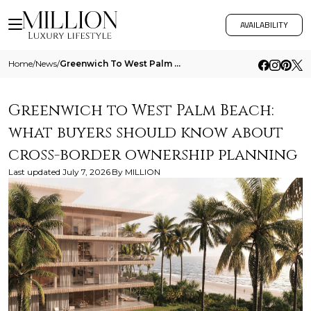
AVAILABILITY
Home
/
News
/
Greenwich To West Palm Beach What Buyers Should Know About Cross Border Ownership Planning
Greenwich to West Palm Beach:
what buyers should know about
cross-border ownership planning
Last updated
July 7, 2026
By
MILLION