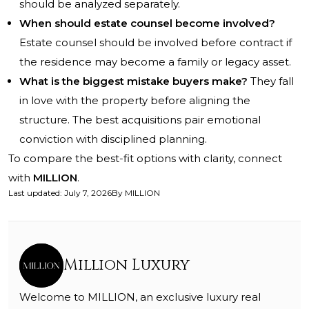
should be analyzed separately.
When should estate counsel become involved?
Estate counsel should be involved before contract if
the residence may become a family or legacy asset.
What is the biggest mistake buyers make?
They fall
in love with the property before aligning the
structure. The best acquisitions pair emotional
conviction with disciplined planning.
To compare the best-fit options with clarity, connect
with
MILLION
.
Last updated
:
July 7, 2026
By
MILLION
Million Luxury
Welcome to MILLION, an exclusive luxury real