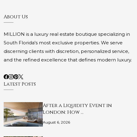
About Us
MILLION is a luxury real estate boutique specializing in
South Florida's most exclusive properties. We serve
discerning clients with discretion, personalized service,
and the refined excellence that defines modern luxury.
Latest Posts
After a Liquidity Event in
London: How …
August 6, 2026