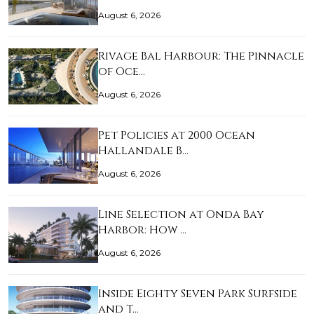
August 6, 2026
Rivage Bal Harbour: The Pinnacle
of Oce…
August 6, 2026
Pet Policies at 2000 Ocean
Hallandale B…
August 6, 2026
Line Selection at Onda Bay
Harbor: How …
August 6, 2026
Inside Eighty Seven Park Surfside
and T…