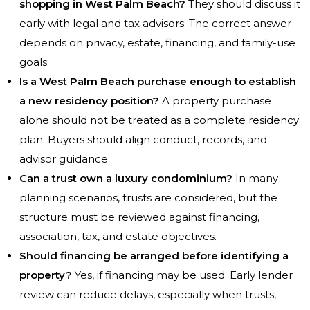
shopping in West Palm Beach?
They should discuss it
early with legal and tax advisors. The correct answer
depends on privacy, estate, financing, and family-use
goals.
Is a West Palm Beach purchase enough to establish
a new residency position?
A property purchase
alone should not be treated as a complete residency
plan. Buyers should align conduct, records, and
advisor guidance.
Can a trust own a luxury condominium?
In many
planning scenarios, trusts are considered, but the
structure must be reviewed against financing,
association, tax, and estate objectives.
Should financing be arranged before identifying a
property?
Yes, if financing may be used. Early lender
review can reduce delays, especially when trusts,