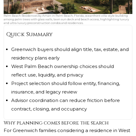
Palm Beach Residences by Aman in Palm Beach, Florida, oceanfront villa-style building
among palm trees with glass walls, lawn sun deck and beach access, highlighting luxury
and ultra luxury preconstruction condos and residences.
Quick Summary
Greenwich buyers should align title, tax, estate, and
residency plans early
West Palm Beach ownership choices should
reflect use, liquidity, and privacy
Project selection should follow entity, financing,
insurance, and legacy review
Advisor coordination can reduce friction before
contract, closing, and occupancy
Why planning comes before the search
For Greenwich families considering a residence in West