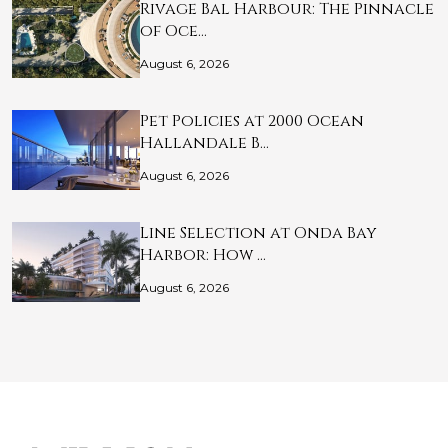
Rivage Bal Harbour: The Pinnacle
of Oce…
August 6, 2026
Pet Policies at 2000 Ocean
Hallandale B…
August 6, 2026
Line Selection at Onda Bay
Harbor: How …
August 6, 2026