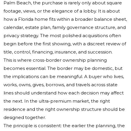
Palm Beach, the purchase is rarely only about square
footage, views, or the elegance of a lobby. It is about
how a Florida home fits within a broader balance sheet,
calendar, estate plan, family governance structure, and
privacy strategy. The most polished acquisitions often
begin before the first showing, with a discreet review of
title, control, financing, insurance, and succession.
This is where cross-border ownership planning
becomes essential. The border may be domestic, but
the implications can be meaningful. A buyer who lives,
works, owns, gives, borrows, and travels across state
lines should understand how each decision may affect
the next. In the ultra-premium market, the right
residence and the right ownership structure should be
designed together.
The principle is consistent: the earlier the planning, the