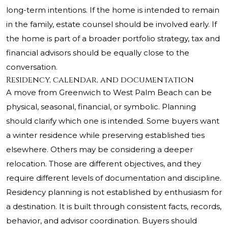
long-term intentions. If the home is intended to remain
in the family, estate counsel should be involved early. If
the home is part of a broader portfolio strategy, tax and
financial advisors should be equally close to the
conversation.
Residency, calendar, and documentation
A move from Greenwich to West Palm Beach can be
physical, seasonal, financial, or symbolic. Planning
should clarify which one is intended. Some buyers want
a winter residence while preserving established ties
elsewhere. Others may be considering a deeper
relocation. Those are different objectives, and they
require different levels of documentation and discipline.
Residency planning is not established by enthusiasm for
a destination. It is built through consistent facts, records,
behavior, and advisor coordination. Buyers should