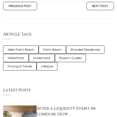
PREVIOUS POST
NEXT POST
Article Tags
West Palm Beach
Palm Beach
Branded Residences
Waterfront
Investment
Buyer's Guides
Pricing & Trends
Lifestyle
Latest Posts
After a Liquidity Event in
London: How …