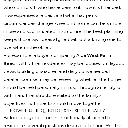
who controls it, who has access to it, how it is financed,
how expenses are paid, and what happens if
circumstances change. A second home can be simple
in use and sophisticated in structure. The best planning
keeps those two ideas aligned without allowing one to
overwhelm the other.
For example, a buyer comparing
Alba West Palm
Beach
with other residences may be focused on layout,
views, building character, and daily convenience. In
parallel, counsel may be reviewing whether the home
should be held personally, in trust, through an entity, or
within another structure suited to the family's
objectives. Both tracks should move together.
The ownership questions to settle early
Before a buyer becomes emotionally attached to a
residence, several questions deserve attention. Will this