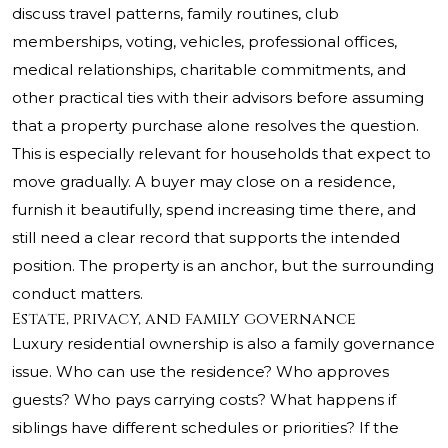
discuss travel patterns, family routines, club
memberships, voting, vehicles, professional offices,
medical relationships, charitable commitments, and
other practical ties with their advisors before assuming
that a property purchase alone resolves the question.
This is especially relevant for households that expect to
move gradually. A buyer may close on a residence,
furnish it beautifully, spend increasing time there, and
still need a clear record that supports the intended
position. The property is an anchor, but the surrounding
conduct matters.
Estate, privacy, and family governance
Luxury residential ownership is also a family governance
issue. Who can use the residence? Who approves
guests? Who pays carrying costs? What happens if
siblings have different schedules or priorities? If the