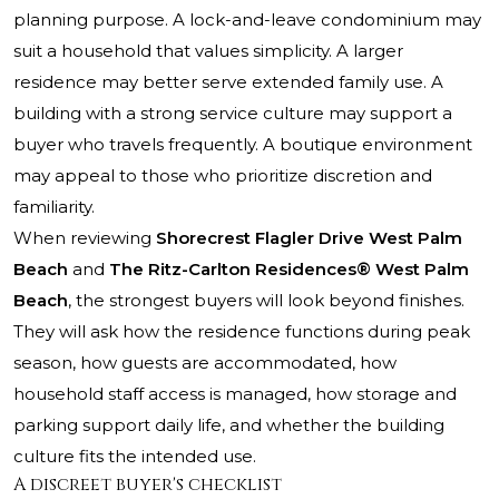
planning purpose. A lock-and-leave condominium may
suit a household that values simplicity. A larger
residence may better serve extended family use. A
building with a strong service culture may support a
buyer who travels frequently. A boutique environment
may appeal to those who prioritize discretion and
familiarity.
When reviewing
Shorecrest Flagler Drive West Palm
Beach
and
The Ritz-Carlton Residences® West Palm
Beach
, the strongest buyers will look beyond finishes.
They will ask how the residence functions during peak
season, how guests are accommodated, how
household staff access is managed, how storage and
parking support daily life, and whether the building
culture fits the intended use.
A discreet buyer's checklist