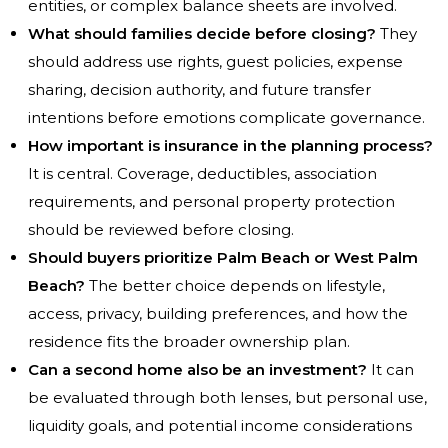
entities, or complex balance sheets are involved.
What should families decide before closing?
They
should address use rights, guest policies, expense
sharing, decision authority, and future transfer
intentions before emotions complicate governance.
How important is insurance in the planning process?
It is central. Coverage, deductibles, association
requirements, and personal property protection
should be reviewed before closing.
Should buyers prioritize Palm Beach or West Palm
Beach?
The better choice depends on lifestyle,
access, privacy, building preferences, and how the
residence fits the broader ownership plan.
Can a second home also be an investment?
It can
be evaluated through both lenses, but personal use,
liquidity goals, and potential income considerations