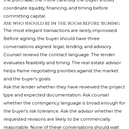
coordinate liquidity, financing, and timing before
committing capital.
Ask who should be in the room before signing
The most elegant transactions are rarely improvised.
Before signing, the buyer should have three
conversations aligned: legal, lending, and advisory.
Counsel reviews the contract language. The lender
evaluates feasibility and timing. The real estate advisor
helps frame negotiating priorities against the market
and the buyer’s goals.
Ask the lender whether they have reviewed the project
type and expected documentation. Ask counsel
whether the contingency language is broad enough for
the buyer’s risk tolerance. Ask the advisor whether the
requested revisions are likely to be commercially
reasonable. None of these conversations should wait