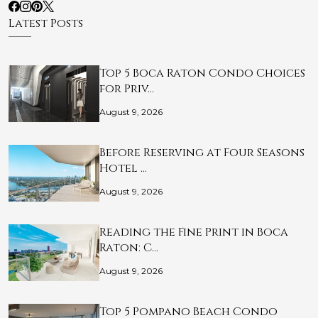
Latest Posts
Top 5 Boca Raton Condo Choices
for Priv…
August 9, 2026
Before Reserving at Four Seasons
Hotel …
August 9, 2026
Reading the Fine Print in Boca
Raton: C…
August 9, 2026
Top 5 Pompano Beach Condo