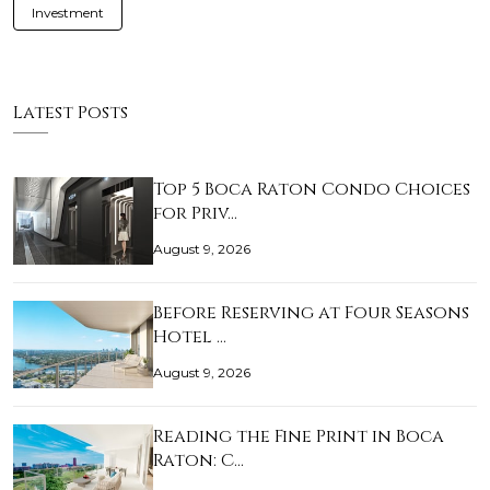
Investment
Latest Posts
Top 5 Boca Raton Condo Choices
for Priv…
August 9, 2026
Before Reserving at Four Seasons
Hotel …
August 9, 2026
Reading the Fine Print in Boca
Raton: C…