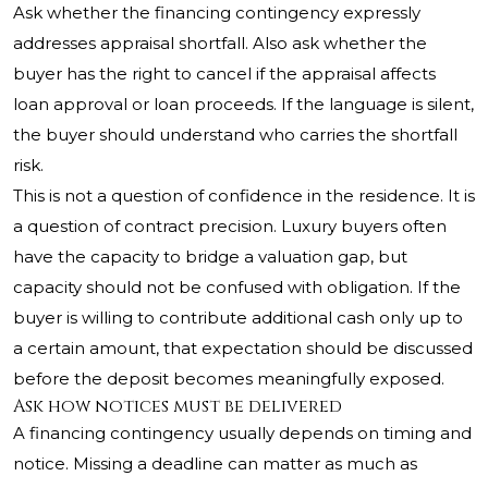
Ask whether the financing contingency expressly
addresses appraisal shortfall. Also ask whether the
buyer has the right to cancel if the appraisal affects
loan approval or loan proceeds. If the language is silent,
the buyer should understand who carries the shortfall
risk.
This is not a question of confidence in the residence. It is
a question of contract precision. Luxury buyers often
have the capacity to bridge a valuation gap, but
capacity should not be confused with obligation. If the
buyer is willing to contribute additional cash only up to
a certain amount, that expectation should be discussed
before the deposit becomes meaningfully exposed.
Ask how notices must be delivered
A financing contingency usually depends on timing and
notice. Missing a deadline can matter as much as