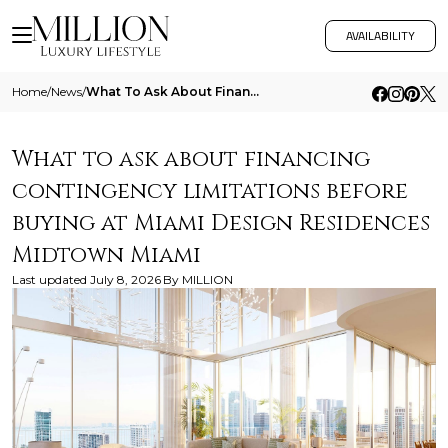
AVAILABILITY
Home
/
News
/
What To Ask About Financing Contingency Limitations Before Buying At Miami Design Residences Midtown Miami
What to ask about financing
contingency limitations before
buying at Miami Design Residences
Midtown Miami
Last updated
July 8, 2026
By
MILLION