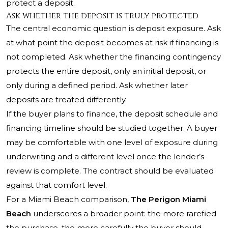
protect a deposit.
Ask whether the deposit is truly protected
The central economic question is deposit exposure. Ask
at what point the deposit becomes at risk if financing is
not completed. Ask whether the financing contingency
protects the entire deposit, only an initial deposit, or
only during a defined period. Ask whether later
deposits are treated differently.
If the buyer plans to finance, the deposit schedule and
financing timeline should be studied together. A buyer
may be comfortable with one level of exposure during
underwriting and a different level once the lender’s
review is complete. The contract should be evaluated
against that comfort level.
For a Miami Beach comparison,
The Perigon Miami
Beach
underscores a broader point: the more rarefied
the purchase, the more carefully the buyer should