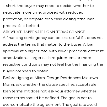
is short, the buyer may need to decide whether to
negotiate more time, proceed with reduced
protection, or prepare for a cash closing if the loan
process falls behind.
Ask what happens if loan terms change
A financing contingency can be less useful if it does not
address the terms that matter to the buyer. A loan
approval at a higher rate, with lower proceeds, different
amortization, a larger cash requirement, or more
restrictive conditions may not feel like the financing the
buyer intended to obtain.
Before signing at Miami Design Residences Midtown
Miami, ask whether the clause specifies acceptable
loan terms. If it does not, ask your attorney whether
those terms should be defined. The goal is not to
overcomplicate the agreement. The goal is to avoid