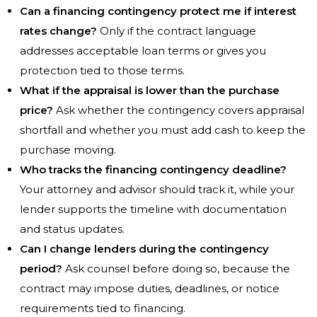
Can a financing contingency protect me if interest
rates change?
Only if the contract language
addresses acceptable loan terms or gives you
protection tied to those terms.
What if the appraisal is lower than the purchase
price?
Ask whether the contingency covers appraisal
shortfall and whether you must add cash to keep the
purchase moving.
Who tracks the financing contingency deadline?
Your attorney and advisor should track it, while your
lender supports the timeline with documentation
and status updates.
Can I change lenders during the contingency
period?
Ask counsel before doing so, because the
contract may impose duties, deadlines, or notice
requirements tied to financing.