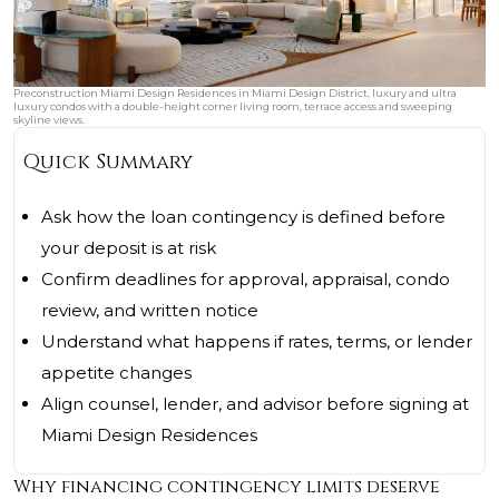
Preconstruction Miami Design Residences in Miami Design District, luxury and ultra
luxury condos with a double-height corner living room, terrace access and sweeping
skyline views.
Quick Summary
Ask how the loan contingency is defined before
your deposit is at risk
Confirm deadlines for approval, appraisal, condo
review, and written notice
Understand what happens if rates, terms, or lender
appetite changes
Align counsel, lender, and advisor before signing at
Miami Design Residences
Why financing contingency limits deserve