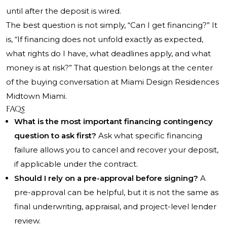
until after the deposit is wired.
The best question is not simply, “Can I get financing?” It
is, “If financing does not unfold exactly as expected,
what rights do I have, what deadlines apply, and what
money is at risk?” That question belongs at the center
of the buying conversation at Miami Design Residences
Midtown Miami.
FAQs
What is the most important financing contingency
question to ask first?
Ask what specific financing
failure allows you to cancel and recover your deposit,
if applicable under the contract.
Should I rely on a pre-approval before signing?
A
pre-approval can be helpful, but it is not the same as
final underwriting, appraisal, and project-level lender
review.