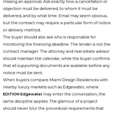
missing an approval. Ask exactly how a cancellation or
objection must be delivered, to whom it must be
delivered, and by what time. Email may seem obvious,
but the contract may require a particular form of notice
or delivery method.
The buyer should also ask who is responsible for
monitoring the financing deadline. The lender is not the
contract manager. The attorney and real estate advisor
should maintain the calendar, while the buyer confirms
that all supporting documents are available before any
notice must be sent.
When buyers compare Miami Design Residences with
nearby luxury markets such as Edgewater, where
EDITION Edgewater
may enter the conversation, the
same discipline applies. The glamour of a project
should never blur the procedural requirements that