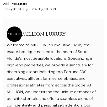
with
MILLION
.
Last updated
:
July 8, 2026
By
MILLION
Million Luxury
Welcome to MILLION, an exclusive luxury real
estate boutique nestled in the heart of South
Florida’s most desirable locations. Specializing in
high-end properties, we provide a sanctuary for
discerning clients including top Fortune 500
executives, affluent families, celebrities, and
professional athletes from across the globe. At
MILLION, we understand the unique demands of
our elite clientele and offer a seamless blend of
confidentiality and personalized attention. Our