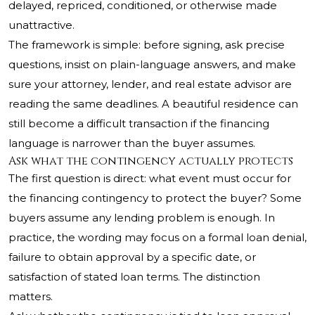
delayed, repriced, conditioned, or otherwise made
unattractive.
The framework is simple: before signing, ask precise
questions, insist on plain-language answers, and make
sure your attorney, lender, and real estate advisor are
reading the same deadlines. A beautiful residence can
still become a difficult transaction if the financing
language is narrower than the buyer assumes.
Ask what the contingency actually protects
The first question is direct: what event must occur for
the financing contingency to protect the buyer? Some
buyers assume any lending problem is enough. In
practice, the wording may focus on a formal loan denial,
failure to obtain approval by a specific date, or
satisfaction of stated loan terms. The distinction
matters.