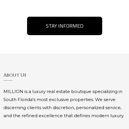
STAY INFORMED
About Us
MILLION is a luxury real estate boutique specializing in
South Florida's most exclusive properties. We serve
discerning clients with discretion, personalized service,
and the refined excellence that defines modern luxury.