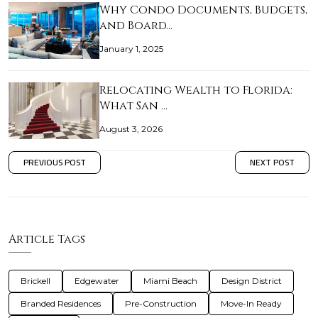
Why Condo Documents, Budgets,
and Board…
January 1, 2025
Relocating Wealth to Florida:
What San …
August 3, 2026
PREVIOUS POST
NEXT POST
Article Tags
Brickell
Edgewater
Miami Beach
Design District
Branded Residences
Pre-Construction
Move-In Ready