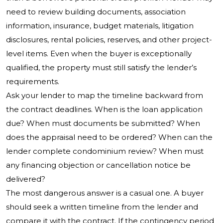
need to review building documents, association
information, insurance, budget materials, litigation
disclosures, rental policies, reserves, and other project-
level items. Even when the buyer is exceptionally
qualified, the property must still satisfy the lender’s
requirements.
Ask your lender to map the timeline backward from
the contract deadlines. When is the loan application
due? When must documents be submitted? When
does the appraisal need to be ordered? When can the
lender complete condominium review? When must
any financing objection or cancellation notice be
delivered?
The most dangerous answer is a casual one. A buyer
should seek a written timeline from the lender and
compare it with the contract. If the contingency period