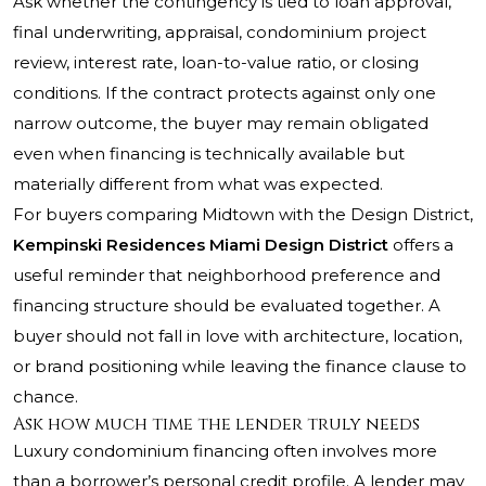
Ask whether the contingency is tied to loan approval,
final underwriting, appraisal, condominium project
review, interest rate, loan-to-value ratio, or closing
conditions. If the contract protects against only one
narrow outcome, the buyer may remain obligated
even when financing is technically available but
materially different from what was expected.
For buyers comparing Midtown with the Design District,
Kempinski Residences Miami Design District
offers a
useful reminder that neighborhood preference and
financing structure should be evaluated together. A
buyer should not fall in love with architecture, location,
or brand positioning while leaving the finance clause to
chance.
Ask how much time the lender truly needs
Luxury condominium financing often involves more
than a borrower’s personal credit profile. A lender may