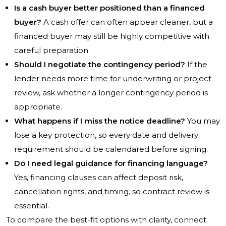
Is a cash buyer better positioned than a financed
buyer?
A cash offer can often appear cleaner, but a
financed buyer may still be highly competitive with
careful preparation.
Should I negotiate the contingency period?
If the
lender needs more time for underwriting or project
review, ask whether a longer contingency period is
appropriate.
What happens if I miss the notice deadline?
You may
lose a key protection, so every date and delivery
requirement should be calendared before signing.
Do I need legal guidance for financing language?
Yes, financing clauses can affect deposit risk,
cancellation rights, and timing, so contract review is
essential.
To compare the best-fit options with clarity, connect