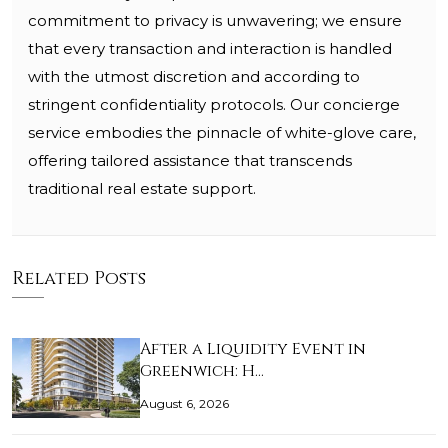
commitment to privacy is unwavering; we ensure
that every transaction and interaction is handled
with the utmost discretion and according to
stringent confidentiality protocols. Our concierge
service embodies the pinnacle of white-glove care,
offering tailored assistance that transcends
traditional real estate support.
Related Posts
After a Liquidity Event in
Greenwich: H…
August 6, 2026