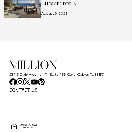
Choices for A…
August 9, 2026
237 S Dixie Hwy 4th Flr Suite 465, Coral Gables FL 33133
CONTACT US