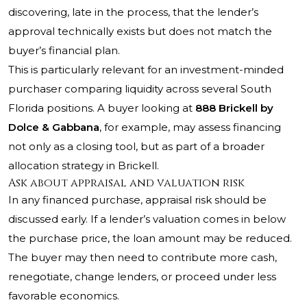
discovering, late in the process, that the lender’s
approval technically exists but does not match the
buyer’s financial plan.
This is particularly relevant for an investment-minded
purchaser comparing liquidity across several South
Florida positions. A buyer looking at
888 Brickell by
Dolce & Gabbana
, for example, may assess financing
not only as a closing tool, but as part of a broader
allocation strategy in Brickell.
Ask about appraisal and valuation risk
In any financed purchase, appraisal risk should be
discussed early. If a lender’s valuation comes in below
the purchase price, the loan amount may be reduced.
The buyer may then need to contribute more cash,
renegotiate, change lenders, or proceed under less
favorable economics.