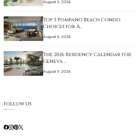
August 9, 2026
Top 5 Pompano Beach Condo
Choices for A…
August 9, 2026
The 2026 Residency Calendar for
Geneva …
August 9, 2026
Follow Us