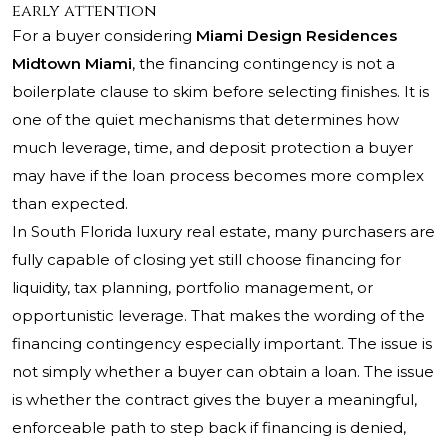
early attention
For a buyer considering
Miami Design Residences
Midtown Miami
, the financing contingency is not a
boilerplate clause to skim before selecting finishes. It is
one of the quiet mechanisms that determines how
much leverage, time, and deposit protection a buyer
may have if the loan process becomes more complex
than expected.
In South Florida luxury real estate, many purchasers are
fully capable of closing yet still choose financing for
liquidity, tax planning, portfolio management, or
opportunistic leverage. That makes the wording of the
financing contingency especially important. The issue is
not simply whether a buyer can obtain a loan. The issue
is whether the contract gives the buyer a meaningful,
enforceable path to step back if financing is denied,