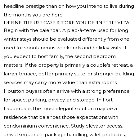
headline prestige than on how you intend to live during
the months you are here.
Define the use case before you define the view
Begin with the calendar. A pied-à-terre used for long
winter stays should be evaluated differently from one
used for spontaneous weekends and holiday visits. If
you expect to host family, the second bedroom
matters. If the property is primarily a couple’s retreat, a
larger terrace, better primary suite, or stronger building
services may carry more value than extra rooms.
Houston buyers often arrive with a strong preference
for space, parking, privacy, and storage. In Fort
Lauderdale, the most elegant solution may be a
residence that balances those expectations with
condominium convenience. Study elevator access,
arrival sequence, package handling, valet protocols,