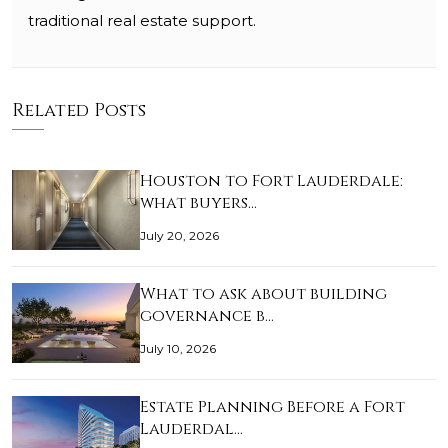
traditional real estate support.
Related Posts
Houston to Fort Lauderdale:
what buyers…
July 20, 2026
What to ask about building
governance b…
July 10, 2026
Estate Planning Before a Fort
Lauderdal…