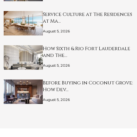
Service Culture at The Residences
at Ma…
August 5, 2026
How Sixth & Rio Fort Lauderdale
and The…
August 5, 2026
Before Buying in Coconut Grove:
How Dev…
August 5, 2026