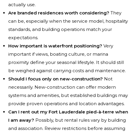
actually use.
Are branded residences worth considering?
They
can be, especially when the service model, hospitality
standards, and building operations match your
expectations.
How important is waterfront positioning?
Very
important if views, boating culture, or marina
proximity define your seasonal lifestyle. It should still
be weighed against carrying costs and maintenance.
Should I focus only on new-construction?
Not
necessarily. New-construction can offer modern
systems and amenities, but established buildings may
provide proven operations and location advantages.
Can I rent out my Fort Lauderdale pied-à-terre when
I am away?
Possibly, but rental rules vary by building
and association. Review restrictions before assuming