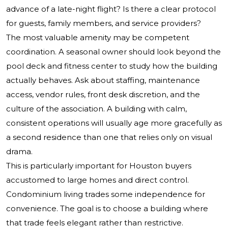
advance of a late-night flight? Is there a clear protocol
for guests, family members, and service providers?
The most valuable amenity may be competent
coordination. A seasonal owner should look beyond the
pool deck and fitness center to study how the building
actually behaves. Ask about staffing, maintenance
access, vendor rules, front desk discretion, and the
culture of the association. A building with calm,
consistent operations will usually age more gracefully as
a second residence than one that relies only on visual
drama.
This is particularly important for Houston buyers
accustomed to large homes and direct control.
Condominium living trades some independence for
convenience. The goal is to choose a building where
that trade feels elegant rather than restrictive.