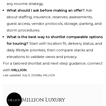
any income strategy.
What should I ask before making an offer?
Ask
about staffing, insurance, reserves, assessments,
guest access, vendor protocols, storage, parking, and
storm procedures.
What is the best way to shortlist comparable options
for touring?
Start with location fit, delivery status, and
daily lifestyle priorities, then compare stacks and
elevations to validate views and privacy.
For a tailored shortlist and next-step guidance, connect
with
MILLION
.
Last updated
:
July 5, 2026
By
MILLION
Million Luxury