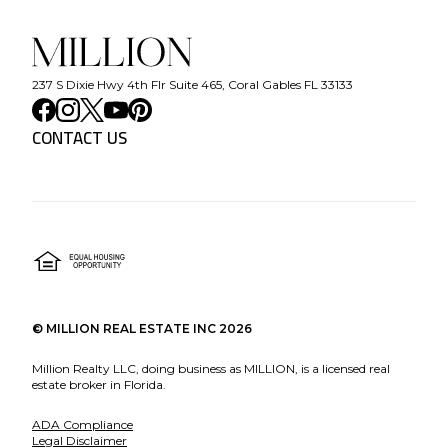
237 S Dixie Hwy 4th Flr Suite 465, Coral Gables FL 33133
CONTACT US
©
MILLION REAL ESTATE INC
2026
Million Realty LLC, doing business as MILLION, is a licensed real
estate broker in Florida.
ADA Compliance
Legal Disclaimer