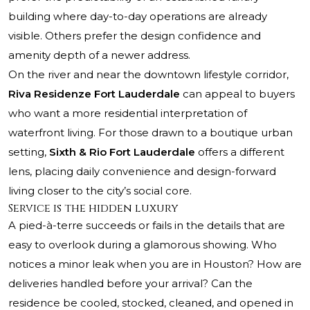
building where day-to-day operations are already
visible. Others prefer the design confidence and
amenity depth of a newer address.
On the river and near the downtown lifestyle corridor,
Riva Residenze Fort Lauderdale
can appeal to buyers
who want a more residential interpretation of
waterfront living. For those drawn to a boutique urban
setting,
Sixth & Rio Fort Lauderdale
offers a different
lens, placing daily convenience and design-forward
living closer to the city’s social core.
Service is the hidden luxury
A pied-à-terre succeeds or fails in the details that are
easy to overlook during a glamorous showing. Who
notices a minor leak when you are in Houston? How are
deliveries handled before your arrival? Can the
residence be cooled, stocked, cleaned, and opened in