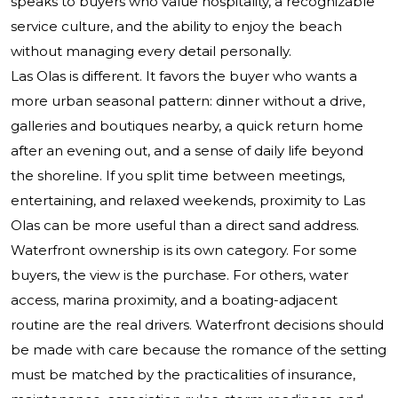
speaks to buyers who value hospitality, a recognizable
service culture, and the ability to enjoy the beach
without managing every detail personally.
Las Olas is different. It favors the buyer who wants a
more urban seasonal pattern: dinner without a drive,
galleries and boutiques nearby, a quick return home
after an evening out, and a sense of daily life beyond
the shoreline. If you split time between meetings,
entertaining, and relaxed weekends, proximity to Las
Olas can be more useful than a direct sand address.
Waterfront ownership is its own category. For some
buyers, the view is the purchase. For others, water
access, marina proximity, and a boating-adjacent
routine are the real drivers. Waterfront decisions should
be made with care because the romance of the setting
must be matched by the practicalities of insurance,