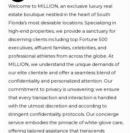
Welcome to MILLION, an exclusive luxury real
estate boutique nestled in the heart of South
Florida’s most desirable locations. Specializing in
high-end properties, we provide a sanctuary for
discerning clients including top Fortune 500
executives, affluent families, celebrities, and
professional athletes from across the globe. At
MILLION, we understand the unique demands of
our elite clientele and offer a seamless blend of
confidentiality and personalized attention. Our
commitment to privacy is unwavering; we ensure
that every transaction and interaction is handled
with the utmost discretion and according to
stringent confidentiality protocols. Our concierge
service embodies the pinnacle of white-glove care,
offering tailored assistance that transcends