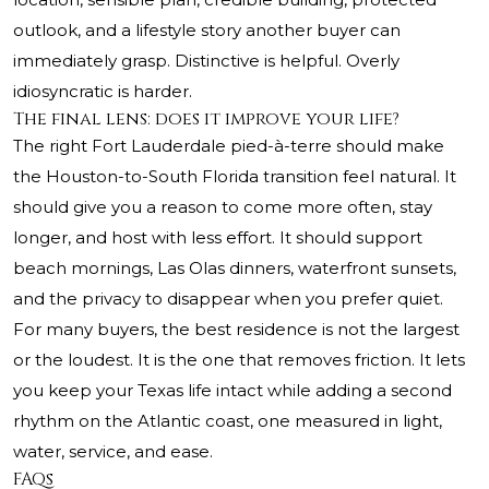
outlook, and a lifestyle story another buyer can
immediately grasp. Distinctive is helpful. Overly
idiosyncratic is harder.
The final lens: does it improve your life?
The right Fort Lauderdale pied-à-terre should make
the Houston-to-South Florida transition feel natural. It
should give you a reason to come more often, stay
longer, and host with less effort. It should support
beach mornings, Las Olas dinners, waterfront sunsets,
and the privacy to disappear when you prefer quiet.
For many buyers, the best residence is not the largest
or the loudest. It is the one that removes friction. It lets
you keep your Texas life intact while adding a second
rhythm on the Atlantic coast, one measured in light,
water, service, and ease.
FAQs