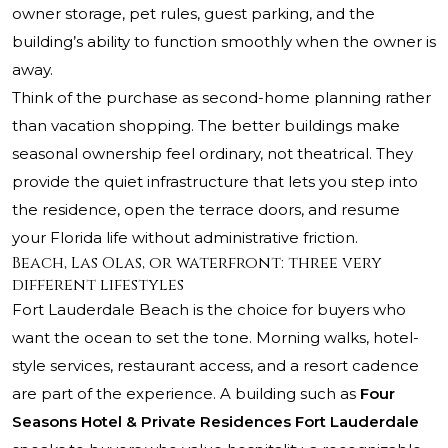
owner storage, pet rules, guest parking, and the
building’s ability to function smoothly when the owner is
away.
Think of the purchase as second-home planning rather
than vacation shopping. The better buildings make
seasonal ownership feel ordinary, not theatrical. They
provide the quiet infrastructure that lets you step into
the residence, open the terrace doors, and resume
your Florida life without administrative friction.
Beach, Las Olas, or waterfront: three very
different lifestyles
Fort Lauderdale Beach is the choice for buyers who
want the ocean to set the tone. Morning walks, hotel-
style services, restaurant access, and a resort cadence
are part of the experience. A building such as
Four
Seasons Hotel & Private Residences Fort Lauderdale