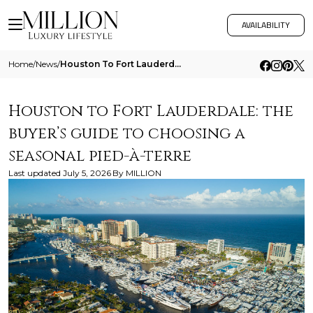
AVAILABILITY
Home
/
News
/
Houston To Fort Lauderdale The Buyers Guide To Choosing A Seasonal Pied A Terre
Houston to Fort Lauderdale: the
buyer’s guide to choosing a
seasonal pied-à-terre
Last updated
July 5, 2026
By
MILLION