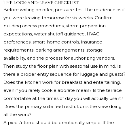
The lock-and-leave checklist
Before writing an offer, pressure-test the residence as if
you were leaving tomorrow for six weeks. Confirm
building access procedures, storm preparation
expectations, water shutoff guidance, HVAC
preferences, smart-home controls, insurance
requirements, parking arrangements, storage
availability, and the process for authorizing vendors.
Then study the floor plan with seasonal use in mind. Is
there a proper entry sequence for luggage and guests?
Does the kitchen work for breakfast and entertaining,
even if you rarely cook elaborate meals? Is the terrace
comfortable at the times of day you will actually use it?
Does the primary suite feel restful, or is the view doing
all the work?
A pied-à-terre should be emotionally simple. If the