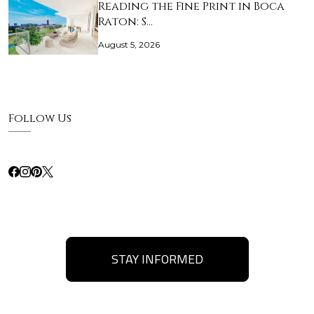
Reading the Fine Print in Boca
Raton: S…
August 5, 2026
Follow Us
STAY INFORMED