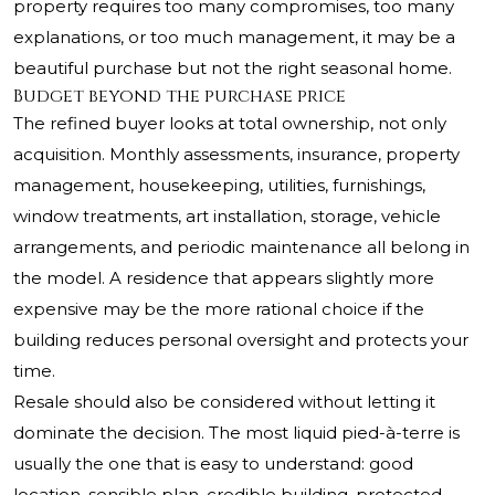
property requires too many compromises, too many
explanations, or too much management, it may be a
beautiful purchase but not the right seasonal home.
Budget beyond the purchase price
The refined buyer looks at total ownership, not only
acquisition. Monthly assessments, insurance, property
management, housekeeping, utilities, furnishings,
window treatments, art installation, storage, vehicle
arrangements, and periodic maintenance all belong in
the model. A residence that appears slightly more
expensive may be the more rational choice if the
building reduces personal oversight and protects your
time.
Resale should also be considered without letting it
dominate the decision. The most liquid pied-à-terre is
usually the one that is easy to understand: good
location, sensible plan, credible building, protected