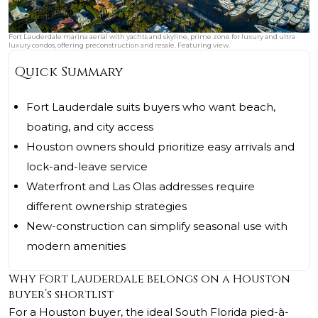
Fort Lauderdale marina aerial with yachts and skyline, prime zone for luxury and ultra
luxury condos, offering preconstruction and resale. Featuring view.
Quick Summary
Fort Lauderdale suits buyers who want beach,
boating, and city access
Houston owners should prioritize easy arrivals and
lock-and-leave service
Waterfront and Las Olas addresses require
different ownership strategies
New-construction can simplify seasonal use with
modern amenities
Why Fort Lauderdale belongs on a Houston
buyer’s shortlist
For a Houston buyer, the ideal South Florida pied-à-