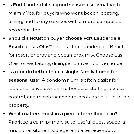
Is Fort Lauderdale a good seasonal alternative to
Miami?
Yes, for buyers who want beach, boating,
dining, and luxury services with a more composed
residential feel.
Should a Houston buyer choose Fort Lauderdale
Beach or Las Olas?
Choose Fort Lauderdale Beach
for resort energy and ocean proximity. Choose Las
Olas for walkability, dining, and urban convenience.
Is a condo better than a single-family home for
seasonal use?
A condominium is often easier for
lock-and-leave ownership because staffing, access
control, and maintenance protocols are built into the
property.
What matters most in a pied-à-terre floor plan?
Prioritize a calm primary suite, useful guest space, a
functional kitchen, storage, and a terrace you will