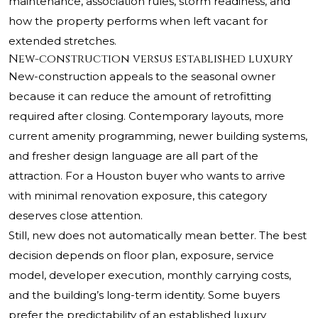
maintenance, association rules, storm readiness, and
how the property performs when left vacant for
extended stretches.
New-construction versus established luxury
New-construction appeals to the seasonal owner
because it can reduce the amount of retrofitting
required after closing. Contemporary layouts, more
current amenity programming, newer building systems,
and fresher design language are all part of the
attraction. For a Houston buyer who wants to arrive
with minimal renovation exposure, this category
deserves close attention.
Still, new does not automatically mean better. The best
decision depends on floor plan, exposure, service
model, developer execution, monthly carrying costs,
and the building’s long-term identity. Some buyers
prefer the predictability of an established luxury