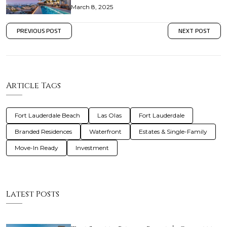
March 8, 2025
PREVIOUS POST
NEXT POST
Article Tags
Fort Lauderdale Beach
Las Olas
Fort Lauderdale
Branded Residences
Waterfront
Estates & Single-Family
Move-In Ready
Investment
Latest Posts