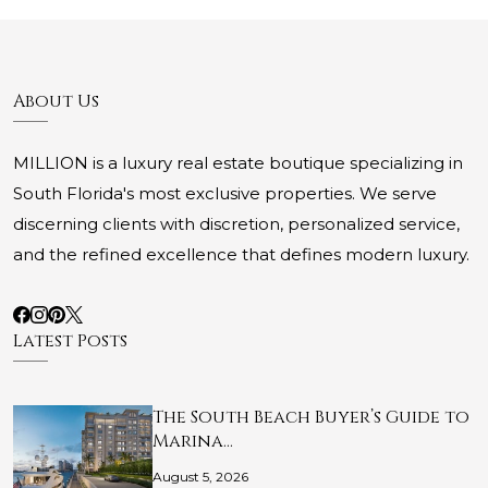
About Us
MILLION is a luxury real estate boutique specializing in
South Florida's most exclusive properties. We serve
discerning clients with discretion, personalized service,
and the refined excellence that defines modern luxury.
Latest Posts
The South Beach Buyer’s Guide to
Marina…
August 5, 2026