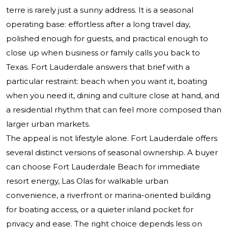
terre is rarely just a sunny address. It is a seasonal
operating base: effortless after a long travel day,
polished enough for guests, and practical enough to
close up when business or family calls you back to
Texas. Fort Lauderdale answers that brief with a
particular restraint: beach when you want it, boating
when you need it, dining and culture close at hand, and
a residential rhythm that can feel more composed than
larger urban markets.
The appeal is not lifestyle alone. Fort Lauderdale offers
several distinct versions of seasonal ownership. A buyer
can choose Fort Lauderdale Beach for immediate
resort energy, Las Olas for walkable urban
convenience, a riverfront or marina-oriented building
for boating access, or a quieter inland pocket for
privacy and ease. The right choice depends less on