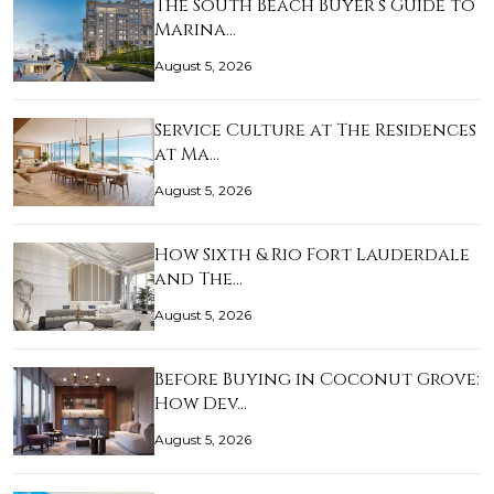
The South Beach Buyer’s Guide to
Marina…
August 5, 2026
Service Culture at The Residences
at Ma…
August 5, 2026
How Sixth & Rio Fort Lauderdale
and The…
August 5, 2026
Before Buying in Coconut Grove:
How Dev…
August 5, 2026