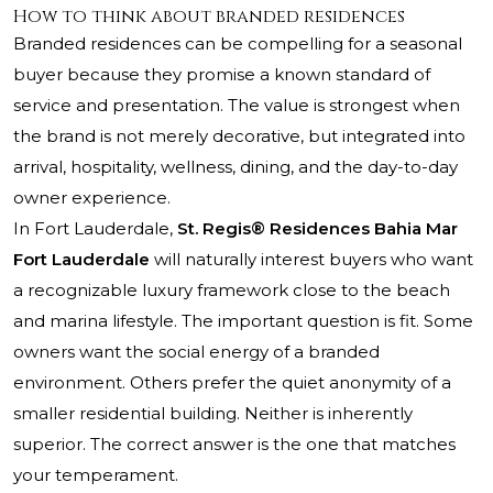
How to think about branded residences
Branded residences can be compelling for a seasonal
buyer because they promise a known standard of
service and presentation. The value is strongest when
the brand is not merely decorative, but integrated into
arrival, hospitality, wellness, dining, and the day-to-day
owner experience.
In Fort Lauderdale,
St. Regis® Residences Bahia Mar
Fort Lauderdale
will naturally interest buyers who want
a recognizable luxury framework close to the beach
and marina lifestyle. The important question is fit. Some
owners want the social energy of a branded
environment. Others prefer the quiet anonymity of a
smaller residential building. Neither is inherently
superior. The correct answer is the one that matches
your temperament.