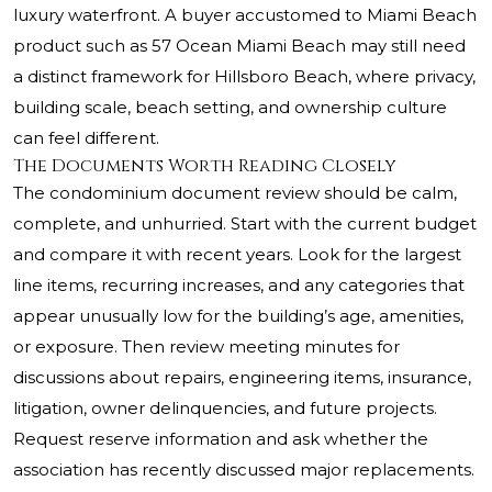
luxury waterfront. A buyer accustomed to Miami Beach
product such as
57 Ocean Miami Beach
may still need
a distinct framework for Hillsboro Beach, where privacy,
building scale, beach setting, and ownership culture
can feel different.
The Documents Worth Reading Closely
The condominium document review should be calm,
complete, and unhurried. Start with the current budget
and compare it with recent years. Look for the largest
line items, recurring increases, and any categories that
appear unusually low for the building’s age, amenities,
or exposure. Then review meeting minutes for
discussions about repairs, engineering items, insurance,
litigation, owner delinquencies, and future projects.
Request reserve information and ask whether the
association has recently discussed major replacements.