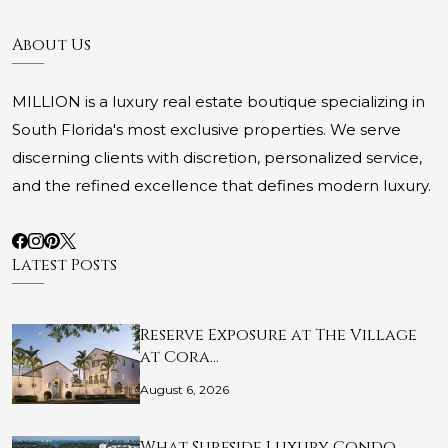
About Us
MILLION is a luxury real estate boutique specializing in
South Florida's most exclusive properties. We serve
discerning clients with discretion, personalized service,
and the refined excellence that defines modern luxury.
Latest Posts
Reserve Exposure at The Village
at Cora…
August 6, 2026
What Surfside Luxury Condo