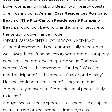
buyer comparing Hillsboro Beach with nearby coastal
offerings, including
Armani Casa Residences Pompano
Beach
or
The Ritz-Carlton Residences® Pompano
Beach
, should look beyond brand and architecture to
the ongoing governance model.
Special Assessments: Not Always a Red Flag
A special assessment is not automatically a reason to
walk away. It can fund necessary work, protect property
condition, and preserve long-term value. The issue is
context. What is the assessment funding? Was the
need anticipated? Is the amount final or preliminary?
Has the work been contracted? Is payment due
immediately or over time? Are additional phases likely
to follow?
A buyer should treat a special assessment like a capital
event. It has a project scope, a timeline, a cost