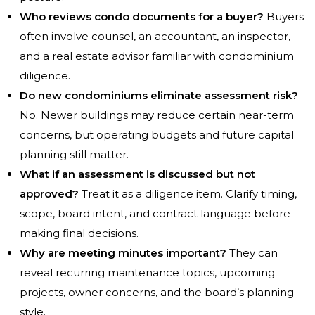
Who reviews condo documents for a buyer?
Buyers
often involve counsel, an accountant, an inspector,
and a real estate advisor familiar with condominium
diligence.
Do new condominiums eliminate assessment risk?
No. Newer buildings may reduce certain near-term
concerns, but operating budgets and future capital
planning still matter.
What if an assessment is discussed but not
approved?
Treat it as a diligence item. Clarify timing,
scope, board intent, and contract language before
making final decisions.
Why are meeting minutes important?
They can
reveal recurring maintenance topics, upcoming
projects, owner concerns, and the board’s planning
style.