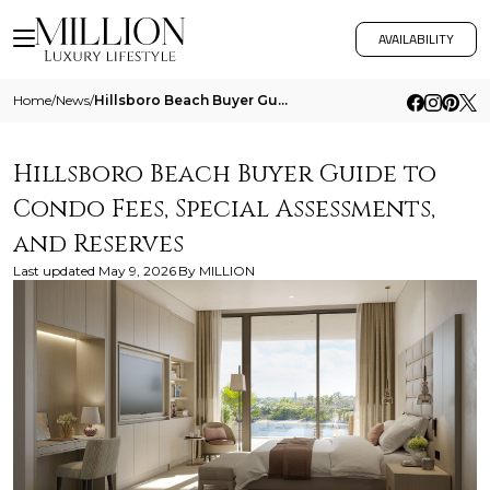
AVAILABILITY
Home
/
News
/
Hillsboro Beach Buyer Guide To Condo Fees Special Assessments And Reserves
Hillsboro Beach Buyer Guide to
Condo Fees, Special Assessments,
and Reserves
Last updated
May 9, 2026
By
MILLION