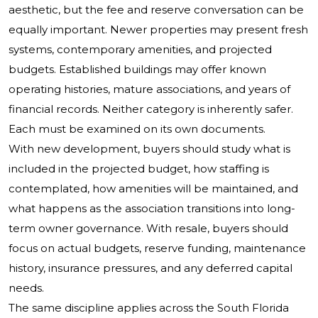
aesthetic, but the fee and reserve conversation can be
equally important. Newer properties may present fresh
systems, contemporary amenities, and projected
budgets. Established buildings may offer known
operating histories, mature associations, and years of
financial records. Neither category is inherently safer.
Each must be examined on its own documents.
With new development, buyers should study what is
included in the projected budget, how staffing is
contemplated, how amenities will be maintained, and
what happens as the association transitions into long-
term owner governance. With resale, buyers should
focus on actual budgets, reserve funding, maintenance
history, insurance pressures, and any deferred capital
needs.
The same discipline applies across the South Florida