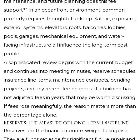
maintenance, and future planning does this fee
support?” In an oceanfront environment, common
property requires thoughtful upkeep. Salt air, exposure,
exterior systems, elevators, roofs, balconies, lobbies,
pools, garages, mechanical equipment, and water-
facing infrastructure all influence the long-term cost
profile.
A sophisticated review begins with the current budget
and continues into meeting minutes, reserve schedules,
insurance line items, maintenance contracts, pending
projects, and any recent fee changes. If a building has
not adjusted fees in years, that may be worth discussing.
If fees rose meaningfully, the reason matters more than
the percentage alone.
Reserves: The Measure of Long-Term Discipline
Reserves are the financial counterweight to surprise.
They are funds set aside for significant future repair and