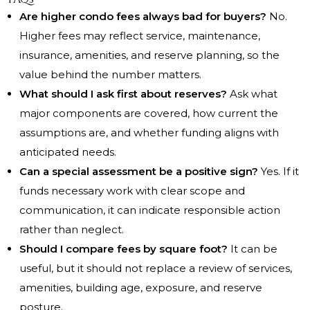
Are higher condo fees always bad for buyers?
No.
Higher fees may reflect service, maintenance,
insurance, amenities, and reserve planning, so the
value behind the number matters.
What should I ask first about reserves?
Ask what
major components are covered, how current the
assumptions are, and whether funding aligns with
anticipated needs.
Can a special assessment be a positive sign?
Yes. If it
funds necessary work with clear scope and
communication, it can indicate responsible action
rather than neglect.
Should I compare fees by square foot?
It can be
useful, but it should not replace a review of services,
amenities, building age, exposure, and reserve
posture.