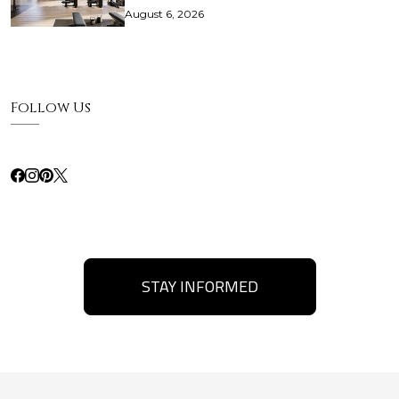
August 6, 2026
Follow Us
STAY INFORMED