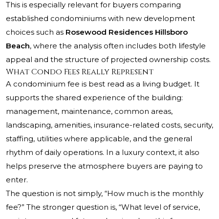
This is especially relevant for buyers comparing
established condominiums with new development
choices such as
Rosewood Residences Hillsboro
Beach
, where the analysis often includes both lifestyle
appeal and the structure of projected ownership costs.
What Condo Fees Really Represent
A condominium fee is best read as a living budget. It
supports the shared experience of the building:
management, maintenance, common areas,
landscaping, amenities, insurance-related costs, security,
staffing, utilities where applicable, and the general
rhythm of daily operations. In a luxury context, it also
helps preserve the atmosphere buyers are paying to
enter.
The question is not simply, “How much is the monthly
fee?” The stronger question is, “What level of service,