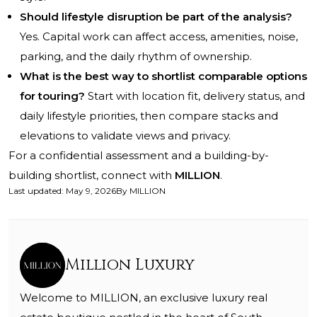
Should lifestyle disruption be part of the analysis?
Yes. Capital work can affect access, amenities, noise,
parking, and the daily rhythm of ownership.
What is the best way to shortlist comparable options
for touring?
Start with location fit, delivery status, and
daily lifestyle priorities, then compare stacks and
elevations to validate views and privacy.
For a confidential assessment and a building-by-
building shortlist, connect with
MILLION
.
Last updated
:
May 9, 2026
By
MILLION
Million Luxury
Welcome to MILLION, an exclusive luxury real