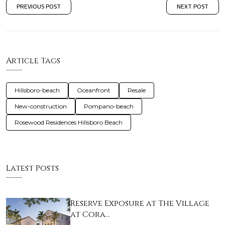
PREVIOUS POST
NEXT POST
Article Tags
Hillsboro-beach
Oceanfront
Resale
New-construction
Pompano-beach
Rosewood Residences Hillsboro Beach
Latest Posts
Reserve Exposure at The Village
at Cora…