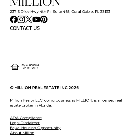
237 S Dixie Hwy 4th Flr Suite 465, Coral Gables FL 33133
CONTACT US
©
MILLION REAL ESTATE INC
2026
Million Realty LLC, doing business as MILLION, is a licensed real
estate broker in Florida.
ADA Compliance
Legal Disclaimer
Equal Housing Opportunity
About Million