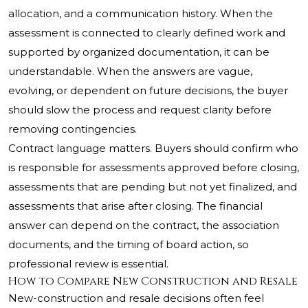
allocation, and a communication history. When the
assessment is connected to clearly defined work and
supported by organized documentation, it can be
understandable. When the answers are vague,
evolving, or dependent on future decisions, the buyer
should slow the process and request clarity before
removing contingencies.
Contract language matters. Buyers should confirm who
is responsible for assessments approved before closing,
assessments that are pending but not yet finalized, and
assessments that arise after closing. The financial
answer can depend on the contract, the association
documents, and the timing of board action, so
professional review is essential.
How to Compare New Construction and Resale
New-construction and resale decisions often feel