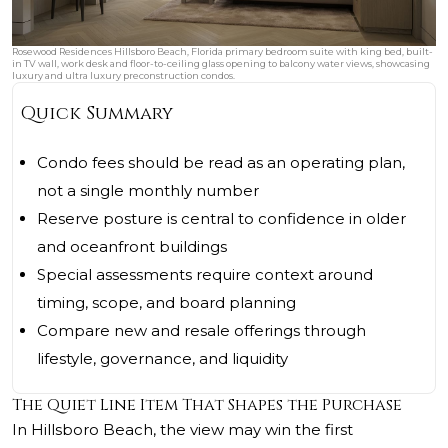
Rosewood Residences Hillsboro Beach, Florida primary bedroom suite with king bed, built-
in TV wall, work desk and floor-to-ceiling glass opening to balcony water views, showcasing
luxury and ultra luxury preconstruction condos.
Quick Summary
Condo fees should be read as an operating plan,
not a single monthly number
Reserve posture is central to confidence in older
and oceanfront buildings
Special assessments require context around
timing, scope, and board planning
Compare new and resale offerings through
lifestyle, governance, and liquidity
The Quiet Line Item That Shapes the Purchase
In Hillsboro Beach, the view may win the first