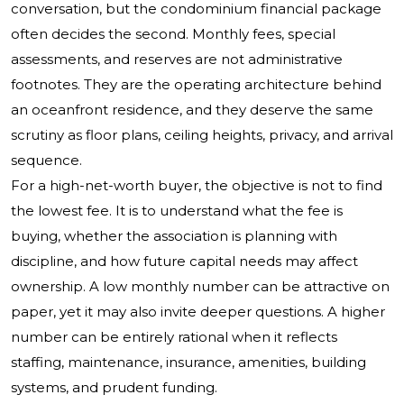
conversation, but the condominium financial package
often decides the second. Monthly fees, special
assessments, and reserves are not administrative
footnotes. They are the operating architecture behind
an oceanfront residence, and they deserve the same
scrutiny as floor plans, ceiling heights, privacy, and arrival
sequence.
For a high-net-worth buyer, the objective is not to find
the lowest fee. It is to understand what the fee is
buying, whether the association is planning with
discipline, and how future capital needs may affect
ownership. A low monthly number can be attractive on
paper, yet it may also invite deeper questions. A higher
number can be entirely rational when it reflects
staffing, maintenance, insurance, amenities, building
systems, and prudent funding.