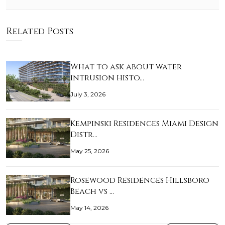
Related Posts
What to ask about water
intrusion histo…
July 3, 2026
Kempinski Residences Miami Design
Distr…
May 25, 2026
Rosewood Residences Hillsboro
Beach vs …
May 14, 2026