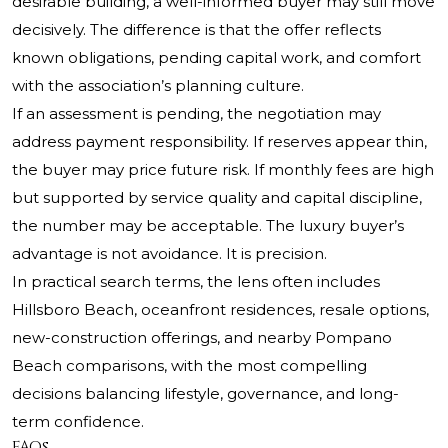
desirable building, a well-informed buyer may still move
decisively. The difference is that the offer reflects
known obligations, pending capital work, and comfort
with the association’s planning culture.
If an assessment is pending, the negotiation may
address payment responsibility. If reserves appear thin,
the buyer may price future risk. If monthly fees are high
but supported by service quality and capital discipline,
the number may be acceptable. The luxury buyer’s
advantage is not avoidance. It is precision.
In practical search terms, the lens often includes
Hillsboro Beach, oceanfront residences, resale options,
new-construction offerings, and nearby Pompano
Beach comparisons, with the most compelling
decisions balancing lifestyle, governance, and long-
term confidence.
FAQs