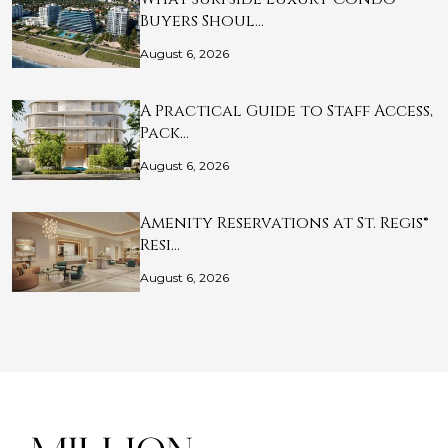
Buyers Shoul…
August 6, 2026
A Practical Guide to Staff Access,
Pack…
August 6, 2026
Amenity Reservations at St. Regis®
Resi…
August 6, 2026