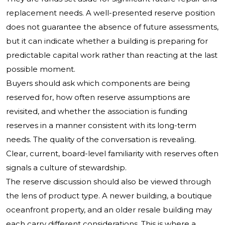
replacement needs. A well-presented reserve position
does not guarantee the absence of future assessments,
but it can indicate whether a building is preparing for
predictable capital work rather than reacting at the last
possible moment.
Buyers should ask which components are being
reserved for, how often reserve assumptions are
revisited, and whether the association is funding
reserves in a manner consistent with its long-term
needs. The quality of the conversation is revealing.
Clear, current, board-level familiarity with reserves often
signals a culture of stewardship.
The reserve discussion should also be viewed through
the lens of product type. A newer building, a boutique
oceanfront property, and an older resale building may
each carry different considerations. This is where a