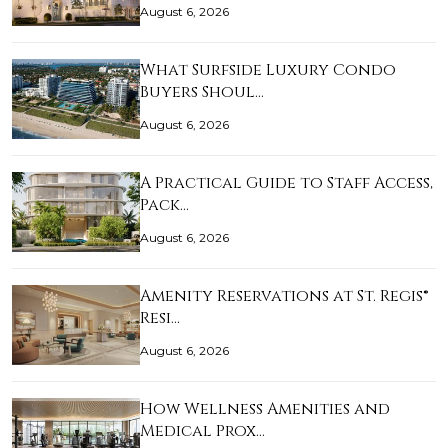
August 6, 2026
What Surfside Luxury Condo
Buyers Shoul…
August 6, 2026
A Practical Guide to Staff Access,
Pack…
August 6, 2026
Amenity Reservations at St. Regis®
Resi…
August 6, 2026
How Wellness Amenities and
Medical Prox…