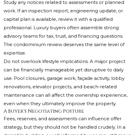
Study any notices related to assessments or planned
work. If an inspection report, engineering update, or
capital plan is available, review it with a qualified
professional. Luxury buyers often assemble strong
advisory teams for tax, trust, and financing questions.
The condominium review deserves the same level of
expertise.
Do not overlook lifestyle implications. A major project
can be financially manageable yet disruptive to daily
use. Pool closures, garage work, façade activity, lobby
renovations, elevator projects, and beach-related
maintenance can all affect the ownership experience,
even when they ultimately improve the property.
A Buyer’s Negotiating Posture
Fees, reserves, and assessments can influence offer
strategy, but they should not be handled crudely. In a