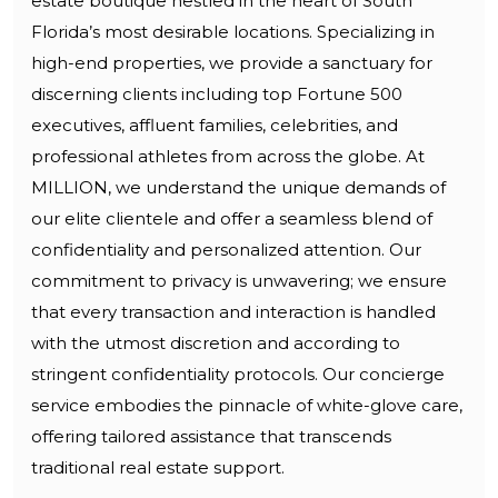
estate boutique nestled in the heart of South
Florida’s most desirable locations. Specializing in
high-end properties, we provide a sanctuary for
discerning clients including top Fortune 500
executives, affluent families, celebrities, and
professional athletes from across the globe. At
MILLION, we understand the unique demands of
our elite clientele and offer a seamless blend of
confidentiality and personalized attention. Our
commitment to privacy is unwavering; we ensure
that every transaction and interaction is handled
with the utmost discretion and according to
stringent confidentiality protocols. Our concierge
service embodies the pinnacle of white-glove care,
offering tailored assistance that transcends
traditional real estate support.