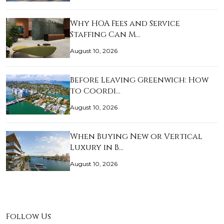
Why HOA Fees and Service
Staffing Can M…
August 10, 2026
Before Leaving Greenwich: How
to Coordi…
August 10, 2026
When Buying New or Vertical
Luxury in B…
August 10, 2026
Follow Us