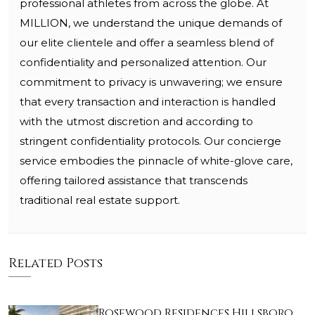
professional athletes from across the globe. At
MILLION, we understand the unique demands of
our elite clientele and offer a seamless blend of
confidentiality and personalized attention. Our
commitment to privacy is unwavering; we ensure
that every transaction and interaction is handled
with the utmost discretion and according to
stringent confidentiality protocols. Our concierge
service embodies the pinnacle of white-glove care,
offering tailored assistance that transcends
traditional real estate support.
Related Posts
Rosewood Residences Hillsboro