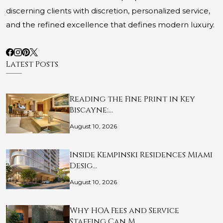
discerning clients with discretion, personalized service,
and the refined excellence that defines modern luxury.
Latest Posts
Reading the Fine Print in Key
Biscayne:…
August 10, 2026
Inside Kempinski Residences Miami
Desig…
August 10, 2026
Why HOA Fees and Service
Staffing Can M…