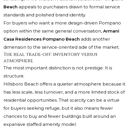
Beach
appeals to purchasers drawn to formal service
standards and polished brand identity.
For buyers who want a more design-driven Pompano
option within the same general conversation,
Armani
Casa Residences Pompano Beach
adds another
dimension to the service-oriented side of the market.
The real trade-off: inventory versus
atmosphere
The most important distinction is not prestige. It is
structure.
Hillsboro Beach offers a quieter atmosphere because it
has less scale, less turnover, and a more limited stock of
residential opportunities. That scarcity can be a virtue
for buyers seeking refuge, but it also means fewer
chances to buy and fewer buildings built around an
expansive staffed amenity model.