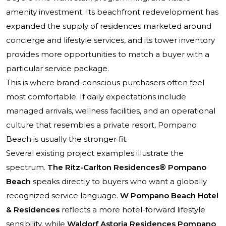
amenity investment. Its beachfront redevelopment has
expanded the supply of residences marketed around
concierge and lifestyle services, and its tower inventory
provides more opportunities to match a buyer with a
particular service package.
This is where brand-conscious purchasers often feel
most comfortable. If daily expectations include
managed arrivals, wellness facilities, and an operational
culture that resembles a private resort, Pompano
Beach is usually the stronger fit.
Several existing project examples illustrate the
spectrum.
The Ritz-Carlton Residences® Pompano
Beach
speaks directly to buyers who want a globally
recognized service language.
W Pompano Beach Hotel
& Residences
reflects a more hotel-forward lifestyle
sensibility, while
Waldorf Astoria Residences Pompano