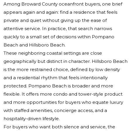
Among Broward County oceanfront buyers, one brief
appears again and again: find a residence that feels
private and quiet without giving up the ease of
attentive service. In practice, that search narrows
quickly to a small set of decisions within Pompano
Beach and Hillsboro Beach.
These neighboring coastal settings are close
geographically but distinct in character. Hillsboro Beach
is the more restrained choice, defined by low density
and a residential rhythm that feels intentionally
protected. Pompano Beach is broader and more
flexible. It offers more condo and tower-style product
and more opportunities for buyers who equate luxury
with staffed amenities, concierge access, and a
hospitality-driven lifestyle.
For buyers who want both silence and service, the