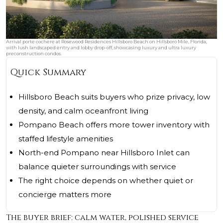
Arrival porte cochere at Rosewood Residences Hillsboro Beach on Hillsboro Mile, Florida,
with lush landscaped entry and lobby drop-off, showcasing luxury and ultra luxury
preconstruction condos.
Quick Summary
Hillsboro Beach suits buyers who prize privacy, low
density, and calm oceanfront living
Pompano Beach offers more tower inventory with
staffed lifestyle amenities
North-end Pompano near Hillsboro Inlet can
balance quieter surroundings with service
The right choice depends on whether quiet or
concierge matters more
The buyer brief: calm water, polished service