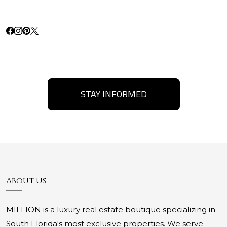
STAY INFORMED
About Us
MILLION is a luxury real estate boutique specializing in
South Florida's most exclusive properties. We serve