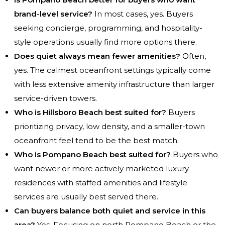
brand-level service?
In most cases, yes. Buyers
seeking concierge, programming, and hospitality-
style operations usually find more options there.
Does quiet always mean fewer amenities?
Often,
yes. The calmest oceanfront settings typically come
with less extensive amenity infrastructure than larger
service-driven towers.
Who is Hillsboro Beach best suited for?
Buyers
prioritizing privacy, low density, and a smaller-town
oceanfront feel tend to be the best match.
Who is Pompano Beach best suited for?
Buyers who
want newer or more actively marketed luxury
residences with staffed amenities and lifestyle
services are usually best served there.
Can buyers balance both quiet and service in this
area?
Yes. Focusing on north Pompano Beach or the