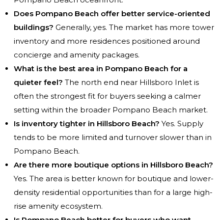
Does Pompano Beach offer better service-oriented
buildings?
Generally, yes. The market has more tower
inventory and more residences positioned around
concierge and amenity packages.
What is the best area in Pompano Beach for a
quieter feel?
The north end near Hillsboro Inlet is
often the strongest fit for buyers seeking a calmer
setting within the broader Pompano Beach market.
Is inventory tighter in Hillsboro Beach?
Yes. Supply
tends to be more limited and turnover slower than in
Pompano Beach.
Are there more boutique options in Hillsboro Beach?
Yes. The area is better known for boutique and lower-
density residential opportunities than for a large high-
rise amenity ecosystem.
Is Pompano Beach better for buyers who want