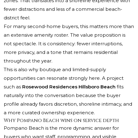
zones. That translates into a shoreline experience with
fewer distractions and less of a commercial beach-
district feel.
For many second-home buyers, this matters more than
an extensive amenity roster. The value proposition is
not spectacle. It is consistency: fewer interruptions,
more privacy, and a tone that remains residential
throughout the year.
This is also why boutique and limited-supply
opportunities can resonate strongly here. A project
such as
Rosewood Residences Hillsboro Beach
fits
naturally into the conversation because the buyer
profile already favors discretion, shoreline intimacy, and
a more curated ownership experience.
Why Pompano Beach wins on service depth
Pompano Beach is the more dynamic answer for
buyers who want staff, programming, and visible