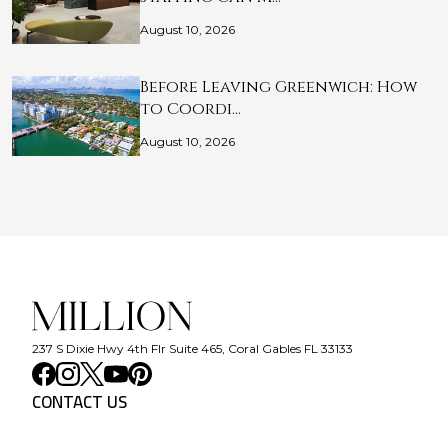
August 10, 2026
Before Leaving Greenwich: How
to Coordi…
August 10, 2026
237 S Dixie Hwy 4th Flr Suite 465, Coral Gables FL 33133
CONTACT US