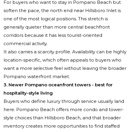
For buyers who want to stay in Pompano Beach but
soften the pace, the north end near Hillsboro Inlet is
one of the most logical positions. This stretch is
generally quieter than more central beachfront
corridors because it has less tourist-oriented
commercial activity.
It also carries a scarcity profile. Availability can be highly
location-specific, which often appeals to buyers who
want a more selective feel without leaving the broader
Pompano waterfront market.
3. Newer Pompano oceanfront towers - best for
hospitality-style living
Buyers who define luxury through service usually land
here. Pompano Beach offers more condo and tower-
style choices than Hillsboro Beach, and that broader
inventory creates more opportunities to find staffed