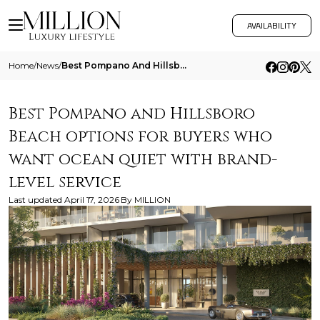
AVAILABILITY
Home
/
News
/
Best Pompano And Hillsboro Beach Options For Buyers Who Want Ocean Quiet With Brand Level Service
Best Pompano and Hillsboro
Beach options for buyers who
want ocean quiet with brand-
level service
Last updated
April 17, 2026
By
MILLION