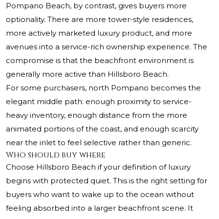
Pompano Beach, by contrast, gives buyers more
optionality. There are more tower-style residences,
more actively marketed luxury product, and more
avenues into a service-rich ownership experience. The
compromise is that the beachfront environment is
generally more active than Hillsboro Beach.
For some purchasers, north Pompano becomes the
elegant middle path: enough proximity to service-
heavy inventory, enough distance from the more
animated portions of the coast, and enough scarcity
near the inlet to feel selective rather than generic.
Who should buy where
Choose Hillsboro Beach if your definition of luxury
begins with protected quiet. This is the right setting for
buyers who want to wake up to the ocean without
feeling absorbed into a larger beachfront scene. It