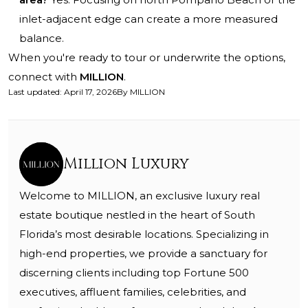
inlet-adjacent edge can create a more measured
balance.
When you're ready to tour or underwrite the options,
connect with
MILLION
.
Last updated
:
April 17, 2026
By
MILLION
Million Luxury
Welcome to MILLION, an exclusive luxury real
estate boutique nestled in the heart of South
Florida’s most desirable locations. Specializing in
high-end properties, we provide a sanctuary for
discerning clients including top Fortune 500
executives, affluent families, celebrities, and