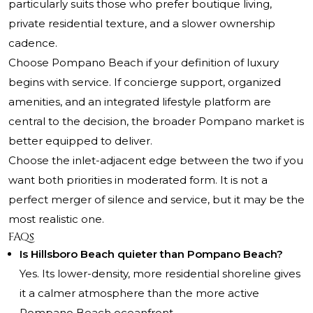
particularly suits those who prefer boutique living,
private residential texture, and a slower ownership
cadence.
Choose Pompano Beach if your definition of luxury
begins with service. If concierge support, organized
amenities, and an integrated lifestyle platform are
central to the decision, the broader Pompano market is
better equipped to deliver.
Choose the inlet-adjacent edge between the two if you
want both priorities in moderated form. It is not a
perfect merger of silence and service, but it may be the
most realistic one.
FAQs
Is Hillsboro Beach quieter than Pompano Beach?
Yes. Its lower-density, more residential shoreline gives
it a calmer atmosphere than the more active
Pompano Beach oceanfront.