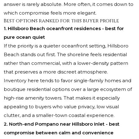
answer is rarely absolute. More often, it comes down to
which compromise feels more elegant.
Best options ranked for this buyer profile
1. Hillsboro Beach oceanfront residences - best for
pure ocean quiet
If the priority is a quieter oceanfront setting, Hillsboro
Beach stands out first. The shoreline feels residential
rather than commercial, with a lower-density pattern
that preserves a more discreet atmosphere.
Inventory here tends to favor single-family homes and
boutique residential options over a large ecosystem of
high-rise amenity towers. That makes it especially
appealing to buyers who value privacy, low visual
clutter, and a smaller-town coastal experience.
2. North-end Pompano near Hillsboro Inlet - best
compromise between calm and convenience