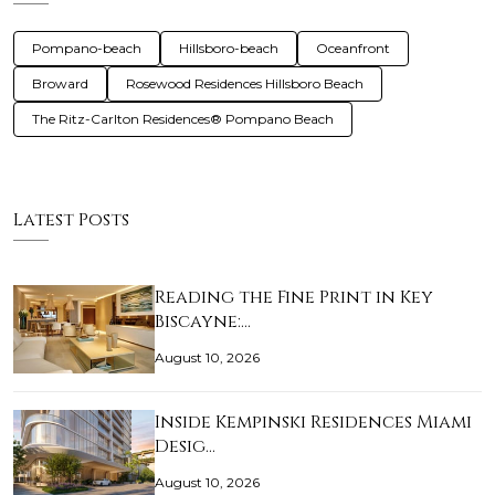
Pompano-beach
Hillsboro-beach
Oceanfront
Broward
Rosewood Residences Hillsboro Beach
The Ritz-Carlton Residences® Pompano Beach
Latest Posts
Reading the Fine Print in Key
Biscayne:…
August 10, 2026
Inside Kempinski Residences Miami
Desig…
August 10, 2026