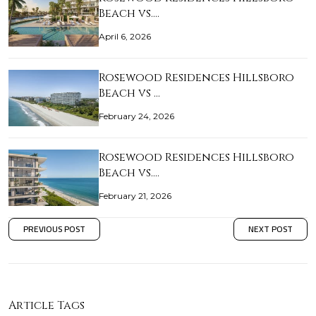
Beach vs.…
April 6, 2026
Rosewood Residences Hillsboro
Beach vs …
February 24, 2026
Rosewood Residences Hillsboro
Beach vs.…
February 21, 2026
PREVIOUS POST
NEXT POST
Article Tags