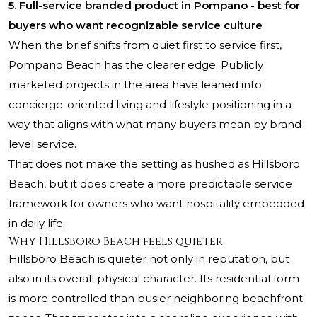
5. Full-service branded product in Pompano - best for
buyers who want recognizable service culture
When the brief shifts from quiet first to service first,
Pompano Beach has the clearer edge. Publicly
marketed projects in the area have leaned into
concierge-oriented living and lifestyle positioning in a
way that aligns with what many buyers mean by brand-
level service.
That does not make the setting as hushed as Hillsboro
Beach, but it does create a more predictable service
framework for owners who want hospitality embedded
in daily life.
Why Hillsboro Beach feels quieter
Hillsboro Beach is quieter not only in reputation, but
also in its overall physical character. Its residential form
is more controlled than busier neighboring beachfront