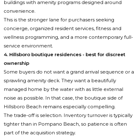
buildings with amenity programs designed around
convenience.
This is the stronger lane for purchasers seeking
concierge, organized resident services, fitness and
wellness programming, and a more contemporary full-
service environment.
4. Hillsboro boutique residences - best for discreet
ownership
Some buyers do not want a grand arrival sequence or a
sprawling amenity deck. They want a beautifully
managed home by the water with as little external
noise as possible. In that case, the boutique side of
Hillsboro Beach remains especially compelling.
The trade-off is selection. Inventory turnover is typically
tighter than in Pompano Beach, so patience is often
part of the acquisition strategy.