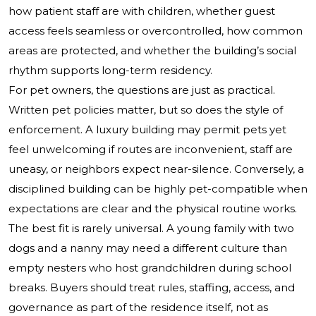
how patient staff are with children, whether guest
access feels seamless or overcontrolled, how common
areas are protected, and whether the building’s social
rhythm supports long-term residency.
For pet owners, the questions are just as practical.
Written pet policies matter, but so does the style of
enforcement. A luxury building may permit pets yet
feel unwelcoming if routes are inconvenient, staff are
uneasy, or neighbors expect near-silence. Conversely, a
disciplined building can be highly pet-compatible when
expectations are clear and the physical routine works.
The best fit is rarely universal. A young family with two
dogs and a nanny may need a different culture than
empty nesters who host grandchildren during school
breaks. Buyers should treat rules, staffing, access, and
governance as part of the residence itself, not as