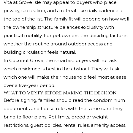
Vita at Grove Isle may appeal to buyers who place
privacy, separation, and a retreat-like daily cadence at
the top of the list. The family fit will depend on how well
the ownership structure balances exclusivity with
practical mobility. For pet owners, the deciding factor is
whether the routine around outdoor access and
building circulation feels natural.
In Coconut Grove, the smartest buyers will not ask
which residence is best in the abstract. They will ask
which one will make their household feel most at ease
over a five-year period.
What to Verify Before Making the Decision
Before signing, families should read the condominium
documents and house rules with the same care they
bring to floor plans. Pet limits, breed or weight
restrictions, guest policies, rental rules, amenity access,