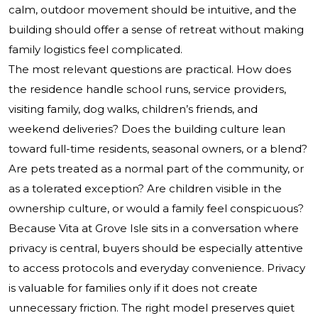
calm, outdoor movement should be intuitive, and the
building should offer a sense of retreat without making
family logistics feel complicated.
The most relevant questions are practical. How does
the residence handle school runs, service providers,
visiting family, dog walks, children’s friends, and
weekend deliveries? Does the building culture lean
toward full-time residents, seasonal owners, or a blend?
Are pets treated as a normal part of the community, or
as a tolerated exception? Are children visible in the
ownership culture, or would a family feel conspicuous?
Because Vita at Grove Isle sits in a conversation where
privacy is central, buyers should be especially attentive
to access protocols and everyday convenience. Privacy
is valuable for families only if it does not create
unnecessary friction. The right model preserves quiet