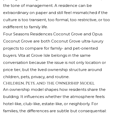
the tone of management. A residence can be
extraordinary on paper and still feel mismatched if the
culture is too transient, too formal, too restrictive, or too
indifferent to family life.
Four Seasons Residences Coconut Grove and Opus
Coconut Grove are both Coconut Grove ultra-luxury
projects to compare for family- and pet-oriented
buyers. Vita at Grove Isle belongs in the same
conversation because the issue is not only location or
price tier, but the lived ownership structure around
children, pets, privacy, and routine.
Children, Pets, and the Ownership Model
An ownership model shapes how residents share the
building. It influences whether the atmosphere feels
hotel-like, club-like, estate-like, or neighborly. For
families, the differences are subtle but consequential: