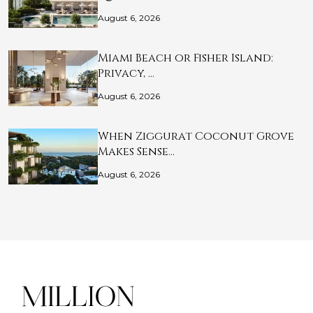
August 6, 2026
Miami Beach or Fisher Island:
Privacy, …
August 6, 2026
When Ziggurat Coconut Grove
Makes Sense…
August 6, 2026