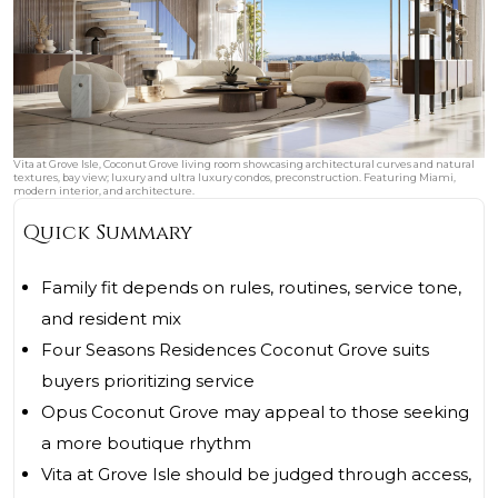
Vita at Grove Isle, Coconut Grove living room showcasing architectural curves and natural
textures, bay view; luxury and ultra luxury condos, preconstruction. Featuring Miami,
modern interior, and architecture.
Quick Summary
Family fit depends on rules, routines, service tone,
and resident mix
Four Seasons Residences Coconut Grove suits
buyers prioritizing service
Opus Coconut Grove may appeal to those seeking
a more boutique rhythm
Vita at Grove Isle should be judged through access,