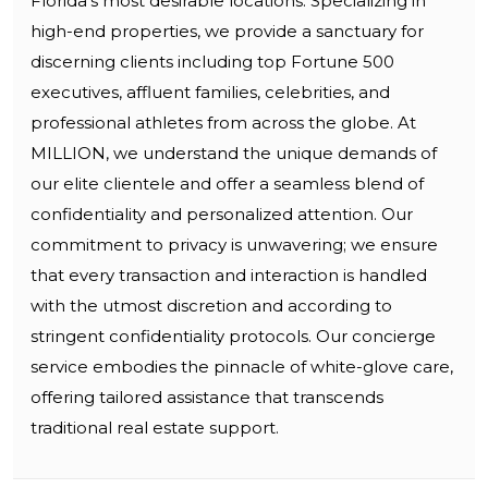
Florida’s most desirable locations. Specializing in
high-end properties, we provide a sanctuary for
discerning clients including top Fortune 500
executives, affluent families, celebrities, and
professional athletes from across the globe. At
MILLION, we understand the unique demands of
our elite clientele and offer a seamless blend of
confidentiality and personalized attention. Our
commitment to privacy is unwavering; we ensure
that every transaction and interaction is handled
with the utmost discretion and according to
stringent confidentiality protocols. Our concierge
service embodies the pinnacle of white-glove care,
offering tailored assistance that transcends
traditional real estate support.