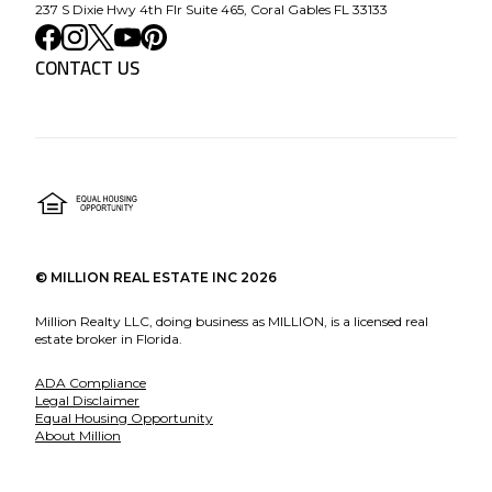
237 S Dixie Hwy 4th Flr Suite 465, Coral Gables FL 33133
CONTACT US
©
MILLION REAL ESTATE INC
2026
Million Realty LLC, doing business as MILLION, is a licensed real
estate broker in Florida.
ADA Compliance
Legal Disclaimer
Equal Housing Opportunity
About Million