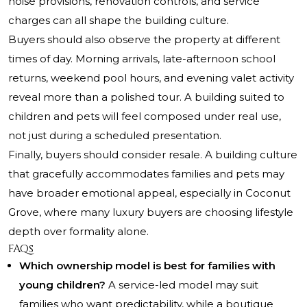
noise provisions, renovation controls, and service
charges can all shape the building culture.
Buyers should also observe the property at different
times of day. Morning arrivals, late-afternoon school
returns, weekend pool hours, and evening valet activity
reveal more than a polished tour. A building suited to
children and pets will feel composed under real use,
not just during a scheduled presentation.
Finally, buyers should consider resale. A building culture
that gracefully accommodates families and pets may
have broader emotional appeal, especially in Coconut
Grove, where many luxury buyers are choosing lifestyle
depth over formality alone.
FAQs
Which ownership model is best for families with
young children?
A service-led model may suit
families who want predictability, while a boutique