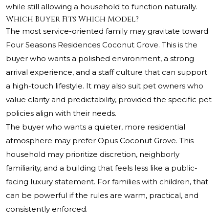
while still allowing a household to function naturally.
Which Buyer Fits Which Model?
The most service-oriented family may gravitate toward
Four Seasons Residences Coconut Grove. This is the
buyer who wants a polished environment, a strong
arrival experience, and a staff culture that can support
a high-touch lifestyle. It may also suit pet owners who
value clarity and predictability, provided the specific pet
policies align with their needs.
The buyer who wants a quieter, more residential
atmosphere may prefer Opus Coconut Grove. This
household may prioritize discretion, neighborly
familiarity, and a building that feels less like a public-
facing luxury statement. For families with children, that
can be powerful if the rules are warm, practical, and
consistently enforced.