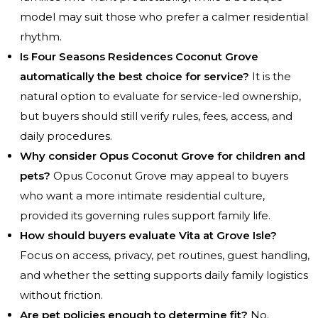
model may suit those who prefer a calmer residential
rhythm.
Is Four Seasons Residences Coconut Grove
automatically the best choice for service?
It is the
natural option to evaluate for service-led ownership,
but buyers should still verify rules, fees, access, and
daily procedures.
Why consider Opus Coconut Grove for children and
pets?
Opus Coconut Grove may appeal to buyers
who want a more intimate residential culture,
provided its governing rules support family life.
How should buyers evaluate Vita at Grove Isle?
Focus on access, privacy, pet routines, guest handling,
and whether the setting supports daily family logistics
without friction.
Are pet policies enough to determine fit?
No.