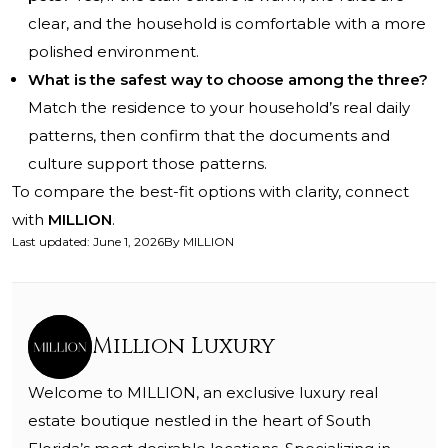
clear, and the household is comfortable with a more
polished environment.
What is the safest way to choose among the three?
Match the residence to your household’s real daily
patterns, then confirm that the documents and
culture support those patterns.
To compare the best-fit options with clarity, connect
with
MILLION
.
Last updated
:
June 1, 2026
By
MILLION
Million Luxury
Welcome to MILLION, an exclusive luxury real
estate boutique nestled in the heart of South