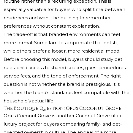
routine rather than a recurring exception. This is
especially valuable for buyers who split time between
residences and want the building to remember
preferences without constant explanation.
The trade-off is that branded environments can feel
more formal. Some families appreciate that polish,
while others prefer a looser, more residential mood.
Before choosing this model, buyers should study pet
rules, child access to shared spaces, guest procedures,
service fees, and the tone of enforcement. The right
question is not whether the brand is prestigious. It is
whether the brand’s standards feel compatible with the
household’s actual life.
The Boutique Question: Opus Coconut Grove
Opus Coconut Grove is another Coconut Grove ultra-
luxury project for buyers comparing family- and pet-
oriented ownership culture. The appeal of a more