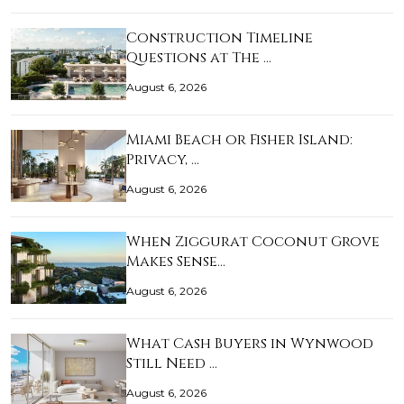
Construction Timeline
Questions at The …
August 6, 2026
Miami Beach or Fisher Island:
Privacy, …
August 6, 2026
When Ziggurat Coconut Grove
Makes Sense…
August 6, 2026
What Cash Buyers in Wynwood
Still Need …
August 6, 2026