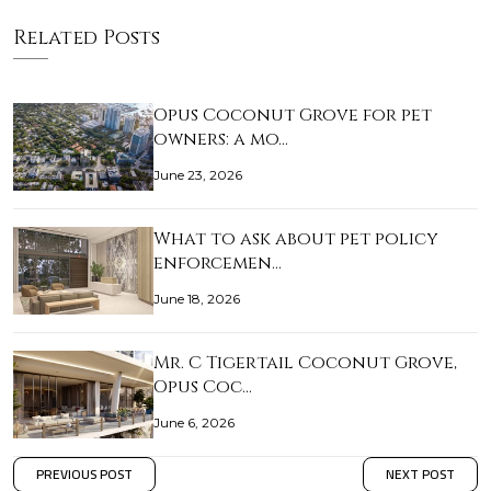
Related Posts
Opus Coconut Grove for pet
owners: a mo…
June 23, 2026
What to ask about pet policy
enforcemen…
June 18, 2026
Mr. C Tigertail Coconut Grove,
Opus Coc…
June 6, 2026
PREVIOUS POST
NEXT POST