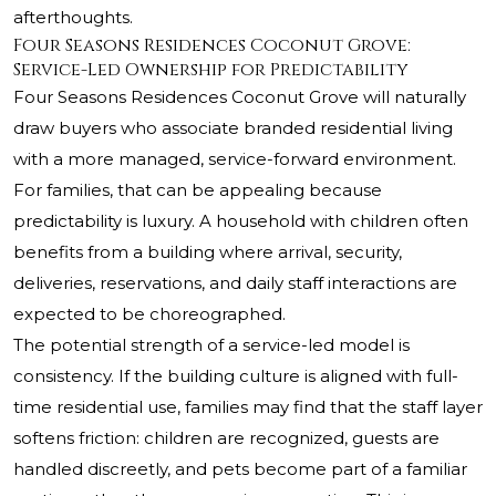
afterthoughts.
Four Seasons Residences Coconut Grove:
Service-Led Ownership for Predictability
Four Seasons Residences Coconut Grove will naturally
draw buyers who associate branded residential living
with a more managed, service-forward environment.
For families, that can be appealing because
predictability is luxury. A household with children often
benefits from a building where arrival, security,
deliveries, reservations, and daily staff interactions are
expected to be choreographed.
The potential strength of a service-led model is
consistency. If the building culture is aligned with full-
time residential use, families may find that the staff layer
softens friction: children are recognized, guests are
handled discreetly, and pets become part of a familiar