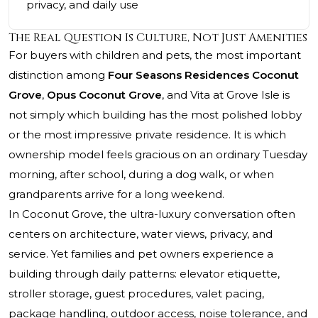
privacy, and daily use
The Real Question Is Culture, Not Just Amenities
For buyers with children and pets, the most important
distinction among
Four Seasons Residences Coconut
Grove
,
Opus Coconut Grove
, and Vita at Grove Isle is
not simply which building has the most polished lobby
or the most impressive private residence. It is which
ownership model feels gracious on an ordinary Tuesday
morning, after school, during a dog walk, or when
grandparents arrive for a long weekend.
In Coconut Grove, the ultra-luxury conversation often
centers on architecture, water views, privacy, and
service. Yet families and pet owners experience a
building through daily patterns: elevator etiquette,
stroller storage, guest procedures, valet pacing,
package handling, outdoor access, noise tolerance, and