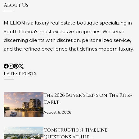
About Us
MILLION is a luxury real estate boutique specializing in
South Florida's most exclusive properties. We serve
discerning clients with discretion, personalized service,
and the refined excellence that defines modern luxury.
Latest Posts
The 2026 Buyer’s Lens on The Ritz-
Carlt…
August 6, 2026
Construction Timeline
Questions at The …