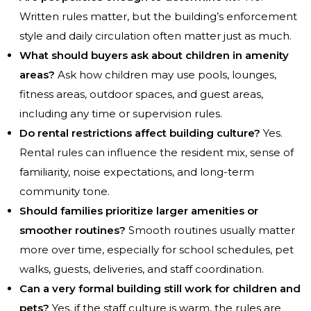
Written rules matter, but the building’s enforcement
style and daily circulation often matter just as much.
What should buyers ask about children in amenity
areas?
Ask how children may use pools, lounges,
fitness areas, outdoor spaces, and guest areas,
including any time or supervision rules.
Do rental restrictions affect building culture?
Yes.
Rental rules can influence the resident mix, sense of
familiarity, noise expectations, and long-term
community tone.
Should families prioritize larger amenities or
smoother routines?
Smooth routines usually matter
more over time, especially for school schedules, pet
walks, guests, deliveries, and staff coordination.
Can a very formal building still work for children and
pets?
Yes, if the staff culture is warm, the rules are