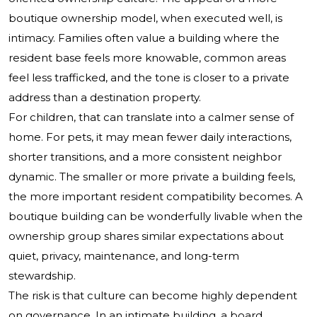
boutique ownership model, when executed well, is
intimacy. Families often value a building where the
resident base feels more knowable, common areas
feel less trafficked, and the tone is closer to a private
address than a destination property.
For children, that can translate into a calmer sense of
home. For pets, it may mean fewer daily interactions,
shorter transitions, and a more consistent neighbor
dynamic. The smaller or more private a building feels,
the more important resident compatibility becomes. A
boutique building can be wonderfully livable when the
ownership group shares similar expectations about
quiet, privacy, maintenance, and long-term
stewardship.
The risk is that culture can become highly dependent
on governance. In an intimate building, a board,