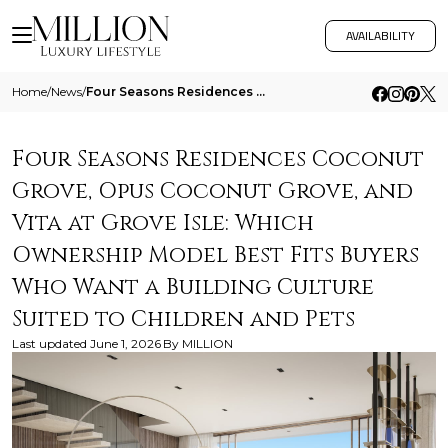
AVAILABILITY
Home
/
News
/
Four Seasons Residences Coconut Grove Opus Coconut Grove And Vita At Grove Isle Which Ownership Model Best Fits Buyers W
Four Seasons Residences Coconut
Grove, Opus Coconut Grove, and
Vita at Grove Isle: Which
Ownership Model Best Fits Buyers
Who Want a Building Culture
Suited to Children and Pets
Last updated
June 1, 2026
By
MILLION