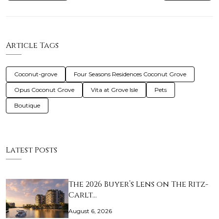
Article Tags
Coconut-grove
Four Seasons Residences Coconut Grove
Opus Coconut Grove
Vita at Grove Isle
Pets
Boutique
Latest Posts
The 2026 Buyer’s Lens on The Ritz-
Carlt…
August 6, 2026