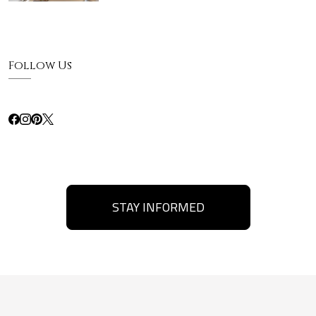
Follow Us
STAY INFORMED