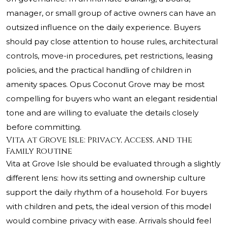
manager, or small group of active owners can have an
outsized influence on the daily experience. Buyers
should pay close attention to house rules, architectural
controls, move-in procedures, pet restrictions, leasing
policies, and the practical handling of children in
amenity spaces. Opus Coconut Grove may be most
compelling for buyers who want an elegant residential
tone and are willing to evaluate the details closely
before committing.
Vita at Grove Isle: Privacy, Access, and the
Family Routine
Vita at Grove Isle should be evaluated through a slightly
different lens: how its setting and ownership culture
support the daily rhythm of a household. For buyers
with children and pets, the ideal version of this model
would combine privacy with ease. Arrivals should feel