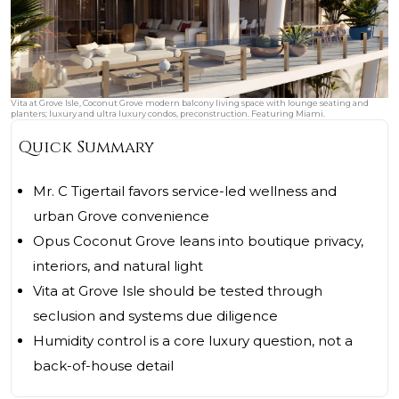
Vita at Grove Isle, Coconut Grove modern balcony living space with lounge seating and
planters; luxury and ultra luxury condos, preconstruction. Featuring Miami.
Quick Summary
Mr. C Tigertail favors service-led wellness and
urban Grove convenience
Opus Coconut Grove leans into boutique privacy,
interiors, and natural light
Vita at Grove Isle should be tested through
seclusion and systems due diligence
Humidity control is a core luxury question, not a
back-of-house detail