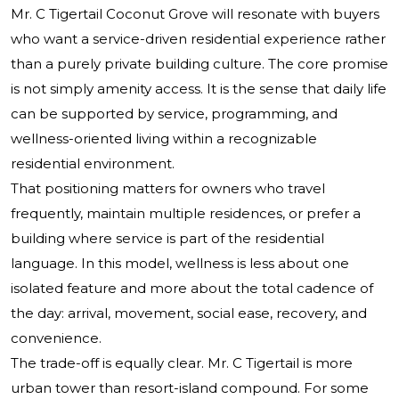
Mr. C Tigertail Coconut Grove will resonate with buyers
who want a service-driven residential experience rather
than a purely private building culture. The core promise
is not simply amenity access. It is the sense that daily life
can be supported by service, programming, and
wellness-oriented living within a recognizable
residential environment.
That positioning matters for owners who travel
frequently, maintain multiple residences, or prefer a
building where service is part of the residential
language. In this model, wellness is less about one
isolated feature and more about the total cadence of
the day: arrival, movement, social ease, recovery, and
convenience.
The trade-off is equally clear. Mr. C Tigertail is more
urban tower than resort-island compound. For some