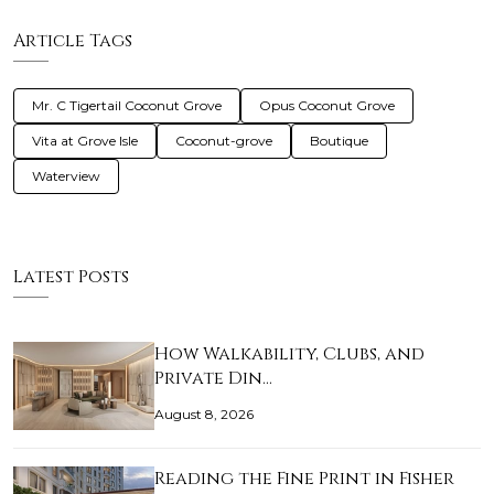
Article Tags
Mr. C Tigertail Coconut Grove
Opus Coconut Grove
Vita at Grove Isle
Coconut-grove
Boutique
Waterview
Latest Posts
How Walkability, Clubs, and
Private Din…
August 8, 2026
Reading the Fine Print in Fisher