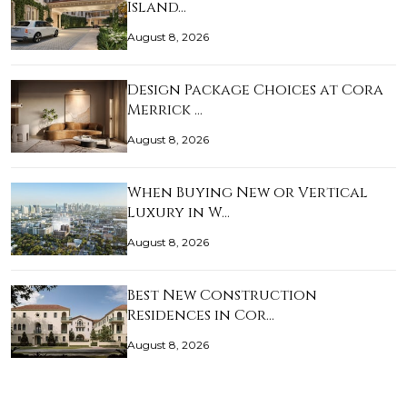
Island…
August 8, 2026
Design Package Choices at Cora
Merrick …
August 8, 2026
When Buying New or Vertical
Luxury in W…
August 8, 2026
Best New Construction
Residences in Cor…
August 8, 2026