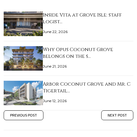
Inside Vita at Grove Isle: staff
logist…
June 22, 2026
Why Opus Coconut Grove
belongs on the s…
June 21, 2026
Arbor Coconut Grove and Mr. C
Tigertail…
June 12, 2026
PREVIOUS POST
NEXT POST