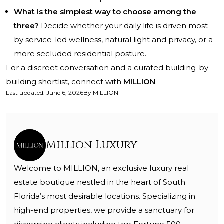
What is the simplest way to choose among the
three?
Decide whether your daily life is driven most
by service-led wellness, natural light and privacy, or a
more secluded residential posture.
For a discreet conversation and a curated building-by-
building shortlist, connect with
MILLION
.
Last updated
:
June 6, 2026
By
MILLION
Million Luxury
Welcome to MILLION, an exclusive luxury real
estate boutique nestled in the heart of South
Florida’s most desirable locations. Specializing in
high-end properties, we provide a sanctuary for