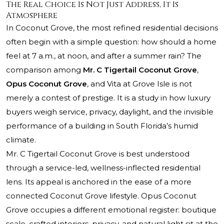
The Real Choice Is Not Just Address, It Is
Atmosphere
In Coconut Grove, the most refined residential decisions
often begin with a simple question: how should a home
feel at 7 a.m., at noon, and after a summer rain? The
comparison among
Mr. C Tigertail Coconut Grove
,
Opus Coconut Grove
, and Vita at Grove Isle is not
merely a contest of prestige. It is a study in how luxury
buyers weigh service, privacy, daylight, and the invisible
performance of a building in South Florida’s humid
climate.
Mr. C Tigertail Coconut Grove is best understood
through a service-led, wellness-inflected residential
lens. Its appeal is anchored in the ease of a more
connected Coconut Grove lifestyle. Opus Coconut
Grove occupies a different emotional register: boutique
scale, crafted interiors, privacy, and natural light sit at the