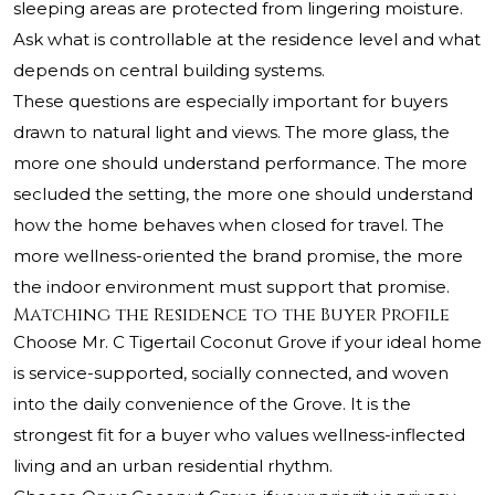
sleeping areas are protected from lingering moisture.
Ask what is controllable at the residence level and what
depends on central building systems.
These questions are especially important for buyers
drawn to natural light and views. The more glass, the
more one should understand performance. The more
secluded the setting, the more one should understand
how the home behaves when closed for travel. The
more wellness-oriented the brand promise, the more
the indoor environment must support that promise.
Matching the Residence to the Buyer Profile
Choose Mr. C Tigertail Coconut Grove if your ideal home
is service-supported, socially connected, and woven
into the daily convenience of the Grove. It is the
strongest fit for a buyer who values wellness-inflected
living and an urban residential rhythm.