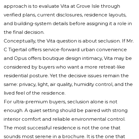
approach is to evaluate Vita at Grove Isle through
verified plans, current disclosures, residence layouts,
and building-system details before assigning it a role in
the final decision.
Conceptually, the Vita question is about seclusion. If Mr.
C Tigertail offers service-forward urban convenience
and Opus offers boutique design intimacy, Vita may be
considered by buyers who want a more retreat-like
residential posture. Yet the decisive issues remain the
same: privacy, light, air quality, humidity control, and the
lived feel of the residence.
For ultra-premium buyers, seclusion alone is not
enough. A quiet setting should be paired with strong
interior comfort and reliable environmental control.
The most successful residence is not the one that
sounds most serene in a brochure. It is the one that