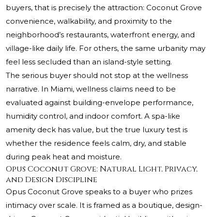
buyers, that is precisely the attraction: Coconut Grove
convenience, walkability, and proximity to the
neighborhood’s restaurants, waterfront energy, and
village-like daily life. For others, the same urbanity may
feel less secluded than an island-style setting.
The serious buyer should not stop at the wellness
narrative. In Miami, wellness claims need to be
evaluated against building-envelope performance,
humidity control, and indoor comfort. A spa-like
amenity deck has value, but the true luxury test is
whether the residence feels calm, dry, and stable
during peak heat and moisture.
Opus Coconut Grove: Natural Light, Privacy,
and Design Discipline
Opus Coconut Grove speaks to a buyer who prizes
intimacy over scale. It is framed as a boutique, design-