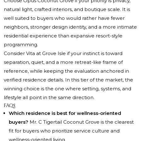
Choose Opus Coconut Grove if your priority is privacy,
natural light, crafted interiors, and boutique scale. It is
well suited to buyers who would rather have fewer
neighbors, stronger design identity, and a more intimate
residential experience than expansive resort-style
programming.
Consider Vita at Grove Isle if your instinct is toward
separation, quiet, and a more retreat-like frame of
reference, while keeping the evaluation anchored in
verified residence details. In this tier of the market, the
winning choice is the one where setting, systems, and
lifestyle all point in the same direction.
FAQs
Which residence is best for wellness-oriented
buyers?
Mr. C Tigertail Coconut Grove is the clearest
fit for buyers who prioritize service culture and
wellness-oriented living.