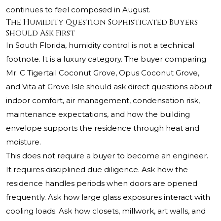
continues to feel composed in August.
The Humidity Question Sophisticated Buyers
Should Ask First
In South Florida, humidity control is not a technical
footnote. It is a luxury category. The buyer comparing
Mr. C Tigertail Coconut Grove, Opus Coconut Grove,
and Vita at Grove Isle should ask direct questions about
indoor comfort, air management, condensation risk,
maintenance expectations, and how the building
envelope supports the residence through heat and
moisture.
This does not require a buyer to become an engineer.
It requires disciplined due diligence. Ask how the
residence handles periods when doors are opened
frequently. Ask how large glass exposures interact with
cooling loads. Ask how closets, millwork, art walls, and