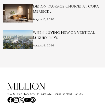
Design Package Choices at Cora
Merrick …
August 8, 2026
When Buying New or Vertical
Luxury in W…
August 8, 2026
237 S Dixie Hwy 4th Flr Suite 465, Coral Gables FL 33133