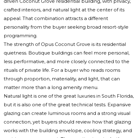
driven Coconut Grove residential building, with privacy,
crafted interiors, and natural light at the center of its
appeal. That combination attracts a different
personality from the buyer seeking broad resort-style
programming.
The strength of Opus Coconut Grove is its residential
quietness. Boutique buildings can feel more personal,
less performative, and more closely connected to the
rituals of private life. For a buyer who reads rooms
through proportion, materiality, and light, that can
matter more than a long amenity menu.
Natural light is one of the great luxuries in South Florida,
but it is also one of the great technical tests. Expansive
glazing can create luminous rooms and a strong visual
connection, yet buyers should review how that glazing
works with the building envelope, cooling strategy, and