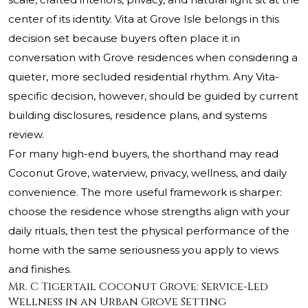
center of its identity. Vita at Grove Isle belongs in this
decision set because buyers often place it in
conversation with Grove residences when considering a
quieter, more secluded residential rhythm. Any Vita-
specific decision, however, should be guided by current
building disclosures, residence plans, and systems
review.
For many high-end buyers, the shorthand may read
Coconut Grove, waterview, privacy, wellness, and daily
convenience. The more useful framework is sharper:
choose the residence whose strengths align with your
daily rituals, then test the physical performance of the
home with the same seriousness you apply to views
and finishes.
Mr. C Tigertail Coconut Grove: Service-Led
Wellness in an Urban Grove Setting