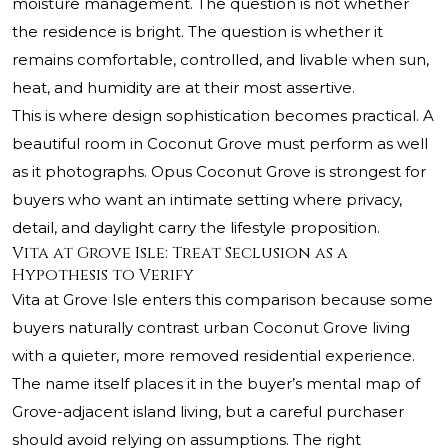
moisture management. The question is not whether
the residence is bright. The question is whether it
remains comfortable, controlled, and livable when sun,
heat, and humidity are at their most assertive.
This is where design sophistication becomes practical. A
beautiful room in Coconut Grove must perform as well
as it photographs. Opus Coconut Grove is strongest for
buyers who want an intimate setting where privacy,
detail, and daylight carry the lifestyle proposition.
Vita at Grove Isle: Treat Seclusion as a
Hypothesis to Verify
Vita at Grove Isle enters this comparison because some
buyers naturally contrast urban Coconut Grove living
with a quieter, more removed residential experience.
The name itself places it in the buyer’s mental map of
Grove-adjacent island living, but a careful purchaser
should avoid relying on assumptions. The right