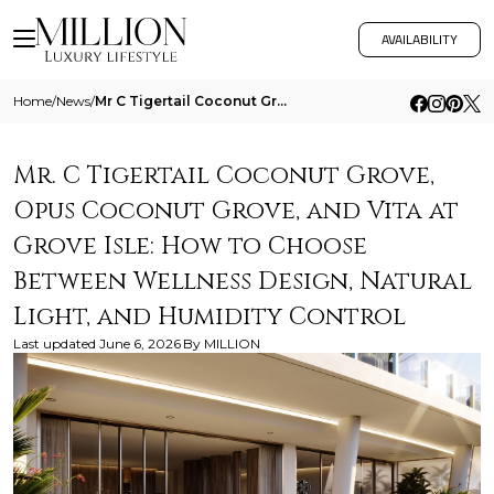
AVAILABILITY
Home
/
News
/
Mr C Tigertail Coconut Grove Opus Coconut Grove And Vita At Grove Isle How To Choose Between Wellness Design Natural Lig
Mr. C Tigertail Coconut Grove,
Opus Coconut Grove, and Vita at
Grove Isle: How to Choose
Between Wellness Design, Natural
Light, and Humidity Control
Last updated
June 6, 2026
By
MILLION