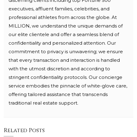
discerning clients including top Fortune 500
executives, affluent families, celebrities, and
professional athletes from across the globe. At
MILLION, we understand the unique demands of
our elite clientele and offer a seamless blend of
confidentiality and personalized attention. Our
commitment to privacy is unwavering; we ensure
that every transaction and interaction is handled
with the utmost discretion and according to
stringent confidentiality protocols. Our concierge
service embodies the pinnacle of white-glove care,
offering tailored assistance that transcends
traditional real estate support.
Related Posts