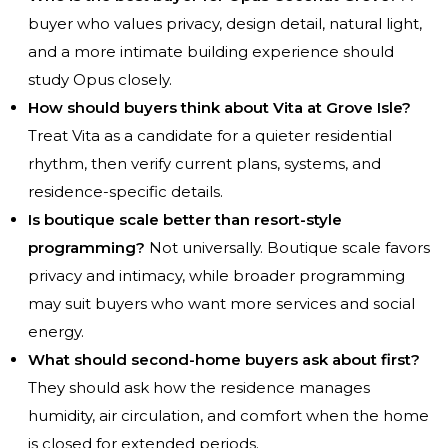
buyer who values privacy, design detail, natural light,
and a more intimate building experience should
study Opus closely.
How should buyers think about Vita at Grove Isle?
Treat Vita as a candidate for a quieter residential
rhythm, then verify current plans, systems, and
residence-specific details.
Is boutique scale better than resort-style
programming?
Not universally. Boutique scale favors
privacy and intimacy, while broader programming
may suit buyers who want more services and social
energy.
What should second-home buyers ask about first?
They should ask how the residence manages
humidity, air circulation, and comfort when the home
is closed for extended periods.