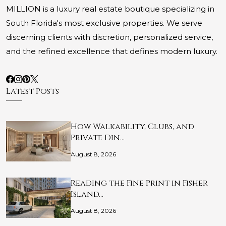
MILLION is a luxury real estate boutique specializing in
South Florida's most exclusive properties. We serve
discerning clients with discretion, personalized service,
and the refined excellence that defines modern luxury.
Latest Posts
How Walkability, Clubs, and
Private Din…
August 8, 2026
Reading the Fine Print in Fisher
Island…
August 8, 2026