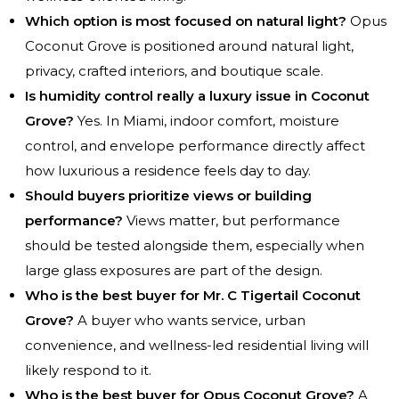
Which option is most focused on natural light?
Opus
Coconut Grove is positioned around natural light,
privacy, crafted interiors, and boutique scale.
Is humidity control really a luxury issue in Coconut
Grove?
Yes. In Miami, indoor comfort, moisture
control, and envelope performance directly affect
how luxurious a residence feels day to day.
Should buyers prioritize views or building
performance?
Views matter, but performance
should be tested alongside them, especially when
large glass exposures are part of the design.
Who is the best buyer for Mr. C Tigertail Coconut
Grove?
A buyer who wants service, urban
convenience, and wellness-led residential living will
likely respond to it.
Who is the best buyer for Opus Coconut Grove?
A