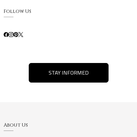
Follow Us
STAY INFORMED
About Us