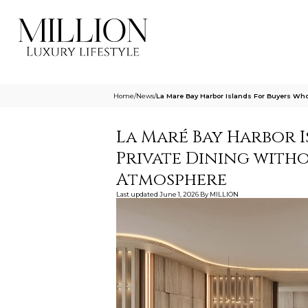
Home
/
News
/
La Mare Bay Harbor Islands For Buyers Wh
La Maré Bay Harbor 
Private Dining with
Atmosphere
Last updated
June 1, 2026
By
MILLION