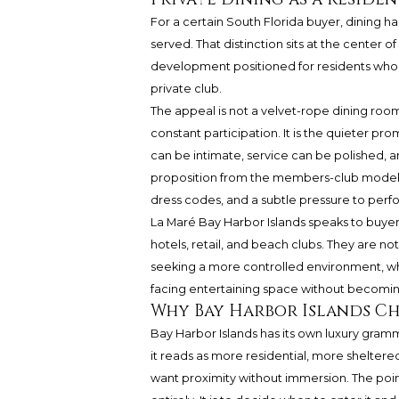
For a certain South Florida buyer, dining
served. That distinction sits at the center of
development positioned for residents who e
private club.
The appeal is not a velvet-rope dining room,
constant participation. It is the quieter p
can be intimate, service can be polished, a
proposition from the members-club model, 
dress codes, and a subtle pressure to perfo
La Maré Bay Harbor Islands speaks to buyer
hotels, retail, and beach clubs. They are not 
seeking a more controlled environment, wh
facing entertaining space without becomin
Why Bay Harbor Islands C
Bay Harbor Islands has its own luxury grammar.
it reads as more residential, more sheltered
want proximity without immersion. The poin