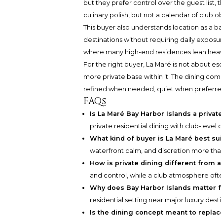
but they prefer control over the guest list,
culinary polish, but not a calendar of club o
This buyer also understands location as a b
destinations without requiring daily exposur
where many high-end residences lean heavily
For the right buyer, La Maré is not about es
more private base within it. The dining co
refined when needed, quiet when preferred
FAQs
Is La Maré Bay Harbor Islands a priv
private residential dining with club-lev
What kind of buyer is La Maré best su
waterfront calm, and discretion more th
How is private dining different from
and control, while a club atmosphere often
Why does Bay Harbor Islands matter fo
residential setting near major luxury desti
Is the dining concept meant to repla