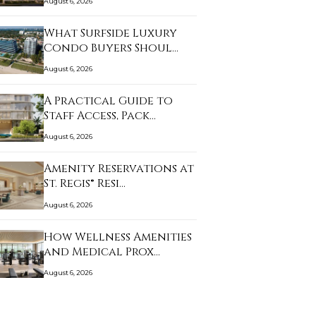
August 6, 2026
What Surfside Luxury
Condo Buyers Shoul…
August 6, 2026
A Practical Guide to
Staff Access, Pack…
August 6, 2026
Amenity Reservations at
St. Regis® Resi…
August 6, 2026
How Wellness Amenities
and Medical Prox…
August 6, 2026