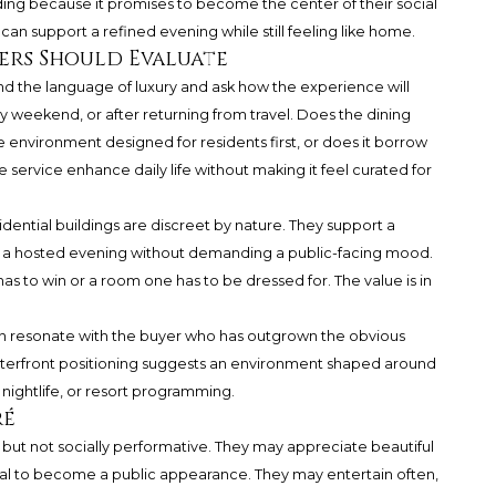
ilding because it promises to become the center of their social
 can support a refined evening while still feeling like home.
yers Should Evaluate
nd the language of luxury and ask how the experience will
ay weekend, or after returning from travel. Does the dining
e environment designed for residents first, or does it borrow
service enhance daily life without making it feel curated for
idential buildings are discreet by nature. They support a
or a hosted evening without demanding a public-facing mood.
has to win or a room one has to be dressed for. The value is in
an resonate with the buyer who has outgrown the obvious
 waterfront positioning suggests an environment shaped around
 nightlife, or resort programming.
ré
d but not socially performative. They may appreciate beautiful
eal to become a public appearance. They may entertain often,