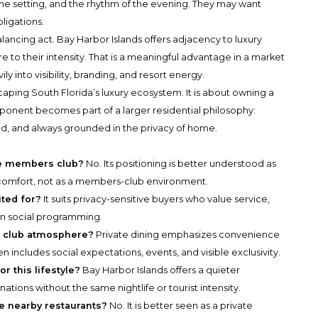
 the setting, and the rhythm of the evening. They may want
bligations.
alancing act. Bay Harbor Islands offers adjacency to luxury
e to their intensity. That is a meaningful advantage in a market
 into visibility, branding, and resort energy.
caping South Florida’s luxury ecosystem. It is about owning a
mponent becomes part of a larger residential philosophy:
, and always grounded in the privacy of home.
ate members club?
No. Its positioning is better understood as
el comfort, not as a members-club environment.
ited for?
It suits privacy-sensitive buyers who value service,
an social programming.
 a club atmosphere?
Private dining emphasizes convenience
 includes social expectations, events, and visible exclusivity.
r this lifestyle?
Bay Harbor Islands offers a quieter
nations without the same nightlife or tourist intensity.
ce nearby restaurants?
No. It is better seen as a private