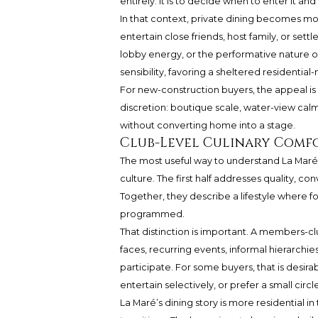
entirely. It is to decide when to enter it a
In that context, private dining becomes mo
entertain close friends, host family, or sett
lobby energy, or the performative nature of
sensibility, favoring a sheltered residentia
For new-construction buyers, the appeal is n
discretion: boutique scale, water-view calm,
without converting home into a stage.
Club-Level Culinary Comf
The most useful way to understand La Maré 
culture. The first half addresses quality, c
Together, they describe a lifestyle where f
programmed.
That distinction is important. A members-c
faces, recurring events, informal hierarchi
participate. For some buyers, that is desira
entertain selectively, or prefer a small circ
La Maré’s dining story is more residential in