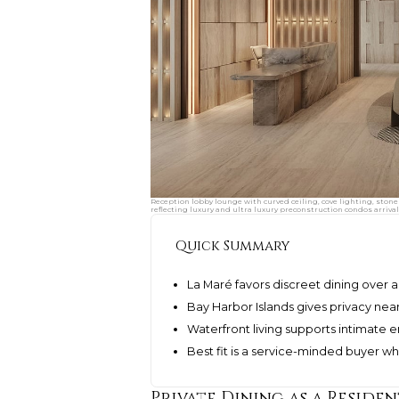
Reception lobby lounge with curved ceiling, cove lighting, stone
reflecting luxury and ultra luxury preconstruction condos arrival
Quick Summary
La Maré favors discreet dining ove
Bay Harbor Islands gives privacy nea
Waterfront living supports intimate 
Best fit is a service-minded buyer w
Private Dining as a Residen