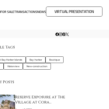
VIRTUAL PRESENTATION
M
FOR SALE
TRANSACTIONS
NEWS
le Tags
é Bay Harbor Islands
Bay-harbor
Boutique
a
Waterview
New-construction
t Posts
Reserve Exposure at The
Village at Cora…