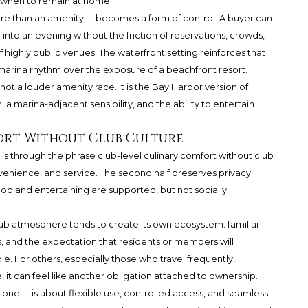
nd when to remain at home.
re than an amenity. It becomes a form of control. A buyer can
le into an evening without the friction of reservations, crowds,
 highly public venues. The waterfront setting reinforces that
l-marina rhythm over the exposure of a beachfront resort.
ot a louder amenity race. It is the Bay Harbor version of
 a marina-adjacent sensibility, and the ability to entertain
ort Without Club Culture
is through the phrase club-level culinary comfort without club
onvenience, and service. The second half preserves privacy.
ood and entertaining are supported, but not socially
lub atmosphere tends to create its own ecosystem: familiar
es, and the expectation that residents or members will
ble. For others, especially those who travel frequently,
le, it can feel like another obligation attached to ownership.
 tone. It is about flexible use, controlled access, and seamless