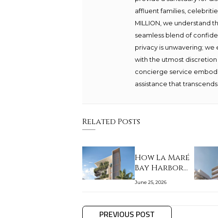
affluent families, celebrit
MILLION, we understand th
seamless blend of confide
privacy is unwavering; we 
with the utmost discretion
concierge service embodie
assistance that transcends 
Related Posts
How La Maré
Bay Harbor
Islands fits
June 25, 2026
the…
PREVIOUS POST