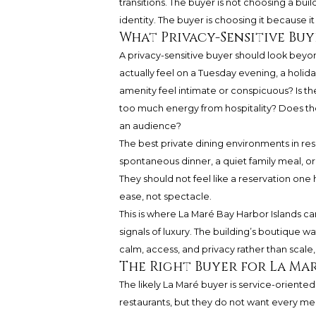
transitions. The buyer is not choosing a bu
identity. The buyer is choosing it because it
What Privacy-Sensitive Bu
A privacy-sensitive buyer should look beyo
actually feel on a Tuesday evening, a holid
amenity feel intimate or conspicuous? Is th
too much energy from hospitality? Does the 
an audience?
The best private dining environments in res
spontaneous dinner, a quiet family meal, 
They should not feel like a reservation one 
ease, not spectacle.
This is where La Maré Bay Harbor Islands c
signals of luxury. The building’s boutique
calm, access, and privacy rather than scale,
The Right Buyer for La Ma
The likely La Maré buyer is service-oriente
restaurants, but they do not want every m