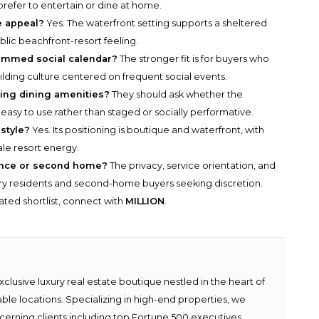
refer to entertain or dine at home.
e appeal?
Yes. The waterfront setting supports a sheltered
lic beachfront-resort feeling.
rammed social calendar?
The stronger fit is for buyers who
uilding culture centered on frequent social events.
ing dining amenities?
They should ask whether the
 easy to use rather than staged or socially performative.
style?
Yes. Its positioning is boutique and waterfront, with
ale resort energy.
ence or second home?
The privacy, service orientation, and
ary residents and second-home buyers seeking discretion.
rated shortlist, connect with
MILLION
.
lusive luxury real estate boutique nestled in the heart of
able locations. Specializing in high-end properties, we
scerning clients including top Fortune 500 executives,