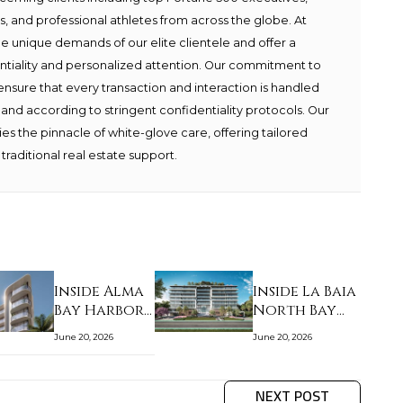
ies, and professional athletes from across the globe. At
e unique demands of our elite clientele and offer a
ntiality and personalized attention. Our commitment to
ensure that every transaction and interaction is handled
 and according to stringent confidentiality protocols. Our
s the pinnacle of white-glove care, offering tailored
traditional real estate support.
Inside Alma
Inside La Baia
Bay Harbor
North Bay
Islands:
Harbor
June 20, 2026
June 20, 2026
staff l…
Islands…
NEXT POST