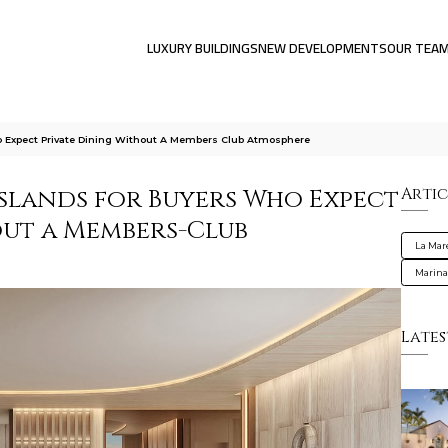
LUXURY BUILDINGS
NEW DEVELOPMENTS
OUR TEA
o Expect Private Dining Without A Members Club Atmosphere
Islands for Buyers Who Expect
Artic
out a Members-Club
La Mar
Marin
Lates