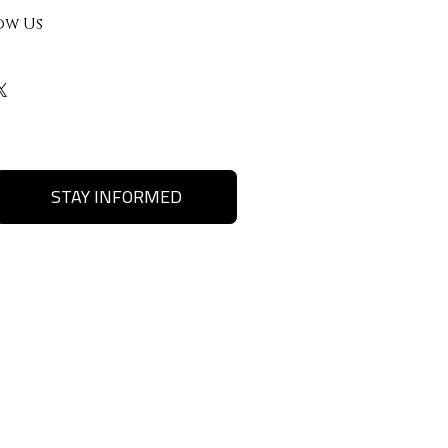
ow Us
STAY INFORMED