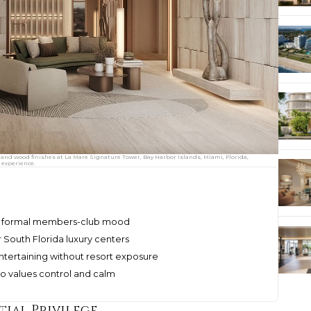
 and wood finishes at La Mare Signature Tower, Bay Harbor Islands, Miami, Florida,
 experience.
r a formal members-club mood
r South Florida luxury centers
entertaining without resort exposure
ho values control and calm
tial Privilege