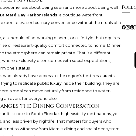
Foll
 has become less about being seen and more about being well
La Maré Bay Harbor Islands
, a boutique waterfront
xpect elevated culinary convenience without the rituals of a
 a schedule of networking dinners, or a lifestyle that requires
romise of restaurant-quality comfort connected to home. Dinner
nd the atmosphere can remain private. That is a different
where exclusivity often comes with social expectations,
rm one’s status.
s who already have access to the region’s best restaurants,
trying to replicate public luxury inside their building. They are
ere a meal can move naturally from residence to water-
g an event for everyone else.
hanges the Dining Conversation
 It is close to South Florida’s high-visibility destinations, yet
, and less driven by nightlife. That matters for buyers who
t is not to withdraw from Miami’s dining and social ecosystem