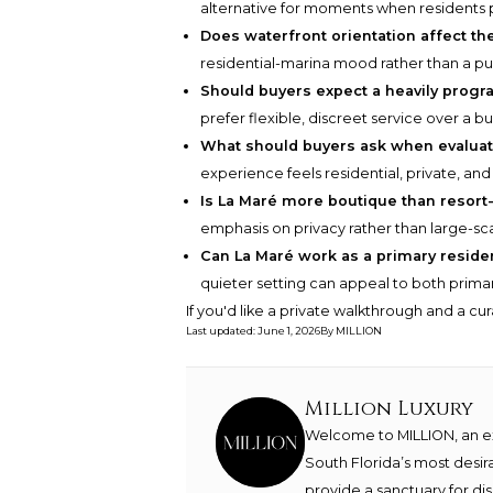
alternative for moments when residents p
Does waterfront orientation affect th
residential-marina mood rather than a pub
Should buyers expect a heavily prog
prefer flexible, discreet service over a b
What should buyers ask when evaluat
experience feels residential, private, and
Is La Maré more boutique than resort-
emphasis on privacy rather than large-sc
Can La Maré work as a primary resid
quieter setting can appeal to both prim
If you'd like a private walkthrough and a cu
Last updated
:
June 1, 2026
By
MILLION
Million Luxury
Welcome to MILLION, an exc
South Florida’s most desir
provide a sanctuary for di