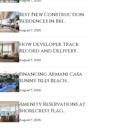
August 7, 2026
Best New Construction
Residences in Bri…
August 7, 2026
How Developer Track
Record and Delivery…
August 7, 2026
Financing Armani Casa
Sunny Isles Beach…
August 7, 2026
Amenity Reservations at
Shorecrest Flag…
August 7, 2026