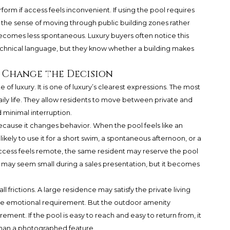
orm if access feels inconvenient. If using the pool requires
 the sense of moving through public building zones rather
comes less spontaneous. Luxury buyers often notice this
echnical language, but they know whether a building makes
 Change the Decision
e of luxury. It is one of luxury’s clearest expressions. The most
aily life. They allow residents to move between private and
 minimal interruption.
ause it changes behavior. When the pool feels like an
kely to use it for a short swim, a spontaneous afternoon, or a
ccess feels remote, the same resident may reserve the pool
e may seem small during a sales presentation, but it becomes
 frictions. A large residence may satisfy the private living
the emotional requirement. But the outdoor amenity
ment. If the pool is easy to reach and easy to return from, it
than a photographed feature.