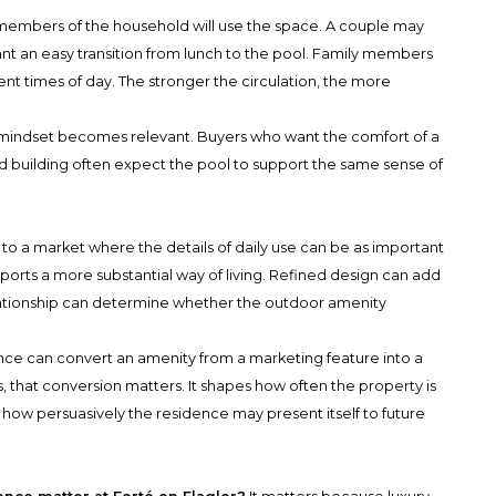
 members of the household will use the space. A couple may
t an easy transition from lunch to the pool. Family members
nt times of day. The stronger the circulation, the more
 mindset becomes relevant. Buyers who want the comfort of a
ed building often expect the pool to support the same sense of
o a market where the details of daily use can be as important
pports a more substantial way of living. Refined design can add
lationship can determine whether the outdoor amenity
nce can convert an amenity from a marketing feature into a
ers, that conversion matters. It shapes how often the property is
 how persuasively the residence may present itself to future