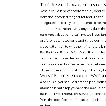
The Resale Logic Behind Us
Resale value is never protected by beauty a
demand is often strongest for features fut
integrated into daily routines tend to be m
That does not mean every buyer values the 
care most about entertaining, wellness, fami
preferences, however, usability is a comm
closer attention to whether it fits naturally 
For Forté on Flagler West Palm Beach, the b
building can make the ownership experienc
pool is a crucial test because it sits between
of the home’s functional luxury. If it is not, 
What Buyers Should Watch 
A serious buyer should treat the pool path a
question is not simply where the pool is lo
path intuitive? Does it preserve the sense o
from the pool feel comfortable and discreet
outing?