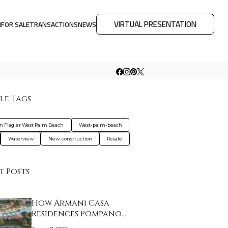
VIRTUAL PRESENTATION
M
FOR SALE
TRANSACTIONS
NEWS
le Tags
on Flagler West Palm Beach
West-palm-beach
Waterview
New-construction
Resale
t Posts
How Armani Casa
Residences Pompano
Beac…