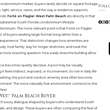
condominium market, buyers rarely decide on square footage
Foll
, light, service, views, and the way a residence supports
ends.
Forté on Flagler West Palm Beach
sits directly in that
substantial South Florida condominium lifestyle.
condominium. The more relevant point is that Forté on Flagler
 of buyers seeking large-format living rather than a
perience. That distinction changes how amenities are
ly, host family, stay for longer stretches, and treat the
sk a more exacting question: how easily does the building allow
ce becomes quietly decisive. A pool may be visually
it feels indirect, exposed, or inconvenient, its role in daily life
 setting, the pool and outdoor amenity area often become
ironment. The more naturally that environment connects to the
feel.
West Palm Beach Buyer
each luxury dialogue shaped by buyers who understand South
scale, and design. These buyers are often comparing the feel of