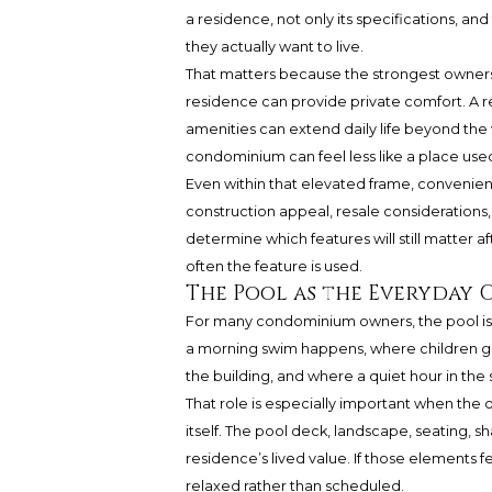
a residence, not only its specifications, a
they actually want to live.
That matters because the strongest ownershi
residence can provide private comfort. A r
amenities can extend daily life beyond th
condominium can feel less like a place use
Even within that elevated frame, convenien
construction appeal, resale considerations, 
determine which features will still matter af
often the feature is used.
The Pool as the Everyday
For many condominium owners, the pool is n
a morning swim happens, where children ga
the building, and where a quiet hour in the 
That role is especially important when the
itself. The pool deck, landscape, seating, s
residence’s lived value. If those elements fe
relaxed rather than scheduled.