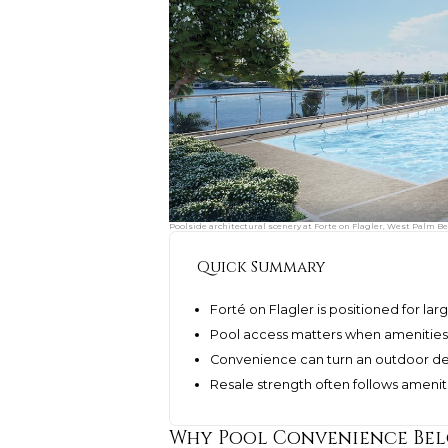
Poolside architectural scenery at Forte on Flagler, West Palm Be
Quick Summary
Forté on Flagler is positioned for lar
Pool access matters when amenities
Convenience can turn an outdoor dec
Resale strength often follows ameniti
Why Pool Convenience Bel