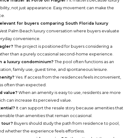
nce matter at Forté on Flagler?
It matters because luxury
ability, not just appearance. Easy movement can make the
ce.
elevant for buyers comparing South Florida luxury
a West Palm Beach luxury conversation where buyers evaluate
everyday convenience.
lagler?
The project is positioned for buyers considering a
rather than a purely occasional second-home experience.
 in a luxury condominium?
The pool often functions as an
tion, family use, guest time, and spontaneous leisure.
menity?
Yes. If access from the residences feels inconvenient,
ess often than expected.
d value?
When an amenity is easy to use, residents are more
which can increase its perceived value.
ential?
It can support the resale story because amenities that
fensible than amenities that remain occasional.
 tour?
Buyers should study the path from residence to pool,
and whether the experience feels effortless.