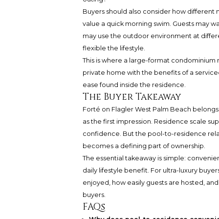
Buyers should also consider how different
value a quick morning swim. Guests may wan
may use the outdoor environment at differe
flexible the lifestyle.
This is where a large-format condominium
private home with the benefits of a servic
ease found inside the residence.
The Buyer Takeaway
Forté on Flagler West Palm Beach belongs t
as the first impression. Residence scale su
confidence. But the pool-to-residence re
becomes a defining part of ownership.
The essential takeaway is simple: convenie
daily lifestyle benefit. For ultra-luxury buy
enjoyed, how easily guests are hosted, and
buyers.
FAQs