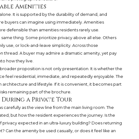
able Amenities
lone. It is supported by the durability of demand, and
ure buyers can imagine using immediately. Amenities
ore defensible than amenities residents rarely use.
same thing. Some prioritize privacy above all else. Others
ly use, or lock-and-leave simplicity. Across those
on thread. A buyer may admire a dramatic amenity, yet pay
into how they live.
roader proposition is not only presentation. It is whether the
e feel residential, immediate, and repeatedly enjoyable. The
 architecture and lifestyle. If it is convenient, it becomes part
it risks remaining part of the brochure.
During a Private Tour
s carefully as the view line from the main living room. The
cated, but how the resident experiences the journey. Is the
f privacy expected in an ultra-luxury building? Does returning
? Can the amenity be used casually, or does it feel like an