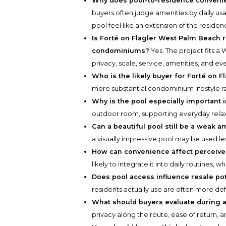
Why does pool-to-residence convenie
buyers often judge amenities by daily us
pool feel like an extension of the residen
Is Forté on Flagler West Palm Beach r
condominiums?
Yes. The project fits 
privacy, scale, service, amenities, and 
Who is the likely buyer for Forté on F
more substantial condominium lifestyle 
Why is the pool especially important
outdoor room, supporting everyday relaxa
Can a beautiful pool still be a weak a
a visually impressive pool may be used l
How can convenience affect perceive
likely to integrate it into daily routines, 
Does pool access influence resale pot
residents actually use are often more de
What should buyers evaluate during a
privacy along the route, ease of return, 