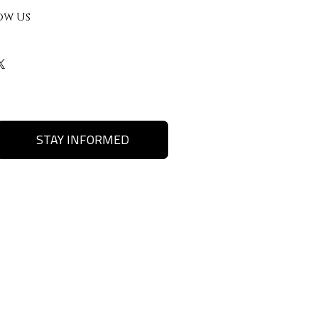
ow Us
STAY INFORMED