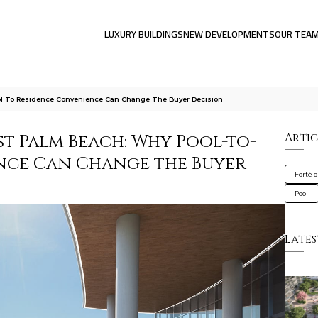
LUXURY BUILDINGS
NEW DEVELOPMENTS
OUR TEA
ol To Residence Convenience Can Change The Buyer Decision
t Palm Beach: Why Pool-to-
Artic
nce Can Change the Buyer
Forté 
Pool
Lates