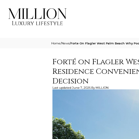
Home
/
News
/
Forte On Flagler West Palm Beach Why Po
Forté on Flagler Wes
Residence Convenie
Decision
Last updated
June 7, 2026
By
MILLION