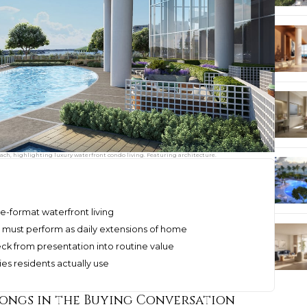
ach, highlighting luxury waterfront condo living. Featuring architecture.
ge-format waterfront living
 must perform as daily extensions of home
k from presentation into routine value
es residents actually use
ongs in the Buying Conversation