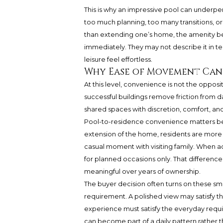
This is why an impressive pool can underperf
too much planning, too many transitions, or
than extending one’s home, the amenity be
immediately. They may not describe it in t
leisure feel effortless.
Why Ease of Movement Can
At this level, convenience is not the opposit
successful buildings remove friction from d
shared spaces with discretion, comfort, and
Pool-to-residence convenience matters bec
extension of the home, residents are more li
casual moment with visiting family. When a
for planned occasions only. That differenc
meaningful over years of ownership.
The buyer decision often turns on these small
requirement. A polished view may satisfy 
experience must satisfy the everyday require
can become part of a daily pattern rather 