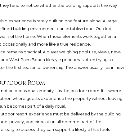
nd they tend to notice whether the building supports the way
p experience is rarely built on one feature alone. A large
efined building environment can establish tone. Outdoor
e walls of the home. When those elements work together, a
d occasionally and more like a true residence.
ce remains practical. A buyer weighing pool use, views, new-
and West Palm Beach lifestyle priorities is often trying to
ter the first season of ownership. The answer usually lies in how
 Outdoor Room
ot an occasional amenity. It is the outdoor room. It is where
ther, where guests experience the property without leaving
sun becomes part of a daily ritual.
 outdoor resort experience must be delivered by the building
hade, privacy, and circulation all become part of the
el easy to access, they can support a lifestyle that feels