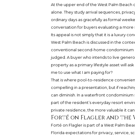
At the upper end of the West Palm Beach 
alone. They study arrival sequences, privacy
ordinary days as gracefully as formal week
conversation for buyers evaluating a more 
Its appeal is not simply that it is a luxury 
West Palm Beach is discussed in the context
conventional second-home condominium ex
judged. A buyer who intends to live generous
property as a primary lifestyle asset will a
me to use what I am paying for?
That is where pool-to-residence convenien
compelling in a presentation, but if reaching 
can diminish. In a waterfront condominium
part of the resident’s everyday resort env
private residence, the more valuable it can 
Forté on Flagler and the 
Forté on Flagler is part of a West Palm B
Florida expectations for privacy, service, 