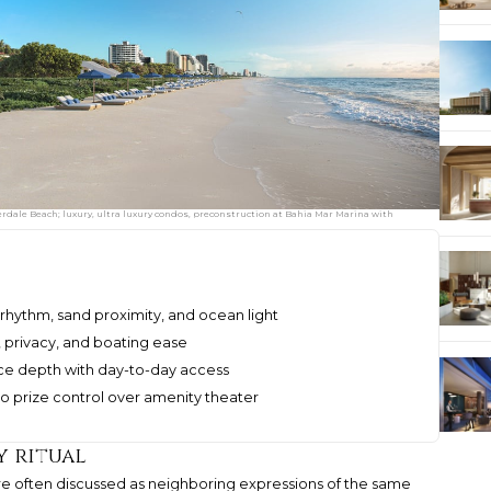
dale Beach; luxury, ultra luxury condos, preconstruction at Bahia Mar Marina with
rhythm, sand proximity, and ocean light
es, privacy, and boating ease
e depth with day-to-day access
 prize control over amenity theater
y ritual
re often discussed as neighboring expressions of the same