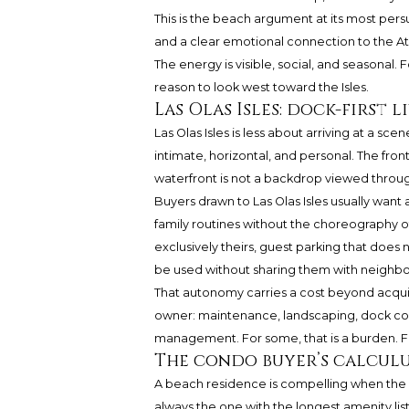
This is the beach argument at its most pers
and a clear emotional connection to the Atlan
The energy is visible, social, and seasonal. F
reason to look west toward the Isles.
Las Olas Isles: dock-first
Las Olas Isles is less about arriving at a s
intimate, horizontal, and personal. The fro
waterfront is not a backdrop viewed through
Buyers drawn to Las Olas Isles usually want 
family routines without the choreography o
exclusively theirs, guest parking that does
be used without sharing them with neighbors.
That autonomy carries a cost beyond acquis
owner: maintenance, landscaping, dock cons
management. For some, that is a burden. For
The condo buyer’s calcul
A beach residence is compelling when the bu
always the one with the longest amenity lis