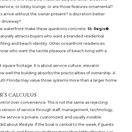
service, or lobby lounge, or are those features ornamental?
s arrive without the owner present? Is discretion better
e driveway?
le waterfront make these questions concrete.
St. Regis®
aturally attracts buyers who want a branded residential
yachting and beach identity. Other oceanfront residences
hose who want the tactile pleasure of beach living with a
 square footage. It is about service culture, elevator
 well the building absorbs the practicalities of ownership. A
uth Florida may value those systems more than a larger home
r’s calculus
ontrol over convenience. This is not the same as rejecting
n version of service through staff, management, technology,
he service is private, customized, and usually invisible.
d about lifestyle. If the boat is central to the week, if guests
ent ritual, and if privacy matters more than lobby theater, Las