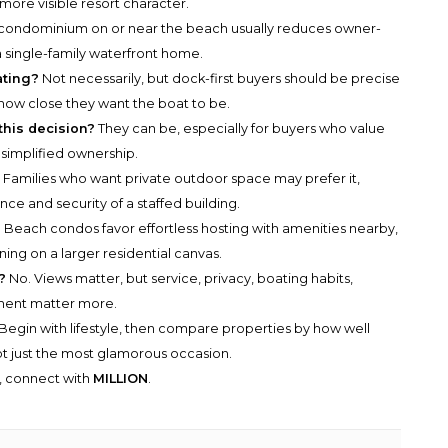
 more visible resort character.
condominium on or near the beach usually reduces owner-
ingle-family waterfront home.
ating?
Not necessarily, but dock-first buyers should be precise
how close they want the boat to be.
this decision?
They can be, especially for buyers who value
 simplified ownership.
?
Families who want private outdoor space may prefer it,
ce and security of a staffed building.
?
Beach condos favor effortless hosting with amenities nearby,
ining on a larger residential canvas.
?
No. Views matter, but service, privacy, boating habits,
ment matter more.
Begin with lifestyle, then compare properties by how well
ot just the most glamorous occasion.
y, connect with
MILLION
.