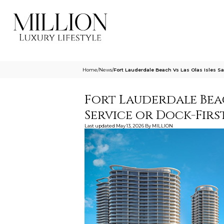
Home
/
News
/
Fort Lauderdale Beach Vs Las Olas Isles Sa
Fort Lauderdale Beac
Service or Dock-Firs
Last updated
May 13, 2026
By
MILLION