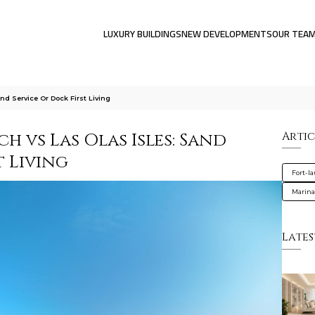
LUXURY BUILDINGS
NEW DEVELOPMENTS
OUR TEA
nd Service Or Dock First Living
h vs Las Olas Isles: Sand
Artic
t Living
Fort-l
Marin
Lates