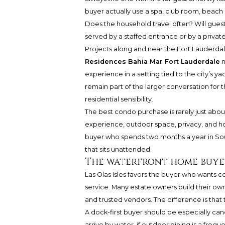
buyer actually use a spa, club room, beach 
Does the household travel often? Will guest
served by a staffed entrance or by a privat
Projects along and near the Fort Lauderda
Residences Bahia Mar Fort Lauderdale
n
experience in a setting tied to the city’s 
remain part of the larger conversation for t
residential sensibility.
The best condo purchase is rarely just about
experience, outdoor space, privacy, and how
buyer who spends two months a year in So
that sits unattended.
The waterfront home buye
Las Olas Isles favors the buyer who wants c
service. Many estate owners build their ow
and trusted vendors. The difference is that t
A dock-first buyer should be especially candi
arrive by water, if outdoor dining is a frequ