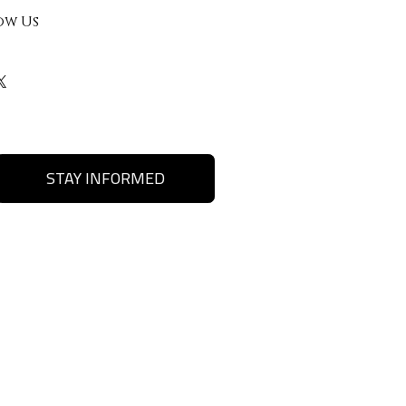
ow Us
STAY INFORMED