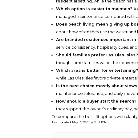
residential setting, while the beach has a
Which option is easier to maintain?
A 
managed maintenance compared with a s
Does beach living mean giving up bo
about how often they use the water and 
Are branded residences important in 
service consistency, hospitality cues, and
Should families prefer Las Olas Isles
though some families value the convenien
Which area is better for entertaining
while Las Olas Isles favors private enterta
Is the best choice mostly about views
maintenance tolerance, and daily move
How should a buyer start the search?
they support the owner’s ordinary day, n
To compare the best-fit options with clarit
Last updated
:
May 13, 2026
By
MILLION