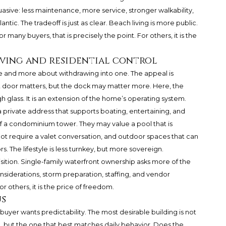
uasive: less maintenance, more service, stronger walkability,
tic. The tradeoff is just as clear. Beach living is more public.
or many buyers, that is precisely the point. For others, it is the
 living and residential control
cene and more about withdrawing into one. The appeal is
nt door matters, but the dock may matter more. Here, the
 glass. It is an extension of the home’s operating system.
a private address that supports boating, entertaining, and
f a condominium tower. They may value a pool that is
 not require a valet conversation, and outdoor spaces that can
 The lifestyle is less turnkey, but more sovereign.
ition. Single-family waterfront ownership asks more of the
iderations, storm preparation, staffing, and vendor
 others, it is the price of freedom.
us
yer wants predictability. The most desirable building is not
t, but the one that best matches daily behavior. Does the