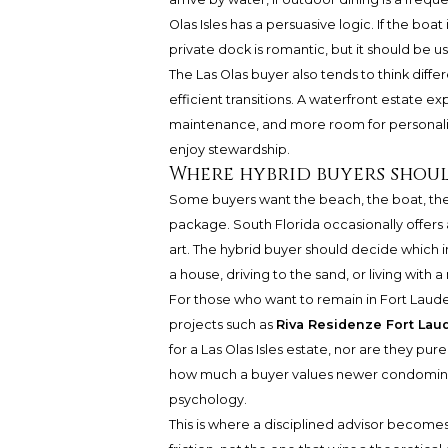
Olas Isles has a persuasive logic. If the boat
private dock is romantic, but it should be us
The Las Olas buyer also tends to think diff
efficient transitions. A waterfront estate 
maintenance, and more room for personality
enjoy stewardship.
Where hybrid buyers shou
Some buyers want the beach, the boat, the 
package. South Florida occasionally offer
art. The hybrid buyer should decide which 
a house, driving to the sand, or living with
For those who want to remain in Fort Lauder
projects such as
Riva Residenze Fort Lau
for a Las Olas Isles estate, nor are they pur
how much a buyer values newer condomin
psychology.
This is where a disciplined advisor becomes