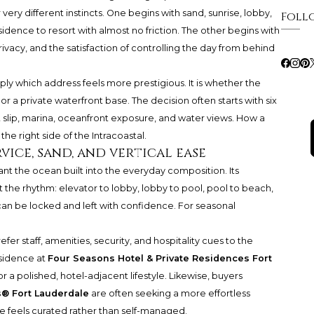
 very different instincts. One begins with sand, sunrise, lobby,
Foll
dence to resort with almost no friction. The other begins with
ivacy, and the satisfaction of controlling the day from behind
mply which address feels more prestigious. It is whether the
r a private waterfront base. The decision often starts with six
t slip, marina, oceanfront exposure, and water views. How a
the right side of the Intracoastal.
vice, sand, and vertical ease
nt the ocean built into the everyday composition. Its
t the rhythm: elevator to lobby, lobby to pool, pool to beach,
can be locked and left with confidence. For seasonal
fer staff, amenities, security, and hospitality cues to the
esidence at
Four Seasons Hotel & Private Residences Fort
or a polished, hotel-adjacent lifestyle. Likewise, buyers
s® Fort Lauderdale
are often seeking a more effortless
fe feels curated rather than self-managed.