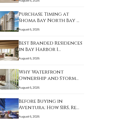
August 6, 2026
Purchase Timing at
Shoma Bay North Bay …
August 6, 2026
Best Branded Residences
in Bay Harbor I…
August 6, 2026
Why Waterfront
Ownership and Storm
Prep…
August 6, 2026
Before Buying in
Aventura: How SIRS, Re…
August 6, 2026