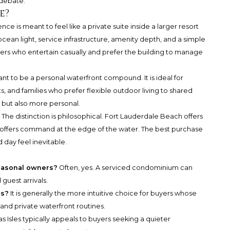
 debate.
e?
e is meant to feel like a private suite inside a larger resort
cean light, service infrastructure, amenity depth, and a simple
buyers who entertain casually and prefer the building to manage
ant to be a personal waterfront compound. It is ideal for
s, and families who prefer flexible outdoor living to shared
 but also more personal.
 The distinction is philosophical. Fort Lauderdale Beach offers
es offers command at the edge of the water. The best purchase
 day feel inevitable.
seasonal owners?
Often, yes. A serviced condominium can
 guest arrivals.
rs?
It is generally the more intuitive choice for buyers whose
 and private waterfront routines.
as Isles typically appeals to buyers seeking a quieter