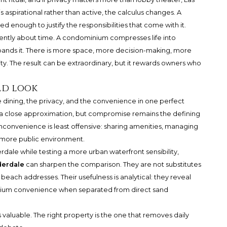
 is aspirational rather than active, the calculus changes. A
ed enough to justify the responsibilities that come with it.
erently about time. A condominium compresses life into
expands it. There is more space, more decision-making, more
. The result can be extraordinary, but it rewards owners who
ld look
dining, the privacy, and the convenience in one perfect
s a close approximation, but compromise remains the defining
inconvenience is least offensive: sharing amenities, managing
 a more public environment.
dale while testing a more urban waterfront sensibility,
derdale
can sharpen the comparison. They are not substitutes
e beach addresses. Their usefulness is analytical: they reveal
ium convenience when separated from direct sand
 valuable. The right property is the one that removes daily