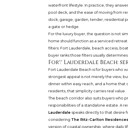
waterfront lifestyle. In practice, they answer
pool deck, and the ease of moving from resi
dock, garage, garden, tender, residential pr
a gate or hedge.
For the luxury buyer, the question is not si
home should function as a serviced retreat o
filters: Fort Lauderdale, beach access, boa
buyer ranks those filters usually determines 
Fort Lauderdale Beach: ser
Fort Lauderdale Beach is for buyers who wa
strongest appeal is not merely the view, bu
dinner within easy reach, and a home that 
residents, that simplicity carries real value.
The beach corridor also suits buyers who pre
responsibilities of a standalone estate. A r
Lauderdale
speaks directly to that desire f
considering
The Ritz-Carlton Residence
version of coastal ownership, where daily li