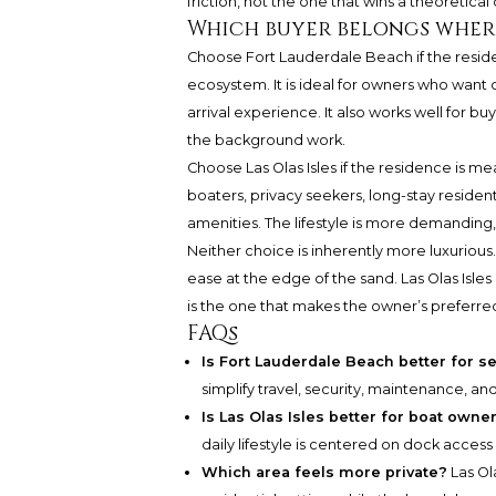
friction, not the one that wins a theoretical
Which buyer belongs wher
Choose Fort Lauderdale Beach if the residenc
ecosystem. It is ideal for owners who want o
arrival experience. It also works well for 
the background work.
Choose Las Olas Isles if the residence is me
boaters, privacy seekers, long-stay resident
amenities. The lifestyle is more demanding,
Neither choice is inherently more luxurious.
ease at the edge of the sand. Las Olas Isl
is the one that makes the owner’s preferred
FAQs
Is Fort Lauderdale Beach better for 
simplify travel, security, maintenance, and
Is Las Olas Isles better for boat owne
daily lifestyle is centered on dock access
Which area feels more private?
Las Ol