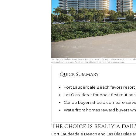
St. Regis Bahia Mar Residences beachfront towers on Fort Lauder
oceanfront views. Featuring skyscrapers and sunny day.
Quick Summary
Fort Lauderdale Beach favors resort 
Las Olas Isles is for dock-first routin
Condo buyers should compare servic
Waterfront homes reward buyers who
The choice is really a dail
Fort Lauderdale Beach and Las Olas Isles a