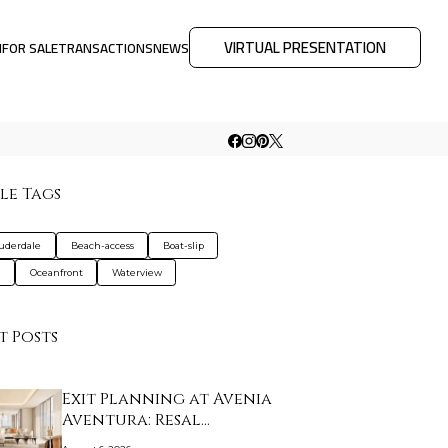
VIRTUAL PRESENTATION
M
FOR SALE
TRANSACTIONS
NEWS
le Tags
auderdale
Beach-access
Boat-slip
a
Oceanfront
Waterview
t Posts
Exit Planning at Avenia
Aventura: Resal…