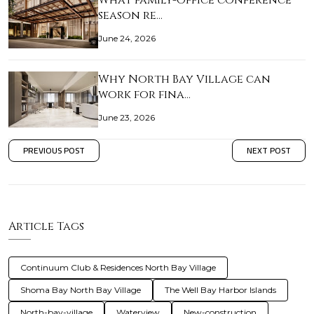
What family-office conference
season re…
June 24, 2026
Why North Bay Village can
work for fina…
June 23, 2026
PREVIOUS POST
NEXT POST
Article Tags
Continuum Club & Residences North Bay Village
Shoma Bay North Bay Village
The Well Bay Harbor Islands
North-bay-village
Waterview
New-construction