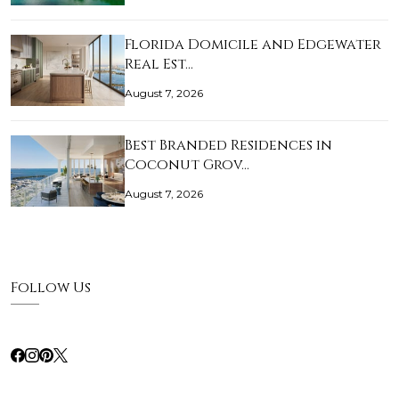
Florida Domicile and Edgewater
Real Est…
August 7, 2026
Best Branded Residences in
Coconut Grov…
August 7, 2026
Follow Us