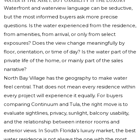
Water Is the Asset, But Usability Is the Luxury
Waterfront and waterview language can be seductive,
but the most informed buyers ask more precise
questions. Is the water experienced from the residence,
from amenities, from arrival, or only from select
exposures? Does the view change meaningfully by
floor, orientation, or time of day? Is the water part of the
private life of the home, or mainly part of the sales
narrative?
North Bay Village has the geography to make water
feel central. That does not mean every residence within
every project will experience it equally. For buyers
comparing Continuum and Tula, the right move is to
evaluate sightlines, privacy, sunlight, balcony usability,
and the relationship between interior rooms and
exterior views. In South Florida’s luxury market, the best
water residence is not always the one with the most