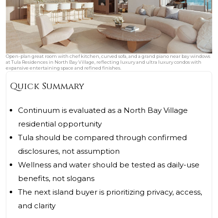
Open-plan great room with chef kitchen, curved sofa, and a grand piano near bay windows
at Tula Residences in North Bay Village, reflecting luxury and ultra luxury condos with
expansive entertaining space and refined finishes.
Quick Summary
Continuum is evaluated as a North Bay Village
residential opportunity
Tula should be compared through confirmed
disclosures, not assumption
Wellness and water should be tested as daily-use
benefits, not slogans
The next island buyer is prioritizing privacy, access,
and clarity