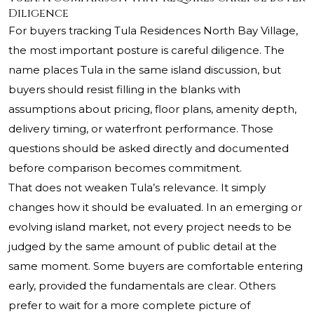
Diligence
For buyers tracking Tula Residences North Bay Village,
the most important posture is careful diligence. The
name places Tula in the same island discussion, but
buyers should resist filling in the blanks with
assumptions about pricing, floor plans, amenity depth,
delivery timing, or waterfront performance. Those
questions should be asked directly and documented
before comparison becomes commitment.
That does not weaken Tula’s relevance. It simply
changes how it should be evaluated. In an emerging or
evolving island market, not every project needs to be
judged by the same amount of public detail at the
same moment. Some buyers are comfortable entering
early, provided the fundamentals are clear. Others
prefer to wait for a more complete picture of