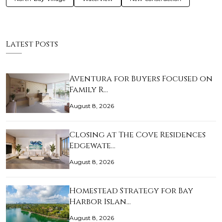
Latest Posts
Aventura for Buyers Focused on
Family R…
August 8, 2026
Closing at The Cove Residences
Edgewate…
August 8, 2026
Homestead Strategy for Bay
Harbor Islan…
August 8, 2026