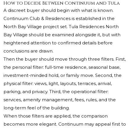
How to Decide Between Continuum and Tula
A discreet buyer should begin with what is known.
Continuum Club & Residences is established in the
North Bay Village project set. Tula Residences North
Bay Village should be examined alongside it, but with
heightened attention to confirmed details before
conclusions are drawn.
Then the buyer should move through three filters. First,
the personal filter: full-time residence, seasonal base,
investment-minded hold, or family move. Second, the
physical filter: views, light, layouts, terraces, arrival,
parking, and privacy. Third, the operational filter:
services, amenity management, fees, rules, and the
long-term feel of the building.
When those filters are applied, the comparison
becomes more elegant. Continuum may appeal first to