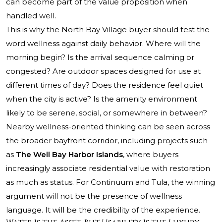
can become part of the value proposition when
handled well.
This is why the North Bay Village buyer should test the
word wellness against daily behavior. Where will the
morning begin? Is the arrival sequence calming or
congested? Are outdoor spaces designed for use at
different times of day? Does the residence feel quiet
when the city is active? Is the amenity environment
likely to be serene, social, or somewhere in between?
Nearby wellness-oriented thinking can be seen across
the broader bayfront corridor, including projects such
as
The Well Bay Harbor Islands
, where buyers
increasingly associate residential value with restoration
as much as status. For Continuum and Tula, the winning
argument will not be the presence of wellness
language. It will be the credibility of the experience.