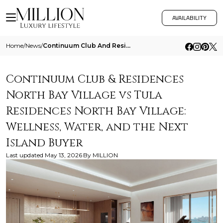
AVAILABILITY
Home
/
News
/
Continuum Club And Residences North Bay Village Vs Tula Residences North Bay Village Wellness Water And The Next Island
Continuum Club & Residences
North Bay Village vs Tula
Residences North Bay Village:
Wellness, Water, and the Next
Island Buyer
Last updated
May 13, 2026
By
MILLION