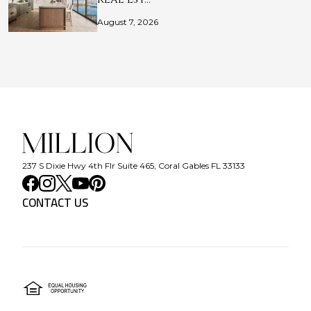
August 7, 2026
237 S Dixie Hwy 4th Flr Suite 465, Coral Gables FL 33133
CONTACT US