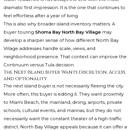
dramatic first impression. It is the one that continues to
feel effortless after a year of living.
This is also why broader island inventory matters. A
buyer touring
Shoma Bay North Bay Village
may
develop a sharper sense of how different North Bay
Village addresses handle scale, views, and
neighborhood presence. That context can improve the
Continuum versus Tula decision.
The Next Island Buyer Wants Discretion, Access,
and Optionality
The next island buyer is not necessarily fleeing the city.
More often, this buyer is editing it. They want proximity
to Miami Beach, the mainland, dining, airports, private
schools, cultural events, and marinas, but they do not
necessarily want the constant theater of a high-traffic
district. North Bay Village appeals because it can offer a