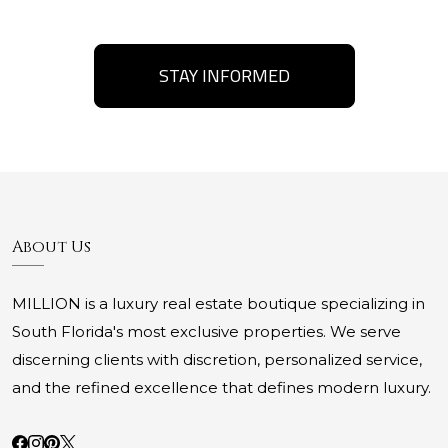
STAY INFORMED
About Us
MILLION is a luxury real estate boutique specializing in
South Florida's most exclusive properties. We serve
discerning clients with discretion, personalized service,
and the refined excellence that defines modern luxury.