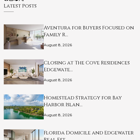
Latest Posts
Aventura for Buyers Focused on
Family R…
August 8, 2026
Closing at The Cove Residences
Edgewate…
August 8, 2026
Homestead Strategy for Bay
Harbor Islan…
August 8, 2026
Florida Domicile and Edgewater
Real Est…