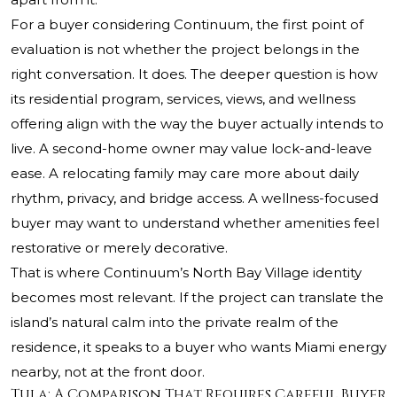
For a buyer considering Continuum, the first point of
evaluation is not whether the project belongs in the
right conversation. It does. The deeper question is how
its residential program, services, views, and wellness
offering align with the way the buyer actually intends to
live. A second-home owner may value lock-and-leave
ease. A relocating family may care more about daily
rhythm, privacy, and bridge access. A wellness-focused
buyer may want to understand whether amenities feel
restorative or merely decorative.
That is where Continuum’s North Bay Village identity
becomes most relevant. If the project can translate the
island’s natural calm into the private realm of the
residence, it speaks to a buyer who wants Miami energy
nearby, not at the front door.
Tula: A Comparison That Requires Careful Buyer