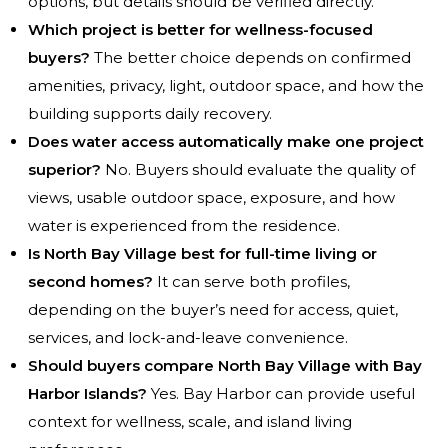
options, but details should be verified directly.
Which project is better for wellness-focused
buyers?
The better choice depends on confirmed
amenities, privacy, light, outdoor space, and how the
building supports daily recovery.
Does water access automatically make one project
superior?
No. Buyers should evaluate the quality of
views, usable outdoor space, exposure, and how
water is experienced from the residence.
Is North Bay Village best for full-time living or
second homes?
It can serve both profiles,
depending on the buyer’s need for access, quiet,
services, and lock-and-leave convenience.
Should buyers compare North Bay Village with Bay
Harbor Islands?
Yes. Bay Harbor can provide useful
context for wellness, scale, and island living