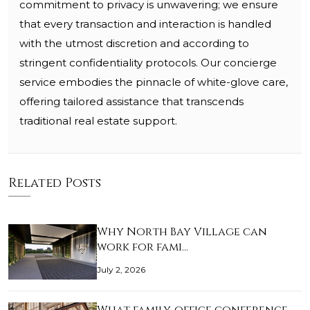
commitment to privacy is unwavering; we ensure
that every transaction and interaction is handled
with the utmost discretion and according to
stringent confidentiality protocols. Our concierge
service embodies the pinnacle of white-glove care,
offering tailored assistance that transcends
traditional real estate support.
Related Posts
Why North Bay Village can
work for fami…
July 2, 2026