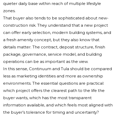
quieter daily base within reach of multiple lifestyle
zones.
That buyer also tends to be sophisticated about new-
construction risk. They understand that a new project
can offer early selection, modern building systems, and
a fresh amenity concept, but they also know that
details matter. The contract, deposit structure, finish
package, governance, service model, and building
operations can be as important as the view.
In this sense, Continuum and Tula should be compared
less as marketing identities and more as ownership
environments. The essential questions are practical:
which project offers the clearest path to the life the
buyer wants, which has the most transparent
information available, and which feels most aligned with
the buyer’s tolerance for timing and uncertainty?