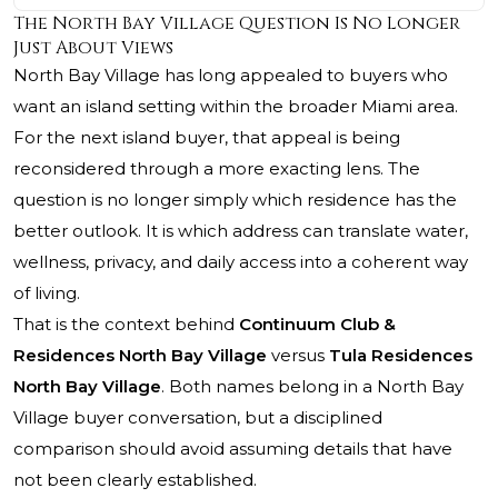
The North Bay Village Question Is No Longer
Just About Views
North Bay Village has long appealed to buyers who
want an island setting within the broader Miami area.
For the next island buyer, that appeal is being
reconsidered through a more exacting lens. The
question is no longer simply which residence has the
better outlook. It is which address can translate water,
wellness, privacy, and daily access into a coherent way
of living.
That is the context behind
Continuum Club &
Residences North Bay Village
versus
Tula Residences
North Bay Village
. Both names belong in a North Bay
Village buyer conversation, but a disciplined
comparison should avoid assuming details that have
not been clearly established.