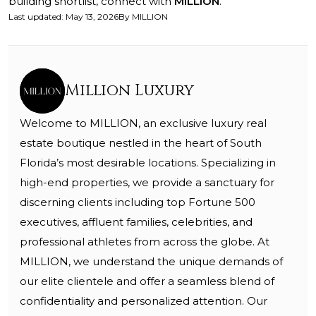
building shortlist, connect with
MILLION
.
Last updated
:
May 13, 2026
By
MILLION
Million Luxury
Welcome to MILLION, an exclusive luxury real
estate boutique nestled in the heart of South
Florida’s most desirable locations. Specializing in
high-end properties, we provide a sanctuary for
discerning clients including top Fortune 500
executives, affluent families, celebrities, and
professional athletes from across the globe. At
MILLION, we understand the unique demands of
our elite clientele and offer a seamless blend of
confidentiality and personalized attention. Our