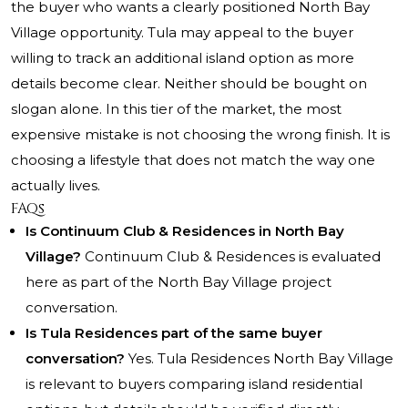
the buyer who wants a clearly positioned North Bay
Village opportunity. Tula may appeal to the buyer
willing to track an additional island option as more
details become clear. Neither should be bought on
slogan alone. In this tier of the market, the most
expensive mistake is not choosing the wrong finish. It is
choosing a lifestyle that does not match the way one
actually lives.
FAQs
Is Continuum Club & Residences in North Bay
Village?
Continuum Club & Residences is evaluated
here as part of the North Bay Village project
conversation.
Is Tula Residences part of the same buyer
conversation?
Yes. Tula Residences North Bay Village
is relevant to buyers comparing island residential