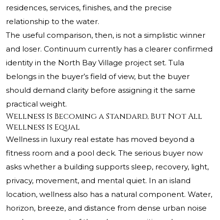
residences, services, finishes, and the precise
relationship to the water.
The useful comparison, then, is not a simplistic winner
and loser. Continuum currently has a clearer confirmed
identity in the North Bay Village project set. Tula
belongs in the buyer’s field of view, but the buyer
should demand clarity before assigning it the same
practical weight.
Wellness Is Becoming a Standard, But Not All
Wellness Is Equal
Wellness in luxury real estate has moved beyond a
fitness room and a pool deck. The serious buyer now
asks whether a building supports sleep, recovery, light,
privacy, movement, and mental quiet. In an island
location, wellness also has a natural component. Water,
horizon, breeze, and distance from dense urban noise