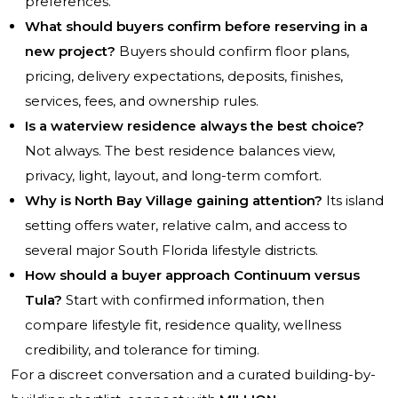
preferences.
What should buyers confirm before reserving in a
new project?
Buyers should confirm floor plans,
pricing, delivery expectations, deposits, finishes,
services, fees, and ownership rules.
Is a waterview residence always the best choice?
Not always. The best residence balances view,
privacy, light, layout, and long-term comfort.
Why is North Bay Village gaining attention?
Its island
setting offers water, relative calm, and access to
several major South Florida lifestyle districts.
How should a buyer approach Continuum versus
Tula?
Start with confirmed information, then
compare lifestyle fit, residence quality, wellness
credibility, and tolerance for timing.
For a discreet conversation and a curated building-by-