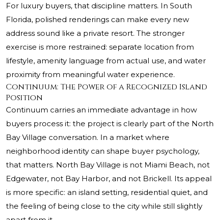
For luxury buyers, that discipline matters. In South
Florida, polished renderings can make every new
address sound like a private resort. The stronger
exercise is more restrained: separate location from
lifestyle, amenity language from actual use, and water
proximity from meaningful water experience.
Continuum: The Power of a Recognized Island
Position
Continuum carries an immediate advantage in how
buyers process it: the project is clearly part of the North
Bay Village conversation. In a market where
neighborhood identity can shape buyer psychology,
that matters. North Bay Village is not Miami Beach, not
Edgewater, not Bay Harbor, and not Brickell. Its appeal
is more specific: an island setting, residential quiet, and
the feeling of being close to the city while still slightly
apart from it.